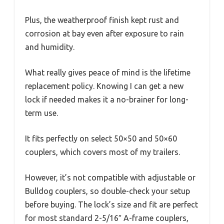
Plus, the weatherproof finish kept rust and
corrosion at bay even after exposure to rain
and humidity.
What really gives peace of mind is the lifetime
replacement policy. Knowing I can get a new
lock if needed makes it a no-brainer for long-
term use.
It fits perfectly on select 50×50 and 50×60
couplers, which covers most of my trailers.
However, it’s not compatible with adjustable or
Bulldog couplers, so double-check your setup
before buying. The lock’s size and fit are perfect
for most standard 2-5/16″ A-frame couplers,