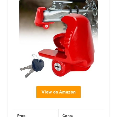
View on Amazon
Pros:
Cons: