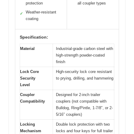
protection
all coupler types
Weather-resistant
✓
coating
Specification:
Material
Industrial-grade carbon steel with
high-strength powder-coated
finish
Lock Core
High-security lock core resistant
Security
to prying, drilling, and hammering
Level
Coupler
Designed for 2-inch trailer
Compatibility
couplers (not compatible with
Bulldog, Ring/Pintle, 1-7/8″, or 2-
5/16″ couplers)
Locking
Double lock protection with two
Mechanism
locks and four keys for full trailer