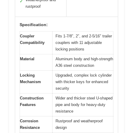
✓
rustproof
Specification:
Coupler
Fits 1-7/8″, 2″, and 2-5/16″ trailer
Compatibility
couplers with 11 adjustable
locking positions
Material
Aluminum body and high-strength
A36 steel construction
Locking
Upgraded, complex lock cylinder
Mechanism
with thicker keys for enhanced
security
Construction
Wider and thicker steel U-shaped
Features
pipe and body for heavy-duty
resistance
Corrosion
Rustproof and weatherproof
Resistance
design