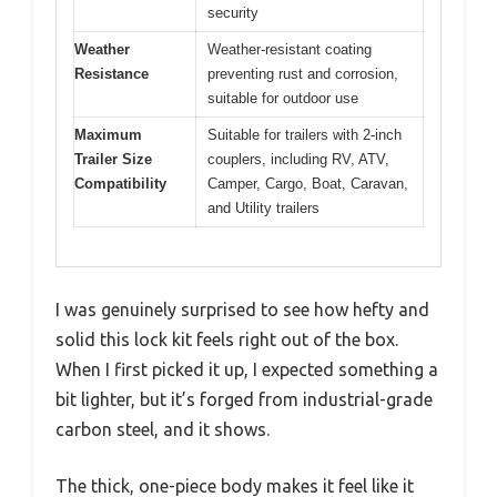
security
Weather
Weather-resistant coating
Resistance
preventing rust and corrosion,
suitable for outdoor use
Maximum
Suitable for trailers with 2-inch
Trailer Size
couplers, including RV, ATV,
Compatibility
Camper, Cargo, Boat, Caravan,
and Utility trailers
I was genuinely surprised to see how hefty and
solid this lock kit feels right out of the box.
When I first picked it up, I expected something a
bit lighter, but it’s forged from industrial-grade
carbon steel, and it shows.
The thick, one-piece body makes it feel like it