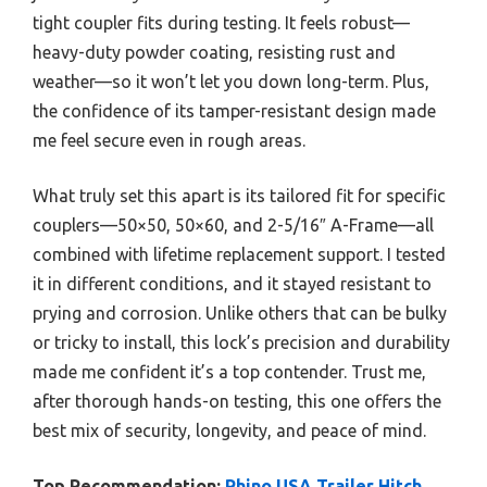
tight coupler fits during testing. It feels robust—
heavy-duty powder coating, resisting rust and
weather—so it won’t let you down long-term. Plus,
the confidence of its tamper-resistant design made
me feel secure even in rough areas.
What truly set this apart is its tailored fit for specific
couplers—50×50, 50×60, and 2-5/16″ A-Frame—all
combined with lifetime replacement support. I tested
it in different conditions, and it stayed resistant to
prying and corrosion. Unlike others that can be bulky
or tricky to install, this lock’s precision and durability
made me confident it’s a top contender. Trust me,
after thorough hands-on testing, this one offers the
best mix of security, longevity, and peace of mind.
Top Recommendation:
Rhino USA Trailer Hitch