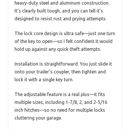
heavy-duty steel and aluminum construction.
It’s clearly built tough, and you can tell it’s
designed to resist rust and prying attempts.
The lock core design is ultra safe—just one turn
of the key to open—so I felt confident it would
hold up against any quick theft attempts.
Installation is straightforward. You just slide it
onto your trailer’s coupler, then tighten and
lock it with a single key turn.
The adjustable feature is a real plus—it fits
multiple sizes, including 1-7/8, 2, and 2-5/16
inch hitches—so no need for multiple locks
cluttering your garage.