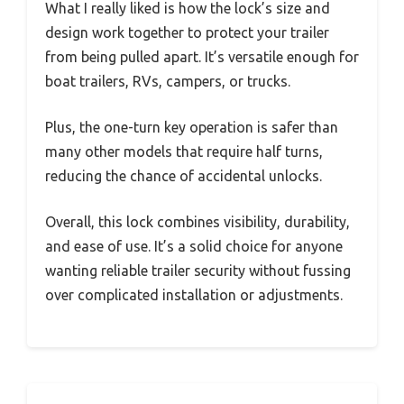
What I really liked is how the lock’s size and
design work together to protect your trailer
from being pulled apart. It’s versatile enough for
boat trailers, RVs, campers, or trucks.
Plus, the one-turn key operation is safer than
many other models that require half turns,
reducing the chance of accidental unlocks.
Overall, this lock combines visibility, durability,
and ease of use. It’s a solid choice for anyone
wanting reliable trailer security without fussing
over complicated installation or adjustments.