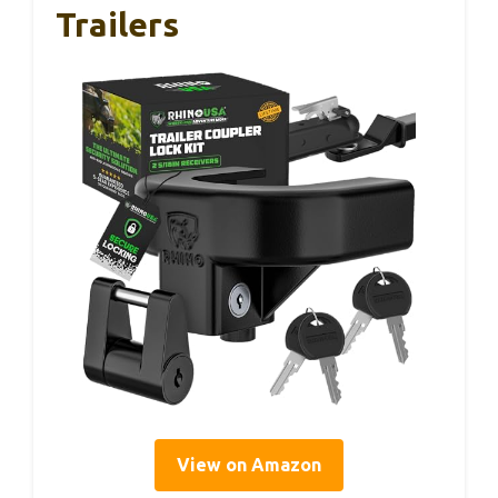
Trailers
View on Amazon