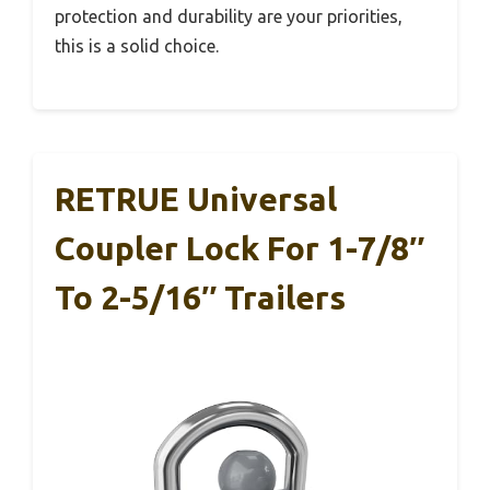
protection and durability are your priorities,
this is a solid choice.
RETRUE Universal
Coupler Lock For 1-7/8″
To 2-5/16″ Trailers