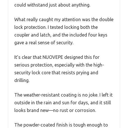
could withstand just about anything.
What really caught my attention was the double
lock protection. I tested locking both the
coupler and latch, and the included four keys
gave a real sense of security.
It’s clear that NUOVEPE designed this for
serious protection, especially with the high-
security lock core that resists prying and
drilling.
The weather-resistant coating is no joke. I left it
outside in the rain and sun for days, and it still
looks brand new—no rust or corrosion.
The powder-coated finish is tough enough to