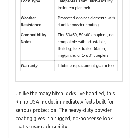
Lock Type
Tamper-resistant, high-security
trailer coupler lock
Weather
Protected against elements with
Resistance
durable powder coating
Compatibility
Fits 50×50, 50×60 couplers; not
Notes
compatible with adjustable,
Bulldog, lock trailer, 50mm,
ring/pintle, or 1-7/8″ couplers
Warranty
Lifetime replacement guarantee
Unlike the many hitch locks I’ve handled, this
Rhino USA model immediately feels built for
serious protection. The heavy-duty powder
coating gives it a rugged, no-nonsense look
that screams durability.