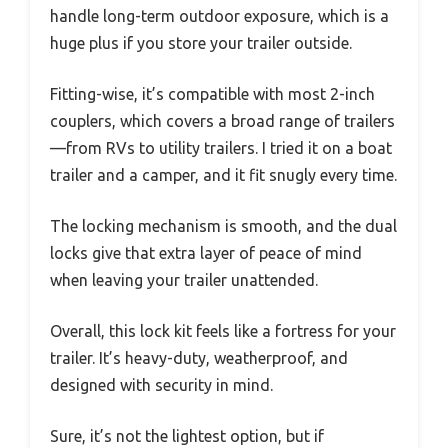
handle long-term outdoor exposure, which is a
huge plus if you store your trailer outside.
Fitting-wise, it’s compatible with most 2-inch
couplers, which covers a broad range of trailers
—from RVs to utility trailers. I tried it on a boat
trailer and a camper, and it fit snugly every time.
The locking mechanism is smooth, and the dual
locks give that extra layer of peace of mind
when leaving your trailer unattended.
Overall, this lock kit feels like a fortress for your
trailer. It’s heavy-duty, weatherproof, and
designed with security in mind.
Sure, it’s not the lightest option, but if