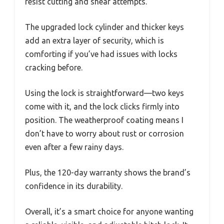
resist cutting and shear attempts.
The upgraded lock cylinder and thicker keys
add an extra layer of security, which is
comforting if you’ve had issues with locks
cracking before.
Using the lock is straightforward—two keys
come with it, and the lock clicks firmly into
position. The weatherproof coating means I
don’t have to worry about rust or corrosion
even after a few rainy days.
Plus, the 120-day warranty shows the brand’s
confidence in its durability.
Overall, it’s a smart choice for anyone wanting