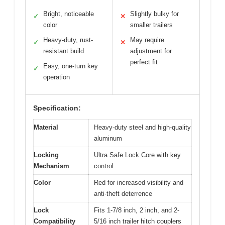
Bright, noticeable
Slightly bulky for
✓
✕
color
smaller trailers
Heavy-duty, rust-
May require
✓
✕
resistant build
adjustment for
perfect fit
Easy, one-turn key
✓
operation
Specification:
Material
Heavy-duty steel and high-quality
aluminum
Locking
Ultra Safe Lock Core with key
Mechanism
control
Color
Red for increased visibility and
anti-theft deterrence
Lock
Fits 1-7/8 inch, 2 inch, and 2-
Compatibility
5/16 inch trailer hitch couplers