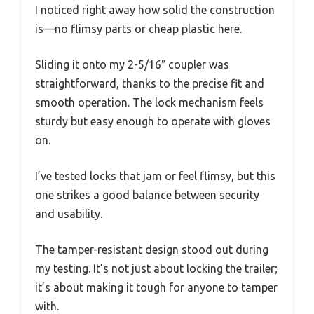
I noticed right away how solid the construction
is—no flimsy parts or cheap plastic here.
Sliding it onto my 2-5/16″ coupler was
straightforward, thanks to the precise fit and
smooth operation. The lock mechanism feels
sturdy but easy enough to operate with gloves
on.
I’ve tested locks that jam or feel flimsy, but this
one strikes a good balance between security
and usability.
The tamper-resistant design stood out during
my testing. It’s not just about locking the trailer;
it’s about making it tough for anyone to tamper
with.