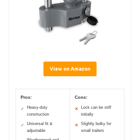
View on Amazon
Pros:
Cons:
Heavy-duty
Lock can be stiff
✓
✕
construction
initially
Universal fit &
Slightly bulky for
✓
✕
adjustable
small trailers
Weatherproof and