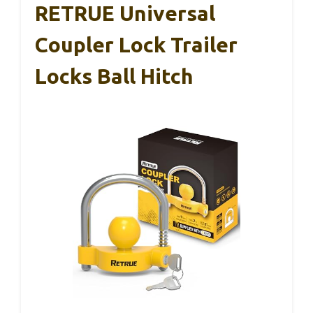
RETRUE Universal
Coupler Lock Trailer
Locks Ball Hitch