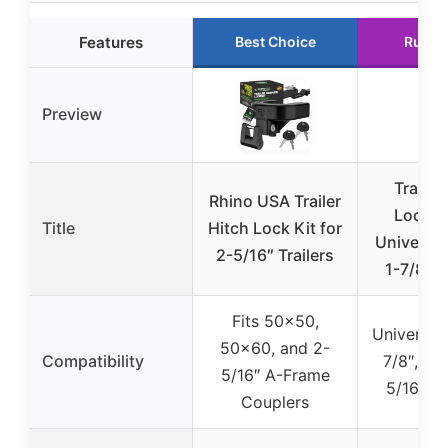
Features
Best Choice
Runne
Preview
Trailer
Rhino USA Trailer
Locks 
Title
Hitch Lock Kit for
Universal 
2-5/16″ Trailers
1-7/8,2-
Fits 50×50,
Universal f
50×60, and 2-
Compatibility
7/8″, 2″,
5/16″ A-Frame
5/16″ co
Couplers