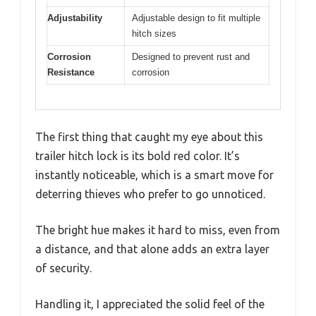
Adjustability
Adjustable design to fit multiple
hitch sizes
Corrosion
Designed to prevent rust and
Resistance
corrosion
The first thing that caught my eye about this
trailer hitch lock is its bold red color. It’s
instantly noticeable, which is a smart move for
deterring thieves who prefer to go unnoticed.
The bright hue makes it hard to miss, even from
a distance, and that alone adds an extra layer
of security.
Handling it, I appreciated the solid feel of the