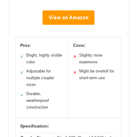
View on Amazon
Pros:
Cons:
Bright, highly visible
Slightly more
✓
✕
color
expensive
Adjustable for
Might be overkill for
✓
✕
multiple coupler
short-term use
sizes
Durable,
✓
weatherproof
construction
Specification: