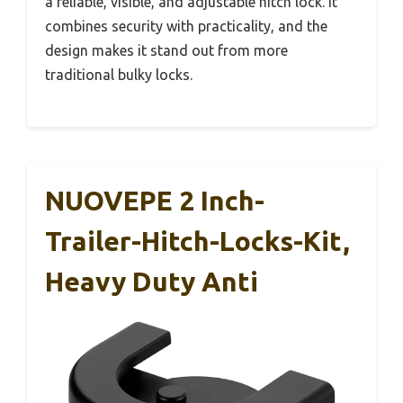
a reliable, visible, and adjustable hitch lock. It
combines security with practicality, and the
design makes it stand out from more
traditional bulky locks.
NUOVEPE 2 Inch-
Trailer-Hitch-Locks-Kit,
Heavy Duty Anti