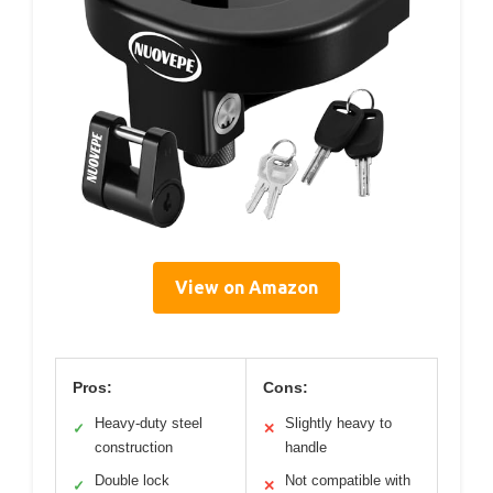
View on Amazon
Pros:
Cons:
Heavy-duty steel
Slightly heavy to
✓
✕
construction
handle
Double lock
Not compatible with
✓
✕