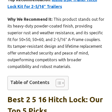
Lock Kit for 2-5/16″ Trailers
Why We Recommend It:
This product stands out for
its heavy-duty powder-coated finish, providing
superior rust and weather resistance, and its specific
fit for 50×50, 50×60, and 2-5/16″ A-Frame couplers.
Its tamper-resistant design and lifetime replacement
offer unmatched security and peace of mind,
outperforming competitors with broader
compatibility and robust materials.
Table of Contents
Best 2 5 16 Hitch Lock: Our
Top 5 Picks