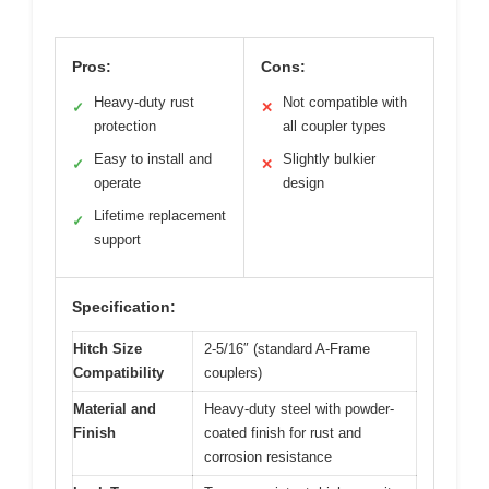
Pros:
Cons:
Heavy-duty rust
Not compatible with
✓
✕
protection
all coupler types
Easy to install and
Slightly bulkier
✓
✕
operate
design
Lifetime replacement
✓
support
Specification:
Hitch Size
2-5/16″ (standard A-Frame
Compatibility
couplers)
Material and
Heavy-duty steel with powder-
Finish
coated finish for rust and
corrosion resistance