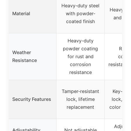
Heavy-duty steel
Heavy-du
Material
with powder-
and al
coated finish
Heavy-duty
powder coating
Rust
Weather
for rust and
corro
Resistance
corrosion
resistant 
resistance
Tamper-resistant
Key-cont
Security Features
lock, lifetime
lock, bri
replacement
color for v
Adjusta
Adjustability
Not adjustable