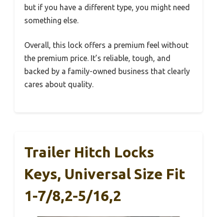
but if you have a different type, you might need
something else.
Overall, this lock offers a premium feel without
the premium price. It’s reliable, tough, and
backed by a family-owned business that clearly
cares about quality.
Trailer Hitch Locks
Keys, Universal Size Fit
1-7/8,2-5/16,2