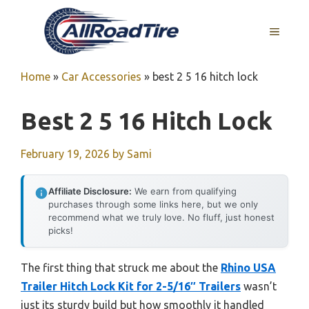
Skip
to
MENU
content
Home
»
Car Accessories
»
best 2 5 16 hitch lock
Best 2 5 16 Hitch Lock
February 19, 2026
by
Sami
Affiliate Disclosure:
We earn from qualifying
purchases through some links here, but we only
recommend what we truly love. No fluff, just honest
picks!
The first thing that struck me about the
Rhino USA
Trailer Hitch Lock Kit for 2-5/16″ Trailers
wasn’t
just its sturdy build but how smoothly it handled