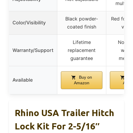
multiple
Black powder-
Red for an
Color/Visibility
coated finish
visibi
Lifetime
No spe
Warranty/Support
replacement
warr
guarantee
menti
Buy on
Bu
Available
Amazon
Ama
Rhino USA Trailer Hitch
Lock Kit For 2-5/16″