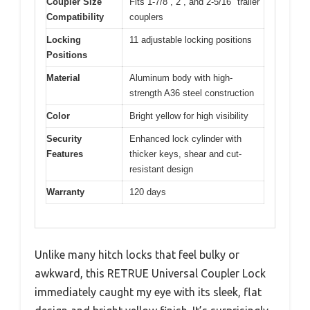
Coupler Size
Fits 1-7/8”, 2”, and 2-5/16″ trailer
Compatibility
couplers
Locking
11 adjustable locking positions
Positions
Material
Aluminum body with high-
strength A36 steel construction
Color
Bright yellow for high visibility
Security
Enhanced lock cylinder with
Features
thicker keys, shear and cut-
resistant design
Warranty
120 days
Unlike many hitch locks that feel bulky or
awkward, this RETRUE Universal Coupler Lock
immediately caught my eye with its sleek, flat