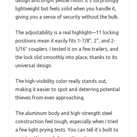
design and bright yellow finish. It’s surprisingly
lightweight but feels solid when you handle it,
giving you a sense of security without the bulk.
The adjustability is a real highlight—11 locking
positions mean it easily fits 1-7/8”, 2”, and 2-
5/16″ couplers. I tested it on a few trailers, and
the lock slid smoothly into place, thanks to its
universal design.
The high-visibility color really stands out,
making it easier to spot and deterring potential
thieves from even approaching.
The aluminum body and high-strength steel
construction feel tough, especially when I tried
a few light prying tests. You can tell it’s built to