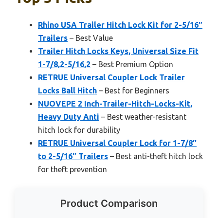
Rhino USA Trailer Hitch Lock Kit for 2-5/16″
Trailers
– Best Value
Trailer Hitch Locks Keys, Universal Size Fit
1-7/8,2-5/16,2
– Best Premium Option
RETRUE Universal Coupler Lock Trailer
Locks Ball Hitch
– Best for Beginners
NUOVEPE 2 Inch-Trailer-Hitch-Locks-Kit,
Heavy Duty Anti
– Best weather-resistant
hitch lock for durability
RETRUE Universal Coupler Lock for 1-7/8″
to 2-5/16″ Trailers
– Best anti-theft hitch lock
for theft prevention
Product Comparison