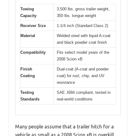
Towing
3,500 lbs. gross trailer weight,
Capacity
350 lbs. tongue weight
Receiver Size
1-1/4 inch (Standard Class 2)
Material
Welded steel with liquid A-coat
and black powder coat finish
Compatibility
Fits select model years of the
2008 Scion xB
Finish
Dual-coat (A-coat and powder
Coating
coat) for rust, chip, and UV
resistance
Testing
SAE J684 compliant, tested in
Standards
real-world conditions
Many people assume that a trailer hitch for a
vehicle as small as a 2008 Scion xB is overkill,