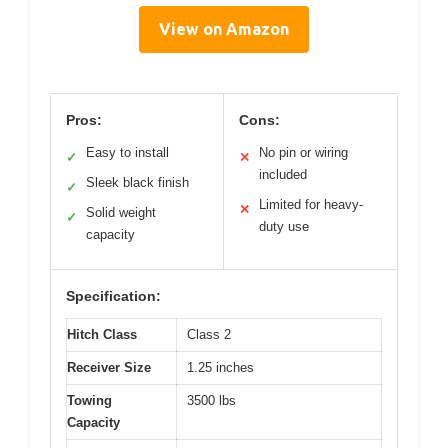
View on Amazon
Pros:
Cons:
Easy to install
No pin or wiring
✓
✕
included
Sleek black finish
✓
Limited for heavy-
✕
Solid weight
✓
duty use
capacity
Specification:
Hitch Class
Class 2
Receiver Size
1.25 inches
Towing
3500 lbs
Capacity