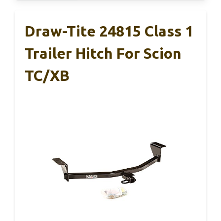
Draw-Tite 24815 Class 1
Trailer Hitch For Scion
TC/xB