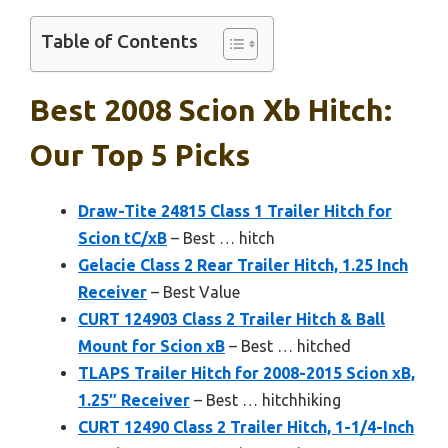
Table of Contents
Best 2008 Scion Xb Hitch:
Our Top 5 Picks
Draw-Tite 24815 Class 1 Trailer Hitch for
Scion tC/xB
– Best … hitch
Gelacie Class 2 Rear Trailer Hitch, 1.25 Inch
Receiver
– Best Value
CURT 124903 Class 2 Trailer Hitch & Ball
Mount for Scion xB
– Best … hitched
TLAPS Trailer Hitch for 2008-2015 Scion xB,
1.25″ Receiver
– Best … hitchhiking
CURT 12490 Class 2 Trailer Hitch, 1-1/4-Inch