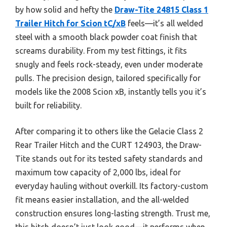
by how solid and hefty the
Draw-Tite 24815 Class 1
Trailer Hitch for Scion tC/xB
feels—it’s all welded
steel with a smooth black powder coat finish that
screams durability. From my test fittings, it fits
snugly and feels rock-steady, even under moderate
pulls. The precision design, tailored specifically for
models like the 2008 Scion xB, instantly tells you it’s
built for reliability.
After comparing it to others like the Gelacie Class 2
Rear Trailer Hitch and the CURT 124903, the Draw-
Tite stands out for its tested safety standards and
maximum tow capacity of 2,000 lbs, ideal for
everyday hauling without overkill. Its factory-custom
fit means easier installation, and the all-welded
construction ensures long-lasting strength. Trust me,
this hitch doesn’t just look good—it performs when