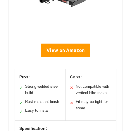
View on Amazon
Pros:
Cons:
Strong welded steel
Not compatible with
✓
✕
build
vertical bike racks
Rust-resistant finish
Fit may be tight for
✓
✕
some
Easy to install
✓
Specification: