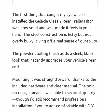
The first thing that caught my eye when I
installed the Gelacie Class 2 Rear Trailer Hitch
was how solid and well-made it feels in your
hand. The steel construction is hefty but not
overly bulky, giving off a real sense of durability.
The powder coating finish adds a sleek, black
look that instantly upgrades your vehicle’s rear
end.
Mounting it was straightforward, thanks to the
included hardware and clear manual. The bolt-
on design means I was able to secure it quickly
—though I’d still recommend professional
installation if you’re not comfortable with DIY