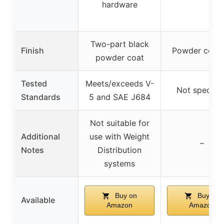
hardware
Two-part black
Finish
Powder coati
powder coat
Tested
Meets/exceeds V-
Not specifie
Standards
5 and SAE J684
Not suitable for
Additional
use with Weight
–
Notes
Distribution
systems
Buy on
Buy on
Available
Amazon
Amazon