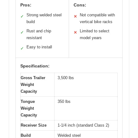
Pros:
Cons:
Strong welded steel
Not compatible with
✓
✕
build
vertical bike racks
Rust and chip
Limited to select
✓
✕
resistant
model years
Easy to install
✓
Specification:
Gross Trailer
3,500 lbs
Weight
Capacity
Tongue
350 lbs
Weight
Capacity
Receiver Size
1-1/4 inch (standard Class 2)
Build
Welded steel