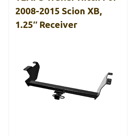
2008-2015 Scion XB,
1.25″ Receiver