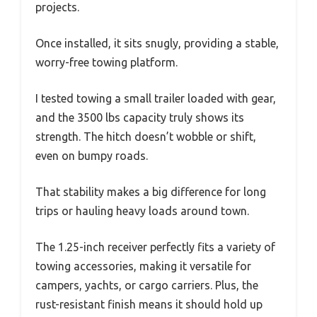
projects.
Once installed, it sits snugly, providing a stable,
worry-free towing platform.
I tested towing a small trailer loaded with gear,
and the 3500 lbs capacity truly shows its
strength. The hitch doesn’t wobble or shift,
even on bumpy roads.
That stability makes a big difference for long
trips or hauling heavy loads around town.
The 1.25-inch receiver perfectly fits a variety of
towing accessories, making it versatile for
campers, yachts, or cargo carriers. Plus, the
rust-resistant finish means it should hold up