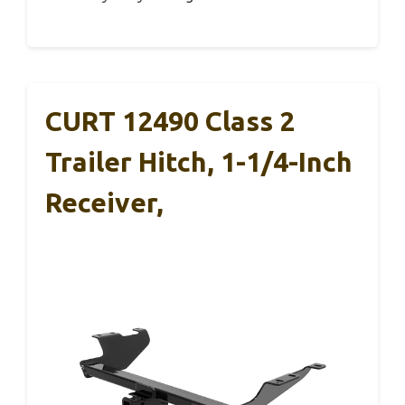
CURT 12490 Class 2
Trailer Hitch, 1-1/4-Inch
Receiver,