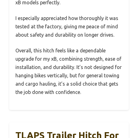
xB models perfectly.
I especially appreciated how thoroughly it was
tested at the factory, giving me peace of mind
about safety and durability on longer drives.
Overall, this hitch feels like a dependable
upgrade for my xB, combining strength, ease of
installation, and durability. It’s not designed for
hanging bikes vertically, but for general towing
and cargo hauling, it’s a solid choice that gets
the job done with confidence.
TLAPS Trailer Hitch For