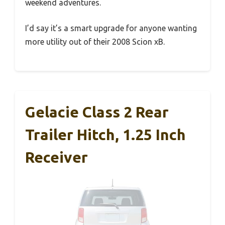
weekend adventures.
I’d say it’s a smart upgrade for anyone wanting
more utility out of their 2008 Scion xB.
Gelacie Class 2 Rear
Trailer Hitch, 1.25 Inch
Receiver