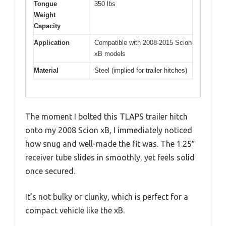
Tongue
350 lbs
Weight
Capacity
Application
Compatible with 2008-2015 Scion
xB models
Material
Steel (implied for trailer hitches)
The moment I bolted this TLAPS trailer hitch
onto my 2008 Scion xB, I immediately noticed
how snug and well-made the fit was. The 1.25″
receiver tube slides in smoothly, yet feels solid
once secured.
It’s not bulky or clunky, which is perfect for a
compact vehicle like the xB.