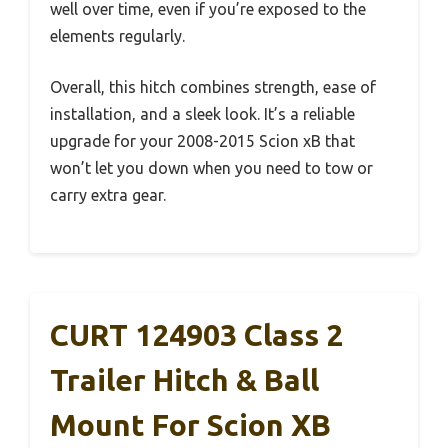
well over time, even if you’re exposed to the
elements regularly.
Overall, this hitch combines strength, ease of
installation, and a sleek look. It’s a reliable
upgrade for your 2008-2015 Scion xB that
won’t let you down when you need to tow or
carry extra gear.
CURT 124903 Class 2
Trailer Hitch & Ball
Mount For Scion XB