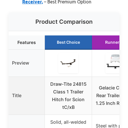
Receiver,
– Best Premium Option
Product Comparison
Features
Best Choice
Runner Up
Preview
Draw-Tite 24815
Gelacie Class
Class 1 Trailer
Title
Rear Trailer Hi
Hitch for Scion
1.25 Inch Rece
tC/xB
Solid, all-welded
Steel with po