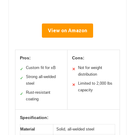
View on Amazon
Pros:
Cons:
Custom fit for xB
Not for weight
✓
✕
distribution
Strong all-welded
✓
steel
Limited to 2,000 lbs
✕
capacity
Rust-resistant
✓
coating
Specification:
Material
Solid, all-welded steel