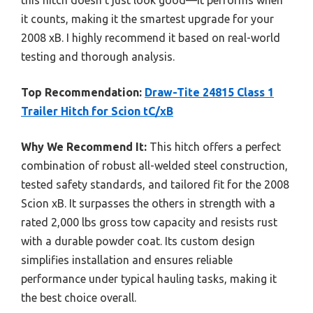
it counts, making it the smartest upgrade for your
2008 xB. I highly recommend it based on real-world
testing and thorough analysis.
Top Recommendation:
Draw-Tite 24815 Class 1
Trailer Hitch for Scion tC/xB
Why We Recommend It:
This hitch offers a perfect
combination of robust all-welded steel construction,
tested safety standards, and tailored fit for the 2008
Scion xB. It surpasses the others in strength with a
rated 2,000 lbs gross tow capacity and resists rust
with a durable powder coat. Its custom design
simplifies installation and ensures reliable
performance under typical hauling tasks, making it
the best choice overall.