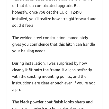
or that it’s a complicated upgrade. But
honestly, once you get the CURT 12490
installed, you’ll realize how straightforward and
solid it feels.
The welded steel construction immediately
gives you confidence that this hitch can handle
your hauling needs.
During installation, I was surprised by how
cleanly it fit onto the frame. It aligns perfectly
with the existing mounting points, and the
instructions are clear enough even if you’re not
a pro.
The black powder coat finish looks sharp and
resists rust, which is a huge plus if you’re