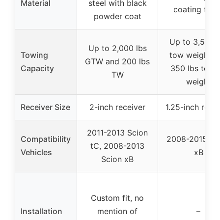
Material
steel with black
coating finis
powder coat
Up to 3,500 l
Up to 2,000 lbs
Towing
tow weight a
GTW and 200 lbs
Capacity
350 lbs tong
TW
weight
Receiver Size
2-inch receiver
1.25-inch rece
2011-2013 Scion
Compatibility
2008-2015 Sc
tC, 2008-2013
Vehicles
xB
Scion xB
Custom fit, no
Installation
mention of
–