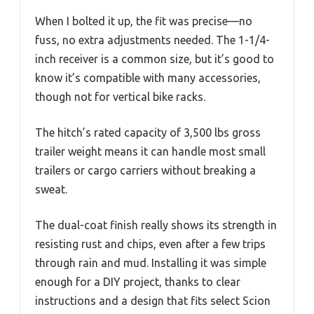
When I bolted it up, the fit was precise—no
fuss, no extra adjustments needed. The 1-1/4-
inch receiver is a common size, but it’s good to
know it’s compatible with many accessories,
though not for vertical bike racks.
The hitch’s rated capacity of 3,500 lbs gross
trailer weight means it can handle most small
trailers or cargo carriers without breaking a
sweat.
The dual-coat finish really shows its strength in
resisting rust and chips, even after a few trips
through rain and mud. Installing it was simple
enough for a DIY project, thanks to clear
instructions and a design that fits select Scion