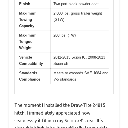
Finish
Two-part black powder coat
Maximum
2,000 lbs. gross trailer weight
Towing
(GTW)
Capacity
Maximum
200 lbs. (TW)
Tongue
Weight
Vehicle
2011-2013 Scion tC, 2008-2013
Compatibility
Scion xB
Standards
Meets or exceeds SAE J684 and
Compliance
V-5 standards
The moment I installed the Draw-Tite 24815
hitch, I immediately appreciated how
seamlessly it fit into my Scion xB’s rear. It’s