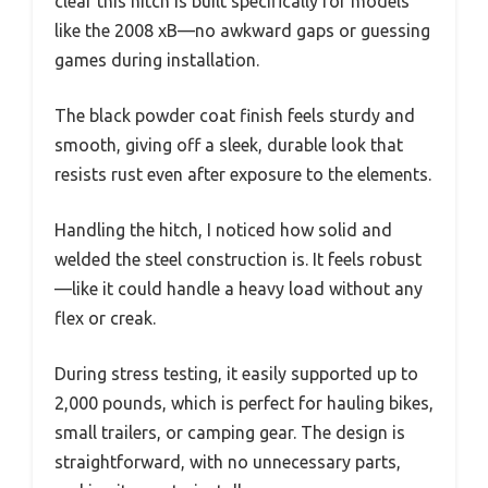
clear this hitch is built specifically for models
like the 2008 xB—no awkward gaps or guessing
games during installation.
The black powder coat finish feels sturdy and
smooth, giving off a sleek, durable look that
resists rust even after exposure to the elements.
Handling the hitch, I noticed how solid and
welded the steel construction is. It feels robust
—like it could handle a heavy load without any
flex or creak.
During stress testing, it easily supported up to
2,000 pounds, which is perfect for hauling bikes,
small trailers, or camping gear. The design is
straightforward, with no unnecessary parts,