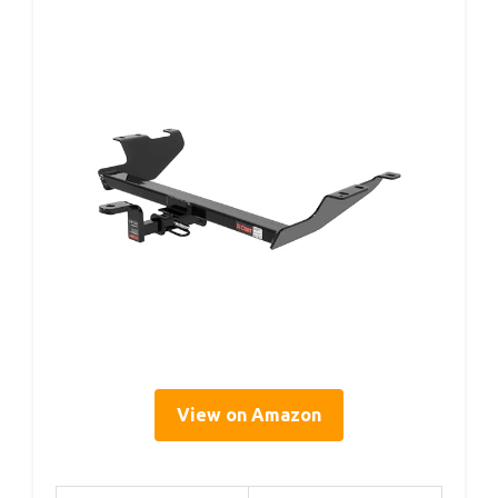
View on Amazon