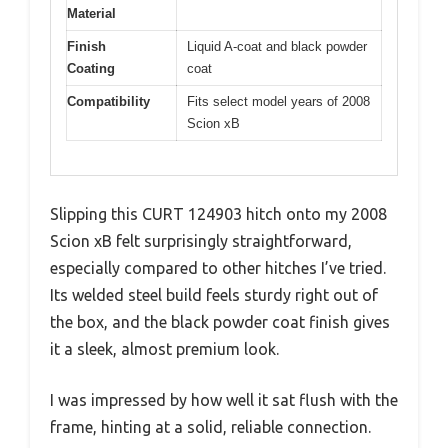
Material
Finish
Liquid A-coat and black powder
Coating
coat
Compatibility
Fits select model years of 2008
Scion xB
Slipping this CURT 124903 hitch onto my 2008
Scion xB felt surprisingly straightforward,
especially compared to other hitches I’ve tried.
Its welded steel build feels sturdy right out of
the box, and the black powder coat finish gives
it a sleek, almost premium look.
I was impressed by how well it sat flush with the
frame, hinting at a solid, reliable connection.