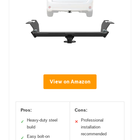
View on Amazon
Pros:
Cons:
Heavy-duty steel
Professional
✓
✕
build
installation
recommended
Easy bolt-on
✓