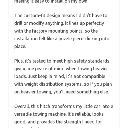
making it easy to install on my own.
The custom-fit design means I didn’t have to
drill or modify anything. It lines up perfectly
with the factory mounting points, so the
installation felt like a puzzle piece clicking into
place.
Plus, it’s tested to meet high safety standards,
giving me peace of mind when towing heavier
loads. Just keep in mind, it’s not compatible
with weight distribution systems, so if you plan
on heavier towing, you’ll need something else.
Overall, this hitch transforms my little car into a
versatile towing machine. It’s reliable, looks
good, and provides the strength I need for