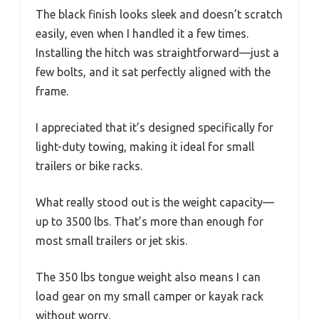
The black finish looks sleek and doesn’t scratch
easily, even when I handled it a few times.
Installing the hitch was straightforward—just a
few bolts, and it sat perfectly aligned with the
frame.
I appreciated that it’s designed specifically for
light-duty towing, making it ideal for small
trailers or bike racks.
What really stood out is the weight capacity—
up to 3500 lbs. That’s more than enough for
most small trailers or jet skis.
The 350 lbs tongue weight also means I can
load gear on my small camper or kayak rack
without worry.