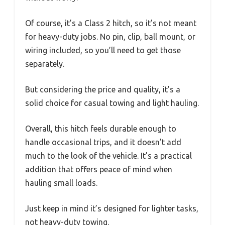
Of course, it’s a Class 2 hitch, so it’s not meant
for heavy-duty jobs. No pin, clip, ball mount, or
wiring included, so you’ll need to get those
separately.
But considering the price and quality, it’s a
solid choice for casual towing and light hauling.
Overall, this hitch feels durable enough to
handle occasional trips, and it doesn’t add
much to the look of the vehicle. It’s a practical
addition that offers peace of mind when
hauling small loads.
Just keep in mind it’s designed for lighter tasks,
not heavy-duty towing.