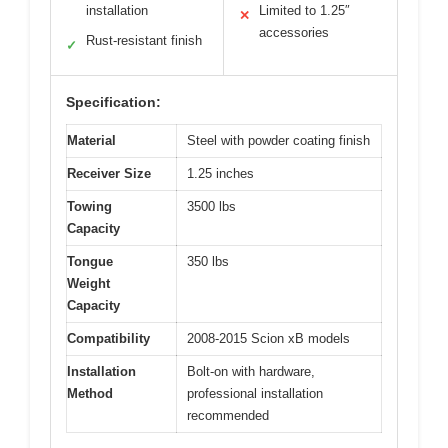
installation
Limited to 1.25″
✕
accessories
Rust-resistant finish
✓
Specification:
Material
Steel with powder coating finish
Receiver Size
1.25 inches
Towing
3500 lbs
Capacity
Tongue
350 lbs
Weight
Capacity
Compatibility
2008-2015 Scion xB models
Installation
Bolt-on with hardware,
Method
professional installation
recommended