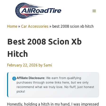
Skip
to
MENU
content
Home
»
Car Accessories
»
best 2008 scion xb hitch
Best 2008 Scion Xb
Hitch
February 22, 2026
by
Sami
Affiliate Disclosure:
We earn from qualifying
purchases through some links here, but we only
recommend what we truly love. No fluff, just honest
picks!
Honestly, holding a hitch in my hand, I was impressed