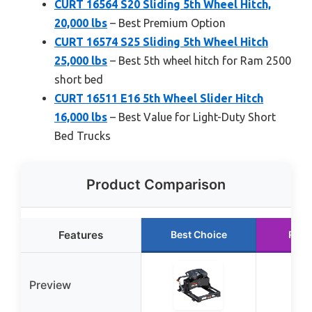
CURT 16564 S20 Sliding 5th Wheel Hitch,
20,000 lbs
– Best Premium Option
CURT 16574 S25 Sliding 5th Wheel Hitch
25,000 lbs
– Best 5th wheel hitch for Ram 2500
short bed
CURT 16511 E16 5th Wheel Slider Hitch
16,000 lbs
– Best Value for Light-Duty Short
Bed Trucks
Product Comparison
Features
Best Choice
Runn
Preview