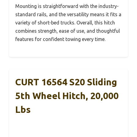
Mounting is straightforward with the industry-
standard rails, and the versatility means it fits a
variety of short-bed trucks. Overall, this hitch
combines strength, ease of use, and thoughtful
features for confident towing every time.
CURT 16564 S20 Sliding
5th Wheel Hitch, 20,000
Lbs