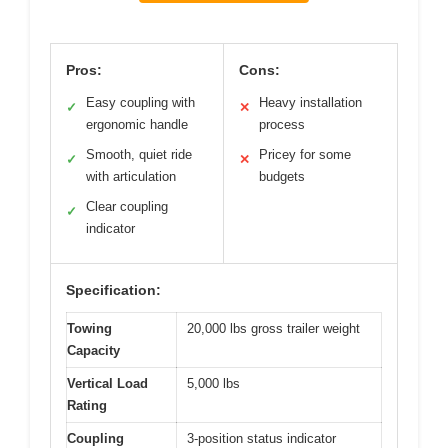
Pros:
Cons:
Easy coupling with
Heavy installation
✓
✕
ergonomic handle
process
Smooth, quiet ride
Pricey for some
✓
✕
with articulation
budgets
Clear coupling
✓
indicator
Specification:
Towing
20,000 lbs gross trailer weight
Capacity
Vertical Load
5,000 lbs
Rating
Coupling
3-position status indicator