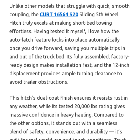
Unlike other models that struggle with quick, smooth
coupling, the
CURT 16564 S20
Sliding 5th Wheel
Hitch truly excels at making short-bed towing
effortless. Having tested it myself, I love how the
auto-latch feature locks into place automatically
once you drive forward, saving you multiple trips in
and out of the truck bed. Its fully assembled, factory-
ready design makes installation fast, and the 12-inch
displacement provides ample turning clearance to
avoid trailer obstructions.
This hitch’s dual-coat finish ensures it resists rust in
any weather, while its tested 20,000 lbs rating gives
massive confidence in heavy hauling. Compared to
the other options, it stands out with a seamless
blend of safety, convenience, and durability — it’s
built for real-world use and tough conditions. Trust