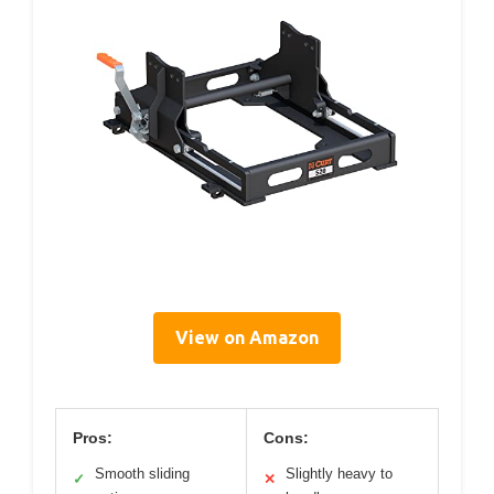
View on Amazon
Pros:
Cons:
Smooth sliding
Slightly heavy to
✓
✕