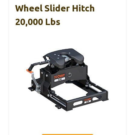
Wheel Slider Hitch
20,000 Lbs