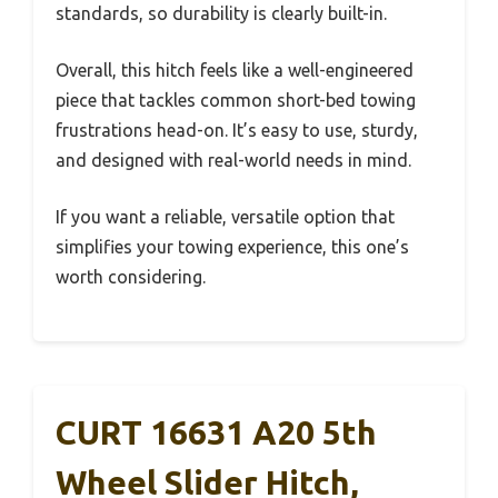
standards, so durability is clearly built-in.
Overall, this hitch feels like a well-engineered
piece that tackles common short-bed towing
frustrations head-on. It’s easy to use, sturdy,
and designed with real-world needs in mind.
If you want a reliable, versatile option that
simplifies your towing experience, this one’s
worth considering.
CURT 16631 A20 5th
Wheel Slider Hitch,