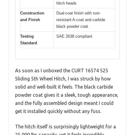
hitch heads
Construction
Dual-coat finish with rust-
and Finish
resistant A-coat and carbide
black powder coat
Testing
SAE 2638 compliant
Standard
As soon as I unboxed the CURT 16574 S25
Sliding 5th Wheel Hitch, I was struck by how
solid and well-built it feels. The black carbide
powder coat gives it a sleek, tough appearance,
and the fully assembled design meant I could
get it installed quickly without any fuss.
The hitch itself is surprisingly lightweight for a
25,000 lbs capacity, yet it feels incredibly