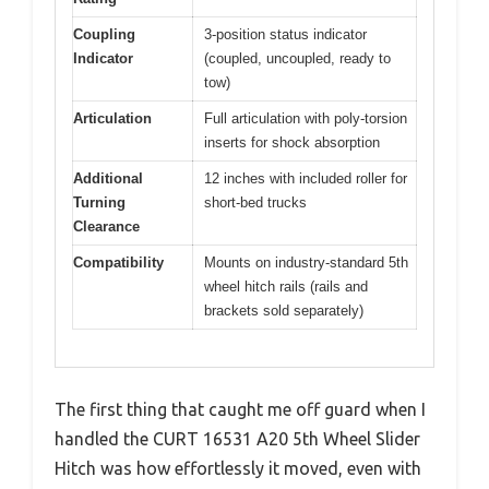
Coupling
3-position status indicator
Indicator
(coupled, uncoupled, ready to
tow)
Articulation
Full articulation with poly-torsion
inserts for shock absorption
Additional
12 inches with included roller for
Turning
short-bed trucks
Clearance
Compatibility
Mounts on industry-standard 5th
wheel hitch rails (rails and
brackets sold separately)
The first thing that caught me off guard when I
handled the CURT 16531 A20 5th Wheel Slider
Hitch was how effortlessly it moved, even with