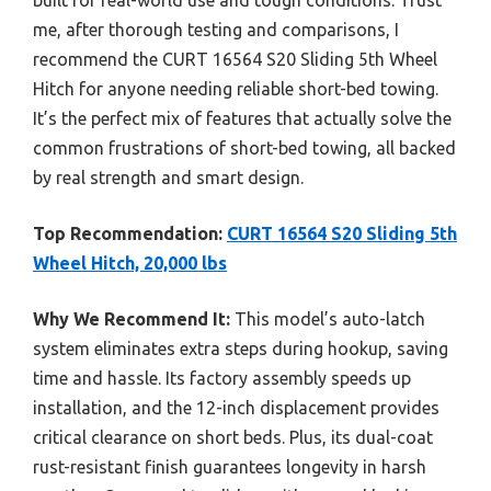
me, after thorough testing and comparisons, I
recommend the CURT 16564 S20 Sliding 5th Wheel
Hitch for anyone needing reliable short-bed towing.
It’s the perfect mix of features that actually solve the
common frustrations of short-bed towing, all backed
by real strength and smart design.
Top Recommendation:
CURT 16564 S20 Sliding 5th
Wheel Hitch, 20,000 lbs
Why We Recommend It:
This model’s auto-latch
system eliminates extra steps during hookup, saving
time and hassle. Its factory assembly speeds up
installation, and the 12-inch displacement provides
critical clearance on short beds. Plus, its dual-coat
rust-resistant finish guarantees longevity in harsh