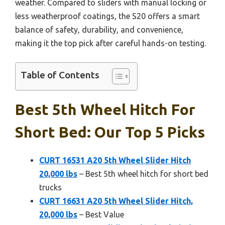
weather. Compared to sliders with manual locking or
less weatherproof coatings, the S20 offers a smart
balance of safety, durability, and convenience,
making it the top pick after careful hands-on testing.
Table of Contents
Best 5th Wheel Hitch For
Short Bed: Our Top 5 Picks
CURT 16531 A20 5th Wheel Slider Hitch
20,000 lbs
– Best 5th wheel hitch for short bed
trucks
CURT 16631 A20 5th Wheel Slider Hitch,
20,000 lbs
– Best Value