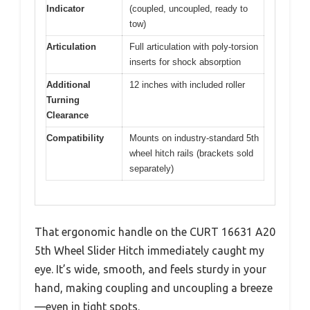
Indicator
(coupled, uncoupled, ready to
tow)
Articulation
Full articulation with poly-torsion
inserts for shock absorption
Additional
12 inches with included roller
Turning
Clearance
Compatibility
Mounts on industry-standard 5th
wheel hitch rails (brackets sold
separately)
That ergonomic handle on the CURT 16631 A20
5th Wheel Slider Hitch immediately caught my
eye. It’s wide, smooth, and feels sturdy in your
hand, making coupling and uncoupling a breeze
—even in tight spots.