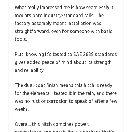
What really impressed me is how seamlessly it
mounts onto industry-standard rails. The
factory assembly meant installation was
straightforward, even for someone with basic
tools.
Plus, knowing it’s tested to SAE 2638 standards
gives added peace of mind about its strength
and reliability.
The dual-coat finish means this hitch is ready
for the elements. I tested it in the rain, and there
was no rust or corrosion to speak of after a few
weeks.
Overall, this hitch combines power,
convenience, and durability in a package that’s