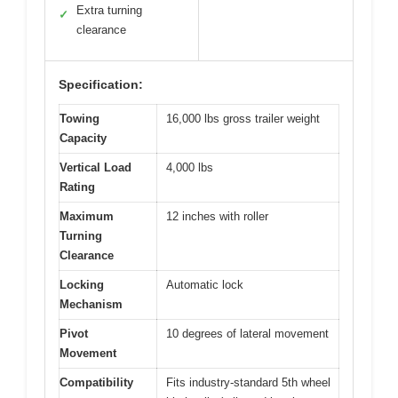
Extra turning
✓
clearance
Specification:
Towing
16,000 lbs gross trailer weight
Capacity
Vertical Load
4,000 lbs
Rating
Maximum
12 inches with roller
Turning
Clearance
Locking
Automatic lock
Mechanism
Pivot
10 degrees of lateral movement
Movement
Compatibility
Fits industry-standard 5th wheel