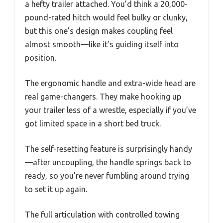
a hefty trailer attached. You’d think a 20,000-
pound-rated hitch would feel bulky or clunky,
but this one’s design makes coupling feel
almost smooth—like it’s guiding itself into
position.
The ergonomic handle and extra-wide head are
real game-changers. They make hooking up
your trailer less of a wrestle, especially if you’ve
got limited space in a short bed truck.
The self-resetting feature is surprisingly handy
—after uncoupling, the handle springs back to
ready, so you’re never fumbling around trying
to set it up again.
The full articulation with controlled towing