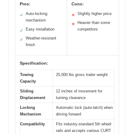
Pros:
Cons:
Auto-locking
Slightly higher price
✓
✕
mechanism
Heavier than some
✕
Easy installation
competitors
✓
Weather-resistant
✓
finish
Specification:
Towing
25,000 lbs gross trailer weight
Capacity
Sliding
12 inches of movement for
Displacement
turning clearance
Locking
Automatic lock (auto-latch) when
Mechanism
driving forward
Compatibility
Fits industry-standard 5th wheel
rails and accepts various CURT