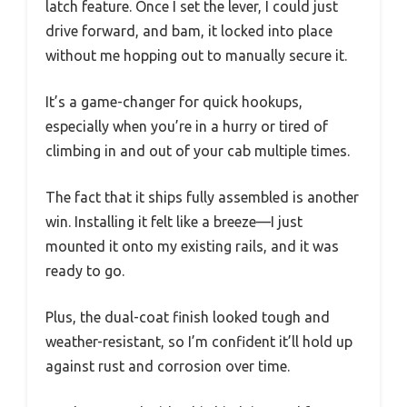
latch feature. Once I set the lever, I could just
drive forward, and bam, it locked into place
without me hopping out to manually secure it.
It’s a game-changer for quick hookups,
especially when you’re in a hurry or tired of
climbing in and out of your cab multiple times.
The fact that it ships fully assembled is another
win. Installing it felt like a breeze—I just
mounted it onto my existing rails, and it was
ready to go.
Plus, the dual-coat finish looked tough and
weather-resistant, so I’m confident it’ll hold up
against rust and corrosion over time.