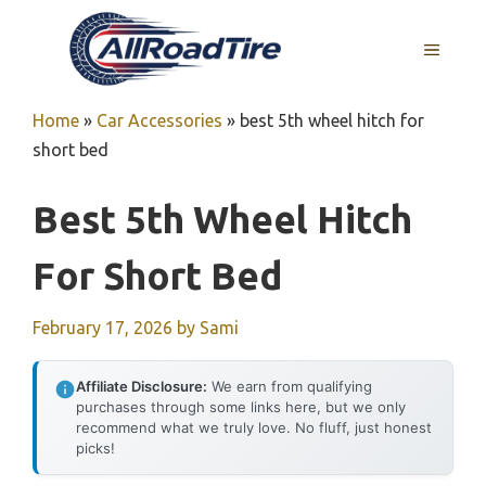
Skip
to
MENU
content
Home
»
Car Accessories
»
best 5th wheel hitch for
short bed
Best 5th Wheel Hitch
For Short Bed
February 17, 2026
by
Sami
Affiliate Disclosure:
We earn from qualifying
purchases through some links here, but we only
recommend what we truly love. No fluff, just honest
picks!