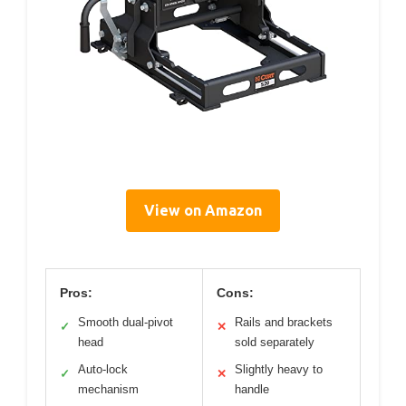
View on Amazon
Pros:
Cons:
Smooth dual-pivot
Rails and brackets
✓
✕
head
sold separately
Auto-lock
Slightly heavy to
✓
✕
mechanism
handle