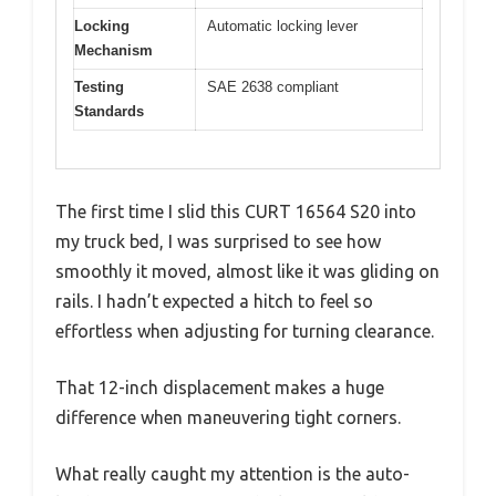
Locking
Automatic locking lever
Mechanism
Testing
SAE 2638 compliant
Standards
The first time I slid this CURT 16564 S20 into
my truck bed, I was surprised to see how
smoothly it moved, almost like it was gliding on
rails. I hadn’t expected a hitch to feel so
effortless when adjusting for turning clearance.
That 12-inch displacement makes a huge
difference when maneuvering tight corners.
What really caught my attention is the auto-