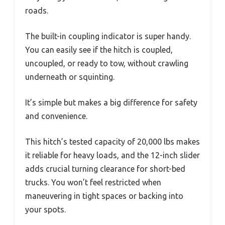
roads.
The built-in coupling indicator is super handy.
You can easily see if the hitch is coupled,
uncoupled, or ready to tow, without crawling
underneath or squinting.
It’s simple but makes a big difference for safety
and convenience.
This hitch’s tested capacity of 20,000 lbs makes
it reliable for heavy loads, and the 12-inch slider
adds crucial turning clearance for short-bed
trucks. You won’t feel restricted when
maneuvering in tight spaces or backing into
your spots.