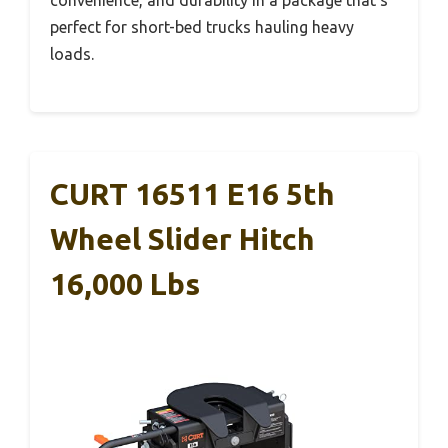
perfect for short-bed trucks hauling heavy
loads.
CURT 16511 E16 5th
Wheel Slider Hitch
16,000 Lbs