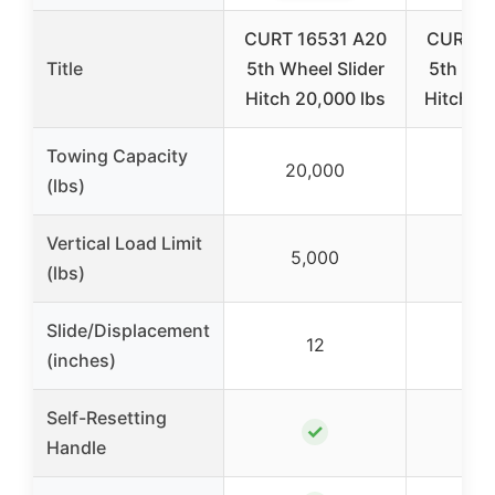
CURT 16531 A20
CURT 1
Title
5th Wheel Slider
5th Whe
Hitch 20,000 lbs
Hitch, 2
Towing Capacity
20,000
20
(lbs)
Vertical Load Limit
5,000
5,
(lbs)
Slide/Displacement
12
(inches)
Self-Resetting
✓
Handle