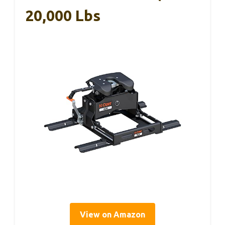
20,000 Lbs
View on Amazon