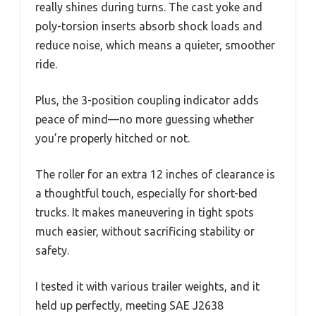
really shines during turns. The cast yoke and
poly-torsion inserts absorb shock loads and
reduce noise, which means a quieter, smoother
ride.
Plus, the 3-position coupling indicator adds
peace of mind—no more guessing whether
you’re properly hitched or not.
The roller for an extra 12 inches of clearance is
a thoughtful touch, especially for short-bed
trucks. It makes maneuvering in tight spots
much easier, without sacrificing stability or
safety.
I tested it with various trailer weights, and it
held up perfectly, meeting SAE J2638