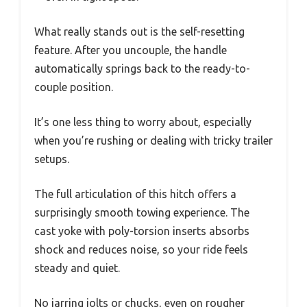
What really stands out is the self-resetting
feature. After you uncouple, the handle
automatically springs back to the ready-to-
couple position.
It’s one less thing to worry about, especially
when you’re rushing or dealing with tricky trailer
setups.
The full articulation of this hitch offers a
surprisingly smooth towing experience. The
cast yoke with poly-torsion inserts absorbs
shock and reduces noise, so your ride feels
steady and quiet.
No jarring jolts or chucks, even on rougher