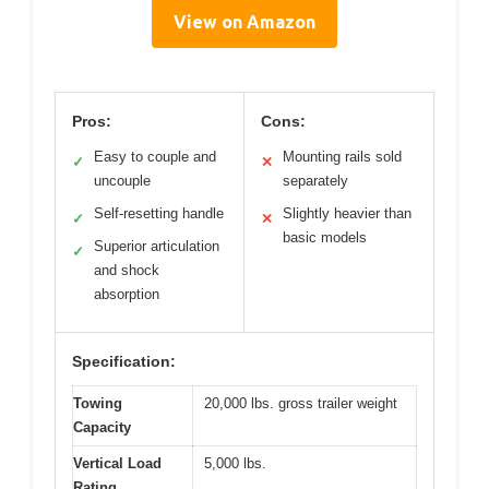
View on Amazon
Pros:
Cons:
Easy to couple and
Mounting rails sold
✓
✕
uncouple
separately
Self-resetting handle
Slightly heavier than
✓
✕
basic models
Superior articulation
✓
and shock
absorption
Specification:
Towing
20,000 lbs. gross trailer weight
Capacity
Vertical Load
5,000 lbs.
Rating