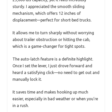
sturdy. I appreciated the smooth sliding
mechanism, which offers 12 inches of
displacement—perfect for short-bed trucks.
It allows me to turn sharply without worrying
about trailer obstruction or hitting the cab,
which is a game-changer for tight spots.
The auto-latch feature is a definite highlight.
Once I set the lever, I just drove forward and
heard a satisfying click—no need to get out and
manually lock it.
It saves time and makes hooking up much
easier, especially in bad weather or when you’re
in a rush.