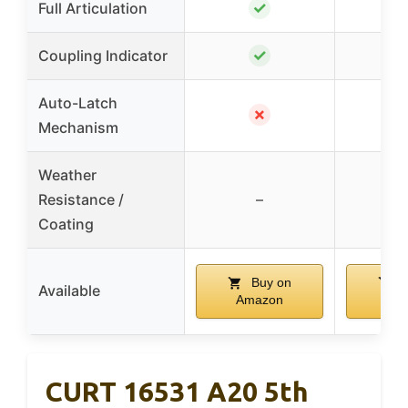
✓
Full Articulation
✓
Coupling Indicator
Auto-Latch
✗
Mechanism
Weather
Resistance /
–
Coating
Buy on
B
Available
Amazon
Am
CURT 16531 A20 5th