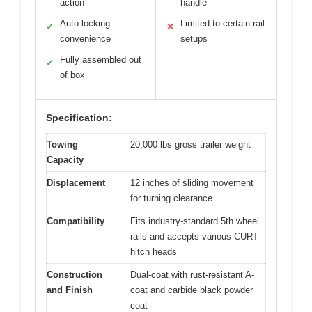
action
handle
Auto-locking
Limited to certain rail
✓
✕
convenience
setups
Fully assembled out
✓
of box
Specification:
Towing
20,000 lbs gross trailer weight
Capacity
Displacement
12 inches of sliding movement
for turning clearance
Compatibility
Fits industry-standard 5th wheel
rails and accepts various CURT
hitch heads
Construction
Dual-coat with rust-resistant A-
and Finish
coat and carbide black powder
coat