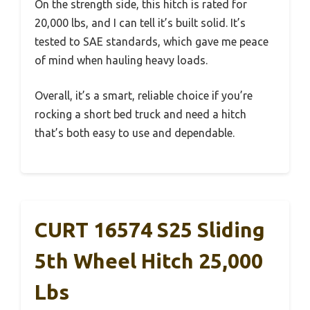
On the strength side, this hitch is rated for
20,000 lbs, and I can tell it’s built solid. It’s
tested to SAE standards, which gave me peace
of mind when hauling heavy loads.
Overall, it’s a smart, reliable choice if you’re
rocking a short bed truck and need a hitch
that’s both easy to use and dependable.
CURT 16574 S25 Sliding
5th Wheel Hitch 25,000
Lbs