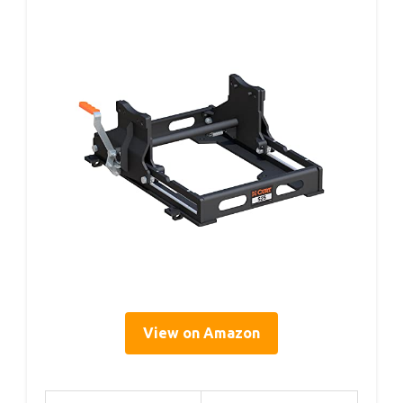
View on Amazon