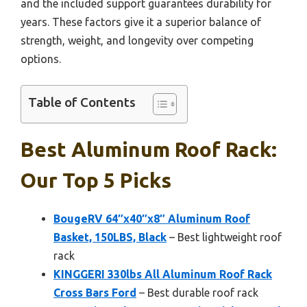
and the included support guarantees durability for
years. These factors give it a superior balance of
strength, weight, and longevity over competing
options.
Table of Contents
Best Aluminum Roof Rack:
Our Top 5 Picks
BougeRV 64″x40″x8″ Aluminum Roof
Basket, 150LBS, Black
– Best lightweight roof
rack
KINGGERI 330lbs All Aluminum Roof Rack
Cross Bars Ford
– Best durable roof rack