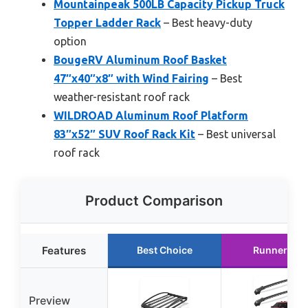
Mountainpeak 500LB Capacity Pickup Truck
Topper Ladder Rack
– Best heavy-duty
option
BougeRV Aluminum Roof Basket
47″x40″x8″ with Wind Fairing
– Best
weather-resistant roof rack
WILDROAD Aluminum Roof Platform
83″x52″ SUV Roof Rack Kit
– Best universal
roof rack
Product Comparison
Features
Best Choice
Runner Up
Preview