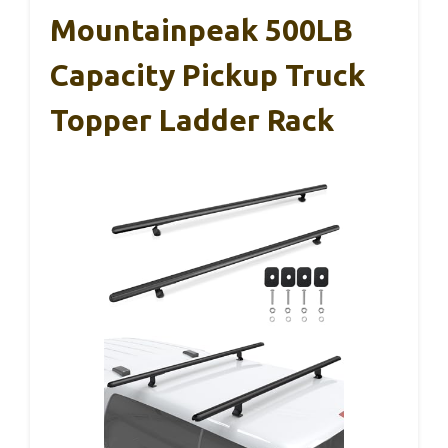
Mountainpeak 500LB
Capacity Pickup Truck
Topper Ladder Rack