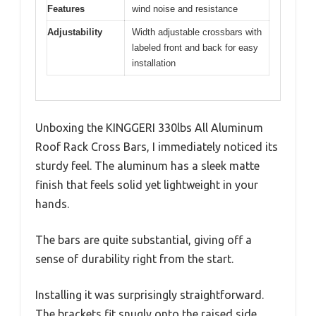
Features
wind noise and resistance
Adjustability
Width adjustable crossbars with
labeled front and back for easy
installation
Unboxing the KINGGERI 330lbs All Aluminum
Roof Rack Cross Bars, I immediately noticed its
sturdy feel. The aluminum has a sleek matte
finish that feels solid yet lightweight in your
hands.
The bars are quite substantial, giving off a
sense of durability right from the start.
Installing it was surprisingly straightforward.
The brackets fit snugly onto the raised side