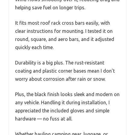
helping save fuel on longer trips.
It fits most roof rack cross bars easily, with
clear instructions for mounting. I tested it on
round, square, and aero bars, and it adjusted
quickly each time.
Durability is a big plus. The rust-resistant
coating and plastic corner bases mean I don’t
worry about corrosion after rain or snow.
Plus, the black finish looks sleek and modern on
any vehicle. Handling it during installation, I
appreciated the included gloves and simple
hardware — no fuss at all.
Whether hauling camping gear, luggage, or