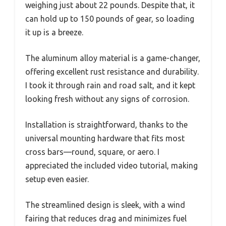
weighing just about 22 pounds. Despite that, it
can hold up to 150 pounds of gear, so loading
it up is a breeze.
The aluminum alloy material is a game-changer,
offering excellent rust resistance and durability.
I took it through rain and road salt, and it kept
looking fresh without any signs of corrosion.
Installation is straightforward, thanks to the
universal mounting hardware that fits most
cross bars—round, square, or aero. I
appreciated the included video tutorial, making
setup even easier.
The streamlined design is sleek, with a wind
fairing that reduces drag and minimizes fuel