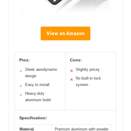
View on Amazon
Pros:
Cons:
Sleek aerodynamic
Slightly pricey
✓
✕
design
No built-in lock
✕
Easy to install
system
✓
Heavy-duty
✓
aluminum build
Specification:
Material
Premium aluminum with powder