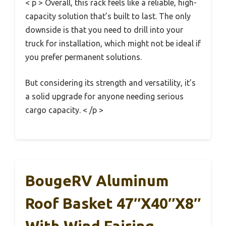
< p > Overall, this rack feels like a reliable, high-
capacity solution that’s built to last. The only
downside is that you need to drill into your
truck for installation, which might not be ideal if
you prefer permanent solutions.
But considering its strength and versatility, it’s
a solid upgrade for anyone needing serious
cargo capacity. < /p >
BougeRV Aluminum
Roof Basket 47″x40″x8″