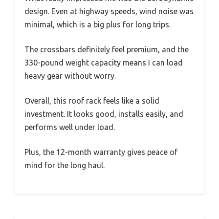
design. Even at highway speeds, wind noise was
minimal, which is a big plus for long trips.
The crossbars definitely feel premium, and the
330-pound weight capacity means I can load
heavy gear without worry.
Overall, this roof rack feels like a solid
investment. It looks good, installs easily, and
performs well under load.
Plus, the 12-month warranty gives peace of
mind for the long haul.