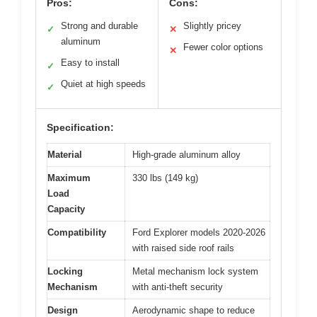
Pros:
Cons:
Strong and durable
Slightly pricey
✓
✕
aluminum
Fewer color options
✕
Easy to install
✓
Quiet at high speeds
✓
Specification:
Material
High-grade aluminum alloy
Maximum
330 lbs (149 kg)
Load
Capacity
Compatibility
Ford Explorer models 2020-2026
with raised side roof rails
Locking
Metal mechanism lock system
Mechanism
with anti-theft security
Design
Aerodynamic shape to reduce