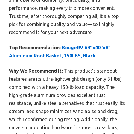
performance, making every trip more convenient.
Trust me, after thoroughly comparing all, it’s a top
pick for combining quality and value—so I highly
recommend it for your next adventure.
Top Recommendation:
BougeRV 64″x40″x8″
Aluminum Roof Basket, 150LBS, Black
Why We Recommend It:
This product’s standout
features are its ultra-lightweight design (only 31 lbs)
combined with a heavy 150-lb load capacity. The
high-grade aluminum provides excellent rust
resistance, unlike steel alternatives that rust easily. Its
streamlined shape minimizes wind noise and drag,
which I confirmed during testing. Additionally, the
universal mounting hardware fits most cross bars,