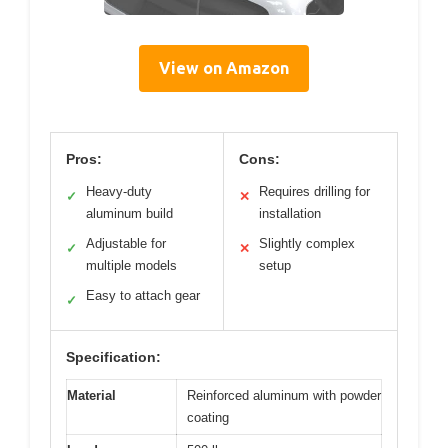
View on Amazon
Pros:
Cons:
Heavy-duty
Requires drilling for
✓
✕
aluminum build
installation
Adjustable for
Slightly complex
✓
✕
multiple models
setup
Easy to attach gear
✓
Specification:
Material
Reinforced aluminum with powder
coating