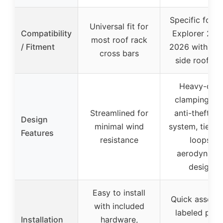
Specific for F
Universal fit for
Compatibility
Explorer 202
most roof rack
/ Fitment
2026 with rai
cross bars
side roof rai
Heavy-dut
clamping wi
Streamlined for
anti-theft lo
Design
minimal wind
system, tie-d
Features
resistance
loops,
aerodynami
design
Easy to install
Quick assemb
with included
labeled part
Installation
hardware,