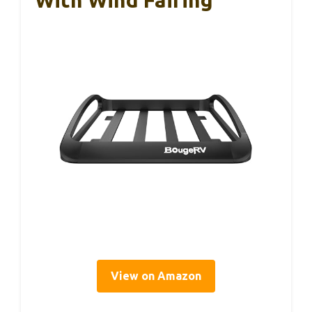
With Wind Fairing
View on Amazon