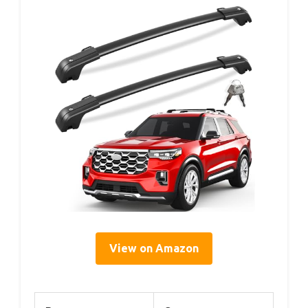
View on Amazon