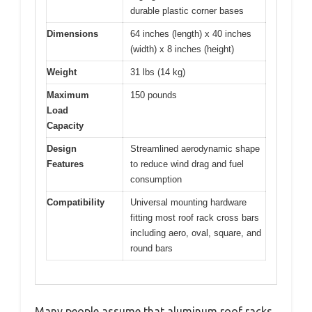
durable plastic corner bases
Dimensions
64 inches (length) x 40 inches
(width) x 8 inches (height)
Weight
31 lbs (14 kg)
Maximum
150 pounds
Load
Capacity
Design
Streamlined aerodynamic shape
Features
to reduce wind drag and fuel
consumption
Compatibility
Universal mounting hardware
fitting most roof rack cross bars
including aero, oval, square, and
round bars
Many people assume that aluminum roof racks