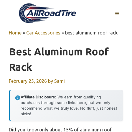
Skip
to
MENU
content
Home
»
Car Accessories
»
best aluminum roof rack
Best Aluminum Roof
Rack
February 25, 2026
by
Sami
Affiliate Disclosure:
We earn from qualifying
purchases through some links here, but we only
recommend what we truly love. No fluff, just honest
picks!
Did you know only about 15% of aluminum roof