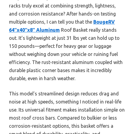
racks truly excel at combining strength, lightness,
and corrosion resistance? After hands-on testing
multiple options, I can tell you that the
BougeRV
64″x40″x8″ Aluminum
Roof Basket really stands
out. It’s lightweight at just 31 lbs yet can hold up to
150 pounds—perfect for heavy gear or luggage
without weighing down your vehicle or ruining fuel
efficiency. The rust-resistant aluminum coupled with
durable plastic corner bases makes it incredibly
durable, even in harsh weather.
This model’s streamlined design reduces drag and
noise at high speeds, something I noticed in real-life
use. Its universal fitment makes installation simple on
most roof cross bars. Compared to bulkier or less
corrosion-resistant options, this basket offers a
smart blend of durability, practicality, and