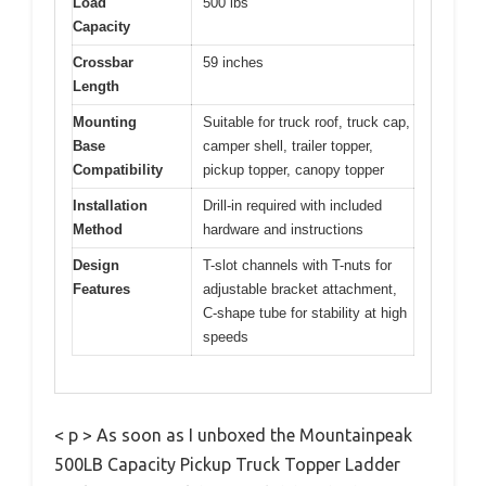
Load
500 lbs
Capacity
Crossbar
59 inches
Length
Mounting
Suitable for truck roof, truck cap,
Base
camper shell, trailer topper,
Compatibility
pickup topper, canopy topper
Installation
Drill-in required with included
Method
hardware and instructions
Design
T-slot channels with T-nuts for
Features
adjustable bracket attachment,
C-shape tube for stability at high
speeds
< p > As soon as I unboxed the Mountainpeak
500LB Capacity Pickup Truck Topper Ladder