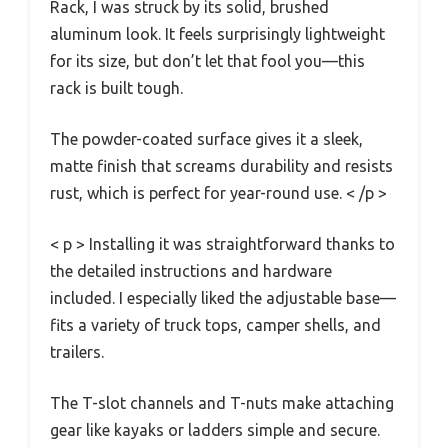
Rack, I was struck by its solid, brushed
aluminum look. It feels surprisingly lightweight
for its size, but don’t let that fool you—this
rack is built tough.
The powder-coated surface gives it a sleek,
matte finish that screams durability and resists
rust, which is perfect for year-round use. < /p >
< p > Installing it was straightforward thanks to
the detailed instructions and hardware
included. I especially liked the adjustable base—
fits a variety of truck tops, camper shells, and
trailers.
The T-slot channels and T-nuts make attaching
gear like kayaks or ladders simple and secure.