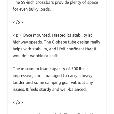
The 59-inch crossbars provide plenty of space
for even bulky loads.
< /p >
< p > Once mounted, I tested its stability at
highway speeds. The C-shape tube design really
helps with stability, and I felt confident that it
wouldn’t wobble or shift.
The maximum load capacity of 500 lbs is
impressive, and I managed to carry a heavy
ladder and some camping gear without any
issues. It feels sturdy and well-balanced.
< /p >