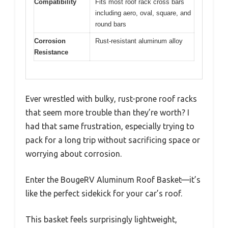
Compatibility
Fits most roof rack cross bars
including aero, oval, square, and
round bars
Corrosion
Rust-resistant aluminum alloy
Resistance
Ever wrestled with bulky, rust-prone roof racks
that seem more trouble than they’re worth? I
had that same frustration, especially trying to
pack for a long trip without sacrificing space or
worrying about corrosion.
Enter the BougeRV Aluminum Roof Basket—it’s
like the perfect sidekick for your car’s roof.
This basket feels surprisingly lightweight,