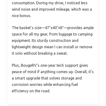
consumption. During my drive, I noticed less
wind noise and improved mileage, which was a
nice bonus.
The basket’s size—47″x40″x8″—provides ample
space for all my gear, from luggage to camping
equipment. Its sturdy construction and
lightweight design mean I can install or remove
it solo without breaking a sweat.
Plus, BougeRV’s one-year tech support gives
peace of mind if anything comes up. Overall, it’s
a smart upgrade that solves storage and
corrosion worries while enhancing fuel
efficiency on the road.