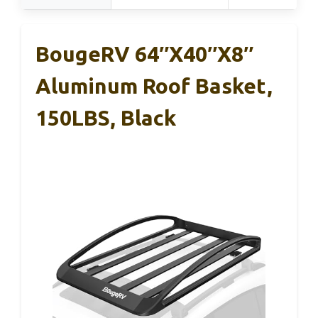
BougeRV 64″x40″x8″
Aluminum Roof Basket,
150LBS, Black