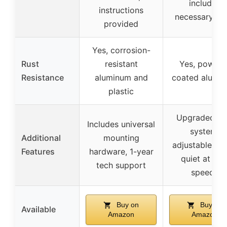
includes
instructions
necessary too
provided
Yes, corrosion-
Rust
resistant
Yes, powder
Resistance
aluminum and
coated alumi
plastic
Upgraded lo
Includes universal
system,
Additional
mounting
adjustable wid
Features
hardware, 1-year
quiet at hig
tech support
speeds
Buy on
Buy on
Available
Amazon
Amazon