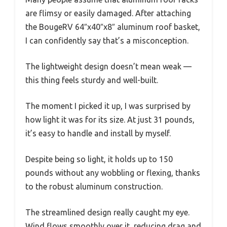
are flimsy or easily damaged. After attaching
the BougeRV 64″x40″x8″ aluminum roof basket,
I can confidently say that’s a misconception.
The lightweight design doesn’t mean weak —
this thing feels sturdy and well-built.
The moment I picked it up, I was surprised by
how light it was for its size. At just 31 pounds,
it’s easy to handle and install by myself.
Despite being so light, it holds up to 150
pounds without any wobbling or flexing, thanks
to the robust aluminum construction.
The streamlined design really caught my eye.
Wind flows smoothly over it, reducing drag and