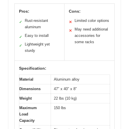
Pros:
Cons:
Rust-resistant
Limited color options
✓
✕
aluminum
May need additional
✕
Easy to install
accessories for
✓
some racks
Lightweight yet
✓
sturdy
Specification:
Material
Aluminum alloy
Dimensions
47″ x 40″ x 8″
Weight
22 lbs (10 kg)
Maximum
150 lbs
Load
Capacity