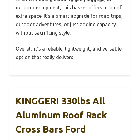
outdoor equipment, this basket offers a ton of
extra space. It’s a smart upgrade for road trips,
outdoor adventures, or just adding capacity
without sacrificing style.
Overall, it’s a reliable, lightweight, and versatile
option that really delivers.
KINGGERI 330lbs All
Aluminum Roof Rack
Cross Bars Ford