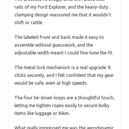
rails of my Ford Explorer, and the heavy-duty
clamping design reassured me that it wouldn’t
shift or rattle.
The labeled front and back made it easy to
assemble without guesswork, and the
adjustable width meant I could fine-tune the fit.
The metal lock mechanism is a real upgrade. It
clicks securely, and I felt confident that my gear
would be safe, even at high speeds.
The four tie-down loops are a thoughtful touch,
letting me tighten ropes easily to secure bulky
items like luggage or bikes.
What really impressed me was the aerodynamic