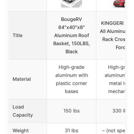
BougeRV
KINGGERI 330
64″x40″x8″
All Aluminum 
Title
Aluminum Roof
Rack Cross B
Basket, 150LBS,
Ford
Black
High-grade
High-grade
aluminum with
aluminum wi
Material
plastic corner
metal lock
bases
mechanism
Load
150 lbs
330 lbs
Capacity
Weight
31 lbs
– (not specifi