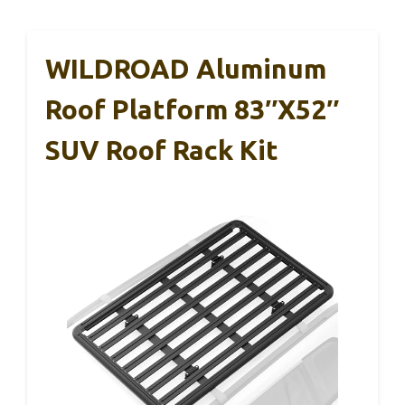
WILDROAD Aluminum
Roof Platform 83″x52″
SUV Roof Rack Kit