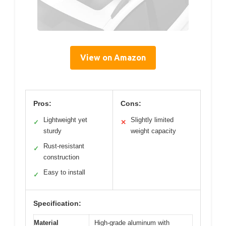
View on Amazon
Pros:
Cons:
Lightweight yet
Slightly limited
✓
✕
sturdy
weight capacity
Rust-resistant
✓
construction
Easy to install
✓
Specification:
Material
High-grade aluminum with