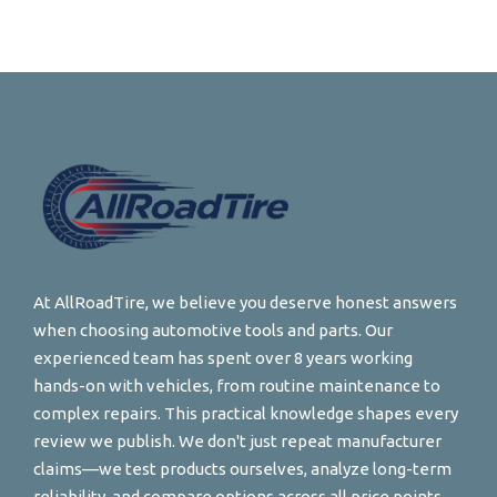
At AllRoadTire, we believe you deserve honest answers
when choosing automotive tools and parts. Our
experienced team has spent over 8 years working
hands-on with vehicles, from routine maintenance to
complex repairs. This practical knowledge shapes every
review we publish. We don't just repeat manufacturer
claims—we test products ourselves, analyze long-term
reliability, and compare options across all price points.