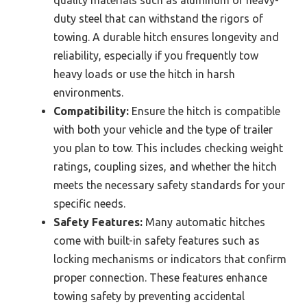
quality materials such as aluminum or heavy-
duty steel that can withstand the rigors of
towing. A durable hitch ensures longevity and
reliability, especially if you frequently tow
heavy loads or use the hitch in harsh
environments.
Compatibility:
Ensure the hitch is compatible
with both your vehicle and the type of trailer
you plan to tow. This includes checking weight
ratings, coupling sizes, and whether the hitch
meets the necessary safety standards for your
specific needs.
Safety Features:
Many automatic hitches
come with built-in safety features such as
locking mechanisms or indicators that confirm
proper connection. These features enhance
towing safety by preventing accidental