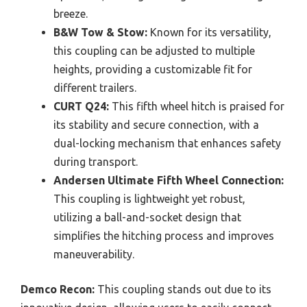
breeze.
B&W Tow & Stow:
Known for its versatility,
this coupling can be adjusted to multiple
heights, providing a customizable fit for
different trailers.
CURT Q24:
This fifth wheel hitch is praised for
its stability and secure connection, with a
dual-locking mechanism that enhances safety
during transport.
Andersen Ultimate Fifth Wheel Connection:
This coupling is lightweight yet robust,
utilizing a ball-and-socket design that
simplifies the hitching process and improves
maneuverability.
Demco Recon:
This coupling stands out due to its