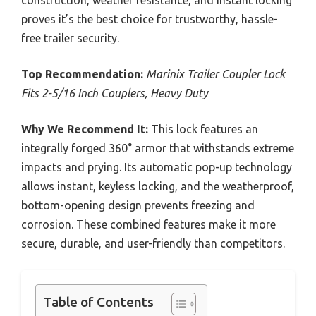
proves it’s the best choice for trustworthy, hassle-
free trailer security.
Top Recommendation:
Marinix Trailer Coupler Lock
Fits 2-5/16 Inch Couplers, Heavy Duty
Why We Recommend It:
This lock features an
integrally forged 360° armor that withstands extreme
impacts and prying. Its automatic pop-up technology
allows instant, keyless locking, and the weatherproof,
bottom-opening design prevents freezing and
corrosion. These combined features make it more
secure, durable, and user-friendly than competitors.
Table of Contents