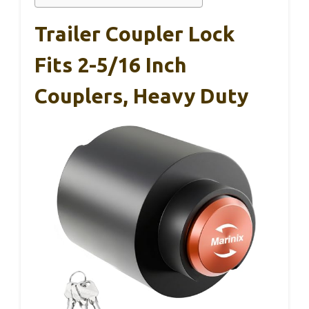
Trailer Coupler Lock
Fits 2-5/16 Inch
Couplers, Heavy Duty