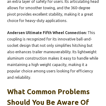
an extra layer of safety for users. Its articulating head
allows for smoother towing, and the 360-degree
pivot provides excellent stability, making it a great
choice for heavy-duty applications.
Andersen Ultimate Fifth Wheel Connection:
This
coupling is recognized for its innovative ball-and-
socket design that not only simplifies hitching but
also enhances trailer maneuverability. Its lightweight
aluminum construction makes it easy to handle while
maintaining a high weight capacity, making it a
popular choice among users looking for efficiency
and reliability.
What Common Problems
Should You Be Aware Of