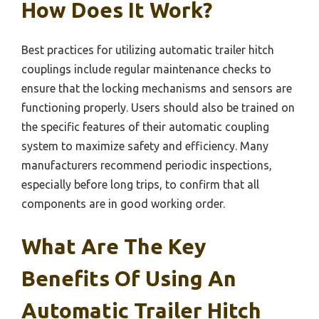
How Does It Work?
Best practices for utilizing automatic trailer hitch
couplings include regular maintenance checks to
ensure that the locking mechanisms and sensors are
functioning properly. Users should also be trained on
the specific features of their automatic coupling
system to maximize safety and efficiency. Many
manufacturers recommend periodic inspections,
especially before long trips, to confirm that all
components are in good working order.
What Are The Key
Benefits Of Using An
Automatic Trailer Hitch