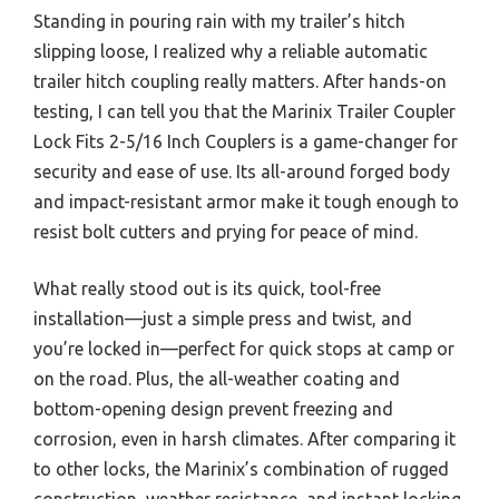
Standing in pouring rain with my trailer’s hitch
slipping loose, I realized why a reliable automatic
trailer hitch coupling really matters. After hands-on
testing, I can tell you that the Marinix Trailer Coupler
Lock Fits 2-5/16 Inch Couplers is a game-changer for
security and ease of use. Its all-around forged body
and impact-resistant armor make it tough enough to
resist bolt cutters and prying for peace of mind.
What really stood out is its quick, tool-free
installation—just a simple press and twist, and
you’re locked in—perfect for quick stops at camp or
on the road. Plus, the all-weather coating and
bottom-opening design prevent freezing and
corrosion, even in harsh climates. After comparing it
to other locks, the Marinix’s combination of rugged
construction, weather resistance, and instant locking