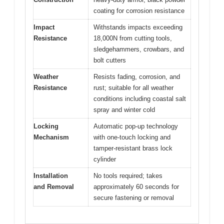
coating for corrosion resistance
Impact
Withstands impacts exceeding
Resistance
18,000N from cutting tools,
sledgehammers, crowbars, and
bolt cutters
Weather
Resists fading, corrosion, and
Resistance
rust; suitable for all weather
conditions including coastal salt
spray and winter cold
Locking
Automatic pop-up technology
Mechanism
with one-touch locking and
tamper-resistant brass lock
cylinder
Installation
No tools required; takes
and Removal
approximately 60 seconds for
secure fastening or removal