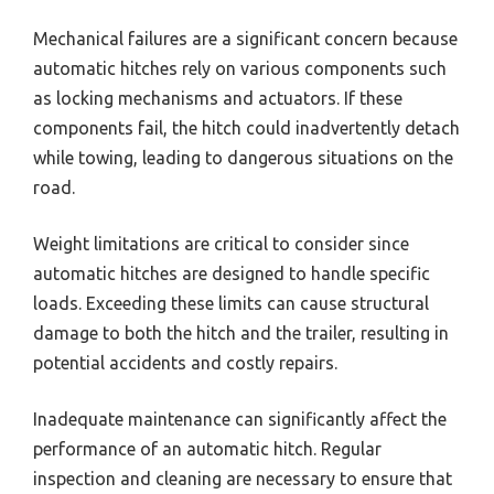
Mechanical failures are a significant concern because
automatic hitches rely on various components such
as locking mechanisms and actuators. If these
components fail, the hitch could inadvertently detach
while towing, leading to dangerous situations on the
road.
Weight limitations are critical to consider since
automatic hitches are designed to handle specific
loads. Exceeding these limits can cause structural
damage to both the hitch and the trailer, resulting in
potential accidents and costly repairs.
Inadequate maintenance can significantly affect the
performance of an automatic hitch. Regular
inspection and cleaning are necessary to ensure that