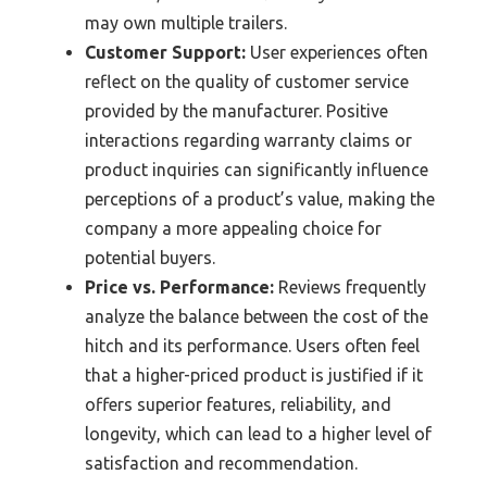
may own multiple trailers.
Customer Support:
User experiences often
reflect on the quality of customer service
provided by the manufacturer. Positive
interactions regarding warranty claims or
product inquiries can significantly influence
perceptions of a product’s value, making the
company a more appealing choice for
potential buyers.
Price vs. Performance:
Reviews frequently
analyze the balance between the cost of the
hitch and its performance. Users often feel
that a higher-priced product is justified if it
offers superior features, reliability, and
longevity, which can lead to a higher level of
satisfaction and recommendation.