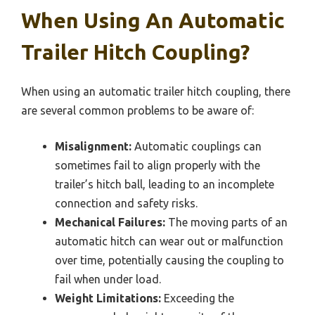
When Using An Automatic
Trailer Hitch Coupling?
When using an automatic trailer hitch coupling, there
are several common problems to be aware of:
Misalignment:
Automatic couplings can
sometimes fail to align properly with the
trailer’s hitch ball, leading to an incomplete
connection and safety risks.
Mechanical Failures:
The moving parts of an
automatic hitch can wear out or malfunction
over time, potentially causing the coupling to
fail when under load.
Weight Limitations:
Exceeding the