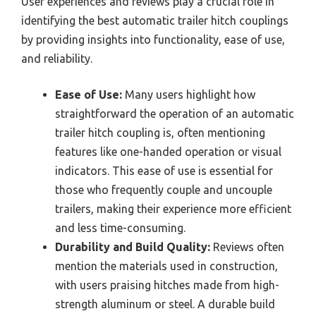
User experiences and reviews play a crucial role in
identifying the best automatic trailer hitch couplings
by providing insights into functionality, ease of use,
and reliability.
Ease of Use:
Many users highlight how
straightforward the operation of an automatic
trailer hitch coupling is, often mentioning
features like one-handed operation or visual
indicators. This ease of use is essential for
those who frequently couple and uncouple
trailers, making their experience more efficient
and less time-consuming.
Durability and Build Quality:
Reviews often
mention the materials used in construction,
with users praising hitches made from high-
strength aluminum or steel. A durable build