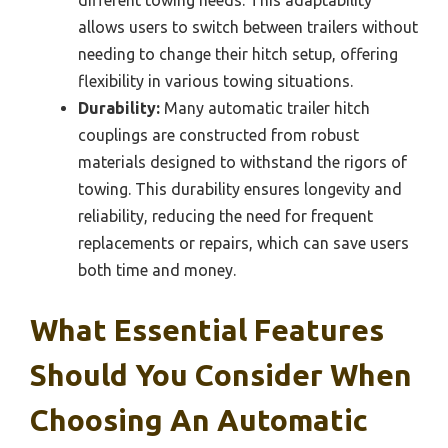
different towing needs. This adaptability
allows users to switch between trailers without
needing to change their hitch setup, offering
flexibility in various towing situations.
Durability:
Many automatic trailer hitch
couplings are constructed from robust
materials designed to withstand the rigors of
towing. This durability ensures longevity and
reliability, reducing the need for frequent
replacements or repairs, which can save users
both time and money.
What Essential Features
Should You Consider When
Choosing An Automatic