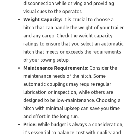
disconnection while driving and providing
visual cues to the operator.
Weight Capacity:
It is crucial to choose a
hitch that can handle the weight of your trailer
and any cargo. Check the weight capacity
ratings to ensure that you select an automatic
hitch that meets or exceeds the requirements
of your towing setup.
Maintenance Requirements:
Consider the
maintenance needs of the hitch. Some
automatic couplings may require regular
lubrication or inspection, while others are
designed to be low-maintenance. Choosing a
hitch with minimal upkeep can save you time
and effort in the long run.
Price:
While budget is always a consideration,
it’s essential to balance cost with quality and