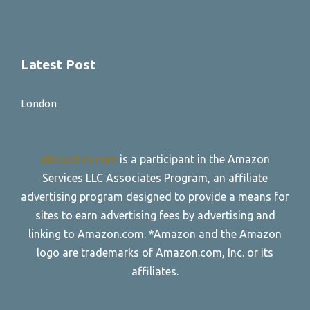
Latest Post
London
allroadtire.com
is a participant in the Amazon
Services LLC Associates Program, an affiliate
advertising program designed to provide a means for
sites to earn advertising fees by advertising and
linking to Amazon.com. *Amazon and the Amazon
logo are trademarks of Amazon.com, Inc. or its
affiliates.