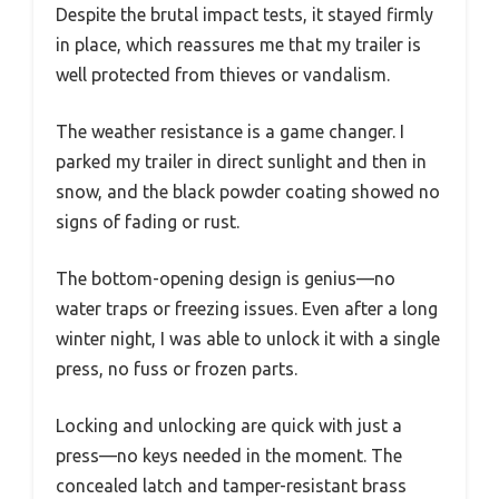
Despite the brutal impact tests, it stayed firmly
in place, which reassures me that my trailer is
well protected from thieves or vandalism.
The weather resistance is a game changer. I
parked my trailer in direct sunlight and then in
snow, and the black powder coating showed no
signs of fading or rust.
The bottom-opening design is genius—no
water traps or freezing issues. Even after a long
winter night, I was able to unlock it with a single
press, no fuss or frozen parts.
Locking and unlocking are quick with just a
press—no keys needed in the moment. The
concealed latch and tamper-resistant brass