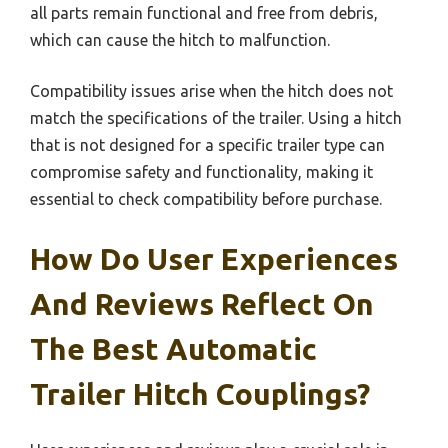
all parts remain functional and free from debris,
which can cause the hitch to malfunction.
Compatibility issues arise when the hitch does not
match the specifications of the trailer. Using a hitch
that is not designed for a specific trailer type can
compromise safety and functionality, making it
essential to check compatibility before purchase.
How Do User Experiences
And Reviews Reflect On
The Best Automatic
Trailer Hitch Couplings?