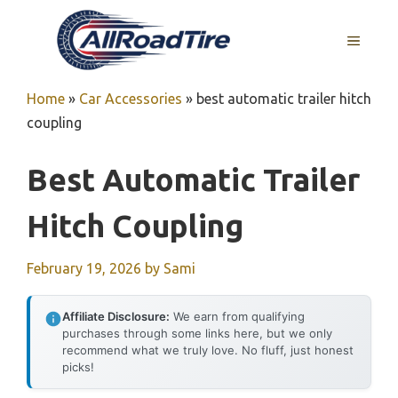
Skip
to
MENU
content
Home
»
Car Accessories
»
best automatic trailer hitch
coupling
Best Automatic Trailer
Hitch Coupling
February 19, 2026
by
Sami
Affiliate Disclosure:
We earn from qualifying
purchases through some links here, but we only
recommend what we truly love. No fluff, just honest
picks!