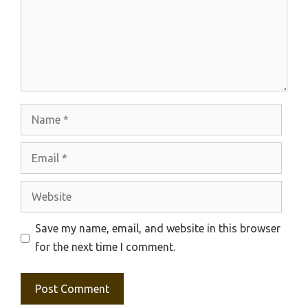
Name
Email
Website
Save my name, email, and website in this browser
for the next time I comment.