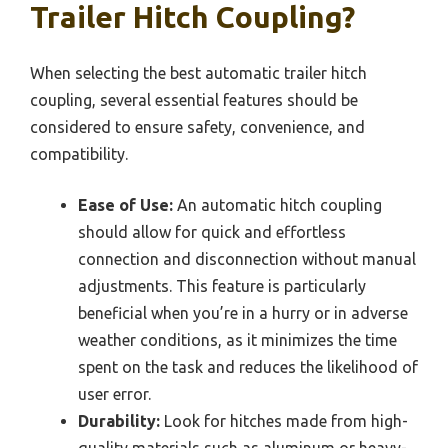
Trailer Hitch Coupling?
When selecting the best automatic trailer hitch
coupling, several essential features should be
considered to ensure safety, convenience, and
compatibility.
Ease of Use:
An automatic hitch coupling
should allow for quick and effortless
connection and disconnection without manual
adjustments. This feature is particularly
beneficial when you’re in a hurry or in adverse
weather conditions, as it minimizes the time
spent on the task and reduces the likelihood of
user error.
Durability:
Look for hitches made from high-