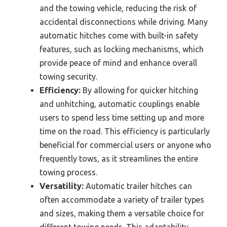
and the towing vehicle, reducing the risk of
accidental disconnections while driving. Many
automatic hitches come with built-in safety
features, such as locking mechanisms, which
provide peace of mind and enhance overall
towing security.
Efficiency:
By allowing for quicker hitching
and unhitching, automatic couplings enable
users to spend less time setting up and more
time on the road. This efficiency is particularly
beneficial for commercial users or anyone who
frequently tows, as it streamlines the entire
towing process.
Versatility:
Automatic trailer hitches can
often accommodate a variety of trailer types
and sizes, making them a versatile choice for