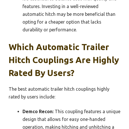
features. Investing in a well-reviewed
automatic hitch may be more beneficial than
opting for a cheaper option that lacks
durability or performance.
Which Automatic Trailer
Hitch Couplings Are Highly
Rated By Users?
The best automatic trailer hitch couplings highly
rated by users include:
Demco Recon:
This coupling features a unique
design that allows for easy one-handed
operation, making hitching and unhitching a