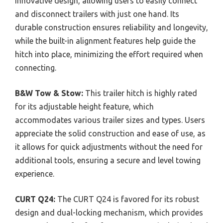
innovative design, allowing users to easily connect
and disconnect trailers with just one hand. Its
durable construction ensures reliability and longevity,
while the built-in alignment features help guide the
hitch into place, minimizing the effort required when
connecting.
B&W Tow & Stow:
This trailer hitch is highly rated
for its adjustable height feature, which
accommodates various trailer sizes and types. Users
appreciate the solid construction and ease of use, as
it allows for quick adjustments without the need for
additional tools, ensuring a secure and level towing
experience.
CURT Q24:
The CURT Q24 is favored for its robust
design and dual-locking mechanism, which provides