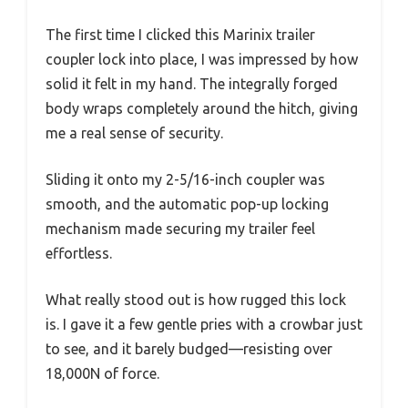
The first time I clicked this Marinix trailer
coupler lock into place, I was impressed by how
solid it felt in my hand. The integrally forged
body wraps completely around the hitch, giving
me a real sense of security.
Sliding it onto my 2-5/16-inch coupler was
smooth, and the automatic pop-up locking
mechanism made securing my trailer feel
effortless.
What really stood out is how rugged this lock
is. I gave it a few gentle pries with a crowbar just
to see, and it barely budged—resisting over
18,000N of force.