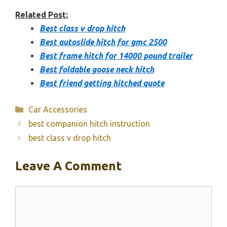
Related Post:
Best class v drop hitch
Best autoslide hitch for gmc 2500
Best frame hitch for 14000 pound trailer
Best foldable goose neck hitch
Best friend getting hitched quote
Categories
Car Accessories
best companion hitch instruction
best class v drop hitch
Leave A Comment
Comment