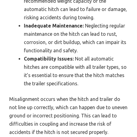
recommended weight capacity of the
automatic hitch can lead to failure or damage,
risking accidents during towing.
Inadequate Maintenance:
Neglecting regular
maintenance on the hitch can lead to rust,
corrosion, or dirt buildup, which can impair its
functionality and safety.
Compatibility Issues:
Not all automatic
hitches are compatible with all trailer types, so
it’s essential to ensure that the hitch matches
the trailer specifications.
Misalignment occurs when the hitch and trailer do
not line up correctly, which can happen due to uneven
ground or incorrect positioning. This can lead to
difficulties in coupling and increase the risk of
accidents if the hitch is not secured properly.