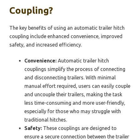
Coupling?
The key benefits of using an automatic trailer hitch
coupling include enhanced convenience, improved
safety, and increased efficiency.
Convenience:
Automatic trailer hitch
couplings simplify the process of connecting
and disconnecting trailers. With minimal
manual effort required, users can easily couple
and uncouple their trailers, making the task
less time-consuming and more user-friendly,
especially for those who may struggle with
traditional hitches.
Safety:
These couplings are designed to
ensure a secure connection between the trailer