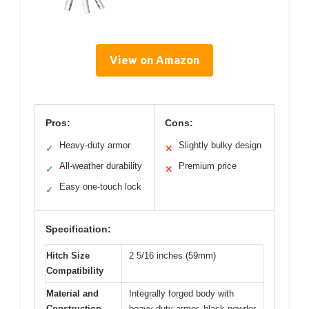
View on Amazon
Pros:
Cons:
Heavy-duty armor
Slightly bulky design
✓
✕
All-weather durability
Premium price
✓
✕
Easy one-touch lock
✓
Specification:
Hitch Size
2 5/16 inches (59mm)
Compatibility
Material and
Integrally forged body with
Construction
heavy-duty armor, black powder