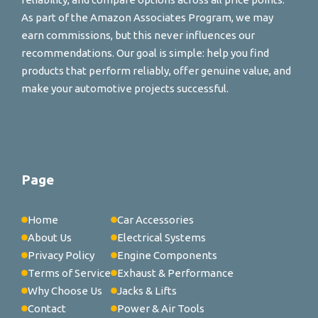
As part of the Amazon Associates Program, we may
earn commissions, but this never influences our
recommendations. Our goal is simple: help you find
products that perform reliably, offer genuine value, and
make your automotive projects successful.
Page
Home
Car Accessories
About Us
Electrical Systems
Privacy Policy
Engine Components
Terms of Service
Exhaust & Performance
Why Choose Us
Jacks & Lifts
Contact
Power & Air Tools