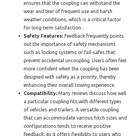
ensures that the coupling can withstand the
wear and tear of frequent use and harsh
weather conditions, which is a critical factor
for long-term satisfaction.
Safety Features:
Feedback frequently points
out the importance of safety mechanisms
such as locking systems or fail-safes that
prevent accidental uncoupling. Users often feel
more confident when the coupling has been
designed with safety as a priority, thereby
enhancing their overall towing experience.
Compatibility:
Many reviews discuss how well
a particular coupling fits with different types
of vehicles and trailers. A versatile coupling
that can accommodate various hitch sizes and
configurations tends to receive positive
feedback, as it offers flexibility to users who