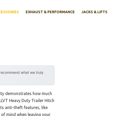
CESSORIES
EXHAUST & PERFORMANCE
JACKS & LIFTS
y recommend what we truly
ility demonstrates how much
VLLVT Heavy Duty Trailer Hitch
 anti-theft features, like
ce of mind when leaving your