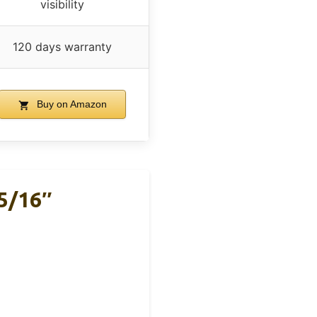
visibility
120 days warranty
Buy on Amazon
5/16″