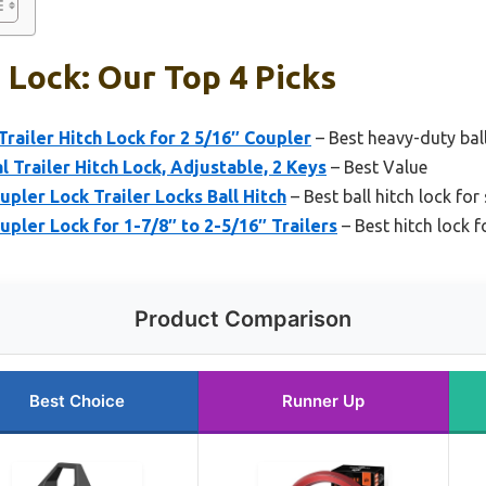
h Lock: Our Top 4 Picks
ailer Hitch Lock for 2 5/16″ Coupler
– Best heavy-duty ball
railer Hitch Lock, Adjustable, 2 Keys
– Best Value
pler Lock Trailer Locks Ball Hitch
– Best ball hitch lock for
pler Lock for 1-7/8″ to 2-5/16″ Trailers
– Best hitch lock fo
Product Comparison
Best Choice
Runner Up