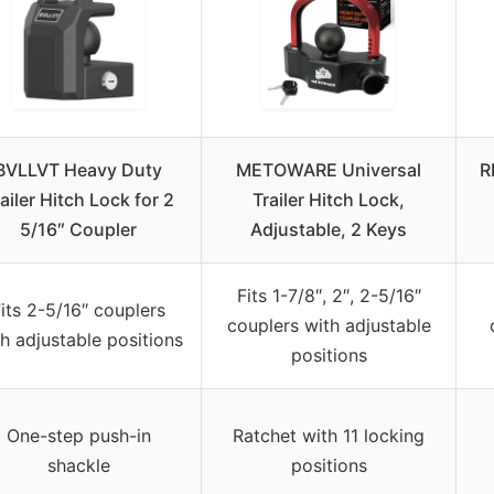
BVLLVT Heavy Duty
METOWARE Universal
R
ailer Hitch Lock for 2
Trailer Hitch Lock,
5/16″ Coupler
Adjustable, 2 Keys
Fits 1-7/8″, 2″, 2-5/16″
its 2-5/16″ couplers
couplers with adjustable
h adjustable positions
positions
One-step push-in
Ratchet with 11 locking
shackle
positions