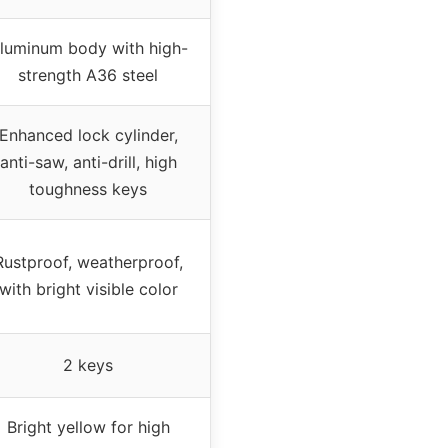
luminum body with high-
strength A36 steel
Enhanced lock cylinder,
anti-saw, anti-drill, high
toughness keys
Rustproof, weatherproof,
with bright visible color
2 keys
Bright yellow for high