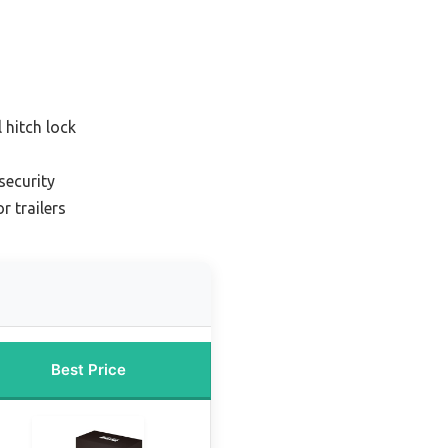
 hitch lock
 security
r trailers
Best Price