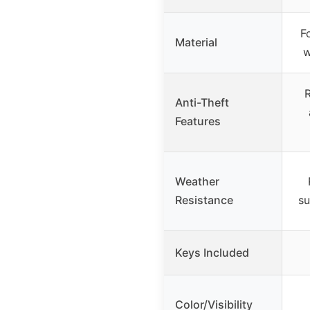
F
Material
w
R
Anti-Theft
Features
Weather
Resistance
su
Keys Included
Color/Visibility