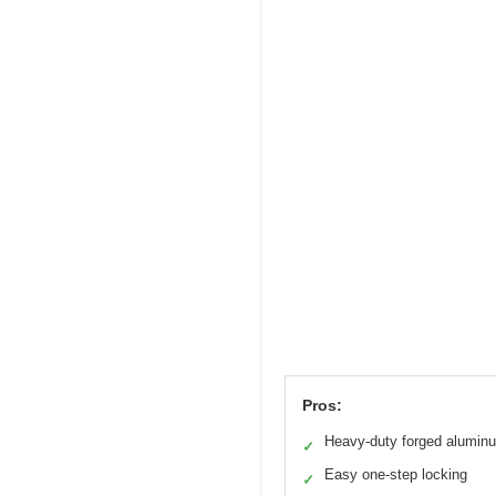
Pros:
Heavy-duty forged alumin
✓
Easy one-step locking
✓