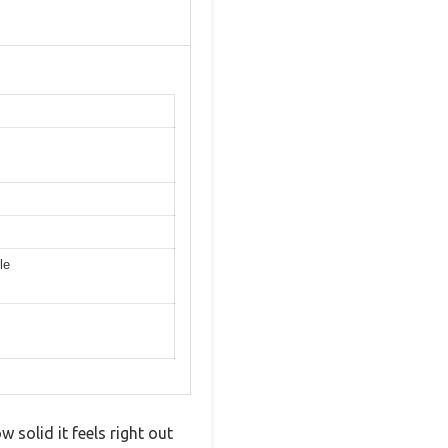
le
 solid it feels right out