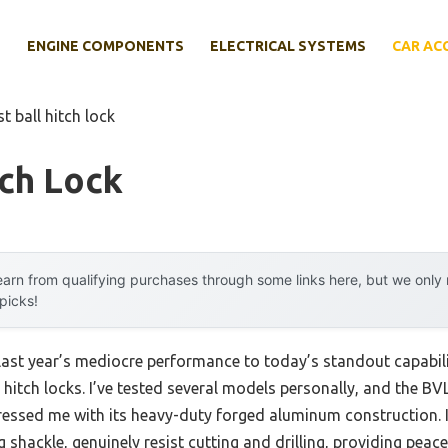
E
ENGINE COMPONENTS
ELECTRICAL SYSTEMS
CAR AC
st ball hitch lock
tch Lock
arn from qualifying purchases through some links here, but we onl
 picks!
 last year’s mediocre performance to today’s standout capab
 hitch locks. I’ve tested several models personally, and the B
essed me with its heavy-duty forged aluminum construction. Its
g shackle, genuinely resist cutting and drilling, providing pea