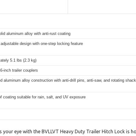
lid aluminum alloy with anti-rust coating
adjustable design with one-step locking feature
tely 5.1 lbs (2.3 kg)
16-inch trailer couplers
d aluminum alloy construction with anti-drill pins, anti-saw, and rotating shack
f coating suitable for rain, salt, and UV exposure
s your eye with the BVLLVT Heavy Duty Trailer Hitch Lock is how