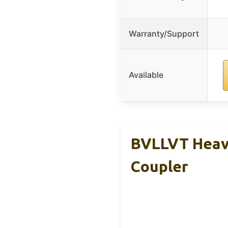
Warranty/Support
Available
BVLLVT Heavy
Coupler