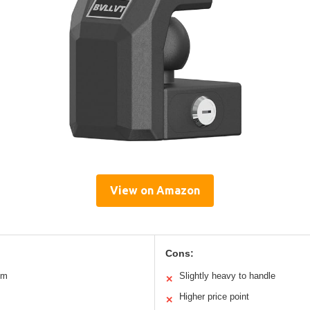
View on Amazon
Cons:
um
Slightly heavy to handle
✕
Higher price point
✕