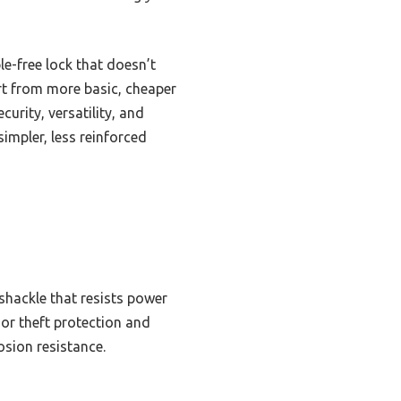
le-free lock that doesn’t
art from more basic, cheaper
urity, versatility, and
simpler, less reinforced
 shackle that resists power
ior theft protection and
osion resistance.