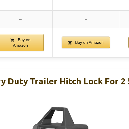
–
–
Buy on
Buy on Amazon
Amazon
 Duty Trailer Hitch Lock For 2 