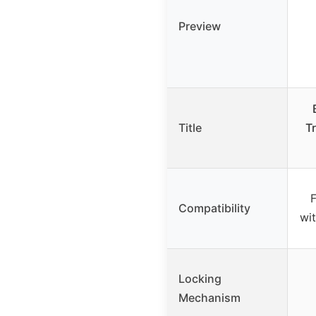
Preview
Title
Tr
F
Compatibility
wit
Locking
Mechanism