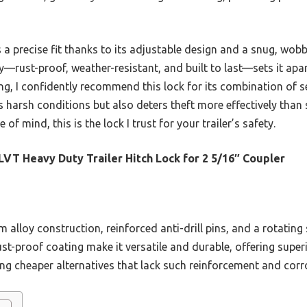
 a precise fit thanks to its adjustable design and a snug, wobb
ity—rust-proof, weather-resistant, and built to last—sets it ap
ng, I confidently recommend this lock for its combination of sec
ds harsh conditions but also deters theft more effectively than 
of mind, this is the lock I trust for your trailer’s safety.
VT Heavy Duty Trailer Hitch Lock for 2 5/16″ Coupler
m alloy construction, reinforced anti-drill pins, and a rotating
rust-proof coating make it versatile and durable, offering super
ng cheaper alternatives that lack such reinforcement and corr