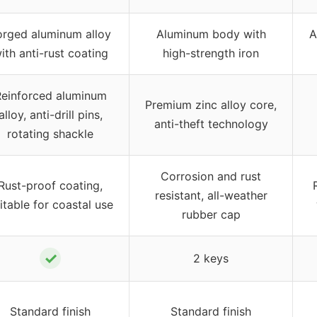
orged aluminum alloy
Aluminum body with
A
ith anti-rust coating
high-strength iron
einforced aluminum
Premium zinc alloy core,
alloy, anti-drill pins,
anti-theft technology
rotating shackle
Corrosion and rust
Rust-proof coating,
resistant, all-weather
itable for coastal use
rubber cap
✓
2 keys
Standard finish
Standard finish