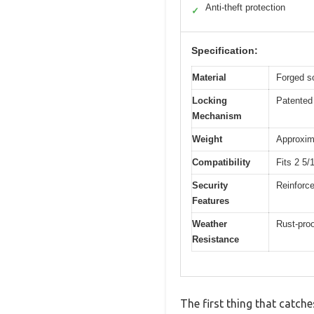
Anti-theft protection
✓
Specification:
Material
Forged so
Locking
Patented 
Mechanism
Weight
Approxima
Compatibility
Fits 2 5/
Security
Reinforce
Features
Weather
Rust-proo
Resistance
The first thing that catche