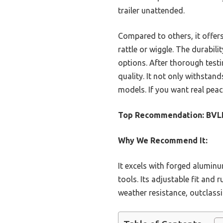
trailer unattended.
Compared to others, it offers
rattle or wiggle. The durabil
options. After thorough testi
quality. It not only withstan
models. If you want real peace 
Top Recommendation:
BVLL
Why We Recommend It:
It excels with forged aluminu
tools. Its adjustable fit and 
weather resistance, outclassi