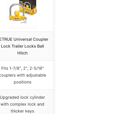
ETRUE Universal Coupler
Lock Trailer Locks Ball
Hitch
Fits 1-7/8″, 2″, 2-5/16″
couplers with adjustable
positions
Upgraded lock cylinder
with complex lock and
thicker keys