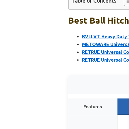
Table of Contents
Best Ball Hitc
BVLLVT Heavy Duty Tr
METOWARE Universal T
RETRUE Universal Cou
RETRUE Universal Cou
Features