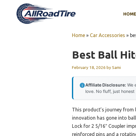
Skip
to
HOM
content
Home
»
Car Accessories
»
be
Best Ball Hi
February 18, 2026
by
Sami
Affiliate Disclosure:
We e
love. No fluff, just honest
This product’s journey from
innovation has gone into ball
Lock for 2 5/16″ Coupler impr
reinforced pins and a rotatin