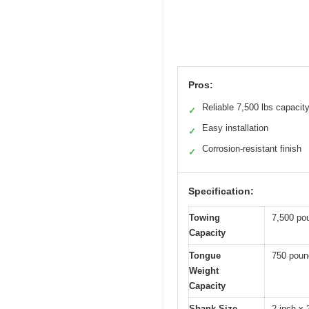
Pros:
Reliable 7,500 lbs capacit
✓
Easy installation
✓
Corrosion-resistant finish
✓
Specification:
Towing
7,500 pou
Capacity
Tongue
750 poun
Weight
Capacity
Shank Size
2-inch x 