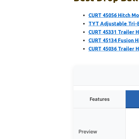
CURT 45056 Hitch Moun
TYT Adjustable Tri-Ba
CURT 45331 Trailer Hi
CURT 45134 Fusion Hit
CURT 45036 Trailer Hi
Features
Preview