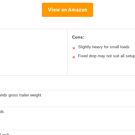
View on Amazon
Cons:
y
Slightly heavy for small loads
✕
Fixed drop may not suit all setu
✕
nds gross trailer weight
ds
2-inch