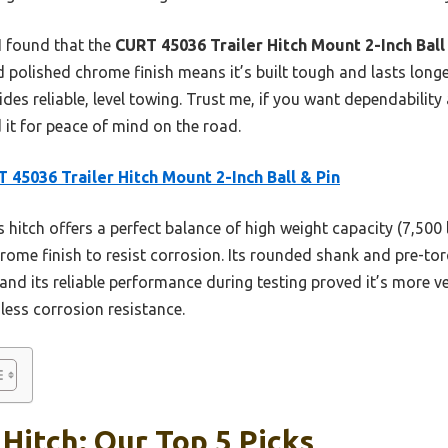
 I found that the
CURT 45036 Trailer Hitch Mount 2-Inch Ball
polished chrome finish means it’s built tough and lasts longer
vides reliable, level towing. Trust me, if you want dependability 
 it for peace of mind on the road.
 45036 Trailer Hitch Mount 2-Inch Ball & Pin
 hitch offers a perfect balance of high weight capacity (7,500 
ome finish to resist corrosion. Its rounded shank and pre-tor
 and its reliable performance during testing proved it’s more 
less corrosion resistance.
 Hitch: Our Top 5 Picks