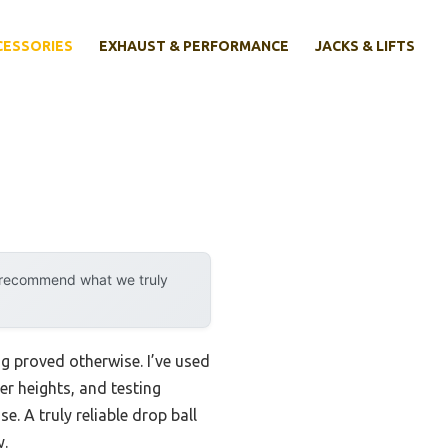
CESSORIES
EXHAUST & PERFORMANCE
JACKS & LIFTS
y recommend what we truly
g proved otherwise. I’ve used
er heights, and testing
e. A truly reliable drop ball
y.