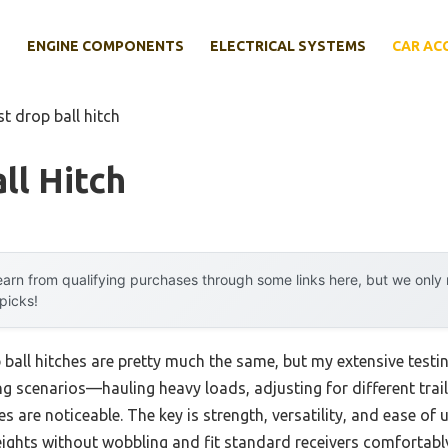
E
ENGINE COMPONENTS
ELECTRICAL SYSTEMS
CAR AC
st drop ball hitch
ll Hitch
arn from qualifying purchases through some links here, but we onl
 picks!
ball hitches are pretty much the same, but my extensive testin
ng scenarios—hauling heavy loads, adjusting for different trail
 are noticeable. The key is strength, versatility, and ease of us
ights without wobbling and fit standard receivers comfortabl