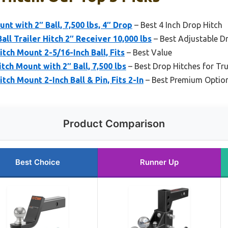
t with 2″ Ball, 7,500 lbs, 4″ Drop
– Best 4 Inch Drop Hitch
ll Trailer Hitch 2″ Receiver 10,000 lbs
– Best Adjustable D
tch Mount 2-5/16-Inch Ball, Fits
– Best Value
ch Mount with 2″ Ball, 7,500 lbs
– Best Drop Hitches for Tr
tch Mount 2-Inch Ball & Pin, Fits 2-In
– Best Premium Optio
Product Comparison
Best Choice
Runner Up