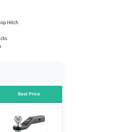
rop Hitch
ucks
n
Best Price