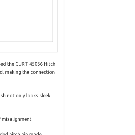
bbed the CURT 45056 Hitch
und, making the connection
ish not only looks sleek
of misalignment.
luded hitch pin made