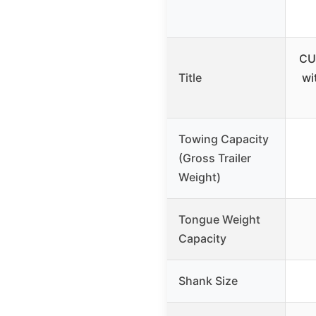
CU
Title
wi
Towing Capacity
(Gross Trailer
Weight)
Tongue Weight
Capacity
Shank Size