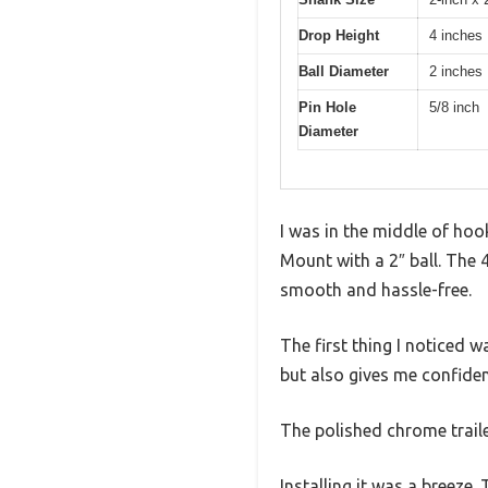
Drop Height
4 inches
Ball Diameter
2 inches
Pin Hole
5/8 inch
Diameter
I was in the middle of ho
Mount with a 2″ ball. The 
smooth and hassle-free.
The first thing I noticed 
but also gives me confiden
The polished chrome trailer
Installing it was a breeze