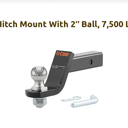
tch Mount With 2″ Ball, 7,500 