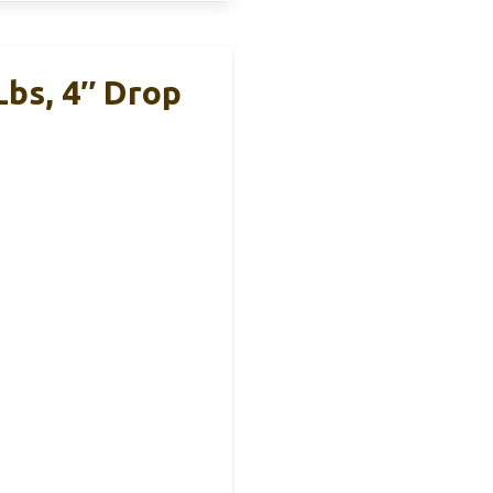
Lbs, 4″ Drop