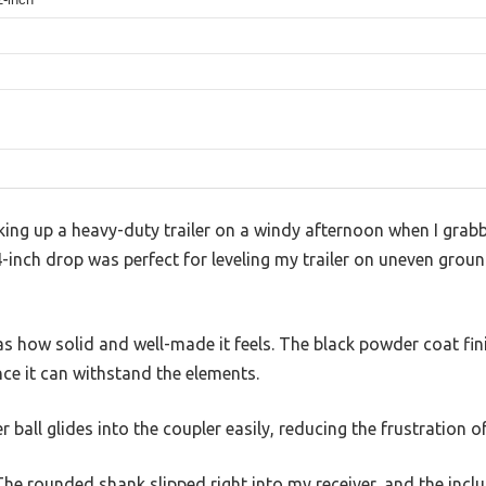
oking up a heavy-duty trailer on a windy afternoon when I gra
4-inch drop was perfect for leveling my trailer on uneven gro
was how solid and well-made it feels. The black powder coat fin
ce it can withstand the elements.
 ball glides into the coupler easily, reducing the frustration 
. The rounded shank slipped right into my receiver, and the inc