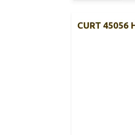
CURT 45056 Hi