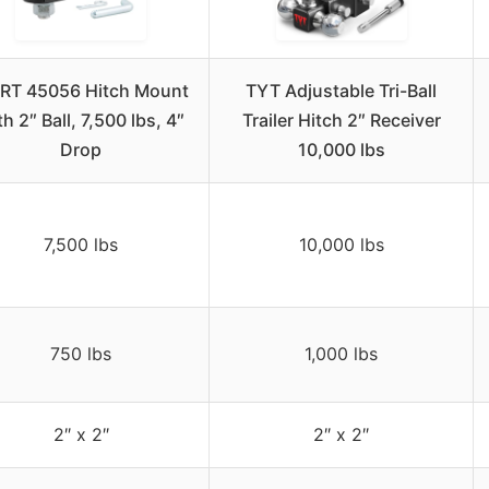
RT 45056 Hitch Mount
TYT Adjustable Tri-Ball
th 2″ Ball, 7,500 lbs, 4″
Trailer Hitch 2″ Receiver
Drop
10,000 lbs
7,500 lbs
10,000 lbs
750 lbs
1,000 lbs
2″ x 2″
2″ x 2″