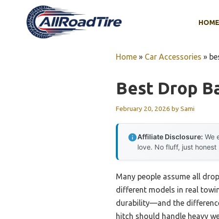
Skip
to
HOM
content
Home
»
Car Accessories
»
be
Best Drop Ba
February 20, 2026
by
Sami
Affiliate Disclosure:
We e
love. No fluff, just honest
Many people assume all drop 
different models in real towi
durability—and the differences
hitch should handle heavy we