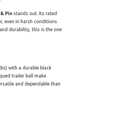
 & Pin
stands out. Its rated
, even in harsh conditions.
and durability, this is the one
lbs) with a durable black
qued trailer ball make
versatile and dependable than