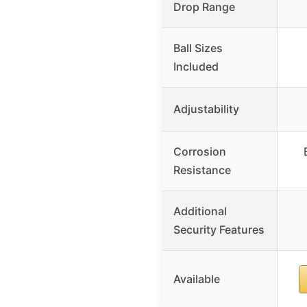
Drop Range
Ball Sizes
Included
Adjustability
Corrosion
Resistance
Additional
Security Features
Available