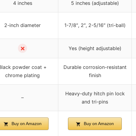
4 inches
5 inches (adjustable)
2-inch diameter
1-7/8″, 2″, 2-5/16″ (tri-ball)
✗
Yes (height adjustable)
Black powder coat +
Durable corrosion-resistant
chrome plating
finish
Heavy-duty hitch pin lock
–
and tri-pins
Buy on Amazon
Buy on Amazon