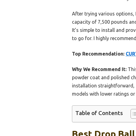
After trying various options,
capacity of 7,500 pounds and 
It’s simple to install and pro
to go for. I highly recommend
Top Recommendation:
CURT
Why We Recommend It:
This
powder coat and polished chr
installation straightforward,
models with lower ratings or 
Table of Contents
Best Drop Ball