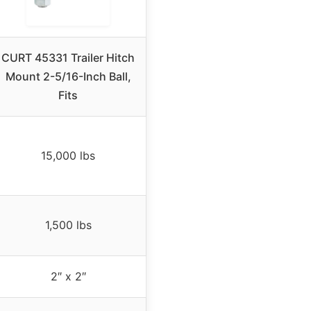
CURT 45331 Trailer Hitch
Mount 2-5/16-Inch Ball,
Fits
15,000 lbs
1,500 lbs
2″ x 2″