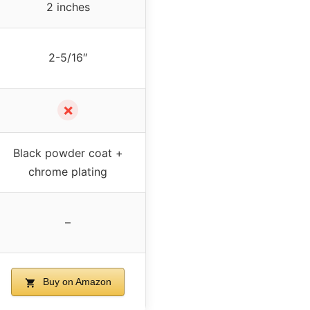
2 inches
2-5/16″
✗
Black powder coat +
chrome plating
–
Buy on Amazon