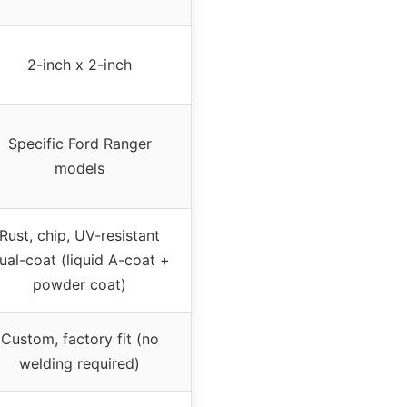
2-inch x 2-inch
Specific Ford Ranger
models
Rust, chip, UV-resistant
ual-coat (liquid A-coat +
powder coat)
Custom, factory fit (no
welding required)