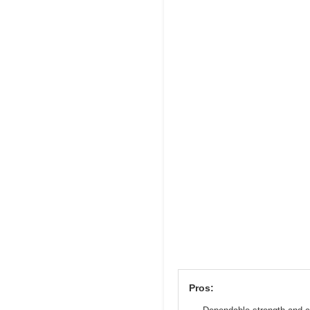
Pros: