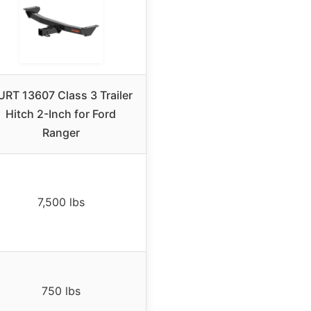
RT 13607 Class 3 Trailer
Hitch 2-Inch for Ford
Ranger
7,500 lbs
750 lbs