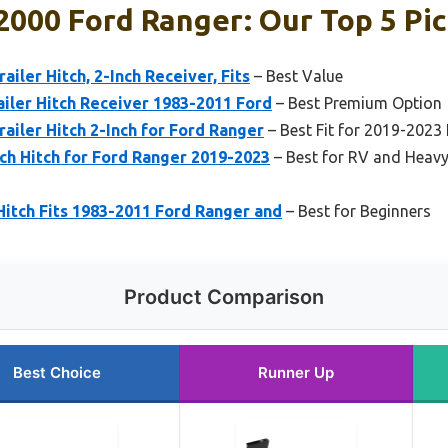
 2000 Ford Ranger: Our Top 5 Pi
ailer Hitch, 2-Inch Receiver, Fits
– Best Value
railer Hitch Receiver 1983-2011 Ford
– Best Premium Option
railer Hitch 2-Inch for Ford Ranger
– Best Fit for 2019-2023
ch Hitch for Ford Ranger 2019-2023
– Best for RV and Heav
 Hitch Fits 1983-2011 Ford Ranger and
– Best for Beginners
Product Comparison
Best Choice
Runner Up