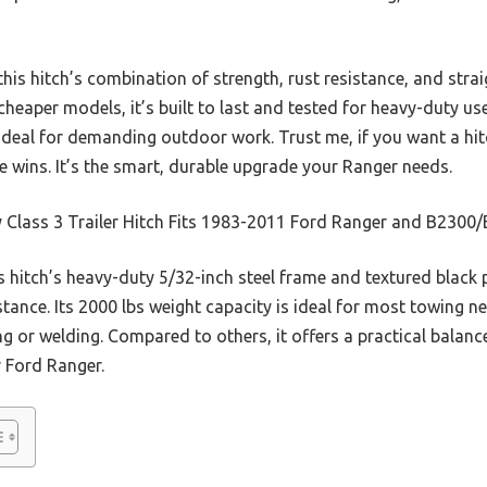
this hitch’s combination of strength, rust resistance, and stra
heaper models, it’s built to last and tested for heavy-duty use.
 ideal for demanding outdoor work. Trust me, if you want a hit
ne wins. It’s the smart, durable upgrade your Ranger needs.
y Class 3 Trailer Hitch Fits 1983-2011 Ford Ranger and B230
 hitch’s heavy-duty 5/32-inch steel frame and textured black
stance. Its 2000 lbs weight capacity is ideal for most towing n
ing or welding. Compared to others, it offers a practical balanc
r Ford Ranger.