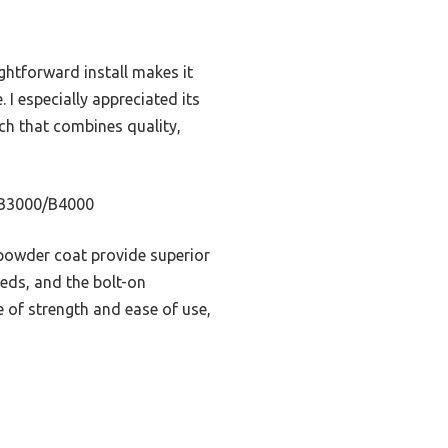
ightforward install makes it
 I especially appreciated its
ch that combines quality,
0/B3000/B4000
 powder coat provide superior
eeds, and the bolt-on
e of strength and ease of use,