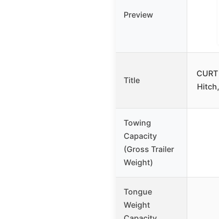
Preview
CURT 
Title
Hitch,
Towing
Capacity
(Gross Trailer
Weight)
Tongue
Weight
Capacity