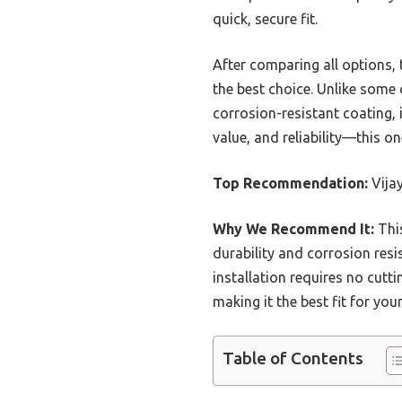
quick, secure fit.
After comparing all options, 
the best choice. Unlike some c
corrosion-resistant coating,
value, and reliability—this o
Top Recommendation:
Vija
Why We Recommend It:
This
durability and corrosion resi
installation requires no cutt
making it the best fit for you
Table of Contents