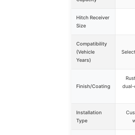
Hitch Receiver
Size
Compatibility
(Vehicle
Selec
Years)
Rust
Finish/Coating
dual-
Installation
Cus
Type
w