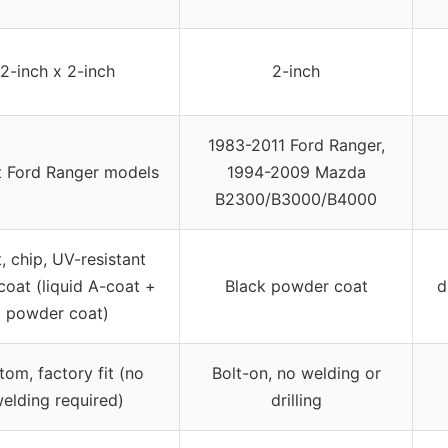
2-inch x 2-inch
2-inch
1983-2011 Ford Ranger,
t Ford Ranger models
1994-2009 Mazda
B2300/B3000/B4000
, chip, UV-resistant
coat (liquid A-coat +
Black powder coat
d
powder coat)
tom, factory fit (no
Bolt-on, no welding or
elding required)
drilling