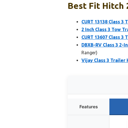
Best Fit Hitch
CURT 13138 Class 3 Tr
2 Inch Class 3 Tow T
CURT 13607 Class 3 T
DBXB-RV Class 3 2-In
Ranger)
Vijay Class 3 Trailer
Features