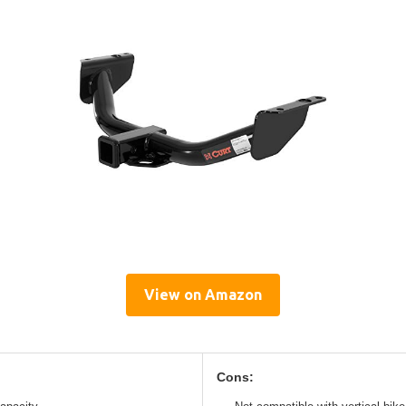
View on Amazon
Cons: