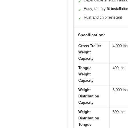
Dependable strength and c
✓
Easy, factory fit installatio
✓
Rust and chip resistant
✓
Specification:
Gross Trailer
4,000 lbs
Weight
Capacity
Tongue
400 lbs.
Weight
Capacity
Weight
6,000 lbs
Distribution
Capacity
Weight
600 lbs.
Distribution
Tongue