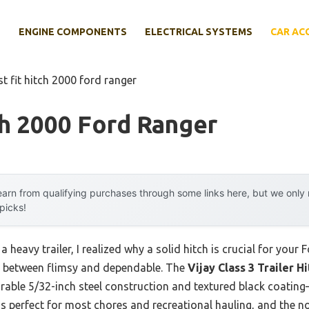
E
ENGINE COMPONENTS
ELECTRICAL SYSTEMS
CAR AC
st fit hitch 2000 ford ranger
ch 2000 Ford Ranger
arn from qualifying purchases through some links here, but we onl
 picks!
a heavy trailer, I realized why a solid hitch is crucial for your 
nce between flimsy and dependable. The
Vijay Class 3 Trailer H
rable 5/32-inch steel construction and textured black coatin
 is perfect for most chores and recreational hauling, and the 