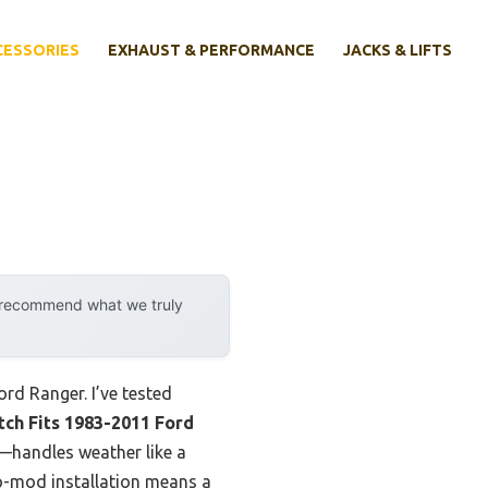
CESSORIES
EXHAUST & PERFORMANCE
JACKS & LIFTS
y recommend what we truly
Ford Ranger. I’ve tested
itch Fits 1983-2011 Ford
g—handles weather like a
no-mod installation means a