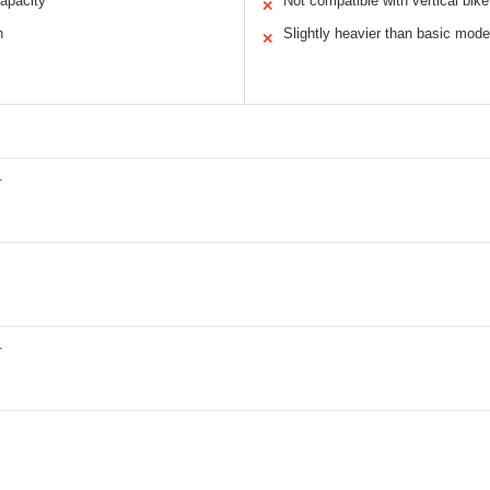
apacity
Not compatible with vertical bik
✕
n
Slightly heavier than basic mode
✕
.
.