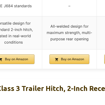
E J684 standards
–
rsatile design for
All-welded design for
ndard 2-inch hitch,
maximum strength, multi-
sted in real-world
purpose rear opening
conditions
Buy on Amazon
Buy on Amazon
ass 3 Trailer Hitch, 2-Inch Rece