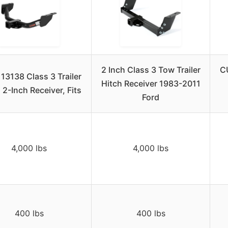
2 Inch Class 3 Tow Trailer
CU
13138 Class 3 Trailer
Hitch Receiver 1983-2011
 2-Inch Receiver, Fits
Ford
4,000 lbs
4,000 lbs
400 lbs
400 lbs