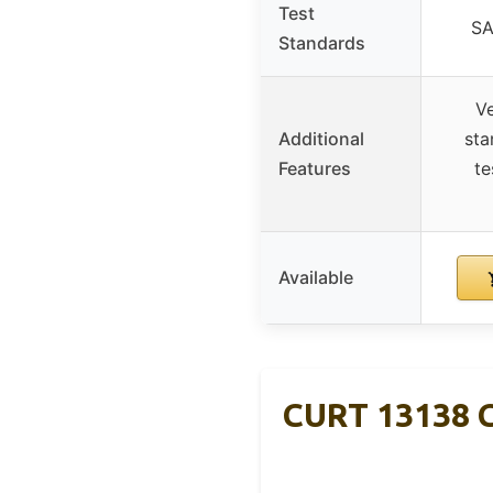
Test
SA
Standards
Ve
Additional
sta
Features
te
Available
CURT 13138 Cl