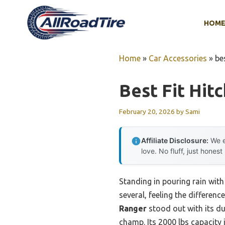
Skip
to
HOM
content
Home
»
Car Accessories
»
be
Best Fit Hit
February 20, 2026
by
Sami
Affiliate Disclosure:
We e
love. No fluff, just honest
Standing in pouring rain with 
several, feeling the differe
Ranger
stood out with its du
champ. Its 2000 lbs capacity