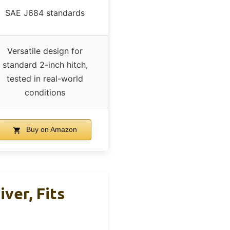
SAE J684 standards
Versatile design for
standard 2-inch hitch,
tested in real-world
conditions
Buy on Amazon
iver, Fits