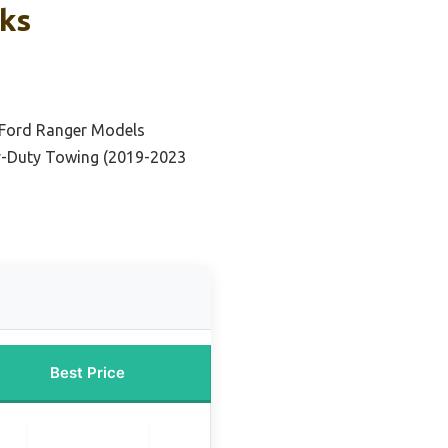
cks
 Ford Ranger Models
y-Duty Towing (2019-2023
Best Price