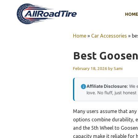
Skip
to
HOM
content
Home
»
Car Accessories
»
be
Best Goosen
February 18, 2026
by
Sami
Affiliate Disclosure:
We e
love. No fluff, just honest
Many users assume that any g
options combine durability, e
and the 5th Wheel to Goosene
capacity make it reliable for 