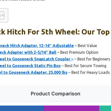
 Hitch For 5th Wheel: Our Top 
neck Hitch Adapter, 12-16″ Adjustable
– Best Value
ck Adapter with 2-5/16″ Ball
– Best Premium Option
heel to Gooseneck SnapLatch Coupler –
– Best for Beginners
eel to Gooseneck Static Pin Box
– Best for Secure Towing
l to Gooseneck Adapter, 25,000 lbs
– Best for Heavy Loads 
Product Comparison