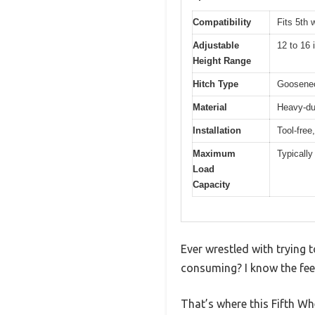
Compatibility
Fits 5th 
Adjustable
12 to 16 
Height Range
Hitch Type
Goosenec
Material
Heavy-du
Installation
Tool-free
Maximum
Typically
Load
Capacity
Ever wrestled with trying 
consuming? I know the feel
That’s where this Fifth W