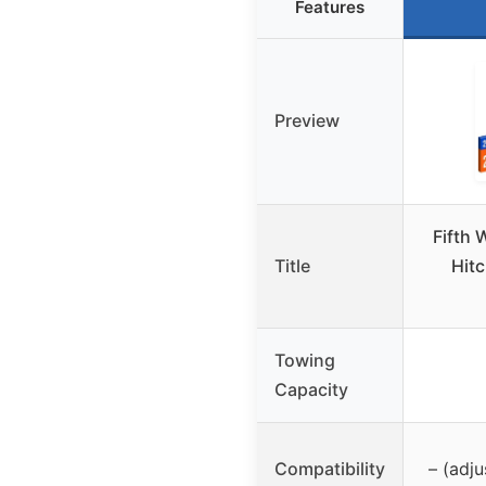
Features
Preview
Fifth
Title
Hitc
Towing
Capacity
Compatibility
– (adju