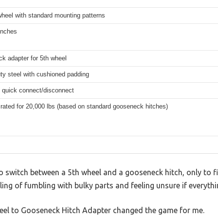
wheel with standard mounting patterns
inches
k adapter for 5th wheel
ty steel with cushioned padding
, quick connect/disconnect
 rated for 20,000 lbs (based on standard gooseneck hitches)
to switch between a 5th wheel and a gooseneck hitch, only to 
ing of fumbling with bulky parts and feeling unsure if everythi
heel to Gooseneck Hitch Adapter changed the game for me.