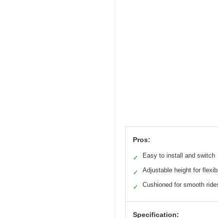
Pros:
Easy to install and switch
✓
Adjustable height for flexibi
✓
Cushioned for smooth ride
✓
Specification: