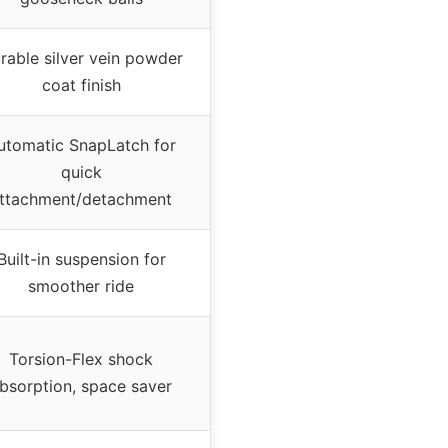
rable silver vein powder
coat finish
utomatic SnapLatch for
quick
ttachment/detachment
Built-in suspension for
smoother ride
Torsion-Flex shock
bsorption, space saver