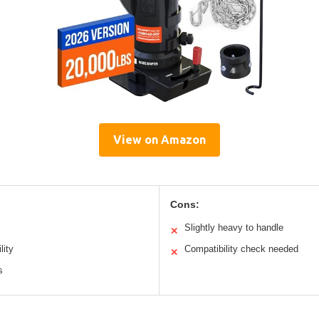
View on Amazon
Cons:
Slightly heavy to handle
✕
lity
Compatibility check needed
✕
s