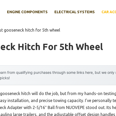
E
ENGINE COMPONENTS
ELECTRICAL SYSTEMS
CAR AC
st gooseneck hitch for 5th wheel
eck Hitch For 5th Wheel
arn from qualifying purchases through some links here, but we onl
 picks!
ooseneck hitch will do the job, but from my hands-on testing,
asy installation, and precise towing capacity. I’ve personally t
ck Adapter with 2-5/16″ Ball from NUOVEPE stood out. Its he
hauling large trailers, and the adjustable offset design handles