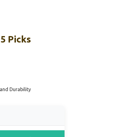
5 Picks
and Durability