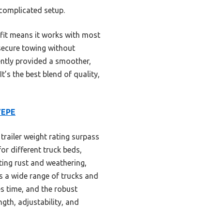
 complicated setup.
 fit means it works with most
 secure towing without
tently provided a smoother,
’s the best blend of quality,
VEPE
trailer weight rating surpass
or different truck beds,
ting rust and weathering,
ss a wide range of trucks and
ves time, and the robust
gth, adjustability, and