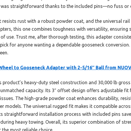
ion was straightforward thanks to the included pins—no fuss or
resists rust with a robust powder coat, and the universal rail
pters, this one combines toughness with versatility, ensuring
 of use. Trust me, after thorough testing, this adapter consis
pick for anyone wanting a dependable gooseneck conversion. It
een.
Wheel to Gooseneck Adapter with 2-5/16″ Ball from NUO
 product’s heavy-duty steel construction and 30,000 lb gross 
nmatched capacity. Its 3″ offset design offers adjustable fit f
issues. The high-grade powder coat enhances durability, resis
her models. The universal rugged fit makes it compatible acro
. Its straightforward installation process with included pins sa
during heavy towing. Overall, its superior combination of stren
 the most reliable choice.