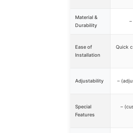
Material &
–
Durability
Ease of
Quick c
Installation
Adjustability
– (adju
Special
– (cu
Features