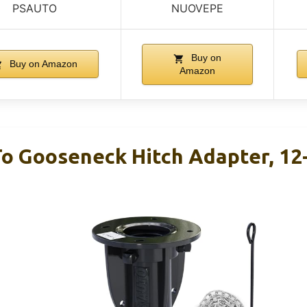
PSAUTO
NUOVEPE
Buy on
Buy on Amazon
Amazon
To Gooseneck Hitch Adapter, 12