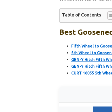
Table of Contents
Best Gooseneck
Fifth Wheel to Goose
5th Wheel to Goosene
GEN-Y Hitch Fifth W
GEN-Y Hitch Fifth Wh
CURT 16055 5th Whee