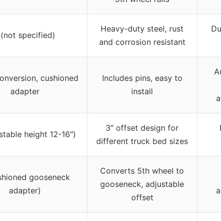
Heavy-duty steel, rust
Du
 (not specified)
and corrosion resistant
A
onversion, cushioned
Includes pins, easy to
adapter
install
a
3″ offset design for
stable height 12-16″)
different truck bed sizes
Converts 5th wheel to
shioned gooseneck
gooseneck, adjustable
adapter)
a
offset