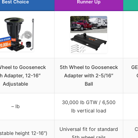
Best Choice
Runner Up
 Wheel to Gooseneck
5th Wheel to Gooseneck
GE
h Adapter, 12-16″
Adapter with 2-5/16″
Adjustable
Ball
30,000 lb GTW / 6,500
– lb
lb vertical load
Universal fit for standard
C
stable height 12-16″)
5th wheel rails