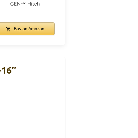
GEN-Y Hitch
Buy on Amazon
-16″