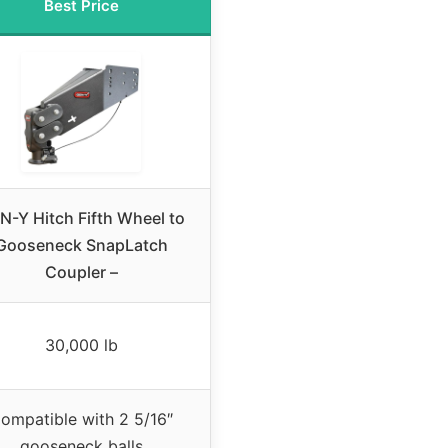
Best Price
N-Y Hitch Fifth Wheel to
Gooseneck SnapLatch
Coupler –
30,000 lb
ompatible with 2 5/16″
gooseneck balls