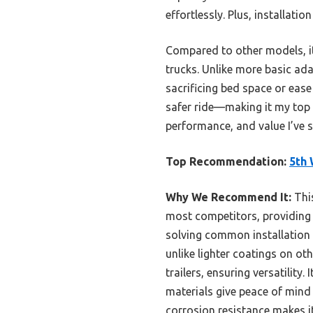
effortlessly. Plus, installat
Compared to other models, it 
trucks. Unlike more basic ada
sacrificing bed space or ease
safer ride—making it my top 
performance, and value I’ve s
Top Recommendation:
5th 
Why We Recommend It:
This
most competitors, providing u
solving common installation 
unlike lighter coatings on ot
trailers, ensuring versatility
materials give peace of mind 
corrosion resistance makes it