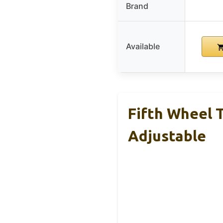
Brand
Available
Fifth Wheel 
Adjustable