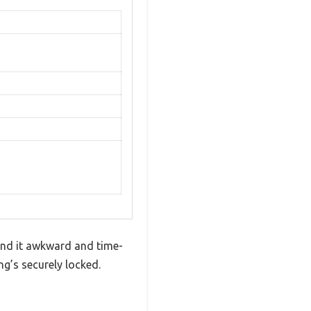
find it awkward and time-
ng’s securely locked.