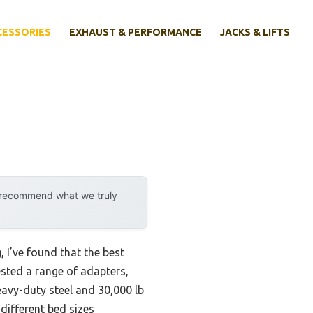
CESSORIES
EXHAUST & PERFORMANCE
JACKS & LIFTS
y recommend what we truly
 I’ve found that the best
ested a range of adapters,
avy-duty steel and 30,000 lb
 different bed sizes