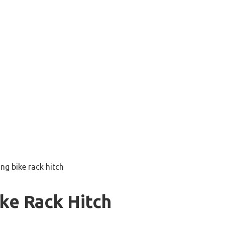
ng bike rack hitch
ke Rack Hitch