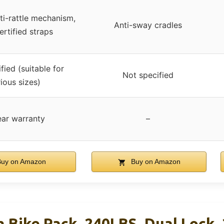
ti-rattle mechanism,
Anti-sway cradles
rtified straps
fied (suitable for
Not specified
ious sizes)
ear warranty
–
uy on Amazon
Buy on Amazon
h Bike Rack, 240LBS, Dual Lock,