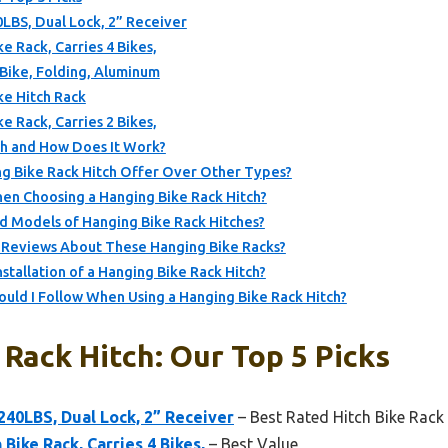
0LBS, Dual Lock, 2” Receiver
e Rack, Carries 4 Bikes,
-Bike, Folding, Aluminum
e Hitch Rack
e Rack, Carries 2 Bikes,
ch and How Does It Work?
g Bike Rack Hitch Offer Over Other Types?
hen Choosing a Hanging Bike Rack Hitch?
Models of Hanging Bike Rack Hitches?
 Reviews About These Hanging Bike Racks?
stallation of a Hanging Bike Rack Hitch?
uld I Follow When Using a Hanging Bike Rack Hitch?
Rack Hitch: Our Top 5 Picks
 240LBS, Dual Lock, 2” Receiver
– Best Rated Hitch Bike Rack
Bike Rack, Carries 4 Bikes,
– Best Value