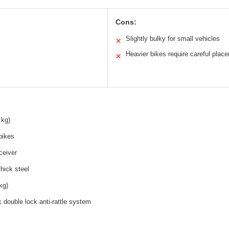
Cons:
Slightly bulky for small vehicles
✕
Heavier bikes require careful plac
✕
 kg)
bikes
ceiver
thick steel
kg)
 double lock anti-rattle system