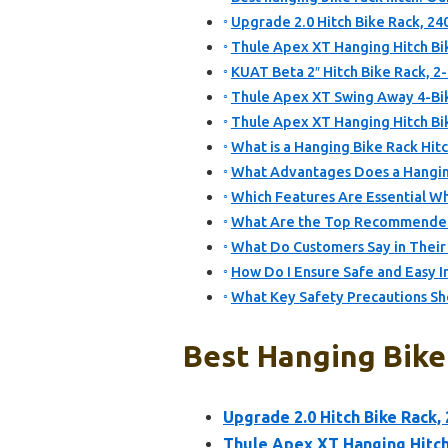
Upgrade 2.0 Hitch Bike Rack, 24
Thule Apex XT Hanging Hitch Bik
KUAT Beta 2″ Hitch Bike Rack, 2
Thule Apex XT Swing Away 4-Bik
Thule Apex XT Hanging Hitch Bik
What is a Hanging Bike Rack Hit
What Advantages Does a Hangin
Which Features Are Essential W
What Are the Top Recommended 
What Do Customers Say in Their
How Do I Ensure Safe and Easy In
What Key Safety Precautions Sho
Best Hanging Bike 
Upgrade 2.0 Hitch Bike Rack,
Thule Apex XT Hanging Hitch 