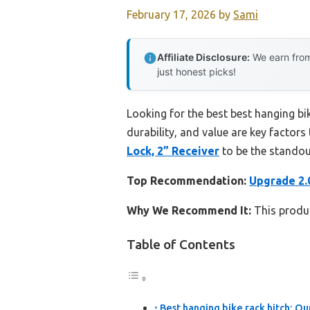
February 17, 2026
by
Sami
Affiliate Disclosure:
We earn from
just honest picks!
Looking for the best best hanging bi
durability, and value are key factors 
Lock, 2” Receiver
to be the standou
Top Recommendation:
Upgrade 2.0
Why We Recommend It:
This produc
Table of Contents
Best hanging bike rack hitch: Ou