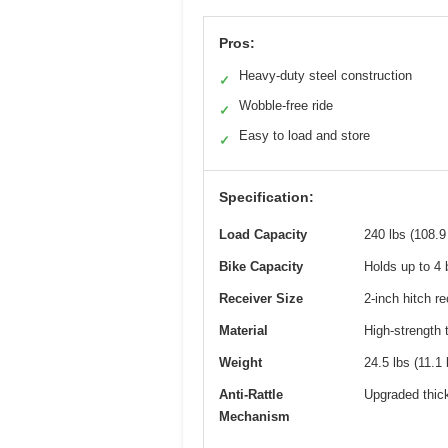
Pros:
Heavy-duty steel construction
✓
Wobble-free ride
✓
Easy to load and store
✓
Specification:
Load Capacity
240 lbs (108.9
Bike Capacity
Holds up to 4 
Receiver Size
2-inch hitch re
Material
High-strength 
Weight
24.5 lbs (11.1 
Anti-Rattle
Upgraded thick
Mechanism