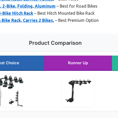
, 2-Bike, Folding, Aluminum
– Best for Road Bikes
-Bike Hitch Rack
– Best Hitch Mounted Bike Rack
Bike Rack, Carries 2 Bikes,
– Best Premium Option
Product Comparison
est Choice
Runner Up