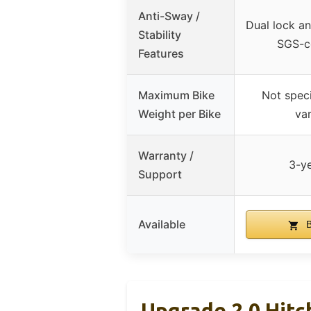
Anti-Sway /
Dual lock an
Stability
SGS-ce
Features
Maximum Bike
Not speci
Weight per Bike
var
Warranty /
3-y
Support
Available
B
Upgrade 2.0 Hitc