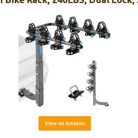
View on Amazon