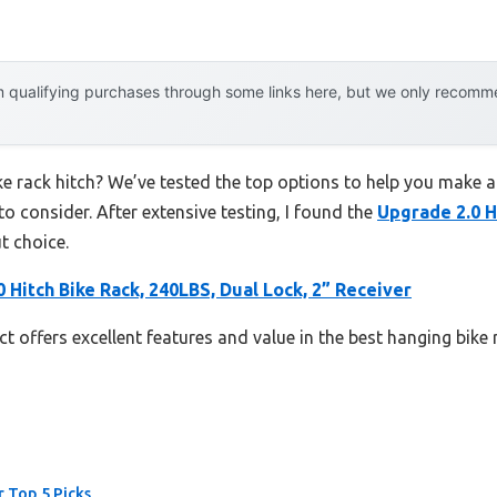
 qualifying purchases through some links here, but we only recommen
ke rack hitch? We’ve tested the top options to help you make a
to consider. After extensive testing, I found the
Upgrade 2.0 H
t choice.
 Hitch Bike Rack, 240LBS, Dual Lock, 2” Receiver
t offers excellent features and value in the best hanging bike 
r Top 5 Picks