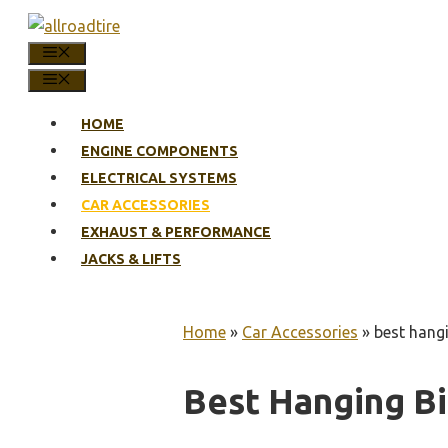
Skip
to
MENU
content
MENU
HOME
ENGINE COMPONENTS
ELECTRICAL SYSTEMS
CAR ACCESSORIES
EXHAUST & PERFORMANCE
JACKS & LIFTS
Home
»
Car Accessories
»
best hangi
Best Hanging Bi