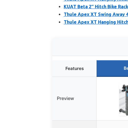
KUAT Beta 2″ Hitch Bike Rack
Thule Apex XT Swing Away 4
Thule Apex XT Hanging Hitch 
B
Features
Preview