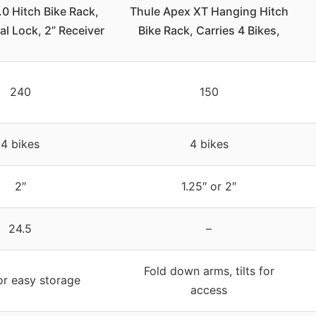
0 Hitch Bike Rack,
Thule Apex XT Hanging Hitch
l Lock, 2” Receiver
Bike Rack, Carries 4 Bikes,
240
150
4 bikes
4 bikes
2″
1.25″ or 2″
24.5
–
Fold down arms, tilts for
or easy storage
access