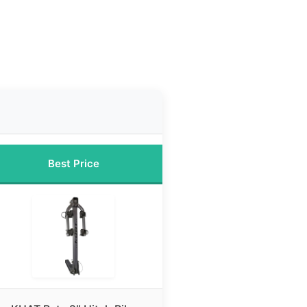
Best Price