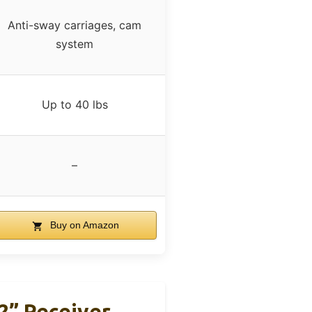
Anti-sway carriages, cam
system
Up to 40 lbs
–
Buy on Amazon
 2” Receiver