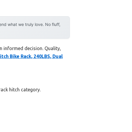
d what we truly love. No fluff,
n informed decision. Quality,
itch Bike Rack, 240LBS, Dual
rack hitch category.