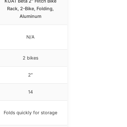
KUAT Beta 2″ Hitch Bike
Rack, 2-Bike, Folding,
Aluminum
N/A
2 bikes
2″
14
Folds quickly for storage