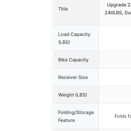
Upgrade 2.
Title
240LBS, Dua
Load Capacity
(LBS)
Bike Capacity
Receiver Size
Weight (LBS)
Folding/Storage
Folds f
Feature