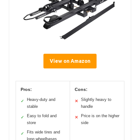
View on Amazon
Pros:
Cons:
Heavy-duty and
Slightly heavy to
✓
✕
stable
handle
Easy to fold and
Price is on the higher
✓
✕
store
side
Fits wide tires and
✓
long wheelbases