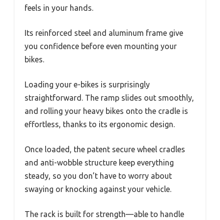
feels in your hands.
Its reinforced steel and aluminum frame give
you confidence before even mounting your
bikes.
Loading your e-bikes is surprisingly
straightforward. The ramp slides out smoothly,
and rolling your heavy bikes onto the cradle is
effortless, thanks to its ergonomic design.
Once loaded, the patent secure wheel cradles
and anti-wobble structure keep everything
steady, so you don’t have to worry about
swaying or knocking against your vehicle.
The rack is built for strength—able to handle