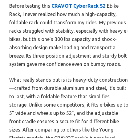
Before testing this
CRAVOT CyberRack S2
Ebike
Rack, I never realized how much a high-capacity,
foldable rack could transform my rides. My previous
racks struggled with stability, especially with heavy e-
bikes, but this one’s 300 lbs capacity and shock-
absorbing design make loading and transport a
breeze. Its three-position adjustment and sturdy bolt
system gave me confidence even on bumpy roads.
What really stands out is its heavy-duty construction
—crafted from durable aluminum and steel, it’s built
to last, with a foldable feature that simplifies
storage. Unlike some competitors, it fits e-bikes up to
5” wide and wheels up to 52”, and the adjustable
front cradle ensures a secure fit for different bike
sizes. After comparing to others like the Young
Electric models, the CRAVOT rack’s higher load