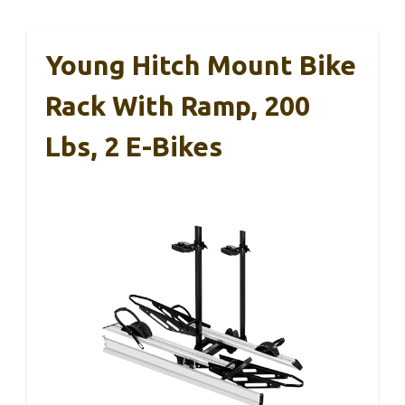
Young Hitch Mount Bike
Rack With Ramp, 200
Lbs, 2 E-Bikes