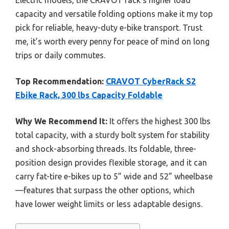
capacity and versatile folding options make it my top
pick for reliable, heavy-duty e-bike transport. Trust
me, it’s worth every penny for peace of mind on long
trips or daily commutes.
Top Recommendation:
CRAVOT CyberRack S2
Ebike Rack, 300 lbs Capacity Foldable
Why We Recommend It:
It offers the highest 300 lbs
total capacity, with a sturdy bolt system for stability
and shock-absorbing threads. Its foldable, three-
position design provides flexible storage, and it can
carry fat-tire e-bikes up to 5” wide and 52” wheelbase
—features that surpass the other options, which
have lower weight limits or less adaptable designs.