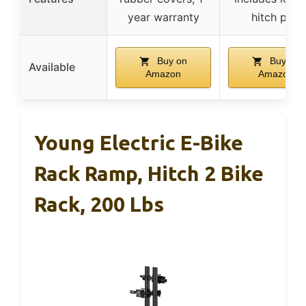
year warranty
hitch pins
Buy on
Buy on
Available
Amazon
Amazon
Young Electric E-Bike
Rack Ramp, Hitch 2 Bike
Rack, 200 Lbs