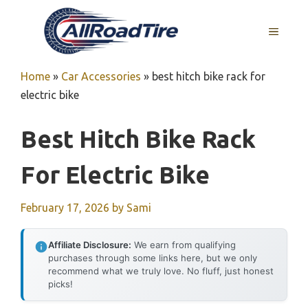
Skip
to
MENU
content
Home
»
Car Accessories
»
best hitch bike rack for
electric bike
Best Hitch Bike Rack
For Electric Bike
February 17, 2026
by
Sami
Affiliate Disclosure:
We earn from qualifying
purchases through some links here, but we only
recommend what we truly love. No fluff, just honest
picks!