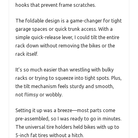
hooks that prevent frame scratches.
The foldable design is a game-changer for tight
garage spaces or quick trunk access. With a
simple quick-release lever, I could tilt the entire
rack down without removing the bikes or the
rack itself.
It’s so much easier than wrestling with bulky
racks or trying to squeeze into tight spots. Plus,
the tilt mechanism feels sturdy and smooth,
not flimsy or wobbly.
Setting it up was a breeze—most parts come
pre-assembled, so I was ready to go in minutes.
The universal tire holders held bikes with up to
5-inch fat tires without a hitch.