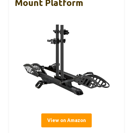
Mount Platform
View on Amazon