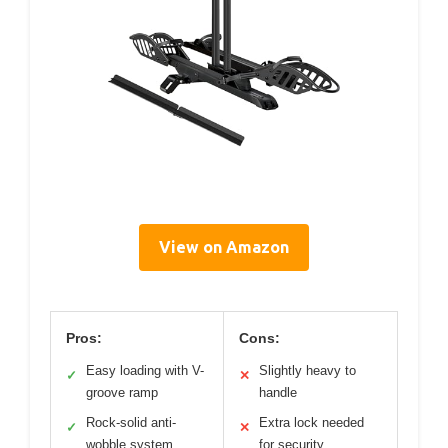
View on Amazon
Pros:
Cons:
Easy loading with V-
Slightly heavy to
✓
✕
groove ramp
handle
Rock-solid anti-
Extra lock needed
✓
✕
wobble system
for security