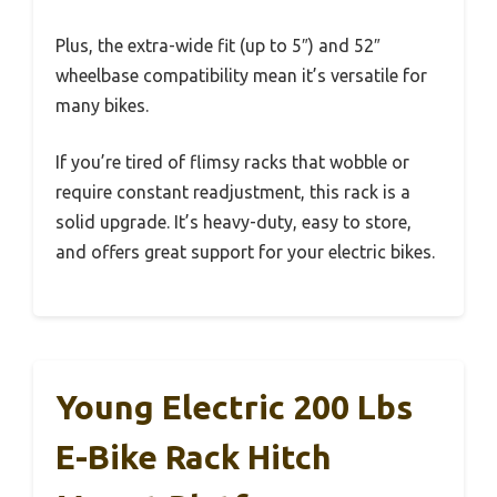
Plus, the extra-wide fit (up to 5″) and 52″
wheelbase compatibility mean it’s versatile for
many bikes.
If you’re tired of flimsy racks that wobble or
require constant readjustment, this rack is a
solid upgrade. It’s heavy-duty, easy to store,
and offers great support for your electric bikes.
Young Electric 200 Lbs
E-Bike Rack Hitch