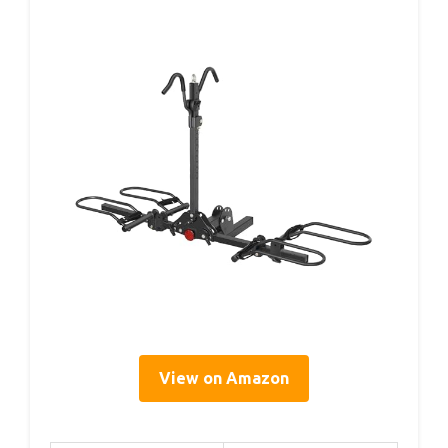
View on Amazon