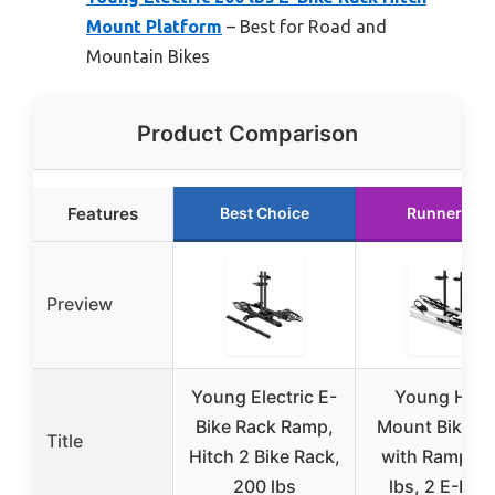
Mount Platform
– Best for Road and
Mountain Bikes
Product Comparison
Features
Best Choice
Runner Up
Preview
Young Electric E-
Young Hitc
Bike Rack Ramp,
Mount Bike R
Title
Hitch 2 Bike Rack,
with Ramp, 2
200 lbs
lbs, 2 E-Bik