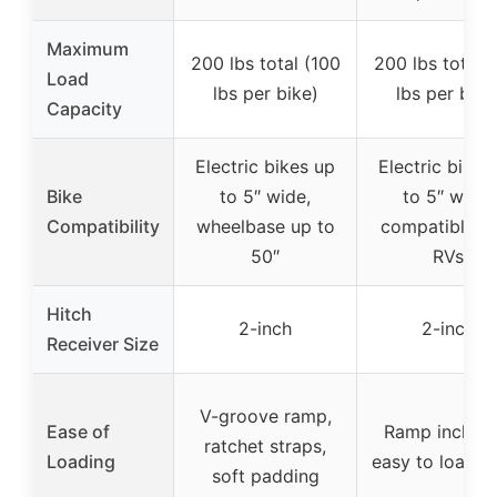
Maximum
200 lbs total (100
200 lbs total 
Load
lbs per bike)
lbs per bike
Capacity
Electric bikes up
Electric bikes
Bike
to 5″ wide,
to 5″ wide,
Compatibility
wheelbase up to
compatible w
50″
RVs
Hitch
2-inch
2-inch
Receiver Size
V-groove ramp,
Ease of
Ramp include
ratchet straps,
Loading
easy to load b
soft padding