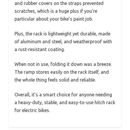
and rubber covers on the straps prevented
scratches, which is a huge plus if you’re
particular about your bike’s paint job.
Plus, the rack is lightweight yet durable, made
of aluminum and steel, and weatherproof with
a rust-resistant coating.
When not in use, folding it down was a breeze.
The ramp stores easily on the rack itself, and
the whole thing feels solid and reliable.
Overall, it’s a smart choice for anyone needing
a heavy-duty, stable, and easy-to-use hitch rack
for electric bikes.