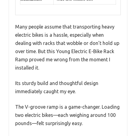
Many people assume that transporting heavy
electric bikes is a hassle, especially when
dealing with racks that wobble or don’t hold up
over time. But this Young Electric E-Bike Rack
Ramp proved me wrong from the moment I
installed it.
Its sturdy build and thoughtful design
immediately caught my eye.
The V-groove ramp is a game-changer. Loading
two electric bikes—each weighing around 100
pounds—felt surprisingly easy.