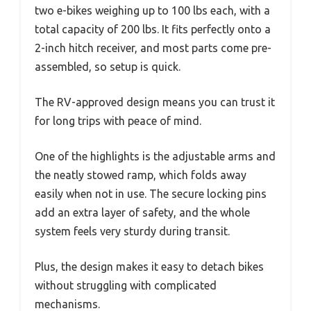
two e-bikes weighing up to 100 lbs each, with a
total capacity of 200 lbs. It fits perfectly onto a
2-inch hitch receiver, and most parts come pre-
assembled, so setup is quick.
The RV-approved design means you can trust it
for long trips with peace of mind.
One of the highlights is the adjustable arms and
the neatly stowed ramp, which folds away
easily when not in use. The secure locking pins
add an extra layer of safety, and the whole
system feels very sturdy during transit.
Plus, the design makes it easy to detach bikes
without struggling with complicated
mechanisms.