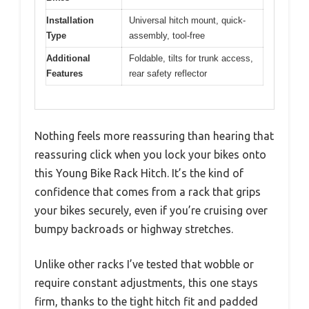
Installation
Universal hitch mount, quick-
Type
assembly, tool-free
Additional
Foldable, tilts for trunk access,
Features
rear safety reflector
Nothing feels more reassuring than hearing that
reassuring click when you lock your bikes onto
this Young Bike Rack Hitch. It’s the kind of
confidence that comes from a rack that grips
your bikes securely, even if you’re cruising over
bumpy backroads or highway stretches.
Unlike other racks I’ve tested that wobble or
require constant adjustments, this one stays
firm, thanks to the tight hitch fit and padded