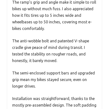
The ramp’s grip and angle make it simple to roll
bikes up without much fuss. I also appreciated
how it fits tires up to 5 inches wide and
wheelbases up to 50 inches, covering most e-
bikes comfortably.
The anti-wobble bolt and patented V-shape
cradle give peace of mind during transit. I
tested the stability on rougher roads, and
honestly, it barely moved.
The semi-enclosed support bars and upgraded
grip mean my bikes stayed secure, even on
longer drives.
Installation was straightforward, thanks to the
mostly pre-assembled design. The soft padding