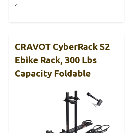
<
CRAVOT CyberRack S2
Ebike Rack, 300 Lbs
Capacity Foldable