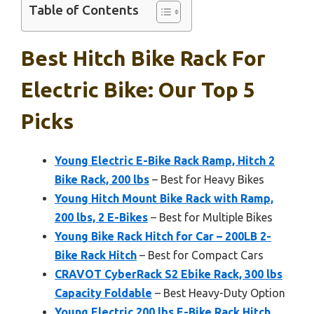
Table of Contents
Best Hitch Bike Rack For
Electric Bike: Our Top 5
Picks
Young Electric E-Bike Rack Ramp, Hitch 2
Bike Rack, 200 lbs
– Best for Heavy Bikes
Young Hitch Mount Bike Rack with Ramp,
200 lbs, 2 E-Bikes
– Best for Multiple Bikes
Young Bike Rack Hitch for Car – 200LB 2-
Bike Rack Hitch
– Best for Compact Cars
CRAVOT CyberRack S2 Ebike Rack, 300 lbs
Capacity Foldable
– Best Heavy-Duty Option
Young Electric 200 lbs E-Bike Rack Hitch