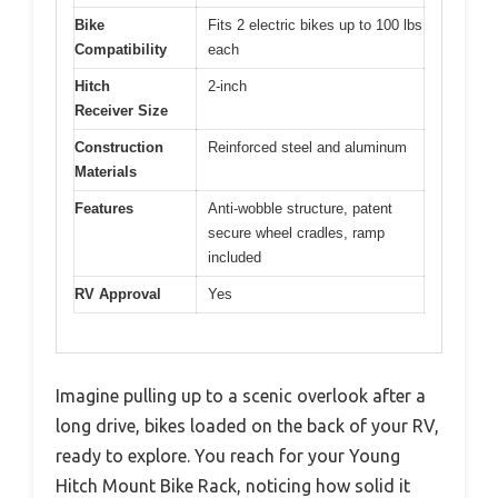
Bike
Fits 2 electric bikes up to 100 lbs
Compatibility
each
Hitch
2-inch
Receiver Size
Construction
Reinforced steel and aluminum
Materials
Features
Anti-wobble structure, patent
secure wheel cradles, ramp
included
RV Approval
Yes
Imagine pulling up to a scenic overlook after a
long drive, bikes loaded on the back of your RV,
ready to explore. You reach for your Young
Hitch Mount Bike Rack, noticing how solid it