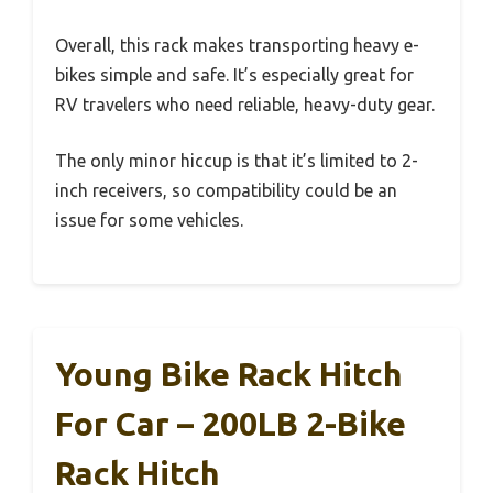
Overall, this rack makes transporting heavy e-
bikes simple and safe. It’s especially great for
RV travelers who need reliable, heavy-duty gear.
The only minor hiccup is that it’s limited to 2-
inch receivers, so compatibility could be an
issue for some vehicles.
Young Bike Rack Hitch
For Car – 200LB 2-Bike
Rack Hitch