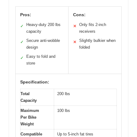
Pros:
Cons:
Heavy-duty 200 lbs
Only fits 2-inch
✓
✕
capacity
receivers
Secure anti-wobble
Slightly bulkier when
✓
✕
design
folded
Easy to fold and
✓
store
Specification:
Total
200 lbs
Capacity
Maximum
100 lbs
Per Bike
Weight
Compatible
Up to 5-inch fat tires