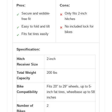
Pros:
Cons:
Secure and wobble-
Only fits 2-inch
✓
✕
free fit
hitches
Easy to fold and tilt
No included lock for
✓
✕
bikes
Fits fat tires easily
✓
Specification:
Hitch
2-inch
Receiver Size
Total Weight
200 lbs
Capacity
Bike
Fits 20″ to 29″ wheels, up to 5-
Compatibility
inch fat tires, wheelbase up to 58
inches
Number of
2
Bikes