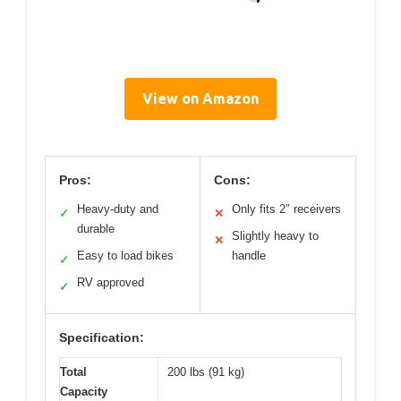
View on Amazon
Pros:
Cons:
Heavy-duty and
Only fits 2″ receivers
✓
✕
durable
Slightly heavy to
✕
Easy to load bikes
handle
✓
RV approved
✓
Specification:
Total
200 lbs (91 kg)
Capacity