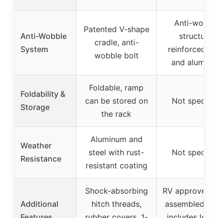
Anti-wobbl
Patented V-shape
Anti-Wobble
structure,
cradle, anti-
System
reinforced st
wobble bolt
and aluminu
Foldable, ramp
Foldability &
can be stored on
Not specifie
Storage
the rack
Aluminum and
Weather
steel with rust-
Not specifie
Resistance
resistant coating
Shock-absorbing
RV approved, 
Additional
hitch threads,
assembled par
Features
rubber covers, 1-
includes lock