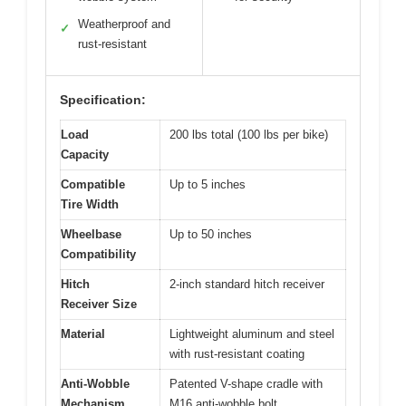
Weatherproof and
✓
rust-resistant
Specification:
Load
200 lbs total (100 lbs per bike)
Capacity
Compatible
Up to 5 inches
Tire Width
Wheelbase
Up to 50 inches
Compatibility
Hitch
2-inch standard hitch receiver
Receiver Size
Material
Lightweight aluminum and steel
with rust-resistant coating
Anti-Wobble
Patented V-shape cradle with
Mechanism
M16 anti-wobble bolt