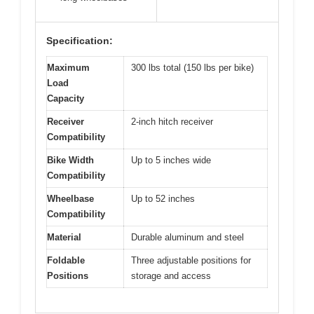
Specification:
Maximum
300 lbs total (150 lbs per bike)
Load
Capacity
Receiver
2-inch hitch receiver
Compatibility
Bike Width
Up to 5 inches wide
Compatibility
Wheelbase
Up to 52 inches
Compatibility
Material
Durable aluminum and steel
Foldable
Three adjustable positions for
Positions
storage and access