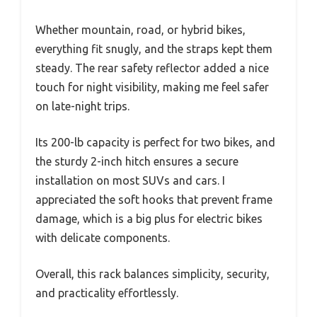
Whether mountain, road, or hybrid bikes,
everything fit snugly, and the straps kept them
steady. The rear safety reflector added a nice
touch for night visibility, making me feel safer
on late-night trips.
Its 200-lb capacity is perfect for two bikes, and
the sturdy 2-inch hitch ensures a secure
installation on most SUVs and cars. I
appreciated the soft hooks that prevent frame
damage, which is a big plus for electric bikes
with delicate components.
Overall, this rack balances simplicity, security,
and practicality effortlessly.