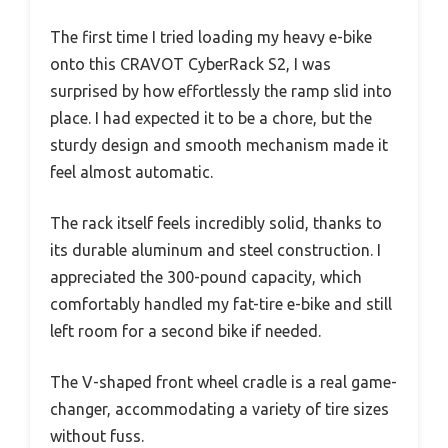
The first time I tried loading my heavy e-bike
onto this CRAVOT CyberRack S2, I was
surprised by how effortlessly the ramp slid into
place. I had expected it to be a chore, but the
sturdy design and smooth mechanism made it
feel almost automatic.
The rack itself feels incredibly solid, thanks to
its durable aluminum and steel construction. I
appreciated the 300-pound capacity, which
comfortably handled my fat-tire e-bike and still
left room for a second bike if needed.
The V-shaped front wheel cradle is a real game-
changer, accommodating a variety of tire sizes
without fuss.