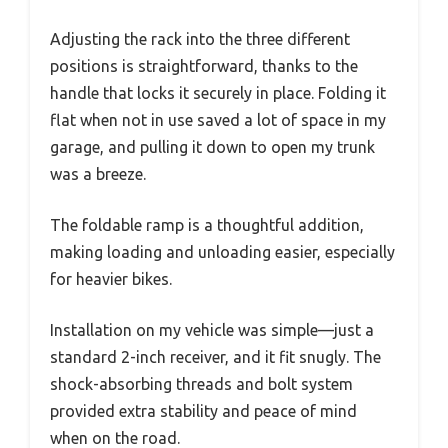
Adjusting the rack into the three different
positions is straightforward, thanks to the
handle that locks it securely in place. Folding it
flat when not in use saved a lot of space in my
garage, and pulling it down to open my trunk
was a breeze.
The foldable ramp is a thoughtful addition,
making loading and unloading easier, especially
for heavier bikes.
Installation on my vehicle was simple—just a
standard 2-inch receiver, and it fit snugly. The
shock-absorbing threads and bolt system
provided extra stability and peace of mind
when on the road.