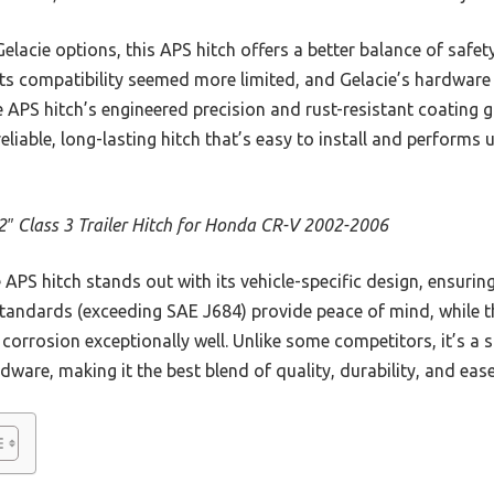
acie options, this APS hitch offers a better balance of safet
 its compatibility seemed more limited, and Gelacie’s hardware f
e APS hitch’s engineered precision and rust-resistant coating gi
eliable, long-lasting hitch that’s easy to install and performs
2″ Class 3 Trailer Hitch for Honda CR-V 2002-2006
APS hitch stands out with its vehicle-specific design, ensuring
 standards (exceeding SAE J684) provide peace of mind, while t
corrosion exceptionally well. Unlike some competitors, it’s a 
rdware, making it the best blend of quality, durability, and eas