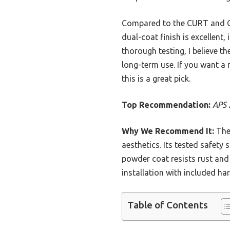
Compared to the CURT and Gel
dual-coat finish is excellent,
thorough testing, I believe th
long-term use. If you want a r
this is a great pick.
Top Recommendation:
APS 
Why We Recommend It:
The 
aesthetics. Its tested safety
powder coat resists rust and 
installation with included ha
Table of Contents