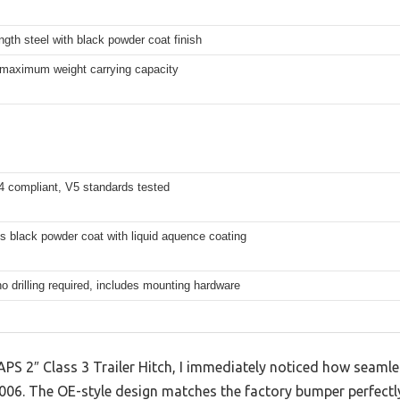
ngth steel with black powder coat finish
 maximum weight carrying capacity
 compliant, V5 standards tested
s black powder coat with liquid aquence coating
no drilling required, includes mounting hardware
PS 2″ Class 3 Trailer Hitch, I immediately noticed how seamless
6. The OE-style design matches the factory bumper perfectly,