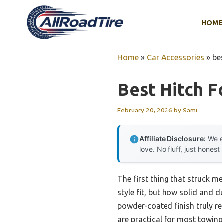
Skip
to
HOM
content
Home
»
Car Accessories
»
be
Best Hitch F
February 20, 2026
by
Sami
Affiliate Disclosure:
We e
love. No fluff, just honest
The first thing that struck m
style fit, but how solid and d
powder-coated finish truly re
are practical for most towing