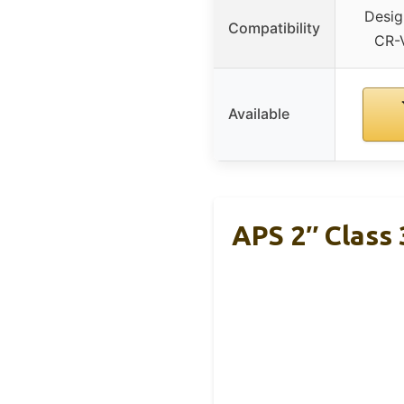
Desig
Compatibility
CR-
Available
APS 2″ Class 