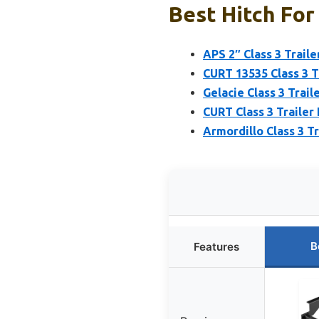
Best Hitch For
APS 2″ Class 3 Trail
CURT 13535 Class 3 Tr
Gelacie Class 3 Trail
CURT Class 3 Trailer
Armordillo Class 3 T
B
Features