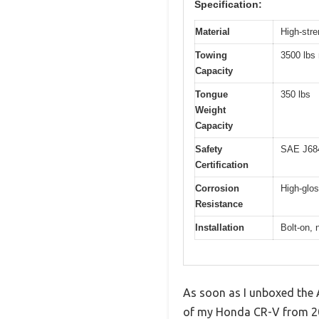
Specification:
Material
High-stre
Towing
3500 lbs
Capacity
Tongue
350 lbs
Weight
Capacity
Safety
SAE J684
Certification
Corrosion
High-glos
Resistance
Installation
Bolt-on, 
As soon as I unboxed the A
of my Honda CR-V from 200