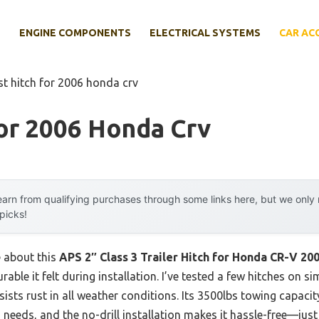
E
ENGINE COMPONENTS
ELECTRICAL SYSTEMS
CAR AC
st hitch for 2006 honda crv
or 2006 Honda Crv
arn from qualifying purchases through some links here, but we onl
 picks!
e about this
APS 2″ Class 3 Trailer Hitch for Honda CR-V 20
urable it felt during installation. I’ve tested a few hitches on s
sists rust in all weather conditions. Its 3500lbs towing capac
 needs, and the no-drill installation makes it hassle-free—just 