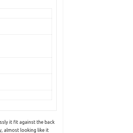
ly it fit against the back
 almost looking like it