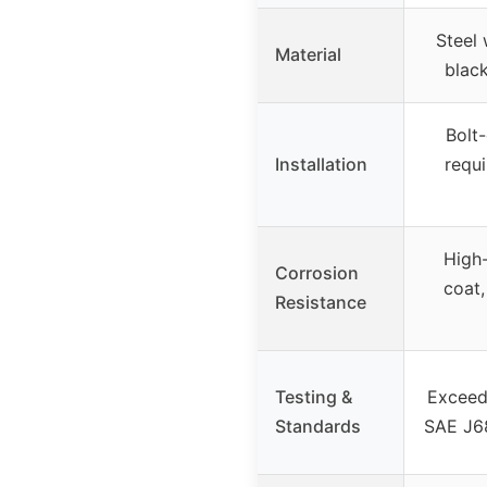
Steel 
Material
blac
Bolt-
Installation
requ
High
Corrosion
coat,
Resistance
Testing &
Exceed
Standards
SAE J68