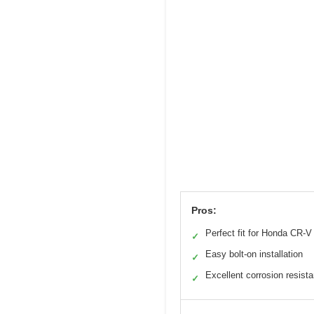
Pros:
Perfect fit for Honda CR-V
✓
Easy bolt-on installation
✓
Excellent corrosion resist
✓