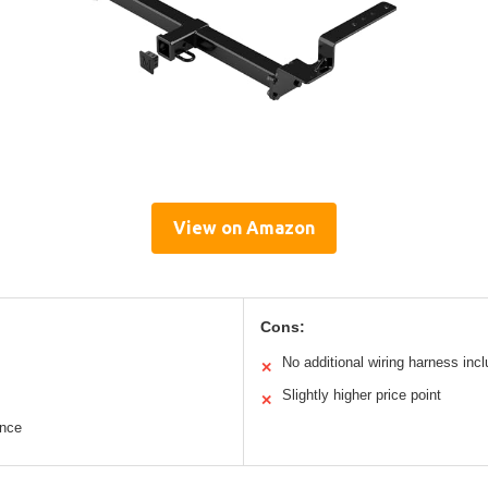
View on Amazon
Cons:
No additional wiring harness inc
✕
Slightly higher price point
✕
ance