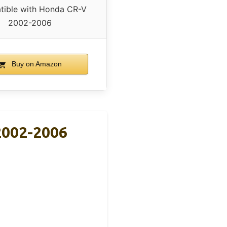
ible with Honda CR-V
2002-2006
Buy on Amazon
 2002-2006