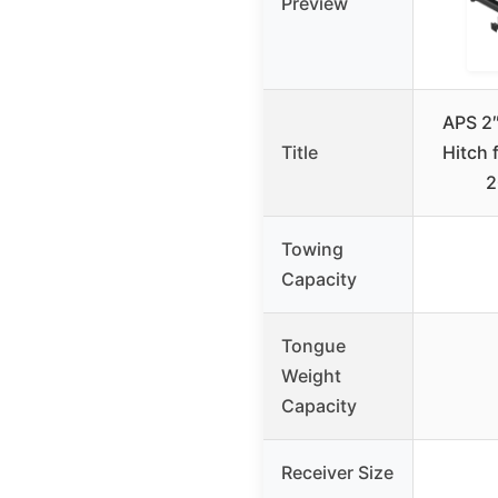
Preview
APS 2″
Title
Hitch 
2
Towing
Capacity
Tongue
Weight
Capacity
Receiver Size