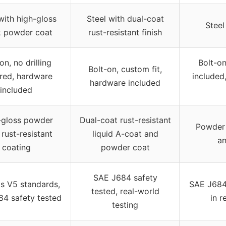
with high-gloss
Steel with dual-coat
Steel
k powder coat
rust-resistant finish
on, no drilling
Bolt-o
Bolt-on, custom fit,
ired, hardware
included,
hardware included
included
-gloss powder
Dual-coat rust-resistant
Powder 
 rust-resistant
liquid A-coat and
an
coating
powder coat
SAE J684 safety
s V5 standards,
SAE J684 
tested, real-world
4 safety tested
in r
testing