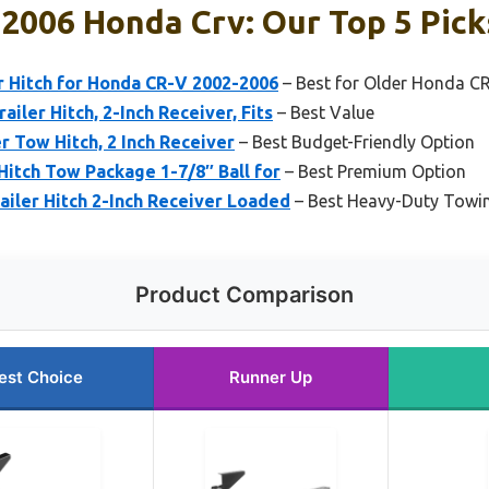
 2006 Honda Crv: Our Top 5 Pick
er Hitch for Honda CR-V 2002-2006
– Best for Older Honda C
ailer Hitch, 2-Inch Receiver, Fits
– Best Value
er Tow Hitch, 2 Inch Receiver
– Best Budget-Friendly Option
 Hitch Tow Package 1-7/8″ Ball for
– Best Premium Option
railer Hitch 2-Inch Receiver Loaded
– Best Heavy-Duty Towin
Product Comparison
est Choice
Runner Up