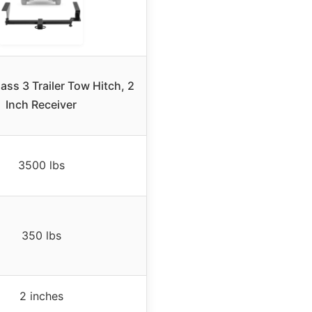
ass 3 Trailer Tow Hitch, 2
Inch Receiver
3500 lbs
350 lbs
2 inches