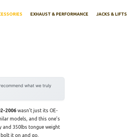
CESSORIES
EXHAUST & PERFORMANCE
JACKS & LIFTS
y recommend what we truly
02-2006
wasn’t just its OE-
imilar models, and this one’s
ity and 350lbs tongue weight
bolt it on and go.