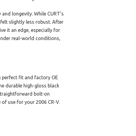
y and longevity. While CURT’s
elt slightly less robust. After
ve it an edge, especially for
 under real-world conditions,
 perfect fit and factory OE
he durable high-gloss black
straightforward bolt-on
e of use for your 2006 CR-V.