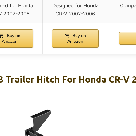
ned for Honda
Designed for Honda
Compat
V 2002-2006
CR-V 2002-2006
Buy on
Buy on
Amazon
Amazon
3 Trailer Hitch For Honda CR-V