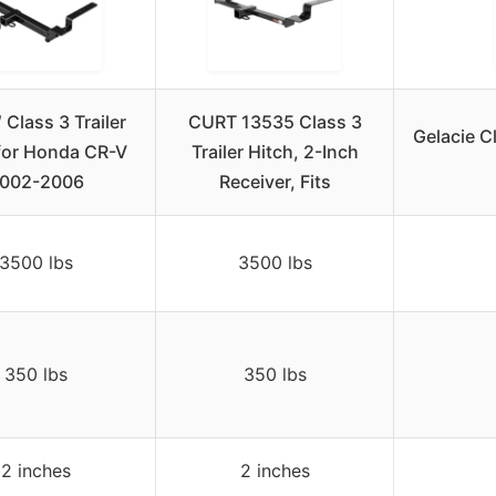
 Class 3 Trailer
CURT 13535 Class 3
Gelacie Cl
for Honda CR-V
Trailer Hitch, 2-Inch
002-2006
Receiver, Fits
3500 lbs
3500 lbs
350 lbs
350 lbs
2 inches
2 inches