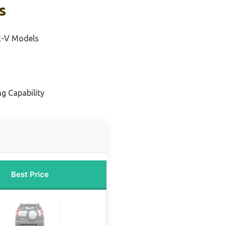
s
R-V Models
g Capability
Best Price