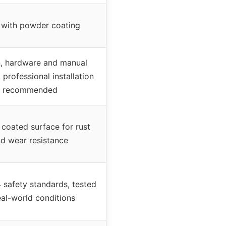
 with powder coating
n, hardware and manual
 professional installation
recommended
coated surface for rust
d wear resistance
safety standards, tested
eal-world conditions