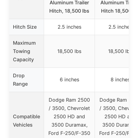
Aluminum Trailer
Aluminum Traile
Hitch, 18,500 lbs
Hitch 18,500 lb
Hitch Size
2.5 inches
2.5 inches
Maximum
Towing
18,500 lbs
18,500 lbs
Capacity
Drop
6 inches
8 inches
Range
Dodge Ram 2500
Dodge Ram 250
/ 3500, Chevrolet
/ 3500, Chevrol
Compatible
2500 HD and
2500 HD and
Vehicles
3500 Duramax,
3500 Duramax
Ford F-250/F-350
Ford F-250/F-3