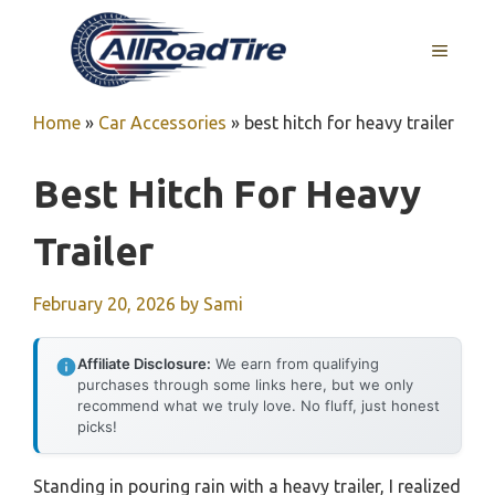
Skip
to
MENU
content
Home
»
Car Accessories
»
best hitch for heavy trailer
Best Hitch For Heavy
Trailer
February 20, 2026
by
Sami
Affiliate Disclosure:
We earn from qualifying
purchases through some links here, but we only
recommend what we truly love. No fluff, just honest
picks!
Standing in pouring rain with a heavy trailer, I realized