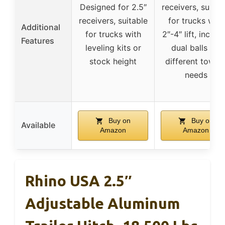
Designed for 2.5″
receivers, suitab
receivers, suitable
for trucks with
Additional
for trucks with
2″-4″ lift, includ
Features
leveling kits or
dual balls for
stock height
different towin
needs
Buy on
Buy on
Available
Amazon
Amazon
Rhino USA 2.5″
Adjustable Aluminum