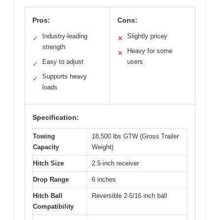
Pros:
Cons:
Industry-leading
Slightly pricey
✓
✕
strength
Heavy for some
✕
Easy to adjust
users
✓
Supports heavy
✓
loads
Specification:
Towing
18,500 lbs GTW (Gross Trailer
Capacity
Weight)
Hitch Size
2.5-inch receiver
Drop Range
6 inches
Hitch Ball
Reversible 2-5/16 inch ball
Compatibility