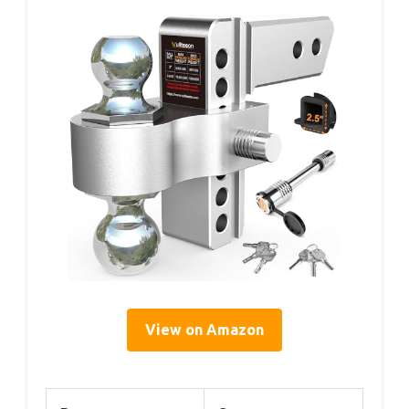
View on Amazon