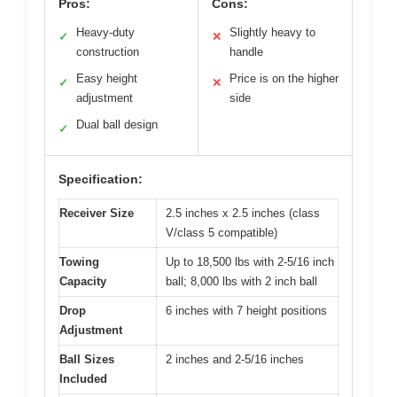
Pros:
Cons:
Heavy-duty
Slightly heavy to
✓
✕
construction
handle
Easy height
Price is on the higher
✓
✕
adjustment
side
Dual ball design
✓
Specification:
Receiver Size
2.5 inches x 2.5 inches (class
V/class 5 compatible)
Towing
Up to 18,500 lbs with 2-5/16 inch
Capacity
ball; 8,000 lbs with 2 inch ball
Drop
6 inches with 7 height positions
Adjustment
Ball Sizes
2 inches and 2-5/16 inches
Included