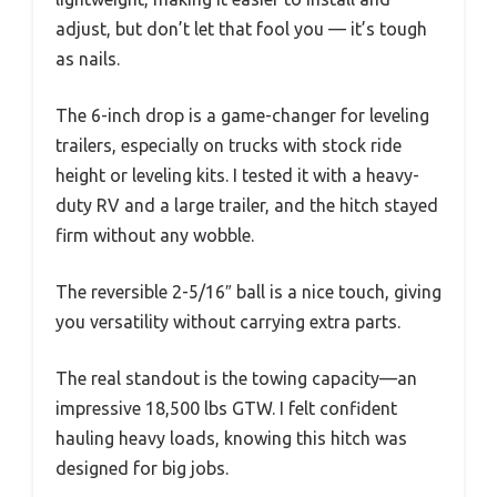
adjust, but don’t let that fool you — it’s tough
as nails.
The 6-inch drop is a game-changer for leveling
trailers, especially on trucks with stock ride
height or leveling kits. I tested it with a heavy-
duty RV and a large trailer, and the hitch stayed
firm without any wobble.
The reversible 2-5/16″ ball is a nice touch, giving
you versatility without carrying extra parts.
The real standout is the towing capacity—an
impressive 18,500 lbs GTW. I felt confident
hauling heavy loads, knowing this hitch was
designed for big jobs.