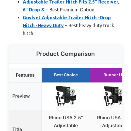
Adjustable Trailer Hitch Fits 2.5″ Receiver,
6″ Drop &
– Best Premium Option
Govlvet Adjustable Trailer Hitch -Drop
Hitch -Heavy Duty
– Best heavy duty truck
hitch
Product Comparison
Features
Best Choice
Runner Up
Preview
Rhino USA 2.5″
Rhino USA 2.5
Adjustable
Adjustable
Title