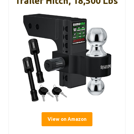
Trailer Hitch, 18,500 Lbs
View on Amazon