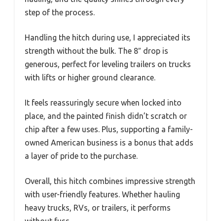
step of the process.
Handling the hitch during use, I appreciated its
strength without the bulk. The 8″ drop is
generous, perfect for leveling trailers on trucks
with lifts or higher ground clearance.
It feels reassuringly secure when locked into
place, and the painted finish didn’t scratch or
chip after a few uses. Plus, supporting a family-
owned American business is a bonus that adds
a layer of pride to the purchase.
Overall, this hitch combines impressive strength
with user-friendly features. Whether hauling
heavy trucks, RVs, or trailers, it performs
without fuss.