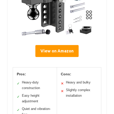
View on Amazon
Pros:
Cons:
Heavy-duty
Heavy and bulky
✓
✕
construction
Slightly complex
✕
Easy height
installation
✓
adjustment
Quiet and vibration-
✓