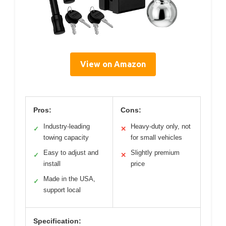
View on Amazon
Pros:
Cons:
Industry-leading
Heavy-duty only, not
✓
✕
towing capacity
for small vehicles
Easy to adjust and
Slightly premium
✓
✕
install
price
Made in the USA,
✓
support local
Specification: