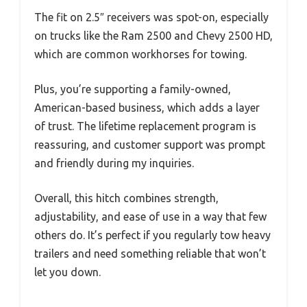
The fit on 2.5″ receivers was spot-on, especially
on trucks like the Ram 2500 and Chevy 2500 HD,
which are common workhorses for towing.
Plus, you’re supporting a family-owned,
American-based business, which adds a layer
of trust. The lifetime replacement program is
reassuring, and customer support was prompt
and friendly during my inquiries.
Overall, this hitch combines strength,
adjustability, and ease of use in a way that few
others do. It’s perfect if you regularly tow heavy
trailers and need something reliable that won’t
let you down.