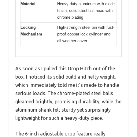
Material
Heavy-duty aluminum with oxide
finish, solid steel ball head with
chrome plating
Locking
High-strength steel pin with rust-
Mechanism
proof copper lock cylinder and
all-weather cover
As soon as I pulled this Drop Hitch out of the
box, I noticed its solid build and hefty weight,
which immediately told me it’s made to handle
serious loads. The chrome-plated steel balls
gleamed brightly, promising durability, while the
aluminum shank felt sturdy yet surprisingly
lightweight for such a heavy-duty piece.
The 6-inch adjustable drop feature really