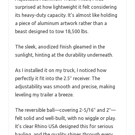
surprised at how lightweight it felt considering
its heavy-duty capacity. It’s almost like holding
a piece of aluminum artwork rather than a
beast designed to tow 18,500 lbs.
The sleek, anodized finish gleamed in the
sunlight, hinting at the durability underneath.
As I installed it on my truck, I noticed how
perfectly it fit into the 2.5″ receiver. The
adjustability was smooth and precise, making
leveling my trailer a breeze.
The reversible ball—covering 2-5/16″ and 2″—
felt solid and well-built, with no wiggle or play.
It’s clear Rhino USA designed this for serious
hauling, and the quality shines through every