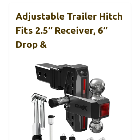
Adjustable Trailer Hitch
Fits 2.5″ Receiver, 6″
Drop &