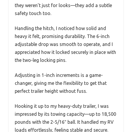
they weren’t just for looks—they add a subtle
safety touch too.
Handling the hitch, I noticed how solid and
heavy it felt, promising durability. The 6-inch
adjustable drop was smooth to operate, and I
appreciated how it locked securely in place with
the two-leg locking pins.
Adjusting in 1-inch increments is a game-
changer, giving me the flexibility to get that
perfect trailer height without fuss.
Hooking it up to my heavy-duty trailer, I was
impressed by its towing capacity—up to 18,500
pounds with the 2-5/16″ ball. It handled my RV
loads effortlessly, feeling stable and secure.