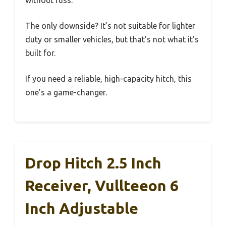
The only downside? It’s not suitable for lighter
duty or smaller vehicles, but that’s not what it’s
built for.
If you need a reliable, high-capacity hitch, this
one’s a game-changer.
Drop Hitch 2.5 Inch
Receiver, Vullteeon 6
Inch Adjustable