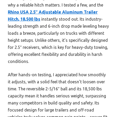
why a reliable hitch matters. I tested a few, and the
Rhino USA 2.5″ Adjustable Aluminum Trailer
Hitch, 18,500 lbs
instantly stood out. Its industry-
leading strength and 6-inch drop made leveling heavy
loads a breeze, particularly on trucks with different
height setups. Unlike others, it’s specifically designed
for 2.5″ receivers, which is key for heavy-duty towing,
offering excellent flexibility and durability in harsh
conditions.
After hands-on testing, I appreciated how smoothly
it adjusts, with a solid feel that doesn’t loosen over
time. The reversible 2-5/16″ ball and its 18,500 lbs
capacity mean it handles serious weight, surpassing
many competitors in build quality and safety. Its
focused design for large trailers and off-road
vehicles truly solves common pain points—secure fit,