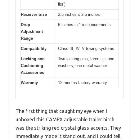
lbs’}
Receiver Size
2.5 inches x 2.5 inches
Drop
6 inches in 1-inch increments
Adjustment
Range
Compatibility
Class III, IV, V towing systems
Locking and
Two locking pins, three silicone
Cushioning
washers, one metal washer
Accessories
Warranty
12 months factory warranty
The first thing that caught my eye when I
unboxed this CAMPX adjustable trailer hitch
was the striking red crystal glass accents. They
immediately made it stand out, and I could tell