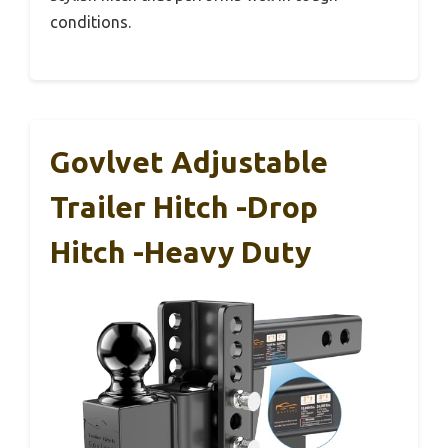
conditions.
Govlvet Adjustable
Trailer Hitch -Drop
Hitch -Heavy Duty