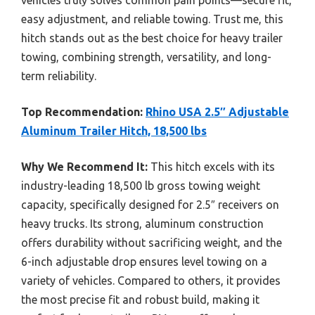
easy adjustment, and reliable towing. Trust me, this
hitch stands out as the best choice for heavy trailer
towing, combining strength, versatility, and long-
term reliability.
Top Recommendation:
Rhino USA 2.5″ Adjustable
Aluminum Trailer Hitch, 18,500 lbs
Why We Recommend It:
This hitch excels with its
industry-leading 18,500 lb gross towing weight
capacity, specifically designed for 2.5″ receivers on
heavy trucks. Its strong, aluminum construction
offers durability without sacrificing weight, and the
6-inch adjustable drop ensures level towing on a
variety of vehicles. Compared to others, it provides
the most precise fit and robust build, making it