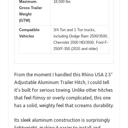
Maximum
18,500 lbs
Gross Trailer
Weight
(GTW)
Compatible
3/4 Ton and 1 Ton trucks,
Vehicles
including Dodge Ram 2500/3500,
Chevrolet 2500 HD/3500, Ford F-
250/F-350 (2015 and older)
From the moment I handled this Rhino USA 2.5″
Adjustable Aluminum Trailer Hitch, I could tell
it’s built for serious towing. Unlike other hitches
that feel flimsy or overly complicated, this one
has a solid, weighty feel that screams durability.
Its sleek aluminum construction is surprisingly
lightweight, making it easier to install and