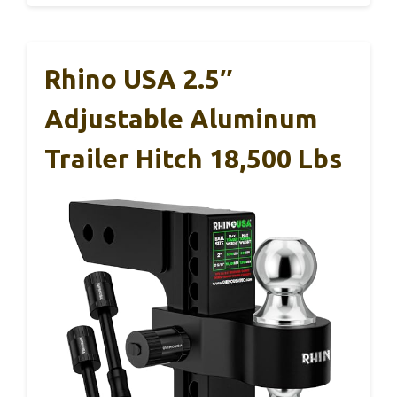
Rhino USA 2.5″
Adjustable Aluminum
Trailer Hitch 18,500 Lbs