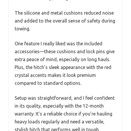
The silicone and metal cushions reduced noise
and added to the overall sense of safety during
towing.
One feature I really liked was the included
accessories—these cushions and lock pins give
extra peace of mind, especially on long hauls.
Plus, the hitch’s sleek appearance with the red
crystal accents makes it look premium
compared to standard options.
Setup was straightforward, and I feel confident
in its quality, especially with the 12-month
warranty. It’s a reliable choice if you’re hauling
heavy loads regularly and need a versatile,
stylish hitch that performs well in tough