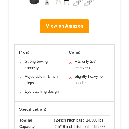
View on Amazon
Pros:
Cons:
Strong towing
Fits only 2.5″
✓
✕
capacity
receivers
Adjustable in 1-inch
Slightly heavy to
✓
✕
steps
handle
Eye-catching design
✓
Specification:
Towing
{‘2-inch hitch ball’: ‘14,500 lbs’,
Capacity
‘2-5/16-inch hitch ball’: ‘18,500