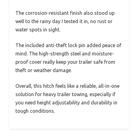
The corrosion-resistant finish also stood up
well to the rainy day I tested it in, no rust or
water spots in sight.
The included anti-theft lock pin added peace of
mind. The high-strength steel and moisture-
proof cover really keep your trailer safe from
theft or weather damage.
Overall, this hitch feels like a reliable, all-in-one
solution for heavy trailer towing, especially if
you need height adjustability and durability in
tough conditions.