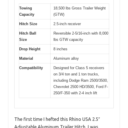
Towing
18,500 lbs Gross Trailer Weight
Capacity
(GTW)
Hitch Size
2.5-inch receiver
Hitch Ball
Reversible 2-5/16-inch with 8,000
Size
lbs GTW capacity
Drop Height
8 inches
Material
Aluminum alloy
Compatibility
Designed for Class 5 receivers
on 3/4 ton and 1 ton trucks,
including Dodge Ram 2500/3500,
Chevrolet 2500 HD/3500, Ford F-
250/F-350 with 2-4 inch lift
The first time I hefted this Rhino USA 2.5″
Adjustable Aluminum Trailer Hitch, I was