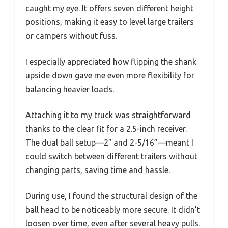
caught my eye. It offers seven different height
positions, making it easy to level large trailers
or campers without fuss.
I especially appreciated how flipping the shank
upside down gave me even more flexibility for
balancing heavier loads.
Attaching it to my truck was straightforward
thanks to the clear fit for a 2.5-inch receiver.
The dual ball setup—2″ and 2-5/16”—meant I
could switch between different trailers without
changing parts, saving time and hassle.
During use, I found the structural design of the
ball head to be noticeably more secure. It didn’t
loosen over time, even after several heavy pulls.