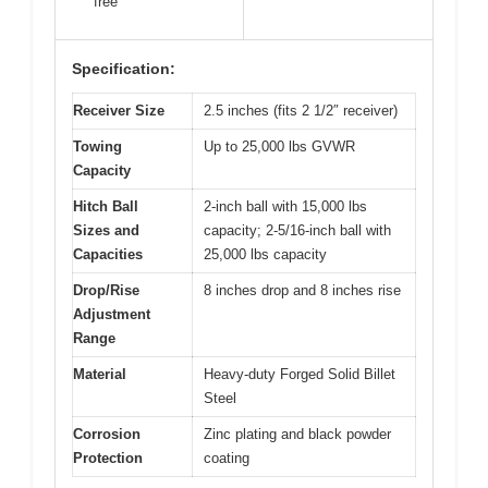
free
Specification:
Receiver Size
2.5 inches (fits 2 1/2″ receiver)
Towing
Up to 25,000 lbs GVWR
Capacity
Hitch Ball
2-inch ball with 15,000 lbs
Sizes and
capacity; 2-5/16-inch ball with
Capacities
25,000 lbs capacity
Drop/Rise
8 inches drop and 8 inches rise
Adjustment
Range
Material
Heavy-duty Forged Solid Billet
Steel
Corrosion
Zinc plating and black powder
Protection
coating