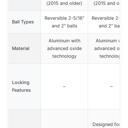
(2015 and older)
(2015 and older
Reversible 2-5/16″
Reversible 2-5/1
Ball Types
and 2″ balls
and 2″ balls
Aluminum with
Aluminum with
Material
advanced oxide
advanced oxid
technology
technology
Locking
–
–
Features
Designed for 2.