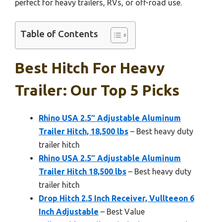
perfect for heavy trailers, RVs, or off-road use.
Table of Contents
Best Hitch For Heavy
Trailer: Our Top 5 Picks
Rhino USA 2.5″ Adjustable Aluminum
Trailer Hitch, 18,500 lbs
– Best heavy duty
trailer hitch
Rhino USA 2.5″ Adjustable Aluminum
Trailer Hitch 18,500 lbs
– Best heavy duty
trailer hitch
Drop Hitch 2.5 Inch Receiver, Vullteeon 6
Inch Adjustable
– Best Value