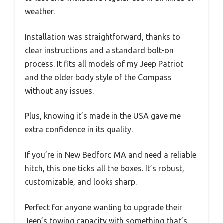
weather.
Installation was straightforward, thanks to
clear instructions and a standard bolt-on
process. It fits all models of my Jeep Patriot
and the older body style of the Compass
without any issues.
Plus, knowing it’s made in the USA gave me
extra confidence in its quality.
If you’re in New Bedford MA and need a reliable
hitch, this one ticks all the boxes. It’s robust,
customizable, and looks sharp.
Perfect for anyone wanting to upgrade their
Jeep’s towing capacity with something that’s