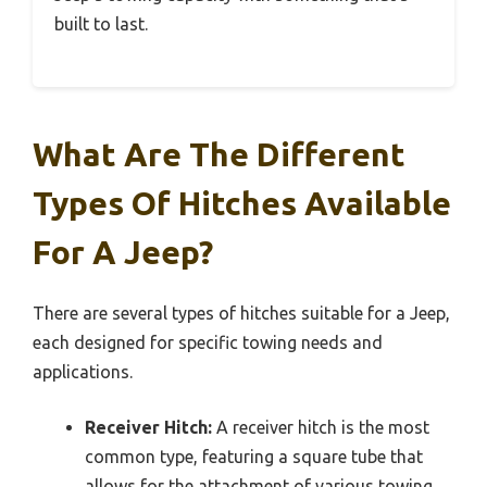
built to last.
What Are The Different
Types Of Hitches Available
For A Jeep?
There are several types of hitches suitable for a Jeep,
each designed for specific towing needs and
applications.
Receiver Hitch:
A receiver hitch is the most
common type, featuring a square tube that
allows for the attachment of various towing