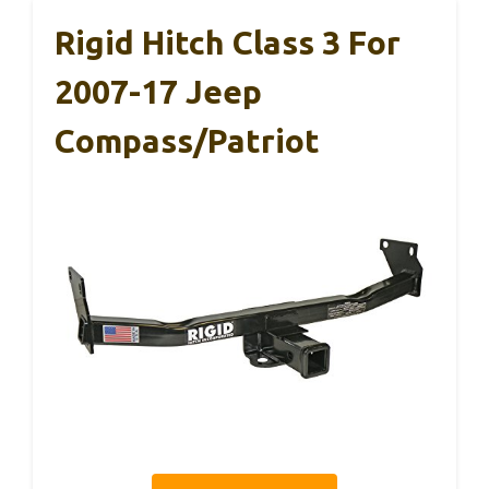
Rigid Hitch Class 3 For
2007-17 Jeep
Compass/Patriot