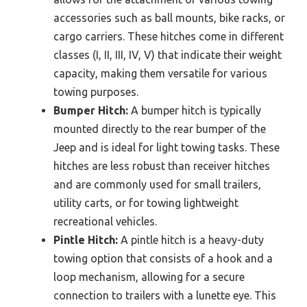
accessories such as ball mounts, bike racks, or
cargo carriers. These hitches come in different
classes (I, II, III, IV, V) that indicate their weight
capacity, making them versatile for various
towing purposes.
Bumper Hitch:
A bumper hitch is typically
mounted directly to the rear bumper of the
Jeep and is ideal for light towing tasks. These
hitches are less robust than receiver hitches
and are commonly used for small trailers,
utility carts, or for towing lightweight
recreational vehicles.
Pintle Hitch:
A pintle hitch is a heavy-duty
towing option that consists of a hook and a
loop mechanism, allowing for a secure
connection to trailers with a lunette eye. This