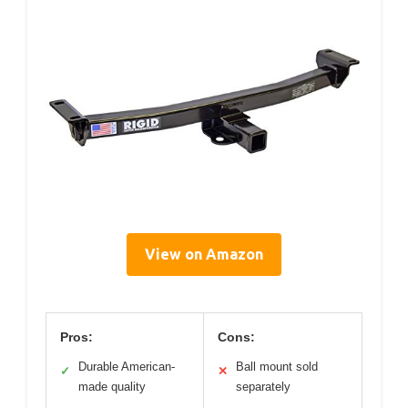
View on Amazon
Pros:
Cons:
Durable American-
Ball mount sold
✓
✕
made quality
separately