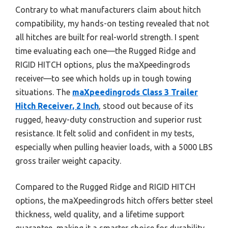
Contrary to what manufacturers claim about hitch
compatibility, my hands-on testing revealed that not
all hitches are built for real-world strength. I spent
time evaluating each one—the Rugged Ridge and
RIGID HITCH options, plus the maXpeedingrods
receiver—to see which holds up in tough towing
situations. The
maXpeedingrods Class 3 Trailer
Hitch Receiver, 2 Inch
, stood out because of its
rugged, heavy-duty construction and superior rust
resistance. It felt solid and confident in my tests,
especially when pulling heavier loads, with a 5000 LBS
gross trailer weight capacity.
Compared to the Rugged Ridge and RIGID HITCH
options, the maXpeedingrods hitch offers better steel
thickness, weld quality, and a lifetime support
guarantee, making it a smarter choice for durability