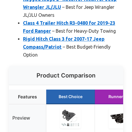
Wrangler JL/JLU
– Best for Jeep Wrangler
JL/JLU Owners
Class 4 Trailer Hitch R3-0480 for 2019-23
Ford Ranger
– Best for Heavy-Duty Towing
Rigid Hitch Class 3 for 2007-17 Jeep
Compass/Patriot
– Best Budget-Friendly
Option
Product Comparison
Features
Best Choice
Runner Up
Preview