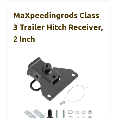
MaXpeedingrods Class
3 Trailer Hitch Receiver,
2 Inch