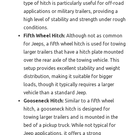
type of hitch is particularly useful for off-road
applications or military trailers, providing a
high level of stability and strength under rough
conditions.
Fifth Wheel Hitch:
Although not as common
for Jeeps, a fifth wheel hitch is used for towing
larger trailers that have a hitch plate mounted
over the rear axle of the towing vehicle. This
setup provides excellent stability and weight
distribution, making it suitable for bigger
loads, though it typically requires a larger
vehicle than a standard Jeep.
Gooseneck Hitch:
Similar to a fifth wheel
hitch, a gooseneck hitch is designed for
towing larger trailers and is mounted in the
bed of a pickup truck. While not typical for
Jeep applications, it offers a strong