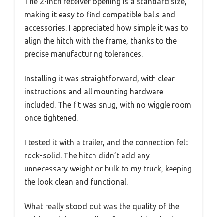
The 2-inch receiver opening is a standard size,
making it easy to find compatible balls and
accessories. I appreciated how simple it was to
align the hitch with the frame, thanks to the
precise manufacturing tolerances.
Installing it was straightforward, with clear
instructions and all mounting hardware
included. The fit was snug, with no wiggle room
once tightened.
I tested it with a trailer, and the connection felt
rock-solid. The hitch didn’t add any
unnecessary weight or bulk to my truck, keeping
the look clean and functional.
What really stood out was the quality of the