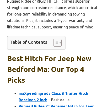
Rugged Ridge or RIGID HITCH, it offers superior
strength and corrosion resistance, which are critical
for long-term reliability in demanding towing
situations. Plus, it includes a 1-year warranty and
lifetime technical support, ensuring peace of mind.
Table of Contents
Best Hitch For Jeep New
Bedford Ma: Our Top 4
Picks
maXpeedingrods Class 3 Trailer Hitch
Receiver, 2 Inch
– Best Value
Rugged Ridge 2″ Receiver Hitch for Jeep