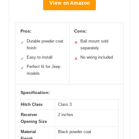
View on Amazon
Pros:
Cons:
Durable powder coat
Ball mount sold
✓
✕
finish
separately
Easy to install
No wiring included
✓
✕
Perfect fit for Jeep
✓
models
Specification:
Hitch Class
Class 3
Receiver
2 inches
Opening Size
Material
Black powder coat
Finish