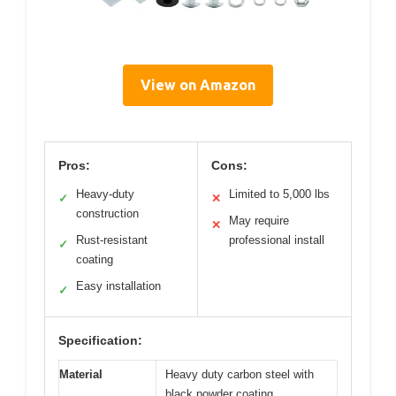
View on Amazon
Pros:
Cons:
Heavy-duty
Limited to 5,000 lbs
✓
✕
construction
May require
✕
Rust-resistant
professional install
✓
coating
Easy installation
✓
Specification:
Material
Heavy duty carbon steel with
black powder coating