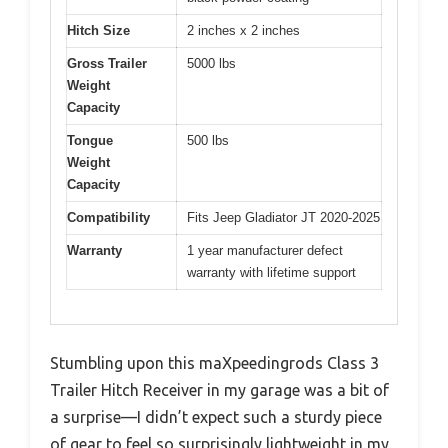
Hitch Size
2 inches x 2 inches
Gross Trailer
5000 lbs
Weight
Capacity
Tongue
500 lbs
Weight
Capacity
Compatibility
Fits Jeep Gladiator JT 2020-2025
Warranty
1 year manufacturer defect
warranty with lifetime support
Stumbling upon this maXpeedingrods Class 3
Trailer Hitch Receiver in my garage was a bit of
a surprise—I didn’t expect such a sturdy piece
of gear to feel so surprisingly lightweight in my