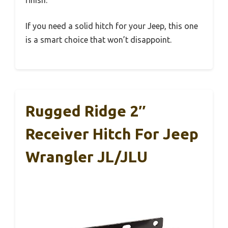
finish.
If you need a solid hitch for your Jeep, this one
is a smart choice that won’t disappoint.
Rugged Ridge 2″
Receiver Hitch For Jeep
Wrangler JL/JLU