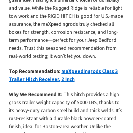
and value. While the Rugged Ridge is reliable for light
tow work and the RIGID HITCH is good for U.S.-made
assurance, the maXpeedingrods truly checked all
boxes for strength, corrosion resistance, and long-
term performance—perfect for your Jeep Bedford
needs. Trust this seasoned recommendation from
real-world testing; it won’t let you down.
Top Recommendation:
maXpeedingrods Class 3
Trailer Hitch Receiver, 2 Inch
Why We Recommend It:
This hitch provides a high
gross trailer weight capacity of 5000 LBS, thanks to
its heavy-duty carbon steel build and thick welds. It’s
rust-resistant with a durable black powder-coated
finish, ideal for Boston-area weather. Unlike the