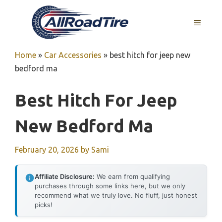
Skip
to
MENU
content
Home
»
Car Accessories
»
best hitch for jeep new
bedford ma
Best Hitch For Jeep
New Bedford Ma
February 20, 2026
by
Sami
Affiliate Disclosure:
We earn from qualifying
purchases through some links here, but we only
recommend what we truly love. No fluff, just honest
picks!