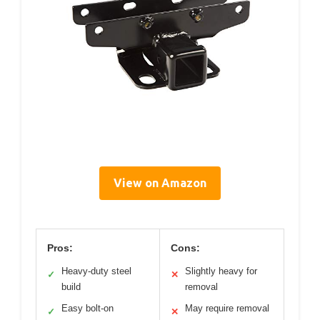
View on Amazon
Pros:
Cons:
Heavy-duty steel
Slightly heavy for
✓
✕
build
removal
Easy bolt-on
May require removal
✓
✕