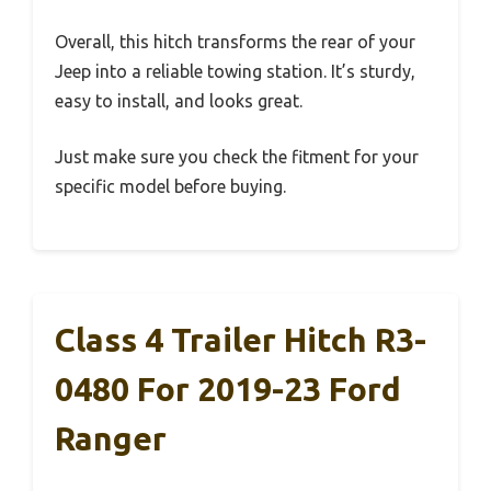
Overall, this hitch transforms the rear of your
Jeep into a reliable towing station. It’s sturdy,
easy to install, and looks great.
Just make sure you check the fitment for your
specific model before buying.
Class 4 Trailer Hitch R3-
0480 For 2019-23 Ford
Ranger