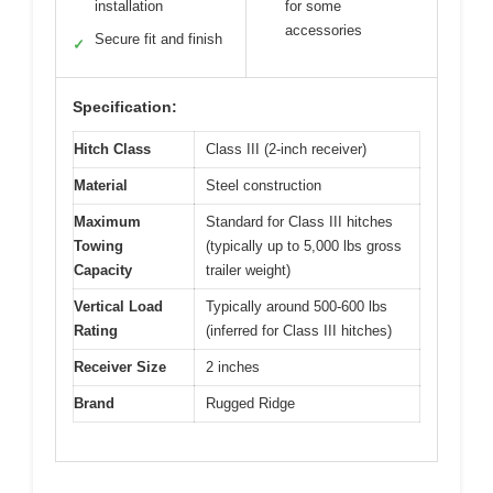
installation
for some
accessories
Secure fit and finish
✓
Specification:
Hitch Class
Class III (2-inch receiver)
Material
Steel construction
Maximum
Standard for Class III hitches
Towing
(typically up to 5,000 lbs gross
Capacity
trailer weight)
Vertical Load
Typically around 500-600 lbs
Rating
(inferred for Class III hitches)
Receiver Size
2 inches
Brand
Rugged Ridge