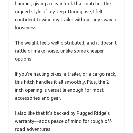
bumper, giving a clean look that matches the
rugged style of my Jeep. During use, I felt
confident towing my trailer without any sway or
looseness.
The weight feels well distributed, and it doesn’t
rattle or make noise, unlike some cheaper
options.
If you’re hauling bikes, a trailer, or a cargo rack,
this hitch handles it all smoothly. Plus, the 2-
inch opening is versatile enough for most
accessories and gear.
I also like that it’s backed by Rugged Ridge’s
warranty—adds peace of mind for tough off-
road adventures.