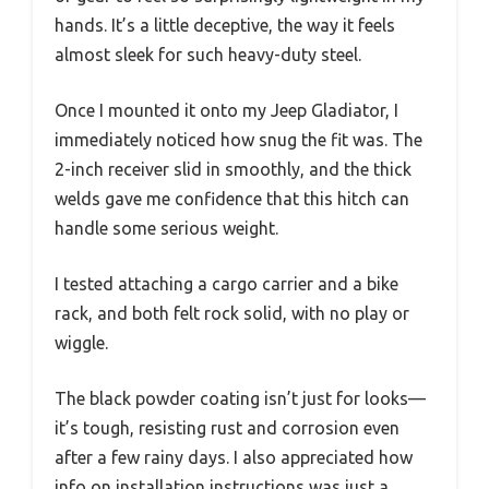
hands. It’s a little deceptive, the way it feels
almost sleek for such heavy-duty steel.
Once I mounted it onto my Jeep Gladiator, I
immediately noticed how snug the fit was. The
2-inch receiver slid in smoothly, and the thick
welds gave me confidence that this hitch can
handle some serious weight.
I tested attaching a cargo carrier and a bike
rack, and both felt rock solid, with no play or
wiggle.
The black powder coating isn’t just for looks—
it’s tough, resisting rust and corrosion even
after a few rainy days. I also appreciated how
info on installation instructions was just a