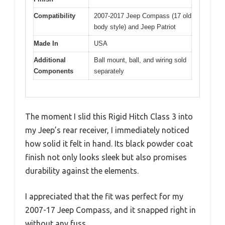
Compatibility
2007-2017 Jeep Compass (17 old
body style) and Jeep Patriot
Made In
USA
Additional
Ball mount, ball, and wiring sold
Components
separately
The moment I slid this Rigid Hitch Class 3 into
my Jeep’s rear receiver, I immediately noticed
how solid it felt in hand. Its black powder coat
finish not only looks sleek but also promises
durability against the elements.
I appreciated that the fit was perfect for my
2007-17 Jeep Compass, and it snapped right in
without any fuss.