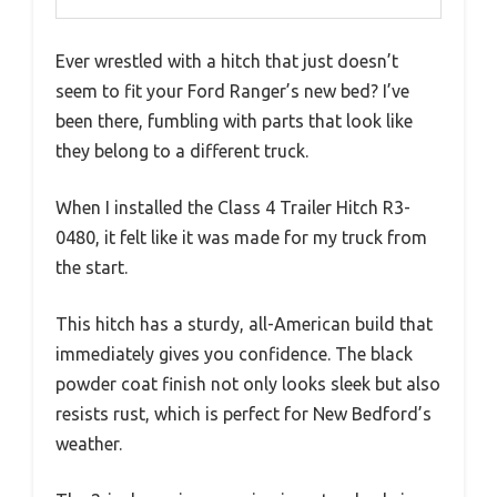
Ever wrestled with a hitch that just doesn’t
seem to fit your Ford Ranger’s new bed? I’ve
been there, fumbling with parts that look like
they belong to a different truck.
When I installed the Class 4 Trailer Hitch R3-
0480, it felt like it was made for my truck from
the start.
This hitch has a sturdy, all-American build that
immediately gives you confidence. The black
powder coat finish not only looks sleek but also
resists rust, which is perfect for New Bedford’s
weather.