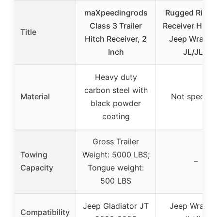
maXpeedingrods
Rugged Ridge
Class 3 Trailer
Receiver Hitch
Title
Hitch Receiver, 2
Jeep Wrangl
Inch
JL/JLU
Heavy duty
carbon steel with
Material
Not specifie
black powder
coating
Gross Trailer
Towing
Weight: 5000 LBS;
–
Capacity
Tongue weight:
500 LBS
Jeep Gladiator JT
Jeep Wrangl
Compatibility