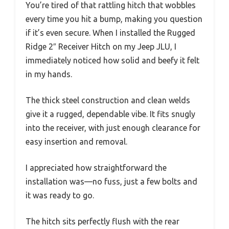
You’re tired of that rattling hitch that wobbles
every time you hit a bump, making you question
if it’s even secure. When I installed the Rugged
Ridge 2″ Receiver Hitch on my Jeep JLU, I
immediately noticed how solid and beefy it felt
in my hands.
The thick steel construction and clean welds
give it a rugged, dependable vibe. It fits snugly
into the receiver, with just enough clearance for
easy insertion and removal.
I appreciated how straightforward the
installation was—no fuss, just a few bolts and
it was ready to go.
The hitch sits perfectly flush with the rear