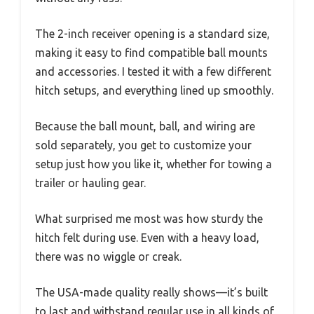
The 2-inch receiver opening is a standard size,
making it easy to find compatible ball mounts
and accessories. I tested it with a few different
hitch setups, and everything lined up smoothly.
Because the ball mount, ball, and wiring are
sold separately, you get to customize your
setup just how you like it, whether for towing a
trailer or hauling gear.
What surprised me most was how sturdy the
hitch felt during use. Even with a heavy load,
there was no wiggle or creak.
The USA-made quality really shows—it’s built
to last and withstand regular use in all kinds of