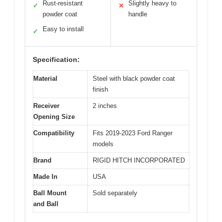
Rust-resistant
Slightly heavy to
✓
✕
powder coat
handle
Easy to install
✓
Specification:
Material
Steel with black powder coat
finish
Receiver
2 inches
Opening Size
Compatibility
Fits 2019-2023 Ford Ranger
models
Brand
RIGID HITCH INCORPORATED
Made In
USA
Ball Mount
Sold separately
and Ball