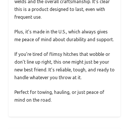
welds and the overall craftsmanship. It’s clear
this is a product designed to last, even with
frequent use.
Plus, it’s made in the U.S., which always gives
me peace of mind about durability and support.
If you’re tired of flimsy hitches that wobble or
don’t line up right, this one might just be your
new best friend. It’s reliable, tough, and ready to
handle whatever you throw at it.
Perfect for towing, hauling, or just peace of
mind on the road.