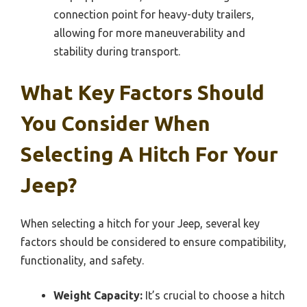
connection point for heavy-duty trailers,
allowing for more maneuverability and
stability during transport.
What Key Factors Should
You Consider When
Selecting A Hitch For Your
Jeep?
When selecting a hitch for your Jeep, several key
factors should be considered to ensure compatibility,
functionality, and safety.
Weight Capacity:
It’s crucial to choose a hitch