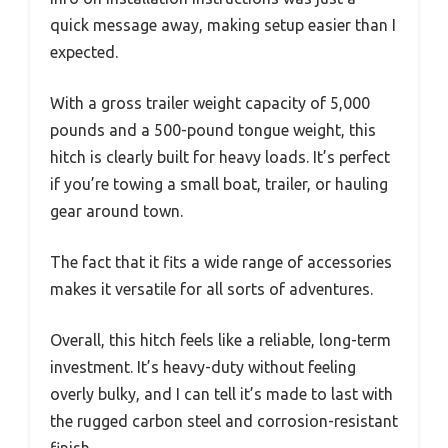
quick message away, making setup easier than I
expected.
With a gross trailer weight capacity of 5,000
pounds and a 500-pound tongue weight, this
hitch is clearly built for heavy loads. It’s perfect
if you’re towing a small boat, trailer, or hauling
gear around town.
The fact that it fits a wide range of accessories
makes it versatile for all sorts of adventures.
Overall, this hitch feels like a reliable, long-term
investment. It’s heavy-duty without feeling
overly bulky, and I can tell it’s made to last with
the rugged carbon steel and corrosion-resistant