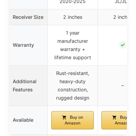
2020-2025
JL/JLU
Receiver Size
2 inches
2 inches
1 year
manufacturer
✓
Warranty
warranty +
lifetime support
Rust-resistant,
Additional
heavy-duty
–
Features
construction,
rugged design
Buy on
Buy on
Available
Amazon
Amazon