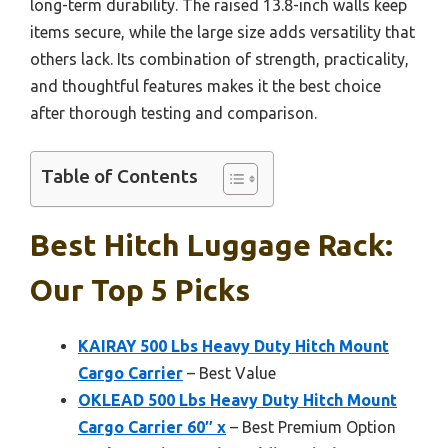
long-term durability. The raised 13.8-inch walls keep
items secure, while the large size adds versatility that
others lack. Its combination of strength, practicality,
and thoughtful features makes it the best choice
after thorough testing and comparison.
Table of Contents
Best Hitch Luggage Rack:
Our Top 5 Picks
KAIRAY 500 Lbs Heavy Duty Hitch Mount
Cargo Carrier
– Best Value
OKLEAD 500 Lbs Heavy Duty Hitch Mount
Cargo Carrier 60″ x
– Best Premium Option