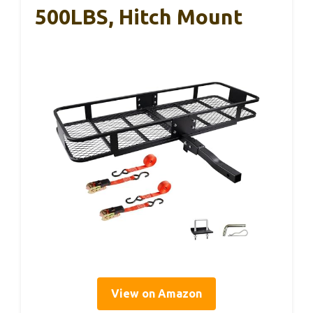
500LBS, Hitch Mount
View on Amazon