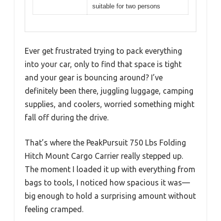
suitable for two persons
Ever get frustrated trying to pack everything
into your car, only to find that space is tight
and your gear is bouncing around? I’ve
definitely been there, juggling luggage, camping
supplies, and coolers, worried something might
fall off during the drive.
That’s where the PeakPursuit 750 Lbs Folding
Hitch Mount Cargo Carrier really stepped up.
The moment I loaded it up with everything from
bags to tools, I noticed how spacious it was—
big enough to hold a surprising amount without
feeling cramped.