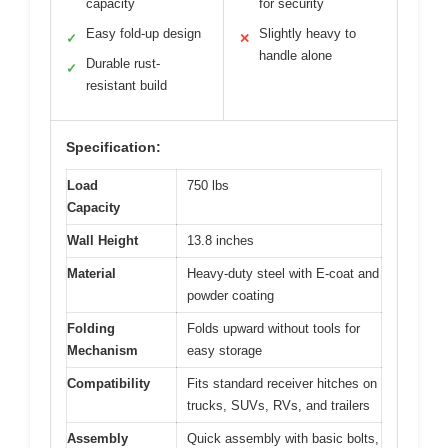
capacity
for security
Easy fold-up design
Slightly heavy to
✓
✕
handle alone
Durable rust-
✓
resistant build
Specification:
Load
750 lbs
Capacity
Wall Height
13.8 inches
Material
Heavy-duty steel with E-coat and
powder coating
Folding
Folds upward without tools for
Mechanism
easy storage
Compatibility
Fits standard receiver hitches on
trucks, SUVs, RVs, and trailers
Assembly
Quick assembly with basic bolts,