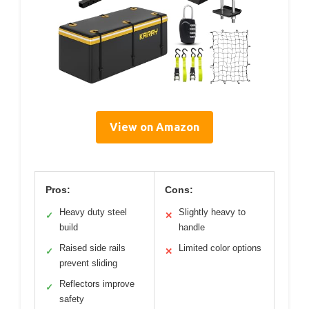
View on Amazon
Pros:
Cons:
Heavy duty steel
Slightly heavy to
✓
✕
build
handle
Raised side rails
Limited color options
✓
✕
prevent sliding
Reflectors improve
✓
safety