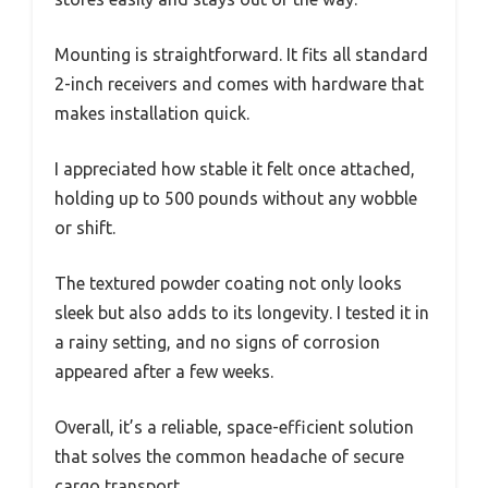
Mounting is straightforward. It fits all standard
2-inch receivers and comes with hardware that
makes installation quick.
I appreciated how stable it felt once attached,
holding up to 500 pounds without any wobble
or shift.
The textured powder coating not only looks
sleek but also adds to its longevity. I tested it in
a rainy setting, and no signs of corrosion
appeared after a few weeks.
Overall, it’s a reliable, space-efficient solution
that solves the common headache of secure
cargo transport.