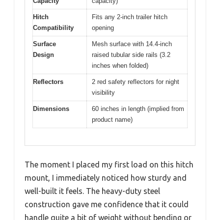
Capacity
capacity)
Hitch
Fits any 2-inch trailer hitch
Compatibility
opening
Surface
Mesh surface with 14.4-inch
Design
raised tubular side rails (3.2
inches when folded)
Reflectors
2 red safety reflectors for night
visibility
Dimensions
60 inches in length (implied from
product name)
The moment I placed my first load on this hitch
mount, I immediately noticed how sturdy and
well-built it feels. The heavy-duty steel
construction gave me confidence that it could
handle quite a bit of weight without bending or