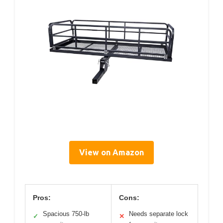
View on Amazon
Pros:
Cons:
Spacious 750-lb
Needs separate lock
✓
✕