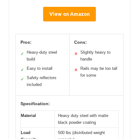
View on Amazon
Pros:
Cons:
Heavy-duty steel
Slightly heavy to
✓
✕
build
handle
Easy to install
Rails may be too tall
✓
✕
for some
Safety reflectors
✓
included
Specification:
Material
Heavy duty steel with matte
black powder coating
Load
500 lbs (distributed weight