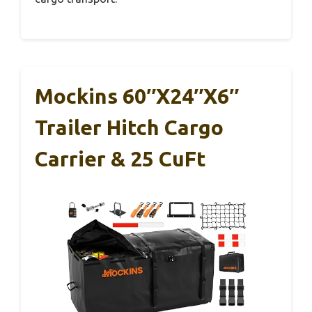
Mockins 60″x24″x6″
Trailer Hitch Cargo
Carrier & 25 CuFt