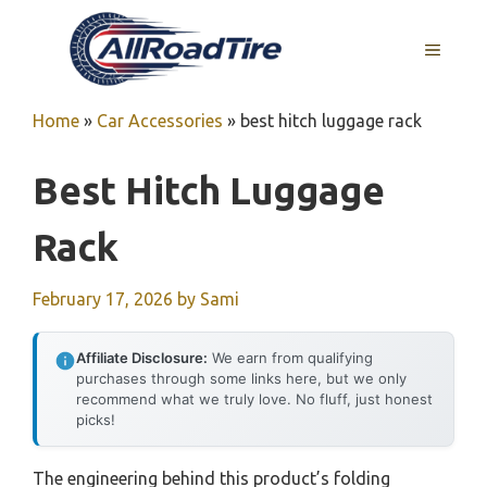
Skip
to
MENU
content
Home
»
Car Accessories
»
best hitch luggage rack
Best Hitch Luggage
Rack
February 17, 2026
by
Sami
Affiliate Disclosure:
We earn from qualifying
purchases through some links here, but we only
recommend what we truly love. No fluff, just honest
picks!
The engineering behind this product’s folding