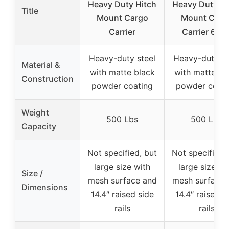
Heavy Duty Hitch
Heavy Duty Hi
Title
Mount Cargo
Mount Carg
Carrier
Carrier 60″ 
Heavy-duty steel
Heavy-duty st
Material &
with matte black
with matte bl
Construction
powder coating
powder coati
Weight
500 Lbs
500 Lbs
Capacity
Not specified, but
Not specified,
large size with
large size wi
Size /
mesh surface and
mesh surface 
Dimensions
14.4″ raised side
14.4″ raised s
rails
rails