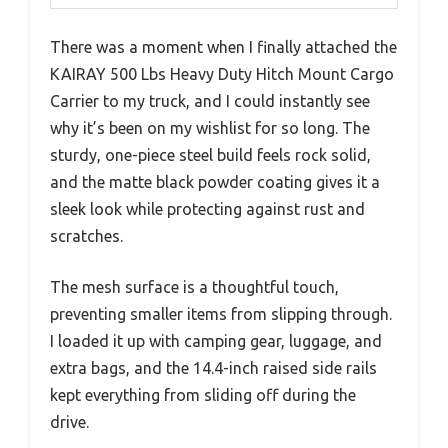
There was a moment when I finally attached the
KAIRAY 500 Lbs Heavy Duty Hitch Mount Cargo
Carrier to my truck, and I could instantly see
why it’s been on my wishlist for so long. The
sturdy, one-piece steel build feels rock solid,
and the matte black powder coating gives it a
sleek look while protecting against rust and
scratches.
The mesh surface is a thoughtful touch,
preventing smaller items from slipping through.
I loaded it up with camping gear, luggage, and
extra bags, and the 14.4-inch raised side rails
kept everything from sliding off during the
drive.