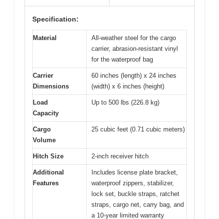
Specification:
Material
All-weather steel for the cargo
carrier, abrasion-resistant vinyl
for the waterproof bag
Carrier
60 inches (length) x 24 inches
Dimensions
(width) x 6 inches (height)
Load
Up to 500 lbs (226.8 kg)
Capacity
Cargo
25 cubic feet (0.71 cubic meters)
Volume
Hitch Size
2-inch receiver hitch
Additional
Includes license plate bracket,
Features
waterproof zippers, stabilizer,
lock set, buckle straps, ratchet
straps, cargo net, carry bag, and
a 10-year limited warranty