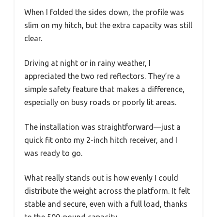
When I folded the sides down, the profile was
slim on my hitch, but the extra capacity was still
clear.
Driving at night or in rainy weather, I
appreciated the two red reflectors. They’re a
simple safety feature that makes a difference,
especially on busy roads or poorly lit areas.
The installation was straightforward—just a
quick fit onto my 2-inch hitch receiver, and I
was ready to go.
What really stands out is how evenly I could
distribute the weight across the platform. It felt
stable and secure, even with a full load, thanks