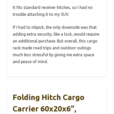
It fits standard receiver hitches, so I had no
trouble attaching it to my SUV.
If I had to nitpick, the only downside was that
adding extra security, like a lock, would require
an additional purchase. But overall, this cargo
rack made road trips and outdoor outings
much less stressful by giving me extra space
and peace of mind.
Folding Hitch Cargo
Carrier 60x20x6”,