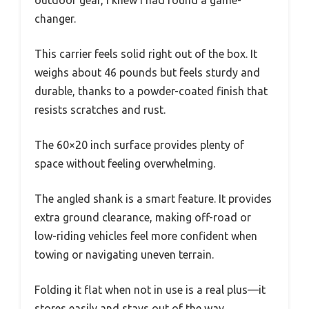
changer.
This carrier feels solid right out of the box. It
weighs about 46 pounds but feels sturdy and
durable, thanks to a powder-coated finish that
resists scratches and rust.
The 60×20 inch surface provides plenty of
space without feeling overwhelming.
The angled shank is a smart feature. It provides
extra ground clearance, making off-road or
low-riding vehicles feel more confident when
towing or navigating uneven terrain.
Folding it flat when not in use is a real plus—it
stores easily and stays out of the way.