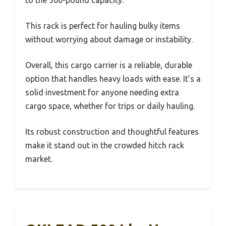
to the 500-pound capacity.
This rack is perfect for hauling bulky items
without worrying about damage or instability.
Overall, this cargo carrier is a reliable, durable
option that handles heavy loads with ease. It’s a
solid investment for anyone needing extra
cargo space, whether for trips or daily hauling.
Its robust construction and thoughtful features
make it stand out in the crowded hitch rack
market.