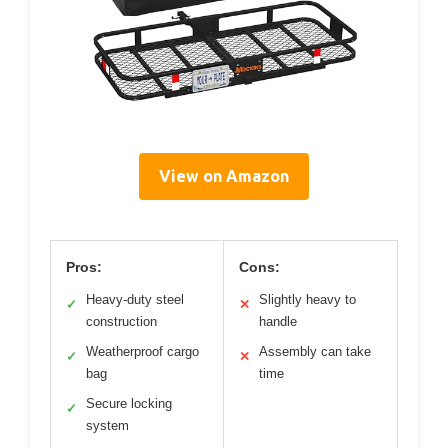
View on Amazon
Pros:
Cons:
Heavy-duty steel
Slightly heavy to
✓
✕
construction
handle
Weatherproof cargo
Assembly can take
✓
✕
bag
time
Secure locking
✓
system