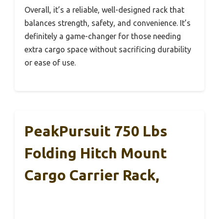
Overall, it’s a reliable, well-designed rack that
balances strength, safety, and convenience. It’s
definitely a game-changer for those needing
extra cargo space without sacrificing durability
or ease of use.
PeakPursuit 750 Lbs
Folding Hitch Mount
Cargo Carrier Rack,