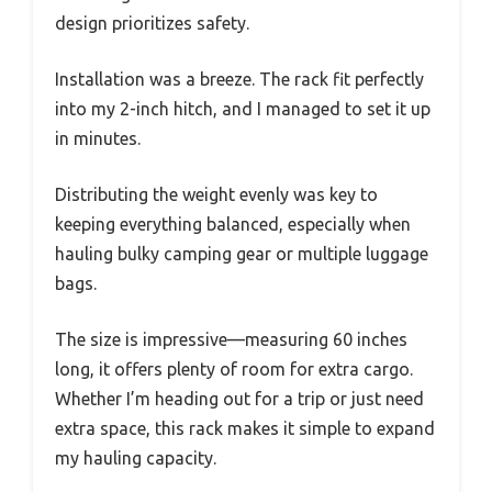
design prioritizes safety.
Installation was a breeze. The rack fit perfectly
into my 2-inch hitch, and I managed to set it up
in minutes.
Distributing the weight evenly was key to
keeping everything balanced, especially when
hauling bulky camping gear or multiple luggage
bags.
The size is impressive—measuring 60 inches
long, it offers plenty of room for extra cargo.
Whether I’m heading out for a trip or just need
extra space, this rack makes it simple to expand
my hauling capacity.