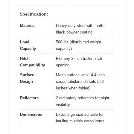
Specification:
Material
Heavy-duty steel with matte
black powder coating
Load
500 lbs (distributed weight
Capacity
capacity)
Hitch
Fits any 2-inch trailer hitch
Compatibility
opening
Surface
Mesh surface with 14.4-inch
Design
raised tubular side rails (3.2
inches when folded)
Reflectors
2 red safety reflectors for night
visibility
Dimensions
Extra large size suitable for
hauling multiple cargo items