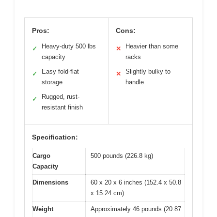
Pros:
Cons:
Heavy-duty 500 lbs
Heavier than some
✓
✕
capacity
racks
Easy fold-flat
Slightly bulky to
✓
✕
storage
handle
Rugged, rust-
✓
resistant finish
Specification:
Cargo
500 pounds (226.8 kg)
Capacity
Dimensions
60 x 20 x 6 inches (152.4 x 50.8
x 15.24 cm)
Weight
Approximately 46 pounds (20.87