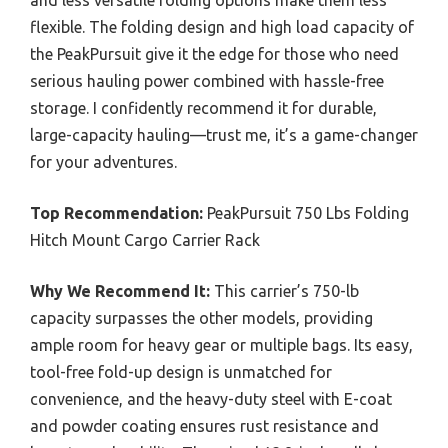
flexible. The folding design and high load capacity of
the PeakPursuit give it the edge for those who need
serious hauling power combined with hassle-free
storage. I confidently recommend it for durable,
large-capacity hauling—trust me, it’s a game-changer
for your adventures.
Top Recommendation:
PeakPursuit 750 Lbs Folding
Hitch Mount Cargo Carrier Rack
Why We Recommend It:
This carrier’s 750-lb
capacity surpasses the other models, providing
ample room for heavy gear or multiple bags. Its easy,
tool-free fold-up design is unmatched for
convenience, and the heavy-duty steel with E-coat
and powder coating ensures rust resistance and