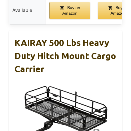
Buy on
Buy on
Available
Amazon
Amazon
KAIRAY 500 Lbs Heavy
Duty Hitch Mount Cargo
Carrier