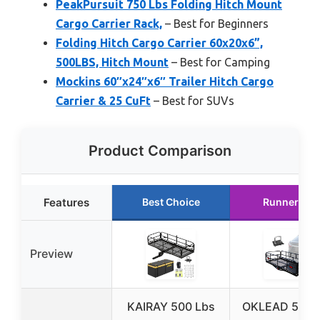
PeakPursuit 750 Lbs Folding Hitch Mount
Cargo Carrier Rack,
– Best for Beginners
Folding Hitch Cargo Carrier 60x20x6”,
500LBS, Hitch Mount
– Best for Camping
Mockins 60″x24″x6″ Trailer Hitch Cargo
Carrier & 25 CuFt
– Best for SUVs
Product Comparison
Features
Best Choice
Runner Up
Preview
KAIRAY 500 Lbs
OKLEAD 500 