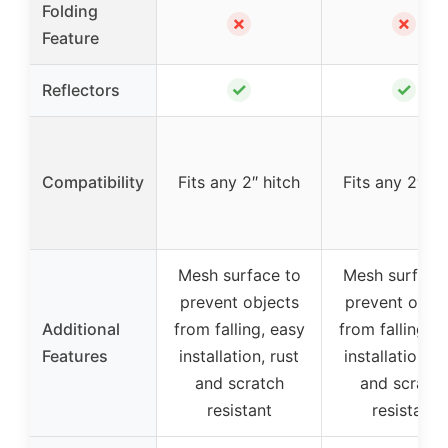
Folding
✗
✗
Feature
✓
✓
Reflectors
Compatibility
Fits any 2″ hitch
Fits any 2″ hi
Mesh surface to
Mesh surface
prevent objects
prevent objec
Additional
from falling, easy
from falling, e
Features
installation, rust
installation, r
and scratch
and scratc
resistant
resistant