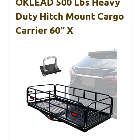
OKLEAD 500 Lbs Heavy
Duty Hitch Mount Cargo
Carrier 60″ X