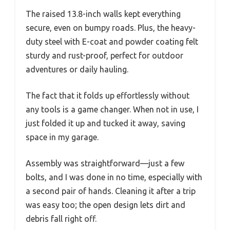
The raised 13.8-inch walls kept everything
secure, even on bumpy roads. Plus, the heavy-
duty steel with E-coat and powder coating felt
sturdy and rust-proof, perfect for outdoor
adventures or daily hauling.
The fact that it folds up effortlessly without
any tools is a game changer. When not in use, I
just folded it up and tucked it away, saving
space in my garage.
Assembly was straightforward—just a few
bolts, and I was done in no time, especially with
a second pair of hands. Cleaning it after a trip
was easy too; the open design lets dirt and
debris fall right off.