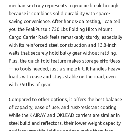
mechanism truly represents a genuine breakthrough
because it combines solid durability with space-
saving convenience. After hands-on testing, I can tell
you the PeakPursuit 750 Lbs Folding Hitch Mount
Cargo Carrier Rack feels remarkably sturdy, especially
with its reinforced steel construction and 13.8-inch
walls that securely hold bulky gear without rattling.
Plus, the quick-fold feature makes storage effortless
—no tools needed, just a simple lift. It handles heavy
loads with ease and stays stable on the road, even
with 750 lbs of gear.
Compared to other options, it offers the best balance
of capacity, ease of use, and rust-resistant coating.
While the KAIRAY and OKLEAD carriers are similar in
steel build and reflectors, their lower weight capacity
and less versatile folding options make them less