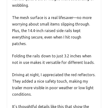
wobbling.
The mesh surface is a real lifesaver—no more
worrying about small items slipping through.
Plus, the 14.4-inch raised side rails kept
everything secure, even when I hit rough
patches.
Folding the rails down to just 3.2 inches when
not in use makes it versatile for different loads.
Driving at night, I appreciated the red reflectors.
They added a nice safety touch, making my
trailer more visible in poor weather or low light
conditions.
It’s thoughtful details like this that show the