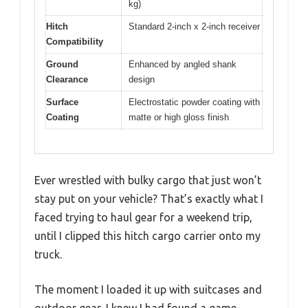
kg)
Hitch
Standard 2-inch x 2-inch receiver
Compatibility
Ground
Enhanced by angled shank
Clearance
design
Surface
Electrostatic powder coating with
Coating
matte or high gloss finish
Ever wrestled with bulky cargo that just won’t
stay put on your vehicle? That’s exactly what I
faced trying to haul gear for a weekend trip,
until I clipped this hitch cargo carrier onto my
truck.
The moment I loaded it up with suitcases and
outdoor gear, I knew I had found a game-