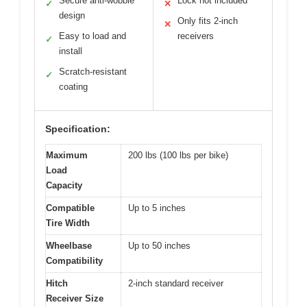
Secure anti-wobble
Lock not included
✓
✕
design
Only fits 2-inch
✕
Easy to load and
receivers
✓
install
Scratch-resistant
✓
coating
Specification:
Maximum
200 lbs (100 lbs per bike)
Load
Capacity
Compatible
Up to 5 inches
Tire Width
Wheelbase
Up to 50 inches
Compatibility
Hitch
2-inch standard receiver
Receiver Size