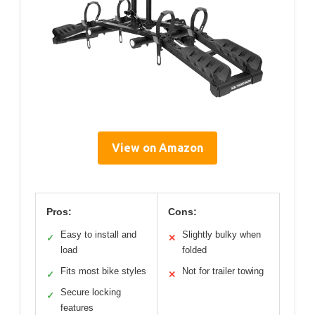
View on Amazon
Pros:
Cons:
Easy to install and
Slightly bulky when
✓
✕
load
folded
Fits most bike styles
Not for trailer towing
✓
✕
Secure locking
✓
features