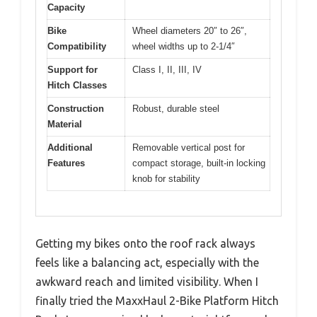
Capacity
Bike
Wheel diameters 20″ to 26″,
Compatibility
wheel widths up to 2-1/4″
Support for
Class I, II, III, IV
Hitch Classes
Construction
Robust, durable steel
Material
Additional
Removable vertical post for
Features
compact storage, built-in locking
knob for stability
Getting my bikes onto the roof rack always
feels like a balancing act, especially with the
awkward reach and limited visibility. When I
finally tried the MaxxHaul 2-Bike Platform Hitch