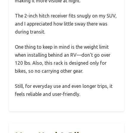
making it more visible at night.
The 2-inch hitch receiver fits snugly on my SUV,
and I appreciated how little sway there was
during transit.
One thing to keep in mind is the weight limit
when installing behind an RV—don’t go over
120 lbs. Also, this rack is designed only for
bikes, so no carrying other gear.
Still, for everyday use and even longer trips, it
feels reliable and user-friendly.