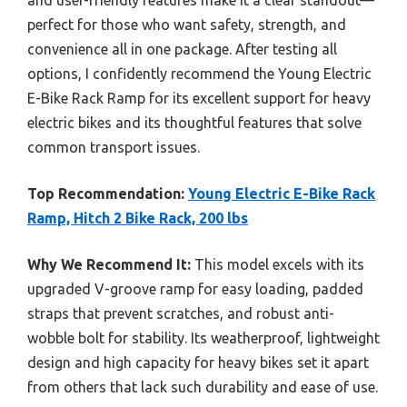
perfect for those who want safety, strength, and
convenience all in one package. After testing all
options, I confidently recommend the Young Electric
E-Bike Rack Ramp for its excellent support for heavy
electric bikes and its thoughtful features that solve
common transport issues.
Top Recommendation:
Young Electric E-Bike Rack
Ramp, Hitch 2 Bike Rack, 200 lbs
Why We Recommend It:
This model excels with its
upgraded V-groove ramp for easy loading, padded
straps that prevent scratches, and robust anti-
wobble bolt for stability. Its weatherproof, lightweight
design and high capacity for heavy bikes set it apart
from others that lack such durability and ease of use.