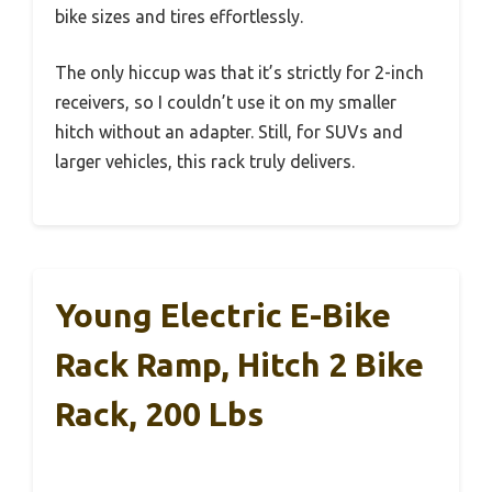
bike sizes and tires effortlessly.
The only hiccup was that it’s strictly for 2-inch
receivers, so I couldn’t use it on my smaller
hitch without an adapter. Still, for SUVs and
larger vehicles, this rack truly delivers.
Young Electric E-Bike
Rack Ramp, Hitch 2 Bike
Rack, 200 Lbs