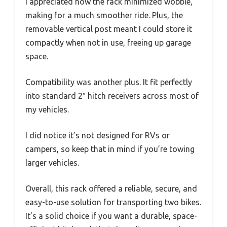
I appreciated how the rack minimized wobble,
making for a much smoother ride. Plus, the
removable vertical post meant I could store it
compactly when not in use, freeing up garage
space.
Compatibility was another plus. It fit perfectly
into standard 2″ hitch receivers across most of
my vehicles.
I did notice it’s not designed for RVs or
campers, so keep that in mind if you’re towing
larger vehicles.
Overall, this rack offered a reliable, secure, and
easy-to-use solution for transporting two bikes.
It’s a solid choice if you want a durable, space-