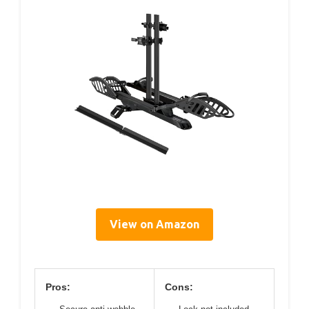
View on Amazon
Pros:
Cons: