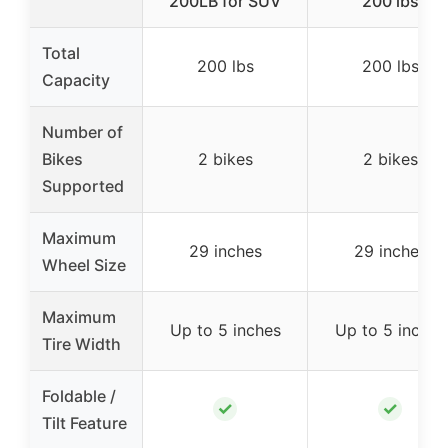
200LB for SUV
200 lbs
Total
200 lbs
200 lbs
Capacity
Number of
Bikes
2 bikes
2 bikes
Supported
Maximum
29 inches
29 inches
Wheel Size
Maximum
Up to 5 inches
Up to 5 inches
Tire Width
Foldable /
✓
✓
Tilt Feature