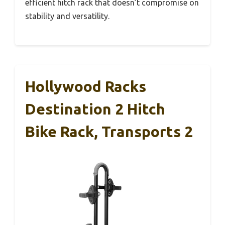
efficient hitch rack that doesn’t compromise on
stability and versatility.
Hollywood Racks
Destination 2 Hitch
Bike Rack, Transports 2