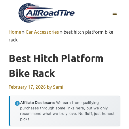
Skip
to
MENU
content
Home
»
Car Accessories
»
best hitch platform bike
rack
Best Hitch Platform
Bike Rack
February 17, 2026
by
Sami
Affiliate Disclosure:
We earn from qualifying
purchases through some links here, but we only
recommend what we truly love. No fluff, just honest
picks!