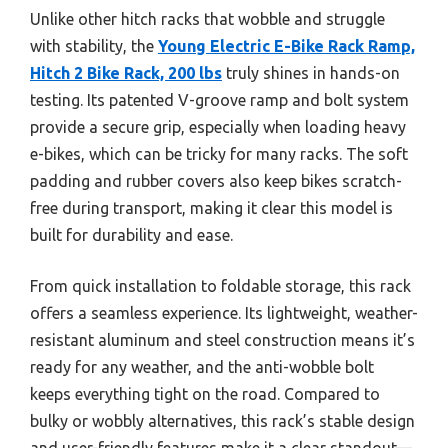
Unlike other hitch racks that wobble and struggle
with stability, the
Young Electric E-Bike Rack Ramp,
Hitch 2 Bike Rack, 200 lbs
truly shines in hands-on
testing. Its patented V-groove ramp and bolt system
provide a secure grip, especially when loading heavy
e-bikes, which can be tricky for many racks. The soft
padding and rubber covers also keep bikes scratch-
free during transport, making it clear this model is
built for durability and ease.
From quick installation to foldable storage, this rack
offers a seamless experience. Its lightweight, weather-
resistant aluminum and steel construction means it’s
ready for any weather, and the anti-wobble bolt
keeps everything tight on the road. Compared to
bulky or wobbly alternatives, this rack’s stable design
and user-friendly features make it a clear standout—