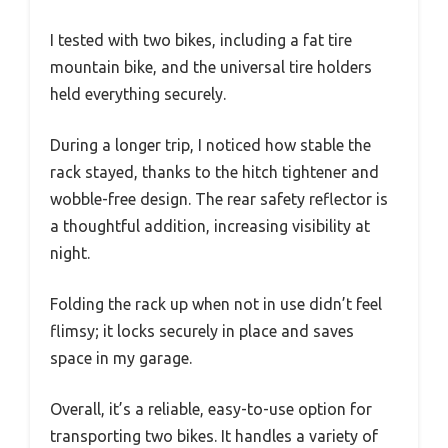
I tested with two bikes, including a fat tire
mountain bike, and the universal tire holders
held everything securely.
During a longer trip, I noticed how stable the
rack stayed, thanks to the hitch tightener and
wobble-free design. The rear safety reflector is
a thoughtful addition, increasing visibility at
night.
Folding the rack up when not in use didn’t feel
flimsy; it locks securely in place and saves
space in my garage.
Overall, it’s a reliable, easy-to-use option for
transporting two bikes. It handles a variety of