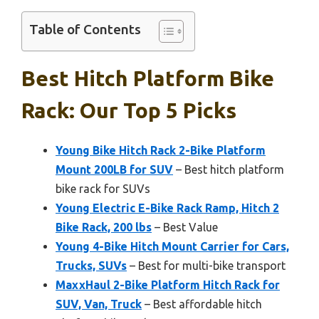
Table of Contents
Best Hitch Platform Bike
Rack: Our Top 5 Picks
Young Bike Hitch Rack 2-Bike Platform
Mount 200LB for SUV
– Best hitch platform
bike rack for SUVs
Young Electric E-Bike Rack Ramp, Hitch 2
Bike Rack, 200 lbs
– Best Value
Young 4-Bike Hitch Mount Carrier for Cars,
Trucks, SUVs
– Best for multi-bike transport
MaxxHaul 2-Bike Platform Hitch Rack for
SUV, Van, Truck
– Best affordable hitch