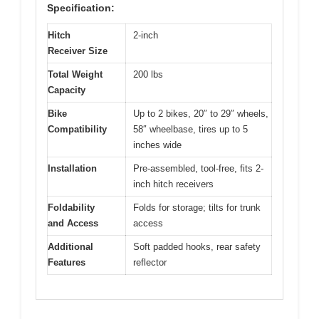
Specification:
Hitch
2-inch
Receiver Size
Total Weight
200 lbs
Capacity
Bike
Up to 2 bikes, 20″ to 29″ wheels,
Compatibility
58″ wheelbase, tires up to 5
inches wide
Installation
Pre-assembled, tool-free, fits 2-
inch hitch receivers
Foldability
Folds for storage; tilts for trunk
and Access
access
Additional
Soft padded hooks, rear safety
Features
reflector