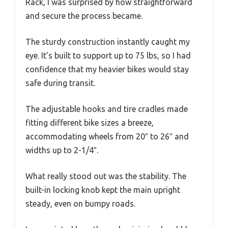
Rack, I was surprised by how straightforward
and secure the process became.
The sturdy construction instantly caught my
eye. It’s built to support up to 75 lbs, so I had
confidence that my heavier bikes would stay
safe during transit.
The adjustable hooks and tire cradles made
fitting different bike sizes a breeze,
accommodating wheels from 20″ to 26″ and
widths up to 2-1/4″.
What really stood out was the stability. The
built-in locking knob kept the main upright
steady, even on bumpy roads.