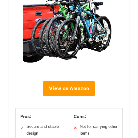
View on Amazon
Pros:
Cons:
Secure and stable
Not for carrying other
✓
✕
design
items