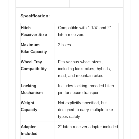
Specification:
Hitch
Compatible with 1-1/4″ and 2″
Receiver Size
hitch receivers
Maximum
2 bikes
Bike Capacity
Wheel Tray
Fits various wheel sizes,
Compatibility
including kid’s bikes, hybrids,
road, and mountain bikes
Locking
Includes locking threaded hitch
Mechanism
pin for secure transport
Weight
Not explicitly specified, but
Capacity
designed to carry multiple bike
types safely
Adapter
2″ hitch receiver adapter included
Included