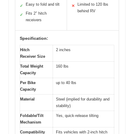
Easy to fold and tilt
Limited to 120 lbs
✓
✕
behind RV
Fits 2″ hitch
✓
receivers
Specification:
Hitch
2 inches
Receiver Size
Total Weight
160 lbs
Capacity
Per Bike
up to 40 lbs
Capacity
Material
Steel (implied for durability and
stability)
Foldable/Tilt
Yes, quick-release tilting
Mechanism
Compatibility
Fits vehicles with 2-inch hitch