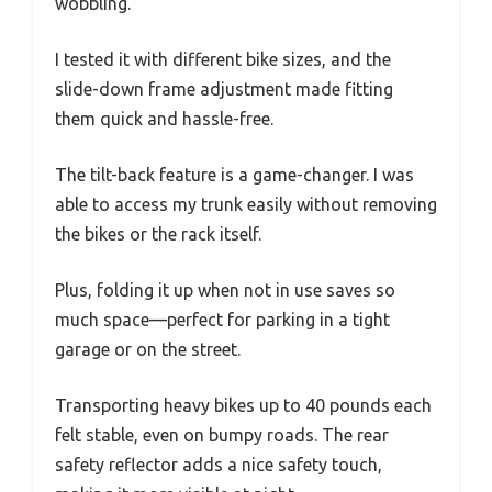
wobbling.
I tested it with different bike sizes, and the
slide-down frame adjustment made fitting
them quick and hassle-free.
The tilt-back feature is a game-changer. I was
able to access my trunk easily without removing
the bikes or the rack itself.
Plus, folding it up when not in use saves so
much space—perfect for parking in a tight
garage or on the street.
Transporting heavy bikes up to 40 pounds each
felt stable, even on bumpy roads. The rear
safety reflector adds a nice safety touch,