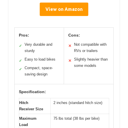
View on Amazon
Pros:
Cons:
Very durable and
Not compatible with
✓
✕
sturdy
RVs or trailers
Easy to load bikes
Slightly heavier than
✓
✕
some models
Compact, space-
✓
saving design
Specification:
Hitch
2 inches (standard hitch size)
Receiver Size
Maximum
75 lbs total (38 lbs per bike)
Load