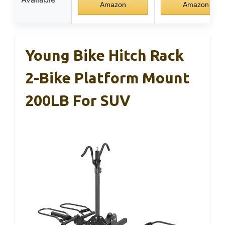
Amazon
Amazon
Young Bike Hitch Rack
2-Bike Platform Mount
200LB For SUV