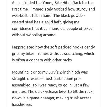
As I unfolded the Young Bike Hitch Rack for the
first time, I immediately noticed how sturdy and
well-built it felt in hand. The black powder-
coated steel has a solid heft, giving me
confidence that it can handle a couple of bikes
without wobbling around.
I appreciated how the soft padded hooks gently
grip my bikes’ frames without scratching, which
is often a concern with other racks.
Mounting it onto my SUV’s 2-inch hitch was
straightforward—most parts come pre-
assembled, so I was ready to go in just a few
minutes. The quick-release lever to tilt the rack
down is a game-changer, making trunk access
hassle-free.