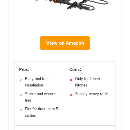
View on Amazon
Pros:
Cons:
Easy tool-free
Only for 2-inch
✓
✕
installation
hitches
Stable and wobble-
Slightly heavy to lift
✓
✕
free
Fits fat tires up to 5
✓
inches