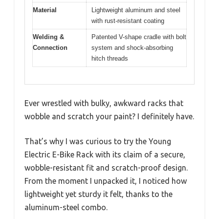
Material
Lightweight aluminum and steel
with rust-resistant coating
Welding &
Patented V-shape cradle with bolt
Connection
system and shock-absorbing
hitch threads
Ever wrestled with bulky, awkward racks that
wobble and scratch your paint? I definitely have.
That’s why I was curious to try the Young
Electric E-Bike Rack with its claim of a secure,
wobble-resistant fit and scratch-proof design.
From the moment I unpacked it, I noticed how
lightweight yet sturdy it felt, thanks to the
aluminum-steel combo.