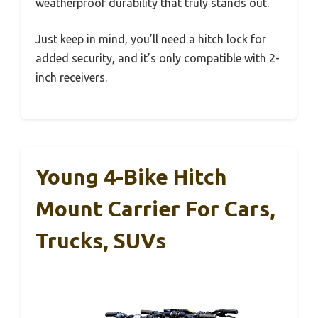
weatherproof durability that truly stands out.
Just keep in mind, you’ll need a hitch lock for
added security, and it’s only compatible with 2-
inch receivers.
Young 4-Bike Hitch
Mount Carrier For Cars,
Trucks, SUVs