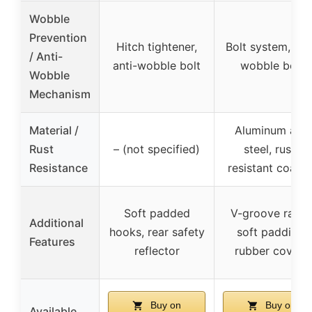
Wobble
Prevention
Hitch tightener,
Bolt system, ant
/ Anti-
anti-wobble bolt
wobble bolt
Wobble
Mechanism
Material /
Aluminum and
Rust
– (not specified)
steel, rust-
Resistance
resistant coatin
Soft padded
V-groove ramp
Additional
hooks, rear safety
soft padding,
Features
reflector
rubber covers
Buy on
Buy on
Available