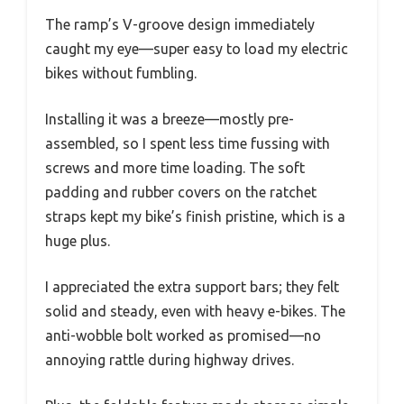
The ramp’s V-groove design immediately
caught my eye—super easy to load my electric
bikes without fumbling.
Installing it was a breeze—mostly pre-
assembled, so I spent less time fussing with
screws and more time loading. The soft
padding and rubber covers on the ratchet
straps kept my bike’s finish pristine, which is a
huge plus.
I appreciated the extra support bars; they felt
solid and steady, even with heavy e-bikes. The
anti-wobble bolt worked as promised—no
annoying rattle during highway drives.