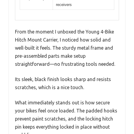
receivers
From the moment I unboxed the Young 4-Bike
Hitch Mount Carrier, I noticed how solid and
well-built it feels. The sturdy metal frame and
pre-assembled parts make setup
straightforward—no frustrating tools needed.
Its sleek, black finish looks sharp and resists
scratches, which is a nice touch.
What immediately stands out is how secure
your bikes feel once loaded. The padded hooks
prevent paint scratches, and the locking hitch
pin keeps everything locked in place without