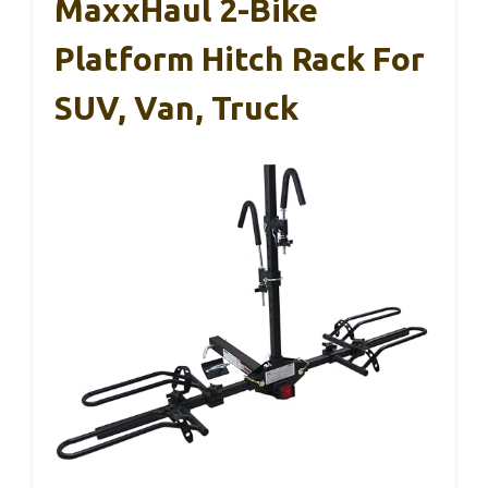
MaxxHaul 2-Bike
Platform Hitch Rack For
SUV, Van, Truck