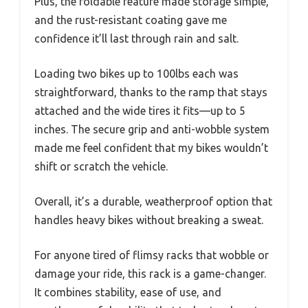
Plus, the foldable feature made storage simple,
and the rust-resistant coating gave me
confidence it’ll last through rain and salt.
Loading two bikes up to 100lbs each was
straightforward, thanks to the ramp that stays
attached and the wide tires it fits—up to 5
inches. The secure grip and anti-wobble system
made me feel confident that my bikes wouldn’t
shift or scratch the vehicle.
Overall, it’s a durable, weatherproof option that
handles heavy bikes without breaking a sweat.
For anyone tired of flimsy racks that wobble or
damage your ride, this rack is a game-changer.
It combines stability, ease of use, and