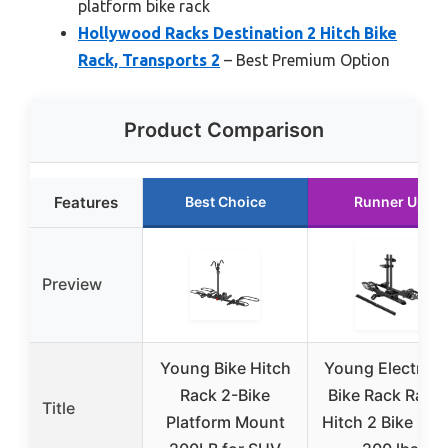
platform bike rack
Hollywood Racks Destination 2 Hitch Bike
Rack, Transports 2
– Best Premium Option
Product Comparison
Features
Best Choice
Runner Up
Preview
Young Bike Hitch
Young Electric 
Rack 2-Bike
Bike Rack Ramp
Title
Platform Mount
Hitch 2 Bike Rac