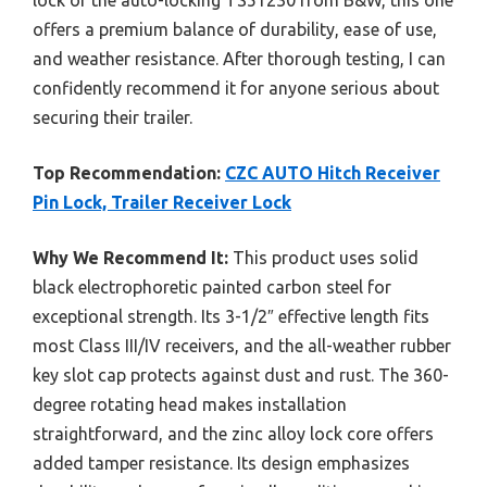
offers a premium balance of durability, ease of use,
and weather resistance. After thorough testing, I can
confidently recommend it for anyone serious about
securing their trailer.
Top Recommendation:
CZC AUTO Hitch Receiver
Pin Lock, Trailer Receiver Lock
Why We Recommend It:
This product uses solid
black electrophoretic painted carbon steel for
exceptional strength. Its 3-1/2″ effective length fits
most Class III/IV receivers, and the all-weather rubber
key slot cap protects against dust and rust. The 360-
degree rotating head makes installation
straightforward, and the zinc alloy lock core offers
added tamper resistance. Its design emphasizes