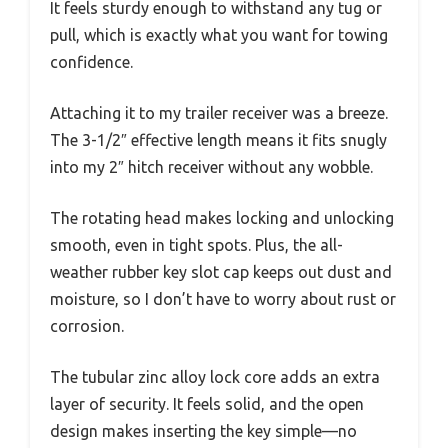
It feels sturdy enough to withstand any tug or
pull, which is exactly what you want for towing
confidence.
Attaching it to my trailer receiver was a breeze.
The 3-1/2″ effective length means it fits snugly
into my 2″ hitch receiver without any wobble.
The rotating head makes locking and unlocking
smooth, even in tight spots. Plus, the all-
weather rubber key slot cap keeps out dust and
moisture, so I don’t have to worry about rust or
corrosion.
The tubular zinc alloy lock core adds an extra
layer of security. It feels solid, and the open
design makes inserting the key simple—no