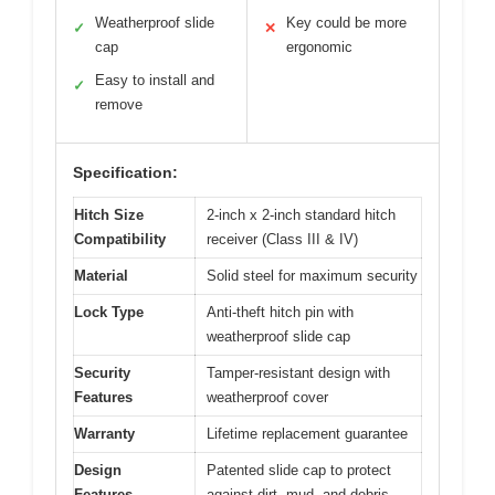
Weatherproof slide
Key could be more
✓
✕
cap
ergonomic
Easy to install and
✓
remove
Specification:
Hitch Size
2-inch x 2-inch standard hitch
Compatibility
receiver (Class III & IV)
Material
Solid steel for maximum security
Lock Type
Anti-theft hitch pin with
weatherproof slide cap
Security
Tamper-resistant design with
Features
weatherproof cover
Warranty
Lifetime replacement guarantee
Design
Patented slide cap to protect
Features
against dirt, mud, and debris