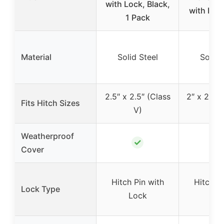
with Lock, Black,
with Lock
1 Pack
Material
Solid Steel
Solid 
2.5″ x 2.5″ (Class
2″ x 2″ (Cl
Fits Hitch Sizes
V)
IV
Weatherproof
✓
✓
Cover
Hitch Pin with
Hitch Pi
Lock Type
Lock
Lo