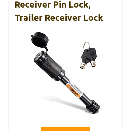
Receiver Pin Lock,
Trailer Receiver Lock