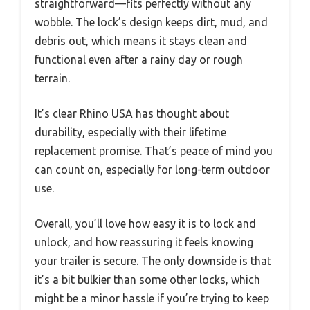
straightforward—fits perfectly without any
wobble. The lock’s design keeps dirt, mud, and
debris out, which means it stays clean and
functional even after a rainy day or rough
terrain.
It’s clear Rhino USA has thought about
durability, especially with their lifetime
replacement promise. That’s peace of mind you
can count on, especially for long-term outdoor
use.
Overall, you’ll love how easy it is to lock and
unlock, and how reassuring it feels knowing
your trailer is secure. The only downside is that
it’s a bit bulkier than some other locks, which
might be a minor hassle if you’re trying to keep