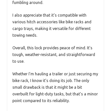
fumbling around.
I also appreciate that it’s compatible with
various hitch accessories like bike racks and
cargo trays, making it versatile for different
towing needs.
Overall, this lock provides peace of mind. It’s
tough, weather-resistant, and straightforward
to use.
Whether I’m hauling a trailer or just securing my
bike rack, I know it’s doing its job. The only
small drawback is that it might be a bit
overbuilt for light-duty tasks, but that’s a minor
point compared to its reliability.