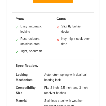
Pros:
Cons:
Easy automatic
Slightly bulkier
✓
✕
locking
design
Rust-resistant
Key might stick over
✓
✕
stainless steel
time
Tight, secure fit
✓
Specification:
Locking
Auto‑return spring with dual ball
Mechanism
bearing lock
Compatibility
Fits 2-inch, 2.5-inch, and 3-inch
Size
receiver hitches
Material
Stainless steel with weather-
resistant construction