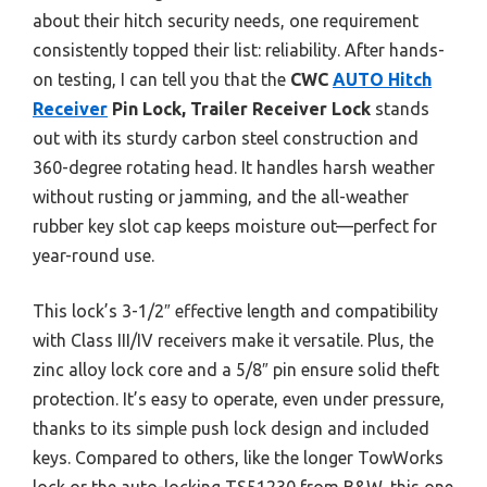
about their hitch security needs, one requirement
consistently topped their list: reliability. After hands-
on testing, I can tell you that the
CWC
AUTO Hitch
Receiver
Pin Lock, Trailer Receiver Lock
stands
out with its sturdy carbon steel construction and
360-degree rotating head. It handles harsh weather
without rusting or jamming, and the all-weather
rubber key slot cap keeps moisture out—perfect for
year-round use.
This lock’s 3-1/2″ effective length and compatibility
with Class III/IV receivers make it versatile. Plus, the
zinc alloy lock core and a 5/8″ pin ensure solid theft
protection. It’s easy to operate, even under pressure,
thanks to its simple push lock design and included
keys. Compared to others, like the longer TowWorks
lock or the auto-locking TS51230 from B&W, this one