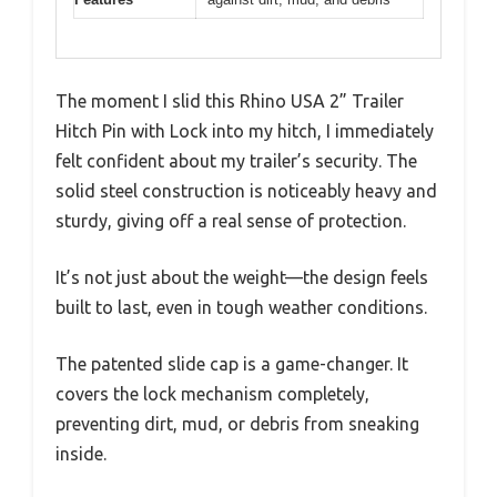
The moment I slid this Rhino USA 2” Trailer
Hitch Pin with Lock into my hitch, I immediately
felt confident about my trailer’s security. The
solid steel construction is noticeably heavy and
sturdy, giving off a real sense of protection.
It’s not just about the weight—the design feels
built to last, even in tough weather conditions.
The patented slide cap is a game-changer. It
covers the lock mechanism completely,
preventing dirt, mud, or debris from sneaking
inside.