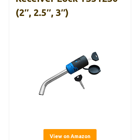
(2″, 2.5″, 3″)
View on Amazon