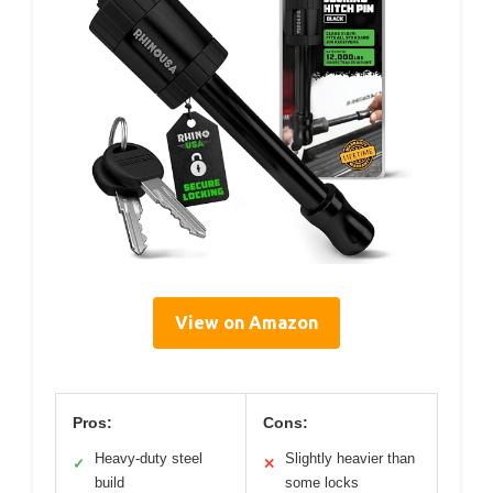
View on Amazon
Pros:
Cons:
Heavy-duty steel
Slightly heavier than
✓
✕
build
some locks