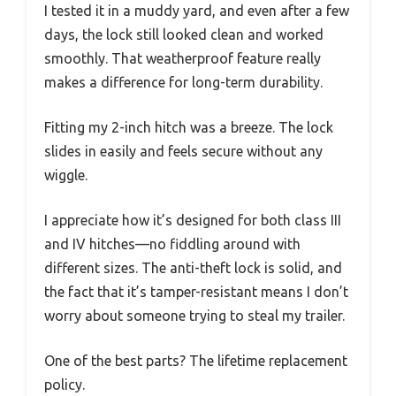
I tested it in a muddy yard, and even after a few
days, the lock still looked clean and worked
smoothly. That weatherproof feature really
makes a difference for long-term durability.
Fitting my 2-inch hitch was a breeze. The lock
slides in easily and feels secure without any
wiggle.
I appreciate how it’s designed for both class III
and IV hitches—no fiddling around with
different sizes. The anti-theft lock is solid, and
the fact that it’s tamper-resistant means I don’t
worry about someone trying to steal my trailer.
One of the best parts? The lifetime replacement
policy.