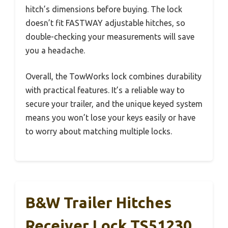
hitch’s dimensions before buying. The lock
doesn’t fit FASTWAY adjustable hitches, so
double-checking your measurements will save
you a headache.
Overall, the TowWorks lock combines durability
with practical features. It’s a reliable way to
secure your trailer, and the unique keyed system
means you won’t lose your keys easily or have
to worry about matching multiple locks.
B&W Trailer Hitches
Receiver Lock TS51230