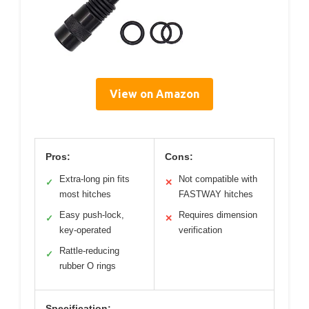
View on Amazon
Pros:
Cons:
Extra-long pin fits
Not compatible with
✓
✕
most hitches
FASTWAY hitches
Easy push-lock,
Requires dimension
✓
✕
key-operated
verification
Rattle-reducing
✓
rubber O rings
Specification: