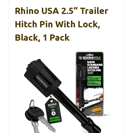
Rhino USA 2.5” Trailer
Hitch Pin With Lock,
Black, 1 Pack