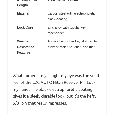
Length
Material
Carbon steel with electrophoretic
black coating
Lock Core
Zinc alloy with tubular key
mechanism
Weather
All-weather rubber key slot cap to
Resistance
prevent moisture, dust, and rust
Features
What immediately caught my eye was the solid
feel of the CZC AUTO Hitch Receiver Pin Lock in
my hand. The black electrophoretic coating
gives it a sleek, durable look, but it’s the hefty,
5/8″ pin that really impresses.