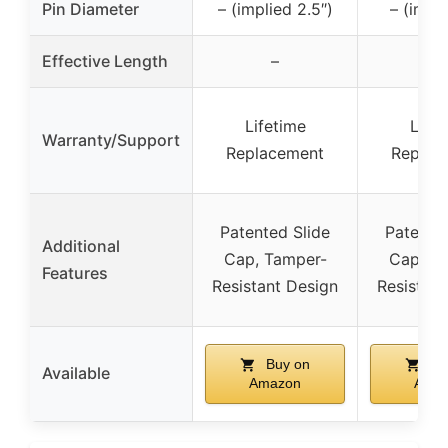
Pin Diameter
– (implied 2.5″)
– (impli
Effective Length
–
–
Lifetime
Lifet
Warranty/Support
Replacement
Replac
Patented Slide
Patented
Additional
Cap, Tamper-
Cap, T
Features
Resistant Design
Resistant
Buy on
Bu
Available
Amazon
Ama