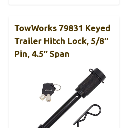
TowWorks 79831 Keyed
Trailer Hitch Lock, 5/8″
Pin, 4.5″ Span