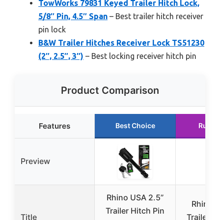
TowWorks 79831 Keyed Trailer Hitch Lock,
5/8″ Pin, 4.5″ Span
– Best trailer hitch receiver
pin lock
B&W Trailer Hitches Receiver Lock TS51230
(2″, 2.5″, 3″)
– Best locking receiver hitch pin
Product Comparison
Features
Best Choice
Runne
Preview
Rhino USA 2.5”
Rhino 
Trailer Hitch Pin
Title
Trailer H