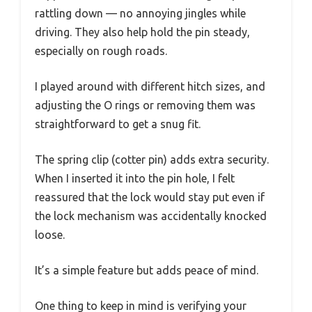
rattling down — no annoying jingles while
driving. They also help hold the pin steady,
especially on rough roads.
I played around with different hitch sizes, and
adjusting the O rings or removing them was
straightforward to get a snug fit.
The spring clip (cotter pin) adds extra security.
When I inserted it into the pin hole, I felt
reassured that the lock would stay put even if
the lock mechanism was accidentally knocked
loose.
It’s a simple feature but adds peace of mind.
One thing to keep in mind is verifying your