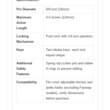
Pin Diameter
5/8 inch (16mm)
Maximum
4.5 inches (114mm)
Active
Length
Locking
Push lock with 1/4 turn operation
Mechanism
Keys
Two tubular keys, each lock
keyed unique
Additional
Spring clip (cotter pin) and rubber
Safety
O rings to prevent rattling
Features
Compatibility
Fits most adjustable hitches and
pintle hooks (excluding Fastway
models), verify dimensions
before purchase