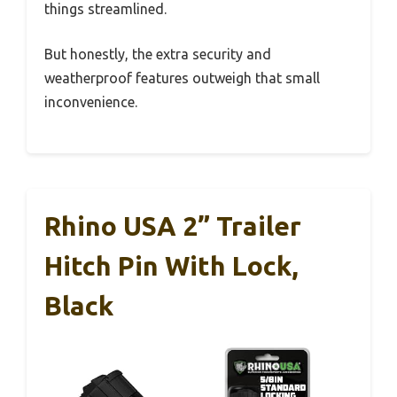
things streamlined.
But honestly, the extra security and
weatherproof features outweigh that small
inconvenience.
Rhino USA 2” Trailer
Hitch Pin With Lock,
Black