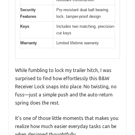
Security
Pry-resistant dual ball bearing
Features
lock, tamper-proof design
Keys
Includes two matching, precision-
cut keys
Warranty
Limited lifetime warranty
While fumbling to lock my trailer hitch, I was
surprised to find how effortlessly this B&W
Receiver Lock snaps into place. No twisting, no
fuss—just a simple push and the auto-return
spring does the rest.
It’s one of those little moments that makes you
realize how much easier everyday tasks can be
when designed thoughtfully.