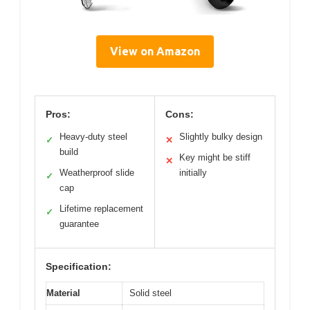
View on Amazon
Pros:
Cons:
Heavy-duty steel
Slightly bulky design
✓
✕
build
Key might be stiff
✕
Weatherproof slide
initially
✓
cap
Lifetime replacement
✓
guarantee
Specification:
Material
Solid steel