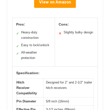
View on Amazon
Pros:
Cons:
Heavy-duty
Slightly bulky design
✓
✕
construction
Easy to lock/unlock
✓
All-weather
✓
protection
Specification:
Hitch
Designed for 2″ and 2-1/2″ trailer
Receiver
hitch receivers
Compatibility
Pin Diameter
5/8 inch (16mm)
Effective Pin
3-1/2 inches (89mm)