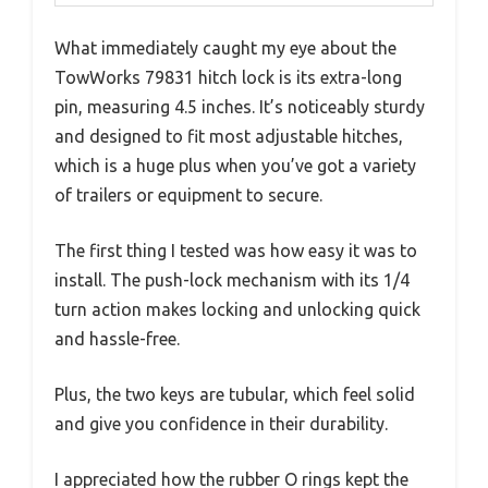
What immediately caught my eye about the
TowWorks 79831 hitch lock is its extra-long
pin, measuring 4.5 inches. It’s noticeably sturdy
and designed to fit most adjustable hitches,
which is a huge plus when you’ve got a variety
of trailers or equipment to secure.
The first thing I tested was how easy it was to
install. The push-lock mechanism with its 1/4
turn action makes locking and unlocking quick
and hassle-free.
Plus, the two keys are tubular, which feel solid
and give you confidence in their durability.
I appreciated how the rubber O rings kept the