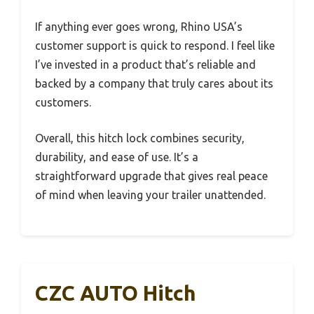
If anything ever goes wrong, Rhino USA’s
customer support is quick to respond. I feel like
I’ve invested in a product that’s reliable and
backed by a company that truly cares about its
customers.
Overall, this hitch lock combines security,
durability, and ease of use. It’s a
straightforward upgrade that gives real peace
of mind when leaving your trailer unattended.
CZC AUTO Hitch