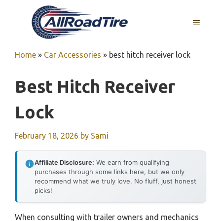
Skip
to
MENU
content
Home
»
Car Accessories
»
best hitch receiver lock
Best Hitch Receiver
Lock
February 18, 2026
by
Sami
Affiliate Disclosure:
We earn from qualifying
purchases through some links here, but we only
recommend what we truly love. No fluff, just honest
picks!
When consulting with trailer owners and mechanics