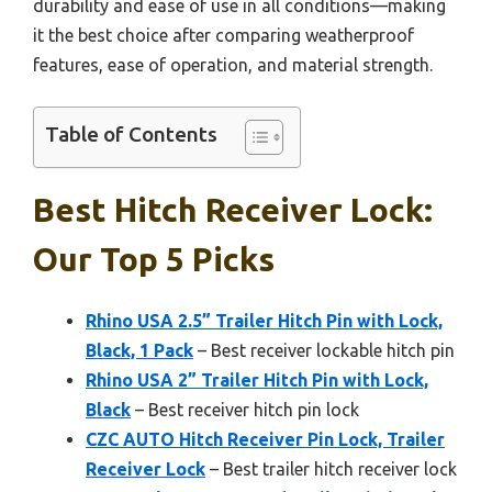
durability and ease of use in all conditions—making
it the best choice after comparing weatherproof
features, ease of operation, and material strength.
Table of Contents
Best Hitch Receiver Lock:
Our Top 5 Picks
Rhino USA 2.5” Trailer Hitch Pin with Lock,
Black, 1 Pack
– Best receiver lockable hitch pin
Rhino USA 2” Trailer Hitch Pin with Lock,
Black
– Best receiver hitch pin lock
CZC AUTO Hitch Receiver Pin Lock, Trailer
Receiver Lock
– Best trailer hitch receiver lock