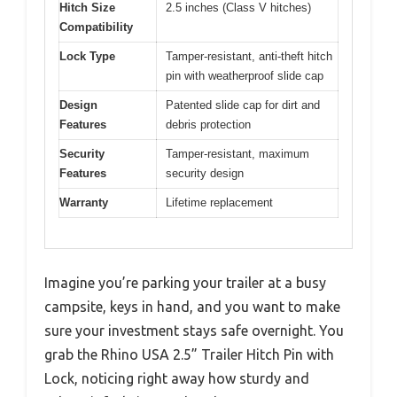
Hitch Size
2.5 inches (Class V hitches)
Compatibility
Lock Type
Tamper-resistant, anti-theft hitch
pin with weatherproof slide cap
Design
Patented slide cap for dirt and
Features
debris protection
Security
Tamper-resistant, maximum
Features
security design
Warranty
Lifetime replacement
Imagine you’re parking your trailer at a busy
campsite, keys in hand, and you want to make
sure your investment stays safe overnight. You
grab the Rhino USA 2.5” Trailer Hitch Pin with
Lock, noticing right away how sturdy and