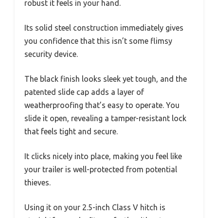
robust it feels in your hand.
Its solid steel construction immediately gives
you confidence that this isn’t some flimsy
security device.
The black finish looks sleek yet tough, and the
patented slide cap adds a layer of
weatherproofing that’s easy to operate. You
slide it open, revealing a tamper-resistant lock
that feels tight and secure.
It clicks nicely into place, making you feel like
your trailer is well-protected from potential
thieves.
Using it on your 2.5-inch Class V hitch is