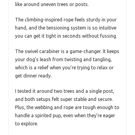
like around uneven trees or posts.
The climbing-inspired rope feels sturdy in your
hand, and the tensioning system is so intuitive
you can get it tight in seconds without fussing.
The swivel carabiner is a game-changer. It keeps
your dog’s leash from twisting and tangling,
which is a relief when you’re trying to relax or
get dinner ready.
I tested it around two trees and a single post,
and both setups felt super stable and secure.
Plus, the webbing and rope are tough enough to
handle a spirited pup, even when they’re eager
to explore.