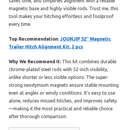
saves time, and simplifies alignment with a reliable
magnetic base and highly visible rods. Trust me, this
tool makes your hitching effortless and foolproof
every time.
Top Recommendation:
JOUNJIP 52″ Magnetic
Trailer Hitch Alignment Kit, 2 pcs
Why We Recommend It:
This kit combines durable
chrome-plated steel rods with 52-inch visibility,
unlike shorter or less visible options. The super-
strong neodymium magnets ensure stable mounting
even at angles or windy conditions. It’s easy to use
alone, reduces missed hitches, and improves safety
—making it the most practical and reliable choice
after thorough comparison.