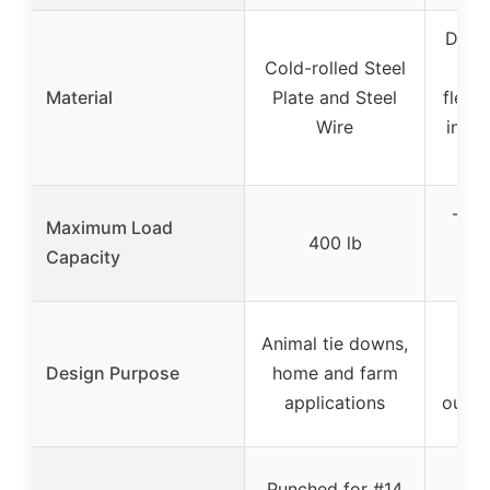
Dura
Cold-rolled Steel
an
Material
Plate and Steel
flexi
Wire
inter
wov
– (d
Maximum Load
400 lb
d
Capacity
s
Animal tie downs,
Dog
Design Purpose
home and farm
sy
applications
outdo
Wra
Punched for #14