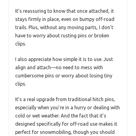
It’s reassuring to know that once attached, it
stays firmly in place, even on bumpy off-road
trails. Plus, without any moving parts, I don’t
have to worry about rusting pins or broken
clips.
I also appreciate how simple it is to use. Just
align and attach—no need to mess with
cumbersome pins or worry about losing tiny
clips.
It’s a real upgrade from traditional hitch pins,
especially when you’re in a hurry or dealing with
cold or wet weather. And the fact that it’s
designed specifically for off-road use makes it
perfect for snowmobiling, though you should