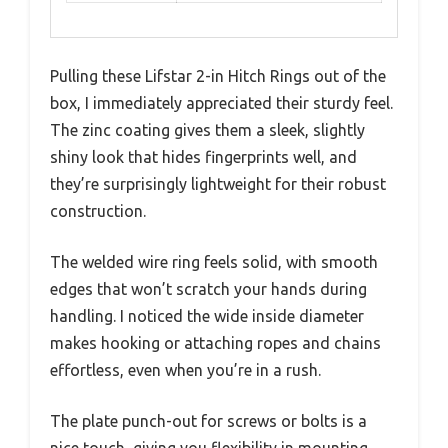
Pulling these Lifstar 2-in Hitch Rings out of the
box, I immediately appreciated their sturdy feel.
The zinc coating gives them a sleek, slightly
shiny look that hides fingerprints well, and
they’re surprisingly lightweight for their robust
construction.
The welded wire ring feels solid, with smooth
edges that won’t scratch your hands during
handling. I noticed the wide inside diameter
makes hooking or attaching ropes and chains
effortless, even when you’re in a rush.
The plate punch-out for screws or bolts is a