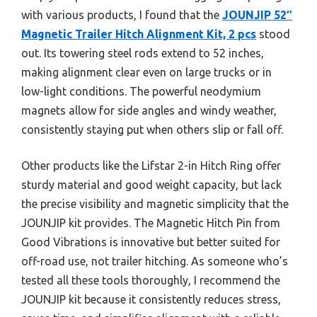
with various products, I found that the
JOUNJIP 52″
Magnetic Trailer Hitch Alignment Kit, 2 pcs
stood
out. Its towering steel rods extend to 52 inches,
making alignment clear even on large trucks or in
low-light conditions. The powerful neodymium
magnets allow for side angles and windy weather,
consistently staying put when others slip or fall off.
Other products like the Lifstar 2-in Hitch Ring offer
sturdy material and good weight capacity, but lack
the precise visibility and magnetic simplicity that the
JOUNJIP kit provides. The Magnetic Hitch Pin from
Good Vibrations is innovative but better suited for
off-road use, not trailer hitching. As someone who’s
tested all these tools thoroughly, I recommend the
JOUNJIP kit because it consistently reduces stress,