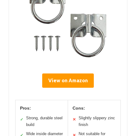
View on Amazon
Pros:
Cons:
Strong, durable steel
Slightly slippery zinc
✓
✕
build
finish
Wide inside diameter
Not suitable for
✓
✕