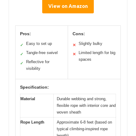
View on Amazon
Pros:
Cons:
Easy to set up
Slightly bulky
✓
✕
Tangle-free swivel
Limited length for big
✓
✕
spaces
Reflective for
✓
visibility
Specification:
Material
Durable webbing and strong,
flexible rope with interior core and
woven sheath
Rope Length
Approximate 6-8 feet (based on
typical climbing-inspired rope
length)