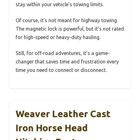
stay within your vehicle’s towing limits.
Of course, it’s not meant for highway towing.
The magnetic lock is powerful, but it’s not rated
for high-speed or heavy-duty hauling.
Still, for off-road adventures, it’s a game-
changer that saves time and frustration every
time you need to connect or disconnect.
Weaver Leather Cast
Iron Horse Head