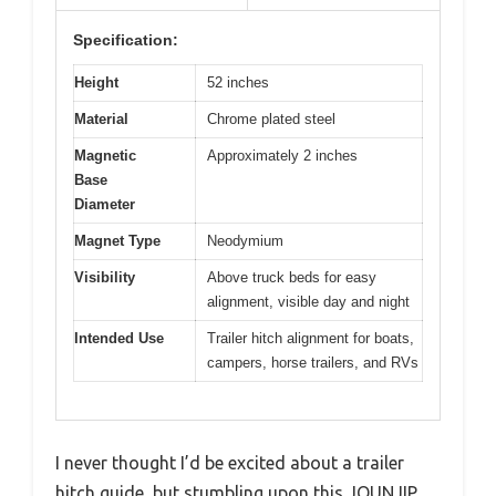
Specification:
Height
52 inches
Material
Chrome plated steel
Magnetic
Approximately 2 inches
Base
Diameter
Magnet Type
Neodymium
Visibility
Above truck beds for easy
alignment, visible day and night
Intended Use
Trailer hitch alignment for boats,
campers, horse trailers, and RVs
I never thought I’d be excited about a trailer
hitch guide, but stumbling upon this JOUNJIP