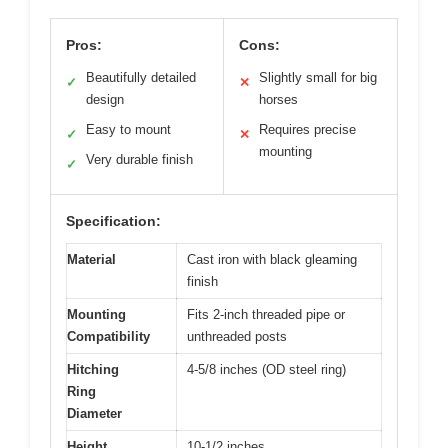
Pros:
Cons:
Beautifully detailed
Slightly small for big
✓
✕
design
horses
Easy to mount
Requires precise
✓
✕
mounting
Very durable finish
✓
Specification:
Material
Cast iron with black gleaming
finish
Mounting
Fits 2-inch threaded pipe or
Compatibility
unthreaded posts
Hitching
4-5/8 inches (OD steel ring)
Ring
Diameter
Height
10-1/2 inches