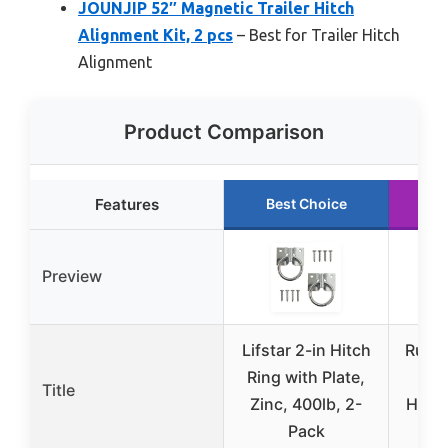
JOUNJIP 52″ Magnetic Trailer Hitch
Alignment Kit, 2 pcs
– Best for Trailer Hitch
Alignment
Product Comparison
Features
Best Choice
R
Preview
Lifstar 2-in Hitch
Ruffw
Ring with Plate,
H
Title
Zinc, 400lb, 2-
Hitch
Pack
R