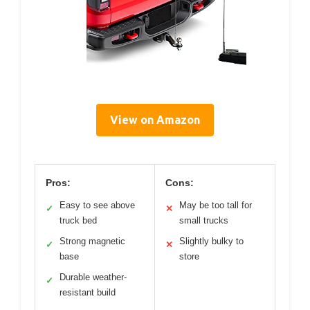
View on Amazon
Pros:
Cons:
Easy to see above
May be too tall for
✓
✕
truck bed
small trucks
Strong magnetic
Slightly bulky to
✓
✕
base
store
Durable weather-
✓
resistant build