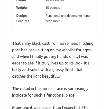
Weight
10 pounds
Design
Functional and decorative horse
Features
head motif
That shiny black cast iron horse head hitching
post has been sitting on my wishlist for ages,
and when I finally got my hands on it, I was
eager to see if it truly lives up to its look. It’s
hefty and solid, with a glossy finish that
catches the light beautifully.
The detail in the horse’s face is surprisingly
intricate for such a functional piece.
Mounting it was easier than I expected. The