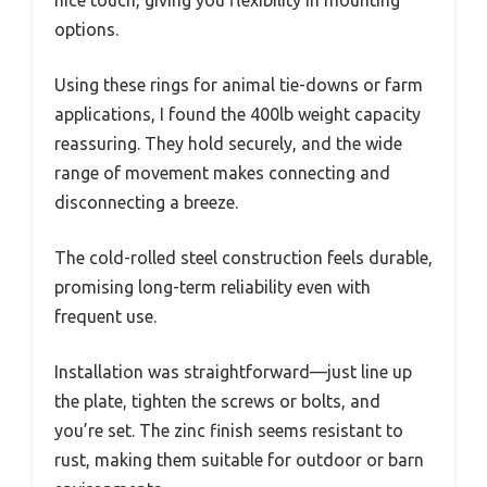
nice touch, giving you flexibility in mounting
options.
Using these rings for animal tie-downs or farm
applications, I found the 400lb weight capacity
reassuring. They hold securely, and the wide
range of movement makes connecting and
disconnecting a breeze.
The cold-rolled steel construction feels durable,
promising long-term reliability even with
frequent use.
Installation was straightforward—just line up
the plate, tighten the screws or bolts, and
you’re set. The zinc finish seems resistant to
rust, making them suitable for outdoor or barn