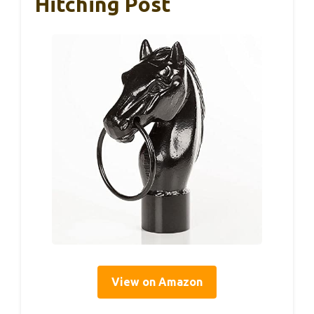
Hitching Post
View on Amazon