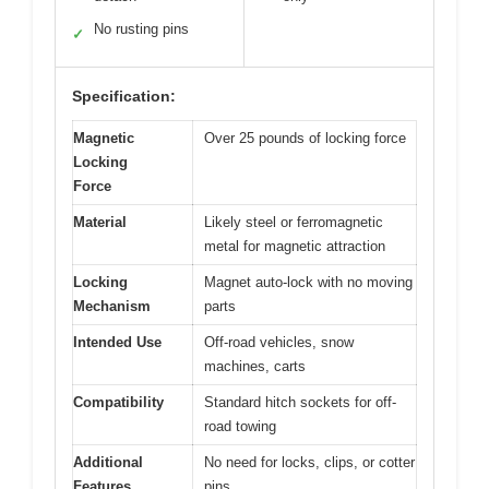
No rusting pins
✓
Specification:
Magnetic
Over 25 pounds of locking force
Locking
Force
Material
Likely steel or ferromagnetic
metal for magnetic attraction
Locking
Magnet auto-lock with no moving
Mechanism
parts
Intended Use
Off-road vehicles, snow
machines, carts
Compatibility
Standard hitch sockets for off-
road towing
Additional
No need for locks, clips, or cotter
Features
pins