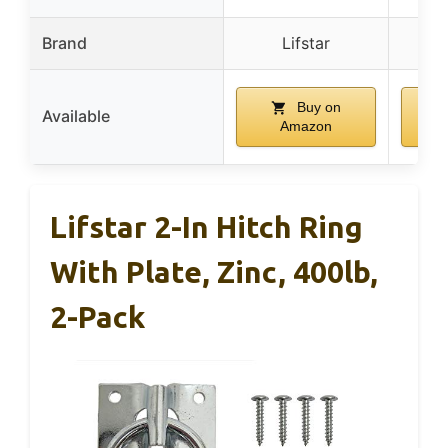
Brand
Lifstar
R
Buy on
Available
Amazon
Lifstar 2-In Hitch Ring
With Plate, Zinc, 400lb,
2-Pack