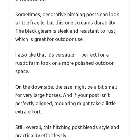
Sometimes, decorative hitching posts can look
a little fragile, but this one screams durability.
The black gleam is sleek and resistant to rust,
which is great for outdoor use.
I also like that it’s versatile — perfect for a
rustic farm look or a more polished outdoor
space.
On the downside, the size might be a bit small
for very large horses. And if your post isn’t
perfectly aligned, mounting might take a little
extra effort.
Still, overall, this hitching post blends style and
practicality effortlessly.