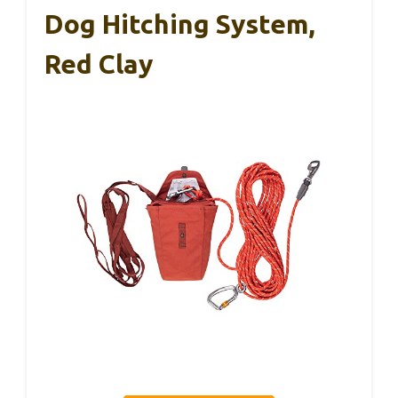
Dog Hitching System,
Red Clay