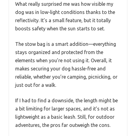
What really surprised me was how visible my
dog was in low-light conditions thanks to the
reflectivity. It’s a small feature, but it totally
boosts safety when the sun starts to set.
The stow bag is a smart addition—everything
stays organized and protected from the
elements when you’re not using it. Overall, it
makes securing your dog hassle-free and
reliable, whether you’re camping, picnicking, or
just out for a walk.
If I had to find a downside, the length might be
a bit limiting for larger spaces, and it’s not as
lightweight as a basic leash. Still, for outdoor
adventures, the pros far outweigh the cons.