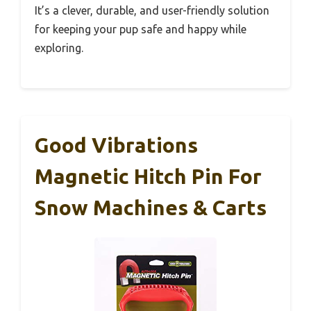
It’s a clever, durable, and user-friendly solution
for keeping your pup safe and happy while
exploring.
Good Vibrations
Magnetic Hitch Pin For
Snow Machines & Carts