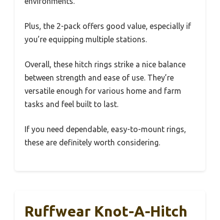
environments.
Plus, the 2-pack offers good value, especially if
you’re equipping multiple stations.
Overall, these hitch rings strike a nice balance
between strength and ease of use. They’re
versatile enough for various home and farm
tasks and feel built to last.
If you need dependable, easy-to-mount rings,
these are definitely worth considering.
Ruffwear Knot-A-Hitch