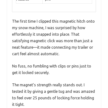
The first time I clipped this magnetic hitch onto
my snow machine, I was surprised by how
effortlessly it snapped into place. That
satisfying magnetic click was more than just a
neat feature—it made connecting my trailer or
cart feel almost automatic.
No fuss, no fumbling with clips or pins just to
get it locked securely.
The magnet’s strength really stands out. I
tested it by giving a gentle tug and was amazed
to feel over 25 pounds of locking force holding
it tight.