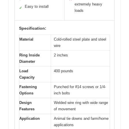
extremely heavy
Easy to install
✓
loads
Specification:
Material
Cold-rolled steel plate and steel
wire
Ring Inside
2 inches
Diameter
Load
400 pounds
Capacity
Fastening
Punched for #14 screws or 1/4-
Options
inch bolts
Design
Welded wire ring with wide range
Features
of movement
Application
Animal tie downs and farm/home
applications