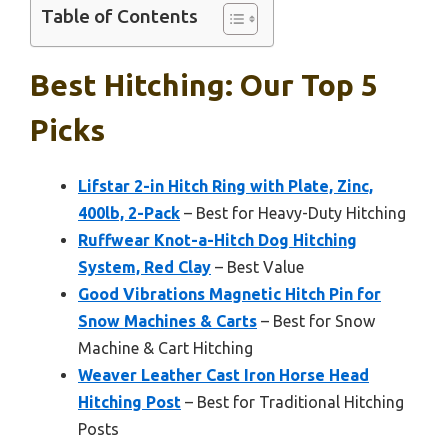
Table of Contents
Best Hitching: Our Top 5
Picks
Lifstar 2-in Hitch Ring with Plate, Zinc,
400lb, 2-Pack
– Best for Heavy-Duty Hitching
Ruffwear Knot-a-Hitch Dog Hitching
System, Red Clay
– Best Value
Good Vibrations Magnetic Hitch Pin for
Snow Machines & Carts
– Best for Snow
Machine & Cart Hitching
Weaver Leather Cast Iron Horse Head
Hitching Post
– Best for Traditional Hitching
Posts