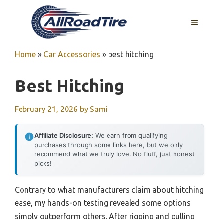
Skip
to
MENU
content
Home
»
Car Accessories
»
best hitching
Best Hitching
February 21, 2026
by
Sami
Affiliate Disclosure:
We earn from qualifying
purchases through some links here, but we only
recommend what we truly love. No fluff, just honest
picks!
Contrary to what manufacturers claim about hitching
ease, my hands-on testing revealed some options
simply outperform others. After rigging and pulling