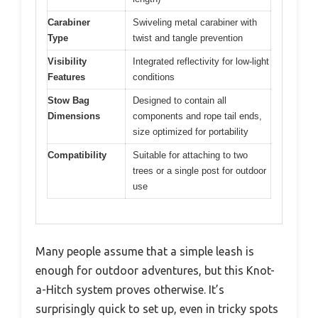
Carabiner
Swiveling metal carabiner with
Type
twist and tangle prevention
Visibility
Integrated reflectivity for low-light
Features
conditions
Stow Bag
Designed to contain all
Dimensions
components and rope tail ends,
size optimized for portability
Compatibility
Suitable for attaching to two
trees or a single post for outdoor
use
Many people assume that a simple leash is
enough for outdoor adventures, but this Knot-
a-Hitch system proves otherwise. It’s
surprisingly quick to set up, even in tricky spots