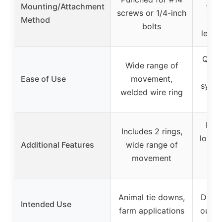
Mounting/Attachment
tree
screws or 1/4-inch
Method
car
bolts
leash
Quick
Wide range of
te
Ease of Use
movement,
syste
welded wire ring
c
Refl
Includes 2 rings,
low-li
Additional Features
wide range of
sto
movement
d
Animal tie downs,
Dog 
Intended Use
farm applications
outdo