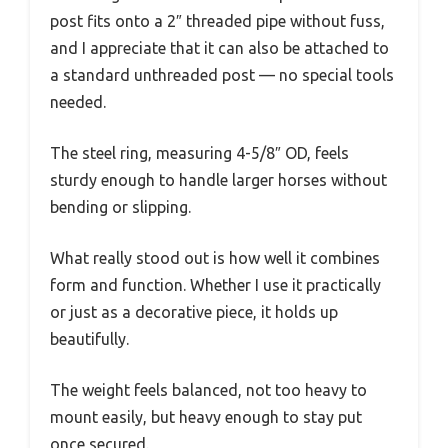
post fits onto a 2″ threaded pipe without fuss,
and I appreciate that it can also be attached to
a standard unthreaded post — no special tools
needed.
The steel ring, measuring 4-5/8″ OD, feels
sturdy enough to handle larger horses without
bending or slipping.
What really stood out is how well it combines
form and function. Whether I use it practically
or just as a decorative piece, it holds up
beautifully.
The weight feels balanced, not too heavy to
mount easily, but heavy enough to stay put
once secured.