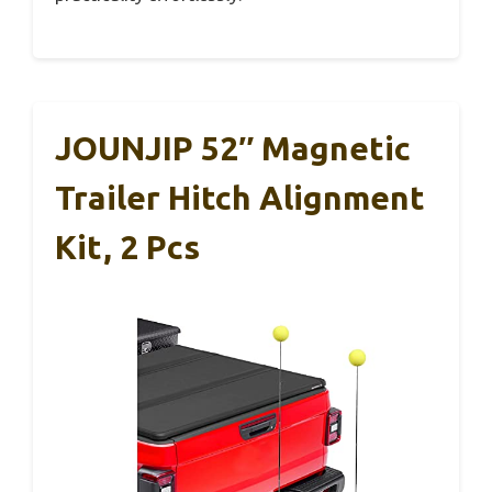
JOUNJIP 52″ Magnetic
Trailer Hitch Alignment
Kit, 2 Pcs