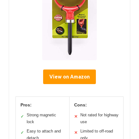
View on Amazon
Pros:
Cons:
Strong magnetic
Not rated for highway
✓
✕
lock
use
Easy to attach and
Limited to off-road
✓
✕
detach
only