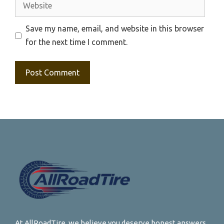
Website
Save my name, email, and website in this browser
for the next time I comment.
At AllRoadTire, we believe you deserve honest answers