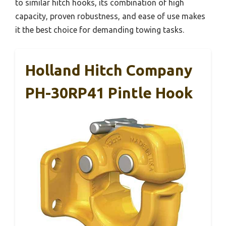
to similar hitch hooks, its combination of high
capacity, proven robustness, and ease of use makes
it the best choice for demanding towing tasks.
Holland Hitch Company
PH-30RP41 Pintle Hook