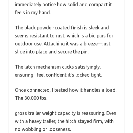
immediately notice how solid and compact it
feels in my hand.
The black powder-coated finish is sleek and
seems resistant to rust, which is a big plus for
outdoor use. Attaching it was a breeze—just
slide into place and secure the pin.
The latch mechanism clicks satisfyingly,
ensuring I feel confident it’s locked tight.
Once connected, I tested how it handles a load.
The 30,000 lbs.
gross trailer weight capacity is reassuring. Even
with a heavy trailer, the hitch stayed firm, with
no wobbling or looseness.