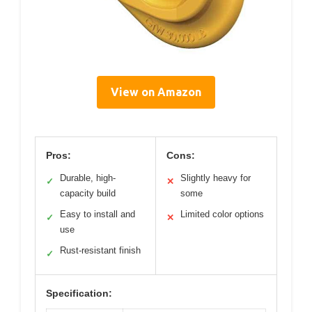
View on Amazon
Pros:
Cons:
Durable, high-
Slightly heavy for
✓
✕
capacity build
some
Easy to install and
Limited color options
✓
✕
use
Rust-resistant finish
✓
Specification: