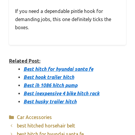
If you need a dependable pintle hook for
demanding jobs, this one definitely ticks the
boxes.
Related Post:
Best hitch for hyundai santa fe
Best hook trailer hitch
Best ih 1086 hitch pump
Best inexpensive 4 bike hitch rack
Best husky trailer hitch
Categories
Car Accessories
best hitched horsehair belt
best hitch for hyundai santa fe