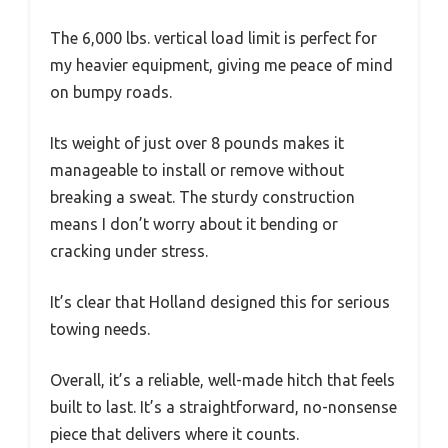
The 6,000 lbs. vertical load limit is perfect for
my heavier equipment, giving me peace of mind
on bumpy roads.
Its weight of just over 8 pounds makes it
manageable to install or remove without
breaking a sweat. The sturdy construction
means I don’t worry about it bending or
cracking under stress.
It’s clear that Holland designed this for serious
towing needs.
Overall, it’s a reliable, well-made hitch that feels
built to last. It’s a straightforward, no-nonsense
piece that delivers where it counts.