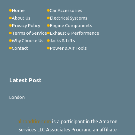
Home
Car Accessories
About Us
Electrical Systems
Privacy Policy
Engine Components
Terms of Service
Exhaust & Performance
Why Choose Us
Jacks & Lifts
Contact
Power & Air Tools
Latest Post
London
allroadtire.com
is a participant in the Amazon
Services LLC Associates Program, an affiliate