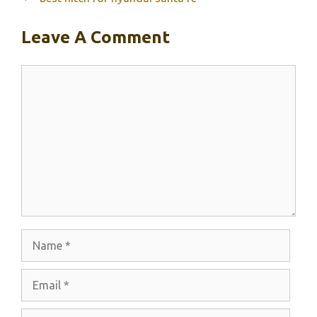
Leave A Comment
Comment
Name
Email