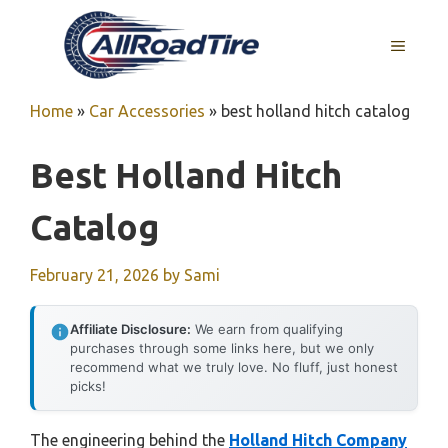
Skip
to
MENU
content
Home
»
Car Accessories
»
best holland hitch catalog
Best Holland Hitch
Catalog
February 21, 2026
by
Sami
Affiliate Disclosure:
We earn from qualifying
purchases through some links here, but we only
recommend what we truly love. No fluff, just honest
picks!
The engineering behind the
Holland Hitch Company