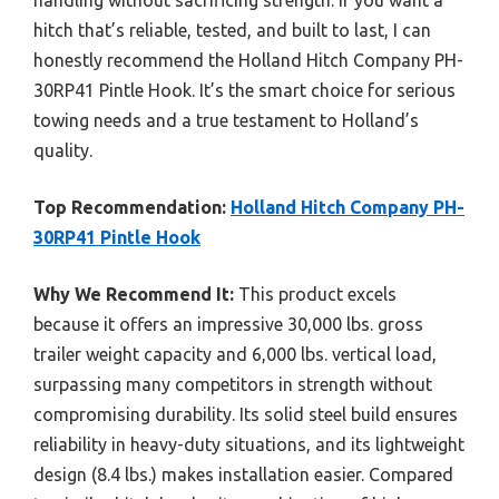
hitch that’s reliable, tested, and built to last, I can
honestly recommend the Holland Hitch Company PH-
30RP41 Pintle Hook. It’s the smart choice for serious
towing needs and a true testament to Holland’s
quality.
Top Recommendation:
Holland Hitch Company PH-
30RP41 Pintle Hook
Why We Recommend It:
This product excels
because it offers an impressive 30,000 lbs. gross
trailer weight capacity and 6,000 lbs. vertical load,
surpassing many competitors in strength without
compromising durability. Its solid steel build ensures
reliability in heavy-duty situations, and its lightweight
design (8.4 lbs.) makes installation easier. Compared