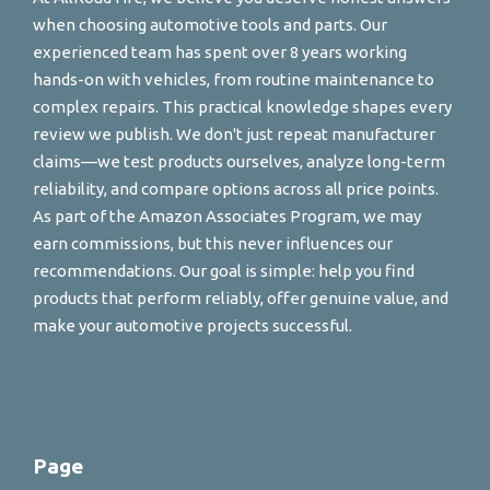
when choosing automotive tools and parts. Our
experienced team has spent over 8 years working
hands-on with vehicles, from routine maintenance to
complex repairs. This practical knowledge shapes every
review we publish. We don't just repeat manufacturer
claims—we test products ourselves, analyze long-term
reliability, and compare options across all price points.
As part of the Amazon Associates Program, we may
earn commissions, but this never influences our
recommendations. Our goal is simple: help you find
products that perform reliably, offer genuine value, and
make your automotive projects successful.
Page