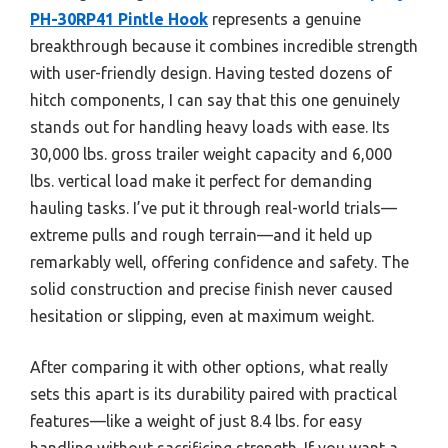
PH-30RP41 Pintle Hook
represents a genuine
breakthrough because it combines incredible strength
with user-friendly design. Having tested dozens of
hitch components, I can say that this one genuinely
stands out for handling heavy loads with ease. Its
30,000 lbs. gross trailer weight capacity and 6,000
lbs. vertical load make it perfect for demanding
hauling tasks. I’ve put it through real-world trials—
extreme pulls and rough terrain—and it held up
remarkably well, offering confidence and safety. The
solid construction and precise finish never caused
hesitation or slipping, even at maximum weight.
After comparing it with other options, what really
sets this apart is its durability paired with practical
features—like a weight of just 8.4 lbs. for easy
handling without sacrificing strength. If you want a