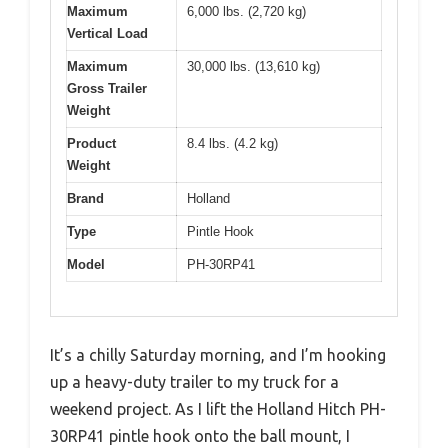
Maximum
6,000 lbs. (2,720 kg)
Vertical Load
Maximum
30,000 lbs. (13,610 kg)
Gross Trailer
Weight
Product
8.4 lbs. (4.2 kg)
Weight
Brand
Holland
Type
Pintle Hook
Model
PH-30RP41
It’s a chilly Saturday morning, and I’m hooking
up a heavy-duty trailer to my truck for a
weekend project. As I lift the Holland Hitch PH-
30RP41 pintle hook onto the ball mount, I