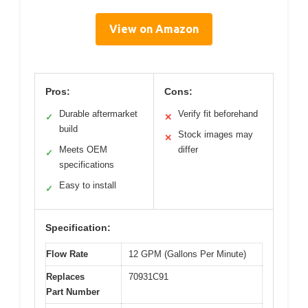
View on Amazon
Pros:
Cons:
Durable aftermarket
Verify fit beforehand
✓
✕
build
Stock images may
✕
Meets OEM
differ
✓
specifications
Easy to install
✓
Specification:
Flow Rate
12 GPM (Gallons Per Minute)
Replaces
70931C91
Part Number