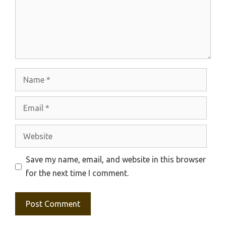
Name
Email
Website
Save my name, email, and website in this browser
for the next time I comment.