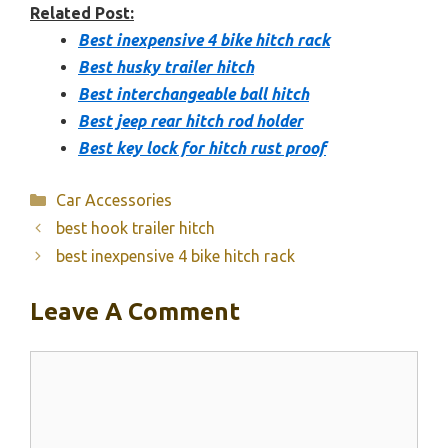
Related Post:
Best inexpensive 4 bike hitch rack
Best husky trailer hitch
Best interchangeable ball hitch
Best jeep rear hitch rod holder
Best key lock for hitch rust proof
Categories
Car Accessories
best hook trailer hitch
best inexpensive 4 bike hitch rack
Leave A Comment
Comment