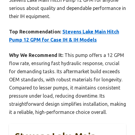
serious about quality and dependable performance in
their IH equipment.
Top Recommendation:
Stevens Lake Main Hitch
Pump 12 GPM for Case IH & IH Models
Why We Recommend It:
This pump offers a 12 GPM
flow rate, ensuring fast hydraulic response, crucial
for demanding tasks. Its aftermarket build exceeds
OEM standards, with robust materials for longevity.
Compared to lesser pumps, it maintains consistent
pressure under load, reducing downtime. Its
straightforward design simplifies installation, making
it a reliable, high-performance choice overall.