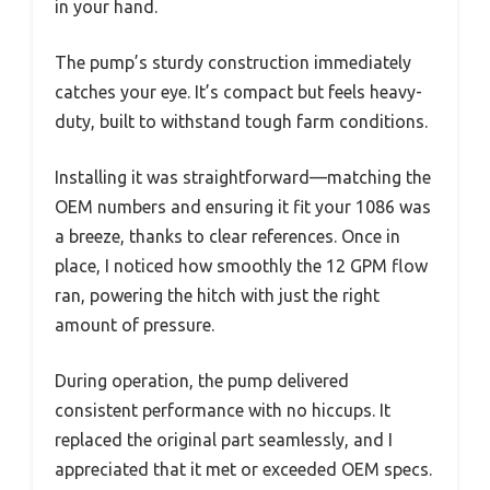
in your hand.
The pump’s sturdy construction immediately
catches your eye. It’s compact but feels heavy-
duty, built to withstand tough farm conditions.
Installing it was straightforward—matching the
OEM numbers and ensuring it fit your 1086 was
a breeze, thanks to clear references. Once in
place, I noticed how smoothly the 12 GPM flow
ran, powering the hitch with just the right
amount of pressure.
During operation, the pump delivered
consistent performance with no hiccups. It
replaced the original part seamlessly, and I
appreciated that it met or exceeded OEM specs.