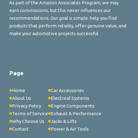
As part of the Amazon Associates Program, we may
earn commissions, but this never influences our
recommendations. Our goal is simple: help you find
products that perform reliably, offer genuine value, and
make your automotive projects successful.
Page
Home
Car Accessories
About Us
Electrical Systems
Privacy Policy
Engine Components
Terms of Service
Exhaust & Performance
Why Choose Us
Jacks & Lifts
Contact
Power & Air Tools