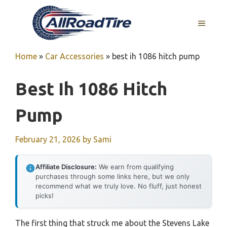
Skip
to
MENU
content
Home
»
Car Accessories
»
best ih 1086 hitch pump
Best Ih 1086 Hitch
Pump
February 21, 2026
by
Sami
Affiliate Disclosure:
We earn from qualifying
purchases through some links here, but we only
recommend what we truly love. No fluff, just honest
picks!
The first thing that struck me about the Stevens Lake