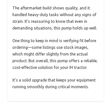
The aftermarket build shows quality, and it
handled heavy-duty tasks without any signs of
strain. It’s reassuring to know that even in
demanding situations, this pump holds up well.
One thing to keep in mind is verifying fit before
ordering—some listings use stock images,
which might differ slightly from the actual
product. But overall, this pump offers a reliable,
cost-effective solution for your IH tractor.
It’s a solid upgrade that keeps your equipment
running smoothly during critical moments.