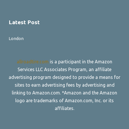
Latest Post
London
allroadtire.com
is a participant in the Amazon
Services LLC Associates Program, an affiliate
advertising program designed to provide a means for
sites to earn advertising fees by advertising and
linking to Amazon.com. *Amazon and the Amazon
logo are trademarks of Amazon.com, Inc. or its
affiliates.