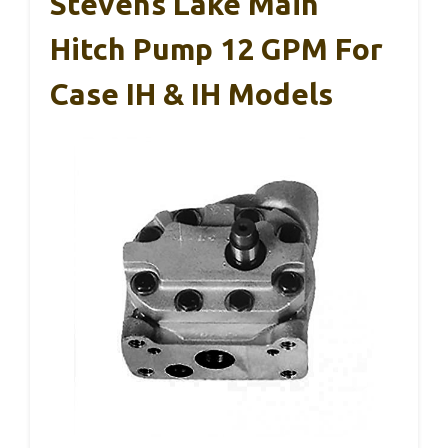
Stevens Lake Main
Hitch Pump 12 GPM For
Case IH & IH Models