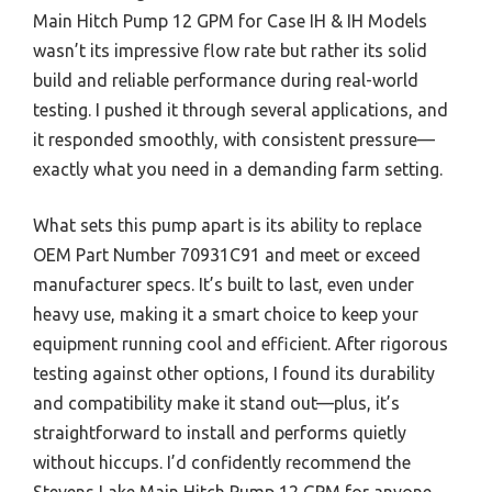
Main Hitch Pump 12 GPM for Case IH & IH Models
wasn’t its impressive flow rate but rather its solid
build and reliable performance during real-world
testing. I pushed it through several applications, and
it responded smoothly, with consistent pressure—
exactly what you need in a demanding farm setting.
What sets this pump apart is its ability to replace
OEM Part Number 70931C91 and meet or exceed
manufacturer specs. It’s built to last, even under
heavy use, making it a smart choice to keep your
equipment running cool and efficient. After rigorous
testing against other options, I found its durability
and compatibility make it stand out—plus, it’s
straightforward to install and performs quietly
without hiccups. I’d confidently recommend the
Stevens Lake Main Hitch Pump 12 GPM for anyone