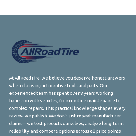
At AllRoadTire, we believe you deserve honest answers
when choosing automotive tools and parts. Our
experienced team has spent over 8 years working
hands-on with vehicles, from routine maintenance to
complex repairs. This practical knowledge shapes every
review we publish. We don't just repeat manufacturer
claims—we test products ourselves, analyze long-term
reliability, and compare options across all price points.