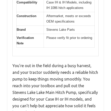
Compatibility
Case IH & IH Models, including
IH 1086 hitch applications
Construction
Aftermarket, meets or exceeds
OEM specifications
Brand
Stevens Lake Parts
Verification
Please verify fit prior to ordering
Note
You’re out in the field during a busy harvest,
and your tractor suddenly needs a reliable hitch
pump to keep things moving smoothly. You
reach into your toolbox and pull out the
Stevens Lake Lake Main Hitch Pump, specifically
designed for your Case IH or IH models, and
you can’t help but appreciate how solid it feels