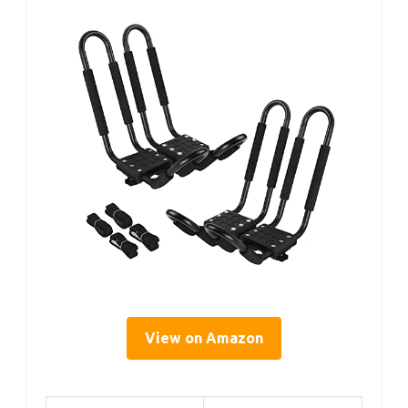
View on Amazon