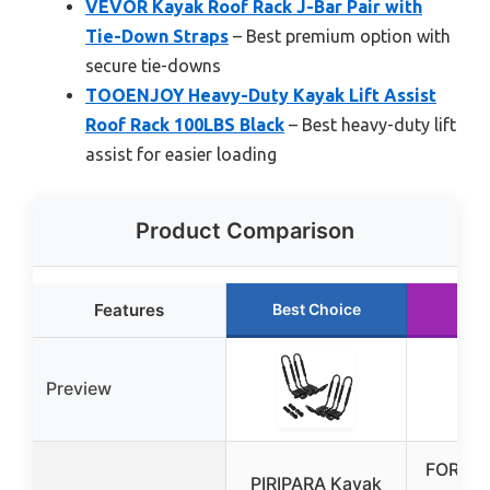
VEVOR Kayak Roof Rack J-Bar Pair with
Tie-Down Straps
– Best premium option with
secure tie-downs
TOOENJOY Heavy-Duty Kayak Lift Assist
Roof Rack 100LBS Black
– Best heavy-duty lift
assist for easier loading
Product Comparison
Features
Best Choice
Run
Preview
FORWO
PIRIPARA Kayak