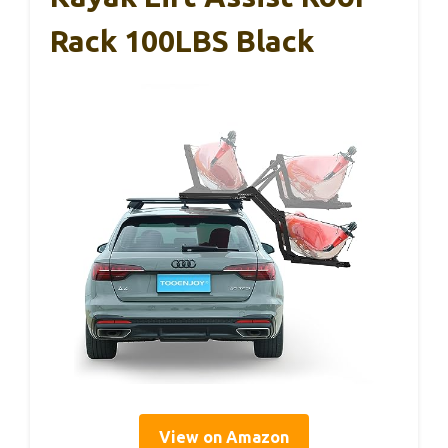
Rack 100LBS Black
View on Amazon