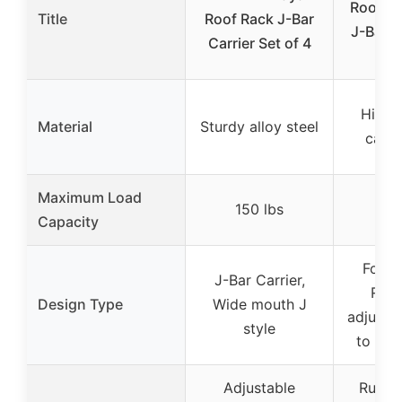
Roof Ra
Title
Roof Rack J-Bar
J-Bar R
Carrier Set of 4
Fo
High-
Material
Sturdy alloy steel
carbo
Maximum Load
150 lbs
16
Capacity
Foldi
J-Bar Carrier,
Roof
Design Type
Wide mouth J
adjusta
style
to 180
Adjustable
Rubbe