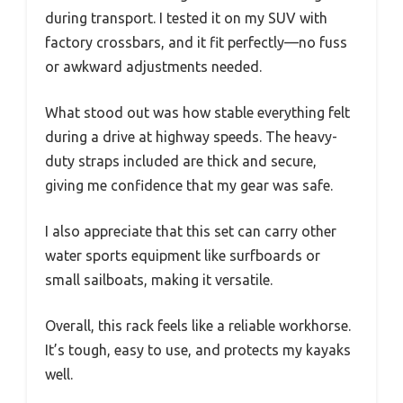
during transport. I tested it on my SUV with
factory crossbars, and it fit perfectly—no fuss
or awkward adjustments needed.
What stood out was how stable everything felt
during a drive at highway speeds. The heavy-
duty straps included are thick and secure,
giving me confidence that my gear was safe.
I also appreciate that this set can carry other
water sports equipment like surfboards or
small sailboats, making it versatile.
Overall, this rack feels like a reliable workhorse.
It’s tough, easy to use, and protects my kayaks
well.