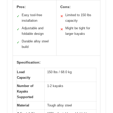
Pros:
Cons:
Easy tool-free
Limited to 150 lbs
✓
✕
installation
capacity
Adjustable and
Might be tight for
✓
✕
foldable design
larger kayaks
Durable alloy steel
✓
build
Specification:
Load
150 lbs / 68.0 kg
Capacity
Number of
1-2 kayaks
Kayaks
Supported
Material
Tough alloy steel