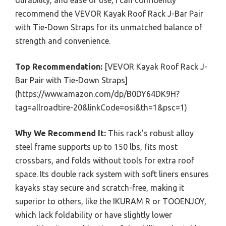
recommend the VEVOR Kayak Roof Rack J-Bar Pair
with Tie-Down Straps for its unmatched balance of
strength and convenience.
Top Recommendation:
[VEVOR Kayak Roof Rack J-
Bar Pair with Tie-Down Straps]
(https://www.amazon.com/dp/B0DY64DK9H?
tag=allroadtire-20&linkCode=osi&th=1&psc=1)
Why We Recommend It:
This rack’s robust alloy
steel frame supports up to 150 lbs, fits most
crossbars, and folds without tools for extra roof
space. Its double rack system with soft liners ensures
kayaks stay secure and scratch-free, making it
superior to others, like the IKURAM R or TOOENJOY,
which lack foldability or have slightly lower