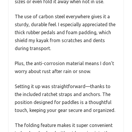
sizes or even fold it away when not in use.
The use of carbon steel everywhere gives it a
sturdy, durable feel. I especially appreciated the
thick rubber pedals and foam padding, which
shield my kayak from scratches and dents
during transport.
Plus, the anti-corrosion material means I don’t
worry about rust after rain or snow.
Setting it up was straightforward—thanks to
the included ratchet straps and anchors. The
position designed for paddles is a thoughtful
touch, keeping your gear secure and organized.
The folding feature makes it super convenient