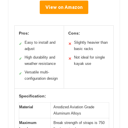
View on Amazon
Pros:
Cons:
Easy to install and
Slightly heavier than
✓
✕
adjust
basic racks
High durability and
Not ideal for single
✓
✕
weather resistance
kayak use
Versatile multi-
✓
configuration design
Specification:
Material
Anodized Aviation Grade
Aluminum Alloys
Maximum
Break strength of straps is 750