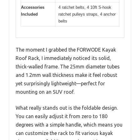
Accessories
4 ratchet belts, 4 10ft S-hook
Included
ratchet pulleys straps, 4 anchor
belts
The moment I grabbed the FORWODE Kayak
Roof Rack, I immediately noticed its solid,
thick-walled frame. The 25mm diameter tubes
and 1.2mm wall thickness make it feel robust
yet surprisingly lightweight—perfect for
mounting on an SUV roof.
What really stands out is the foldable design.
You can easily adjust it from zero to 180
degrees with a simple handle, which means you
can customize the rack to fit various kayak