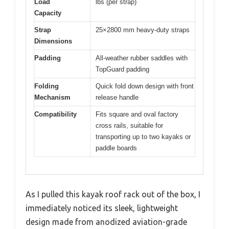
Load
lbs (per strap)
Capacity
Strap
25×2800 mm heavy-duty straps
Dimensions
Padding
All-weather rubber saddles with
TopGuard padding
Folding
Quick fold down design with front
Mechanism
release handle
Compatibility
Fits square and oval factory
cross rails, suitable for
transporting up to two kayaks or
paddle boards
As I pulled this kayak roof rack out of the box, I
immediately noticed its sleek, lightweight
design made from anodized aviation-grade