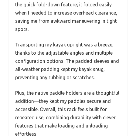
the quick fold-down feature; it folded easily
when I needed to increase overhead clearance,
saving me from awkward maneuvering in tight
spots.
Transporting my kayak upright was a breeze,
thanks to the adjustable angles and multiple
configuration options. The padded sleeves and
all-weather padding kept my kayak snug,
preventing any rubbing or scratches.
Plus, the native paddle holders are a thoughtful
addition—they kept my paddles secure and
accessible. Overall, this rack feels built for
repeated use, combining durability with clever
features that make loading and unloading
effortless.