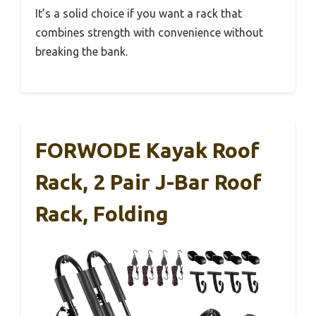
It’s a solid choice if you want a rack that
combines strength with convenience without
breaking the bank.
FORWODE Kayak Roof
Rack, 2 Pair J-Bar Roof
Rack, Folding