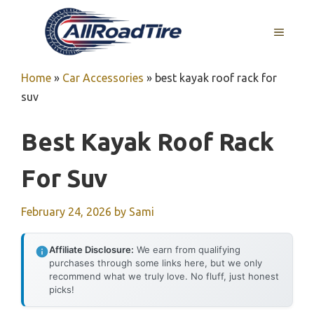
Skip
to
MENU
content
Home
»
Car Accessories
»
best kayak roof rack for
suv
Best Kayak Roof Rack
For Suv
February 24, 2026
by
Sami
Affiliate Disclosure:
We earn from qualifying
purchases through some links here, but we only
recommend what we truly love. No fluff, just honest
picks!