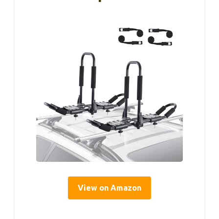
View on Amazon