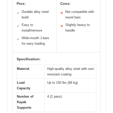
Pros:
Cons:
Durable alloy steel
Not compatible with
✓
✕
build
round bars
Easy to
Slightly heavy to
✓
✕
install/remove
handle
Wide-mouth J-bars
✓
for easy loading
Specification:
Material
High-quality alloy steel with rust-
resistant coating
Load
Up to 150 lbs (68 kg)
Capacity
Number of
4 (2 pairs)
Kayak
Supports