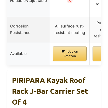
✗
Foldable/Adjustable
to 180
Rust-r
Corrosion
All surface rust-
corr
Resistance
resistant coating
resistan
Buy on
Available
Amazon
Am
PIRIPARA Kayak Roof
Rack J-Bar Carrier Set
Of 4