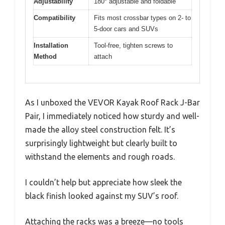
Adjustability
180° adjustable and foldable
Compatibility
Fits most crossbar types on 2- to
5-door cars and SUVs
Installation
Tool-free, tighten screws to
Method
attach
As I unboxed the VEVOR Kayak Roof Rack J-Bar
Pair, I immediately noticed how sturdy and well-
made the alloy steel construction felt. It’s
surprisingly lightweight but clearly built to
withstand the elements and rough roads.
I couldn’t help but appreciate how sleek the
black finish looked against my SUV’s roof.
Attaching the racks was a breeze—no tools