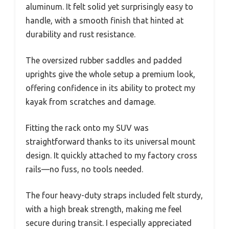
aluminum. It felt solid yet surprisingly easy to
handle, with a smooth finish that hinted at
durability and rust resistance.
The oversized rubber saddles and padded
uprights give the whole setup a premium look,
offering confidence in its ability to protect my
kayak from scratches and damage.
Fitting the rack onto my SUV was
straightforward thanks to its universal mount
design. It quickly attached to my factory cross
rails—no fuss, no tools needed.
The four heavy-duty straps included felt sturdy,
with a high break strength, making me feel
secure during transit. I especially appreciated