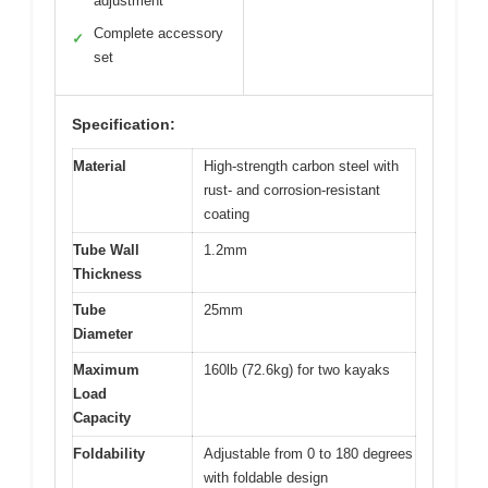
adjustment
Complete accessory
✓
set
Specification:
Material
High-strength carbon steel with
rust- and corrosion-resistant
coating
Tube Wall
1.2mm
Thickness
Tube
25mm
Diameter
Maximum
160lb (72.6kg) for two kayaks
Load
Capacity
Foldability
Adjustable from 0 to 180 degrees
with foldable design