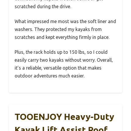
scratched during the drive.
What impressed me most was the soft liner and
washers. They protected my kayaks from
scratches and kept everything firmly in place.
Plus, the rack holds up to 150 lbs, so I could
easily carry two kayaks without worry. Overall,
it’s a reliable, versatile option that makes
outdoor adventures much easier.
TOOENJOY Heavy-Duty
Kayak Lift Assist Roof