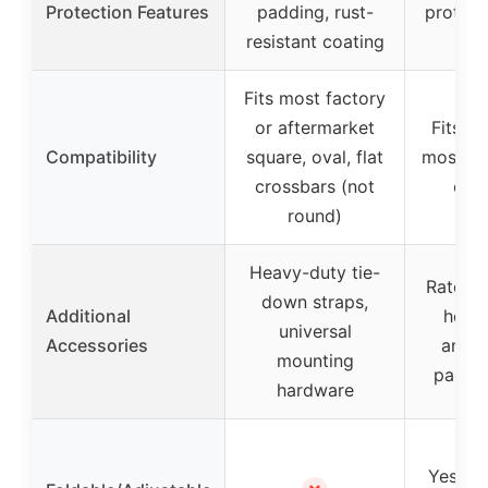
Protection Features
padding, rust-
protect
resistant coating
pa
Fits most factory
or aftermarket
Fits s
Compatibility
square, oval, flat
most ov
crossbars (not
cros
round)
Heavy-duty tie-
Ratchet
down straps,
Additional
hook 
universal
Accessories
ancho
mounting
paddle
hardware
Yes, fo