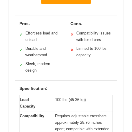
Pros:
Cons:
Effortless load and
Compatibility issues
✓
✕
unload
with fixed bars
Durable and
Limited to 100 lbs
✓
✕
weatherproof
capacity
Sleek, modern
✓
design
Specification:
Load
100 lbs (45.36 kg)
Capacity
Compatibility
Requires adjustable crossbars
approximately 29.76 inches
apart; compatible with extended