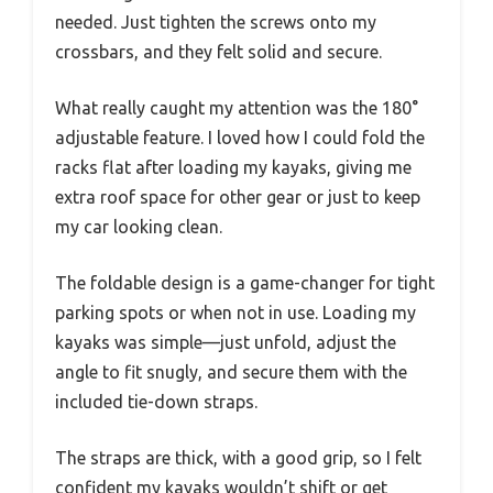
needed. Just tighten the screws onto my
crossbars, and they felt solid and secure.
What really caught my attention was the 180°
adjustable feature. I loved how I could fold the
racks flat after loading my kayaks, giving me
extra roof space for other gear or just to keep
my car looking clean.
The foldable design is a game-changer for tight
parking spots or when not in use. Loading my
kayaks was simple—just unfold, adjust the
angle to fit snugly, and secure them with the
included tie-down straps.
The straps are thick, with a good grip, so I felt
confident my kayaks wouldn’t shift or get