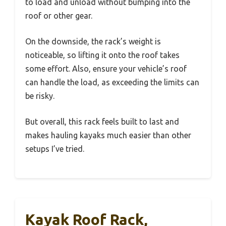
to load and unload without bumping into the
roof or other gear.
On the downside, the rack’s weight is
noticeable, so lifting it onto the roof takes
some effort. Also, ensure your vehicle’s roof
can handle the load, as exceeding the limits can
be risky.
But overall, this rack feels built to last and
makes hauling kayaks much easier than other
setups I’ve tried.
Kayak Roof Rack,