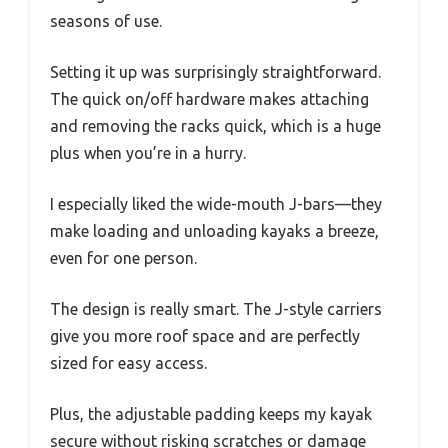
seasons of use.
Setting it up was surprisingly straightforward.
The quick on/off hardware makes attaching
and removing the racks quick, which is a huge
plus when you’re in a hurry.
I especially liked the wide-mouth J-bars—they
make loading and unloading kayaks a breeze,
even for one person.
The design is really smart. The J-style carriers
give you more roof space and are perfectly
sized for easy access.
Plus, the adjustable padding keeps my kayak
secure without risking scratches or damage