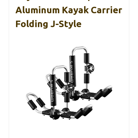
Aluminum Kayak Carrier
Folding J-Style