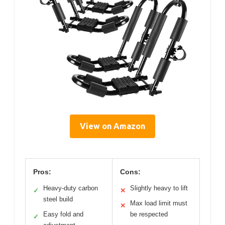
View on Amazon
Pros:
Cons:
Heavy-duty carbon
Slightly heavy to lift
✓
✕
steel build
Max load limit must
✕
Easy fold and
be respected
✓