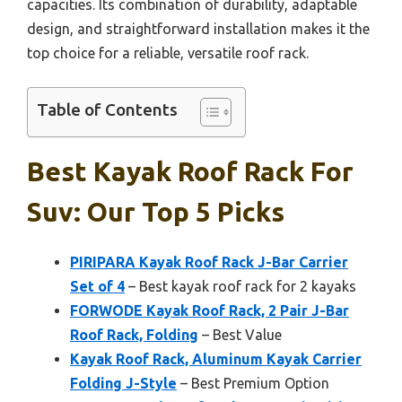
capacities. Its combination of durability, adaptable
design, and straightforward installation makes it the
top choice for a reliable, versatile roof rack.
Table of Contents
Best Kayak Roof Rack For
Suv: Our Top 5 Picks
PIRIPARA Kayak Roof Rack J-Bar Carrier
Set of 4
– Best kayak roof rack for 2 kayaks
FORWODE Kayak Roof Rack, 2 Pair J-Bar
Roof Rack, Folding
– Best Value
Kayak Roof Rack, Aluminum Kayak Carrier
Folding J-Style
– Best Premium Option