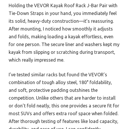
Holding the VEVOR Kayak Roof Rack J-Bar Pair with
Tie-Down Straps in your hand, you immediately feel
its solid, heavy-duty construction—it’s reassuring.
After mounting, I noticed how smoothly it adjusts
and folds, making loading a kayak effortless, even
for one person. The secure liner and washers kept my
kayak from slipping or scratching during transport,
which really impressed me.
I’ve tested similar racks but found the VEVOR’s
combination of tough alloy steel, 180° foldability,
and soft, protective padding outshines the
competition. Unlike others that are harder to install
or don’t fold neatly, this one provides a secure fit for
most SUVs and offers extra roof space when folded.
After thorough testing of features like load capacity,
durability, and ease of use, I can confidently