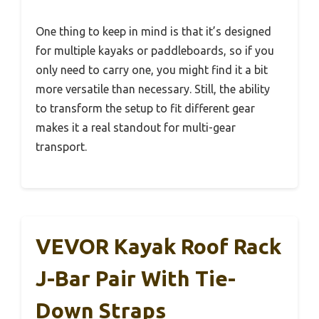
One thing to keep in mind is that it’s designed
for multiple kayaks or paddleboards, so if you
only need to carry one, you might find it a bit
more versatile than necessary. Still, the ability
to transform the setup to fit different gear
makes it a real standout for multi-gear
transport.
VEVOR Kayak Roof Rack
J-Bar Pair With Tie-
Down Straps