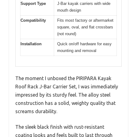
Support Type
J-Bar kayak carriers with wide
mouth design
Compatibility
Fits most factory or aftermarket
square, oval, and flat crossbars
(not round)
Installation
Quick on/off hardware for easy
mounting and removal
The moment I unboxed the PIRIPARA Kayak
Roof Rack J-Bar Carrier Set, I was immediately
impressed by its sturdy feel. The alloy steel
construction has a solid, weighty quality that
screams durability.
The sleek black finish with rust-resistant
coating looks and feels built to last through