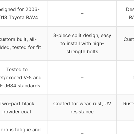
signed for 2006-
Des
–
018 Toyota RAV4
RA
3-piece split design, easy
ustom built, all-
Cust
to install with high-
ded, tested for fit
strength bolts
Tested to
et/exceed V-5 and
–
E J684 standards
Two-part black
Coated for wear, rust, UV
Rust
powder coat
resistance
gorous fatigue and
–