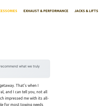
CESSORIES
EXHAUST & PERFORMANCE
JACKS & LIFTS
y recommend what we truly
 getaway. That’s when I
l, and I can tell you, not all
tch impressed me with its all-
iable for most towing needs