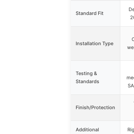
De
Standard Fit
2
C
Installation Type
wel
Testing &
me
Standards
SA
Finish/Protection
Additional
Ri