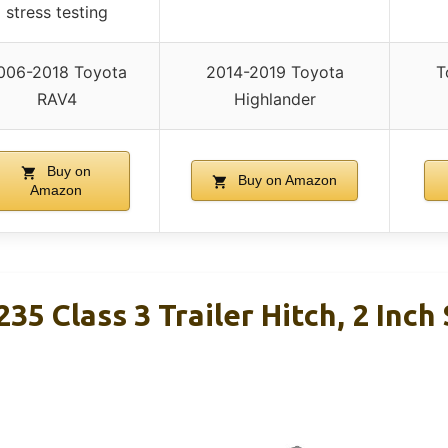
stress testing
006-2018 Toyota
2014-2019 Toyota
T
RAV4
Highlander
Buy on
Buy on Amazon
Amazon
35 Class 3 Trailer Hitch, 2 Inch