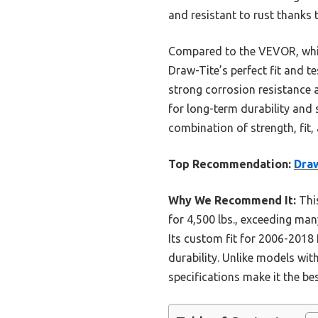
and resistant to rust thanks 
Compared to the VEVOR, which 
Draw-Tite’s perfect fit and 
strong corrosion resistance a
for long-term durability and
combination of strength, fit,
Top Recommendation:
Draw
Why We Recommend It:
This
for 4,500 lbs., exceeding man
Its custom fit for 2006-2018
durability. Unlike models with
specifications make it the be