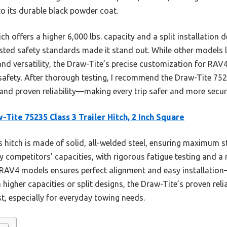
to its durable black powder coat.
offers a higher 6,000 lbs. capacity and a split installation de
tested safety standards made it stand out. While other models 
nd versatility, the Draw-Tite’s precise customization for RAV4
 safety. After thorough testing, I recommend the Draw-Tite 752
 and proven reliability—making every trip safer and more secur
-Tite 75235 Class 3 Trailer Hitch, 2 Inch Square
 hitch is made of solid, all-welded steel, ensuring maximum st
y competitors’ capacities, with rigorous fatigue testing and a 
 RAV4 models ensures perfect alignment and easy installatio
 higher capacities or split designs, the Draw-Tite’s proven reli
st, especially for everyday towing needs.