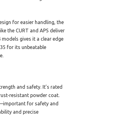
sign for easier handling, the
like the CURT and APS deliver
 models gives it a clear edge
35 for its unbeatable
e.
rength and safety. It’s rated
rust-resistant powder coat.
n—important for safety and
ability and precise