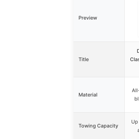
Preview
Title
Clas
All
Material
b
Up 
Towing Capacity