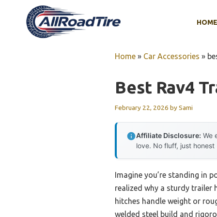
Skip
to
HOM
content
Home
»
Car Accessories
»
be
Best Rav4 Tr
February 22, 2026
by
Sami
Affiliate Disclosure:
We e
love. No fluff, just honest
Imagine you’re standing in po
realized why a sturdy trailer 
hitches handle weight or rou
welded steel build and rigorou