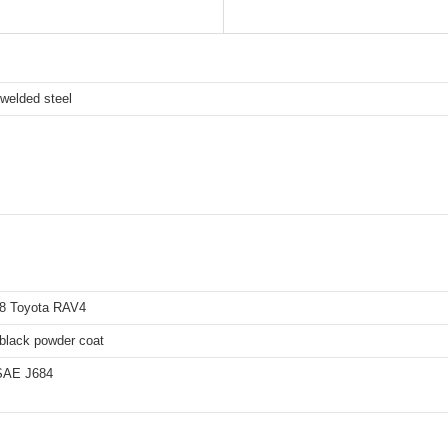
l-welded steel
8 Toyota RAV4
 black powder coat
SAE J684