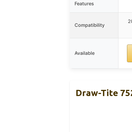
Features
2
Compatibility
Available
Draw-Tite 752