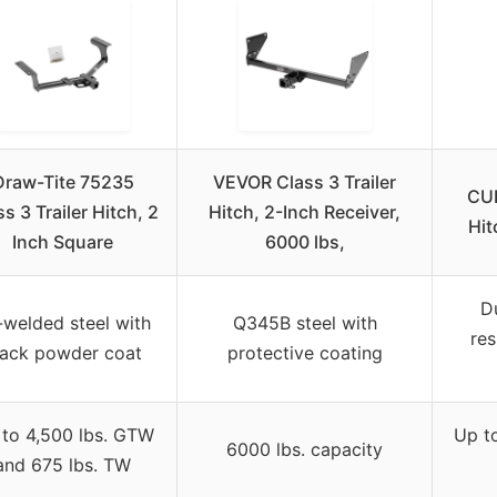
Draw-Tite 75235
VEVOR Class 3 Trailer
CUR
s 3 Trailer Hitch, 2
Hitch, 2-Inch Receiver,
Hit
Inch Square
6000 lbs,
Du
-welded steel with
Q345B steel with
res
lack powder coat
protective coating
to 4,500 lbs. GTW
Up t
6000 lbs. capacity
and 675 lbs. TW