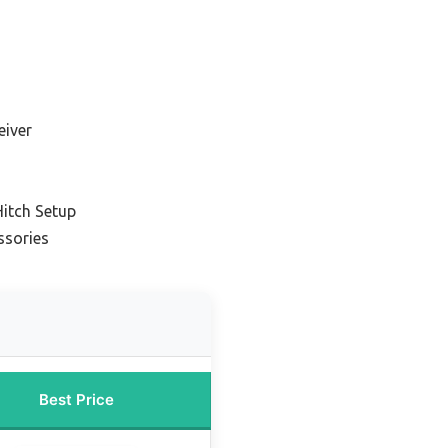
eiver
Hitch Setup
ssories
Best Price