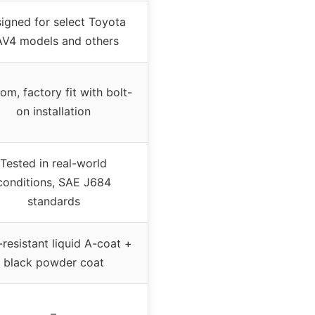
igned for select Toyota
V4 models and others
om, factory fit with bolt-
on installation
Tested in real-world
conditions, SAE J684
standards
-resistant liquid A-coat +
black powder coat
–