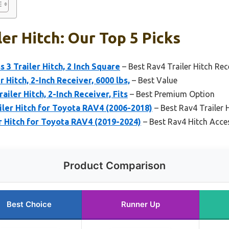
ler Hitch: Our Top 5 Picks
 3 Trailer Hitch, 2 Inch Square
– Best Rav4 Trailer Hitch Rec
 Hitch, 2-Inch Receiver, 6000 lbs,
– Best Value
ailer Hitch, 2-Inch Receiver, Fits
– Best Premium Option
iler Hitch for Toyota RAV4 (2006-2018)
– Best Rav4 Trailer 
er Hitch for Toyota RAV4 (2019-2024)
– Best Rav4 Hitch Acce
Product Comparison
Best Choice
Runner Up