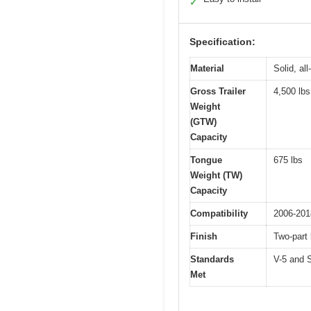
✓
Specification:
Material
Solid, al
Gross Trailer
4,500 lbs
Weight
(GTW)
Capacity
Tongue
675 lbs
Weight (TW)
Capacity
Compatibility
2006-201
Finish
Two-part
Standards
V-5 and 
Met