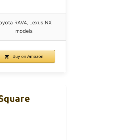
oyota RAV4, Lexus NX
models
Buy on Amazon
 Square