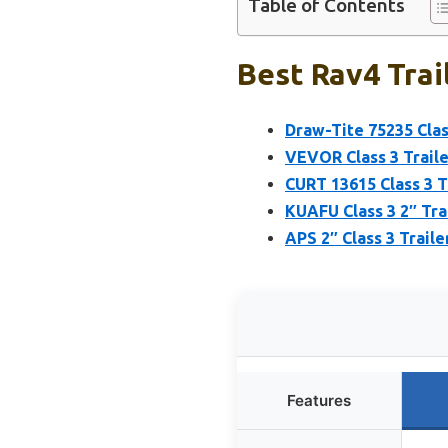
Table of Contents
Best Rav4 Trai
Draw-Tite 75235 Class
VEVOR Class 3 Trailer
CURT 13615 Class 3 Tr
KUAFU Class 3 2″ Tra
APS 2″ Class 3 Trail
Features