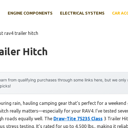
E
ENGINE COMPONENTS
ELECTRICAL SYSTEMS
CAR AC
st rav4 trailer hitch
ailer Hitch
arn from qualifying purchases through some links here, but we onl
 picks!
uring rain, hauling camping gear that’s perfect for a weekend
hitch really matters—especially for your RAV4. I’ve tested severa
gh roads equally well. The
Draw-Tite 75235 Class
3 Trailer Hi
s stress testing. It’s rated for up to 4,500 lbs., making it rel