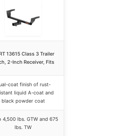
T 13615 Class 3 Trailer
ch, 2-Inch Receiver, Fits
al-coat finish of rust-
istant liquid A-coat and
black powder coat
o 4,500 lbs. GTW and 675
lbs. TW