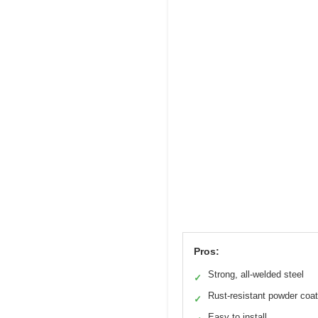
Pros:
Strong, all-welded steel
✓
Rust-resistant powder coat
✓
Easy to install