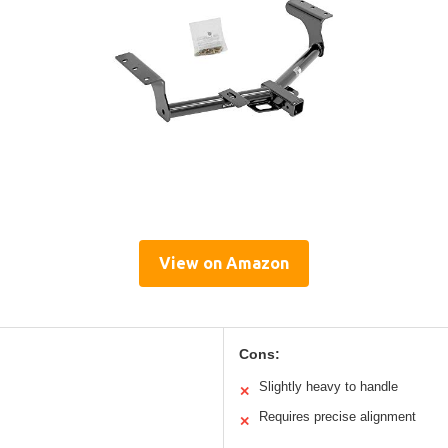
View on Amazon
Cons:
Slightly heavy to handle
✕
Requires precise alignment
✕