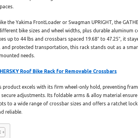
spaces.
like the Yakima FrontLoader or Swagman UPRIGHT, the GATHE
 different bike sizes and wheel widths, plus durable aluminum 
es up to 44 lbs and crossbars spaced 19.68″ to 47.25″, it stay
m, and protected transportation, this rack stands out as a smart
-mounted needs.
HERSKY Roof Bike Rack for Removable Crossbars
 product excels with its firm wheel-only hold, preventing fra
, secure adjustments. Its foldable arms & alloy material ensur
apts to a wide range of crossbar sizes and offers a ratchet loc
 reliable.