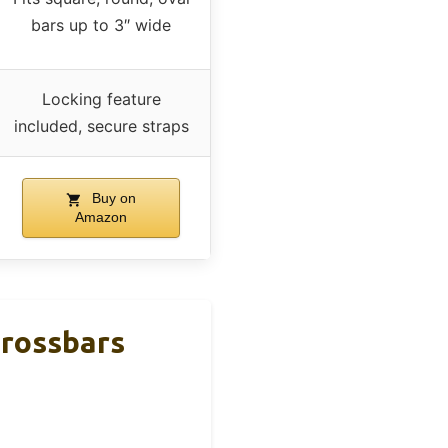
bars up to 3″ wide
Locking feature
included, secure straps
Buy on
Amazon
rossbars