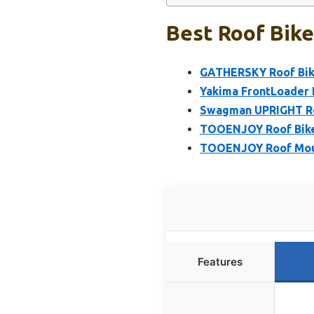
Best Roof Bike
GATHERSKY Roof Bik
Yakima FrontLoader 
Swagman UPRIGHT Ro
TOOENJOY Roof Bike 
TOOENJOY Roof Moun
Features