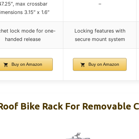
47.25″, max crossbar
–
imensions 3.15″ x 1.6″
chet lock mode for one-
Locking features with
handed release
secure mount system
Buy on Amazon
Buy on Amazon
of Bike Rack For Removable C