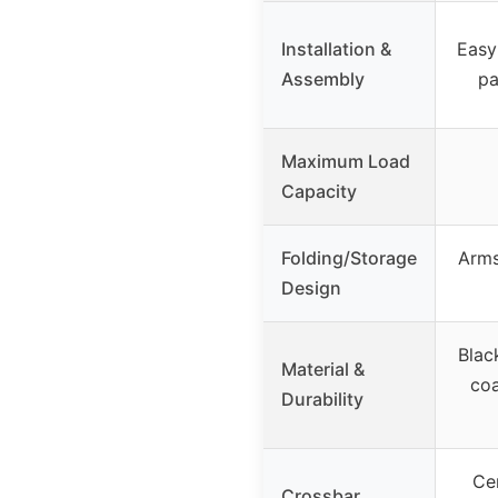
Installation &
Easy
Assembly
pa
Maximum Load
Capacity
Folding/Storage
Arms
Design
Blac
Material &
coa
Durability
Ce
Crossbar