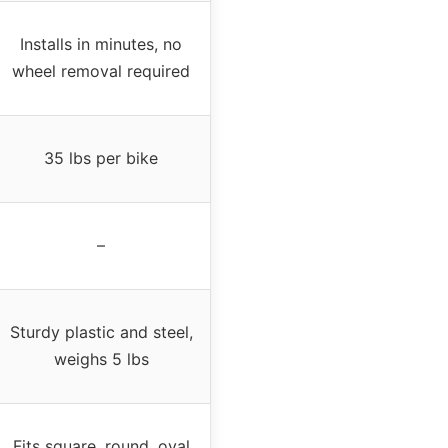
Installs in minutes, no
wheel removal required
35 lbs per bike
–
Sturdy plastic and steel,
weighs 5 lbs
Fits square, round, oval