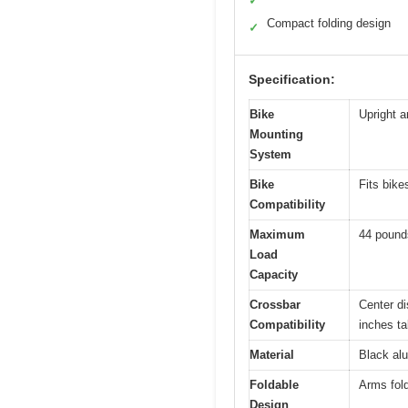
✓
Compact folding design
✓
Specification:
Bike
Upright a
Mounting
System
Bike
Fits bike
Compatibility
Maximum
44 pound
Load
Capacity
Crossbar
Center d
Compatibility
inches tal
Material
Black alu
Foldable
Arms fol
Design