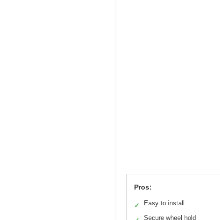
Pros:
Easy to install
✓
Secure wheel hold