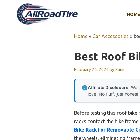
Skip
to
HOM
content
Home
»
Car Accessories
»
be
Best Roof B
February 24, 2026
by
Sami
Affiliate Disclosure:
We e
love. No fluff, just honest
Before testing this roof bike
racks contact the bike frame 
Bike Rack for Removable C
the wheels, eliminating fram