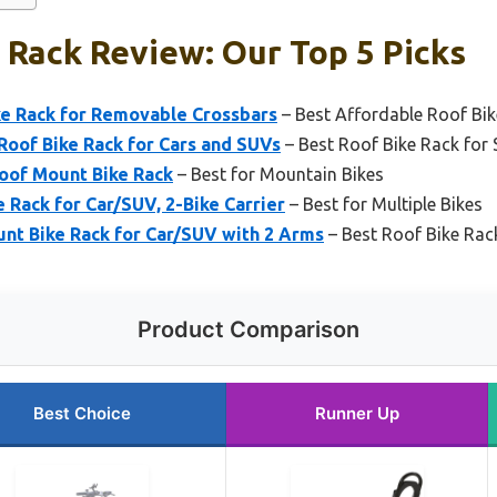
 Rack Review: Our Top 5 Picks
e Rack for Removable Crossbars
– Best Affordable Roof Bi
Roof Bike Rack for Cars and SUVs
– Best Roof Bike Rack for
of Mount Bike Rack
– Best for Mountain Bikes
Rack for Car/SUV, 2-Bike Carrier
– Best for Multiple Bikes
t Bike Rack for Car/SUV with 2 Arms
– Best Roof Bike Rac
Product Comparison
Best Choice
Runner Up