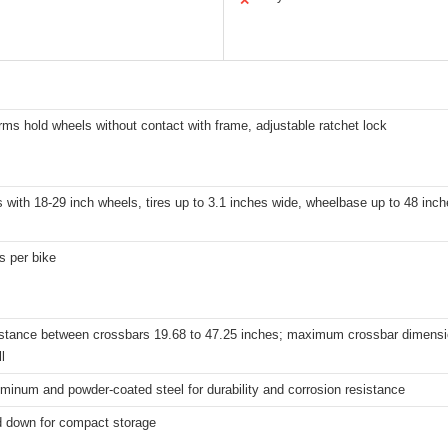
✕
rms hold wheels without contact with frame, adjustable ratchet lock
s with 18-29 inch wheels, tires up to 3.1 inches wide, wheelbase up to 48 inc
s per bike
istance between crossbars 19.68 to 47.25 inches; maximum crossbar dimensi
l
minum and powder-coated steel for durability and corrosion resistance
d down for compact storage