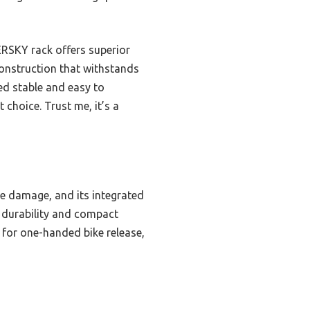
RSKY rack offers superior
construction that withstands
ed stable and easy to
 choice. Trust me, it’s a
me damage, and its integrated
e durability and compact
k for one-handed bike release,