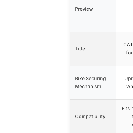
Preview
GAT
Title
fo
Bike Securing
Upr
Mechanism
wh
Fits 
Compatibility