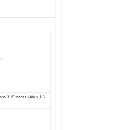
hes
ons 3.15 inches wide x 1.6