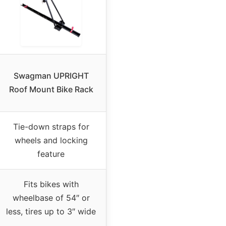
Swagman UPRIGHT
Roof Mount Bike Rack
Tie-down straps for
wheels and locking
feature
Fits bikes with
wheelbase of 54″ or
less, tires up to 3″ wide