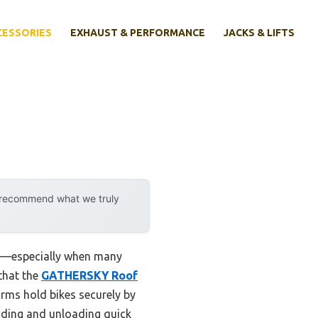
CESSORIES
EXHAUST & PERFORMANCE
JACKS & LIFTS
y recommend what we truly
 be—especially when many
 that the
GATHERSKY Roof
arms hold bikes securely by
ading and unloading quick