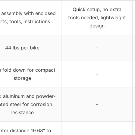
Quick setup, no extra
 assembly with enclosed
tools needed, lightweight
rts, tools, instructions
design
44 lbs per bike
–
 fold down for compact
–
storage
k aluminum and powder-
ted steel for corrosion
–
resistance
nter distance 19.68″ to