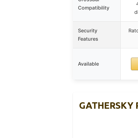
Compatibility
d
Security
Rat
Features
Available
GATHERSKY Ro