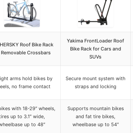
Yakima FrontLoader Roof
HERSKY Roof Bike Rack
Bike Rack for Cars and
r Removable Crossbars
SUVs
ight arms hold bikes by
Secure mount system with
eels, no frame contact
straps and locking
bikes with 18-29″ wheels,
Supports mountain bikes
tires up to 3.1″ wide,
and fat tire bikes,
wheelbase up to 48″
wheelbase up to 54″