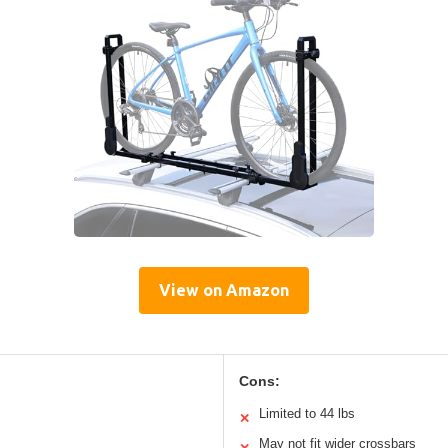
View on Amazon
Cons:
Limited to 44 lbs
✕
May not fit wider crossbars