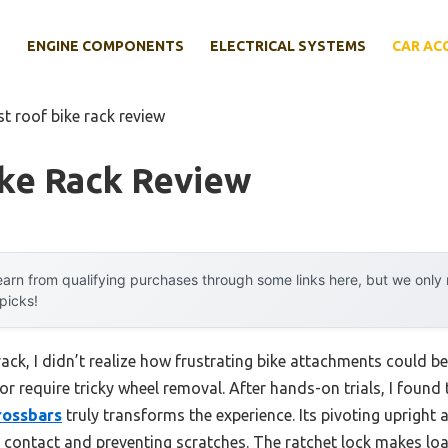
E
ENGINE COMPONENTS
ELECTRICAL SYSTEMS
CAR AC
st roof bike rack review
ike Rack Review
arn from qualifying purchases through some links here, but we onl
 picks!
 rack, I didn’t realize how frustrating bike attachments could
or require tricky wheel removal. After hands-on trials, I found
rossbars
truly transforms the experience. Its pivoting upright 
e contact and preventing scratches. The ratchet lock makes lo