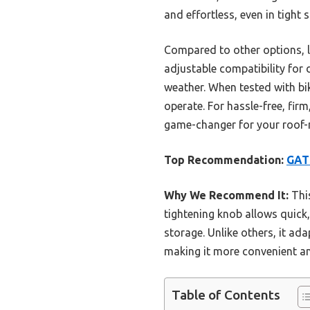
and effortless, even in tight 
Compared to other options, 
adjustable compatibility for
weather. When tested with bik
operate. For hassle-free, fir
game-changer for your roof
Top Recommendation:
GAT
Why We Recommend It:
This
tightening knob allows quick
storage. Unlike others, it ad
making it more convenient and
Table of Contents