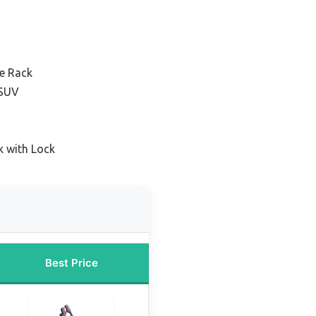
ke Rack
 SUV
k with Lock
Best Price