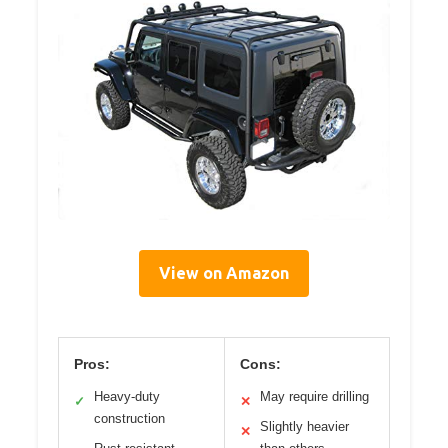
View on Amazon
Pros:
Cons:
Heavy-duty
May require drilling
✓
✕
construction
Slightly heavier
✕