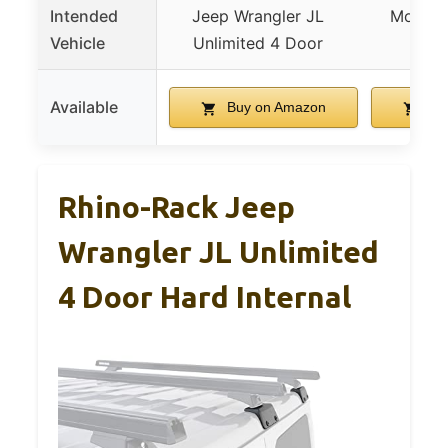
Intended
Jeep Wrangler JL
Most ve
Vehicle
Unlimited 4 Door
bar
Available
Buy on Amazon
Bu
Rhino-Rack Jeep
Wrangler JL Unlimited
4 Door Hard Internal