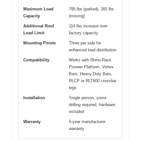
Maximum Load
795 lbs (parked), 265 lbs
Capacity
(moving)
Additional Roof
114 lbs increase over
Load Limit
factory capacity
Mounting Points
Three per side for
enhanced load distribution
Compatibility
Works with Rhino-Rack
Pioneer Platform, Vortex
Bars, Heavy Duty Bars,
RLCP or RLT600 crossbar
legs
Installation
Single person, some
drilling required, hardware
included
Warranty
5-year manufacturer
warranty