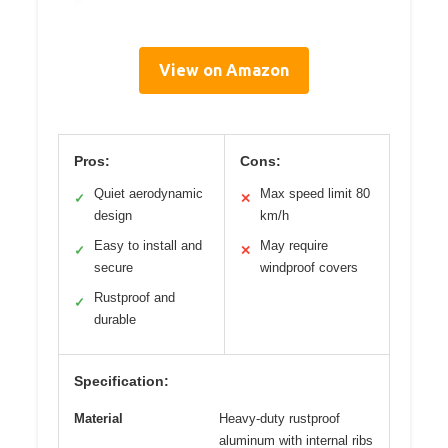
View on Amazon
Pros:
Cons:
Quiet aerodynamic
Max speed limit 80
✓
✕
design
km/h
Easy to install and
May require
✓
✕
secure
windproof covers
Rustproof and
✓
durable
Specification:
Material
Heavy-duty rustproof
aluminum with internal ribs