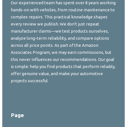
Our experienced team has spent over 8 years working
hands-on with vehicles, from routine maintenance to
complex repairs. This practical knowledge shapes
every review we publish. We don't just repeat
manufacturer claims—we test products ourselves,
analyze long-term reliability, and compare options
across all price points. As part of the Amazon
Associates Program, we may earn commissions, but
this never influences our recommendations. Our goal
is simple: help you find products that perform reliably,
offer genuine value, and make your automotive
projects successful.
Page