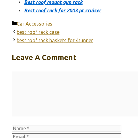
Best roof mount gun rack
Best roof rack for 2003 pt cruiser
Categories
Car Accessories
best roof rack case
best roof rack baskets for 4runner
Leave A Comment
Comment
Name
Email
Websit