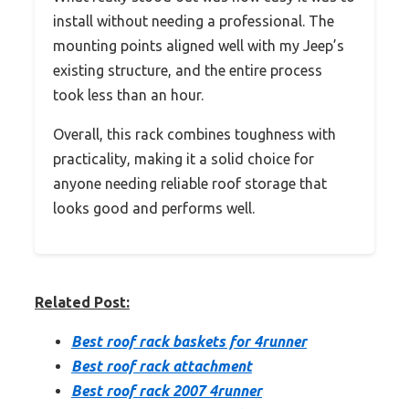
install without needing a professional. The
mounting points aligned well with my Jeep’s
existing structure, and the entire process
took less than an hour.
Overall, this rack combines toughness with
practicality, making it a solid choice for
anyone needing reliable roof storage that
looks good and performs well.
Related Post:
Best roof rack baskets for 4runner
Best roof rack attachment
Best roof rack 2007 4runner