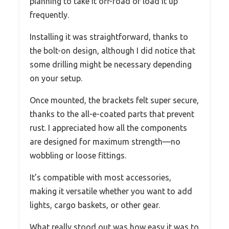
planning to take it off-road or load it up
frequently.
Installing it was straightforward, thanks to
the bolt-on design, although I did notice that
some drilling might be necessary depending
on your setup.
Once mounted, the brackets felt super secure,
thanks to the all-e-coated parts that prevent
rust. I appreciated how all the components
are designed for maximum strength—no
wobbling or loose fittings.
It’s compatible with most accessories,
making it versatile whether you want to add
lights, cargo baskets, or other gear.
What really stood out was how easy it was to