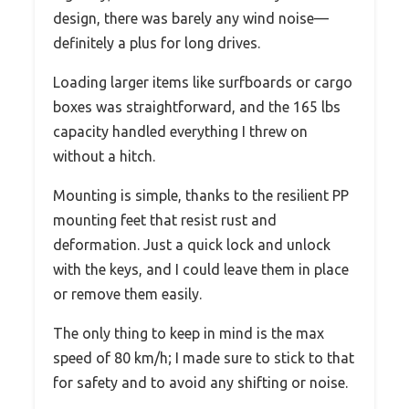
design, there was barely any wind noise—
definitely a plus for long drives.
Loading larger items like surfboards or cargo
boxes was straightforward, and the 165 lbs
capacity handled everything I threw on
without a hitch.
Mounting is simple, thanks to the resilient PP
mounting feet that resist rust and
deformation. Just a quick lock and unlock
with the keys, and I could leave them in place
or remove them easily.
The only thing to keep in mind is the max
speed of 80 km/h; I made sure to stick to that
for safety and to avoid any shifting or noise.