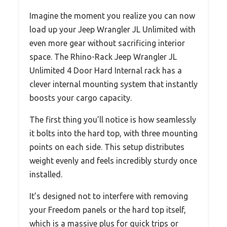
Imagine the moment you realize you can now
load up your Jeep Wrangler JL Unlimited with
even more gear without sacrificing interior
space. The Rhino-Rack Jeep Wrangler JL
Unlimited 4 Door Hard Internal rack has a
clever internal mounting system that instantly
boosts your cargo capacity.
The first thing you’ll notice is how seamlessly
it bolts into the hard top, with three mounting
points on each side. This setup distributes
weight evenly and feels incredibly sturdy once
installed.
It’s designed not to interfere with removing
your Freedom panels or the hard top itself,
which is a massive plus for quick trips or