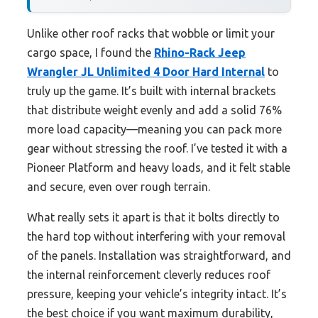
Unlike other roof racks that wobble or limit your
cargo space, I found the
Rhino-Rack Jeep
Wrangler JL Unlimited 4 Door Hard Internal
to
truly up the game. It’s built with internal brackets
that distribute weight evenly and add a solid 76%
more load capacity—meaning you can pack more
gear without stressing the roof. I’ve tested it with a
Pioneer Platform and heavy loads, and it felt stable
and secure, even over rough terrain.
What really sets it apart is that it bolts directly to
the hard top without interfering with your removal
of the panels. Installation was straightforward, and
the internal reinforcement cleverly reduces roof
pressure, keeping your vehicle’s integrity intact. It’s
the best choice if you want maximum durability,