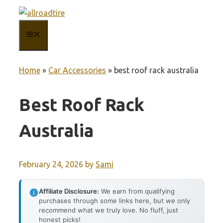
Skip
to
MENU
content
Home
»
Car Accessories
»
best roof rack australia
Best Roof Rack
Australia
February 24, 2026
by
Sami
Affiliate Disclosure:
We earn from qualifying
purchases through some links here, but we only
recommend what we truly love. No fluff, just
honest picks!