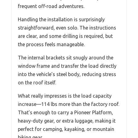
frequent off-road adventures.
Handling the installation is surprisingly
straightforward, even solo. The instructions
are clear, and some drilling is required, but
the process feels manageable.
The internal brackets sit snugly around the
window frame and transfer the load directly
into the vehicle’s steel body, reducing stress
on the roof itself.
What really impresses is the load capacity
increase—114 lbs more than the factory roof.
That’s enough to carry a Pioneer Platform,
heavy-duty gear, or extra luggage, making it
perfect for camping, kayaking, or mountain
biking gear.