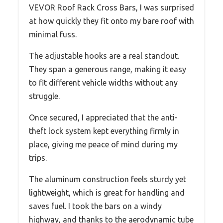
VEVOR Roof Rack Cross Bars, I was surprised
at how quickly they fit onto my bare roof with
minimal fuss.
The adjustable hooks are a real standout.
They span a generous range, making it easy
to fit different vehicle widths without any
struggle.
Once secured, I appreciated that the anti-
theft lock system kept everything firmly in
place, giving me peace of mind during my
trips.
The aluminum construction feels sturdy yet
lightweight, which is great for handling and
saves fuel. I took the bars on a windy
highway, and thanks to the aerodynamic tube