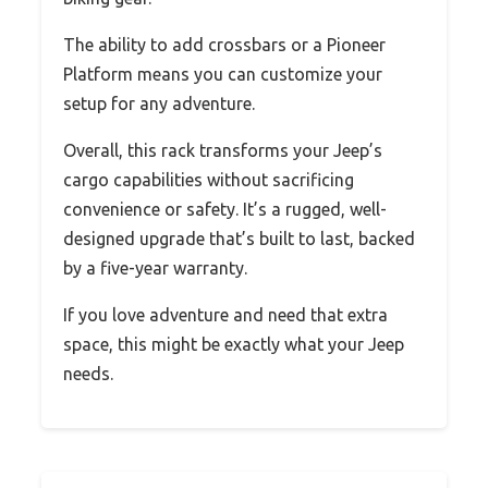
The ability to add crossbars or a Pioneer
Platform means you can customize your
setup for any adventure.
Overall, this rack transforms your Jeep’s
cargo capabilities without sacrificing
convenience or safety. It’s a rugged, well-
designed upgrade that’s built to last, backed
by a five-year warranty.
If you love adventure and need that extra
space, this might be exactly what your Jeep
needs.