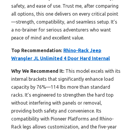
safety, and ease of use. Trust me, after comparing
all options, this one delivers on every critical point
—strength, compatibility, and seamless setup. It’s
a no-brainer for serious adventurers who want
peace of mind and excellent value.
Top Recommendation:
Rhino-Rack Jeep
Wrangler JL Unlimited 4 Door Hard Internal
Why We Recommend It:
This model excels with its
internal brackets that significantly enhance load
capacity by 76%—114 lbs more than standard
racks. It’s engineered to strengthen the hard top
without interfering with panels or removal,
providing both safety and convenience. Its
compatibility with Pioneer Platforms and Rhino-
Rack legs allows customization, and the five-year