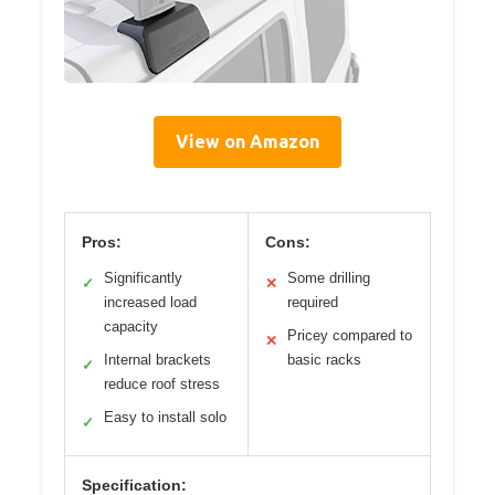
View on Amazon
Pros:
Cons:
Significantly
Some drilling
✓
✕
increased load
required
capacity
Pricey compared to
✕
Internal brackets
basic racks
✓
reduce roof stress
Easy to install solo
✓
Specification: