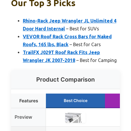
Our Top 3 Picks
Rhino-Rack Jeep Wrangler JL Unlimited 4
Door Hard Internal
– Best for SUVs
VEVOR Roof Rack Cross Bars for Naked
Roofs, 165 lbs, Black
– Best for Cars
TrailFX J029T Roof Rack Fits Jeep
Wrangler JK 2007-2018
– Best for Camping
Product Comparison
Features
Best Choice
Run
Preview