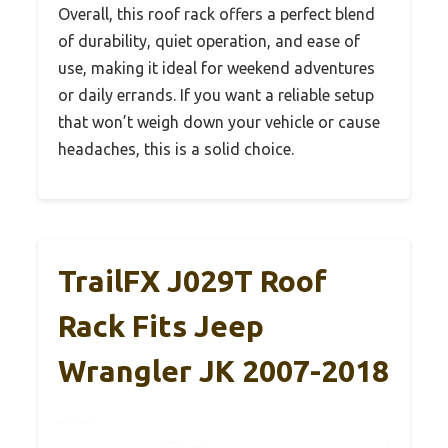
Overall, this roof rack offers a perfect blend
of durability, quiet operation, and ease of
use, making it ideal for weekend adventures
or daily errands. If you want a reliable setup
that won’t weigh down your vehicle or cause
headaches, this is a solid choice.
TrailFX J029T Roof
Rack Fits Jeep
Wrangler JK 2007-2018