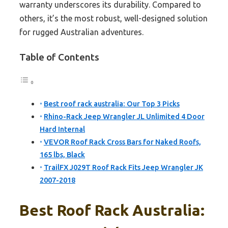
warranty underscores its durability. Compared to
others, it’s the most robust, well-designed solution
for rugged Australian adventures.
Table of Contents
Best roof rack australia: Our Top 3 Picks
Rhino-Rack Jeep Wrangler JL Unlimited 4 Door
Hard Internal
VEVOR Roof Rack Cross Bars for Naked Roofs,
165 lbs, Black
TrailFX J029T Roof Rack Fits Jeep Wrangler JK
2007-2018
Best Roof Rack Australia: