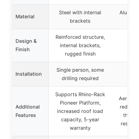
Steel with internal
Aluminu
Material
brackets
the
Reinforced structure,
Design &
internal brackets,
Finish
rugged finish
Single person, some
Installation
drilling required
Supports Rhino-Rack
Aerodyn
Pioneer Platform,
Additional
reduces 
increased roof load
Features
theft l
capacity, 5-year
resista
warranty