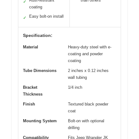
Rust-resistant
than others
✓
coating
Easy bolt-on install
✓
Specification:
Material
Heavy-duty steel with e-
coating and powder
coating
Tube Dimensions
2 inches x 0.12 inches
wall tubing
Bracket
1/4 inch
Thickness
Finish
Textured black powder
coat
Mounting System
Bolt-on with optional
drilling
Compatibility
Fits Jeep Wrangler JK