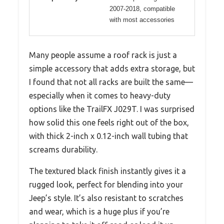
2007-2018, compatible
with most accessories
Many people assume a roof rack is just a
simple accessory that adds extra storage, but
I found that not all racks are built the same—
especially when it comes to heavy-duty
options like the TrailFX J029T. I was surprised
how solid this one feels right out of the box,
with thick 2-inch x 0.12-inch wall tubing that
screams durability.
The textured black finish instantly gives it a
rugged look, perfect for blending into your
Jeep’s style. It’s also resistant to scratches
and wear, which is a huge plus if you’re