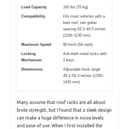
Load Capacity
165 lbs (75 kg)
Compatibility
Fits most vehicles with a
bare roof; rain gutter
spacing 43.3–44.5 inches
(1100–1130 mm)
Maximum Speed
80 km/h (50 mph)
Locking
Anti-theft metal locks with
Mechanism
2 keys
Dimensions
Adjustable hook range
49.2–56.3 inches (1250–
1430 mm)
Many assume that roof racks are all about
brute strength, but I found that a sleek design
can make a huge difference in noise levels
and ease of use. When I first installed the