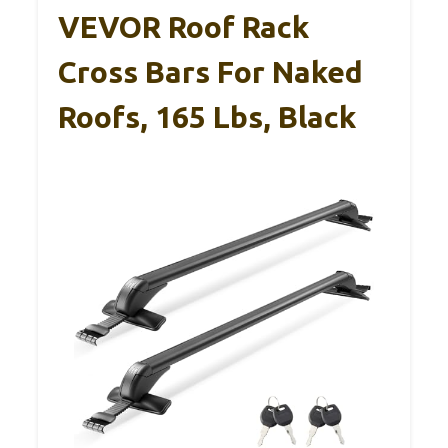
VEVOR Roof Rack
Cross Bars For Naked
Roofs, 165 Lbs, Black