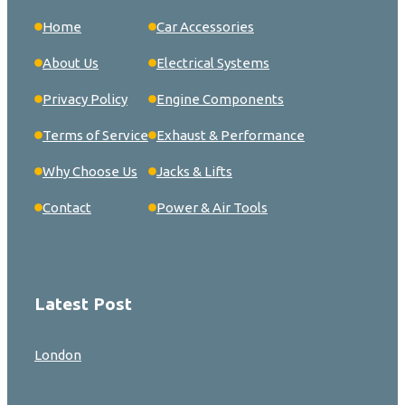
Home
Car Accessories
About Us
Electrical Systems
Privacy Policy
Engine Components
Terms of Service
Exhaust & Performance
Why Choose Us
Jacks & Lifts
Contact
Power & Air Tools
Latest Post
London