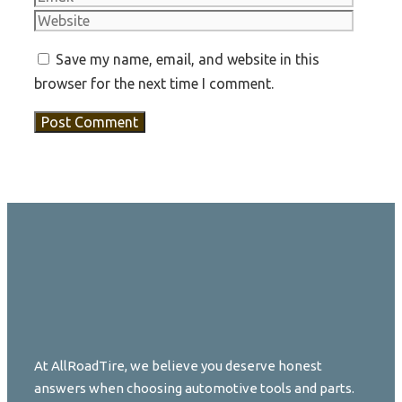
Save my name, email, and website in this
browser for the next time I comment.
At AllRoadTire, we believe you deserve honest
answers when choosing automotive tools and parts.