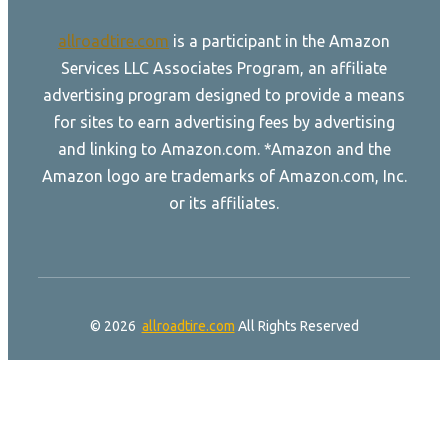
allroadtire.com
is a participant in the Amazon
Services LLC Associates Program, an affiliate
advertising program designed to provide a means
for sites to earn advertising fees by advertising
and linking to Amazon.com. *Amazon and the
Amazon logo are trademarks of Amazon.com, Inc.
or its affiliates.
© 2026
allroadtire.com
All Rights Reserved