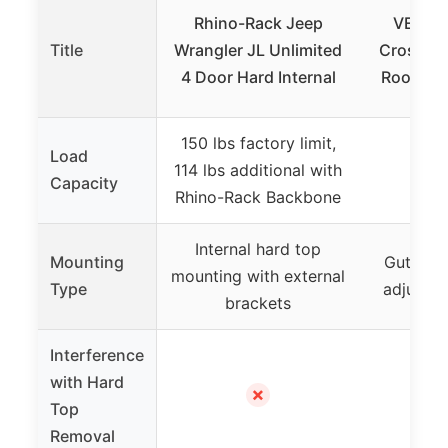
Rhino-Rack Jeep
VEVOR 
Title
Wrangler JL Unlimited
Cross Ba
4 Door Hard Internal
Roofs, 1
150 lbs factory limit,
Load
114 lbs additional with
1
Capacity
Rhino-Rack Backbone
Internal hard top
Mounting
Gutter a
mounting with external
Type
adjustab
brackets
Interference
with Hard
✗
Top
Removal