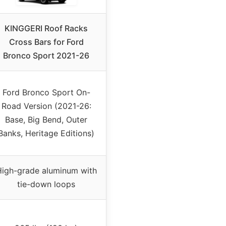
KINGGERI Roof Racks
Cross Bars for Ford
Bronco Sport 2021-26
Ford Bronco Sport On-
Road Version (2021-26:
Base, Big Bend, Outer
Banks, Heritage Editions)
igh-grade aluminum with
tie-down loops