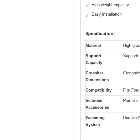
High weight capacity
✓
Easy installation
✓
Specification:
Material
High-grad
Support
Supports 
Capacity
Crossbar
Customize
Dimensions
Compatibility
Fits For
Included
Pair of c
Accessories
Fastening
Durable A
System