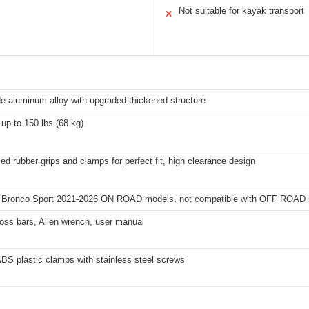
Not suitable for kayak transport
✕
e aluminum alloy with upgraded thickened structure
up to 150 lbs (68 kg)
d rubber grips and clamps for perfect fit, high clearance design
d Bronco Sport 2021-2026 ON ROAD models, not compatible with OFF ROAD
ross bars, Allen wrench, user manual
BS plastic clamps with stainless steel screws