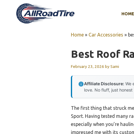
Skip
to
HOM
content
Home
»
Car Accessories
»
be
Best Roof Ra
February 23, 2026
by
Sami
Affiliate Disclosure:
We e
love. No fluff, just honest
The first thing that struck me
Sport. Having tested many rac
especially when you’re haulin
impressed me with its custom