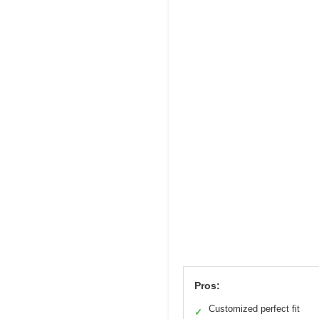
Pros:
Customized perfect fit
✓