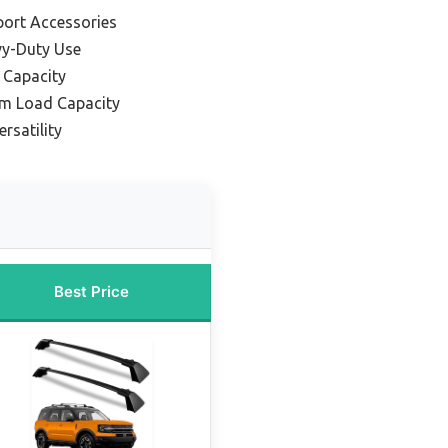
port Accessories
vy-Duty Use
 Capacity
m Load Capacity
ersatility
Best Price