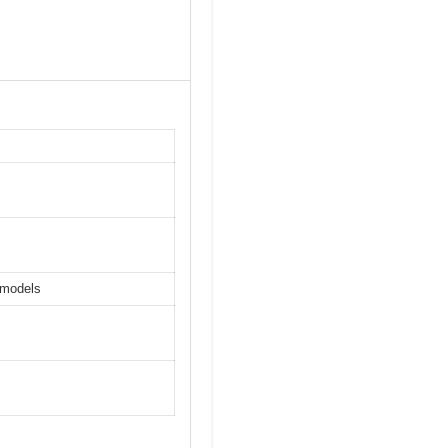
 models