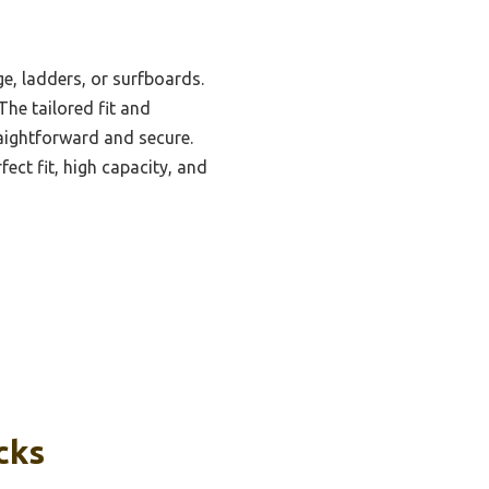
ge, ladders, or surfboards.
The tailored fit and
aightforward and secure.
ct fit, high capacity, and
cks