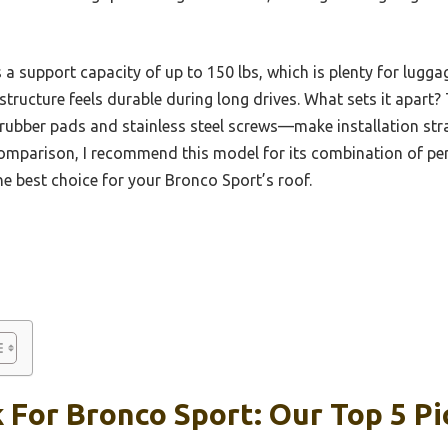
 a support capacity of up to 150 lbs, which is plenty for lugga
tructure feels durable during long drives. What sets it apart? 
rubber pads and stainless steel screws—make installation str
omparison, I recommend this model for its combination of perfe
the best choice for your Bronco Sport’s roof.
 For Bronco Sport: Our Top 5 Pi