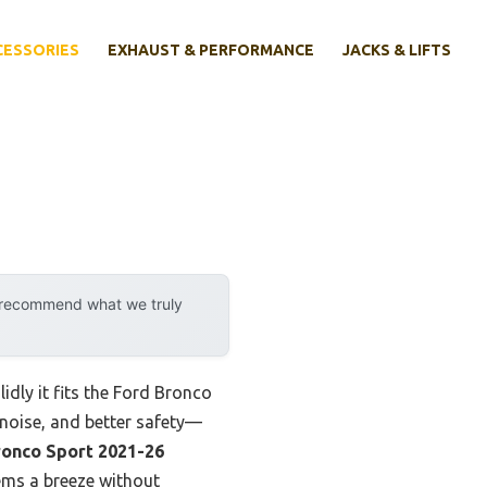
CESSORIES
EXHAUST & PERFORMANCE
JACKS & LIFTS
y recommend what we truly
idly it fits the Ford Bronco
d noise, and better safety—
ronco Sport 2021-26
ems a breeze without