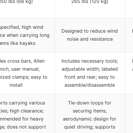
150 lbs (68 kg)
265 lbs (120 kg)
pecified, high wind
Designed to reduce wind
nce when carrying long
noise and resistance
tems like kayaks
des cross bars, Allen
Includes necessary tools;
nch, user manual;
adjustable width; labeled
ized clamps; easy to
front and rear; easy to
install
assemble/disassemble
rts carrying various
Tie-down loops for
ities; high clearance;
securing items;
mmended for heavy
aerodynamic design for
ge; does not support
quiet driving; supports