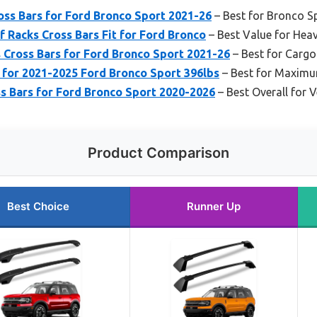
ss Bars for Ford Bronco Sport 2021-26
– Best for Bronco S
 Racks Cross Bars Fit for Ford Bronco
– Best Value for Hea
Cross Bars for Ford Bronco Sport 2021-26
– Best for Cargo
 for 2021-2025 Ford Bronco Sport 396lbs
– Best for Maximu
s Bars for Ford Bronco Sport 2020-2026
– Best Overall for V
Product Comparison
Best Choice
Runner Up