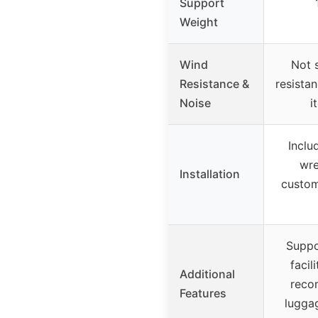
Support
Weight
Wind
Not s
Resistance &
resista
Noise
i
Inclu
wre
Installation
custom
Suppo
facil
Additional
reco
Features
lugga