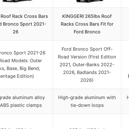
Roof Rack Cross Bars
KINGGERI 265lbs Roof
rd Bronco Sport 2021-
Racks Cross Bars Fit for
26
Ford Bronco
Ford Bronco Sport Off-
ronco Sport 2021-26
Road Version (First Edition
Road Models: Outer
2021, Outer-Banks 2022-
s, Base, Big Bend,
2026, Badlands 2021-
eritage Edition)
2026)
grade aluminum alloy
High-grade aluminum with
H
 ABS plastic clamps
tie-down loops