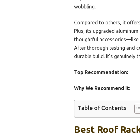
wobbling.
Compared to others, it offers
Plus, its upgraded aluminum s
thoughtful accessories—like 
After thorough testing and c
durable build. It’s genuinely 
Top Recommendation:
Why We Recommend It:
Table of Contents
Best Roof Rack