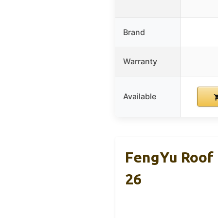
Brand
Warranty
Available
FengYu Roof 
26