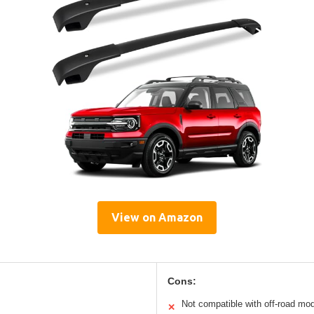
View on Amazon
Cons:
Not compatible with off-road mo
✕