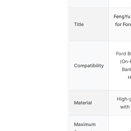
FengYu 
Title
for Fo
Ford B
(On-
Compatibility
Bank
H
High-
Material
with
Maximum