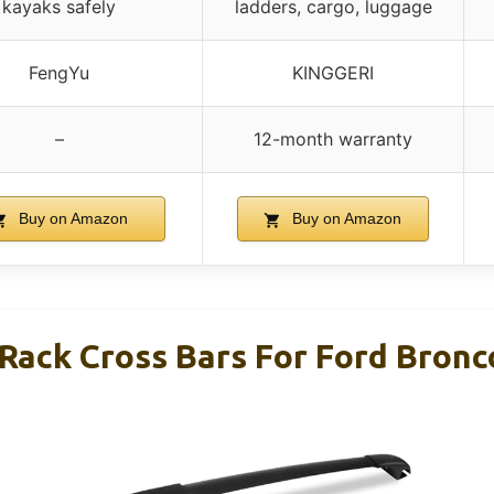
kayaks safely
ladders, cargo, luggage
FengYu
KINGGERI
–
12-month warranty
Buy on Amazon
Buy on Amazon
Rack Cross Bars For Ford Bronc