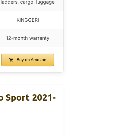
ladders, cargo, luggage
KINGGERI
12-month warranty
Buy on Amazon
o Sport 2021-