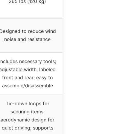
265 lbs (120 kg)
Designed to reduce wind
noise and resistance
Includes necessary tools;
adjustable width; labeled
front and rear; easy to
assemble/disassemble
Tie-down loops for
securing items;
aerodynamic design for
quiet driving; supports