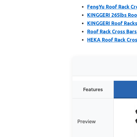
FengYu Roof Rack Cro
KINGGERI 265lbs Roof
KINGGERI Roof Racks 
Roof Rack Cross Bars
HEKA Roof Rack Cros
Features
Preview