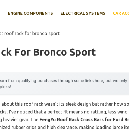
E
ENGINE COMPONENTS
ELECTRICAL SYSTEMS
CAR AC
st roof rack for bronco sport
ck For Bronco Sport
arn from qualifying purchases through some links here, but we onl
 picks!
 about this roof rack wasn’t its sleek design but rather how sol
ks, I’ve noticed that a perfect fit means no rattling, less win
g heavier gear. The
FengYu Roof Rack Cross Bars for Ford B
ized rubber grips and high clearance, making loading large it