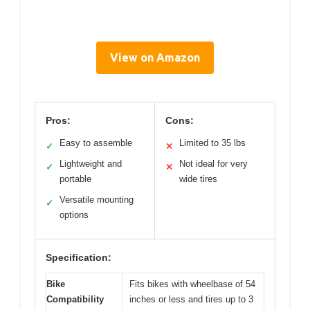
View on Amazon
Pros:
Cons:
Easy to assemble
Limited to 35 lbs
✓
✕
Lightweight and
Not ideal for very
✓
✕
portable
wide tires
Versatile mounting
✓
options
Specification:
Bike
Fits bikes with wheelbase of 54
Compatibility
inches or less and tires up to 3