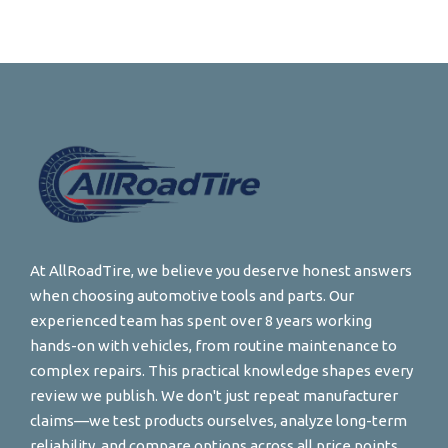
At AllRoadTire, we believe you deserve honest answers
when choosing automotive tools and parts. Our
experienced team has spent over 8 years working
hands-on with vehicles, from routine maintenance to
complex repairs. This practical knowledge shapes every
review we publish. We don't just repeat manufacturer
claims—we test products ourselves, analyze long-term
reliability, and compare options across all price points.