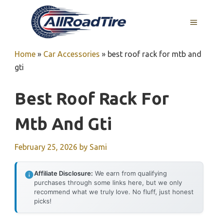
Skip
to
MENU
content
Home
»
Car Accessories
»
best roof rack for mtb and
gti
Best Roof Rack For
Mtb And Gti
February 25, 2026
by
Sami
Affiliate Disclosure:
We earn from qualifying
purchases through some links here, but we only
recommend what we truly love. No fluff, just honest
picks!