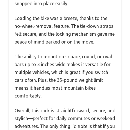
snapped into place easily.
Loading the bike was a breeze, thanks to the
no-wheel-removal feature. The tie-down straps
felt secure, and the locking mechanism gave me
peace of mind parked or on the move.
The ability to mount on square, round, or oval
bars up to 3 inches wide makes it versatile for
multiple vehicles, which is great if you switch
cars often. Plus, the 35-pound weight limit
means it handles most mountain bikes
comfortably.
Overall, this rack is straightforward, secure, and
stylish—perfect for daily commutes or weekend
adventures. The only thing I’d note is that if you