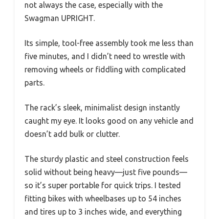
not always the case, especially with the
Swagman UPRIGHT.
Its simple, tool-free assembly took me less than
five minutes, and I didn’t need to wrestle with
removing wheels or fiddling with complicated
parts.
The rack’s sleek, minimalist design instantly
caught my eye. It looks good on any vehicle and
doesn’t add bulk or clutter.
The sturdy plastic and steel construction feels
solid without being heavy—just five pounds—
so it’s super portable for quick trips. I tested
fitting bikes with wheelbases up to 54 inches
and tires up to 3 inches wide, and everything