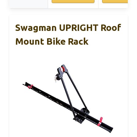
Swagman UPRIGHT Roof
Mount Bike Rack