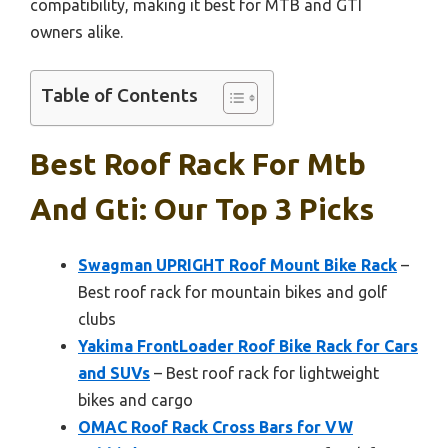
compatibility, making it best for MTB and GTI
owners alike.
Table of Contents
Best Roof Rack For Mtb
And Gti: Our Top 3 Picks
Swagman UPRIGHT Roof Mount Bike Rack
–
Best roof rack for mountain bikes and golf
clubs
Yakima FrontLoader Roof Bike Rack for Cars
and SUVs
– Best roof rack for lightweight
bikes and cargo
OMAC Roof Rack Cross Bars for VW