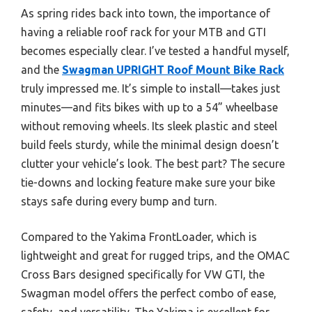
As spring rides back into town, the importance of
having a reliable roof rack for your MTB and GTI
becomes especially clear. I’ve tested a handful myself,
and the
Swagman UPRIGHT Roof Mount Bike Rack
truly impressed me. It’s simple to install—takes just
minutes—and fits bikes with up to a 54” wheelbase
without removing wheels. Its sleek plastic and steel
build feels sturdy, while the minimal design doesn’t
clutter your vehicle’s look. The best part? The secure
tie-downs and locking feature make sure your bike
stays safe during every bump and turn.
Compared to the Yakima FrontLoader, which is
lightweight and great for rugged trips, and the OMAC
Cross Bars designed specifically for VW GTI, the
Swagman model offers the perfect combo of ease,
safety, and versatility. The Yakima is excellent for