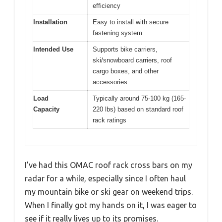
efficiency
Installation
Easy to install with secure
fastening system
Intended Use
Supports bike carriers,
ski/snowboard carriers, roof
cargo boxes, and other
accessories
Load
Typically around 75-100 kg (165-
Capacity
220 lbs) based on standard roof
rack ratings
I’ve had this OMAC roof rack cross bars on my
radar for a while, especially since I often haul
my mountain bike or ski gear on weekend trips.
When I finally got my hands on it, I was eager to
see if it really lives up to its promises.