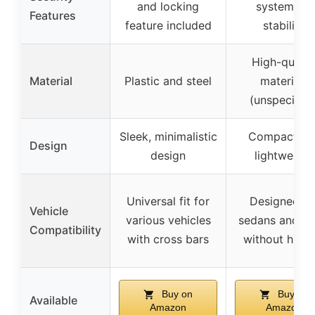
and locking
system for
Features
feature included
stability
High-qualit
Material
Plastic and steel
materials
(unspecified
Sleek, minimalistic
Compact an
Design
design
lightweight
Universal fit for
Designed fo
Vehicle
various vehicles
sedans and S
Compatibility
with cross bars
without hitch
Buy on
Buy on
Available
Amazon
Amazon