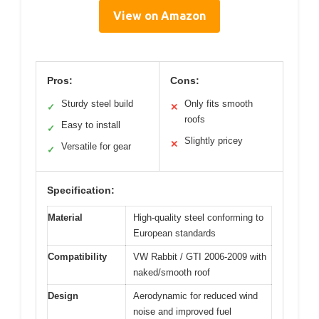
View on Amazon
Pros:
Cons:
Sturdy steel build
Only fits smooth
✓
✕
roofs
Easy to install
✓
Slightly pricey
✕
Versatile for gear
✓
Specification:
Material
High-quality steel conforming to
European standards
Compatibility
VW Rabbit / GTI 2006-2009 with
naked/smooth roof
Design
Aerodynamic for reduced wind
noise and improved fuel