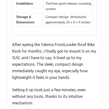
Installation
Tool-free quick-release mounting
system
Storage &
Compact design; dimensions
Dimensions
approximately 24 x 6 x 4 inches
After eyeing the Yakima FrontLoader Roof Bike
Rack for months, I finally got to mount it on my
SUV, and I have to say, it lived up to my
expectations. The sleek, compact design
immediately caught my eye, especially how
lightweight it feels in your hands.
Setting it up took just a few minutes, even
without any tools, thanks to its intuitive
mechanism.