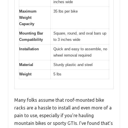
inches wide
Maximum
35 lbs per bike
Weight
Capacity
Mounting Bar
Square, round, and oval bars up
Compatibility
to 3 inches wide
Installation
Quick and easy to assemble, no
wheel removal required
Material
Sturdy plastic and steel
Weight
5 lbs
Many folks assume that roof-mounted bike
racks are a hassle to install and even more of a
pain to use, especially if you’re hauling
mountain bikes or sporty GTIs. I’ve found that’s