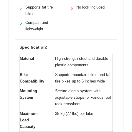
Supports fat tire
No lock included
✓
✕
bikes
Compact and
✓
lightweight
Specification:
Material
High-strength steel and durable
plastic components
Bike
Supports mountain bikes and fat
Compatibility
tire bikes up to 5 inches wide
Mounting
Secure clamp system with
System
adjustable straps for various roof
rack crossbars
Maximum
35 kg (77 lbs) per bike
Load
Capacity