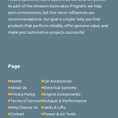
As part of the Amazon Associates Program, we may
earn commissions, but this never influences our
recommendations. Our goal is simple: help you find
products that perform reliably, offer genuine value, and
make your automotive projects successful.
Page
Home
Car Accessories
About Us
Electrical Systems
Privacy Policy
Engine Components
Terms of Service
Exhaust & Performance
Why Choose Us
Jacks & Lifts
Contact
Power & Air Tools