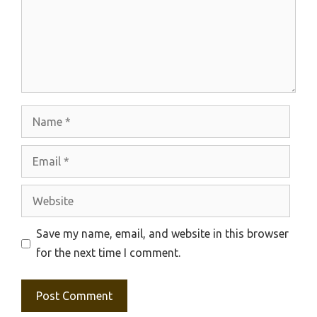
Name
Email
Website
Save my name, email, and website in this browser
for the next time I comment.