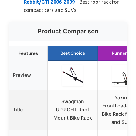
Rabbit/GTI 2006-2009
– Best roof rack for
compact cars and SUVs
Product Comparison
Features
Best Choice
Runner Up
Preview
Yakima
Swagman
FrontLoader R
Title
UPRIGHT Roof
Bike Rack for 
Mount Bike Rack
and SUVs