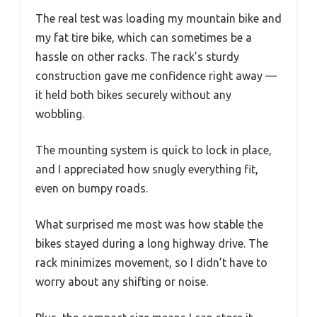
The real test was loading my mountain bike and
my fat tire bike, which can sometimes be a
hassle on other racks. The rack’s sturdy
construction gave me confidence right away —
it held both bikes securely without any
wobbling.
The mounting system is quick to lock in place,
and I appreciated how snugly everything fit,
even on bumpy roads.
What surprised me most was how stable the
bikes stayed during a long highway drive. The
rack minimizes movement, so I didn’t have to
worry about any shifting or noise.