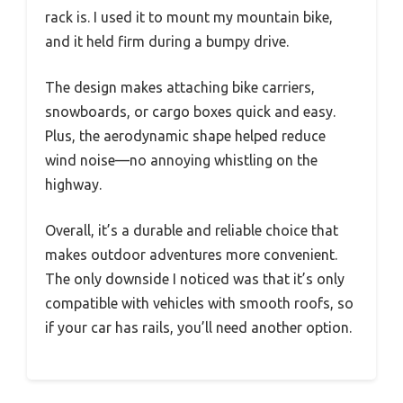
rack is. I used it to mount my mountain bike,
and it held firm during a bumpy drive.
The design makes attaching bike carriers,
snowboards, or cargo boxes quick and easy.
Plus, the aerodynamic shape helped reduce
wind noise—no annoying whistling on the
highway.
Overall, it’s a durable and reliable choice that
makes outdoor adventures more convenient.
The only downside I noticed was that it’s only
compatible with vehicles with smooth roofs, so
if your car has rails, you’ll need another option.