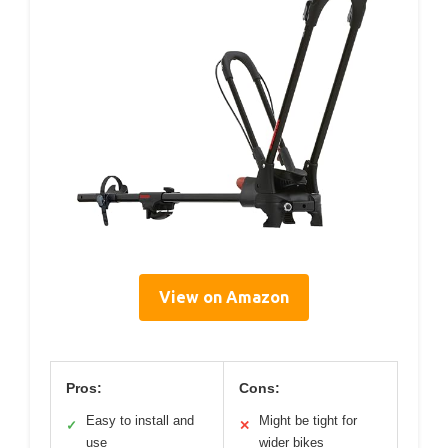
View on Amazon
Pros:
Cons:
Easy to install and
Might be tight for
✓
✕
use
wider bikes