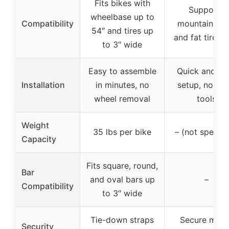
Fits bikes with
Supports
wheelbase up to
Compatibility
mountain bik
54″ and tires up
and fat tire bi
to 3″ wide
Easy to assemble
Quick and ea
Installation
in minutes, no
setup, no ext
wheel removal
tools
Weight
35 lbs per bike
– (not specifi
Capacity
Fits square, round,
Bar
and oval bars up
–
Compatibility
to 3″ wide
Tie-down straps
Secure moun
Security