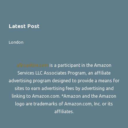
Latest Post
London
allroadtire.com
is a participant in the Amazon
Services LLC Associates Program, an affiliate
advertising program designed to provide a means for
sites to earn advertising fees by advertising and
linking to Amazon.com. *Amazon and the Amazon
logo are trademarks of Amazon.com, Inc. or its
affiliates.