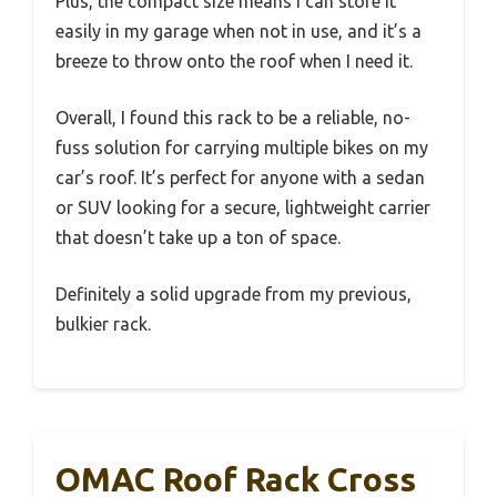
Plus, the compact size means I can store it
easily in my garage when not in use, and it’s a
breeze to throw onto the roof when I need it.
Overall, I found this rack to be a reliable, no-
fuss solution for carrying multiple bikes on my
car’s roof. It’s perfect for anyone with a sedan
or SUV looking for a secure, lightweight carrier
that doesn’t take up a ton of space.
Definitely a solid upgrade from my previous,
bulkier rack.
OMAC Roof Rack Cross