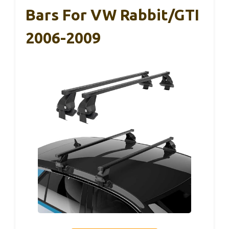
Bars For VW Rabbit/GTI
2006-2009