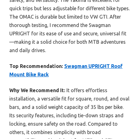
quick trips but less adjustable for different bike types.
The OMAC is durable but limited to VW GTI. After
thorough testing, I recommend the Swagman
UPRIGHT for its ease of use and secure, universal fit
—making it a solid choice for both MTB adventures
and daily drives.
Top Recommendation:
Swagman UPRIGHT Roof
Mount Bike Rack
Why We Recommend It:
It offers effortless
installation, a versatile fit for square, round, and oval
bars, and a solid weight capacity of 35 lbs per bike.
Its security features, including tie-down straps and
locking, ensure safety on the road. Compared to
others, it combines simplicity with broad