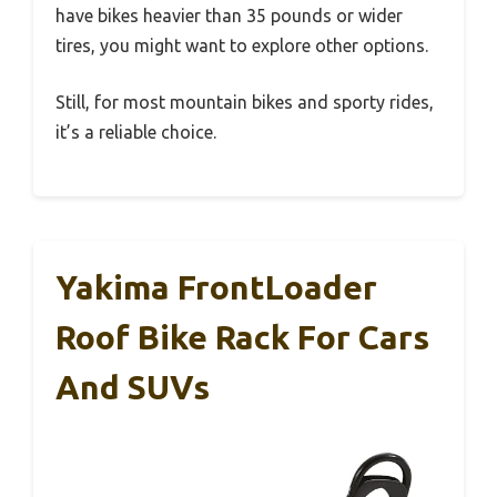
have bikes heavier than 35 pounds or wider
tires, you might want to explore other options.
Still, for most mountain bikes and sporty rides,
it’s a reliable choice.
Yakima FrontLoader
Roof Bike Rack For Cars
And SUVs