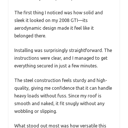
The first thing I noticed was how solid and
sleek it looked on my 2008 GTI—its
aerodynamic design made it feel like it
belonged there.
Installing was surprisingly straightforward. The
instructions were clear, and I managed to get
everything secured in just a few minutes.
The steel construction feels sturdy and high-
quality, giving me confidence that it can handle
heavy loads without fuss. Since my roof is
smooth and naked, it fit snugly without any
wobbling or slipping.
What stood out most was how versatile this