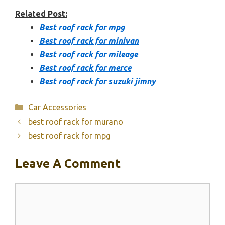
Related Post:
Best roof rack for mpg
Best roof rack for minivan
Best roof rack for mileage
Best roof rack for merce
Best roof rack for suzuki jimny
Categories
Car Accessories
best roof rack for murano
best roof rack for mpg
Leave A Comment
Comment