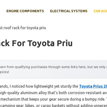
E
ENGINE COMPONENTS
ELECTRICAL SYSTEMS
CAR AC
st roof rack for toyota priu
ck For Toyota Priu
arn from qualifying purchases through some links here, but we onl
 picks!
ands, I noticed how lightweight yet sturdy the
Toyota Prius 
gh-quality aluminum alloy that’s both corrosion-resistant and bu
g mechanism that keeps your gear secure during a bumpy ride. T
r camping gear, bikes, or cargo baskets without adding unnece