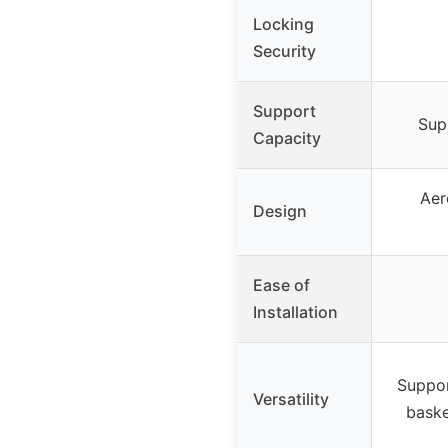
Locking
Security
Support
Sup
Capacity
Aer
Design
Ease of
Installation
Suppor
Versatility
baske