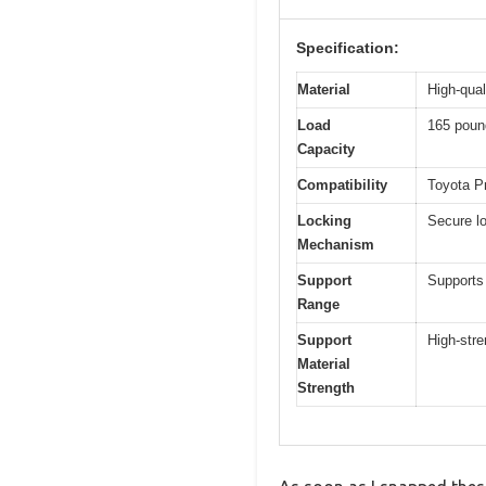
Specification:
Material
High-qua
Load
165 poun
Capacity
Compatibility
Toyota Pr
Locking
Secure lo
Mechanism
Support
Supports 
Range
Support
High-stre
Material
Strength