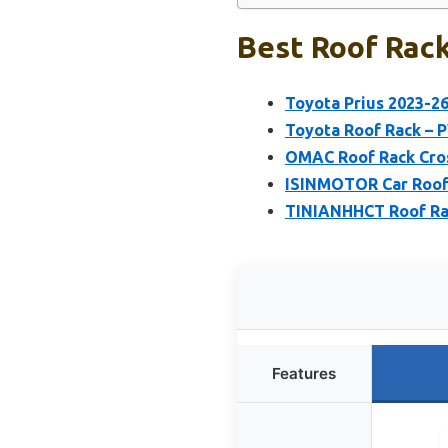
Best Roof Rack
Toyota Prius 2023-2
Toyota Roof Rack – 
OMAC Roof Rack Cros
ISINMOTOR Car Roof 
TINIANHHCT Roof Rac
Features