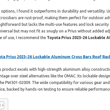
options, I found it outperforms in durability and versatility. Un
ossbars are rust-proof, making them perfect for outdoor adv
htforward but lacks the multi-use features and lock security
versal but may not fit as snugly on a Prius without added ad
ase of use, I recommend the
Toyota Prius 2023-26 Lockable A
ta Prius 2023-26 Lockable Aluminum Cross Bars Roof Rac
 product excels with high-strength aluminum alloy constructi
age over steel alternatives like the OMAC. Its lockable design
 the PW301-02009. The wide compatibility for various gear an
oice, backed by hands-on testing to ensure reliable performanc