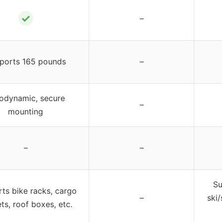
✓
–
ports 165 pounds
–
odynamic, secure
–
mounting
–
–
Su
ts bike racks, cargo
–
ski
ts, roof boxes, etc.