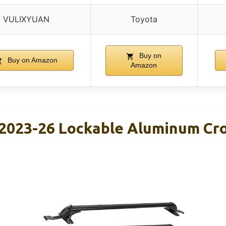
VULIXYUAN
Toyota
Buy on
Buy on Amazon
Amazon
 2023-26 Lockable Aluminum Cro