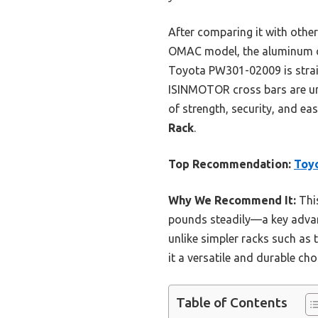
After comparing it with other 
OMAC model, the aluminum cr
Toyota PW301-02009 is straig
ISINMOTOR cross bars are uni
of strength, security, and e
Rack
.
Top Recommendation:
Toyo
Why We Recommend It:
This
pounds steadily—a key advant
unlike simpler racks such as
it a versatile and durable ch
Table of Contents