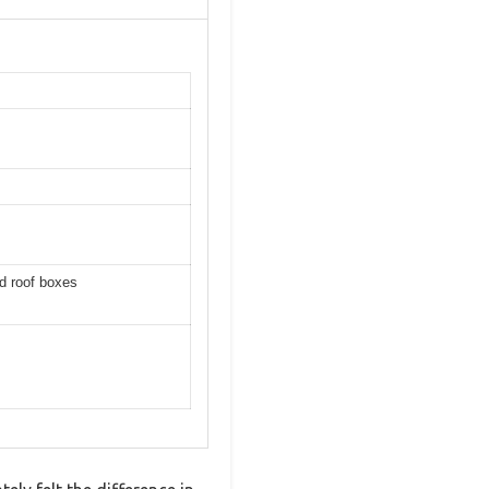
d roof boxes