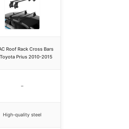
C Roof Rack Cross Bars
 Toyota Prius 2010-2015
–
High-quality steel