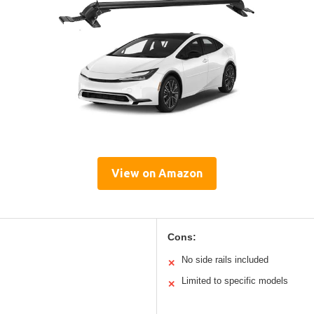
View on Amazon
Cons:
No side rails included
✕
Limited to specific models
✕