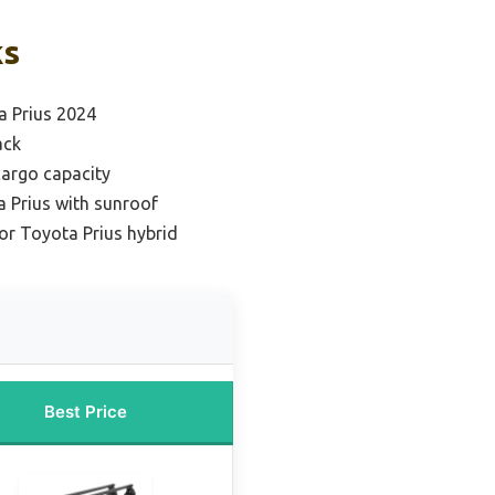
ks
a Prius 2024
ack
cargo capacity
a Prius with sunroof
for Toyota Prius hybrid
Best Price