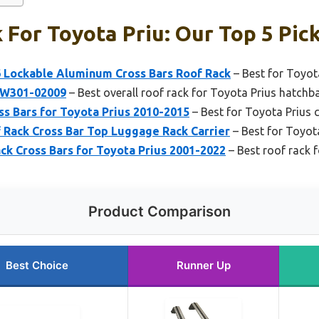
 For Toyota Priu: Our Top 5 Pic
6 Lockable Aluminum Cross Bars Roof Rack
– Best for Toyot
PW301-02009
– Best overall roof rack for Toyota Prius hatchb
s Bars for Toyota Prius 2010-2015
– Best for Toyota Prius 
Rack Cross Bar Top Luggage Rack Carrier
– Best for Toyot
k Cross Bars for Toyota Prius 2001-2022
– Best roof rack 
Product Comparison
Best Choice
Runner Up