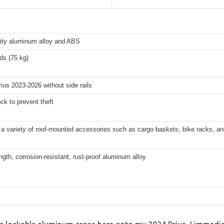
lity aluminum alloy and ABS
ds (75 kg)
ius 2023-2026 without side rails
ck to prevent theft
a variety of roof-mounted accessories such as cargo baskets, bike racks, an
ngth, corrosion-resistant, rust-proof aluminum alloy