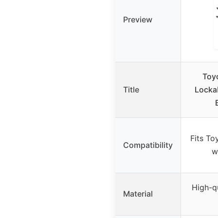
Preview
Toy
Title
Locka
Fits To
Compatibility
w
High-q
Material