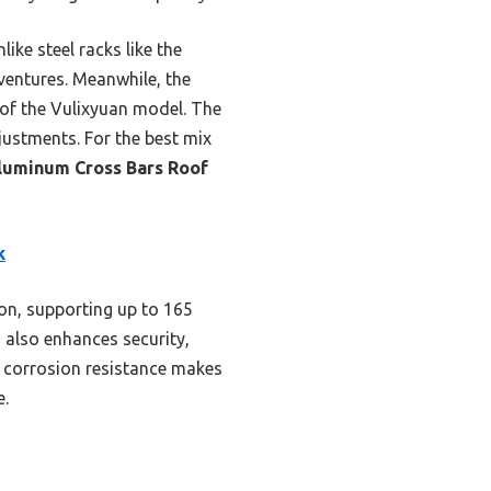
like steel racks like the
entures. Meanwhile, the
 of the Vulixyuan model. The
justments. For the best mix
luminum Cross Bars Roof
k
on, supporting up to 165
 also enhances security,
d corrosion resistance makes
e.