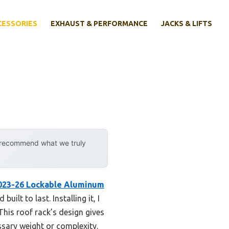
CESSORIES
EXHAUST & PERFORMANCE
JACKS & LIFTS
y recommend what we truly
2023-26 Lockable Aluminum
ilt to last. Installing it, I
his roof rack’s design gives
ssary weight or complexity.