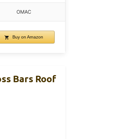
OMAC
Buy on Amazon
ss Bars Roof