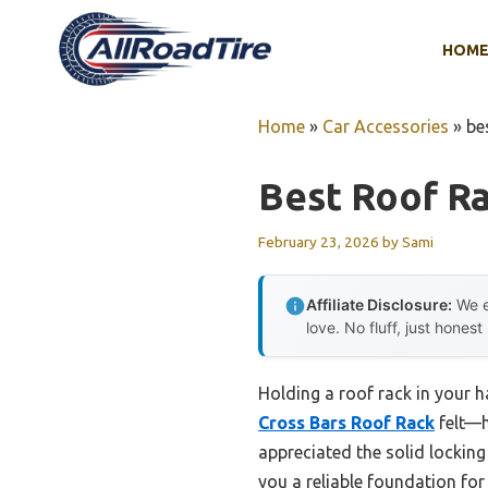
Skip
to
HOM
content
Home
»
Car Accessories
»
be
Best Roof Ra
February 23, 2026
by
Sami
Affiliate Disclosure:
We e
love. No fluff, just honest
Holding a roof rack in your h
Cross Bars Roof Rack
felt—hi
appreciated the solid lockin
you a reliable foundation fo