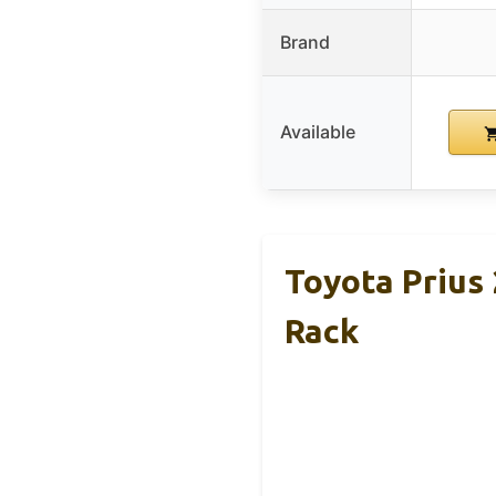
Brand
Available
Toyota Prius
Rack