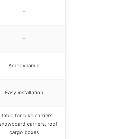
–
–
Aerodynamic
Easy installation
itable for bike carriers,
/snowboard carriers, roof
cargo boxes