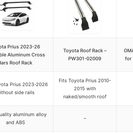
ota Prius 2023-26
Toyota Roof Rack –
OMA
ble Aluminum Cross
PW301-02009
for
Bars Roof Rack
Fits Toyota Prius 2010-
yota Prius 2023-2026
2015 with
ithout side rails
naked/smooth roof
uality aluminum alloy
–
and ABS