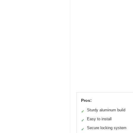
Pros:
Sturdy aluminum build
✓
Easy to install
✓
Secure locking system
✓