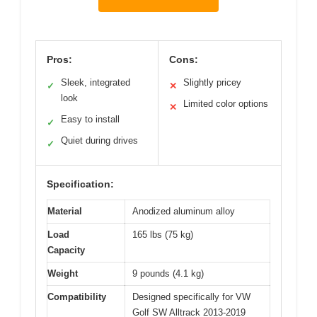
Pros:
Cons:
Sleek, integrated
Slightly pricey
✓
✕
look
Limited color options
✕
Easy to install
✓
Quiet during drives
✓
Specification:
Material
Anodized aluminum alloy
Load
165 lbs (75 kg)
Capacity
Weight
9 pounds (4.1 kg)
Compatibility
Designed specifically for VW
Golf SW Alltrack 2013-2019