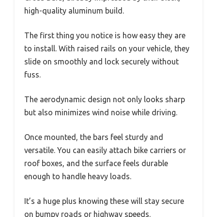
high-quality aluminum build.
The first thing you notice is how easy they are
to install. With raised rails on your vehicle, they
slide on smoothly and lock securely without
fuss.
The aerodynamic design not only looks sharp
but also minimizes wind noise while driving.
Once mounted, the bars feel sturdy and
versatile. You can easily attach bike carriers or
roof boxes, and the surface feels durable
enough to handle heavy loads.
It’s a huge plus knowing these will stay secure
on bumpy roads or highway speeds.