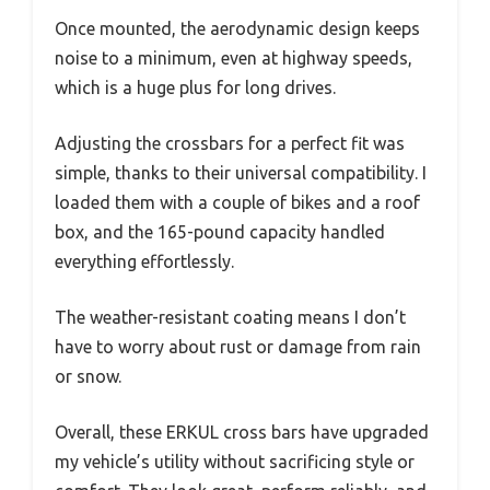
Once mounted, the aerodynamic design keeps
noise to a minimum, even at highway speeds,
which is a huge plus for long drives.
Adjusting the crossbars for a perfect fit was
simple, thanks to their universal compatibility. I
loaded them with a couple of bikes and a roof
box, and the 165-pound capacity handled
everything effortlessly.
The weather-resistant coating means I don’t
have to worry about rust or damage from rain
or snow.
Overall, these ERKUL cross bars have upgraded
my vehicle’s utility without sacrificing style or