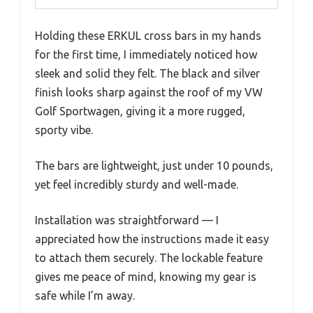
Holding these ERKUL cross bars in my hands
for the first time, I immediately noticed how
sleek and solid they felt. The black and silver
finish looks sharp against the roof of my VW
Golf Sportwagen, giving it a more rugged,
sporty vibe.
The bars are lightweight, just under 10 pounds,
yet feel incredibly sturdy and well-made.
Installation was straightforward — I
appreciated how the instructions made it easy
to attach them securely. The lockable feature
gives me peace of mind, knowing my gear is
safe while I’m away.