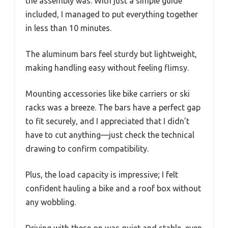
the assembly was. With just a simple guide
included, I managed to put everything together
in less than 10 minutes.
The aluminum bars feel sturdy but lightweight,
making handling easy without feeling flimsy.
Mounting accessories like bike carriers or ski
racks was a breeze. The bars have a perfect gap
to fit securely, and I appreciated that I didn’t
have to cut anything—just check the technical
drawing to confirm compatibility.
Plus, the load capacity is impressive; I felt
confident hauling a bike and a roof box without
any wobbling.
Driving with these on was quiet and stable, even