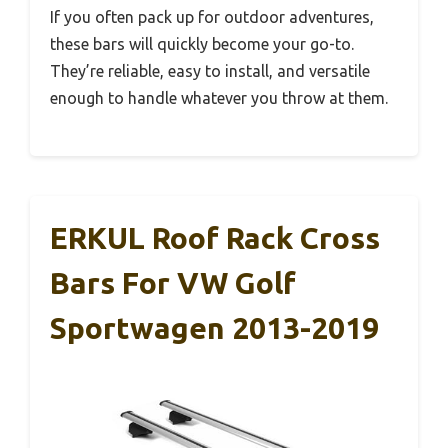
If you often pack up for outdoor adventures,
these bars will quickly become your go-to.
They’re reliable, easy to install, and versatile
enough to handle whatever you throw at them.
ERKUL Roof Rack Cross
Bars For VW Golf
Sportwagen 2013-2019