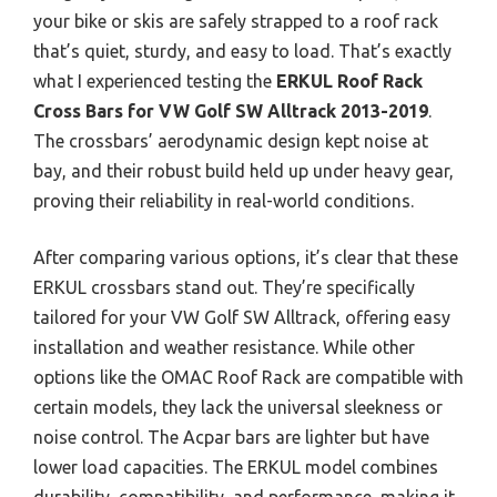
your bike or skis are safely strapped to a roof rack
that’s quiet, sturdy, and easy to load. That’s exactly
what I experienced testing the
ERKUL Roof Rack
Cross Bars for VW Golf SW Alltrack 2013-2019
.
The crossbars’ aerodynamic design kept noise at
bay, and their robust build held up under heavy gear,
proving their reliability in real-world conditions.
After comparing various options, it’s clear that these
ERKUL crossbars stand out. They’re specifically
tailored for your VW Golf SW Alltrack, offering easy
installation and weather resistance. While other
options like the OMAC Roof Rack are compatible with
certain models, they lack the universal sleekness or
noise control. The Acpar bars are lighter but have
lower load capacities. The ERKUL model combines
durability, compatibility, and performance, making it