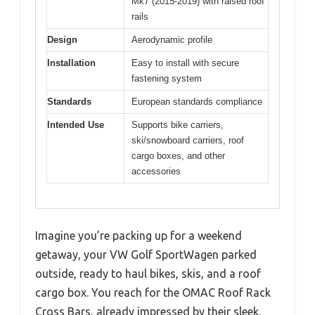
Mk7 (2015-2019) with raised roof
rails
Design
Aerodynamic profile
Installation
Easy to install with secure
fastening system
Standards
European standards compliance
Intended Use
Supports bike carriers,
ski/snowboard carriers, roof
cargo boxes, and other
accessories
Imagine you’re packing up for a weekend
getaway, your VW Golf SportWagen parked
outside, ready to haul bikes, skis, and a roof
cargo box. You reach for the OMAC Roof Rack
Cross Bars, already impressed by their sleek,