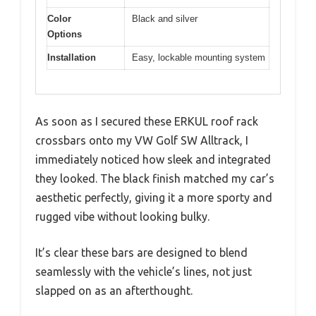
Color
Black and silver
Options
Installation
Easy, lockable mounting system
As soon as I secured these ERKUL roof rack
crossbars onto my VW Golf SW Alltrack, I
immediately noticed how sleek and integrated
they looked. The black finish matched my car’s
aesthetic perfectly, giving it a more sporty and
rugged vibe without looking bulky.
It’s clear these bars are designed to blend
seamlessly with the vehicle’s lines, not just
slapped on as an afterthought.