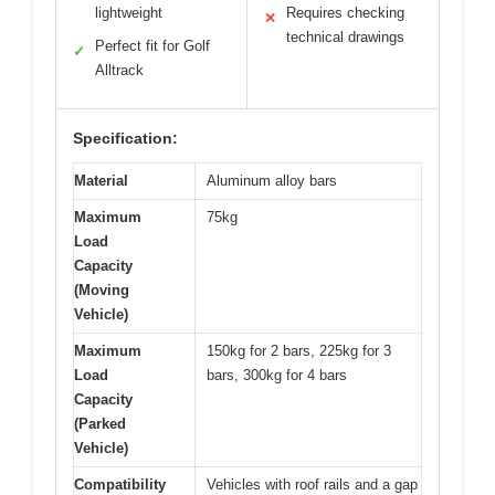
lightweight
Requires checking
✕
technical drawings
Perfect fit for Golf
✓
Alltrack
Specification:
Material
Aluminum alloy bars
Maximum
75kg
Load
Capacity
(Moving
Vehicle)
Maximum
150kg for 2 bars, 225kg for 3
Load
bars, 300kg for 4 bars
Capacity
(Parked
Vehicle)
Compatibility
Vehicles with roof rails and a gap