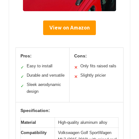
View on Amazon
Pros:
Cons:
Easy to install
Only fits raised rails
✓
✕
Durable and versatile
Slightly pricier
✓
✕
Sleek aerodynamic
✓
design
Specification:
Material
High-quality aluminum alloy
Compatibility
Volkswagen Golf SportWagen