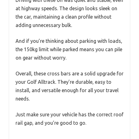
at highway speeds. The design looks sleek on
the car, maintaining a clean profile without
adding unnecessary bulk.
And if you’re thinking about parking with loads,
the 150kg limit while parked means you can pile
on gear without worry.
Overall, these cross bars are a solid upgrade for
your Golf Alltrack. They’re durable, easy to
install, and versatile enough for all your travel
needs.
Just make sure your vehicle has the correct roof
rail gap, and you’re good to go.