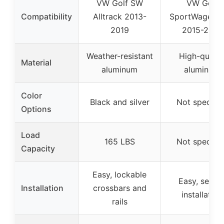
VW Golf SW
VW Golf
Compatibility
Alltrack 2013-
SportWagen 
2019
2015-2019
Weather-resistant
High-qualit
Material
aluminum
aluminum
Color
Black and silver
Not specifie
Options
Load
165 LBS
Not specifie
Capacity
Easy, lockable
Easy, secur
Installation
crossbars and
installation
rails