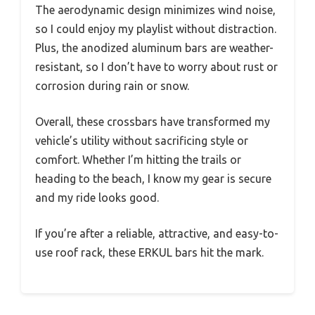
The aerodynamic design minimizes wind noise,
so I could enjoy my playlist without distraction.
Plus, the anodized aluminum bars are weather-
resistant, so I don’t have to worry about rust or
corrosion during rain or snow.
Overall, these crossbars have transformed my
vehicle’s utility without sacrificing style or
comfort. Whether I’m hitting the trails or
heading to the beach, I know my gear is secure
and my ride looks good.
If you’re after a reliable, attractive, and easy-to-
use roof rack, these ERKUL bars hit the mark.