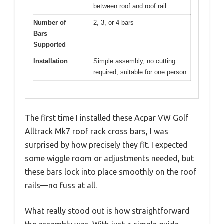
between roof and roof rail
Number of
2, 3, or 4 bars
Bars
Supported
Installation
Simple assembly, no cutting
required, suitable for one person
The first time I installed these Acpar VW Golf
Alltrack Mk7 roof rack cross bars, I was
surprised by how precisely they fit. I expected
some wiggle room or adjustments needed, but
these bars lock into place smoothly on the roof
rails—no fuss at all.
What really stood out is how straightforward