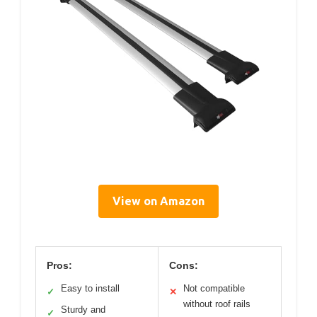
View on Amazon
Pros:
Cons:
Easy to install
Not compatible
✓
✕
without roof rails
Sturdy and
✓