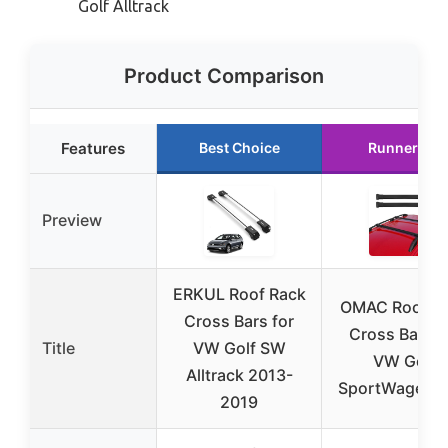
Golf Alltrack
Product Comparison
Features
Best Choice
Runner Up
Preview
ERKUL Roof Rack
OMAC Roof R
Cross Bars for
Cross Bars f
Title
VW Golf SW
VW Golf
Alltrack 2013-
SportWagen 
2019