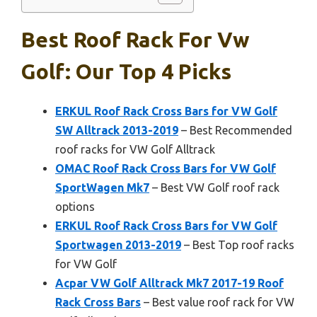
Best Roof Rack For Vw
Golf: Our Top 4 Picks
ERKUL Roof Rack Cross Bars for VW Golf
SW Alltrack 2013-2019
– Best Recommended
roof racks for VW Golf Alltrack
OMAC Roof Rack Cross Bars for VW Golf
SportWagen Mk7
– Best VW Golf roof rack
options
ERKUL Roof Rack Cross Bars for VW Golf
Sportwagen 2013-2019
– Best Top roof racks
for VW Golf
Acpar VW Golf Alltrack Mk7 2017-19 Roof
Rack Cross Bars
– Best value roof rack for VW