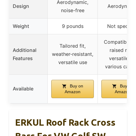
Aerodynamic,
Design
Aerodynami
noise-free
Weight
9 pounds
Not specifie
Compatible w
Tailored fit,
Additional
raised rails,
weather-resistant,
Features
versatile fo
versatile use
various carrie
Buy on
Buy on
Available
Amazon
Amazon
ERKUL Roof Rack Cross
Bars For VW Golf SW