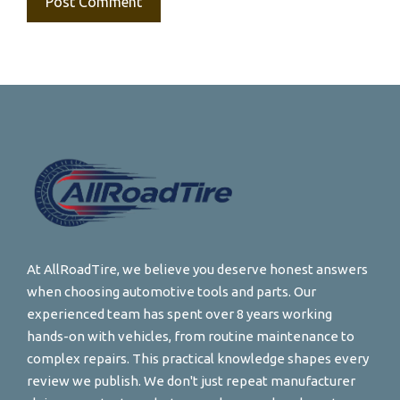
At AllRoadTire, we believe you deserve honest answers
when choosing automotive tools and parts. Our
experienced team has spent over 8 years working
hands-on with vehicles, from routine maintenance to
complex repairs. This practical knowledge shapes every
review we publish. We don't just repeat manufacturer