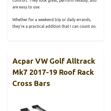
comfort. They look great, perform reliably, and
are easy to use.
Whether for a weekend trip or daily errands,
they’re a practical addition that I can count on.
Acpar VW Golf Alltrack
Mk7 2017-19 Roof Rack
Cross Bars