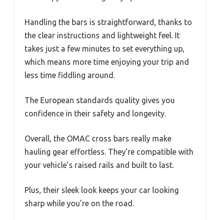
Handling the bars is straightforward, thanks to
the clear instructions and lightweight feel. It
takes just a few minutes to set everything up,
which means more time enjoying your trip and
less time fiddling around.
The European standards quality gives you
confidence in their safety and longevity.
Overall, the OMAC cross bars really make
hauling gear effortless. They’re compatible with
your vehicle’s raised rails and built to last.
Plus, their sleek look keeps your car looking
sharp while you’re on the road.