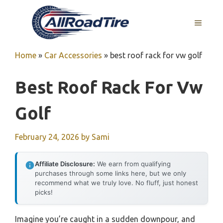
Skip
to
MENU
content
Home
»
Car Accessories
»
best roof rack for vw golf
Best Roof Rack For Vw
Golf
February 24, 2026
by
Sami
Affiliate Disclosure:
We earn from qualifying
purchases through some links here, but we only
recommend what we truly love. No fluff, just honest
picks!
Imagine you’re caught in a sudden downpour, and