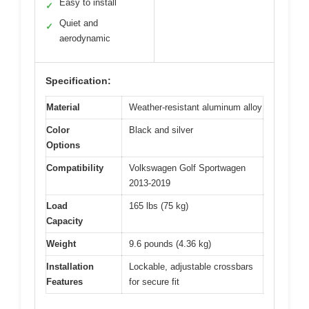
Easy to install
✓
Quiet and
✓
aerodynamic
Specification:
Material
Weather-resistant aluminum alloy
Color
Black and silver
Options
Compatibility
Volkswagen Golf Sportwagen
2013-2019
Load
165 lbs (75 kg)
Capacity
Weight
9.6 pounds (4.36 kg)
Installation
Lockable, adjustable crossbars
Features
for secure fit