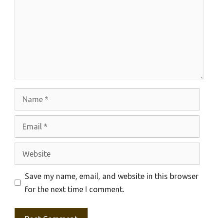
Name
Email
Website
Save my name, email, and website in this browser
for the next time I comment.