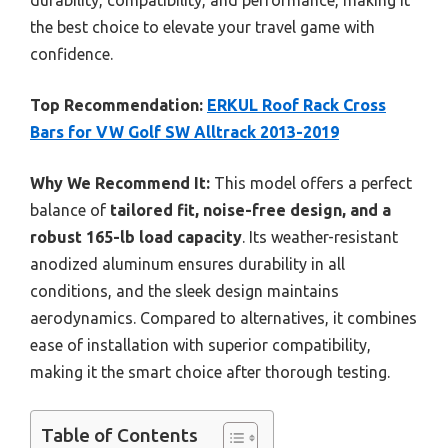
the best choice to elevate your travel game with
confidence.
Top Recommendation:
ERKUL Roof Rack Cross
Bars for VW Golf SW Alltrack 2013-2019
Why We Recommend It:
This model offers a perfect
balance of
tailored fit, noise-free design, and a
robust 165-lb load capacity
. Its weather-resistant
anodized aluminum ensures durability in all
conditions, and the sleek design maintains
aerodynamics. Compared to alternatives, it combines
ease of installation with superior compatibility,
making it the smart choice after thorough testing.
Table of Contents