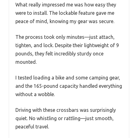
What really impressed me was how easy they
were to install. The lockable feature gave me
peace of mind, knowing my gear was secure.
The process took only minutes—just attach,
tighten, and lock. Despite their lightweight of 9
pounds, they felt incredibly sturdy once
mounted.
I tested loading a bike and some camping gear,
and the 165-pound capacity handled everything
without a wobble.
Driving with these crossbars was surprisingly
quiet. No whistling or rattling—just smooth,
peaceful travel.