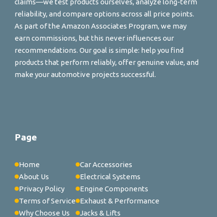
claims—we test products ourselves, analyze long-term
reliability, and compare options across all price points.
As part of the Amazon Associates Program, we may
earn commissions, but this never influences our
recommendations. Our goal is simple: help you find
products that perform reliably, offer genuine value, and
make your automotive projects successful.
Page
Home
Car Accessories
About Us
Electrical Systems
Privacy Policy
Engine Components
Terms of Service
Exhaust & Performance
Why Choose Us
Jacks & Lifts