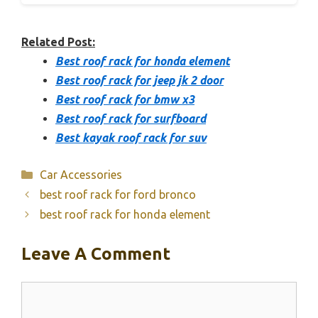
Related Post:
Best roof rack for honda element
Best roof rack for jeep jk 2 door
Best roof rack for bmw x3
Best roof rack for surfboard
Best kayak roof rack for suv
Categories
Car Accessories
best roof rack for ford bronco
best roof rack for honda element
Leave A Comment
Comment