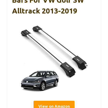
Alltrack 2013-2019
View on Amazon