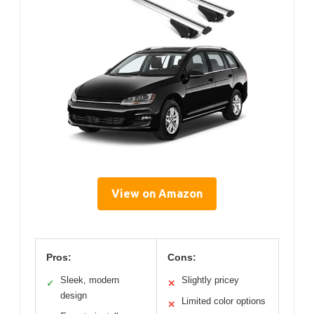
View on Amazon
Pros:
Cons:
Sleek, modern
Slightly pricey
✓
✕
design
Limited color options
✕