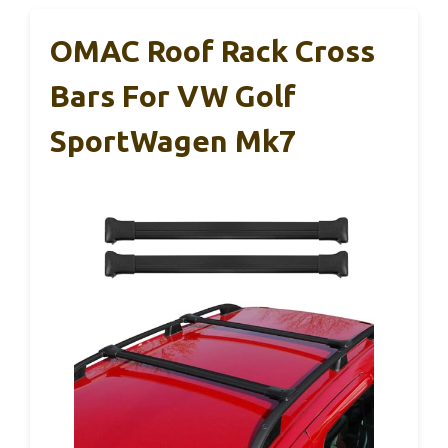
OMAC Roof Rack Cross
Bars For VW Golf
SportWagen Mk7