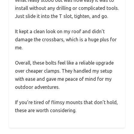
What really stood out was how easy it was to
install without any drilling or complicated tools.
Just slide it into the T slot, tighten, and go.
It kept a clean look on my roof and didn’t
damage the crossbars, which is a huge plus for
me.
Overall, these bolts feel like a reliable upgrade
over cheaper clamps. They handled my setup
with ease and gave me peace of mind for my
outdoor adventures.
If you’re tired of flimsy mounts that don’t hold,
these are worth considering.