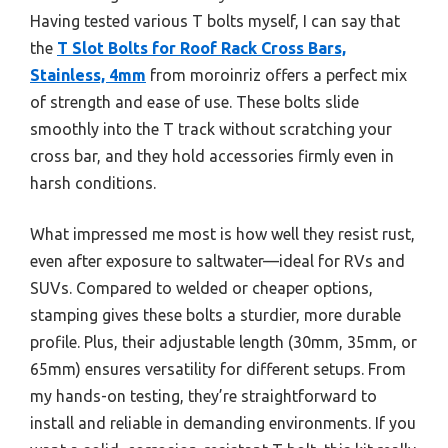
Having tested various T bolts myself, I can say that
the
T Slot Bolts for Roof Rack Cross Bars,
Stainless, 4mm
from moroinriz offers a perfect mix
of strength and ease of use. These bolts slide
smoothly into the T track without scratching your
cross bar, and they hold accessories firmly even in
harsh conditions.
What impressed me most is how well they resist rust,
even after exposure to saltwater—ideal for RVs and
SUVs. Compared to welded or cheaper options,
stamping gives these bolts a sturdier, more durable
profile. Plus, their adjustable length (30mm, 35mm, or
65mm) ensures versatility for different setups. From
my hands-on testing, they’re straightforward to
install and reliable in demanding environments. If you