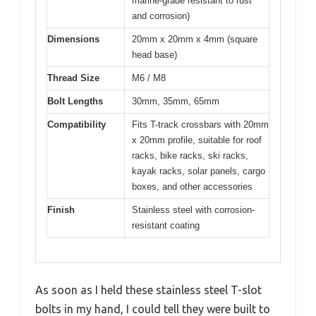
marine-grade resistant to rust
and corrosion)
Dimensions
20mm x 20mm x 4mm (square
head base)
Thread Size
M6 / M8
Bolt Lengths
30mm, 35mm, 65mm
Compatibility
Fits T-track crossbars with 20mm
x 20mm profile, suitable for roof
racks, bike racks, ski racks,
kayak racks, solar panels, cargo
boxes, and other accessories
Finish
Stainless steel with corrosion-
resistant coating
As soon as I held these stainless steel T-slot
bolts in my hand, I could tell they were built to