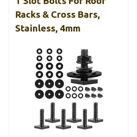
T Slot Bolts For Roof
Racks & Cross Bars,
Stainless, 4mm