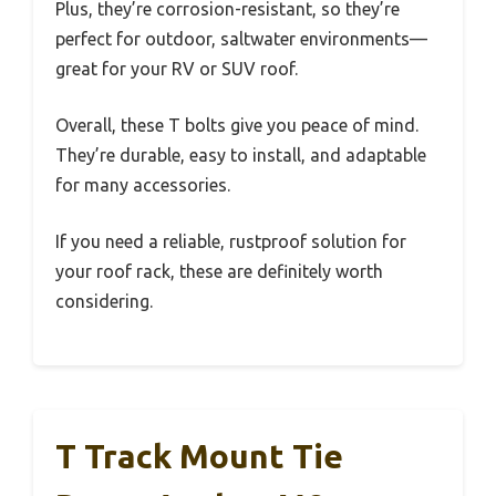
Plus, they’re corrosion-resistant, so they’re
perfect for outdoor, saltwater environments—
great for your RV or SUV roof.
Overall, these T bolts give you peace of mind.
They’re durable, easy to install, and adaptable
for many accessories.
If you need a reliable, rustproof solution for
your roof rack, these are definitely worth
considering.
T Track Mount Tie