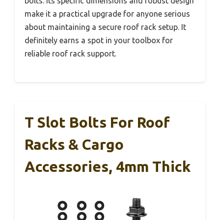
bolts. Its specific dimensions and robust design
make it a practical upgrade for anyone serious
about maintaining a secure roof rack setup. It
definitely earns a spot in your toolbox for
reliable roof rack support.
T Slot Bolts For Roof
Racks & Cargo
Accessories, 4mm Thick