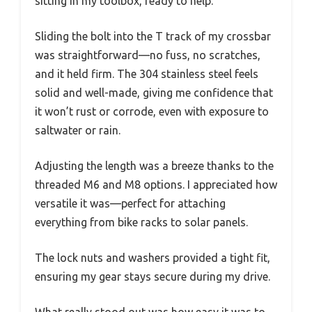
sitting in my toolbox, ready to help.
Sliding the bolt into the T track of my crossbar
was straightforward—no fuss, no scratches,
and it held firm. The 304 stainless steel feels
solid and well-made, giving me confidence that
it won’t rust or corrode, even with exposure to
saltwater or rain.
Adjusting the length was a breeze thanks to the
threaded M6 and M8 options. I appreciated how
versatile it was—perfect for attaching
everything from bike racks to solar panels.
The lock nuts and washers provided a tight fit,
ensuring my gear stays secure during my drive.