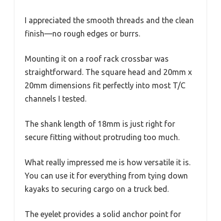
I appreciated the smooth threads and the clean
finish—no rough edges or burrs.
Mounting it on a roof rack crossbar was
straightforward. The square head and 20mm x
20mm dimensions fit perfectly into most T/C
channels I tested.
The shank length of 18mm is just right for
secure fitting without protruding too much.
What really impressed me is how versatile it is.
You can use it for everything from tying down
kayaks to securing cargo on a truck bed.
The eyelet provides a solid anchor point for