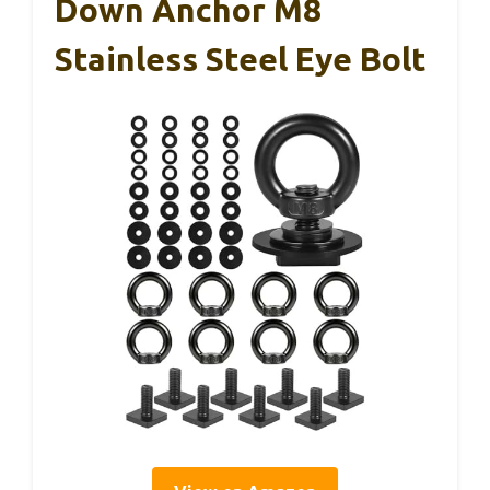
Down Anchor M8
Stainless Steel Eye Bolt