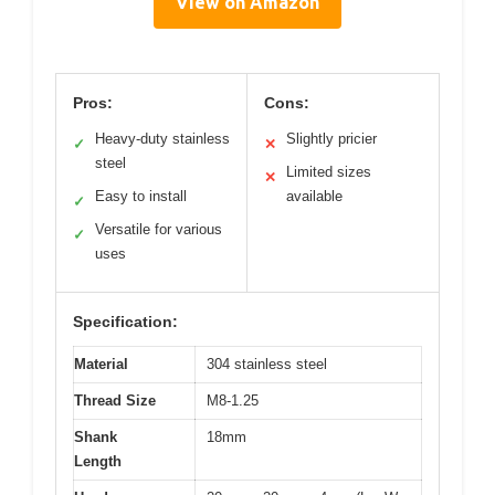
View on Amazon
Pros:
Cons:
Heavy-duty stainless
Slightly pricier
✓
✕
steel
Limited sizes
✕
Easy to install
available
✓
Versatile for various
✓
uses
Specification:
Material
304 stainless steel
Thread Size
M8-1.25
Shank
18mm
Length