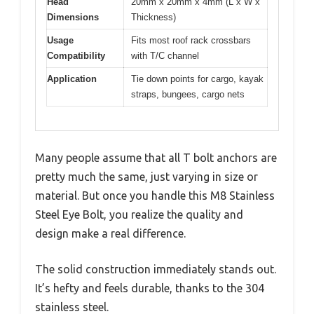
Head
20mm x 20mm x 4mm (L x W x
Dimensions
Thickness)
Usage
Fits most roof rack crossbars
Compatibility
with T/C channel
Application
Tie down points for cargo, kayak
straps, bungees, cargo nets
Many people assume that all T bolt anchors are
pretty much the same, just varying in size or
material. But once you handle this M8 Stainless
Steel Eye Bolt, you realize the quality and
design make a real difference.
The solid construction immediately stands out.
It’s hefty and feels durable, thanks to the 304
stainless steel.