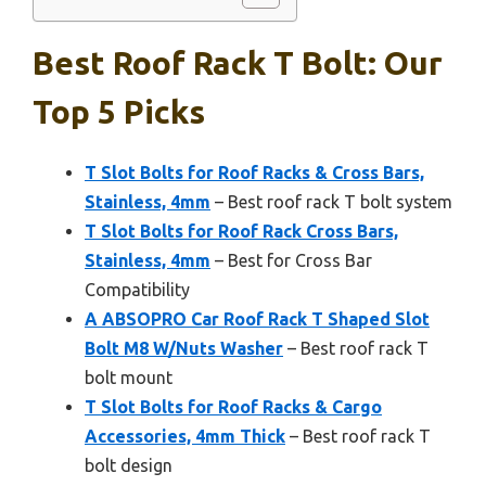
Best Roof Rack T Bolt: Our
Top 5 Picks
T Slot Bolts for Roof Racks & Cross Bars,
Stainless, 4mm
– Best roof rack T bolt system
T Slot Bolts for Roof Rack Cross Bars,
Stainless, 4mm
– Best for Cross Bar
Compatibility
A ABSOPRO Car Roof Rack T Shaped Slot
Bolt M8 W/Nuts Washer
– Best roof rack T
bolt mount
T Slot Bolts for Roof Racks & Cargo
Accessories, 4mm Thick
– Best roof rack T
bolt design