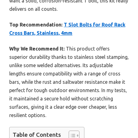
want a solid, corrosion-resistant T bolt, this kit really
delivers on all counts.
Top Recommendation:
T Slot Bolts for Roof Rack
Cross Bars, Stainless, 4mm
Why We Recommend It:
This product offers
superior durability thanks to stainless steel stamping,
unlike some welded alternatives. Its adjustable
lengths ensure compatibility with a range of cross
bars, while the rust and saltwater resistance make it
perfect for tough outdoor environments. In my tests,
it maintained a secure hold without scratching
surfaces, giving it a clear edge over cheaper, less
resilient options.
Table of Contents