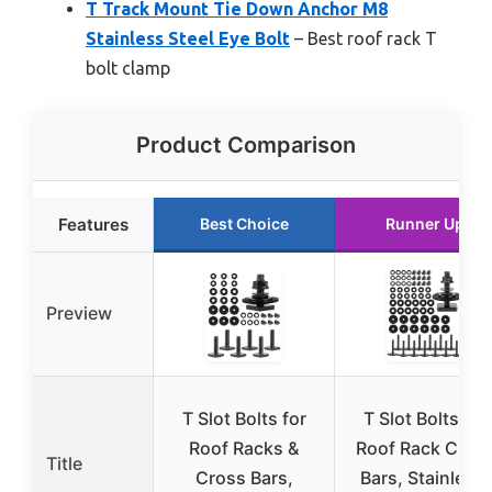
T Track Mount Tie Down Anchor M8
Stainless Steel Eye Bolt
– Best roof rack T
bolt clamp
Product Comparison
Features
Best Choice
Runner Up
Preview
T Slot Bolts for
T Slot Bolts for
Roof Racks &
Roof Rack Cros
Title
Cross Bars,
Bars, Stainless,