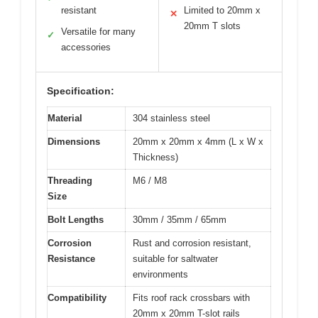
resistant
Limited to 20mm x
✕
20mm T slots
Versatile for many
✓
accessories
Specification:
Material
304 stainless steel
Dimensions
20mm x 20mm x 4mm (L x W x
Thickness)
Threading
M6 / M8
Size
Bolt Lengths
30mm / 35mm / 65mm
Corrosion
Rust and corrosion resistant,
Resistance
suitable for saltwater
environments
Compatibility
Fits roof rack crossbars with
20mm x 20mm T-slot rails