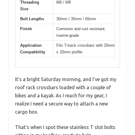
Threading
M6 / M8
Size
Bolt Lengths
30mm / 35mm / 65mm
Finish
Corrosion and rust resistant,
marine-grade
Application
Fits T-track crossbars with 20mm
Compatibility
x 20mm profile
It’s a bright Saturday morning, and I’ve got my
roof rack crossbars loaded with a couple of
bikes and a kayak. As I reach for my gear, I
realize I need a secure way to attach a new
cargo box.
That’s when I spot these stainless T slot bolts