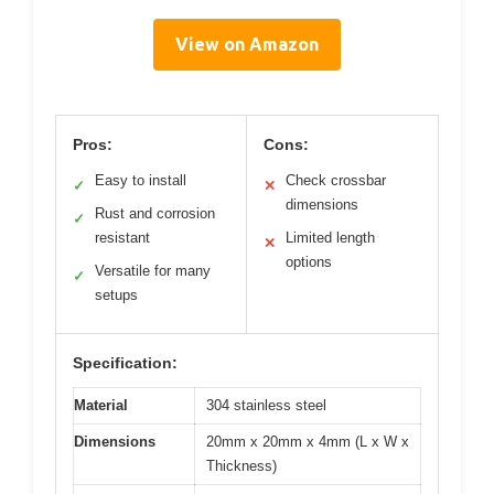
View on Amazon
Pros:
Cons:
Easy to install
Check crossbar
✓
✕
dimensions
Rust and corrosion
✓
resistant
Limited length
✕
options
Versatile for many
✓
setups
Specification:
Material
304 stainless steel
Dimensions
20mm x 20mm x 4mm (L x W x
Thickness)