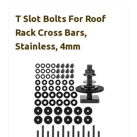
T Slot Bolts For Roof
Rack Cross Bars,
Stainless, 4mm