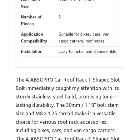
Size
Number of
6
Pieces
Application
Suitable for bikes, cars, van
Compatibility
cargo carriers, roof boxes
Installation
Easy to install and disassemble
The A ABSOPRO Car Roof Rack T Shaped Slot
Bolt immediately caught my attention with its
sturdy stainless steel build, promising long-
lasting durability. The 30mm / 1.18″ bolt stem
size and M8 x 1.25 thread make it a versatile
choice for various roof rack accessories,
including bikes, cars, and van cargo carriers.
The A ABSOPRO Car Roof Rack T Shaped Slot