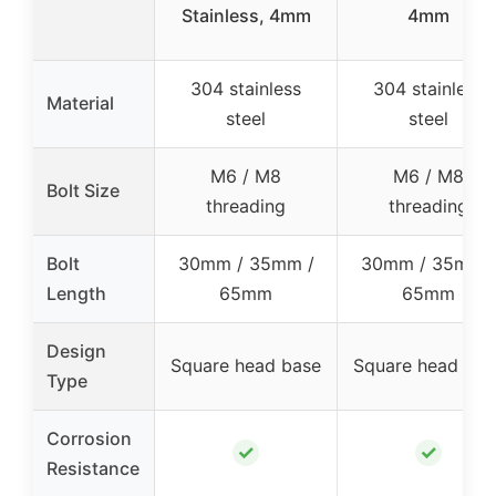
Stainless, 4mm
4mm
304 stainless
304 stainless
Material
steel
steel
M6 / M8
M6 / M8
Bolt Size
threading
threading
Bolt
30mm / 35mm /
30mm / 35mm 
Length
65mm
65mm
Design
Square head base
Square head bas
Type
Corrosion
✓
✓
Resistance