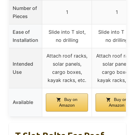
Number of
1
1
Pieces
Ease of
Slide into T slot,
Slide into T slot
Installation
no drilling
no drilling
Attach roof racks,
Attach roof racks
Intended
solar panels,
solar panels,
Use
cargo boxes,
cargo boxes,
kayak racks, etc.
kayak racks, etc
Buy on
Buy on
Available
Amazon
Amazon