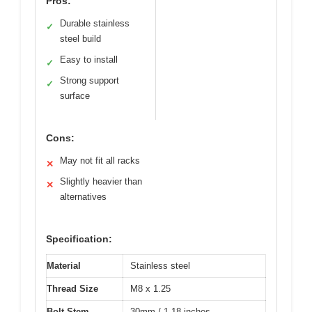
Pros:
Durable stainless
✓
steel build
Easy to install
✓
Strong support
✓
surface
Cons:
May not fit all racks
✕
Slightly heavier than
✕
alternatives
Specification:
Material
Stainless steel
Thread Size
M8 x 1.25
Bolt Stem
30mm / 1.18 inches