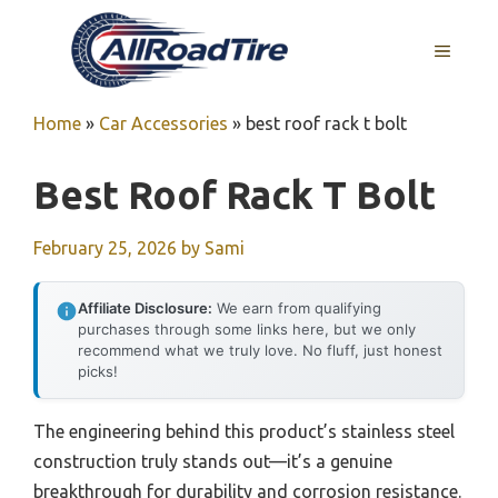
Skip
to
MENU
content
Home
»
Car Accessories
»
best roof rack t bolt
Best Roof Rack T Bolt
February 25, 2026
by
Sami
Affiliate Disclosure:
We earn from qualifying
purchases through some links here, but we only
recommend what we truly love. No fluff, just honest
picks!
The engineering behind this product’s stainless steel
construction truly stands out—it’s a genuine
breakthrough for durability and corrosion resistance.