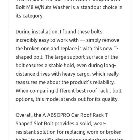
Bolt M8 W/Nuts Washer is a standout choice in
its category.
During installation, I found these bolts
incredibly easy to work with — simply remove
the broken one and replace it with this new T-
shaped bolt. The large support surface of the
bolt ensures a stable hold, even during long-
distance drives with heavy cargo, which really
reassures me about the product’s reliability.
When comparing different best roof rack t bolt
options, this model stands out for its quality.
Overall, the A ABSOPRO Car Roof Rack T
Shaped Slot Bolt provides a solid, wear-
resistant solution for replacing worn or broken