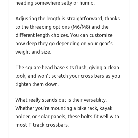
heading somewhere salty or humid.
Adjusting the length is straightforward, thanks
to the threading options (M6/M8) and the
different length choices. You can customize
how deep they go depending on your gear’s
weight and size.
The square head base sits flush, giving a clean
look, and won’t scratch your cross bars as you
tighten them down.
What really stands out is their versatility.
Whether you’re mounting a bike rack, kayak
holder, or solar panels, these bolts fit well with
most T track crossbars.