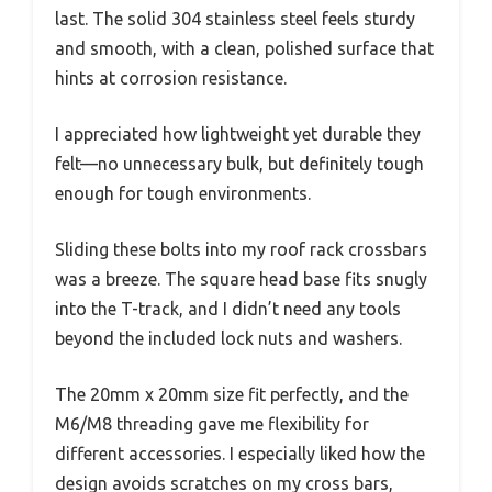
last. The solid 304 stainless steel feels sturdy
and smooth, with a clean, polished surface that
hints at corrosion resistance.
I appreciated how lightweight yet durable they
felt—no unnecessary bulk, but definitely tough
enough for tough environments.
Sliding these bolts into my roof rack crossbars
was a breeze. The square head base fits snugly
into the T-track, and I didn’t need any tools
beyond the included lock nuts and washers.
The 20mm x 20mm size fit perfectly, and the
M6/M8 threading gave me flexibility for
different accessories. I especially liked how the
design avoids scratches on my cross bars,