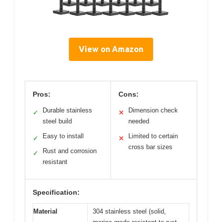
View on Amazon
Pros:
Cons:
Durable stainless
Dimension check
✓
✕
steel build
needed
Easy to install
Limited to certain
✓
✕
cross bar sizes
Rust and corrosion
✓
resistant
Specification:
Material
304 stainless steel (solid,