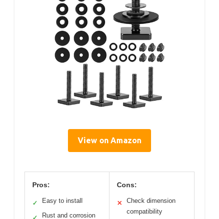
View on Amazon
Pros:
Cons:
Easy to install
Check dimension
✓
✕
compatibility
Rust and corrosion
✓