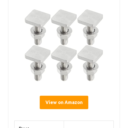
View on Amazon