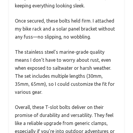
keeping everything looking sleek.
Once secured, these bolts held firm. I attached
my bike rack and a solar panel bracket without
any fuss—no slipping, no wobbling.
The stainless steel’s marine-grade quality
means I don’t have to worry about rust, even
when exposed to saltwater or harsh weather.
The set includes multiple lengths (30mm,
35mm, 65mm), so I could customize the fit for
various gear.
Overall, these T-slot bolts deliver on their
promise of durability and versatility. They feel
like a reliable upgrade from generic clamps,
especially if you’re into outdoor adventures or