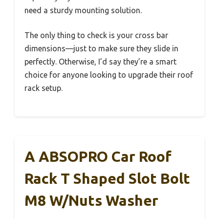
need a sturdy mounting solution.
The only thing to check is your cross bar
dimensions—just to make sure they slide in
perfectly. Otherwise, I’d say they’re a smart
choice for anyone looking to upgrade their roof
rack setup.
A ABSOPRO Car Roof
Rack T Shaped Slot Bolt
M8 W/Nuts Washer