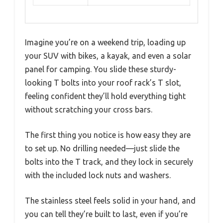
Imagine you’re on a weekend trip, loading up
your SUV with bikes, a kayak, and even a solar
panel for camping. You slide these sturdy-
looking T bolts into your roof rack’s T slot,
feeling confident they’ll hold everything tight
without scratching your cross bars.
The first thing you notice is how easy they are
to set up. No drilling needed—just slide the
bolts into the T track, and they lock in securely
with the included lock nuts and washers.
The stainless steel feels solid in your hand, and
you can tell they’re built to last, even if you’re