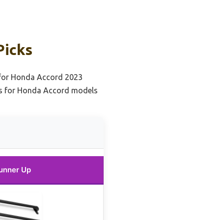
Picks
 for Honda Accord 2023
ks for Honda Accord models
unner Up