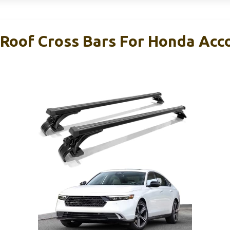
oof Cross Bars For Honda Acc