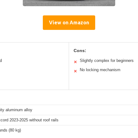
View on Amazon
Cons:
rd
Slightly complex for beginners
✕
No locking mechanism
✕
ity aluminum alloy
ord 2023-2025 without roof rails
unds (80 kg)