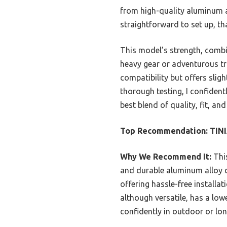
from high-quality aluminum a
straightforward to set up, th
This model’s strength, combin
heavy gear or adventurous tr
compatibility but offers sligh
thorough testing, I confide
best blend of quality, fit, a
Top Recommendation:
TINI
Why We Recommend It:
This
and durable aluminum alloy con
offering hassle-free installa
although versatile, has a low
confidently in outdoor or lon