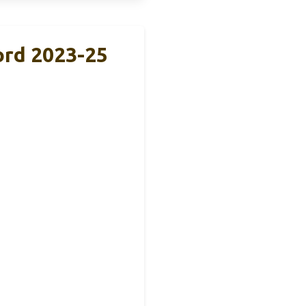
ord 2023-25