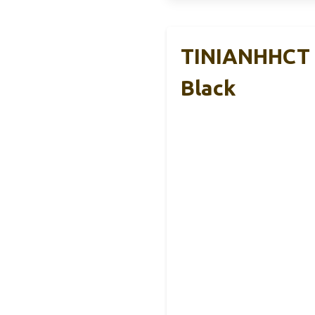
TINIANHHCT R
Black