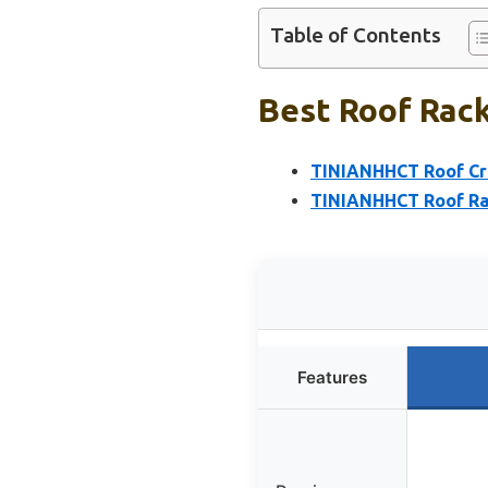
Table of Contents
Best Roof Rack
TINIANHHCT Roof Cro
TINIANHHCT Roof Rac
Features