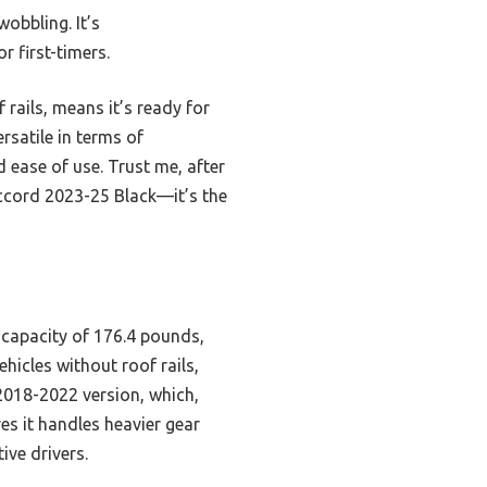
obbling. It’s
r first-timers.
rails, means it’s ready for
satile in terms of
d ease of use. Trust me, after
cord 2023-25 Black—it’s the
 capacity of 176.4 pounds,
ehicles without roof rails,
 2018-2022 version, which,
es it handles heavier gear
ive drivers.