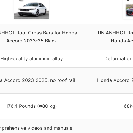
NHHCT Roof Cross Bars for Honda
TINIANHHCT Roo
Accord 2023-25 Black
Honda Ac
High-quality aluminum alloy
Deformation
 Accord 2023-2025, no roof rail
Honda Accord 2
176.4 Pounds (≈80 kg)
68k
prehensive videos and manuals