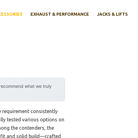
CESSORIES
EXHAUST & PERFORMANCE
JACKS & LIFTS
y recommend what we truly
 requirement consistently
nally tested various options on
mong the contenders, the
 fit and solid build—crafted