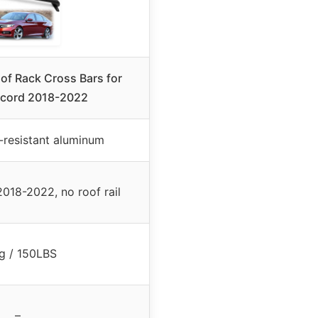
f Rack Cross Bars for
cord 2018-2022
-resistant aluminum
018-2022, no roof rail
g / 150LBS
–