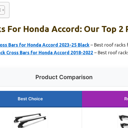
s For Honda Accord: Our Top 2 
ss Bars for Honda Accord 2023-25 Black
– Best roof racks
k Cross Bars for Honda Accord 2018-2022
– Best roof rac
Product Comparison
Best Choice
R