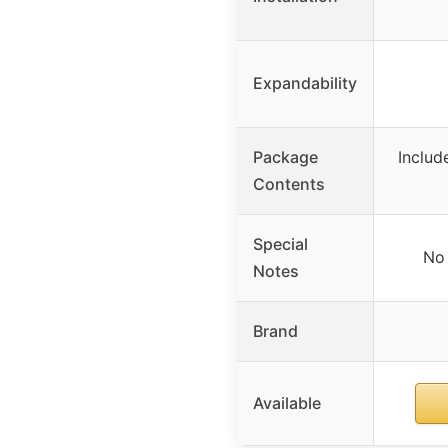
Expandability
Package
Includ
Contents
Special
No 
Notes
Brand
Available