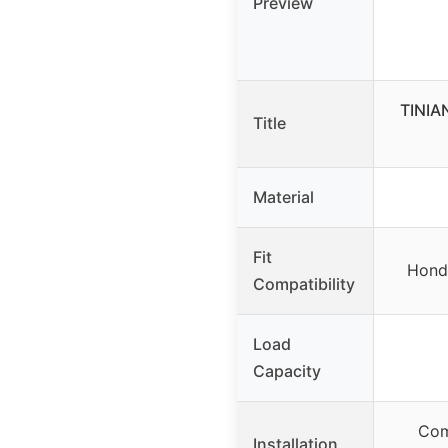
Preview
TINIA
Title
Material
Fit
Honda
Compatibility
Load
Capacity
Com
Installation