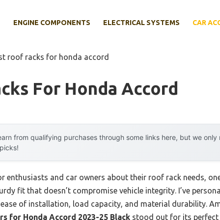
E
ENGINE COMPONENTS
ELECTRICAL SYSTEMS
CAR AC
st roof racks for honda accord
acks For Honda Accord
arn from qualifying purchases through some links here, but we onl
 picks!
 enthusiasts and car owners about their roof rack needs, one
 sturdy fit that doesn’t compromise vehicle integrity. I’ve perso
ase of installation, load capacity, and material durability. A
s for Honda Accord 2023-25 Black
stood out for its perfect