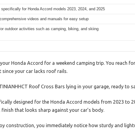
 specifically for Honda Accord models 2023, 2024, and 2025
 comprehensive videos and manuals for easy setup
for outdoor activities such as camping, biking, and skiing
 your Honda Accord for a weekend camping trip. You reach for 
it since your car lacks roof rails.
TINIANHHCT Roof Cross Bars lying in your garage, ready to sa
fically designed for the Honda Accord models from 2023 to 20
 finish that looks sharp against your car’s body.
oy construction, you immediately notice how sturdy and lightw