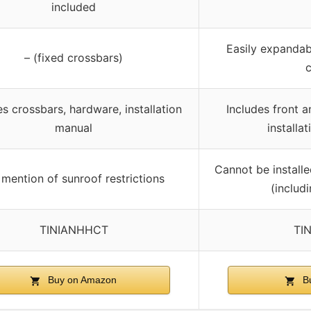
included
Easily expandab
– (fixed crossbars)
es crossbars, hardware, installation
Includes front a
manual
installat
Cannot be installe
mention of sunroof restrictions
(includ
TINIANHHCT
TI
Buy on Amazon
Bu