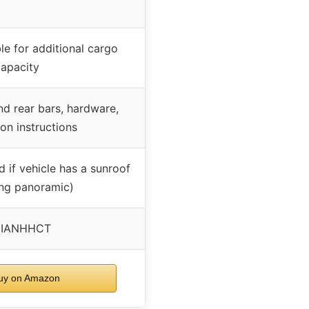
le for additional cargo
capacity
nd rear bars, hardware,
ion instructions
d if vehicle has a sunroof
ing panoramic)
NIANHHCT
y on Amazon