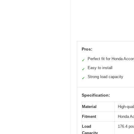
Pros:
Perfect fit for Honda Acco
✓
Easy to install
✓
Strong load capacity
✓
Specification:
Material
High-qual
Fitment
Honda Acc
Load
176.4 po
Capacity