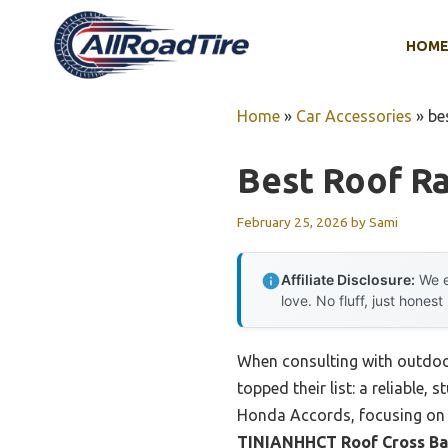
Skip
to
HOM
content
Home
»
Car Accessories
»
be
Best Roof R
February 25, 2026
by
Sami
Affiliate Disclosure:
We e
love. No fluff, just honest
When consulting with outdoor
topped their list: a reliable,
Honda Accords, focusing on e
TINIANHHCT Roof Cross Bar