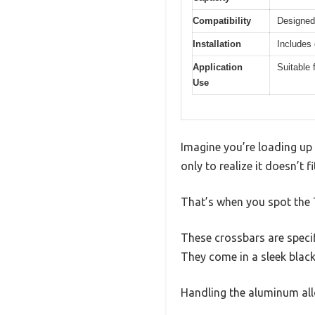
Compatibility
Designed
Installation
Includes
Application
Suitable 
Use
Imagine you’re loading up
only to realize it doesn’t f
That’s when you spot the 
These crossbars are speci
They come in a sleek black
Handling the aluminum all