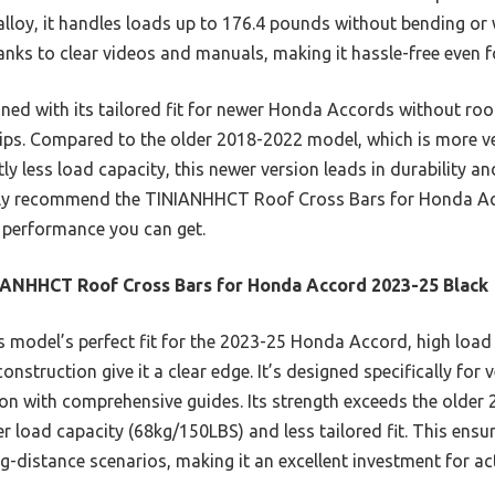
lloy, it handles loads up to 176.4 pounds without bending or w
anks to clear videos and manuals, making it hassle-free even fo
ed with its tailored fit for newer Honda Accords without roof 
ips. Compared to the older 2018-2022 model, which is more ver
tly less load capacity, this newer version leads in durability an
ntly recommend the TINIANHHCT Roof Cross Bars for Honda Ac
nd performance you can get.
ANHHCT Roof Cross Bars for Honda Accord 2023-25 Black
 model’s perfect fit for the 2023-25 Honda Accord, high load
struction give it a clear edge. It’s designed specifically for v
tion with comprehensive guides. Its strength exceeds the older
er load capacity (68kg/150LBS) and less tailored fit. This ensur
g-distance scenarios, making it an excellent investment for act