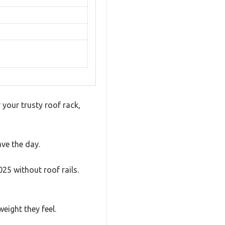
your trusty roof rack,
ve the day.
25 without roof rails.
eight they feel.