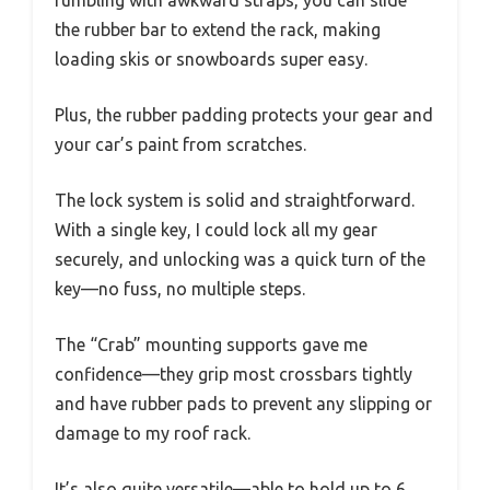
fumbling with awkward straps, you can slide
the rubber bar to extend the rack, making
loading skis or snowboards super easy.
Plus, the rubber padding protects your gear and
your car’s paint from scratches.
The lock system is solid and straightforward.
With a single key, I could lock all my gear
securely, and unlocking was a quick turn of the
key—no fuss, no multiple steps.
The “Crab” mounting supports gave me
confidence—they grip most crossbars tightly
and have rubber pads to prevent any slipping or
damage to my roof rack.
It’s also quite versatile—able to hold up to 6