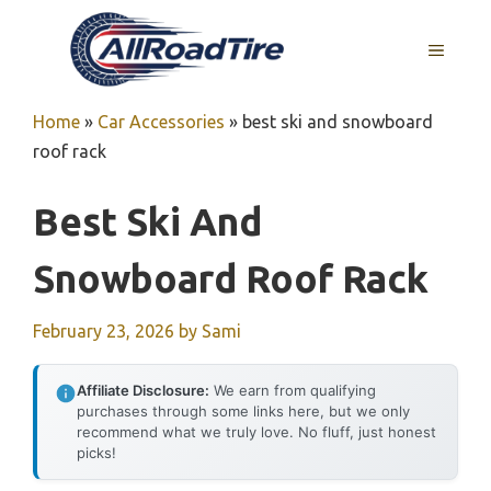
Skip
to
MENU
content
Home
»
Car Accessories
»
best ski and snowboard
roof rack
Best Ski And
Snowboard Roof Rack
February 23, 2026
by
Sami
Affiliate Disclosure:
We earn from qualifying
purchases through some links here, but we only
recommend what we truly love. No fluff, just honest
picks!