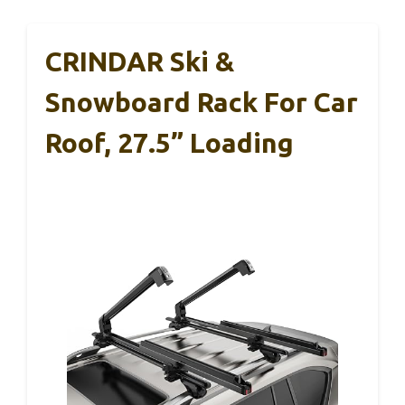
CRINDAR Ski &
Snowboard Rack For Car
Roof, 27.5” Loading