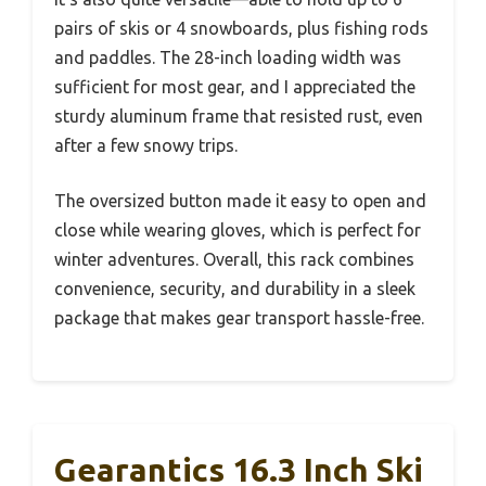
pairs of skis or 4 snowboards, plus fishing rods
and paddles. The 28-inch loading width was
sufficient for most gear, and I appreciated the
sturdy aluminum frame that resisted rust, even
after a few snowy trips.
The oversized button made it easy to open and
close while wearing gloves, which is perfect for
winter adventures. Overall, this rack combines
convenience, security, and durability in a sleek
package that makes gear transport hassle-free.
Gearantics 16.3 Inch Ski