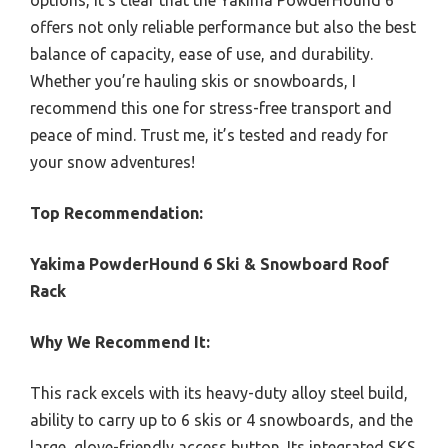
offers not only reliable performance but also the best
balance of capacity, ease of use, and durability.
Whether you’re hauling skis or snowboards, I
recommend this one for stress-free transport and
peace of mind. Trust me, it’s tested and ready for
your snow adventures!
Top Recommendation:
Yakima PowderHound 6 Ski & Snowboard Roof
Rack
Why We Recommend It:
This rack excels with its heavy-duty alloy steel build,
ability to carry up to 6 skis or 4 snowboards, and the
large, glove-friendly access button. Its integrated SKS