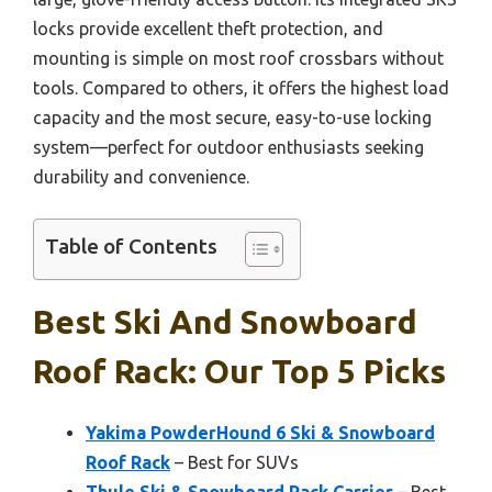
locks provide excellent theft protection, and
mounting is simple on most roof crossbars without
tools. Compared to others, it offers the highest load
capacity and the most secure, easy-to-use locking
system—perfect for outdoor enthusiasts seeking
durability and convenience.
Table of Contents
Best Ski And Snowboard
Roof Rack: Our Top 5 Picks
Yakima PowderHound 6 Ski & Snowboard
Roof Rack
– Best for SUVs
Thule Ski & Snowboard Rack Carrier
– Best