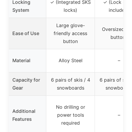
Locking
✓ (Integrated SKS
✓ (Lock cor
System
locks)
included)
Large glove-
Oversized pu
Ease of Use
friendly access
buttons
button
Material
Alloy Steel
–
Capacity for
6 pairs of skis / 4
6 pairs of skis
Gear
snowboards
snowboard
No drilling or
Additional
power tools
–
Features
required