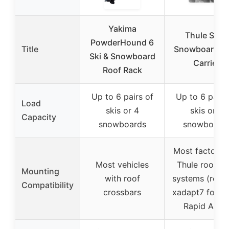
Yakima
Thule Ski &
PowderHound 6
Title
Snowboard R
Ski & Snowboard
Carrier
Roof Rack
Up to 6 pairs of
Up to 6 pairs
Load
skis or 4
skis or 4
Capacity
snowboards
snowboard
Most factory 
Most vehicles
Thule roof ra
Mounting
with roof
systems (requi
Compatibility
crossbars
xadapt7 for Th
Rapid Aero