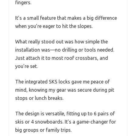
fingers.
It’s a small feature that makes a big difference
when you’re eager to hit the slopes.
What really stood out was how simple the
installation was—no drilling or tools needed.
Just attach it to most roof crossbars, and
you’re set.
The integrated SKS locks gave me peace of
mind, knowing my gear was secure during pit
stops or lunch breaks.
The design is versatile, fitting up to 6 pairs of
skis or 4 snowboards. It’s a game-changer for
big groups or family trips.