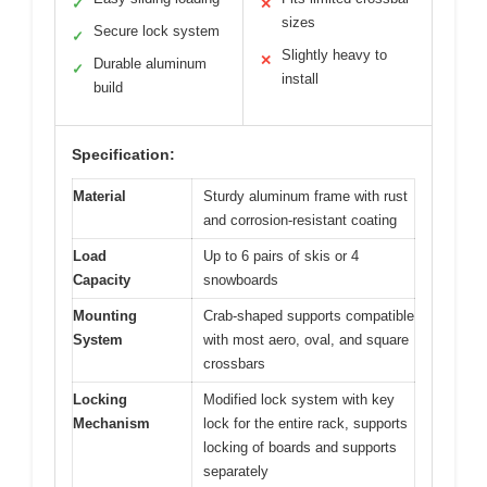
✓
✕
sizes
Secure lock system
✓
Slightly heavy to
✕
Durable aluminum
✓
install
build
Specification:
Material
Sturdy aluminum frame with rust
and corrosion-resistant coating
Load
Up to 6 pairs of skis or 4
Capacity
snowboards
Mounting
Crab-shaped supports compatible
System
with most aero, oval, and square
crossbars
Locking
Modified lock system with key
Mechanism
lock for the entire rack, supports
locking of boards and supports
separately