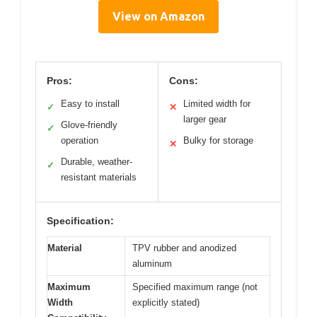
View on Amazon
Pros:
Cons:
Easy to install
Limited width for
✓
✕
larger gear
Glove-friendly
✓
operation
Bulky for storage
✕
Durable, weather-
✓
resistant materials
Specification:
Material
TPV rubber and anodized
aluminum
Maximum
Specified maximum range (not
Width
explicitly stated)