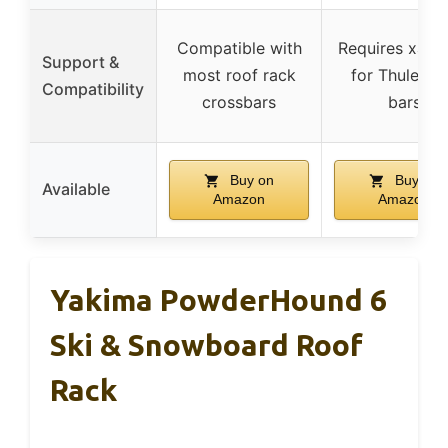
Compatible with
Requires xada
Support &
most roof rack
for Thule lo
Compatibility
crossbars
bars
Buy on
Buy on
Available
Amazon
Amazon
Yakima PowderHound 6
Ski & Snowboard Roof
Rack