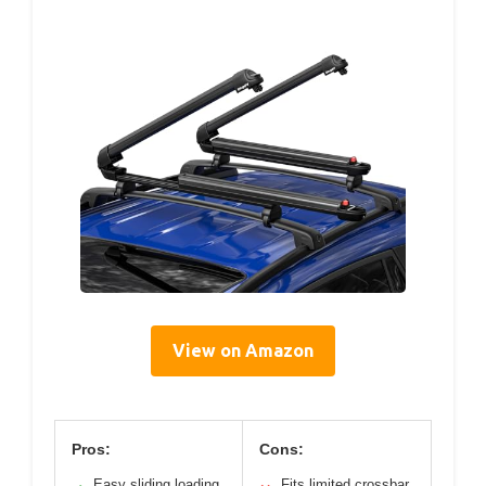
View on Amazon
Pros:
Cons:
Easy sliding loading
Fits limited crossbar