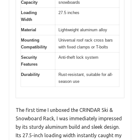
Capacity
snowboards
Loading
27.5 inches
Width
Material
Lightweight aluminum alloy
Mounting
Universal roof rack cross bars
Compatibility
with fixed clamps or T-bolts
Security
Anti-theft lock system
Features
Durability
Rust-resistant, suitable for all-
season use
The first time I unboxed the CRINDAR Ski &
Snowboard Rack, I was immediately impressed
by its sturdy aluminum build and sleek design.
Its 27.5-inch loading width instantly caught my