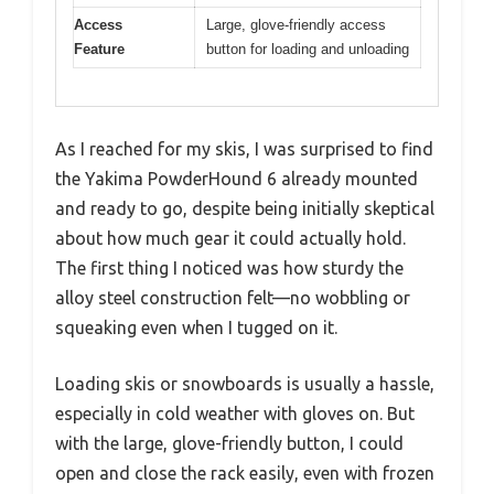
Access
Large, glove-friendly access
Feature
button for loading and unloading
As I reached for my skis, I was surprised to find
the Yakima PowderHound 6 already mounted
and ready to go, despite being initially skeptical
about how much gear it could actually hold.
The first thing I noticed was how sturdy the
alloy steel construction felt—no wobbling or
squeaking even when I tugged on it.
Loading skis or snowboards is usually a hassle,
especially in cold weather with gloves on. But
with the large, glove-friendly button, I could
open and close the rack easily, even with frozen