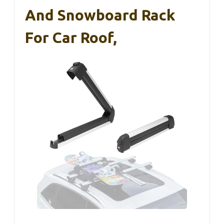
And Snowboard Rack
For Car Roof,