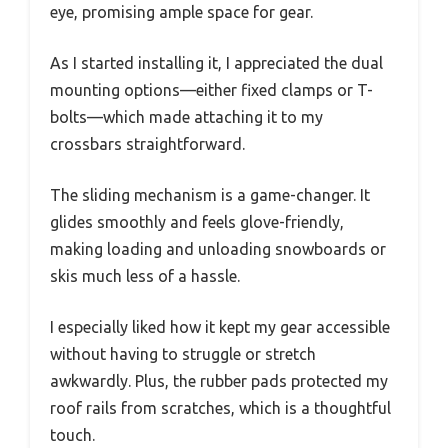
eye, promising ample space for gear.
As I started installing it, I appreciated the dual
mounting options—either fixed clamps or T-
bolts—which made attaching it to my
crossbars straightforward.
The sliding mechanism is a game-changer. It
glides smoothly and feels glove-friendly,
making loading and unloading snowboards or
skis much less of a hassle.
I especially liked how it kept my gear accessible
without having to struggle or stretch
awkwardly. Plus, the rubber pads protected my
roof rails from scratches, which is a thoughtful
touch.