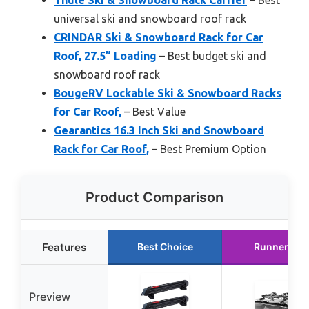
universal ski and snowboard roof rack
CRINDAR Ski & Snowboard Rack for Car
Roof, 27.5” Loading
– Best budget ski and
snowboard roof rack
BougeRV Lockable Ski & Snowboard Racks
for Car Roof,
– Best Value
Gearantics 16.3 Inch Ski and Snowboard
Rack for Car Roof,
– Best Premium Option
Product Comparison
Features
Best Choice
Runner Up
Preview