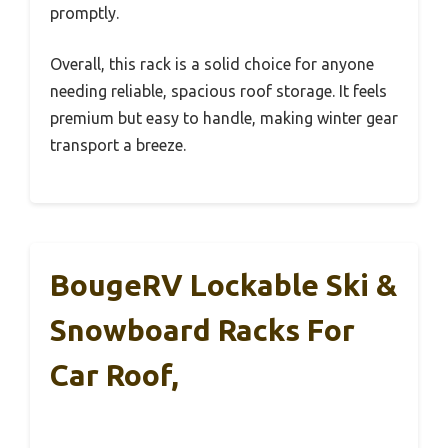
promptly.
Overall, this rack is a solid choice for anyone
needing reliable, spacious roof storage. It feels
premium but easy to handle, making winter gear
transport a breeze.
BougeRV Lockable Ski &
Snowboard Racks For
Car Roof,