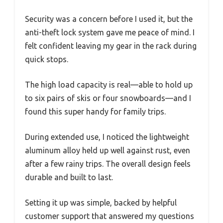
Security was a concern before I used it, but the
anti-theft lock system gave me peace of mind. I
felt confident leaving my gear in the rack during
quick stops.
The high load capacity is real—able to hold up
to six pairs of skis or four snowboards—and I
found this super handy for family trips.
During extended use, I noticed the lightweight
aluminum alloy held up well against rust, even
after a few rainy trips. The overall design feels
durable and built to last.
Setting it up was simple, backed by helpful
customer support that answered my questions