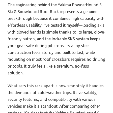
The engineering behind the Yakima PowderHound 6
Ski & Snowboard Roof Rack represents a genuine
breakthrough because it combines high capacity with
effortless usability. I’ve tested it myself—loading skis
with gloved hands is simple thanks to its large, glove-
friendly button, and the lockable SKS system keeps
your gear safe during pit stops. Its alloy steel
construction feels sturdy and built to last, while
mounting on most roof crossbars requires no drilling
or tools. It truly feels like a premium, no-fuss
solution.
What sets this rack apart is how smoothly it handles
the demands of cold-weather trips. Its versatility,
security features, and compatibility with various
vehicles make it a standout. After comparing other
options, it’s clear that the Yakima PowderHound 6