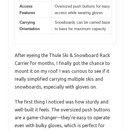
Access
Oversized push buttons for easy
Features
access while wearing gloves
Carrying
Snowboards can be carried base
Orientation
to base for maximum capacity
After eyeing the Thule Ski & Snowboard Rack
Carrier for months, I finally got the chance to
mount it on my roof. I was curious to see if it
really simplified carrying multiple skis and
snowboards, especially with gloves on.
The first thing I noticed was how sturdy and
well-built it feels. The oversized push buttons
are a game-changer—they’re easy to operate
even with bulky gloves, which is perfect for