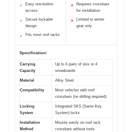
Easy one-button
Requires crossbars
✓
✕
access
for installation
Secure lockable
Limited to winter
✓
✕
design
gear only
Fits most roof racks
✓
Specification:
Carrying
Up to 6 pairs of skis or 4
Capacity
snowboards
Material
Alloy Steel
Compatibility
Most vehicles with roof
crossbars (no drilling required)
Locking
Integrated SKS (Same Key
System
System) locks
Installation
Mounts easily on roof rack
Method
crossbars without tools