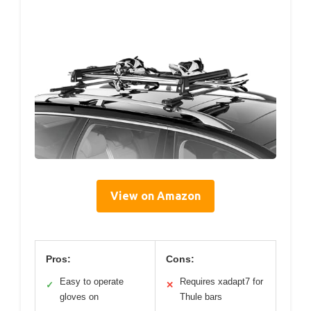
View on Amazon
Pros:
Cons:
Easy to operate
Requires xadapt7 for
✓
✕
gloves on
Thule bars