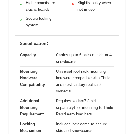
High capacity for
Slightly bulky when
✓
✕
skis & boards
not in use
Secure locking
✓
system
Specification:
Capacity
Carries up to 6 pairs of skis or 4
snowboards
Mounting
Universal roof rack mounting
Hardware
hardware compatible with Thule
Compatibility
and most factory roof rack
systems
Additional
Requires xadapt7 (sold
Mounting
separately) for mounting to Thule
Requirement
Rapid Aero load bars
Locking
Includes lock cores to secure
Mechanism
skis and snowboards