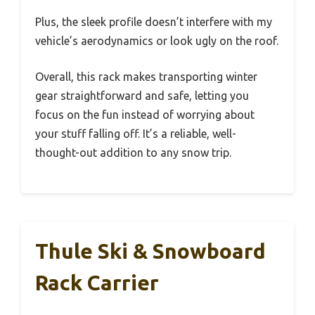
Plus, the sleek profile doesn’t interfere with my
vehicle’s aerodynamics or look ugly on the roof.
Overall, this rack makes transporting winter
gear straightforward and safe, letting you
focus on the fun instead of worrying about
your stuff falling off. It’s a reliable, well-
thought-out addition to any snow trip.
Thule Ski & Snowboard
Rack Carrier