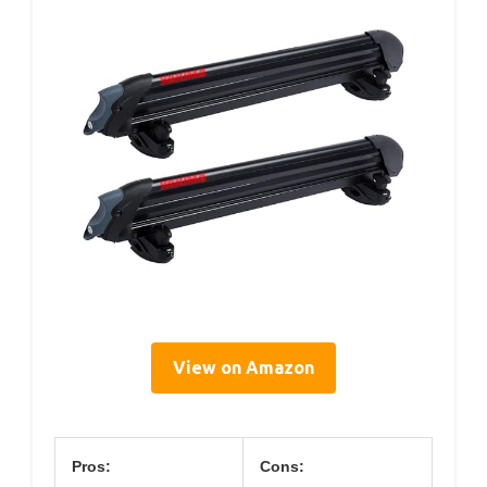
View on Amazon
Pros:
Cons: