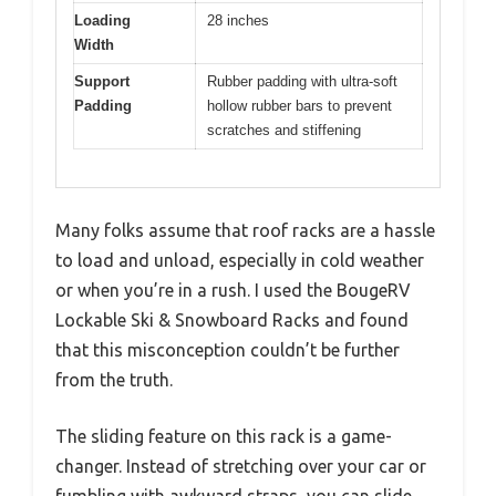
Loading
28 inches
Width
Support
Rubber padding with ultra-soft
Padding
hollow rubber bars to prevent
scratches and stiffening
Many folks assume that roof racks are a hassle
to load and unload, especially in cold weather
or when you’re in a rush. I used the BougeRV
Lockable Ski & Snowboard Racks and found
that this misconception couldn’t be further
from the truth.
The sliding feature on this rack is a game-
changer. Instead of stretching over your car or