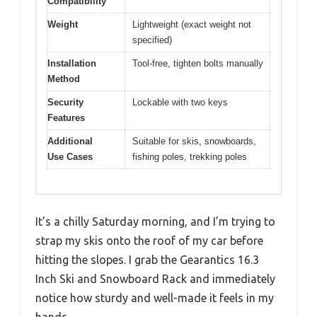
Compatibility
Weight
Lightweight (exact weight not
specified)
Installation
Tool-free, tighten bolts manually
Method
Security
Lockable with two keys
Features
Additional
Suitable for skis, snowboards,
Use Cases
fishing poles, trekking poles
It’s a chilly Saturday morning, and I’m trying to
strap my skis onto the roof of my car before
hitting the slopes. I grab the Gearantics 16.3
Inch Ski and Snowboard Rack and immediately
notice how sturdy and well-made it feels in my
hands.