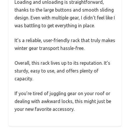
Loading and unloading is straightforward,
thanks to the large buttons and smooth sliding
design. Even with multiple gear, I didn’t feel like I
was battling to get everything in place.
It’s a reliable, user-friendly rack that truly makes
winter gear transport hassle-free.
Overall, this rack lives up to its reputation. It’s
sturdy, easy to use, and offers plenty of
capacity.
If you’re tired of juggling gear on your roof or
dealing with awkward locks, this might just be
your new favorite accessory.