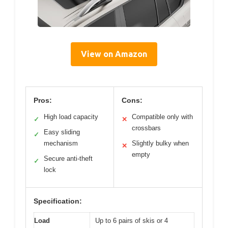
View on Amazon
Pros:
Cons:
High load capacity
Compatible only with
✓
✕
crossbars
Easy sliding
✓
mechanism
Slightly bulky when
✕
empty
Secure anti-theft
✓
lock
Specification:
Load
Up to 6 pairs of skis or 4