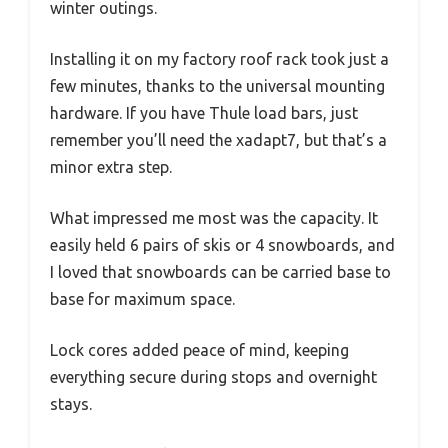
winter outings.
Installing it on my factory roof rack took just a
few minutes, thanks to the universal mounting
hardware. If you have Thule load bars, just
remember you’ll need the xadapt7, but that’s a
minor extra step.
What impressed me most was the capacity. It
easily held 6 pairs of skis or 4 snowboards, and
I loved that snowboards can be carried base to
base for maximum space.
Lock cores added peace of mind, keeping
everything secure during stops and overnight
stays.