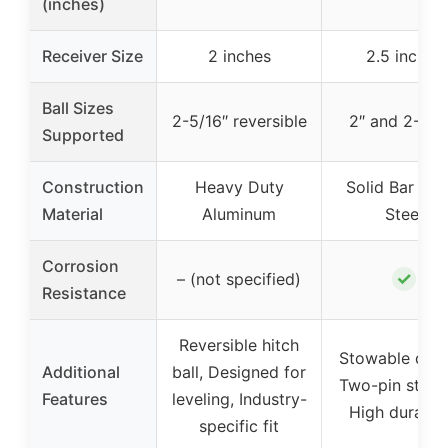
(inches)
Receiver Size
2 inches
2.5 inches
Ball Sizes
2-5/16″ reversible
2″ and 2-5/1
Supported
Construction
Heavy Duty
Solid Bar Sto
Material
Aluminum
Steel
Corrosion
✓
– (not specified)
Resistance
Reversible hitch
Stowable desi
Additional
ball, Designed for
Two-pin stabili
Features
leveling, Industry-
High durabili
specific fit