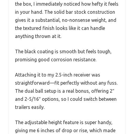
the box, I immediately noticed how hefty it feels
in your hand. The solid bar stock construction
gives it a substantial, no-nonsense weight, and
the textured finish looks like it can handle
anything thrown at it.
The black coating is smooth but feels tough,
promising good corrosion resistance.
Attaching it to my 2.5-inch receiver was
straightforward—fit perfectly without any fuss.
The dual ball setup is a real bonus, offering 2″
and 2-5/16″ options, so I could switch between
trailers easily.
The adjustable height feature is super handy,
giving me 6 inches of drop or rise, which made