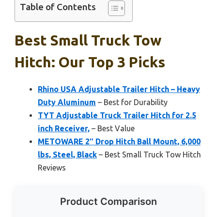
Table of Contents
Best Small Truck Tow
Hitch: Our Top 3 Picks
Rhino USA Adjustable Trailer Hitch – Heavy
Duty Aluminum
– Best for Durability
TYT Adjustable Truck Trailer Hitch for 2.5
inch Receiver,
– Best Value
METOWARE 2″ Drop Hitch Ball Mount, 6,000
lbs, Steel, Black
– Best Small Truck Tow Hitch
Reviews
Product Comparison