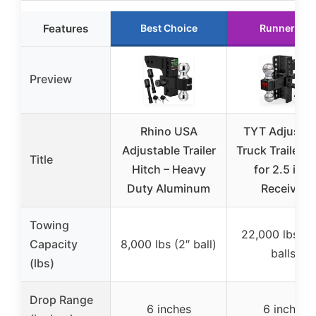
Features
Best Choice
Runner Up
Preview
Rhino USA
TYT Adjustab
Adjustable Trailer
Truck Trailer H
Title
Hitch – Heavy
for 2.5 inch
Duty Aluminum
Receiver,
Towing
22,000 lbs (d
Capacity
8,000 lbs (2″ ball)
balls)
(lbs)
Drop Range
6 inches
6 inches