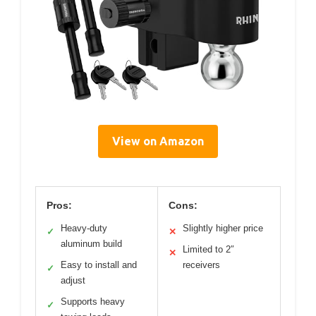
View on Amazon
Pros:
Cons:
Heavy-duty
Slightly higher price
✓
✕
aluminum build
Limited to 2″
✕
Easy to install and
receivers
✓
adjust
Supports heavy
✓