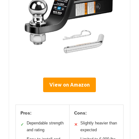
View on Amazon
Pros:
Cons:
Dependable strength
Slightly heavier than
✓
✕
and rating
expected