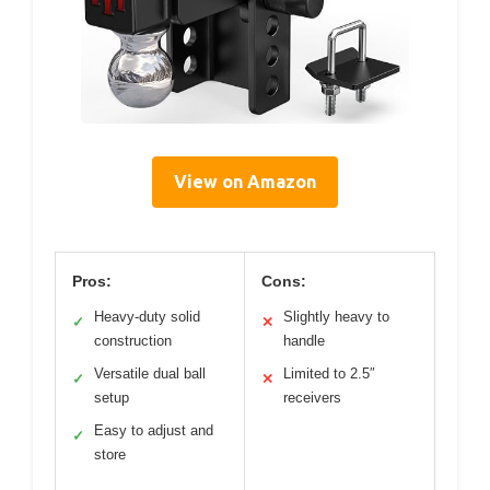
View on Amazon
Pros:
Cons:
Heavy-duty solid
Slightly heavy to
✓
✕
construction
handle
Versatile dual ball
Limited to 2.5″
✓
✕
setup
receivers
Easy to adjust and
✓
store