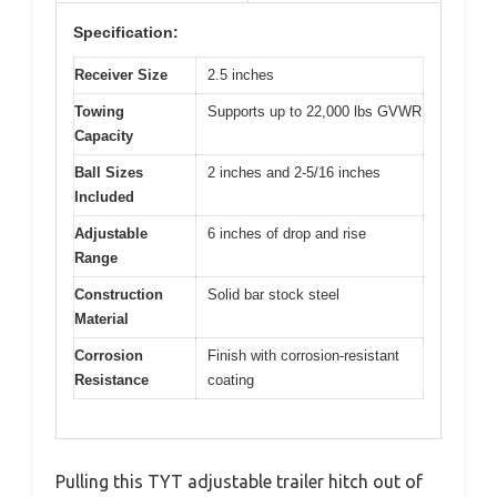
Specification:
Receiver Size
2.5 inches
Towing
Supports up to 22,000 lbs GVWR
Capacity
Ball Sizes
2 inches and 2-5/16 inches
Included
Adjustable
6 inches of drop and rise
Range
Construction
Solid bar stock steel
Material
Corrosion
Finish with corrosion-resistant
Resistance
coating
Pulling this TYT adjustable trailer hitch out of