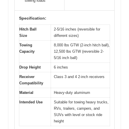
towing loads
Specification:
Hitch Ball
2-5/16 inches (reversible for
Size
different sizes)
Towing
8,000 lbs GTW (2-inch hitch ball),
Capacity
12,500 lbs GTW (reversible 2-
5/16 inch ball)
Drop Height
6 inches
Receiver
Class 3 and 4 2-inch receivers
Compatibility
Material
Heavy-duty aluminum
Intended Use
Suitable for towing heavy trucks,
RVs, trailers, campers, and
SUVs with level or stock ride
height