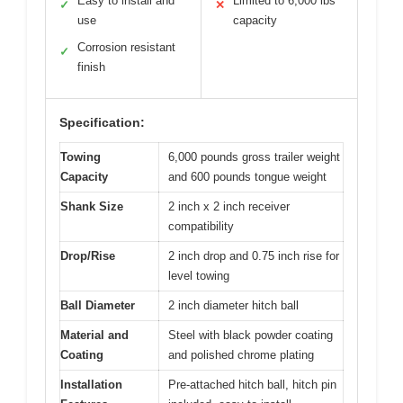
Easy to install and
Limited to 6,000 lbs
✓
✕
use
capacity
Corrosion resistant
✓
finish
Specification:
Towing
6,000 pounds gross trailer weight
Capacity
and 600 pounds tongue weight
Shank Size
2 inch x 2 inch receiver
compatibility
Drop/Rise
2 inch drop and 0.75 inch rise for
level towing
Ball Diameter
2 inch diameter hitch ball
Material and
Steel with black powder coating
Coating
and polished chrome plating
Installation
Pre-attached hitch ball, hitch pin