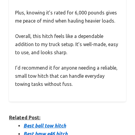
Plus, knowing it’s rated for 6,000 pounds gives
me peace of mind when hauling heavier loads.
Overall, this hitch feels like a dependable
addition to my truck setup. It’s well-made, easy
to use, and looks sharp.
I’d recommend it for anyone needing a reliable,
small tow hitch that can handle everyday
towing tasks without fuss.
Related Post:
Best ball tow hitch
Best bmw e46 hitch