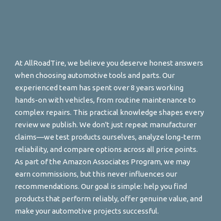
At AllRoadTire, we believe you deserve honest answers
when choosing automotive tools and parts. Our
experienced team has spent over 8 years working
hands-on with vehicles, from routine maintenance to
complex repairs. This practical knowledge shapes every
review we publish. We don't just repeat manufacturer
claims—we test products ourselves, analyze long-term
reliability, and compare options across all price points.
As part of the Amazon Associates Program, we may
earn commissions, but this never influences our
recommendations. Our goal is simple: help you find
products that perform reliably, offer genuine value, and
make your automotive projects successful.