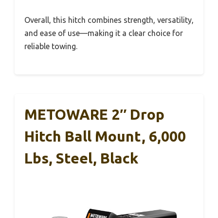
Overall, this hitch combines strength, versatility,
and ease of use—making it a clear choice for
reliable towing.
METOWARE 2″ Drop
Hitch Ball Mount, 6,000
Lbs, Steel, Black