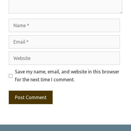
Name
Email
Website
Save my name, email, and website in this browser
for the next time I comment.