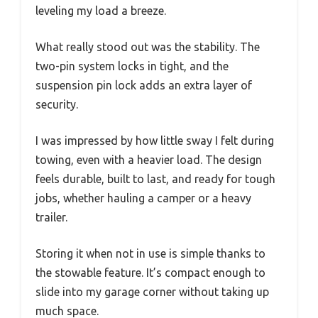
leveling my load a breeze.
What really stood out was the stability. The
two-pin system locks in tight, and the
suspension pin lock adds an extra layer of
security.
I was impressed by how little sway I felt during
towing, even with a heavier load. The design
feels durable, built to last, and ready for tough
jobs, whether hauling a camper or a heavy
trailer.
Storing it when not in use is simple thanks to
the stowable feature. It’s compact enough to
slide into my garage corner without taking up
much space.