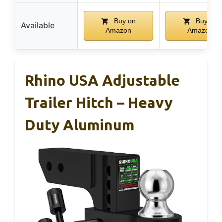
Buy on
Buy on
Available
Amazon
Amazon
Rhino USA Adjustable
Trailer Hitch – Heavy
Duty Aluminum