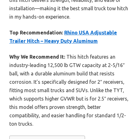
installation—making it the best small truck tow hitch
in my hands-on experience.
Top Recommendation:
Rhino USA Adjustable
Trailer Hitch – Heavy Duty Aluminum
Why We Recommend It:
This hitch features an
industry-leading 12,500 lb GTW capacity at 2-5/16″
ball, with a durable aluminum build that resists
corrosion. It’s specifically designed for 2″ receivers,
fitting most small trucks and SUVs. Unlike the TYT,
which supports higher GVWR but is for 2.5″ receivers,
this model offers proven strength, better
compatibility, and easier handling for standard 1/2-
ton trucks.