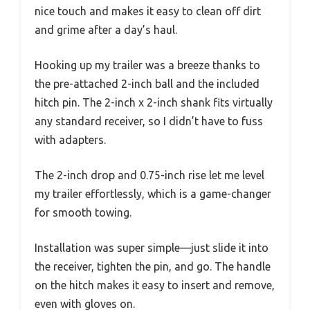
nice touch and makes it easy to clean off dirt
and grime after a day’s haul.
Hooking up my trailer was a breeze thanks to
the pre-attached 2-inch ball and the included
hitch pin. The 2-inch x 2-inch shank fits virtually
any standard receiver, so I didn’t have to fuss
with adapters.
The 2-inch drop and 0.75-inch rise let me level
my trailer effortlessly, which is a game-changer
for smooth towing.
Installation was super simple—just slide it into
the receiver, tighten the pin, and go. The handle
on the hitch makes it easy to insert and remove,
even with gloves on.