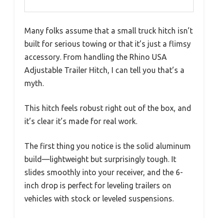
Many folks assume that a small truck hitch isn’t
built for serious towing or that it’s just a flimsy
accessory. From handling the Rhino USA
Adjustable Trailer Hitch, I can tell you that’s a
myth.
This hitch feels robust right out of the box, and
it’s clear it’s made for real work.
The first thing you notice is the solid aluminum
build—lightweight but surprisingly tough. It
slides smoothly into your receiver, and the 6-
inch drop is perfect for leveling trailers on
vehicles with stock or leveled suspensions.