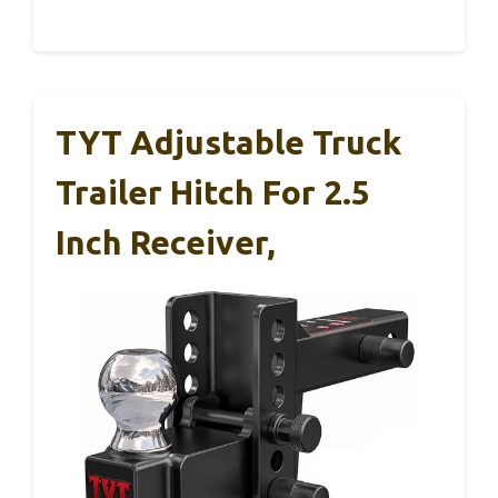
TYT Adjustable Truck
Trailer Hitch For 2.5
Inch Receiver,