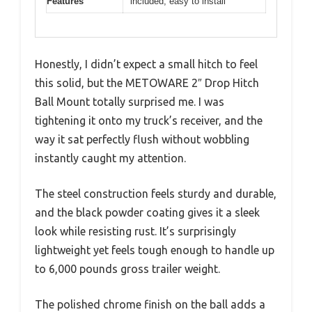
Features
included, easy to install
Honestly, I didn’t expect a small hitch to feel
this solid, but the METOWARE 2″ Drop Hitch
Ball Mount totally surprised me. I was
tightening it onto my truck’s receiver, and the
way it sat perfectly flush without wobbling
instantly caught my attention.
The steel construction feels sturdy and durable,
and the black powder coating gives it a sleek
look while resisting rust. It’s surprisingly
lightweight yet feels tough enough to handle up
to 6,000 pounds gross trailer weight.
The polished chrome finish on the ball adds a