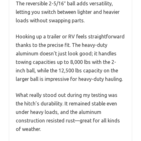
The reversible 2-5/16″ ball adds versatility,
letting you switch between lighter and heavier
loads without swapping parts.
Hooking up a trailer or RV feels straightforward
thanks to the precise fit. The heavy-duty
aluminum doesn’t just look good; it handles
towing capacities up to 8,000 lbs with the 2-
inch ball, while the 12,500 lbs capacity on the
larger ball is impressive for heavy-duty hauling.
What really stood out during my testing was
the hitch’s durability. It remained stable even
under heavy loads, and the aluminum
construction resisted rust—great for all kinds
of weather.