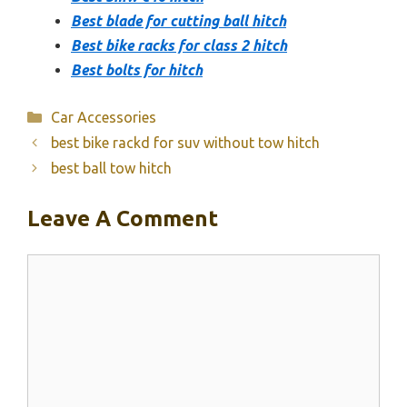
Best blade for cutting ball hitch
Best bike racks for class 2 hitch
Best bolts for hitch
Categories
Car Accessories
best bike rackd for suv without tow hitch
best ball tow hitch
Leave A Comment
Comment