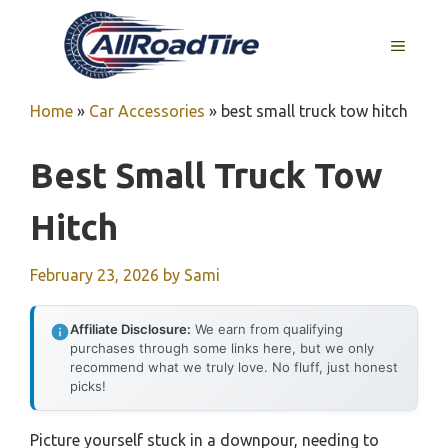
Skip
to
MENU
content
Home
»
Car Accessories
»
best small truck tow hitch
Best Small Truck Tow
Hitch
February 23, 2026
by
Sami
Affiliate Disclosure:
We earn from qualifying
purchases through some links here, but we only
recommend what we truly love. No fluff, just honest
picks!
Picture yourself stuck in a downpour, needing to