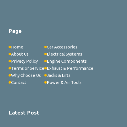
Page
Home
Car Accessories
About Us
Electrical Systems
Privacy Policy
Engine Components
Terms of Service
Exhaust & Performance
Why Choose Us
Jacks & Lifts
Contact
Power & Air Tools
Latest Post