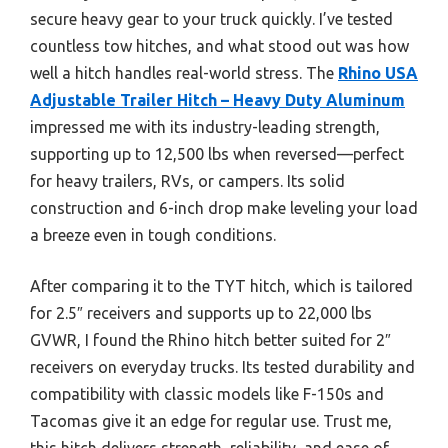
secure heavy gear to your truck quickly. I’ve tested
countless tow hitches, and what stood out was how
well a hitch handles real-world stress. The
Rhino USA
Adjustable Trailer Hitch – Heavy Duty Aluminum
impressed me with its industry-leading strength,
supporting up to 12,500 lbs when reversed—perfect
for heavy trailers, RVs, or campers. Its solid
construction and 6-inch drop make leveling your load
a breeze even in tough conditions.
After comparing it to the TYT hitch, which is tailored
for 2.5″ receivers and supports up to 22,000 lbs
GVWR, I found the Rhino hitch better suited for 2″
receivers on everyday trucks. Its tested durability and
compatibility with classic models like F-150s and
Tacomas give it an edge for regular use. Trust me,
this hitch delivers strength, reliability, and ease of