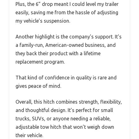
Plus, the 6” drop meant I could level my trailer
easily, saving me from the hassle of adjusting
my vehicle’s suspension.
Another highlight is the company’s support. It’s
a family-run, American-owned business, and
they back their product with a lifetime
replacement program.
That kind of confidence in quality is rare and
gives peace of mind.
Overall, this hitch combines strength, flexibility,
and thoughtful design. It’s perfect for small
trucks, SUVs, or anyone needing a reliable,
adjustable tow hitch that won’t weigh down
their vehicle.