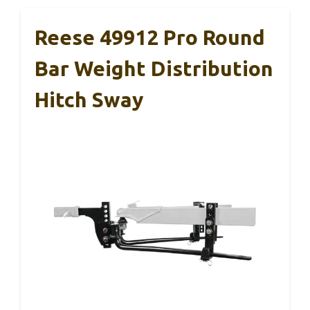
Reese 49912 Pro Round
Bar Weight Distribution
Hitch Sway