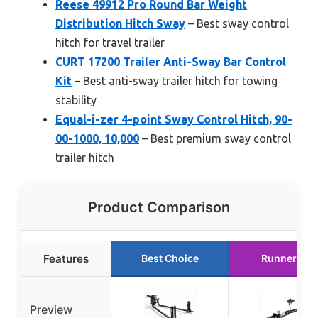
Reese 49912 Pro Round Bar Weight
Distribution Hitch Sway
– Best sway control
hitch for travel trailer
CURT 17200 Trailer Anti-Sway Bar Control
Kit
– Best anti-sway trailer hitch for towing
stability
Equal-i-zer 4-point Sway Control Hitch, 90-
00-1000, 10,000
– Best premium sway control
trailer hitch
Product Comparison
Features
Best Choice
Runner Up
Preview