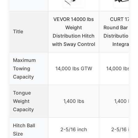
VEVOR 14000 lbs
CURT 1706
Weight
Round Bar Wei
Title
Distribution Hitch
Distribution H
with Sway Control
Integrated
Maximum
Towing
14,000 lbs GTW
14,000 lbs G
Capacity
Tongue
Weight
1,400 lbs
1,400 lbs
Capacity
Hitch Ball
2-5/16 inch
2-5/16 inch
Size