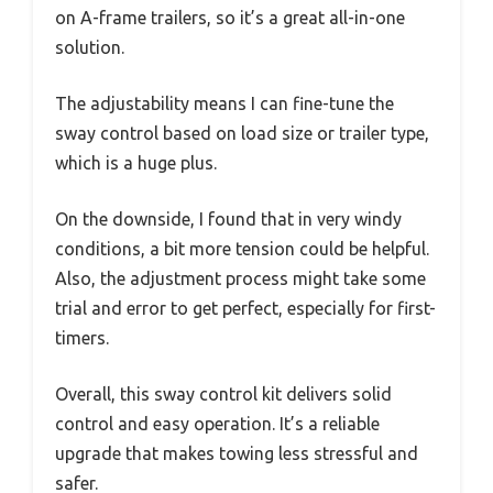
on A-frame trailers, so it’s a great all-in-one
solution.
The adjustability means I can fine-tune the
sway control based on load size or trailer type,
which is a huge plus.
On the downside, I found that in very windy
conditions, a bit more tension could be helpful.
Also, the adjustment process might take some
trial and error to get perfect, especially for first-
timers.
Overall, this sway control kit delivers solid
control and easy operation. It’s a reliable
upgrade that makes towing less stressful and
safer.