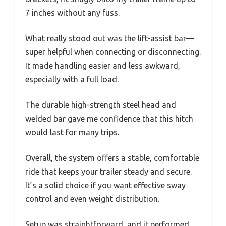
7 inches without any fuss.
What really stood out was the lift-assist bar—
super helpful when connecting or disconnecting.
It made handling easier and less awkward,
especially with a full load.
The durable high-strength steel head and
welded bar gave me confidence that this hitch
would last for many trips.
Overall, the system offers a stable, comfortable
ride that keeps your trailer steady and secure.
It’s a solid choice if you want effective sway
control and even weight distribution.
Setup was straightforward, and it performed