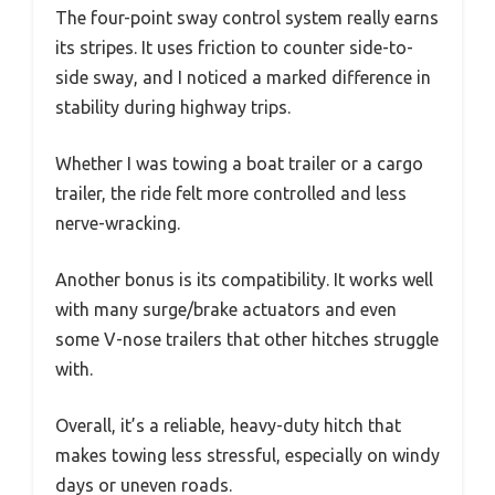
The four-point sway control system really earns
its stripes. It uses friction to counter side-to-
side sway, and I noticed a marked difference in
stability during highway trips.
Whether I was towing a boat trailer or a cargo
trailer, the ride felt more controlled and less
nerve-wracking.
Another bonus is its compatibility. It works well
with many surge/brake actuators and even
some V-nose trailers that other hitches struggle
with.
Overall, it’s a reliable, heavy-duty hitch that
makes towing less stressful, especially on windy
days or uneven roads.