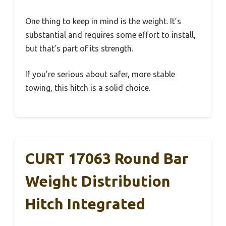
One thing to keep in mind is the weight. It’s
substantial and requires some effort to install,
but that’s part of its strength.
If you’re serious about safer, more stable
towing, this hitch is a solid choice.
CURT 17063 Round Bar
Weight Distribution
Hitch Integrated