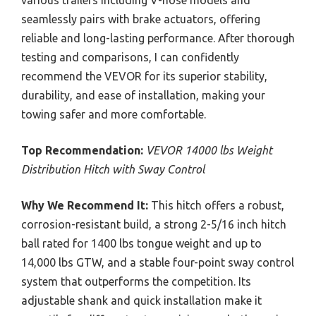
seamlessly pairs with brake actuators, offering
reliable and long-lasting performance. After thorough
testing and comparisons, I can confidently
recommend the VEVOR for its superior stability,
durability, and ease of installation, making your
towing safer and more comfortable.
Top Recommendation:
VEVOR 14000 lbs Weight
Distribution Hitch with Sway Control
Why We Recommend It:
This hitch offers a robust,
corrosion-resistant build, a strong 2-5/16 inch hitch
ball rated for 1400 lbs tongue weight and up to
14,000 lbs GTW, and a stable four-point sway control
system that outperforms the competition. Its
adjustable shank and quick installation make it