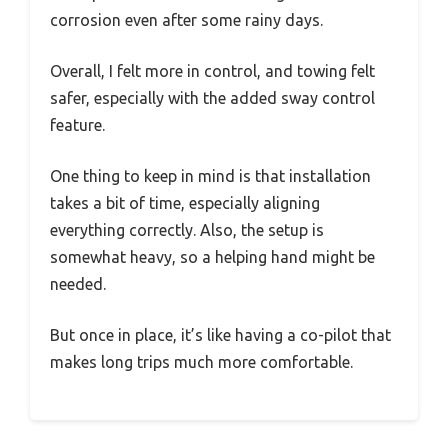
corrosion even after some rainy days.
Overall, I felt more in control, and towing felt
safer, especially with the added sway control
feature.
One thing to keep in mind is that installation
takes a bit of time, especially aligning
everything correctly. Also, the setup is
somewhat heavy, so a helping hand might be
needed.
But once in place, it’s like having a co-pilot that
makes long trips much more comfortable.