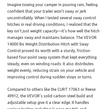
Imagine towing your camper in pouring rain, feeling
confident that your trailer won’t sway or jerk
uncontrollably. When I tested several sway control
hitches in real driving conditions, I realized that the
key isn’t just weight capacity—it’s how well the hitch
manages sway and maintains balance. The VEVOR
14000 lbs Weight Distribution Hitch with Sway
Control proved its worth with a sturdy, friction-
based four-point sway system that kept everything
steady, even on winding roads. It also distributes
weight evenly, reducing strain on your vehicle and
improving control during sudden stops or turns.
Compared to others like the CURT 17063 or Reese
49912, the VEVOR’s solid carbon-steel build and
adjustable setup give it a clear edge. It handles
various trailers including V-nose models and