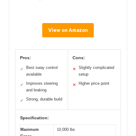
View on Amazon
Pros:
Cons:
Best sway control
Slightly complicated
✓
✕
available
setup
Improves steering
Higher price point
✓
✕
and braking
Strong, durable build
✓
Specification:
Maximum
10,000 lbs