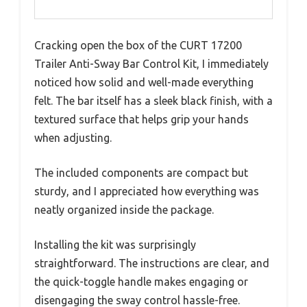
Cracking open the box of the CURT 17200
Trailer Anti-Sway Bar Control Kit, I immediately
noticed how solid and well-made everything
felt. The bar itself has a sleek black finish, with a
textured surface that helps grip your hands
when adjusting.
The included components are compact but
sturdy, and I appreciated how everything was
neatly organized inside the package.
Installing the kit was surprisingly
straightforward. The instructions are clear, and
the quick-toggle handle makes engaging or
disengaging the sway control hassle-free.