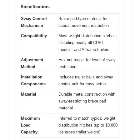
Specification:
Sway Control
Brake pad type material for
Mechanism
lateral movement restriction
Compatibility
Most weight distribution hitches,
including nearly all CURT
models, and A-frame trailers
Adjustment
Hex nut toggle for level of sway
Method
restriction
Installation
Includes trailer balls and sway
Components
control unit for easy setup
Material
Durable metal construction with
sway-restricting brake pad
material
Maximum
Inferred to match typical weight
Load
distribution hitches (up to 10,000
Capacity
lbs gross trailer weight)