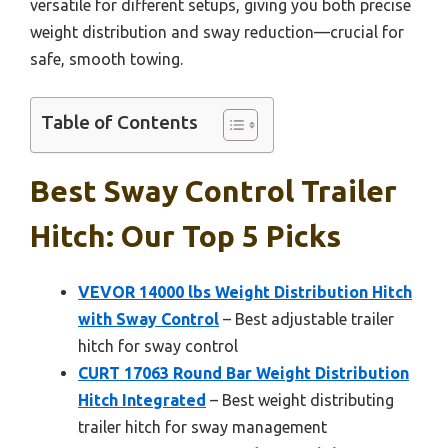
versatile for different setups, giving you both precise
weight distribution and sway reduction—crucial for
safe, smooth towing.
Table of Contents
Best Sway Control Trailer
Hitch: Our Top 5 Picks
VEVOR 14000 lbs Weight Distribution Hitch
with Sway Control
– Best adjustable trailer
hitch for sway control
CURT 17063 Round Bar Weight Distribution
Hitch Integrated
– Best weight distributing
trailer hitch for sway management