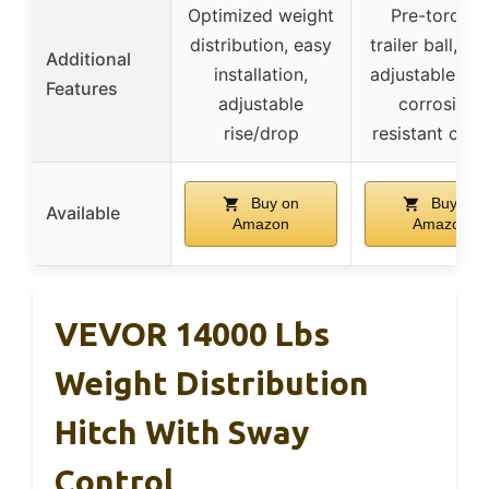
Optimized weight
Pre-torque
distribution, easy
trailer ball, hi
Additional
installation,
adjustable sha
Features
adjustable
corrosion-
rise/drop
resistant coat
Buy on
Buy on
Available
Amazon
Amazon
VEVOR 14000 Lbs
Weight Distribution
Hitch With Sway
Control