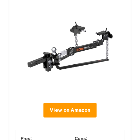
View on Amazon
Pros:
Cons: