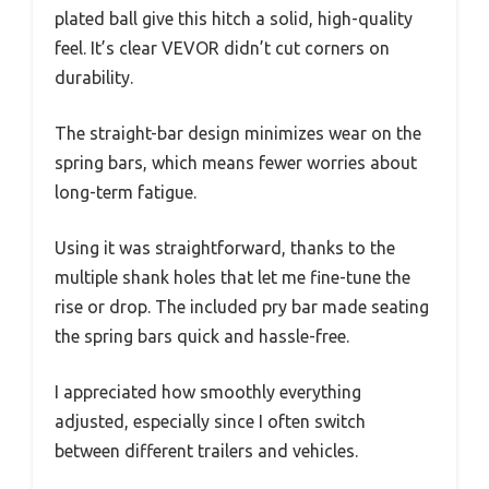
plated ball give this hitch a solid, high-quality
feel. It’s clear VEVOR didn’t cut corners on
durability.
The straight-bar design minimizes wear on the
spring bars, which means fewer worries about
long-term fatigue.
Using it was straightforward, thanks to the
multiple shank holes that let me fine-tune the
rise or drop. The included pry bar made seating
the spring bars quick and hassle-free.
I appreciated how smoothly everything
adjusted, especially since I often switch
between different trailers and vehicles.