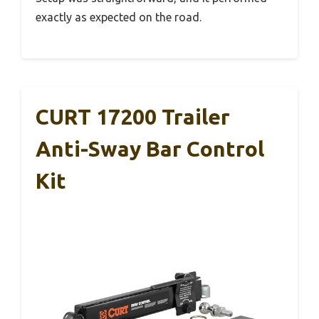
exactly as expected on the road.
CURT 17200 Trailer
Anti-Sway Bar Control
Kit