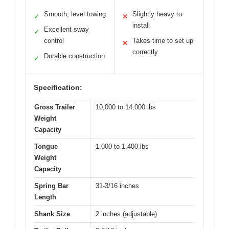
Smooth, level towing
Slightly heavy to
✓
✕
install
Excellent sway
✓
control
Takes time to set up
✕
correctly
Durable construction
✓
Specification:
Gross Trailer
10,000 to 14,000 lbs
Weight
Capacity
Tongue
1,000 to 1,400 lbs
Weight
Capacity
Spring Bar
31-3/16 inches
Length
Shank Size
2 inches (adjustable)