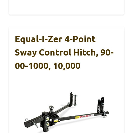
Equal-I-Zer 4-Point
Sway Control Hitch, 90-
00-1000, 10,000