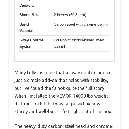
Capacity
Shank Size
2 inches (50.8 mm)
Build
Carbon steel with chrome plating
Material
Sway Control
Four-point friction-based sway
System
control
Many folks assume that a sway control hitch is
just a simple add-on that helps with stability,
but I’ve found that’s not quite the full story.
When I installed the VEVOR 14000 lbs weight
distribution hitch, I was surprised by how
sturdy and well-built it felt right out of the box.
The heavy-duty carbon-steel head and chrome-