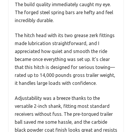
The build quality immediately caught my eye.
The forged steel spring bars are hefty and feel
incredibly durable.
The hitch head with its two grease zerk fittings
made lubrication straightforward, and I
appreciated how quiet and smooth the ride
became once everything was set up. It’s clear
that this hitch is designed for serious towing—
rated up to 14,000 pounds gross trailer weight,
it handles large loads with confidence.
Adjustability was a breeze thanks to the
versatile 2-inch shank, fitting most standard
receivers without fuss. The pre-torqued trailer
ball saved me some hassle, and the carbide
black powder coat finish looks great and resists