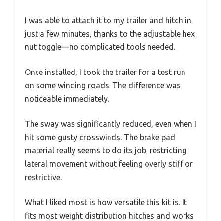
I was able to attach it to my trailer and hitch in
just a few minutes, thanks to the adjustable hex
nut toggle—no complicated tools needed.
Once installed, I took the trailer for a test run
on some winding roads. The difference was
noticeable immediately.
The sway was significantly reduced, even when I
hit some gusty crosswinds. The brake pad
material really seems to do its job, restricting
lateral movement without feeling overly stiff or
restrictive.
What I liked most is how versatile this kit is. It
fits most weight distribution hitches and works