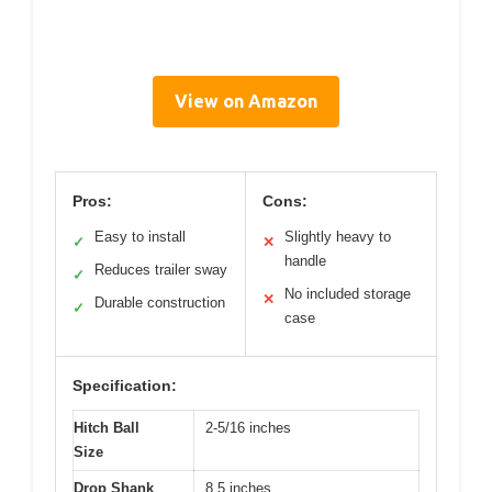
View on Amazon
Pros:
Cons:
Easy to install
Slightly heavy to
✓
✕
handle
Reduces trailer sway
✓
No included storage
✕
Durable construction
✓
case
Specification:
Hitch Ball
2-5/16 inches
Size
Drop Shank
8.5 inches