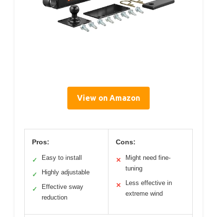
View on Amazon
Pros:
Cons:
Easy to install
Might need fine-
✓
✕
tuning
Highly adjustable
✓
Less effective in
✕
Effective sway
✓
extreme wind
reduction