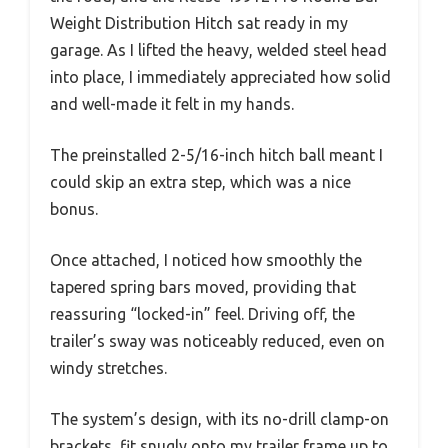
Weight Distribution Hitch sat ready in my
garage. As I lifted the heavy, welded steel head
into place, I immediately appreciated how solid
and well-made it felt in my hands.
The preinstalled 2-5/16-inch hitch ball meant I
could skip an extra step, which was a nice
bonus.
Once attached, I noticed how smoothly the
tapered spring bars moved, providing that
reassuring “locked-in” feel. Driving off, the
trailer’s sway was noticeably reduced, even on
windy stretches.
The system’s design, with its no-drill clamp-on
brackets, fit snugly onto my trailer frame up to