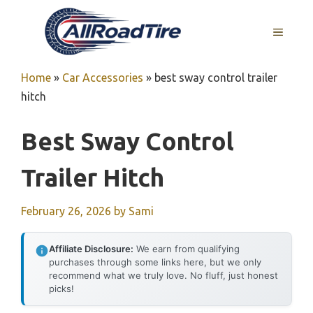
Skip
to
MENU
content
Home
»
Car Accessories
»
best sway control trailer
hitch
Best Sway Control
Trailer Hitch
February 26, 2026
by
Sami
Affiliate Disclosure:
We earn from qualifying
purchases through some links here, but we only
recommend what we truly love. No fluff, just honest
picks!