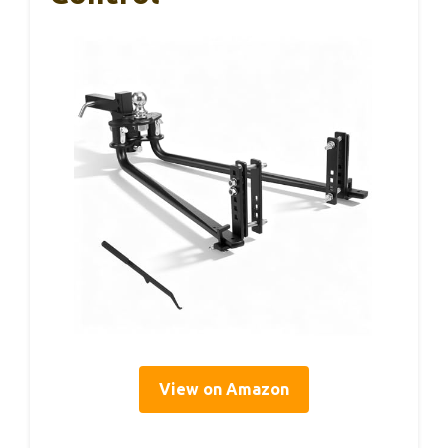
View on Amazon