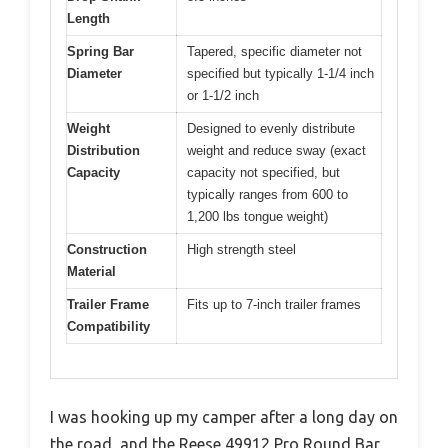
Length
Spring Bar
Tapered, specific diameter not
Diameter
specified but typically 1-1/4 inch
or 1-1/2 inch
Weight
Designed to evenly distribute
Distribution
weight and reduce sway (exact
Capacity
capacity not specified, but
typically ranges from 600 to
1,200 lbs tongue weight)
Construction
High strength steel
Material
Trailer Frame
Fits up to 7-inch trailer frames
Compatibility
I was hooking up my camper after a long day on
the road, and the Reese 49912 Pro Round Bar