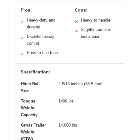
Pros:
Cons:
Heavy-duty and
Heavy to handle
✓
✕
durable
Slightly complex
✕
Excellent sway
installation
✓
control
Easy to fine-tune
✓
Specification:
Hitch Ball
2-5/16 inches (58.5 mm)
Size
Tongue
1400 lbs
Weight
Capacity
Gross Trailer
14,000 lbs
Weight
(GTW)