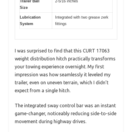
Trailer Ball
2-5/16 inches
Size
Lubrication
Integrated with two grease zerk
System
fittings
I was surprised to find that this CURT 17063
weight distribution hitch practically transforms
your towing experience overnight. My first
impression was how seamlessly it leveled my
trailer, even on uneven terrain, which I didn’t
expect from a single hitch.
The integrated sway control bar was an instant
game-changer, noticeably reducing side-to-side
movement during highway drives.