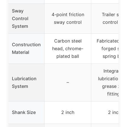
Sway
4-point friction
Trailer swa
Control
sway control
control bar
System
Carbon steel
Fabricated he
Construction
head, chrome-
forged stee
Material
plated ball
spring bars
Integrated
Lubrication
lubrication wi
–
System
grease zer
fittings
Shank Size
2 inch
2 inch