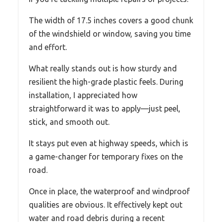
The width of 17.5 inches covers a good chunk
of the windshield or window, saving you time
and effort.
What really stands out is how sturdy and
resilient the high-grade plastic feels. During
installation, I appreciated how
straightforward it was to apply—just peel,
stick, and smooth out.
It stays put even at highway speeds, which is
a game-changer for temporary fixes on the
road.
Once in place, the waterproof and windproof
qualities are obvious. It effectively kept out
water and road debris during a recent