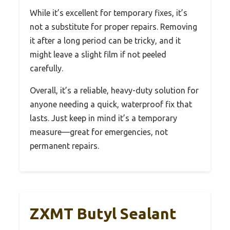
While it’s excellent for temporary fixes, it’s
not a substitute for proper repairs. Removing
it after a long period can be tricky, and it
might leave a slight film if not peeled
carefully.
Overall, it’s a reliable, heavy-duty solution for
anyone needing a quick, waterproof fix that
lasts. Just keep in mind it’s a temporary
measure—great for emergencies, not
permanent repairs.
ZXMT Butyl Sealant