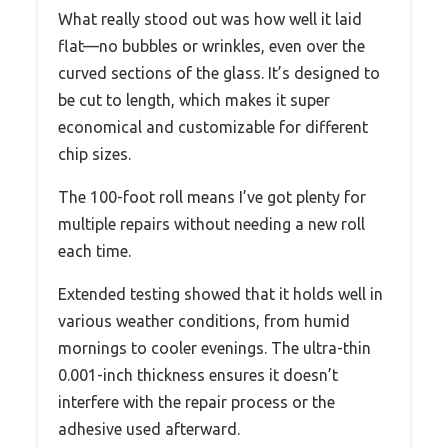
What really stood out was how well it laid
flat—no bubbles or wrinkles, even over the
curved sections of the glass. It’s designed to
be cut to length, which makes it super
economical and customizable for different
chip sizes.
The 100-foot roll means I’ve got plenty for
multiple repairs without needing a new roll
each time.
Extended testing showed that it holds well in
various weather conditions, from humid
mornings to cooler evenings. The ultra-thin
0.001-inch thickness ensures it doesn’t
interfere with the repair process or the
adhesive used afterward.