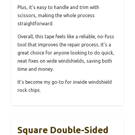
Plus, it’s easy to handle and trim with
scissors, making the whole process
straightforward.
Overall, this tape feels like a reliable, no-fuss
tool that improves the repair process. It’s a
great choice for anyone looking to do quick,
neat fixes on wide windshields, saving both
time and money.
It’s become my go-to for inwide windshield
rock chips.
Square Double-Sided