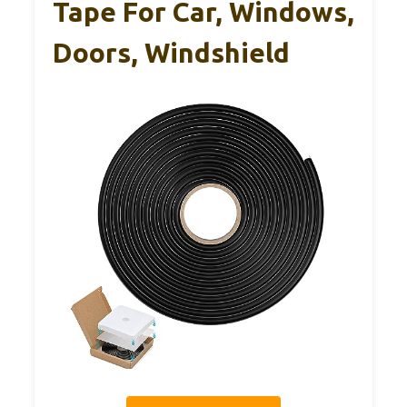
Tape For Car, Windows,
Doors, Windshield