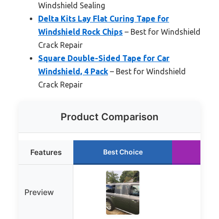
Windshield Sealing
Delta Kits Lay Flat Curing Tape for
Windshield Rock Chips
– Best for Windshield
Crack Repair
Square Double-Sided Tape for Car
Windshield, 4 Pack
– Best for Windshield
Crack Repair
Product Comparison
Features
Best Choice
Run
Preview