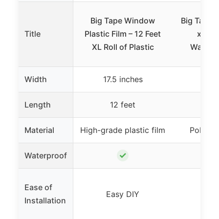
Big Tape Window
Big Tape 
Title
Plastic Film – 12 Feet
x 17.5
XL Roll of Plastic
Waterp
Width
17.5 inches
17.5
Length
12 feet
6 
Material
High-grade plastic film
Polyeth
✓
Waterproof
Ease of
Easy DIY
Eas
Installation