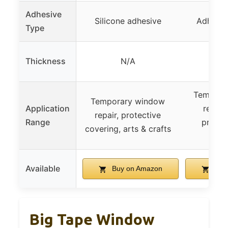
Adhesive
Silicone adhesive
Adhesiv
Type
Thickness
N/A
Tempora
Temporary window
Application
repair
repair, protective
Range
protec
covering, arts & crafts
pro
Available
Buy on Amazon
Buy
Big Tape Window