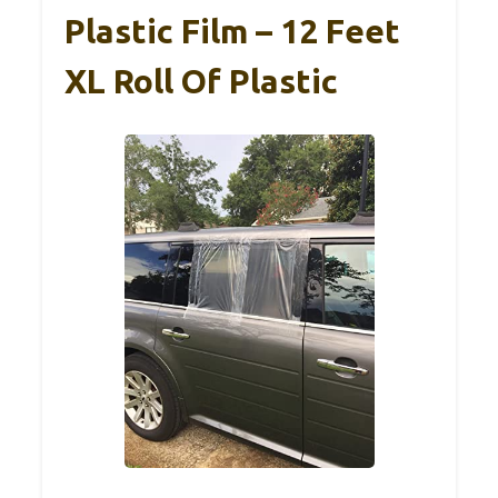
Plastic Film – 12 Feet
XL Roll Of Plastic