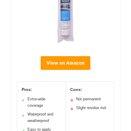
View on Amazon
Pros:
Cons:
Extra-wide
Not permanent
✓
✕
coverage
Slight residue risk
✕
Waterproof and
✓
weatherproof
Easy to apply
✓