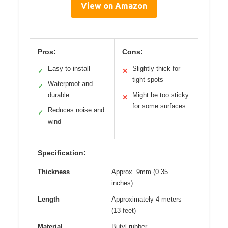
View on Amazon
Pros:
Cons:
Easy to install
Slightly thick for
✓
✕
tight spots
Waterproof and
✓
durable
Might be too sticky
✕
for some surfaces
Reduces noise and
✓
wind
Specification:
Thickness
Approx. 9mm (0.35
inches)
Length
Approximately 4 meters
(13 feet)
Material
Butyl rubber