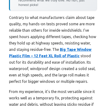
recommend what we truly love. No fluff, just
honest picks!
Contrary to what manufacturers claim about tape
quality, my hands-on tests proved some are more
reliable than others for inwide windshields. I’ve
spent hours applying different tapes, checking how
they hold up at highway speeds, resisting water,
and staying residue-free. The
Big Tape Window
Plastic Film – 12 Feet XL Roll of Plastic
stood
out for its durability and ease of installation. Its
waterproof, windproof design created a solid seal,
even at high speeds, and the large roll makes it
perfect for bigger windows or multiple repairs.
From my experience, it’s the most versatile since it
works well as a temporary fix, protecting against
water and debris, without leaving sticky residue if