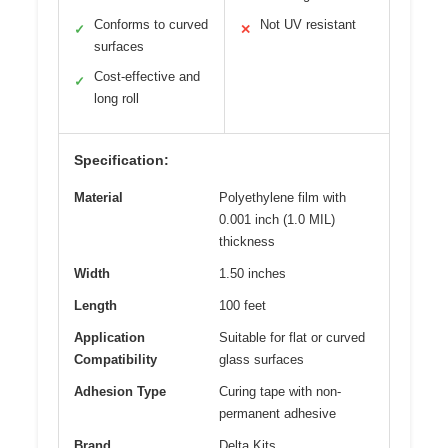
Conforms to curved
Not UV resistant
✓
✕
surfaces
Cost-effective and
✓
long roll
Specification:
Material
Polyethylene film with
0.001 inch (1.0 MIL)
thickness
Width
1.50 inches
Length
100 feet
Application
Suitable for flat or curved
Compatibility
glass surfaces
Adhesion Type
Curing tape with non-
permanent adhesive
Brand
Delta Kits