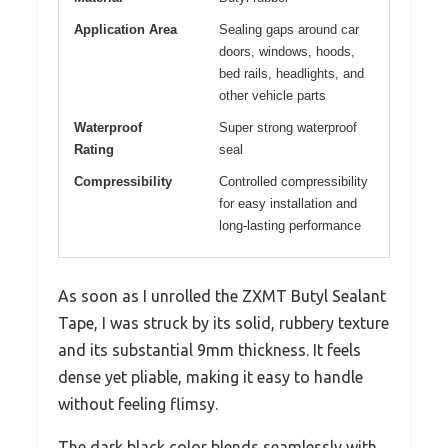
Application Area
Sealing gaps around car
doors, windows, hoods,
bed rails, headlights, and
other vehicle parts
Waterproof
Super strong waterproof
Rating
seal
Compressibility
Controlled compressibility
for easy installation and
long-lasting performance
As soon as I unrolled the ZXMT Butyl Sealant
Tape, I was struck by its solid, rubbery texture
and its substantial 9mm thickness. It feels
dense yet pliable, making it easy to handle
without feeling flimsy.
The dark black color blends seamlessly with