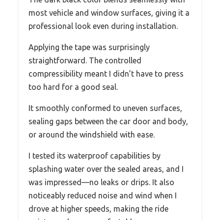
most vehicle and window surfaces, giving it a
professional look even during installation.
Applying the tape was surprisingly
straightforward. The controlled
compressibility meant I didn’t have to press
too hard for a good seal.
It smoothly conformed to uneven surfaces,
sealing gaps between the car door and body,
or around the windshield with ease.
I tested its waterproof capabilities by
splashing water over the sealed areas, and I
was impressed—no leaks or drips. It also
noticeably reduced noise and wind when I
drove at higher speeds, making the ride