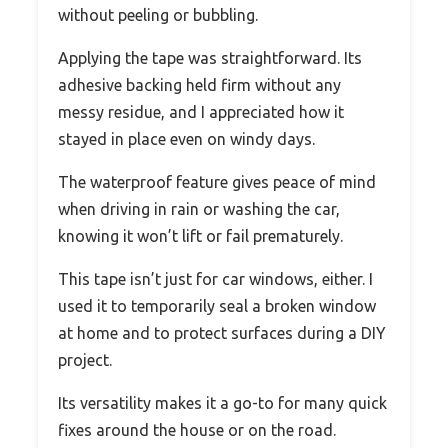
without peeling or bubbling.
Applying the tape was straightforward. Its
adhesive backing held firm without any
messy residue, and I appreciated how it
stayed in place even on windy days.
The waterproof feature gives peace of mind
when driving in rain or washing the car,
knowing it won’t lift or fail prematurely.
This tape isn’t just for car windows, either. I
used it to temporarily seal a broken window
at home and to protect surfaces during a DIY
project.
Its versatility makes it a go-to for many quick
fixes around the house or on the road.