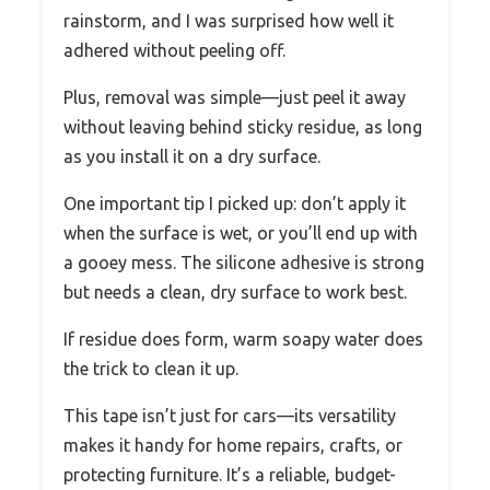
rainstorm, and I was surprised how well it
adhered without peeling off.
Plus, removal was simple—just peel it away
without leaving behind sticky residue, as long
as you install it on a dry surface.
One important tip I picked up: don’t apply it
when the surface is wet, or you’ll end up with
a gooey mess. The silicone adhesive is strong
but needs a clean, dry surface to work best.
If residue does form, warm soapy water does
the trick to clean it up.
This tape isn’t just for cars—its versatility
makes it handy for home repairs, crafts, or
protecting furniture. It’s a reliable, budget-