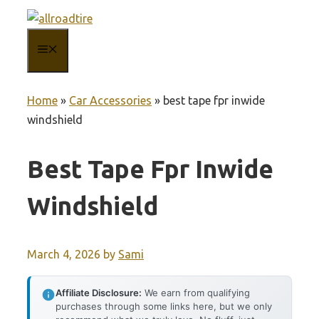
Skip
to
MENU
content
Home
»
Car Accessories
»
best tape fpr inwide
windshield
Best Tape Fpr Inwide
Windshield
March 4, 2026
by
Sami
Affiliate Disclosure:
We earn from qualifying
purchases through some links here, but we only