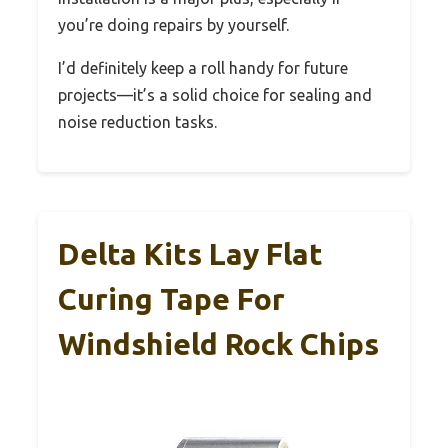
you’re doing repairs by yourself.
I’d definitely keep a roll handy for future
projects—it’s a solid choice for sealing and
noise reduction tasks.
Delta Kits Lay Flat
Curing Tape For
Windshield Rock Chips