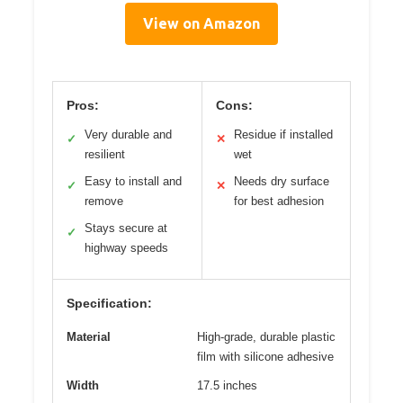
View on Amazon
Pros:
Cons:
Very durable and
Residue if installed
✓
✕
resilient
wet
Easy to install and
Needs dry surface
✓
✕
remove
for best adhesion
Stays secure at
✓
highway speeds
Specification:
Material
High-grade, durable plastic
film with silicone adhesive
Width
17.5 inches