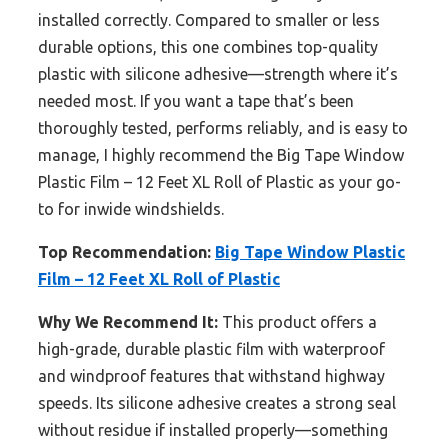
installed correctly. Compared to smaller or less
durable options, this one combines top-quality
plastic with silicone adhesive—strength where it’s
needed most. If you want a tape that’s been
thoroughly tested, performs reliably, and is easy to
manage, I highly recommend the Big Tape Window
Plastic Film – 12 Feet XL Roll of Plastic as your go-
to for inwide windshields.
Top Recommendation:
Big Tape Window Plastic
Film – 12 Feet XL Roll of Plastic
Why We Recommend It:
This product offers a
high-grade, durable plastic film with waterproof
and windproof features that withstand highway
speeds. Its silicone adhesive creates a strong seal
without residue if installed properly—something