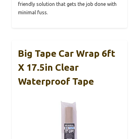
friendly solution that gets the job done with
minimal fuss.
Big Tape Car Wrap 6ft
X 17.5in Clear
Waterproof Tape