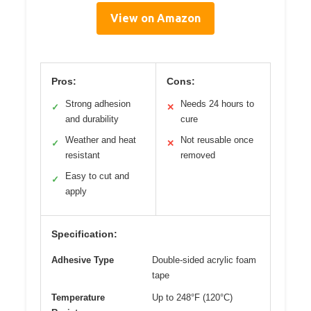
View on Amazon
Pros:
Cons:
Strong adhesion
Needs 24 hours to
✓
✕
and durability
cure
Weather and heat
Not reusable once
✓
✕
resistant
removed
Easy to cut and
✓
apply
Specification:
Adhesive Type
Double-sided acrylic foam
tape
Temperature
Up to 248°F (120°C)