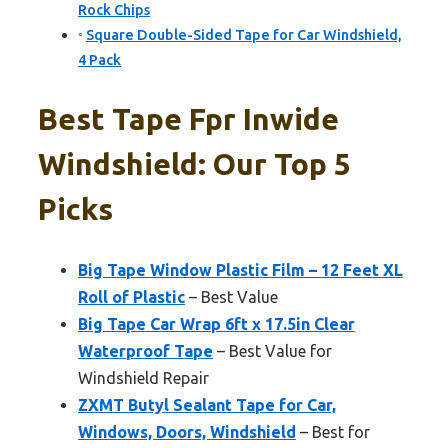
Rock Chips
Square Double-Sided Tape for Car Windshield,
4 Pack
Best Tape Fpr Inwide
Windshield: Our Top 5
Picks
Big Tape Window Plastic Film – 12 Feet XL
Roll of Plastic
– Best Value
Big Tape Car Wrap 6ft x 17.5in Clear
Waterproof Tape
– Best Value for
Windshield Repair
ZXMT Butyl Sealant Tape for Car,
Windows, Doors, Windshield
– Best for