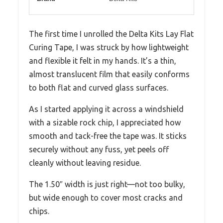
The first time I unrolled the Delta Kits Lay Flat
Curing Tape, I was struck by how lightweight
and flexible it felt in my hands. It’s a thin,
almost translucent film that easily conforms
to both flat and curved glass surfaces.
As I started applying it across a windshield
with a sizable rock chip, I appreciated how
smooth and tack-free the tape was. It sticks
securely without any fuss, yet peels off
cleanly without leaving residue.
The 1.50″ width is just right—not too bulky,
but wide enough to cover most cracks and
chips.