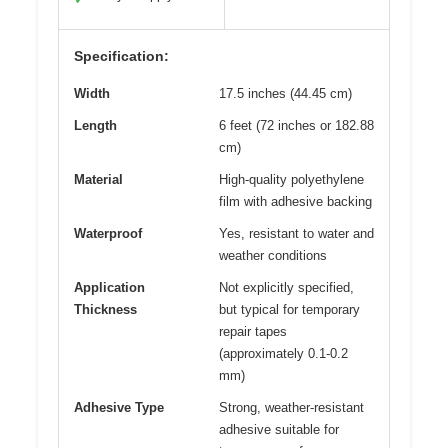
Specification:
Width
17.5 inches (44.45 cm)
Length
6 feet (72 inches or 182.88
cm)
Material
High-quality polyethylene
film with adhesive backing
Waterproof
Yes, resistant to water and
weather conditions
Application
Not explicitly specified,
Thickness
but typical for temporary
repair tapes
(approximately 0.1-0.2
mm)
Adhesive Type
Strong, weather-resistant
adhesive suitable for