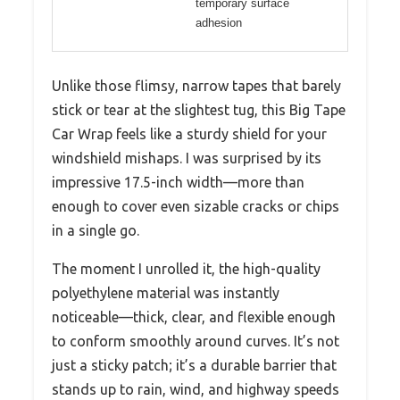
temporary surface
adhesion
Unlike those flimsy, narrow tapes that barely
stick or tear at the slightest tug, this Big Tape
Car Wrap feels like a sturdy shield for your
windshield mishaps. I was surprised by its
impressive 17.5-inch width—more than
enough to cover even sizable cracks or chips
in a single go.
The moment I unrolled it, the high-quality
polyethylene material was instantly
noticeable—thick, clear, and flexible enough
to conform smoothly around curves. It’s not
just a sticky patch; it’s a durable barrier that
stands up to rain, wind, and highway speeds