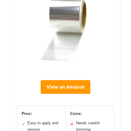
View on Amazon
Pros:
Cons:
Easy to apply and
Needs careful
✓
✕
remove
trimming