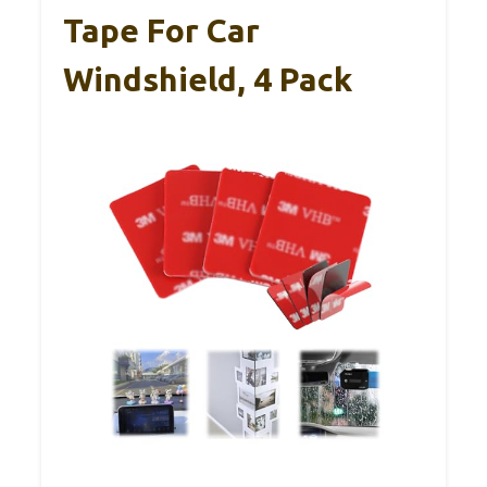
Tape For Car
Windshield, 4 Pack