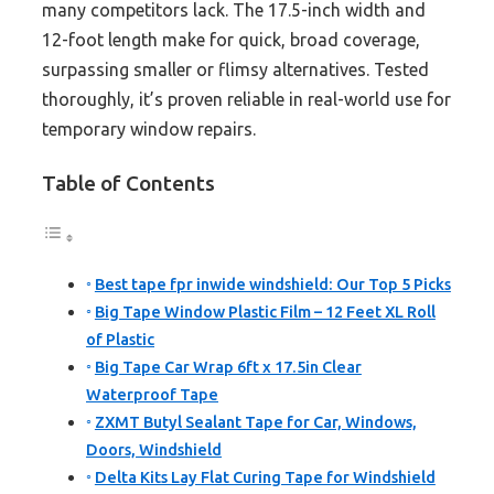
many competitors lack. The 17.5-inch width and
12-foot length make for quick, broad coverage,
surpassing smaller or flimsy alternatives. Tested
thoroughly, it’s proven reliable in real-world use for
temporary window repairs.
Table of Contents
Best tape fpr inwide windshield: Our Top 5 Picks
Big Tape Window Plastic Film – 12 Feet XL Roll
of Plastic
Big Tape Car Wrap 6ft x 17.5in Clear
Waterproof Tape
ZXMT Butyl Sealant Tape for Car, Windows,
Doors, Windshield
Delta Kits Lay Flat Curing Tape for Windshield