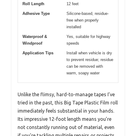
Roll Length
12 feet
Adhesive Type
Silicone-based, residue-
free when properly
installed
Waterproof &
Yes, suitable for highway
Windproof
speeds
Application Tips
Install when vehicle is dry
to prevent residue; residue
can be removed with
warm, soapy water
Unlike the flimsy, hard-to-manage tapes I’ve
tried in the past, this Big Tape Plastic Film roll
immediately feels substantial in your hands.
Its impressive 12-foot length means you’re
not constantly running out of material, even
if you’re tackling multiple repairs or projects.