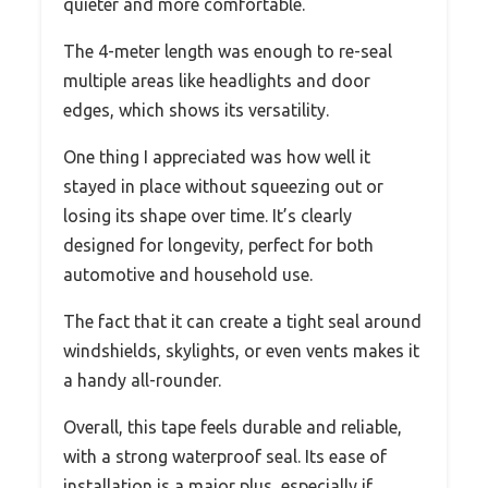
quieter and more comfortable.
The 4-meter length was enough to re-seal
multiple areas like headlights and door
edges, which shows its versatility.
One thing I appreciated was how well it
stayed in place without squeezing out or
losing its shape over time. It’s clearly
designed for longevity, perfect for both
automotive and household use.
The fact that it can create a tight seal around
windshields, skylights, or even vents makes it
a handy all-rounder.
Overall, this tape feels durable and reliable,
with a strong waterproof seal. Its ease of
installation is a major plus, especially if