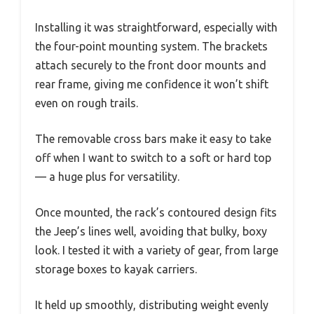
Installing it was straightforward, especially with
the four-point mounting system. The brackets
attach securely to the front door mounts and
rear frame, giving me confidence it won’t shift
even on rough trails.
The removable cross bars make it easy to take
off when I want to switch to a soft or hard top
— a huge plus for versatility.
Once mounted, the rack’s contoured design fits
the Jeep’s lines well, avoiding that bulky, boxy
look. I tested it with a variety of gear, from large
storage boxes to kayak carriers.
It held up smoothly, distributing weight evenly