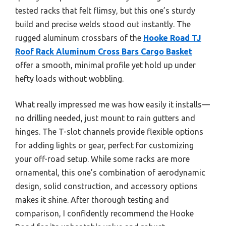
tested racks that felt flimsy, but this one’s sturdy
build and precise welds stood out instantly. The
rugged aluminum crossbars of the
Hooke Road TJ
Roof Rack Aluminum Cross Bars Cargo Basket
offer a smooth, minimal profile yet hold up under
hefty loads without wobbling.
What really impressed me was how easily it installs—
no drilling needed, just mount to rain gutters and
hinges. The T-slot channels provide flexible options
for adding lights or gear, perfect for customizing
your off-road setup. While some racks are more
ornamental, this one’s combination of aerodynamic
design, solid construction, and accessory options
makes it shine. After thorough testing and
comparison, I confidently recommend the Hooke