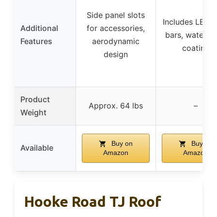
Side panel slots
Includes LED l
Additional
for accessories,
bars, waterpr
Features
aerodynamic
coating
design
Product
Approx. 64 lbs
–
Weight
Buy on
Buy on
Available
Amazon
Amazon
Hooke Road TJ Roof