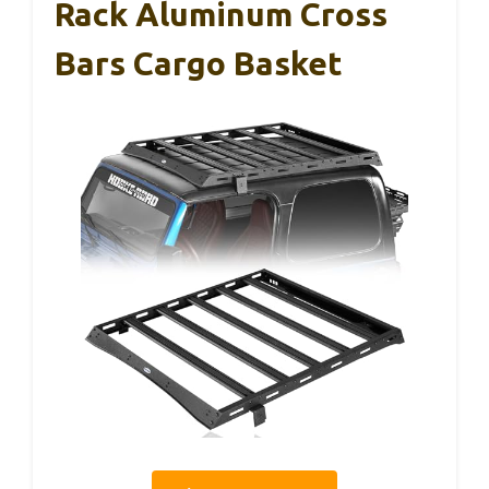
Rack Aluminum Cross
Bars Cargo Basket