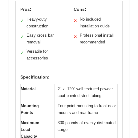
Pros:
Cons:
Heavy-duty
No included
✓
✕
construction
installation guide
Easy cross bar
Professional install
✓
✕
removal
recommended
Versatile for
✓
accessories
Specification:
Material
2″ x .120″ wall textured powder
coat painted steel tubing
Mounting
Four-point mounting to front door
Points
mounts and rear frame
Maximum
300 pounds of evenly distributed
Load
cargo
Capacity