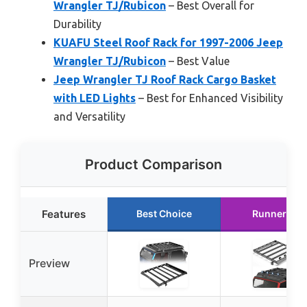
Wrangler TJ/Rubicon
– Best Overall for
Durability
KUAFU Steel Roof Rack for 1997-2006 Jeep
Wrangler TJ/Rubicon
– Best Value
Jeep Wrangler TJ Roof Rack Cargo Basket
with LED Lights
– Best for Enhanced Visibility
and Versatility
Product Comparison
Features
Best Choice
Runner Up
Preview