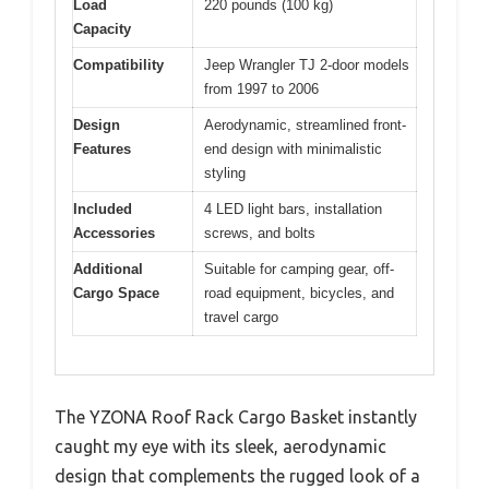
Load
220 pounds (100 kg)
Capacity
Compatibility
Jeep Wrangler TJ 2-door models
from 1997 to 2006
Design
Aerodynamic, streamlined front-
Features
end design with minimalistic
styling
Included
4 LED light bars, installation
Accessories
screws, and bolts
Additional
Suitable for camping gear, off-
Cargo Space
road equipment, bicycles, and
travel cargo
The YZONA Roof Rack Cargo Basket instantly
caught my eye with its sleek, aerodynamic
design that complements the rugged look of a