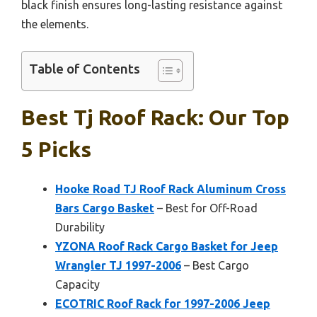
black finish ensures long-lasting resistance against
the elements.
Table of Contents
Best Tj Roof Rack: Our Top
5 Picks
Hooke Road TJ Roof Rack Aluminum Cross
Bars Cargo Basket
– Best for Off-Road
Durability
YZONA Roof Rack Cargo Basket for Jeep
Wrangler TJ 1997-2006
– Best Cargo
Capacity
ECOTRIC Roof Rack for 1997-2006 Jeep