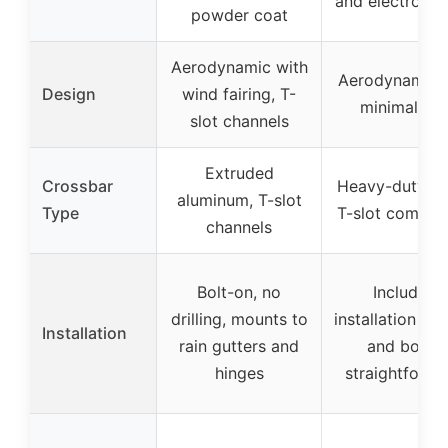
and electropla
powder coat
Aerodynamic with
Aerodynamic 
Design
wind fairing, T-
minimalisti
slot channels
Extruded
Crossbar
Heavy-duty ste
aluminum, T-slot
Type
T-slot compati
channels
Bolt-on, no
Includes
drilling, mounts to
installation sc
Installation
rain gutters and
and bolts,
hinges
straightforwa