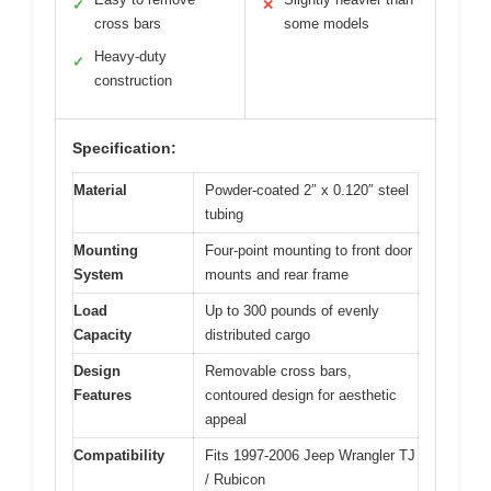
✓
✕
cross bars
some models
Heavy-duty
✓
construction
Specification:
Material
Powder-coated 2″ x 0.120″ steel
tubing
Mounting
Four-point mounting to front door
System
mounts and rear frame
Load
Up to 300 pounds of evenly
Capacity
distributed cargo
Design
Removable cross bars,
Features
contoured design for aesthetic
appeal
Compatibility
Fits 1997-2006 Jeep Wrangler TJ
/ Rubicon