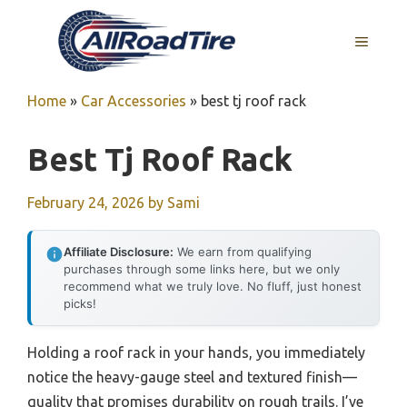
Skip
to
MENU
content
Home
»
Car Accessories
»
best tj roof rack
Best Tj Roof Rack
February 24, 2026
by
Sami
Affiliate Disclosure:
We earn from qualifying
purchases through some links here, but we only
recommend what we truly love. No fluff, just honest
picks!
Holding a roof rack in your hands, you immediately
notice the heavy-gauge steel and textured finish—
quality that promises durability on rough trails. I’ve