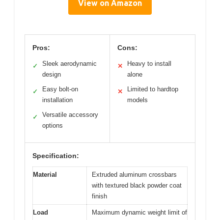
View on Amazon
Pros:
Cons:
Sleek aerodynamic
Heavy to install
✓
✕
design
alone
Easy bolt-on
Limited to hardtop
✓
✕
installation
models
Versatile accessory
✓
options
Specification:
Material
Extruded aluminum crossbars
with textured black powder coat
finish
Load
Maximum dynamic weight limit of