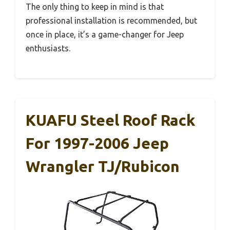
The only thing to keep in mind is that
professional installation is recommended, but
once in place, it’s a game-changer for Jeep
enthusiasts.
KUAFU Steel Roof Rack
For 1997-2006 Jeep
Wrangler TJ/Rubicon