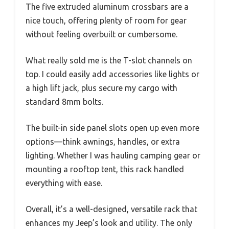
The five extruded aluminum crossbars are a
nice touch, offering plenty of room for gear
without feeling overbuilt or cumbersome.
What really sold me is the T-slot channels on
top. I could easily add accessories like lights or
a high lift jack, plus secure my cargo with
standard 8mm bolts.
The built-in side panel slots open up even more
options—think awnings, handles, or extra
lighting. Whether I was hauling camping gear or
mounting a rooftop tent, this rack handled
everything with ease.
Overall, it’s a well-designed, versatile rack that
enhances my Jeep’s look and utility. The only