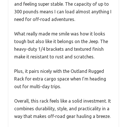
and feeling super stable. The capacity of up to
300 pounds means I can load almost anything I
need for off-road adventures.
What really made me smile was how it looks
tough but also like it belongs on the Jeep. The
heavy-duty 1/4 brackets and textured finish
make it resistant to rust and scratches.
Plus, it pairs nicely with the Outland Rugged
Rack for extra cargo space when I’m heading
out for multi-day trips.
Overall, this rack feels like a solid investment. It
combines durability, style, and practicality in a
way that makes off-road gear hauling a breeze.