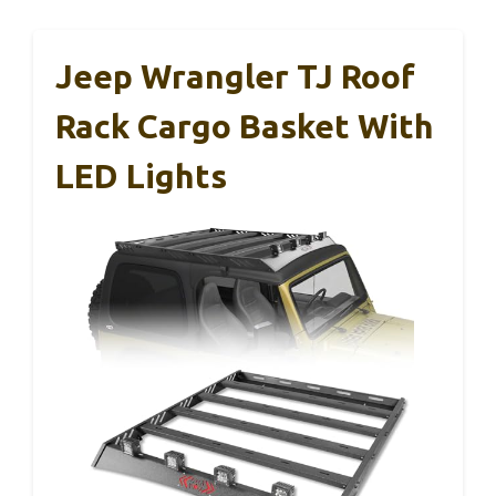
Jeep Wrangler TJ Roof
Rack Cargo Basket With
LED Lights