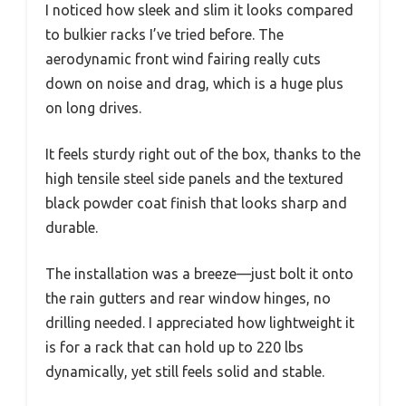
I noticed how sleek and slim it looks compared
to bulkier racks I’ve tried before. The
aerodynamic front wind fairing really cuts
down on noise and drag, which is a huge plus
on long drives.
It feels sturdy right out of the box, thanks to the
high tensile steel side panels and the textured
black powder coat finish that looks sharp and
durable.
The installation was a breeze—just bolt it onto
the rain gutters and rear window hinges, no
drilling needed. I appreciated how lightweight it
is for a rack that can hold up to 220 lbs
dynamically, yet still feels solid and stable.