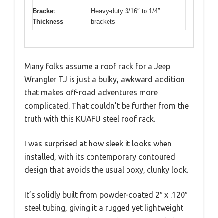
Bracket
Heavy-duty 3/16″ to 1/4″
Thickness
brackets
Many folks assume a roof rack for a Jeep
Wrangler TJ is just a bulky, awkward addition
that makes off-road adventures more
complicated. That couldn’t be further from the
truth with this KUAFU steel roof rack.
I was surprised at how sleek it looks when
installed, with its contemporary contoured
design that avoids the usual boxy, clunky look.
It’s solidly built from powder-coated 2″ x .120″
steel tubing, giving it a rugged yet lightweight