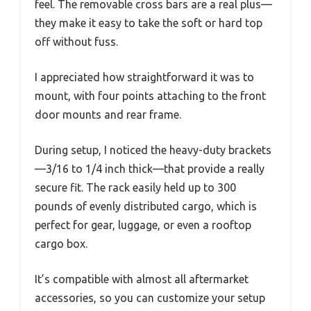
feel. The removable cross bars are a real plus—
they make it easy to take the soft or hard top
off without fuss.
I appreciated how straightforward it was to
mount, with four points attaching to the front
door mounts and rear frame.
During setup, I noticed the heavy-duty brackets
—3/16 to 1/4 inch thick—that provide a really
secure fit. The rack easily held up to 300
pounds of evenly distributed cargo, which is
perfect for gear, luggage, or even a rooftop
cargo box.
It’s compatible with almost all aftermarket
accessories, so you can customize your setup