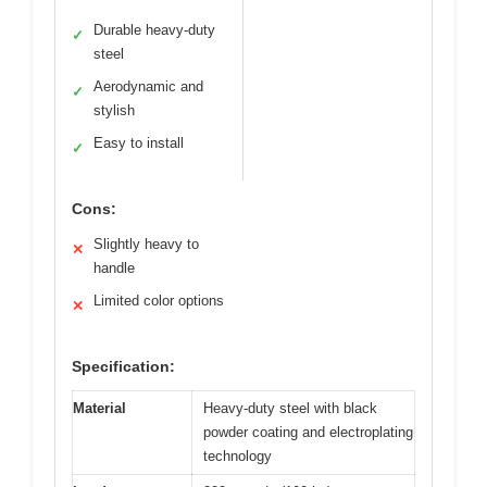
Durable heavy-duty
✓
steel
Aerodynamic and
✓
stylish
Easy to install
✓
Cons:
Slightly heavy to
✕
handle
Limited color options
✕
Specification:
Material
Heavy-duty steel with black
powder coating and electroplating
technology