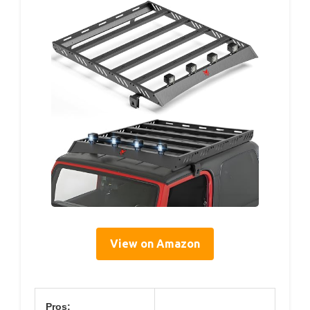
View on Amazon
Pros: