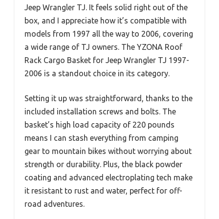
Jeep Wrangler TJ. It feels solid right out of the
box, and I appreciate how it’s compatible with
models from 1997 all the way to 2006, covering
a wide range of TJ owners. The YZONA Roof
Rack Cargo Basket for Jeep Wrangler TJ 1997-
2006 is a standout choice in its category.
Setting it up was straightforward, thanks to the
included installation screws and bolts. The
basket’s high load capacity of 220 pounds
means I can stash everything from camping
gear to mountain bikes without worrying about
strength or durability. Plus, the black powder
coating and advanced electroplating tech make
it resistant to rust and water, perfect for off-
road adventures.