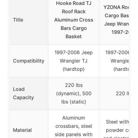
Hooke Road TJ
YZONA Roof R
Roof Rack
Cargo Basket 
Title
Aluminum Cross
Jeep Wrangler
Bars Cargo
1997-2006
Basket
1997-2006 Jeep
1997-2006 J
Compatibility
Wrangler TJ
Wrangler T
(hardtop)
(hardtop)
220 lbs
Load
(dynamic), 500
220 lbs
Capacity
lbs (static)
Aluminum
Steel with bl
crossbars, steel
Material
powder coati
side panels with