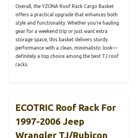
Overall, the YZONA Roof Rack Cargo Basket
offers a practical upgrade that enhances both
style and functionality. Whether you’re hauling
gear for a weekend trip or just want extra
storage space, this basket delivers sturdy
performance with a clean, minimalistic look—
definitely a top choice among the best TJ roof
racks.
ECOTRIC Roof Rack For
1997-2006 Jeep
Wrangler TJ/Rubicon