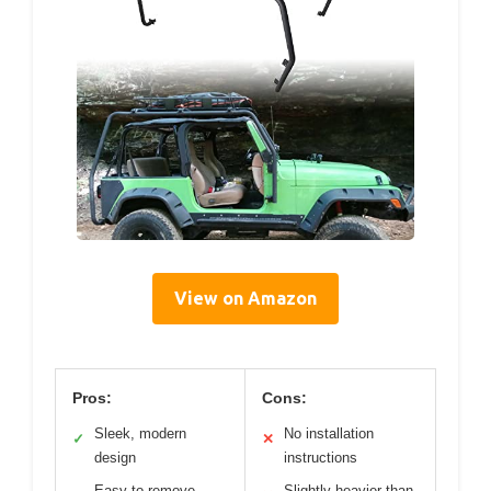
View on Amazon
Pros:
Cons:
Sleek, modern
No installation
✓
✕
design
instructions
Easy to remove
Slightly heavier than