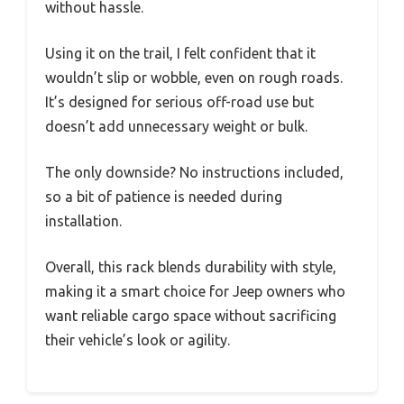
without hassle.
Using it on the trail, I felt confident that it
wouldn’t slip or wobble, even on rough roads.
It’s designed for serious off-road use but
doesn’t add unnecessary weight or bulk.
The only downside? No instructions included,
so a bit of patience is needed during
installation.
Overall, this rack blends durability with style,
making it a smart choice for Jeep owners who
want reliable cargo space without sacrificing
their vehicle’s look or agility.