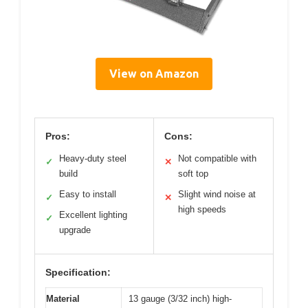
View on Amazon
Pros:
Cons:
Heavy-duty steel
Not compatible with
✓
✕
build
soft top
Easy to install
Slight wind noise at
✓
✕
high speeds
Excellent lighting
✓
upgrade
Specification:
Material
13 gauge (3/32 inch) high-