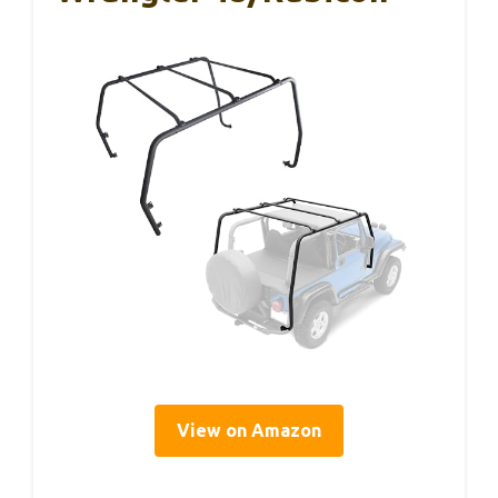
View on Amazon