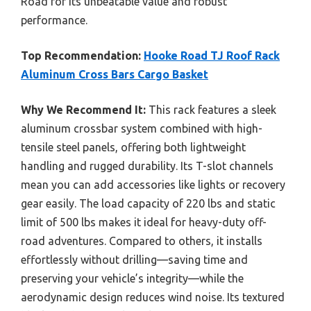
Road for its unbeatable value and robust
performance.
Top Recommendation:
Hooke Road TJ Roof Rack
Aluminum Cross Bars Cargo Basket
Why We Recommend It:
This rack features a sleek
aluminum crossbar system combined with high-
tensile steel panels, offering both lightweight
handling and rugged durability. Its T-slot channels
mean you can add accessories like lights or recovery
gear easily. The load capacity of 220 lbs and static
limit of 500 lbs makes it ideal for heavy-duty off-
road adventures. Compared to others, it installs
effortlessly without drilling—saving time and
preserving your vehicle’s integrity—while the
aerodynamic design reduces wind noise. Its textured