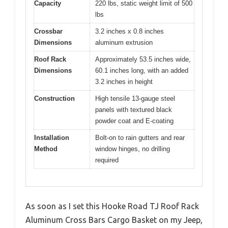
Capacity
220 lbs, static weight limit of 500
lbs
Crossbar
3.2 inches x 0.8 inches
Dimensions
aluminum extrusion
Roof Rack
Approximately 53.5 inches wide,
Dimensions
60.1 inches long, with an added
3.2 inches in height
Construction
High tensile 13-gauge steel
panels with textured black
powder coat and E-coating
Installation
Bolt-on to rain gutters and rear
Method
window hinges, no drilling
required
As soon as I set this Hooke Road TJ Roof Rack
Aluminum Cross Bars Cargo Basket on my Jeep,