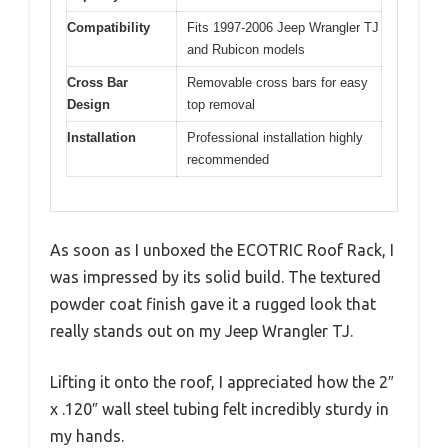
Compatibility
Fits 1997-2006 Jeep Wrangler TJ
and Rubicon models
Cross Bar
Removable cross bars for easy
Design
top removal
Installation
Professional installation highly
recommended
As soon as I unboxed the ECOTRIC Roof Rack, I
was impressed by its solid build. The textured
powder coat finish gave it a rugged look that
really stands out on my Jeep Wrangler TJ.
Lifting it onto the roof, I appreciated how the 2″
x .120″ wall steel tubing felt incredibly sturdy in
my hands.