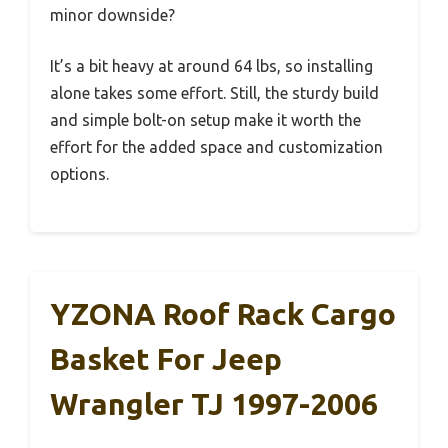
minor downside?
It’s a bit heavy at around 64 lbs, so installing
alone takes some effort. Still, the sturdy build
and simple bolt-on setup make it worth the
effort for the added space and customization
options.
YZONA Roof Rack Cargo
Basket For Jeep
Wrangler TJ 1997-2006