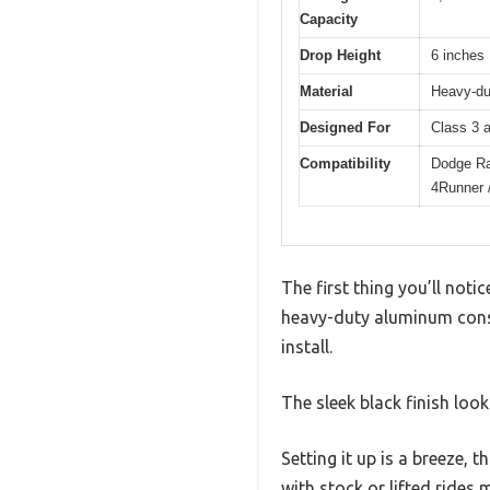
Capacity
Drop Height
6 inches
Material
Heavy-du
Designed For
Class 3 a
Compatibility
Dodge Ra
4Runner 
The first thing you’ll noti
heavy-duty aluminum constr
install.
The sleek black finish loo
Setting it up is a breeze, 
with stock or lifted rides