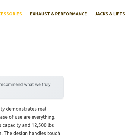
CESSORIES
EXHAUST & PERFORMANCE
JACKS & LIFTS
y recommend what we truly
ity demonstrates real
ase of use are everything. I
bs capacity and 12,500 lbs
obs. The design handles tough