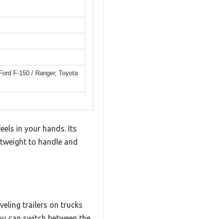
ord F-150 / Ranger, Toyota
eels in your hands. Its
ghtweight to handle and
veling trailers on trucks
you can switch between the