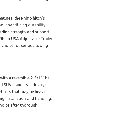
atures, the Rhino hitch’s
ut sacrificing durability.
eading strength and support
 Rhino USA Adjustable Trailer
ly choice for serious towing
with a reversible 2-5/16″ ball
and SUVs, and its industry-
titors that may be heavier,
g installation and handling.
choice after thorough