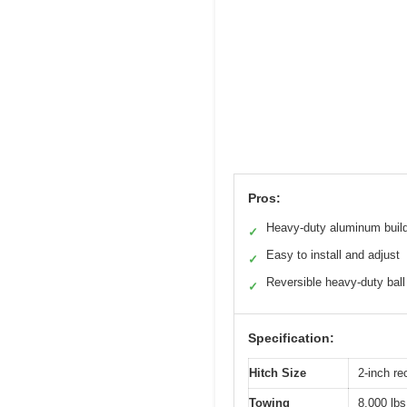
Pros:
Heavy-duty aluminum buil
✓
Easy to install and adjust
✓
Reversible heavy-duty ball
✓
Specification:
Hitch Size
2-inch re
Towing
8,000 lbs