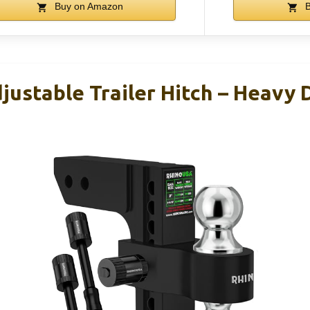
Buy on Amazon
B
justable Trailer Hitch – Heavy 