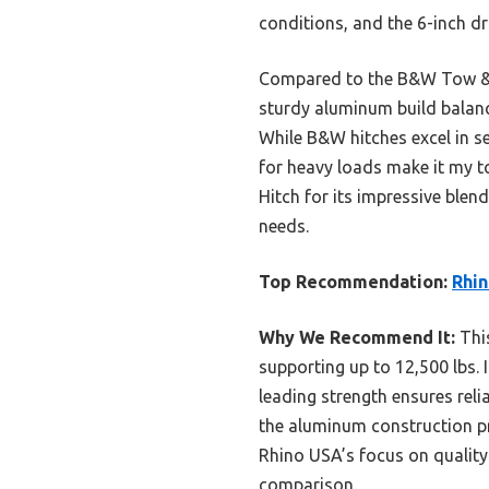
conditions, and the 6-inch dr
Compared to the B&W Tow & St
sturdy aluminum build balance
While B&W hitches excel in s
for heavy loads make it my to
Hitch for its impressive blend
needs.
Top Recommendation:
Rhin
Why We Recommend It:
This
supporting up to 12,500 lbs. I
leading strength ensures rel
the aluminum construction pr
Rhino USA’s focus on quality
comparison.