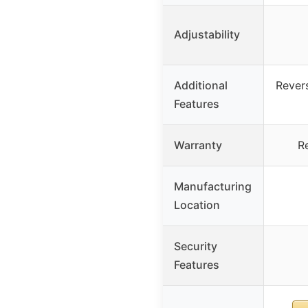
Adjustability
Additional
Revers
Features
Warranty
R
Manufacturing
Location
Security
Features