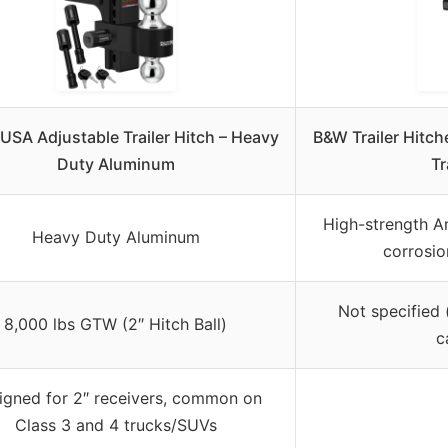
USA Adjustable Trailer Hitch – Heavy
B&W Trailer Hitc
Duty Aluminum
Tr
High-strength A
Heavy Duty Aluminum
corrosion
Not specified 
8,000 lbs GTW (2″ Hitch Ball)
c
igned for 2″ receivers, common on
Class 3 and 4 trucks/SUVs