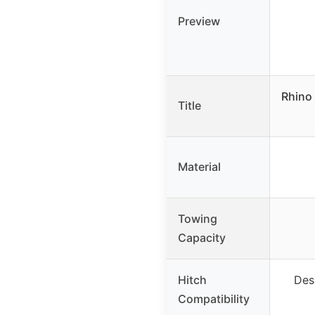
Preview
Rhino 
Title
Material
Towing
Capacity
Hitch
Des
Compatibility