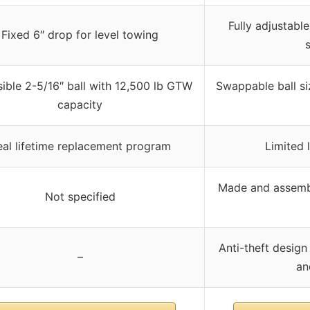
Fully adjustable
Fixed 6″ drop for level towing
ible 2-5/16″ ball with 12,500 lb GTW
Swappable ball si
capacity
eal lifetime replacement program
Limited 
Made and assembl
Not specified
Anti-theft design
–
an