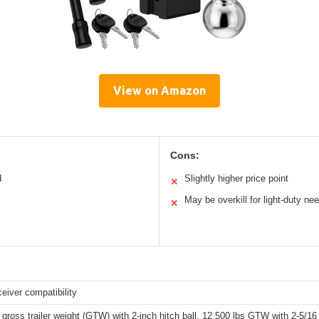
View on Amazon
Cons:
d
Slightly higher price point
✕
May be overkill for light-duty ne
✕
ceiver compatibility
 gross trailer weight (GTW) with 2-inch hitch ball, 12,500 lbs GTW with 2-5/16 