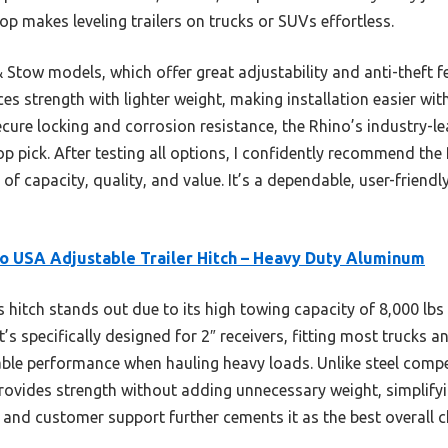
op makes leveling trailers on trucks or SUVs effortless.
ow models, which offer great adjustability and anti-theft fe
s strength with lighter weight, making installation easier witho
ecure locking and corrosion resistance, the Rhino’s industry-l
p pick. After testing all options, I confidently recommend the
 of capacity, quality, and value. It’s a dependable, user-friend
o USA Adjustable Trailer Hitch – Heavy Duty Aluminum
 hitch stands out due to its high towing capacity of 8,000 lbs 
t’s specifically designed for 2″ receivers, fitting most trucks 
iable performance when hauling heavy loads. Unlike steel compe
ovides strength without adding unnecessary weight, simplifyin
 and customer support further cements it as the best overall 