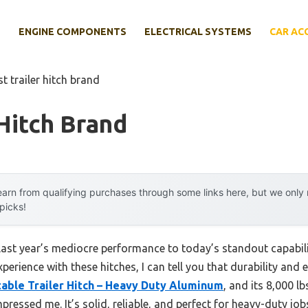
E
ENGINE COMPONENTS
ELECTRICAL SYSTEMS
CAR AC
st trailer hitch brand
 Hitch Brand
arn from qualifying purchases through some links here, but we onl
 picks!
last year’s mediocre performance to today’s standout capabil
rience with these hitches, I can tell you that durability and e
able Trailer Hitch – Heavy Duty Aluminum
, and its 8,000 l
mpressed me. It’s solid, reliable, and perfect for heavy-duty j