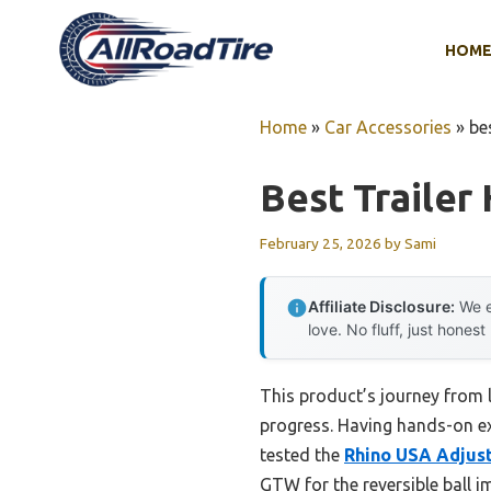
Skip
to
HOM
content
Home
»
Car Accessories
»
be
Best Trailer
February 25, 2026
by
Sami
Affiliate Disclosure:
We e
love. No fluff, just honest
This product’s journey from 
progress. Having hands-on expe
tested the
Rhino USA Adjust
GTW for the reversible ball i