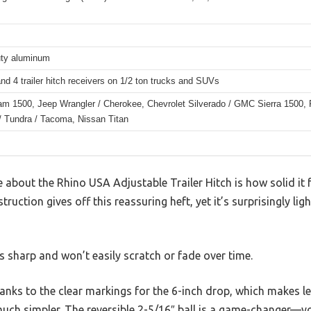
ty aluminum
nd 4 trailer hitch receivers on 1/2 ton trucks and SUVs
m 1500, Jeep Wrangler / Cherokee, Chevrolet Silverado / GMC Sierra 1500, F
/ Tundra / Tacoma, Nissan Titan
ce about the Rhino USA Adjustable Trailer Hitch is how solid it f
uction gives off this reassuring heft, yet it’s surprisingly li
ks sharp and won’t easily scratch or fade over time.
thanks to the clear markings for the 6-inch drop, which makes le
 much simpler. The reversible 2-5/16″ ball is a game-changer—