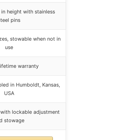
 in height with stainless
steel pins
zes, stowable when not in
use
lifetime warranty
ed in Humboldt, Kansas,
USA
 with lockable adjustment
d stowage