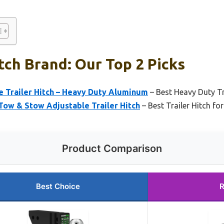
itch Brand: Our Top 2 Picks
e Trailer Hitch – Heavy Duty Aluminum
– Best Heavy Duty Tr
Tow & Stow Adjustable Trailer Hitch
– Best Trailer Hitch for
Product Comparison
Best Choice
R