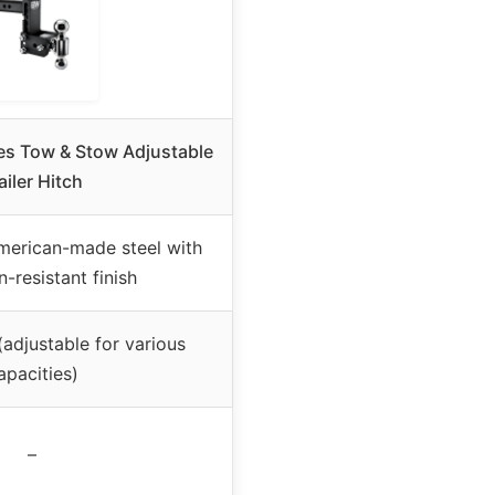
hes Tow & Stow Adjustable
ailer Hitch
merican-made steel with
-resistant finish
(adjustable for various
apacities)
–