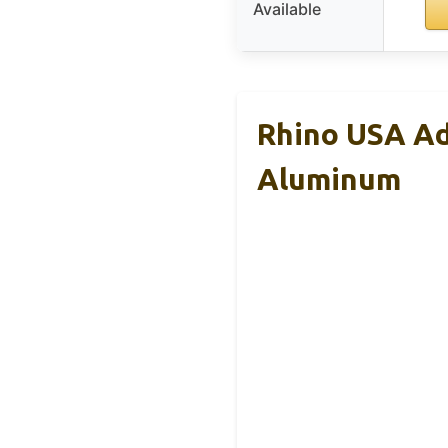
Available
Rhino USA Ad
Aluminum