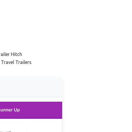
ailer Hitch
 Travel Trailers
unner Up