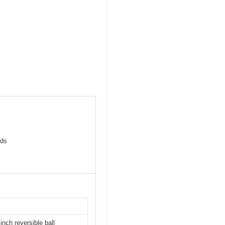
eds
inch reversible ball