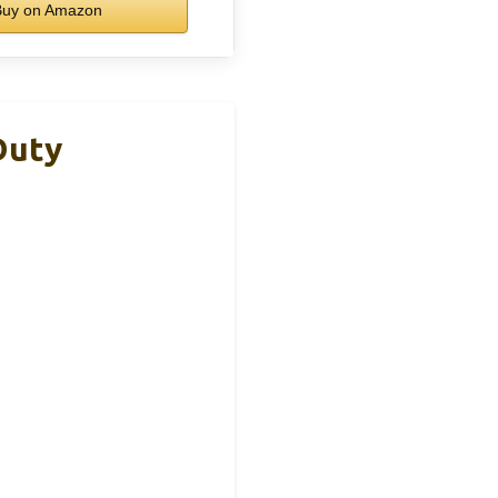
uy on Amazon
Duty