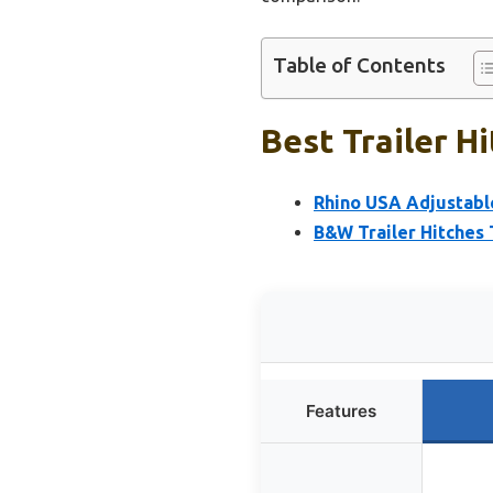
Table of Contents
Best Trailer H
Rhino USA Adjustabl
B&W Trailer Hitches 
Features