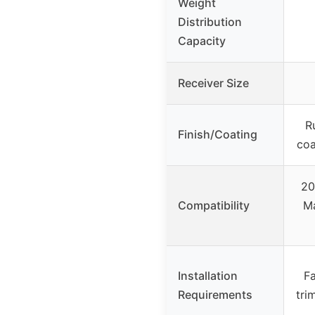
Weight
Distribution
Capacity
Receiver Size
Ru
Finish/Coating
coa
20
Compatibility
Ma
Installation
Fa
Requirements
tri