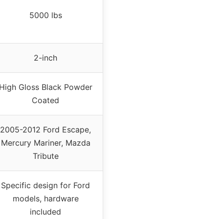
5000 lbs
2-inch
High Gloss Black Powder
Coated
2005-2012 Ford Escape,
Mercury Mariner, Mazda
Tribute
Specific design for Ford
models, hardware
included