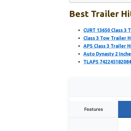
Best Trailer H
CURT 13650 Class 3 Tr
Class 3 Tow Trailer H
APS Class 3 Trailer 
Auto Dynasty 2 Inches
TLAPS 7422451820847
Features