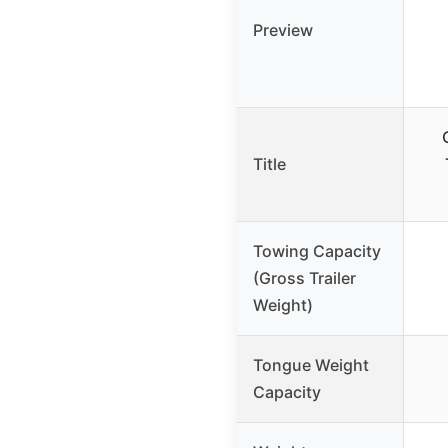
Preview
Title
Towing Capacity
(Gross Trailer
Weight)
Tongue Weight
Capacity