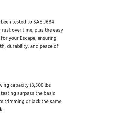
s been tested to SAE J684
 rust over time, plus the easy
 for your Escape, ensuring
h, durability, and peace of
wing capacity (3,500 lbs
d testing surpass the basic
e trimming or lack the same
k.