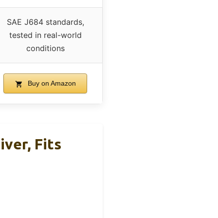
SAE J684 standards,
tested in real-world
conditions
Buy on Amazon
iver, Fits