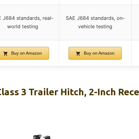
 J684 standards, real-
SAE J684 standards, on-
world testing
vehicle testing
Buy on Amazon
Buy on Amazon
ass 3 Trailer Hitch, 2-Inch Rece