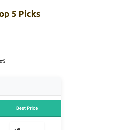
op 5 Picks
 #5
Best Price