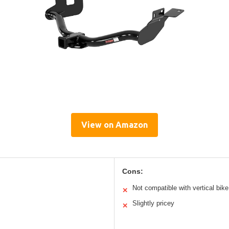
View on Amazon
Cons:
Not compatible with vertical bik
✕
Slightly pricey
✕