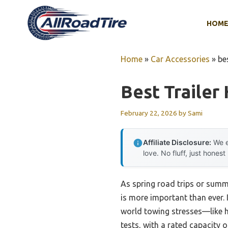
Skip
to
HOM
content
Home
»
Car Accessories
»
be
Best Trailer
February 22, 2026
by
Sami
Affiliate Disclosure:
We e
love. No fluff, just honest
As spring road trips or summ
is more important than ever. 
world towing stresses—like 
tests, with a rated capacity o