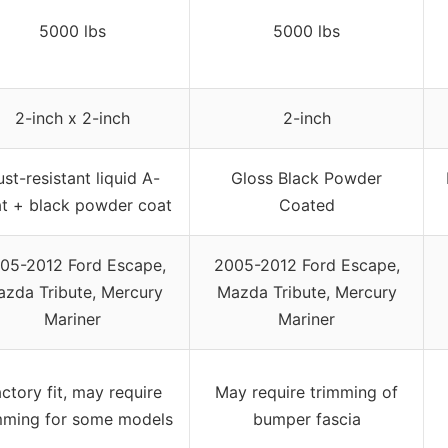
5000 lbs
5000 lbs
2-inch x 2-inch
2-inch
st-resistant liquid A-
Gloss Black Powder
t + black powder coat
Coated
05-2012 Ford Escape,
2005-2012 Ford Escape,
zda Tribute, Mercury
Mazda Tribute, Mercury
Mariner
Mariner
ctory fit, may require
May require trimming of
mming for some models
bumper fascia