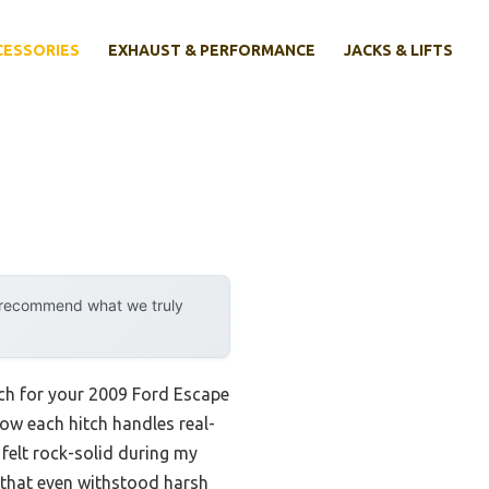
CESSORIES
EXHAUST & PERFORMANCE
JACKS & LIFTS
y recommend what we truly
tch for your 2009 Ford Escape
how each hitch handles real-
felt rock-solid during my
sh that even withstood harsh