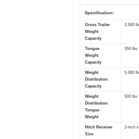
Specification:
Gross Trailer
3,500 l
Weight
Capacity
Tongue
350 lbs
Weight
Capacity
Weight
5,000 l
Distribution
Capacity
Weight
500 lbs
Distribution
Tongue
Weight
Hitch Receiver
2-inch x
Size