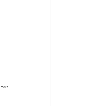
e racks