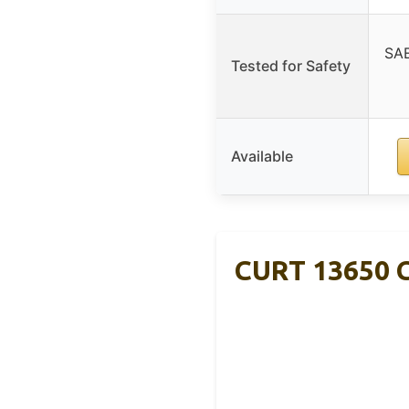
SAE
Tested for Safety
Available
CURT 13650 Cl