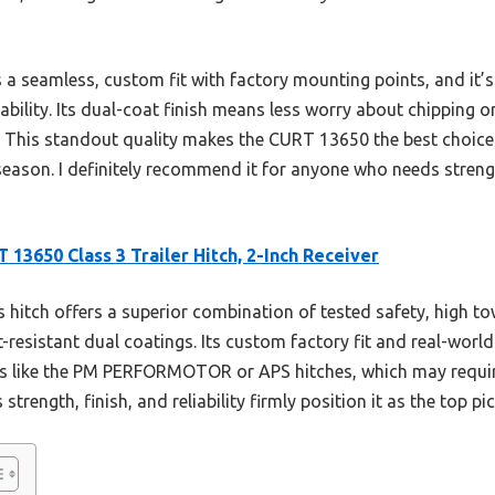
s a seamless, custom fit with factory mounting points, and it’
bility. Its dual-coat finish means less worry about chipping or
e. This standout quality makes the CURT 13650 the best choice
season. I definitely recommend it for anyone who needs strengt
 13650 Class 3 Trailer Hitch, 2-Inch Receiver
 hitch offers a superior combination of tested safety, high to
t-resistant dual coatings. Its custom factory fit and real-worl
ons like the PM PERFORMOTOR or APS hitches, which may requir
rength, finish, and reliability firmly position it as the top pic