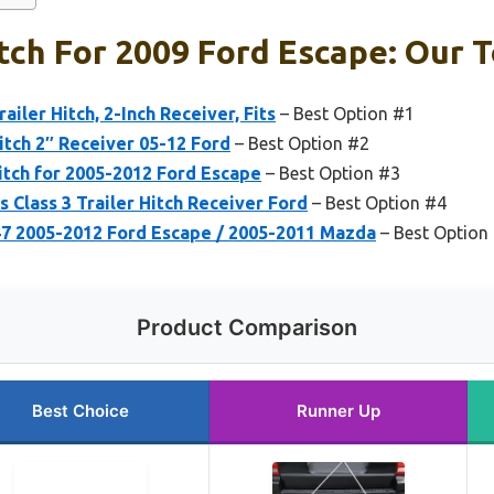
itch For 2009 Ford Escape: Our T
ailer Hitch, 2-Inch Receiver, Fits
– Best Option #1
itch 2″ Receiver 05-12 Ford
– Best Option #2
Hitch for 2005-2012 Ford Escape
– Best Option #3
 Class 3 Trailer Hitch Receiver Ford
– Best Option #4
 2005-2012 Ford Escape / 2005-2011 Mazda
– Best Option
Product Comparison
Best Choice
Runner Up