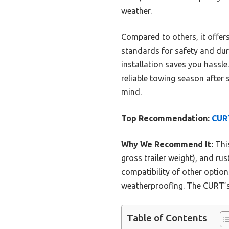
weather.
Compared to others, it offer
standards for safety and dura
installation saves you hassl
reliable towing season after 
mind.
Top Recommendation:
CURT
Why We Recommend It:
This
gross trailer weight), and rus
compatibility of other opti
weatherproofing. The CURT’s st
Table of Contents