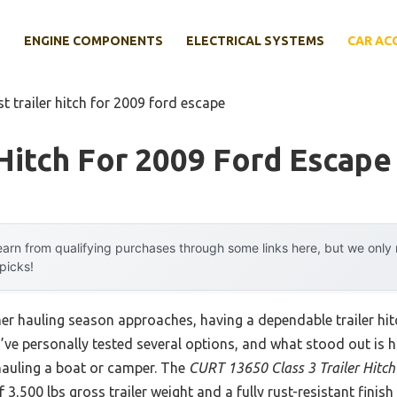
E
ENGINE COMPONENTS
ELECTRICAL SYSTEMS
CAR AC
st trailer hitch for 2009 ford escape
 Hitch For 2009 Ford Escape
arn from qualifying purchases through some links here, but we onl
 picks!
er hauling season approaches, having a dependable trailer hi
I’ve personally tested several options, and what stood out is 
hauling a boat or camper. The
CURT 13650 Class 3 Trailer Hitch
f 3,500 lbs gross trailer weight and a fully rust-resistant fini