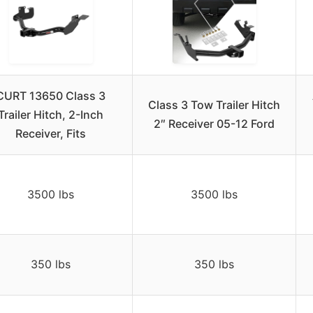
CURT 13650 Class 3
Class 3 Tow Trailer Hitch
Trailer Hitch, 2-Inch
2″ Receiver 05-12 Ford
Receiver, Fits
3500 lbs
3500 lbs
350 lbs
350 lbs