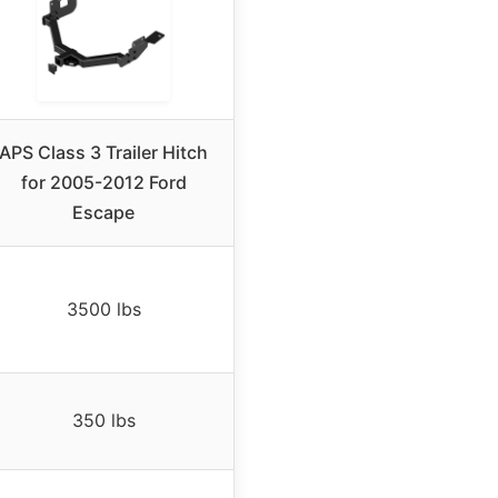
APS Class 3 Trailer Hitch
for 2005-2012 Ford
Escape
3500 lbs
350 lbs