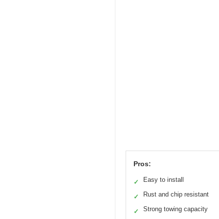
Pros:
Easy to install
✓
Rust and chip resistant
✓
Strong towing capacity
✓