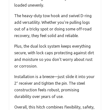
loaded unevenly.
The heavy-duty tow hook and swivel D-ring
add versatility. Whether you’re pulling logs
out of a tricky spot or doing some off-road
recovery, they feel solid and reliable.
Plus, the dual lock system keeps everything
secure, with lock caps protecting against dirt
and moisture so you don’t worry about rust
or corrosion.
Installation is a breeze—just slide it into your
2″ receiver and tighten the pin. The steel
construction feels robust, promising
durability over years of use.
Overall, this hitch combines flexibility, safety,