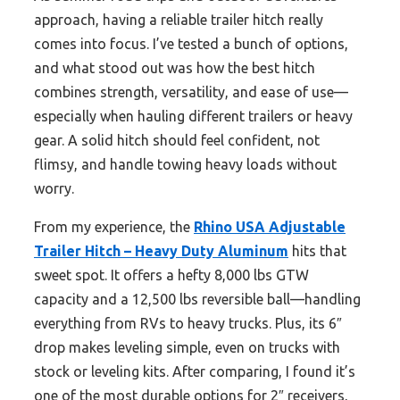
approach, having a reliable trailer hitch really
comes into focus. I’ve tested a bunch of options,
and what stood out was how the best hitch
combines strength, versatility, and ease of use—
especially when hauling different trailers or heavy
gear. A solid hitch should feel confident, not
flimsy, and handle towing heavy loads without
worry.
From my experience, the
Rhino USA Adjustable
Trailer Hitch – Heavy Duty Aluminum
hits that
sweet spot. It offers a hefty 8,000 lbs GTW
capacity and a 12,500 lbs reversible ball—handling
everything from RVs to heavy trucks. Plus, its 6″
drop makes leveling simple, even on trucks with
stock or leveling kits. After comparing, I found it’s
one of the most durable options for 2″ receivers,