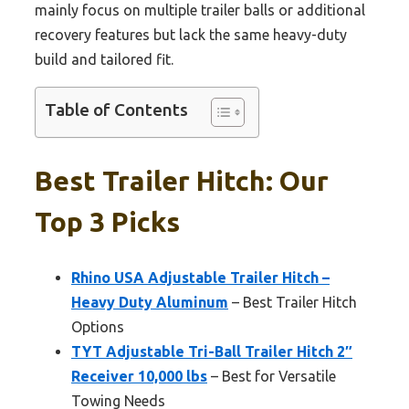
mainly focus on multiple trailer balls or additional
recovery features but lack the same heavy-duty
build and tailored fit.
Table of Contents
Best Trailer Hitch: Our
Top 3 Picks
Rhino USA Adjustable Trailer Hitch –
Heavy Duty Aluminum
– Best Trailer Hitch
Options
TYT Adjustable Tri-Ball Trailer Hitch 2″
Receiver 10,000 lbs
– Best for Versatile
Towing Needs