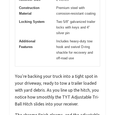
Construction
Premium steel with
Material
corrosion-resistant coating
Locking System
Two 5/8″ galvanized trailer
locks with keys and 4″
silver pin
Additional
Includes heavy-duty tow
Features
hook and swivel D-ring
shackle for recovery and
off-road use
You’re backing your truck into a tight spot in
your driveway, ready to tow a trailer loaded
with yard debris. As you line up the hitch, you
notice how smoothly the TYT Adjustable Tri-
Ball Hitch slides into your receiver.
The chrome finish gleams, and the adjustable