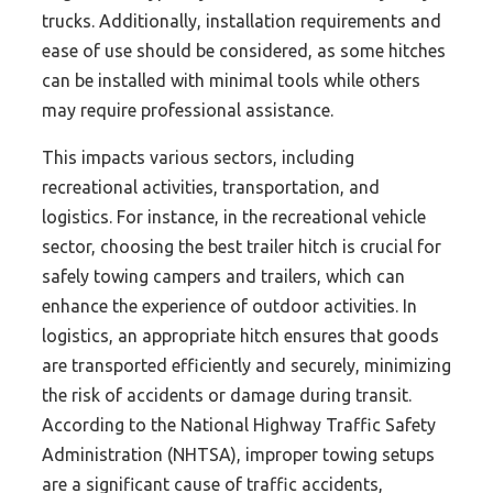
trucks. Additionally, installation requirements and
ease of use should be considered, as some hitches
can be installed with minimal tools while others
may require professional assistance.
This impacts various sectors, including
recreational activities, transportation, and
logistics. For instance, in the recreational vehicle
sector, choosing the best trailer hitch is crucial for
safely towing campers and trailers, which can
enhance the experience of outdoor activities. In
logistics, an appropriate hitch ensures that goods
are transported efficiently and securely, minimizing
the risk of accidents or damage during transit.
According to the National Highway Traffic Safety
Administration (NHTSA), improper towing setups
are a significant cause of traffic accidents,