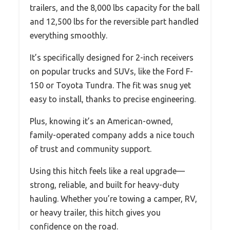
trailers, and the 8,000 lbs capacity for the ball
and 12,500 lbs for the reversible part handled
everything smoothly.
It’s specifically designed for 2-inch receivers
on popular trucks and SUVs, like the Ford F-
150 or Toyota Tundra. The fit was snug yet
easy to install, thanks to precise engineering.
Plus, knowing it’s an American-owned,
family-operated company adds a nice touch
of trust and community support.
Using this hitch feels like a real upgrade—
strong, reliable, and built for heavy-duty
hauling. Whether you’re towing a camper, RV,
or heavy trailer, this hitch gives you
confidence on the road.