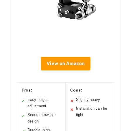
View on Amazon
Pros:
Cons:
Easy height
Slightly heavy
✓
✕
adjustment
Installation can be
✕
Secure stowable
tight
✓
design
Durable, high-