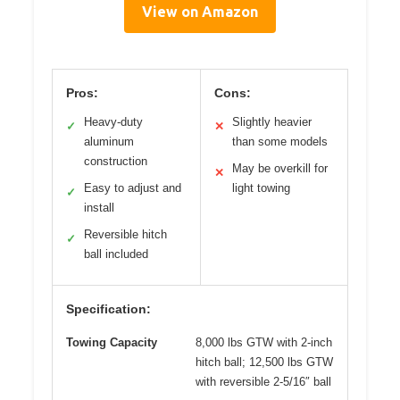
View on Amazon
Pros:
Cons:
Heavy-duty
Slightly heavier
✓
✕
aluminum
than some models
construction
May be overkill for
✕
Easy to adjust and
light towing
✓
install
Reversible hitch
✓
ball included
Specification:
Towing Capacity
8,000 lbs GTW with 2-inch
hitch ball; 12,500 lbs GTW
with reversible 2-5/16″ ball