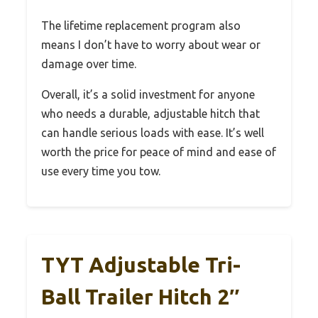
The lifetime replacement program also
means I don’t have to worry about wear or
damage over time.
Overall, it’s a solid investment for anyone
who needs a durable, adjustable hitch that
can handle serious loads with ease. It’s well
worth the price for peace of mind and ease of
use every time you tow.
TYT Adjustable Tri-
Ball Trailer Hitch 2″