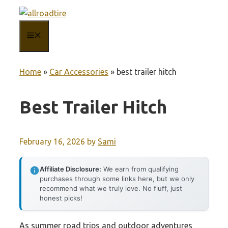
Skip
to
MENU
content
Home
»
Car Accessories
»
best trailer hitch
Best Trailer Hitch
February 16, 2026
by
Sami
Affiliate Disclosure:
We earn from qualifying
purchases through some links here, but we only
recommend what we truly love. No fluff, just
honest picks!
As summer road trips and outdoor adventures