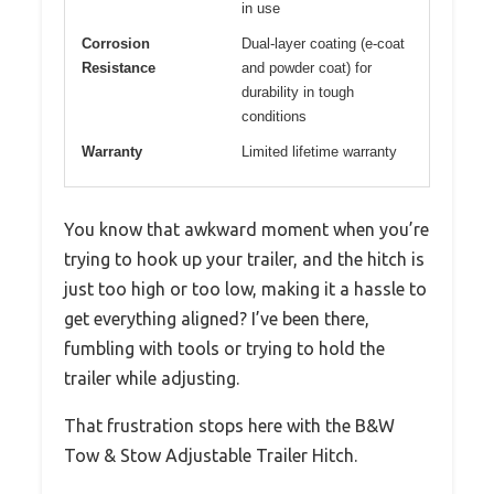
in use
Corrosion
Dual-layer coating (e-coat
Resistance
and powder coat) for
durability in tough
conditions
Warranty
Limited lifetime warranty
You know that awkward moment when you’re
trying to hook up your trailer, and the hitch is
just too high or too low, making it a hassle to
get everything aligned? I’ve been there,
fumbling with tools or trying to hold the
trailer while adjusting.
That frustration stops here with the B&W
Tow & Stow Adjustable Trailer Hitch.