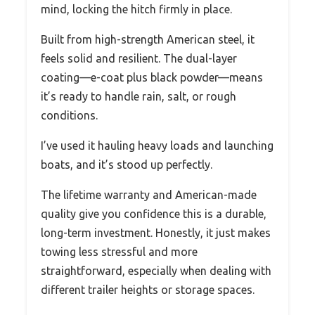
mind, locking the hitch firmly in place.
Built from high-strength American steel, it
feels solid and resilient. The dual-layer
coating—e-coat plus black powder—means
it’s ready to handle rain, salt, or rough
conditions.
I’ve used it hauling heavy loads and launching
boats, and it’s stood up perfectly.
The lifetime warranty and American-made
quality give you confidence this is a durable,
long-term investment. Honestly, it just makes
towing less stressful and more
straightforward, especially when dealing with
different trailer heights or storage spaces.