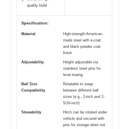
✓
quality build
Specification:
Material
High-strength American-
made steel with e-coat
and black powder coat
finish
Adjustability
Height adjustable via
stainless steel pins for
level towing
Ball Size
Rotatable to swap
Compatibility
between different ball
sizes (e.g., 2-inch and 2-
5/16-inch)
Stowability
Hitch can be rotated under
vehicle and secured with
pins for storage when not