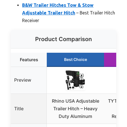
B&W Trailer Hitches Tow & Stow
Adjustable Trailer Hitch
– Best Trailer Hitch
Receiver
Product Comparison
Features
Best Choice
Ru
Preview
Rhino USA Adjustable
TYT Adju
Title
Trailer Hitch – Heavy
Trail
Duty Aluminum
Receiv