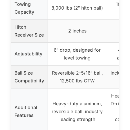
Towing
10,000 
8,000 lbs (2″ hitch ball)
Capacity
s
Hitch
2 inches
2
Receiver Size
6″ drop, designed for
4-1/2
Adjustability
level towing
adjus
Ball Size
Reversible 2-5/16″ ball,
Includes 
Compatibility
12,500 lbs GTW
2-5
Heavy-d
Heavy-duty aluminum,
D-ring, 
Additional
reversible ball, industry
loc
Features
leading strength
corros
c