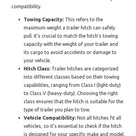
compatibility.
Towing Capacity:
This refers to the
maximum weight a trailer hitch can safely
pull. It’s crucial to match the hitch’s towing
capacity with the weight of your trailer and
its cargo to avoid accidents or damage to
your vehicle.
Hitch Class:
Trailer hitches are categorized
into different classes based on their towing
capabilities, ranging from Class I (light-duty)
to Class V (heavy-duty). Choosing the right
class ensures that the hitch is suitable for the
type of trailer you plan to tow.
Vehicle Compatibility:
Not all hitches fit all
vehicles, so it’s essential to check if the hitch
is designed for your specific make and model.