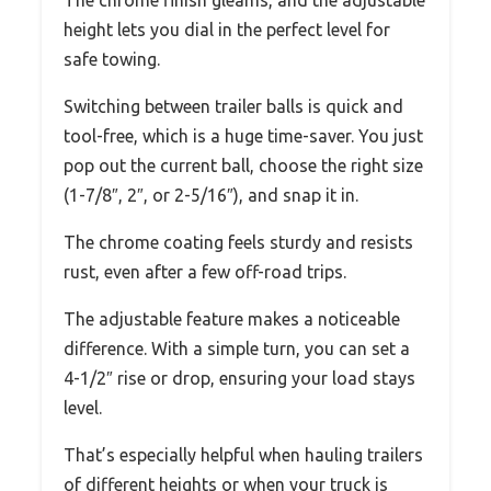
height lets you dial in the perfect level for
safe towing.
Switching between trailer balls is quick and
tool-free, which is a huge time-saver. You just
pop out the current ball, choose the right size
(1-7/8″, 2″, or 2-5/16″), and snap it in.
The chrome coating feels sturdy and resists
rust, even after a few off-road trips.
The adjustable feature makes a noticeable
difference. With a simple turn, you can set a
4-1/2″ rise or drop, ensuring your load stays
level.
That’s especially helpful when hauling trailers
of different heights or when your truck is