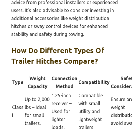
advice from professional installers or experienced
users. It’s also advisable to consider investing in
additional accessories like weight distribution
hitches or sway control devices for enhanced
stability and safety during towing.
How Do Different Types Of
Trailer Hitches Compare?
Weight
Connection
Safe
Type
Compatibility
Capacity
Method
Consider
1.25-inch
Compatible
Up to 2,000
Ensure pr
receiver –
with small
Class
lbs – Ideal
weight
Used for
utility and
I
for small
distributi
lighter
lightweight
trailers.
avoid swa
loads.
trailers.