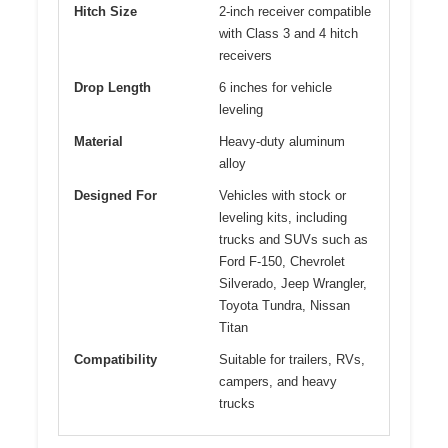
Hitch Size
2-inch receiver compatible
with Class 3 and 4 hitch
receivers
Drop Length
6 inches for vehicle
leveling
Material
Heavy-duty aluminum
alloy
Designed For
Vehicles with stock or
leveling kits, including
trucks and SUVs such as
Ford F-150, Chevrolet
Silverado, Jeep Wrangler,
Toyota Tundra, Nissan
Titan
Compatibility
Suitable for trailers, RVs,
campers, and heavy
trucks