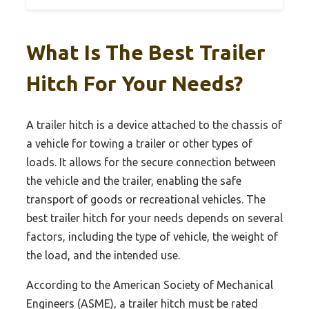
What Is The Best Trailer
Hitch For Your Needs?
A trailer hitch is a device attached to the chassis of
a vehicle for towing a trailer or other types of
loads. It allows for the secure connection between
the vehicle and the trailer, enabling the safe
transport of goods or recreational vehicles. The
best trailer hitch for your needs depends on several
factors, including the type of vehicle, the weight of
the load, and the intended use.
According to the American Society of Mechanical
Engineers (ASME), a trailer hitch must be rated