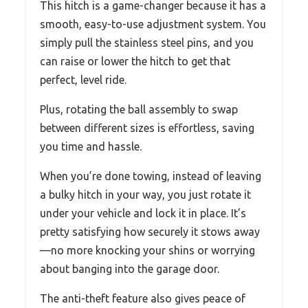
This hitch is a game-changer because it has a
smooth, easy-to-use adjustment system. You
simply pull the stainless steel pins, and you
can raise or lower the hitch to get that
perfect, level ride.
Plus, rotating the ball assembly to swap
between different sizes is effortless, saving
you time and hassle.
When you’re done towing, instead of leaving
a bulky hitch in your way, you just rotate it
under your vehicle and lock it in place. It’s
pretty satisfying how securely it stows away
—no more knocking your shins or worrying
about banging into the garage door.
The anti-theft feature also gives peace of