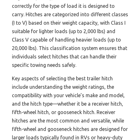
correctly for the type of load it is designed to
carry. Hitches are categorized into different classes
(I to V) based on their weight capacity, with Class I
suitable for lighter loads (up to 2,000 lbs) and
Class V capable of handling heavier loads (up to
20,000 lbs). This classification system ensures that
individuals select hitches that can handle their
specific towing needs safely.
Key aspects of selecting the best trailer hitch
include understanding the weight ratings, the
compatibility with your vehicle’s make and model,
and the hitch type—whether it be a receiver hitch,
fifth-wheel hitch, or gooseneck hitch. Receiver
hitches are the most common and versatile, while
fifth-wheel and gooseneck hitches are designed for
larger loads typically found in RVs or heavy-duty