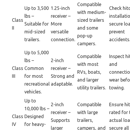
Compatible
Up to 3,500
1.25-inch
Check hit
with medium-
lbs –
receiver –
installati
Class
sized trailers
Suitable for
More
secure lo
II
and some
mid-sized
versatile
prevent
pop-up
trailers.
connection.
accidents
campers.
Up to 5,000
Compatible
Inspect hi
lbs –
2-inch
with most
and
Class
Common
receiver –
RVs, boats,
connectio
III
for most
Strong and
and larger
wear befo
recreational
adaptable.
utility trailers.
towing.
vehicles.
Up to
2-inch
Compatible
Ensure hit
10,000 lbs –
receiver –
with large
rated for 
Class
Designed
Supports
trailers,
actual lo
IV
for heavy-
larger
campers, and
secure all