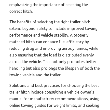
emphasizing the importance of selecting the
correct hitch.
The benefits of selecting the right trailer hitch
extend beyond safety to include improved towing
performance and vehicle stability. A properly
matched hitch can enhance fuel efficiency by
reducing drag and improving aerodynamics, while
also ensuring that the load is distributed evenly
across the vehicle. This not only promotes better
handling but also prolongs the lifespan of both the
towing vehicle and the trailer.
Solutions and best practices for choosing the best
trailer hitch include consulting a vehicle owner’s
manual for manufacturer recommendations, using
online towing guides for weight limits, and seeking