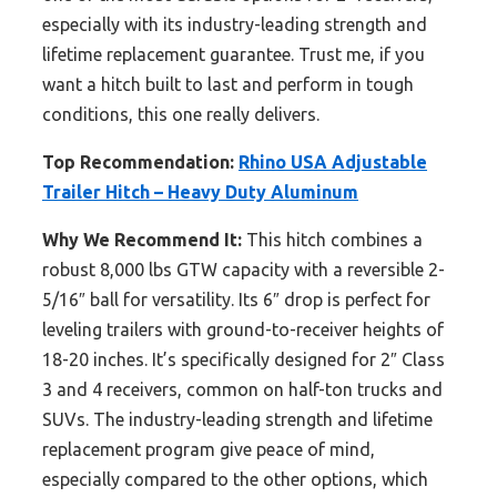
especially with its industry-leading strength and
lifetime replacement guarantee. Trust me, if you
want a hitch built to last and perform in tough
conditions, this one really delivers.
Top Recommendation:
Rhino USA Adjustable
Trailer Hitch – Heavy Duty Aluminum
Why We Recommend It:
This hitch combines a
robust 8,000 lbs GTW capacity with a reversible 2-
5/16″ ball for versatility. Its 6″ drop is perfect for
leveling trailers with ground-to-receiver heights of
18-20 inches. It’s specifically designed for 2″ Class
3 and 4 receivers, common on half-ton trucks and
SUVs. The industry-leading strength and lifetime
replacement program give peace of mind,
especially compared to the other options, which