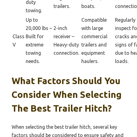
duty
trailers.
boats.
connectio
towing.
Up to
Compatible
Regularly
20,000 lbs –
2-inch
with large
inspect fo
Class
Built for
receiver –
commercial
cracks an
V
extreme
Heavy-duty
trailers and
signs of f
towing
connection.
equipment
due to he
needs.
haulers.
loads.
What Factors Should You
Consider When Selecting
The Best Trailer Hitch?
When selecting the best trailer hitch, several key
factors should be considered to ensure safety and