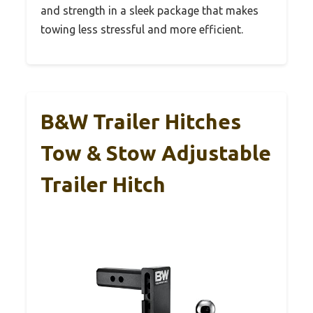
and strength in a sleek package that makes
towing less stressful and more efficient.
B&W Trailer Hitches
Tow & Stow Adjustable
Trailer Hitch