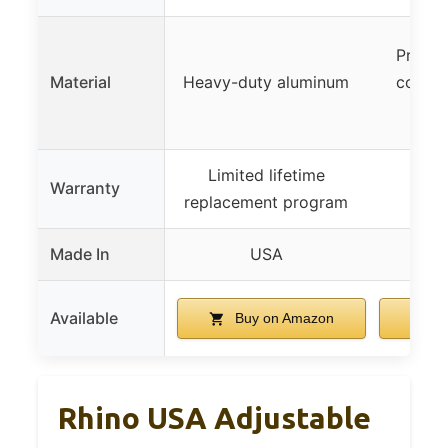
Premiu
Material
Heavy-duty aluminum
corros
c
Limited lifetime
Warranty
replacement program
Made In
USA
Available
Buy on Amazon
B
Rhino USA Adjustable