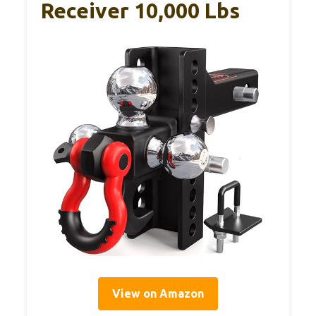
Receiver 10,000 Lbs
View on Amazon