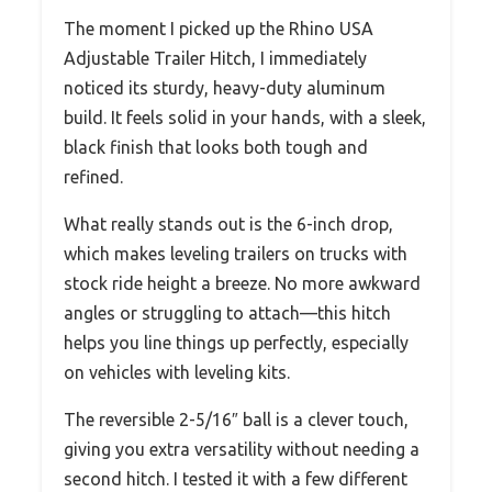
The moment I picked up the Rhino USA
Adjustable Trailer Hitch, I immediately
noticed its sturdy, heavy-duty aluminum
build. It feels solid in your hands, with a sleek,
black finish that looks both tough and
refined.
What really stands out is the 6-inch drop,
which makes leveling trailers on trucks with
stock ride height a breeze. No more awkward
angles or struggling to attach—this hitch
helps you line things up perfectly, especially
on vehicles with leveling kits.
The reversible 2-5/16″ ball is a clever touch,
giving you extra versatility without needing a
second hitch. I tested it with a few different