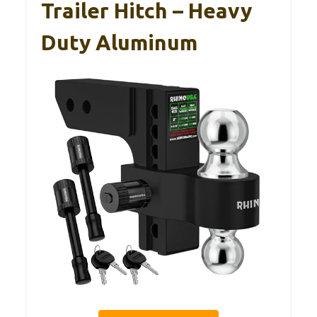
Trailer Hitch – Heavy
Duty Aluminum