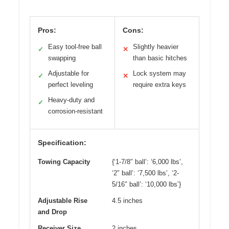
Pros:
Cons:
Easy tool-free ball
Slightly heavier
✓
✕
swapping
than basic hitches
Adjustable for
Lock system may
✓
✕
perfect leveling
require extra keys
Heavy-duty and
✓
corrosion-resistant
Specification:
Towing Capacity
{‘1-7/8″ ball’: ‘6,000 lbs’,
‘2″ ball’: ‘7,500 lbs’, ‘2-
5/16″ ball’: ‘10,000 lbs’}
Adjustable Rise
4.5 inches
and Drop
Receiver Size
2 inches