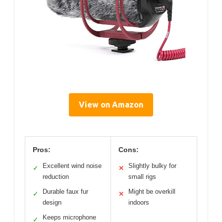
View on Amazon
Pros:
Cons:
Excellent wind noise
Slightly bulky for
✓
✕
reduction
small rigs
Durable faux fur
Might be overkill
✓
✕
design
indoors
Keeps microphone
✓