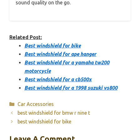
sound quality on the go.
Related Post:
Best windshield for bike
Best windshield for ape hanger
Best windshield for a yamaha tw200
motorcycle
Best windshield for a cb500x
Best windshield for a 1998 suzuki vs800
Categories
Car Accessories
best windshield for bmw r nine t
best windshield for bike
Leave A Comment