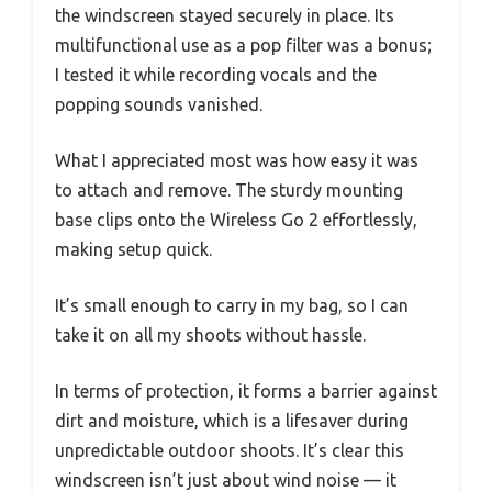
the windscreen stayed securely in place. Its
multifunctional use as a pop filter was a bonus;
I tested it while recording vocals and the
popping sounds vanished.
What I appreciated most was how easy it was
to attach and remove. The sturdy mounting
base clips onto the Wireless Go 2 effortlessly,
making setup quick.
It’s small enough to carry in my bag, so I can
take it on all my shoots without hassle.
In terms of protection, it forms a barrier against
dirt and moisture, which is a lifesaver during
unpredictable outdoor shoots. It’s clear this
windscreen isn’t just about wind noise — it