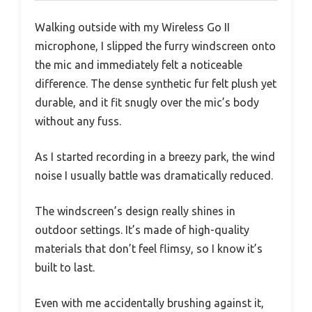
Walking outside with my Wireless Go II
microphone, I slipped the furry windscreen onto
the mic and immediately felt a noticeable
difference. The dense synthetic fur felt plush yet
durable, and it fit snugly over the mic’s body
without any fuss.
As I started recording in a breezy park, the wind
noise I usually battle was dramatically reduced.
The windscreen’s design really shines in
outdoor settings. It’s made of high-quality
materials that don’t feel flimsy, so I know it’s
built to last.
Even with me accidentally brushing against it,