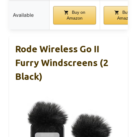
Buy on
Buy on
Available
Amazon
Amazon
Rode Wireless Go II
Furry Windscreens (2
Black)