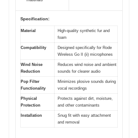
Specification:
Material
High-quality synthetic fur and
foam
Compatibility
Designed specifically for Rode
Wireless Go II (ii) microphones
Wind Noise
Reduces wind noise and ambient
Reduction
sounds for clearer audio
Pop Filter
Minimizes plosive sounds during
Functionality
vocal recordings
Physical
Protects against dirt, moisture,
Protection
and other contaminants
Installation
Snug fit with easy attachment
and removal