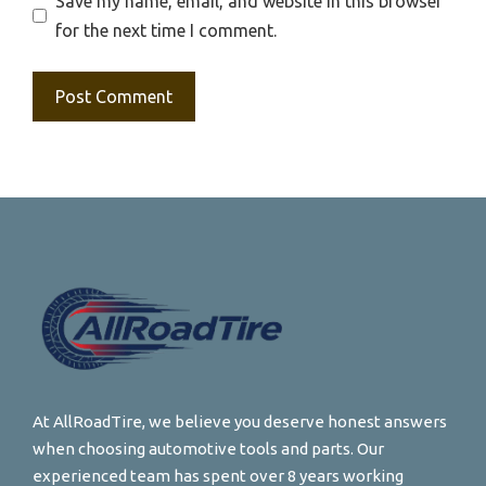
Save my name, email, and website in this browser
for the next time I comment.
At AllRoadTire, we believe you deserve honest answers
when choosing automotive tools and parts. Our
experienced team has spent over 8 years working