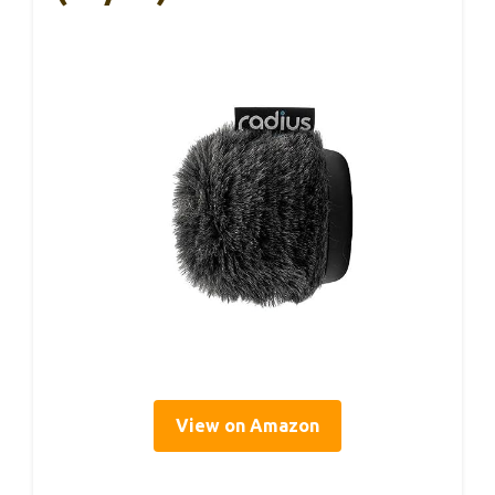
View on Amazon