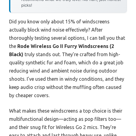
picks!
Did you know only about 15% of windscreens
actually block wind noise effectively? After
thoroughly testing several options, I can tell you that
the
Rode Wireless Go II Furry Windscreens (2
Black)
truly stands out. They’re crafted from high-
quality synthetic fur and foam, which do a great job
reducing wind and ambient noise during outdoor
shoots. I’ve used them in windy conditions, and they
keep audio crisp without the muffling often caused
by cheaper covers.
What makes these windscreens a top choice is their
multifunctional design—acting as pop filters too—
and their snug fit for Wireless Go 2 mics. They’re
easy to attach and last through heavy use, unlike