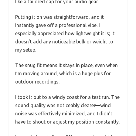
like a tailored cap for your audio gear.
Putting it on was straightforward, and it
instantly gave off a professional vibe. I
especially appreciated how lightweight it is; it
doesn’t add any noticeable bulk or weight to
my setup.
The snug fit means it stays in place, even when
I’m moving around, which is a huge plus for
outdoor recordings.
I took it out to a windy coast for a test run. The
sound quality was noticeably clearer—wind
noise was effectively minimized, and I didn’t
have to shout or adjust my position constantly.