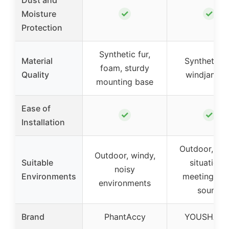
✓
✓
Moisture
Protection
Synthetic fur,
Material
Synthetic f
foam, sturdy
Quality
windjamme
mounting base
Ease of
✓
✓
Installation
Outdoor, wi
Outdoor, windy,
Suitable
situations,
noisy
Environments
meetings, li
environments
sound
Brand
PhantAccy
YOUSHARE