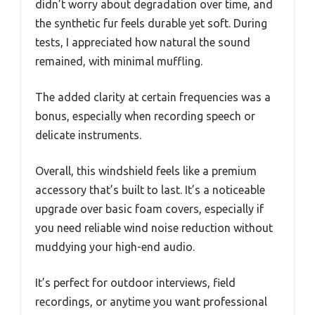
didn’t worry about degradation over time, and
the synthetic fur feels durable yet soft. During
tests, I appreciated how natural the sound
remained, with minimal muffling.
The added clarity at certain frequencies was a
bonus, especially when recording speech or
delicate instruments.
Overall, this windshield feels like a premium
accessory that’s built to last. It’s a noticeable
upgrade over basic foam covers, especially if
you need reliable wind noise reduction without
muddying your high-end audio.
It’s perfect for outdoor interviews, field
recordings, or anytime you want professional