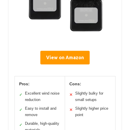
View on Amazon
Pros:
Cons:
Excellent wind noise
Slightly bulky for
✓
✕
reduction
small setups
Easy to install and
Slightly higher price
✓
✕
remove
point
Durable, high-quality
✓
materials