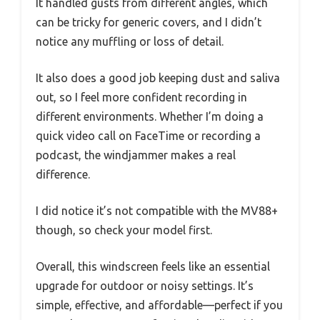
It handled gusts from different angles, which
can be tricky for generic covers, and I didn’t
notice any muffling or loss of detail.
It also does a good job keeping dust and saliva
out, so I feel more confident recording in
different environments. Whether I’m doing a
quick video call on FaceTime or recording a
podcast, the windjammer makes a real
difference.
I did notice it’s not compatible with the MV88+
though, so check your model first.
Overall, this windscreen feels like an essential
upgrade for outdoor or noisy settings. It’s
simple, effective, and affordable—perfect if you