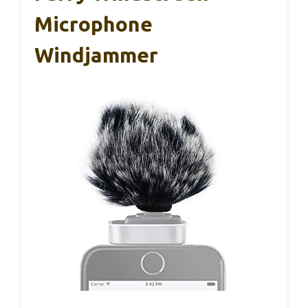
Microphone
Windjammer