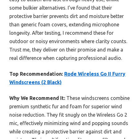
some bulkier alternatives. I’ve found that their
protective barrier prevents dirt and moisture better
than generic foam covers, extending microphone
longevity. After testing, I recommend these for
outdoor or noisy environments where clarity counts.
Trust me, they deliver on their promise and make a
real difference when capturing professional audio.
Top Recommendation:
Rode Wireless Go II Furry
Windscreens (2 Black)
Why We Recommend It:
These windscreens combine
premium synthetic fur and foam for superior wind
noise reduction. They fit snugly on the Wireless Go 2
mic, effectively minimizing wind and popping sounds
while creating a protective barrier against dirt and