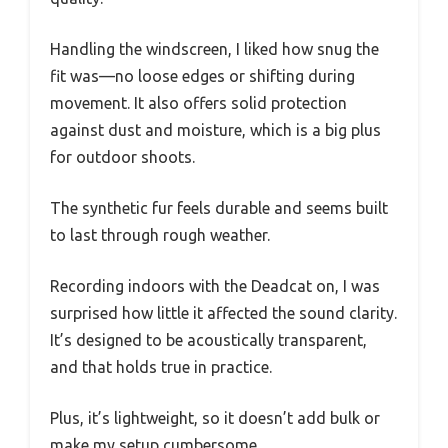
Handling the windscreen, I liked how snug the
fit was—no loose edges or shifting during
movement. It also offers solid protection
against dust and moisture, which is a big plus
for outdoor shoots.
The synthetic fur feels durable and seems built
to last through rough weather.
Recording indoors with the Deadcat on, I was
surprised how little it affected the sound clarity.
It’s designed to be acoustically transparent,
and that holds true in practice.
Plus, it’s lightweight, so it doesn’t add bulk or
make my setup cumbersome.