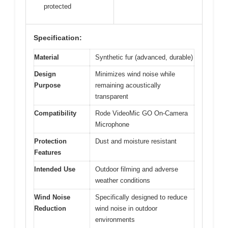
protected
Specification:
Material
Synthetic fur (advanced, durable)
Design
Minimizes wind noise while
Purpose
remaining acoustically
transparent
Compatibility
Rode VideoMic GO On-Camera
Microphone
Protection
Dust and moisture resistant
Features
Intended Use
Outdoor filming and adverse
weather conditions
Wind Noise
Specifically designed to reduce
Reduction
wind noise in outdoor
environments