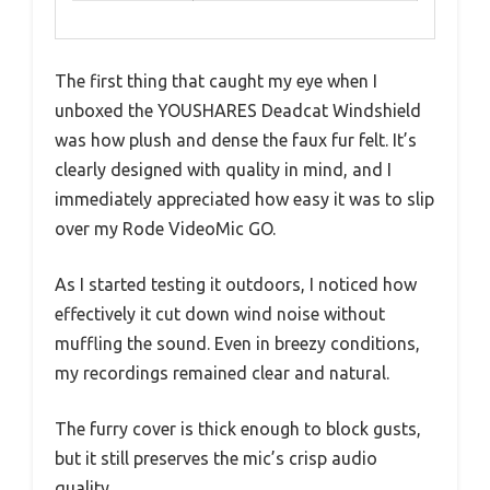
The first thing that caught my eye when I
unboxed the YOUSHARES Deadcat Windshield
was how plush and dense the faux fur felt. It’s
clearly designed with quality in mind, and I
immediately appreciated how easy it was to slip
over my Rode VideoMic GO.
As I started testing it outdoors, I noticed how
effectively it cut down wind noise without
muffling the sound. Even in breezy conditions,
my recordings remained clear and natural.
The furry cover is thick enough to block gusts,
but it still preserves the mic’s crisp audio
quality.