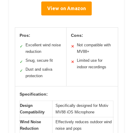
View on Amazon
Pros:
Cons:
Excellent wind noise
Not compatible with
✓
✕
reduction
MV88+
Snug, secure fit
Limited use for
✓
✕
indoor recordings
Dust and saliva
✓
protection
Specification:
Design
Specifically designed for Motiv
Compatibility
MV88 iOS Microphone
Wind Noise
Effectively reduces outdoor wind
Reduction
noise and pops