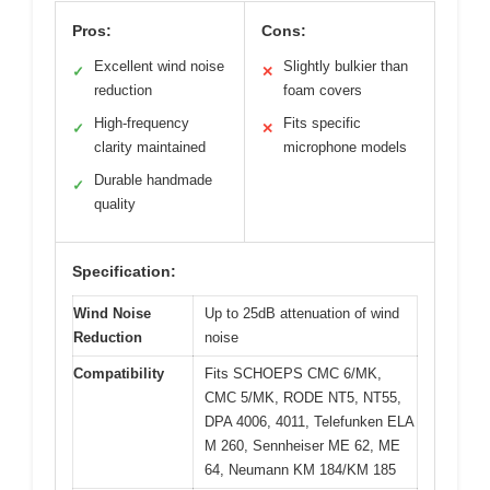
Pros:
Cons:
Excellent wind noise
Slightly bulkier than
✓
✕
reduction
foam covers
High-frequency
Fits specific
✓
✕
clarity maintained
microphone models
Durable handmade
✓
quality
Specification:
Wind Noise
Up to 25dB attenuation of wind
Reduction
noise
Compatibility
Fits SCHOEPS CMC 6/MK,
CMC 5/MK, RODE NT5, NT55,
DPA 4006, 4011, Telefunken ELA
M 260, Sennheiser ME 62, ME
64, Neumann KM 184/KM 185