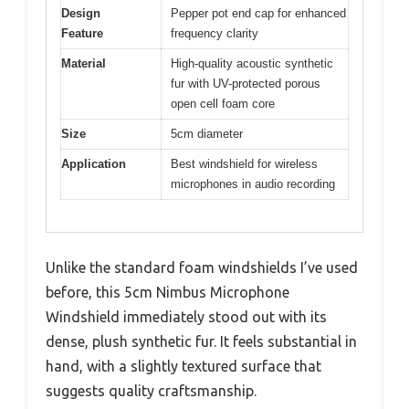
Design
Pepper pot end cap for enhanced
Feature
frequency clarity
Material
High-quality acoustic synthetic
fur with UV-protected porous
open cell foam core
Size
5cm diameter
Application
Best windshield for wireless
microphones in audio recording
Unlike the standard foam windshields I’ve used
before, this 5cm Nimbus Microphone
Windshield immediately stood out with its
dense, plush synthetic fur. It feels substantial in
hand, with a slightly textured surface that
suggests quality craftsmanship.