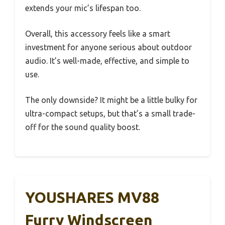
extends your mic’s lifespan too.
Overall, this accessory feels like a smart
investment for anyone serious about outdoor
audio. It’s well-made, effective, and simple to
use.
The only downside? It might be a little bulky for
ultra-compact setups, but that’s a small trade-
off for the sound quality boost.
YOUSHARES MV88
Furry Windscreen