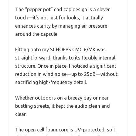
The “pepper pot” end cap design is a clever
touch—it’s not just for looks, it actually
enhances clarity by managing air pressure
around the capsule.
Fitting onto my SCHOEPS CMC 6/MK was
straightforward, thanks to its flexible internal
structure. Once in place, I noticed a significant
reduction in wind noise—up to 25dB—without
sacrificing high-frequency detail.
Whether outdoors on a breezy day or near
bustling streets, it kept the audio clean and
clear.
The open cell foam core is UV-protected, so I