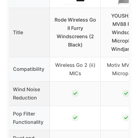
YOUSHARE
Rode Wireless Go
MV88 Furr
II Furry
Title
Windscree
Windscreens (2
Microphon
Black)
Windjamme
Wireless Go 2 (ii)
Motiv MV88 
Compatibility
MICs
Microphon
Wind Noise
✓
✓
Reduction
Pop Filter
✓
✓
Functionality
Dust and