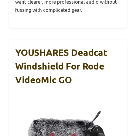
want clearer, more professional audio without
fussing with complicated gear.
YOUSHARES Deadcat
Windshield For Rode
VideoMic GO