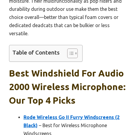
moisture. Their multifunctionality as pop filters and
durability during outdoor use make them the best
choice overall—better than typical foam covers or
dedicated deadcats that can be bulkier or less
versatile.
Table of Contents
Best Windshield For Audio
2000 Wireless Microphone:
Our Top 4 Picks
Rode Wireless Go II Furry Windscreens (2
Black)
– Best for Wireless Microphone
Windscreens