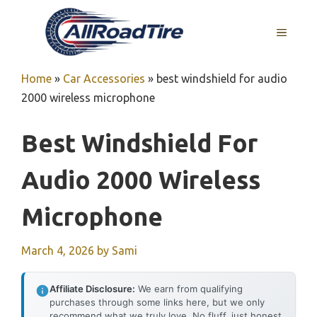
Skip
to
MENU
content
Home
»
Car Accessories
»
best windshield for audio
2000 wireless microphone
Best Windshield For
Audio 2000 Wireless
Microphone
March 4, 2026
by
Sami
Affiliate Disclosure:
We earn from qualifying
purchases through some links here, but we only
recommend what we truly love. No fluff, just honest