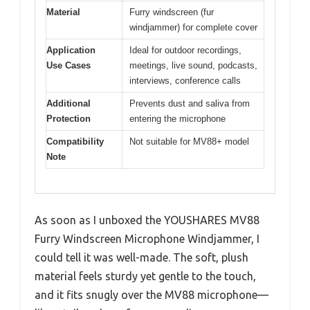
Material
Furry windscreen (fur
windjammer) for complete cover
Application
Ideal for outdoor recordings,
Use Cases
meetings, live sound, podcasts,
interviews, conference calls
Additional
Prevents dust and saliva from
Protection
entering the microphone
Compatibility
Not suitable for MV88+ model
Note
As soon as I unboxed the YOUSHARES MV88
Furry Windscreen Microphone Windjammer, I
could tell it was well-made. The soft, plush
material feels sturdy yet gentle to the touch,
and it fits snugly over the MV88 microphone—