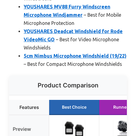
YOUSHARES MV88 Furry Windscreen
Microphone Windjammer
– Best for Mobile
Microphone Protection
YOUSHARES Deadcat Windshield for Rode
VideoMic GO
– Best for Video Microphone
Windshields
5cm Nimbus Microphone Windshield (19/22)
– Best for Compact Microphone Windshields
Product Comparison
Features
Best Choice
Runner Up
Preview