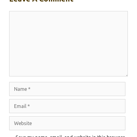
Comment
Name
Email
Website