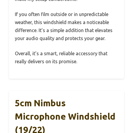
If you often film outside or in unpredictable
weather, this windshield makes a noticeable
difference. It’s a simple addition that elevates
your audio quality and protects your gear.
Overall, it’s a smart, reliable accessory that
really delivers on its promise.
5cm Nimbus
Microphone Windshield
(19/22)