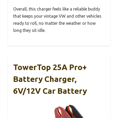
Overall, this charger feels like a reliable buddy
that keeps your vintage VW and other vehicles
ready to roll, no matter the weather or how
long they sit idle.
TowerTop 25A Pro+
Battery Charger,
6V/12V Car Battery