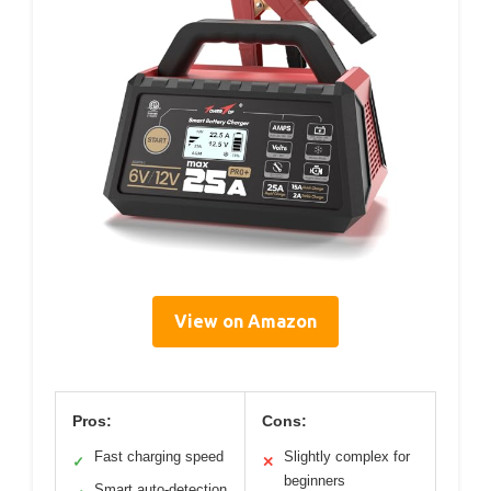
View on Amazon
Pros:
Cons:
Fast charging speed
Slightly complex for
✓
✕
beginners
Smart auto-detection