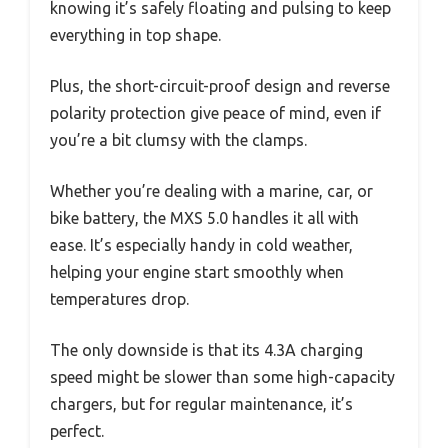
knowing it’s safely floating and pulsing to keep
everything in top shape.
Plus, the short-circuit-proof design and reverse
polarity protection give peace of mind, even if
you’re a bit clumsy with the clamps.
Whether you’re dealing with a marine, car, or
bike battery, the MXS 5.0 handles it all with
ease. It’s especially handy in cold weather,
helping your engine start smoothly when
temperatures drop.
The only downside is that its 4.3A charging
speed might be slower than some high-capacity
chargers, but for regular maintenance, it’s
perfect.