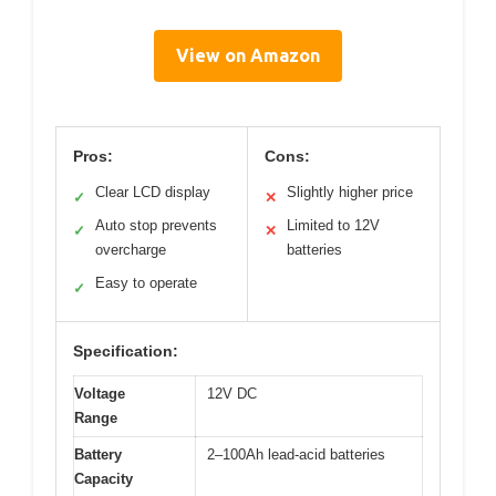
View on Amazon
Pros:
Cons:
Clear LCD display
Slightly higher price
✓
✕
Auto stop prevents
Limited to 12V
✓
✕
overcharge
batteries
Easy to operate
✓
Specification:
Voltage
12V DC
Range
Battery
2–100Ah lead-acid batteries
Capacity