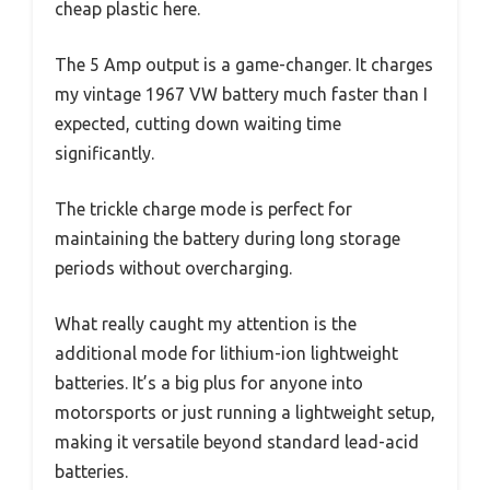
cheap plastic here.
The 5 Amp output is a game-changer. It charges
my vintage 1967 VW battery much faster than I
expected, cutting down waiting time
significantly.
The trickle charge mode is perfect for
maintaining the battery during long storage
periods without overcharging.
What really caught my attention is the
additional mode for lithium-ion lightweight
batteries. It’s a big plus for anyone into
motorsports or just running a lightweight setup,
making it versatile beyond standard lead-acid
batteries.