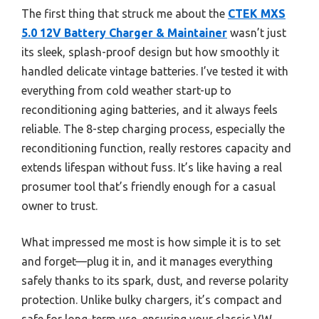
The first thing that struck me about the
CTEK MXS
5.0 12V Battery Charger & Maintainer
wasn’t just
its sleek, splash-proof design but how smoothly it
handled delicate vintage batteries. I’ve tested it with
everything from cold weather start-up to
reconditioning aging batteries, and it always feels
reliable. The 8-step charging process, especially the
reconditioning function, really restores capacity and
extends lifespan without fuss. It’s like having a real
prosumer tool that’s friendly enough for a casual
owner to trust.
What impressed me most is how simple it is to set
and forget—plug it in, and it manages everything
safely thanks to its spark, dust, and reverse polarity
protection. Unlike bulky chargers, it’s compact and
safe for long-term use, ensuring your classic VW