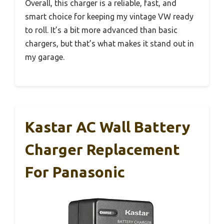
Overall, this charger is a reliable, fast, and
smart choice for keeping my vintage VW ready
to roll. It’s a bit more advanced than basic
chargers, but that’s what makes it stand out in
my garage.
Kastar AC Wall Battery
Charger Replacement
For Panasonic