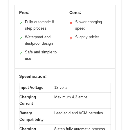
Pros:
Cons:
Fully automatic 8-
Slower charging
✓
✕
step process
speed
Waterproof and
Slightly pricier
✓
✕
dustproof design
Safe and simple to
✓
use
Specification:
Input Voltage
12 volts
Charging
Maximum 4.3 amps
Current
Battery
Lead acid and AGM batteries
Compatibility
Charging
8-step fully automatic process