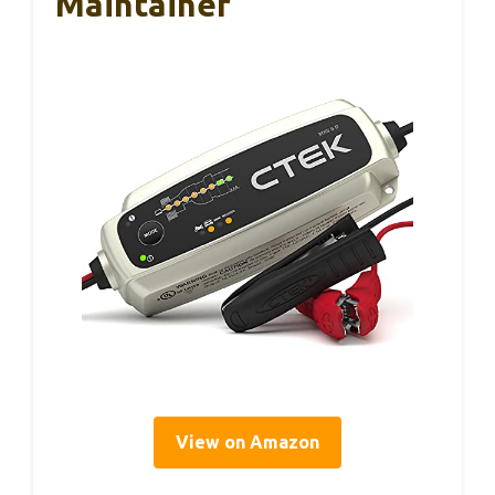
Maintainer
View on Amazon