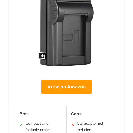
View on Amazon
Pros:
Cons:
Compact and
Car adapter not
✓
✕
foldable design
included