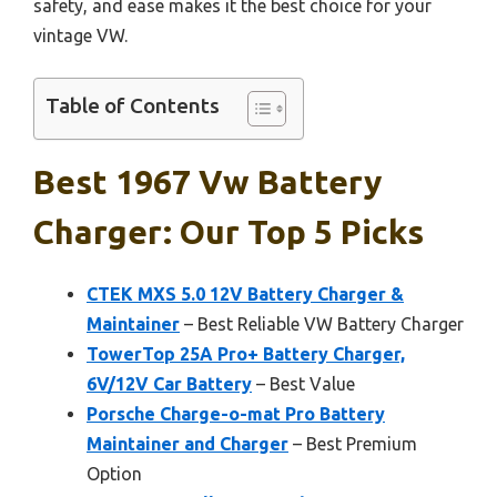
safety, and ease makes it the best choice for your
vintage VW.
Table of Contents
Best 1967 Vw Battery
Charger: Our Top 5 Picks
CTEK MXS 5.0 12V Battery Charger &
Maintainer
– Best Reliable VW Battery Charger
TowerTop 25A Pro+ Battery Charger,
6V/12V Car Battery
– Best Value
Porsche Charge-o-mat Pro Battery
Maintainer and Charger
– Best Premium
Option