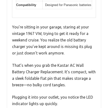
Compatibility
Designed for Panasonic batteries
You’re sitting in your garage, staring at your
vintage 1967 VW, trying to get it ready for a
weekend cruise. You realize the old battery
charger you’ve kept around is missing its plug
or just doesn’t work anymore.
That’s when you grab the Kastar AC Wall
Battery Charger Replacement. It’s compact, with
a sleek foldable flat pin that makes storage a
breeze—no bulky cord tangles.
Plugging it into your outlet, you notice the LED
indicator lights up quickly.