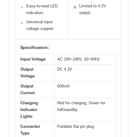
Easy-to-read LED
Limited to 4.2V
✓
✕
indicators
output
Universal input
✓
voltage support
Specification:
Input Voltage
AC 100~240V, 50~60Hz
Output
DC 4.2V
Voltage
Output
600mA
Current
Charging
Red for charging, Green for
Indicator
full/standby
Lights
Connector
Foldable flat pin plug
Type