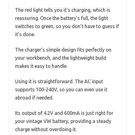
The red light tells you it’s charging, which is
reassuring. Once the battery’s full, the light
switches to green, so you don’t have to guess if
it’s done.
The charger’s simple design fits perfectly on
your workbench, and the lightweight build
makes it easy to handle.
Using it is straightforward. The AC input
supports 100-240V, so you can even use it
abroad if needed.
Its output of 4.2V and 600mA is just right for
your vintage VW battery, providing a steady
charge without overdoing it.