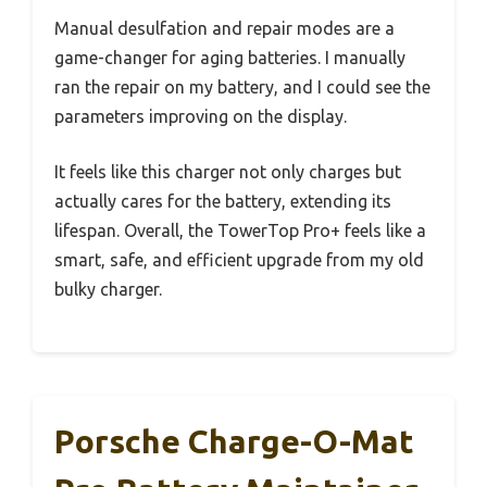
Manual desulfation and repair modes are a
game-changer for aging batteries. I manually
ran the repair on my battery, and I could see the
parameters improving on the display.
It feels like this charger not only charges but
actually cares for the battery, extending its
lifespan. Overall, the TowerTop Pro+ feels like a
smart, safe, and efficient upgrade from my old
bulky charger.
Porsche Charge-O-Mat