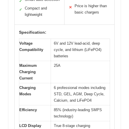
✓
Price is higher than
✕
Compact and
✓
basic chargers
lightweight
Specification:
Voltage
6V and 12V lead-acid, deep
Compatibility
cycle, and lithium (LiFePO4)
batteries
Maximum
25A
Charging
Current
Charging
6 professional modes including
Modes
STD, GEL, AGM, Deep Cycle,
Calcium, and LiFePO4
Efficiency
85% (industry-leading SMPS
technology)
LCD Display
True 8-stage charging