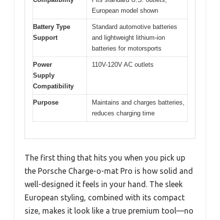
European model shown
Battery Type
Standard automotive batteries
Support
and lightweight lithium-ion
batteries for motorsports
Power
110V-120V AC outlets
Supply
Compatibility
Purpose
Maintains and charges batteries,
reduces charging time
The first thing that hits you when you pick up
the Porsche Charge-o-mat Pro is how solid and
well-designed it feels in your hand. The sleek
European styling, combined with its compact
size, makes it look like a true premium tool—no