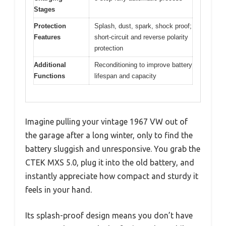
Stages
Protection
Splash, dust, spark, shock proof;
Features
short-circuit and reverse polarity
protection
Additional
Reconditioning to improve battery
Functions
lifespan and capacity
Imagine pulling your vintage 1967 VW out of
the garage after a long winter, only to find the
battery sluggish and unresponsive. You grab the
CTEK MXS 5.0, plug it into the old battery, and
instantly appreciate how compact and sturdy it
feels in your hand.
Its splash-proof design means you don’t have