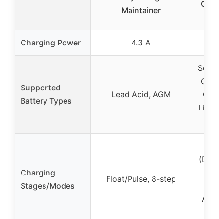
Char
Maintainer
Ca
Charging Power
4.3 A
Seale
GEL,
Supported
Lead Acid, AGM
Cycl
Battery Types
LiFeP
(Desu
Charging
St
Float/Pulse, 8-step
Stages/Modes
Ab
Anal
Flo