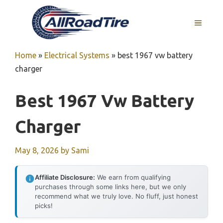
Skip
to
MENU
content
Home
»
Electrical Systems
»
best 1967 vw battery
charger
Best 1967 Vw Battery
Charger
May 8, 2026
by
Sami
Affiliate Disclosure:
We earn from qualifying
purchases through some links here, but we only
recommend what we truly love. No fluff, just honest
picks!