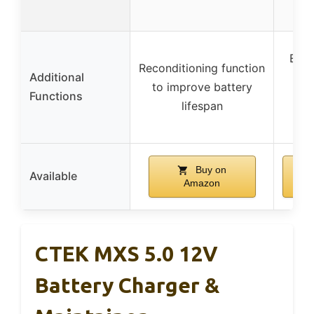
Engi
Reconditioning function
Additional
(10
to improve battery
Functions
man
lifespan
wi
Buy on
Available
Amazon
CTEK MXS 5.0 12V
Battery Charger &