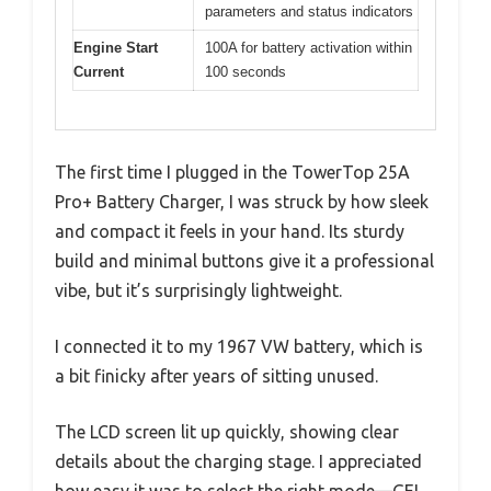
parameters and status indicators
Engine Start
100A for battery activation within
Current
100 seconds
The first time I plugged in the TowerTop 25A
Pro+ Battery Charger, I was struck by how sleek
and compact it feels in your hand. Its sturdy
build and minimal buttons give it a professional
vibe, but it’s surprisingly lightweight.
I connected it to my 1967 VW battery, which is
a bit finicky after years of sitting unused.
The LCD screen lit up quickly, showing clear
details about the charging stage. I appreciated
how easy it was to select the right mode—GEL,