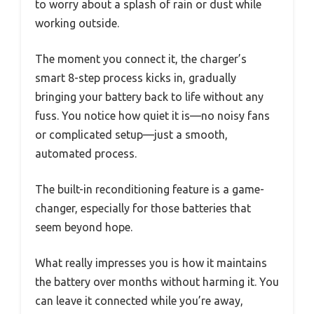
to worry about a splash of rain or dust while
working outside.
The moment you connect it, the charger’s
smart 8-step process kicks in, gradually
bringing your battery back to life without any
fuss. You notice how quiet it is—no noisy fans
or complicated setup—just a smooth,
automated process.
The built-in reconditioning feature is a game-
changer, especially for those batteries that
seem beyond hope.
What really impresses you is how it maintains
the battery over months without harming it. You
can leave it connected while you’re away,