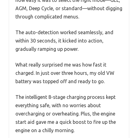
AGM, Deep Cycle, or standard—without digging
through complicated menus.
The auto-detection worked seamlessly, and
within 30 seconds, it kicked into action,
gradually ramping up power.
What really surprised me was how fast it
charged. In just over three hours, my old VW
battery was topped off and ready to go.
The intelligent 8-stage charging process kept
everything safe, with no worries about
overcharging or overheating. Plus, the engine
start aid gave me a quick boost to fire up the
engine on a chilly morning.