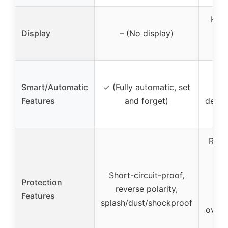
HD 
Display
– (No display)
wit
pa
✓ (
Smart/Automatic
✓ (Fully automatic, set
d
Features
and forget)
desulf
mai
Rever
ov
ov
Short-circuit-proof,
Protection
ov
reverse polarity,
Features
o
splash/dust/shockproof
overh
cir