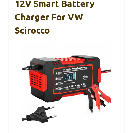
12V Smart Battery
Charger For VW
Scirocco