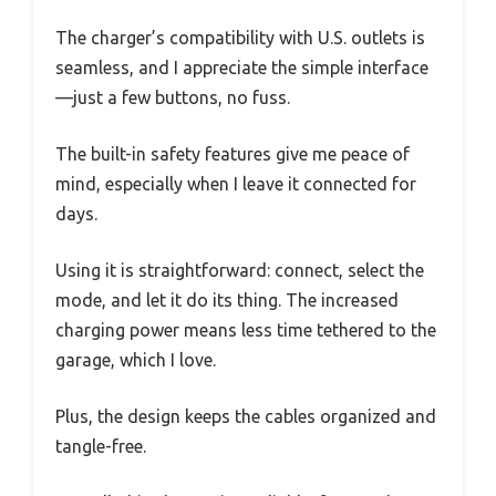
The charger’s compatibility with U.S. outlets is
seamless, and I appreciate the simple interface
—just a few buttons, no fuss.
The built-in safety features give me peace of
mind, especially when I leave it connected for
days.
Using it is straightforward: connect, select the
mode, and let it do its thing. The increased
charging power means less time tethered to the
garage, which I love.
Plus, the design keeps the cables organized and
tangle-free.