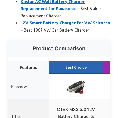
Kastar AC Wall Battery Charger
Replacement for Panasonic
– Best Value
Replacement Charger
12V Smart Battery Charger for VW Scirocco
– Best 1967 VW Car Battery Charger
Product Comparison
Features
Best Choice
R
Preview
Tow
CTEK MXS 5.0 12V
Pr
Title
Battery Charger &