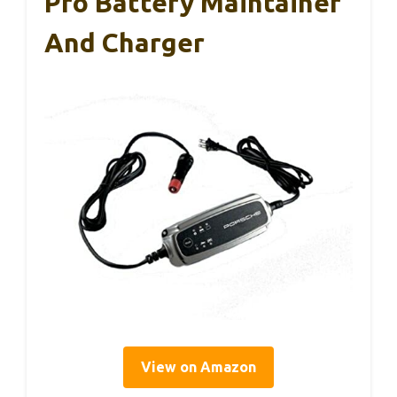
Pro Battery Maintainer
And Charger
View on Amazon