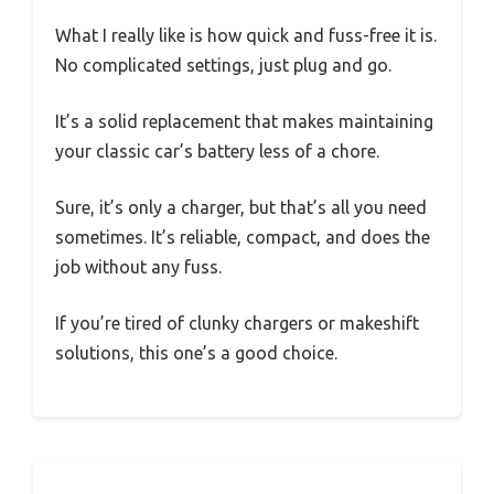
What I really like is how quick and fuss-free it is.
No complicated settings, just plug and go.
It’s a solid replacement that makes maintaining
your classic car’s battery less of a chore.
Sure, it’s only a charger, but that’s all you need
sometimes. It’s reliable, compact, and does the
job without any fuss.
If you’re tired of clunky chargers or makeshift
solutions, this one’s a good choice.