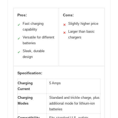
Pros:
Cons:
Fast charging
Slightly higher price
✓
✕
capability
Larger than basic
✕
Versatile for different
chargers
✓
batteries
Sleek, durable
✓
design
Specification:
Charging
5 Amps
Current
Charging
Standard and trickle charge, plus
Modes
additional mode for lithium-ion
batteries
Compatibility
Fits standard U.S. outlets,