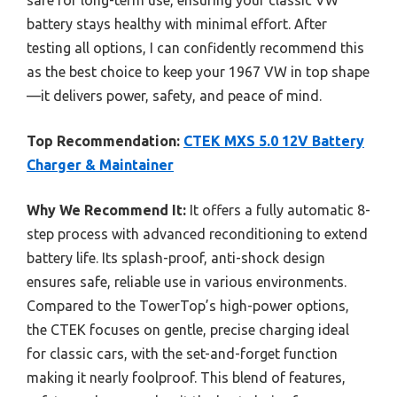
battery stays healthy with minimal effort. After
testing all options, I can confidently recommend this
as the best choice to keep your 1967 VW in top shape
—it delivers power, safety, and peace of mind.
Top Recommendation:
CTEK MXS 5.0 12V Battery
Charger & Maintainer
Why We Recommend It:
It offers a fully automatic 8-
step process with advanced reconditioning to extend
battery life. Its splash-proof, anti-shock design
ensures safe, reliable use in various environments.
Compared to the TowerTop’s high-power options,
the CTEK focuses on gentle, precise charging ideal
for classic cars, with the set-and-forget function
making it nearly foolproof. This blend of features,