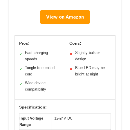
View on Amazon
Pros:
Cons:
Fast charging
Slightly bulkier
✓
✕
speeds
design
Tangle-free coiled
Blue LED may be
✓
✕
cord
bright at night
Wide device
✓
compatibility
Specification:
Input Voltage
12-24V DC
Range