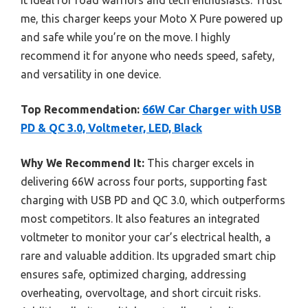
me, this charger keeps your Moto X Pure powered up
and safe while you’re on the move. I highly
recommend it for anyone who needs speed, safety,
and versatility in one device.
Top Recommendation:
66W Car Charger with USB
PD & QC 3.0, Voltmeter, LED, Black
Why We Recommend It:
This charger excels in
delivering 66W across four ports, supporting fast
charging with USB PD and QC 3.0, which outperforms
most competitors. It also features an integrated
voltmeter to monitor your car’s electrical health, a
rare and valuable addition. Its upgraded smart chip
ensures safe, optimized charging, addressing
overheating, overvoltage, and short circuit risks.