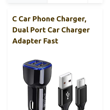
C Car Phone Charger,
Dual Port Car Charger
Adapter Fast