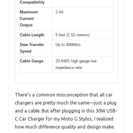
Compatibility
Maximum
2.4A
Current
Output
Cable Length
5 feet (1.52 meters)
Data Transfer
Up to 480Mb/s
Speed
Cable Gauge
23 AWG high gauge low
impedance wire
There’s a common misconception that all car
chargers are pretty much the same—just a plug
and a cable. But after plugging in this 30W USB-
C Car Charger for my Moto G Stylus, I realized
how much difference quality and design make.