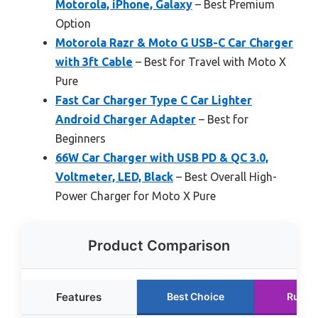
Motorola, iPhone, Galaxy
– Best Premium
Option
Motorola Razr & Moto G USB-C Car Charger
with 3ft Cable
– Best for Travel with Moto X
Pure
Fast Car Charger Type C Car Lighter
Android Charger Adapter
– Best for
Beginners
66W Car Charger with USB PD & QC 3.0,
Voltmeter, LED, Black
– Best Overall High-
Power Charger for Moto X Pure
Product Comparison
Features
Best Choice
Runne