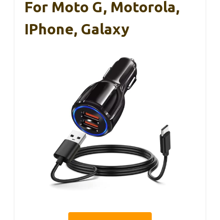
For Moto G, Motorola,
IPhone, Galaxy