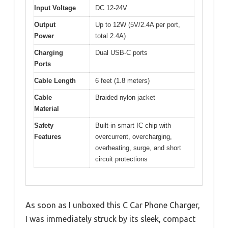
Input Voltage
DC 12-24V
Output
Up to 12W (5V/2.4A per port,
Power
total 2.4A)
Charging
Dual USB-C ports
Ports
Cable Length
6 feet (1.8 meters)
Cable
Braided nylon jacket
Material
Safety
Built-in smart IC chip with
Features
overcurrent, overcharging,
overheating, surge, and short
circuit protections
As soon as I unboxed this C Car Phone Charger,
I was immediately struck by its sleek, compact