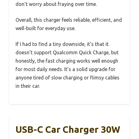
don’t worry about fraying over time.
Overall, this charger feels reliable, efficient, and
well-built for everyday use.
If I had to find a tiny downside, it’s that it
doesn’t support Qualcomm Quick Charge, but
honestly, the fast charging works well enough
for most daily needs. It’s a solid upgrade for
anyone tired of slow charging or flimsy cables
in their car.
USB-C Car Charger 30W