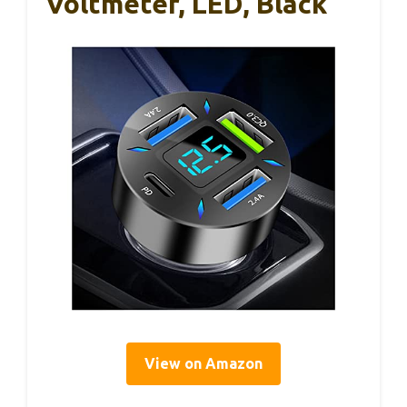
Voltmeter, LED, Black
View on Amazon