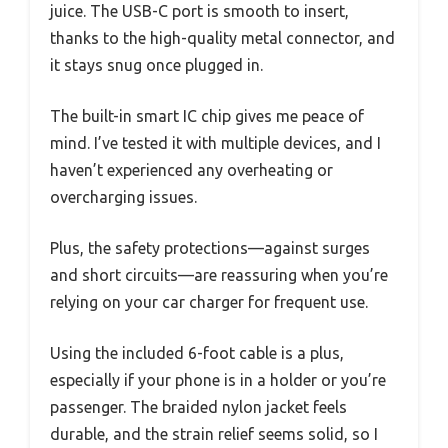
juice. The USB-C port is smooth to insert,
thanks to the high-quality metal connector, and
it stays snug once plugged in.
The built-in smart IC chip gives me peace of
mind. I’ve tested it with multiple devices, and I
haven’t experienced any overheating or
overcharging issues.
Plus, the safety protections—against surges
and short circuits—are reassuring when you’re
relying on your car charger for frequent use.
Using the included 6-foot cable is a plus,
especially if your phone is in a holder or you’re
passenger. The braided nylon jacket feels
durable, and the strain relief seems solid, so I