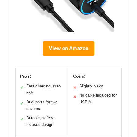
View on Amazon
Pros:
Cons:
Fast charging up to
Slightly bulky
✓
✕
65%
No cable included for
✕
Dual ports for two
USB A
✓
devices
Durable, safety-
✓
focused design