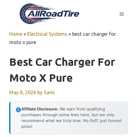
Skip
to
MENU
content
Home
»
Electrical Systems
»
best car charger for
moto x pure
Best Car Charger For
Moto X Pure
May 8, 2026
by
Sami
Affiliate Disclosure:
We earn from qualifying
purchases through some links here, but we only
recommend what we truly love. No fluff, just honest
picks!