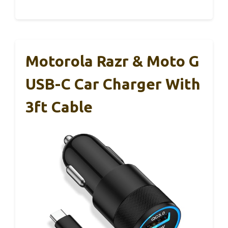
Motorola Razr & Moto G
USB-C Car Charger With
3ft Cable