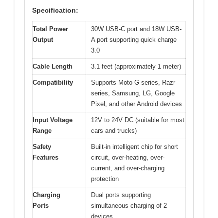
Specification:
Total Power
30W USB-C port and 18W USB-
Output
A port supporting quick charge
3.0
Cable Length
3.1 feet (approximately 1 meter)
Compatibility
Supports Moto G series, Razr
series, Samsung, LG, Google
Pixel, and other Android devices
Input Voltage
12V to 24V DC (suitable for most
Range
cars and trucks)
Safety
Built-in intelligent chip for short
Features
circuit, over-heating, over-
current, and over-charging
protection
Charging
Dual ports supporting
Ports
simultaneous charging of 2
devices