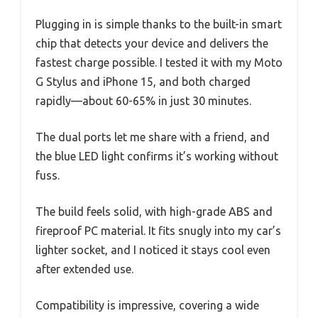
Plugging in is simple thanks to the built-in smart
chip that detects your device and delivers the
fastest charge possible. I tested it with my Moto
G Stylus and iPhone 15, and both charged
rapidly—about 60-65% in just 30 minutes.
The dual ports let me share with a friend, and
the blue LED light confirms it’s working without
fuss.
The build feels solid, with high-grade ABS and
fireproof PC material. It fits snugly into my car’s
lighter socket, and I noticed it stays cool even
after extended use.
Compatibility is impressive, covering a wide