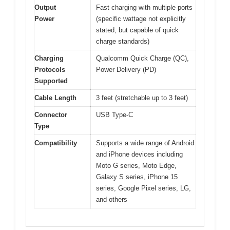
Output
Fast charging with multiple ports
Power
(specific wattage not explicitly
stated, but capable of quick
charge standards)
Charging
Qualcomm Quick Charge (QC),
Protocols
Power Delivery (PD)
Supported
Cable Length
3 feet (stretchable up to 3 feet)
Connector
USB Type-C
Type
Compatibility
Supports a wide range of Android
and iPhone devices including
Moto G series, Moto Edge,
Galaxy S series, iPhone 15
series, Google Pixel series, LG,
and others