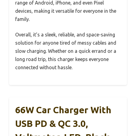
range of Android, iPhone, and even Pixel
devices, making it versatile for everyone in the
family.
Overall, it’s a sleek, reliable, and space-saving
solution for anyone tired of messy cables and
slow charging. Whether on a quick errand or a
long road trip, this charger keeps everyone
connected without hassle.
66W Car Charger With
USB PD & QC 3.0,