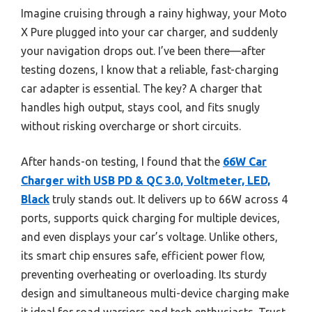
Imagine cruising through a rainy highway, your Moto
X Pure plugged into your car charger, and suddenly
your navigation drops out. I’ve been there—after
testing dozens, I know that a reliable, fast-charging
car adapter is essential. The key? A charger that
handles high output, stays cool, and fits snugly
without risking overcharge or short circuits.
After hands-on testing, I found that the
66W Car
Charger with USB PD & QC 3.0, Voltmeter, LED,
Black
truly stands out. It delivers up to 66W across 4
ports, supports quick charging for multiple devices,
and even displays your car’s voltage. Unlike others,
its smart chip ensures safe, efficient power flow,
preventing overheating or overloading. Its sturdy
design and simultaneous multi-device charging make
it ideal for road warriors and tech enthusiasts. Trust