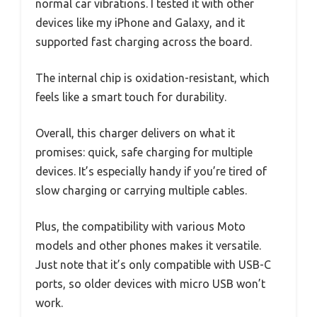
normal car vibrations. I tested it with other
devices like my iPhone and Galaxy, and it
supported fast charging across the board.
The internal chip is oxidation-resistant, which
feels like a smart touch for durability.
Overall, this charger delivers on what it
promises: quick, safe charging for multiple
devices. It’s especially handy if you’re tired of
slow charging or carrying multiple cables.
Plus, the compatibility with various Moto
models and other phones makes it versatile.
Just note that it’s only compatible with USB-C
ports, so older devices with micro USB won’t
work.