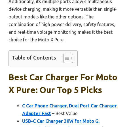
Additionally, its multiple ports allow simultaneous
device charging, making it more versatile than single-
output models like the other options. The
combination of high power delivery, safety features,
and real-time voltage monitoring makes it the best
choice for the Moto X Pure.
Table of Contents
Best Car Charger For Moto
X Pure: Our Top 5 Picks
C Car Phone Charger, Dual Port Car Charger
Adapter Fast
– Best Value
USB-C Car Charger 30W for Moto G,