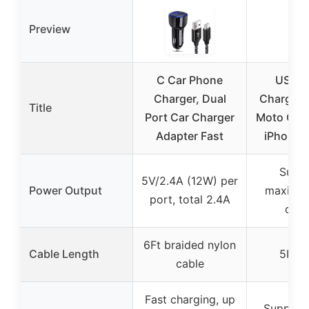
Preview
C Car Phone
USB-C
Charger, Dual
Charger 
Title
Port Car Charger
Moto G, M
Adapter Fast
iPhone,
Supp
5V/2.4A (12W) per
Power Output
maximu
port, total 2.4A
curr
6Ft braided nylon
Cable Length
5Ft c
cable
Fast charging, up
Support