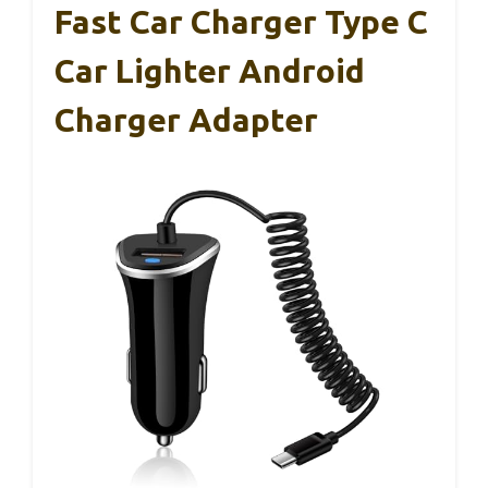
Fast Car Charger Type C
Car Lighter Android
Charger Adapter