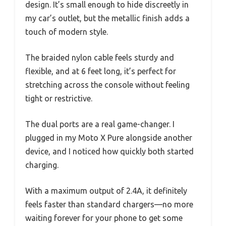
design. It’s small enough to hide discreetly in
my car’s outlet, but the metallic finish adds a
touch of modern style.
The braided nylon cable feels sturdy and
flexible, and at 6 feet long, it’s perfect for
stretching across the console without feeling
tight or restrictive.
The dual ports are a real game-changer. I
plugged in my Moto X Pure alongside another
device, and I noticed how quickly both started
charging.
With a maximum output of 2.4A, it definitely
feels faster than standard chargers—no more
waiting forever for your phone to get some