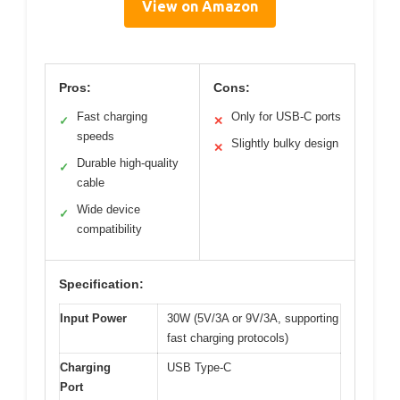
View on Amazon
Pros:
Cons:
Fast charging
Only for USB-C ports
✓
✕
speeds
Slightly bulky design
✕
Durable high-quality
✓
cable
Wide device
✓
compatibility
Specification:
Input Power
30W (5V/3A or 9V/3A, supporting
fast charging protocols)
Charging
USB Type-C
Port