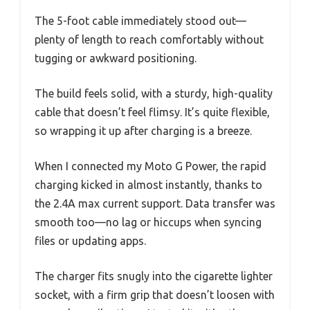
The 5-foot cable immediately stood out—
plenty of length to reach comfortably without
tugging or awkward positioning.
The build feels solid, with a sturdy, high-quality
cable that doesn’t feel flimsy. It’s quite flexible,
so wrapping it up after charging is a breeze.
When I connected my Moto G Power, the rapid
charging kicked in almost instantly, thanks to
the 2.4A max current support. Data transfer was
smooth too—no lag or hiccups when syncing
files or updating apps.
The charger fits snugly into the cigarette lighter
socket, with a firm grip that doesn’t loosen with