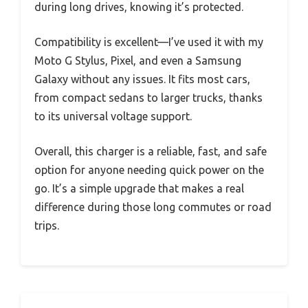
during long drives, knowing it’s protected.
Compatibility is excellent—I’ve used it with my
Moto G Stylus, Pixel, and even a Samsung
Galaxy without any issues. It fits most cars,
from compact sedans to larger trucks, thanks
to its universal voltage support.
Overall, this charger is a reliable, fast, and safe
option for anyone needing quick power on the
go. It’s a simple upgrade that makes a real
difference during those long commutes or road
trips.