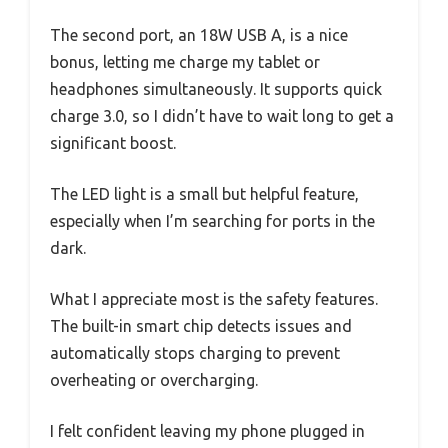
The second port, an 18W USB A, is a nice
bonus, letting me charge my tablet or
headphones simultaneously. It supports quick
charge 3.0, so I didn’t have to wait long to get a
significant boost.
The LED light is a small but helpful feature,
especially when I’m searching for ports in the
dark.
What I appreciate most is the safety features.
The built-in smart chip detects issues and
automatically stops charging to prevent
overheating or overcharging.
I felt confident leaving my phone plugged in