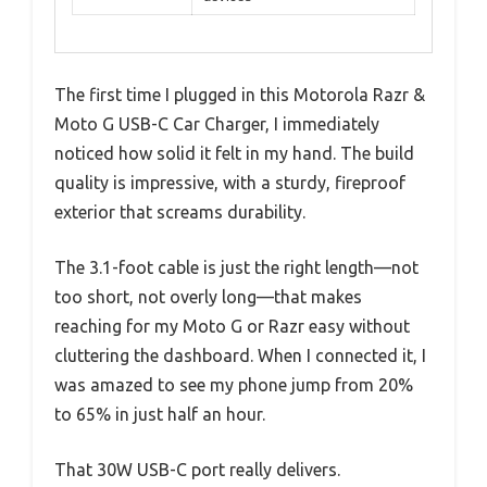
The first time I plugged in this Motorola Razr &
Moto G USB-C Car Charger, I immediately
noticed how solid it felt in my hand. The build
quality is impressive, with a sturdy, fireproof
exterior that screams durability.
The 3.1-foot cable is just the right length—not
too short, not overly long—that makes
reaching for my Moto G or Razr easy without
cluttering the dashboard. When I connected it, I
was amazed to see my phone jump from 20%
to 65% in just half an hour.
That 30W USB-C port really delivers.