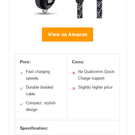
View on Amazon
Pros:
Cons:
Fast charging
No Qualcomm Quick
✓
✕
speeds
Charge support
Durable braided
Slightly higher price
✓
✕
cable
Compact, stylish
✓
design
Specification: