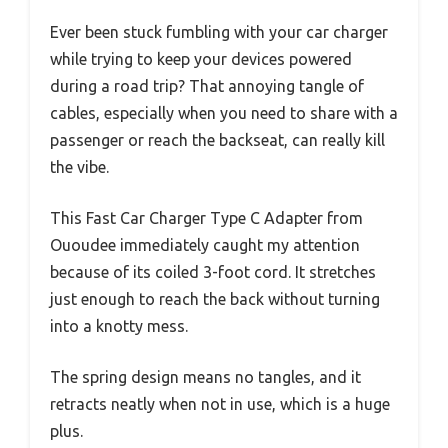
Ever been stuck fumbling with your car charger
while trying to keep your devices powered
during a road trip? That annoying tangle of
cables, especially when you need to share with a
passenger or reach the backseat, can really kill
the vibe.
This Fast Car Charger Type C Adapter from
Ououdee immediately caught my attention
because of its coiled 3-foot cord. It stretches
just enough to reach the back without turning
into a knotty mess.
The spring design means no tangles, and it
retracts neatly when not in use, which is a huge
plus.