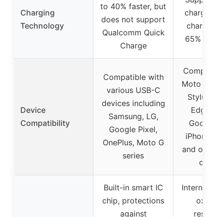
to 40% faster, but
Charging
charge 3.
does not support
Technology
charging
Qualcomm Quick
65% in 
Charge
Compatib
Compatible with
Moto G P
various USB-C
Stylus, 
devices including
Device
Edge se
Samsung, LG,
Compatibility
Google 
Google Pixel,
iPhone, 
OnePlus, Moto G
and othe
series
devi
Built-in smart IC
Internal c
chip, protections
oxida
against
resist