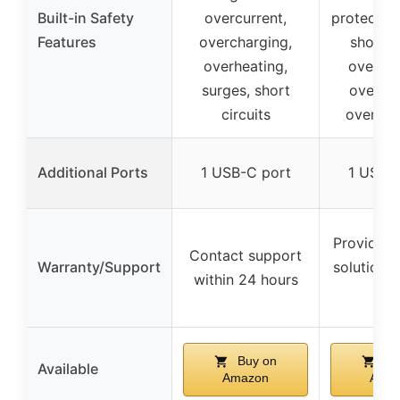
Built-in Safety
overcurrent,
protection
Features
overcharging,
short ci
overheating,
over-he
surges, short
over-cu
circuits
over-ch
Additional Ports
1 USB-C port
1 USB-
Provides s
Contact support
Warranty/Support
solution w
within 24 hours
hou
Buy on
Bu
Available
Amazon
Ama