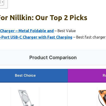
or Nillkin: Our Top 2 Picks
s Charger – Metal Foldable and
– Best Value
-Port USB-C Charger with Fast Charging
– Best fast charger 
Product Comparison
Best Choice
R