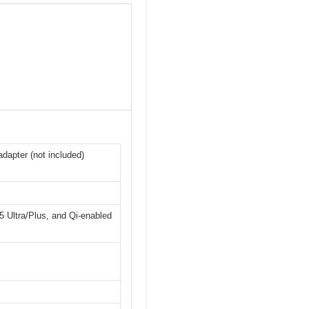
dapter (not included)
 Ultra/Plus, and Qi-enabled