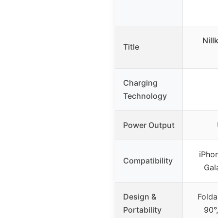
Nill
Title
Charging
Technology
Power Output
iPhon
Compatibility
Gal
Design &
Folda
Portability
90°,