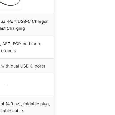
Dual-Port USB-C Charger
ast Charging
, AFC, FCP, and more
rotocols
 with dual USB-C ports
–
t (4.9 oz), foldable plug,
ctable cable