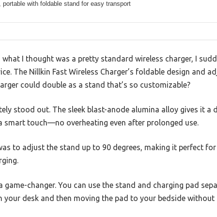
portable with foldable stand for easy transport
 what I thought was a pretty standard wireless charger, I sudd
evice. The Nillkin Fast Wireless Charger’s foldable design and 
rger could double as a stand that’s so customizable?
ly stood out. The sleek blast-anode alumina alloy gives it a de
 a smart touch—no overheating even after prolonged use.
was to adjust the stand up to 90 degrees, making it perfect for
rging.
 a game-changer. You can use the stand and charging pad separ
on your desk and then moving the pad to your bedside without 