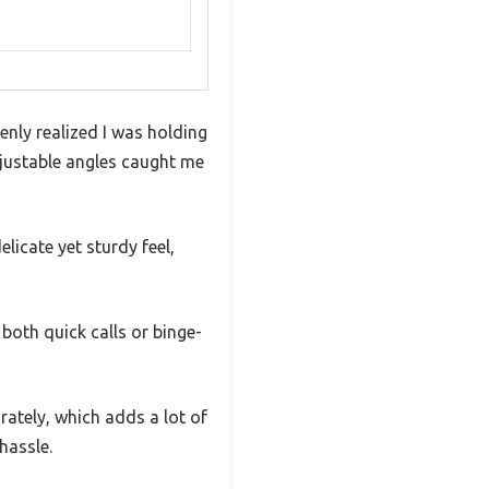
enly realized I was holding
adjustable angles caught me
licate yet sturdy feel,
 both quick calls or binge-
ately, which adds a lot of
hassle.