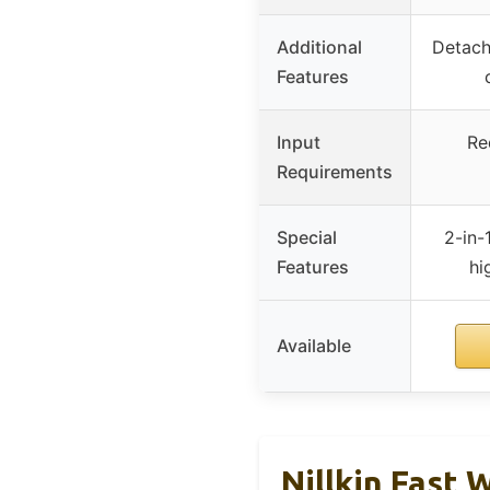
Additional
Detacha
Features
Input
Re
Requirements
Special
2-in-
Features
hi
Available
Nillkin Fast 