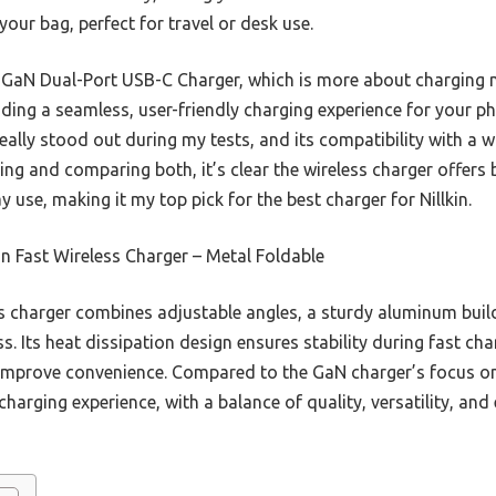
your bag, perfect for travel or desk use.
GaN Dual-Port USB-C Charger, which is more about charging mu
iding a seamless, user-friendly charging experience for your ph
really stood out during my tests, and its compatibility with a
ting and comparing both, it’s clear the wireless charger offers
 use, making it my top pick for the best charger for Nillkin.
in Fast Wireless Charger – Metal Foldable
 charger combines adjustable angles, a sturdy aluminum buil
ss. Its heat dissipation design ensures stability during fast ch
improve convenience. Compared to the GaN charger’s focus on m
charging experience, with a balance of quality, versatility, and