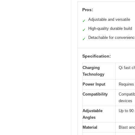
Pros:
Adjustable and versatile
✓
High-quality durable build
✓
Detachable for convenienc
✓
Specification:
Charging
Qi fast c
Technology
Power Input
Requires 
Compatibility
Compatib
devices
Adjustable
Up to 90 
Angles
Material
Blast ano