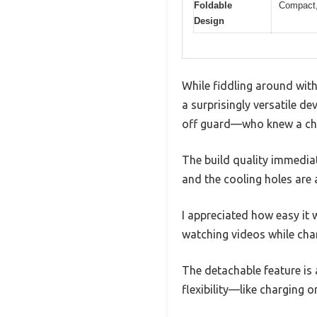
Foldable
Compact, 
Design
While fiddling around with
a surprisingly versatile d
off guard—who knew a cha
The build quality immediate
and the cooling holes are
I appreciated how easy it 
watching videos while cha
The detachable feature is
flexibility—like charging 