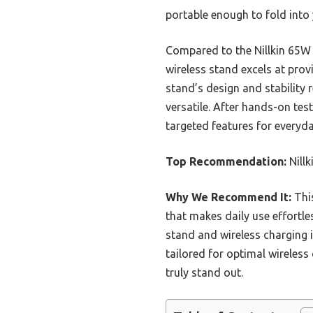
portable enough to fold into 
Compared to the Nillkin 65W 
wireless stand excels at prov
stand’s design and stability 
versatile. After hands-on tes
targeted features for everyday
Top Recommendation:
Nillk
Why We Recommend It:
This
that makes daily use effortle
stand and wireless charging 
tailored for optimal wireless 
truly stand out.