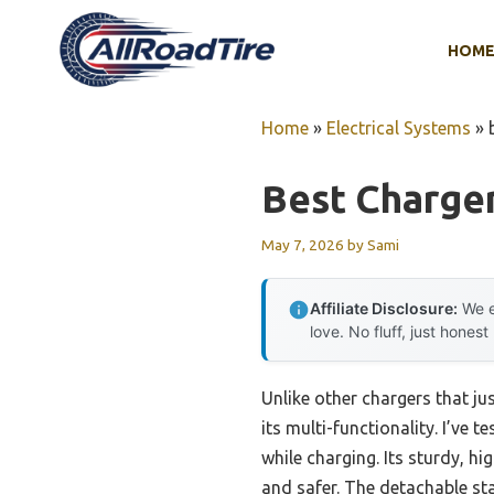
Skip
to
HOM
content
Home
»
Electrical Systems
»
Best Charger
May 7, 2026
by
Sami
Affiliate Disclosure:
We e
love. No fluff, just honest
Unlike other chargers that ju
its multi-functionality. I’ve
while charging. Its sturdy, h
and safer. The detachable stan