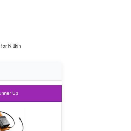
for Nillkin
unner Up