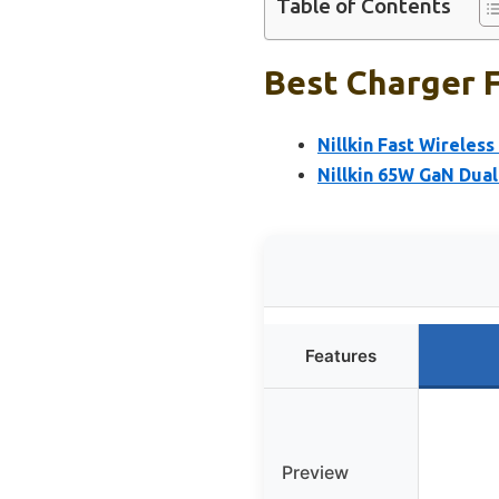
Table of Contents
Best Charger F
Nillkin Fast Wireles
Nillkin 65W GaN Dual
Features
Preview