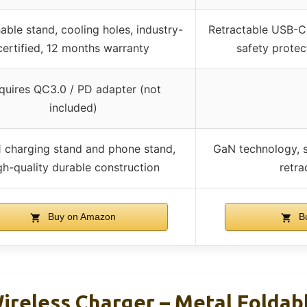
ble stand, cooling holes, industry-
Retractable USB-C 
certified, 12 months warranty
safety protect
quires QC3.0 / PD adapter (not
included)
1 charging stand and phone stand,
GaN technology, s
gh-quality durable construction
retra
Buy on Amazon
Bu
Wireless Charger – Metal Foldab