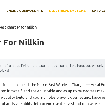
E
ENGINE COMPONENTS
ELECTRICAL SYSTEMS
CAR AC
best charger for nillkin
 For Nillkin
arn from qualifying purchases through some links here, but we onl
 picks!
st focus on speed, the Nillkin Fast Wireless Charger — Metal F
 tested it myself, and the adjustable angles up to 90 degrees m
igh-quality build and cooling holes prevent overheating, keepi
d adds versatility, letting you use it as a stand or a wireless 