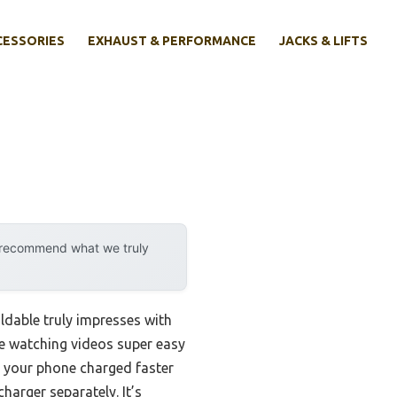
CESSORIES
EXHAUST & PERFORMANCE
JACKS & LIFTS
y recommend what we truly
oldable truly impresses with
ake watching videos super easy
ng your phone charged faster
charger separately. It’s