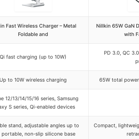
kin Fast Wireless Charger – Metal
Nillkin 65W GaN 
Foldable and
with F
PD 3.0, QC 3.0
Qi fast charging (up to 10W)
p
Up to 10W wireless charging
65W total power
e 12/13/14/15/16 series, Samsung
axy S series, Qi-enabled devices
ble stand, adjustable angles up to
Compact, lightweigh
 portable, non-slip silicone base
retra