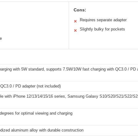
Cons:
Requires separate adapter
✕
Slightly bulky for pockets
✕
e
harging with 5W standard, supports 7.5W/10W fast charging with QC3.0 / PD a
QC3.0 / PD adapter (not included)
le with iPhone 12/13/14/15/16 series, Samsung Galaxy S10/S20/S21/S22/S25
degrees for optimal viewing and charging
dized aluminum alloy with durable construction