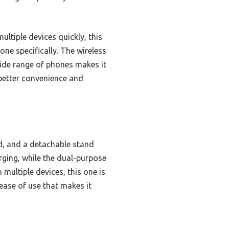
ltiple devices quickly, this
one specifically. The wireless
 wide range of phones makes it
 better convenience and
d, and a detachable stand
arging, while the dual-purpose
ultiple devices, this one is
 ease of use that makes it