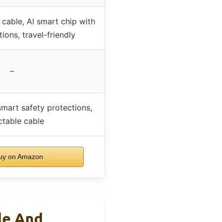
cable, AI smart chip with
ions, travel-friendly
–
mart safety protections,
ctable cable
y on Amazon
le And