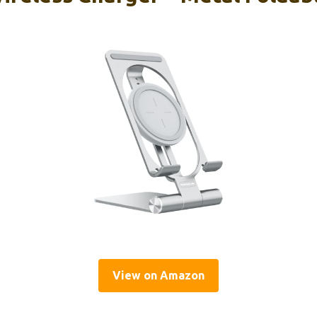
View on Amazon