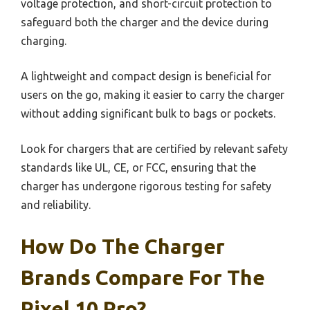
voltage protection, and short-circuit protection to
safeguard both the charger and the device during
charging.
A lightweight and compact design is beneficial for
users on the go, making it easier to carry the charger
without adding significant bulk to bags or pockets.
Look for chargers that are certified by relevant safety
standards like UL, CE, or FCC, ensuring that the
charger has undergone rigorous testing for safety
and reliability.
How Do The Charger
Brands Compare For The
Pixel 10 Pro?