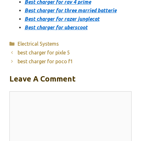
Best charger for rav 4 prime
Best charger for three married batterie
Best charger for razer junglecat
Best charger for uberscoot
Categories
Electrical Systems
best charger for pixle 5
best charger for poco f1
Leave A Comment
Comment