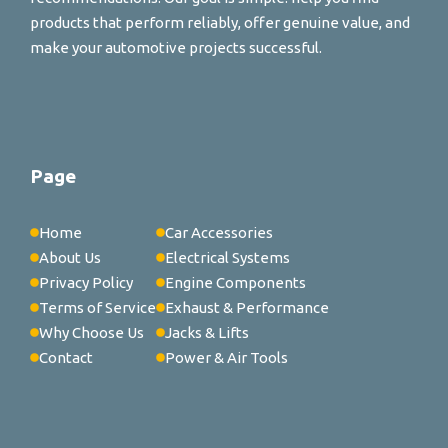
products that perform reliably, offer genuine value, and
make your automotive projects successful.
Page
Home
Car Accessories
About Us
Electrical Systems
Privacy Policy
Engine Components
Terms of Service
Exhaust & Performance
Why Choose Us
Jacks & Lifts
Contact
Power & Air Tools