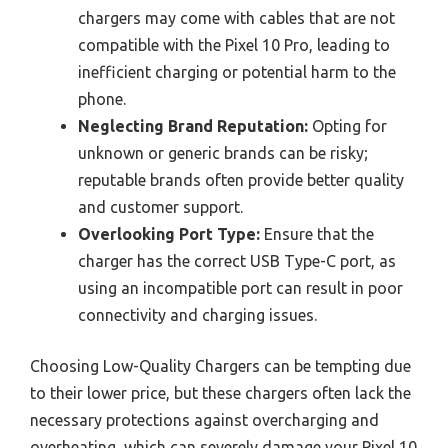
chargers may come with cables that are not
compatible with the Pixel 10 Pro, leading to
inefficient charging or potential harm to the
phone.
Neglecting Brand Reputation:
Opting for
unknown or generic brands can be risky;
reputable brands often provide better quality
and customer support.
Overlooking Port Type:
Ensure that the
charger has the correct USB Type-C port, as
using an incompatible port can result in poor
connectivity and charging issues.
Choosing Low-Quality Chargers can be tempting due
to their lower price, but these chargers often lack the
necessary protections against overcharging and
overheating, which can severely damage your Pixel 10