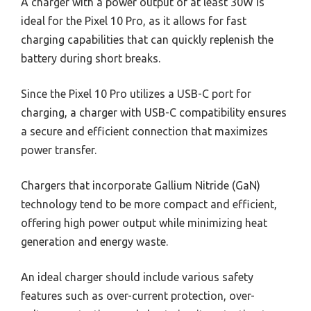
A charger with a power output of at least 30W is
ideal for the Pixel 10 Pro, as it allows for fast
charging capabilities that can quickly replenish the
battery during short breaks.
Since the Pixel 10 Pro utilizes a USB-C port for
charging, a charger with USB-C compatibility ensures
a secure and efficient connection that maximizes
power transfer.
Chargers that incorporate Gallium Nitride (GaN)
technology tend to be more compact and efficient,
offering high power output while minimizing heat
generation and energy waste.
An ideal charger should include various safety
features such as over-current protection, over-