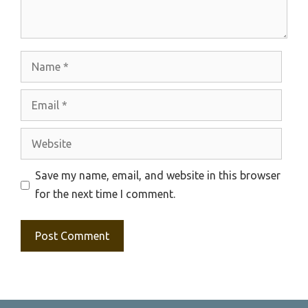
Name
Email
Website
Save my name, email, and website in this browser
for the next time I comment.