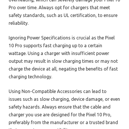
Pro over time. Always opt for chargers that meet
safety standards, such as UL certification, to ensure
reliability.
Ignoring Power Specifications is crucial as the Pixel
10 Pro supports fast charging up to a certain
wattage. Using a charger with insufficient power
output may result in slow charging times or may not
charge the device at all, negating the benefits of fast
charging technology.
Using Non-Compatible Accessories can lead to
issues such as slow charging, device damage, or even
safety hazards. Always ensure that the cable and
charger you use are designed for the Pixel 10 Pro,
preferably from the manufacturer or a trusted brand