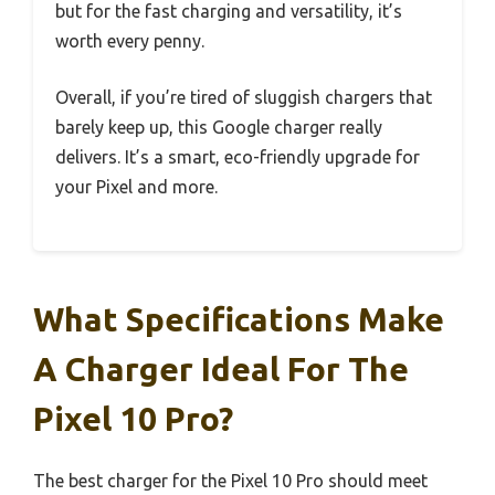
but for the fast charging and versatility, it’s
worth every penny.
Overall, if you’re tired of sluggish chargers that
barely keep up, this Google charger really
delivers. It’s a smart, eco-friendly upgrade for
your Pixel and more.
What Specifications Make
A Charger Ideal For The
Pixel 10 Pro?
The best charger for the Pixel 10 Pro should meet