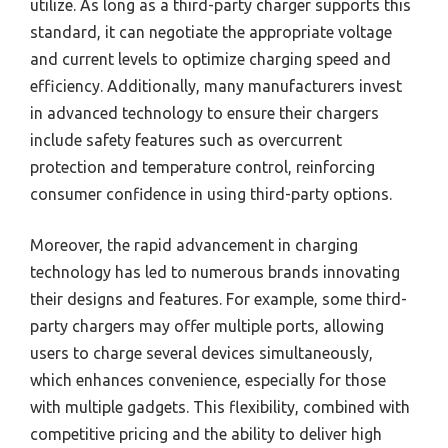
utilize. As long as a third-party charger supports this
standard, it can negotiate the appropriate voltage
and current levels to optimize charging speed and
efficiency. Additionally, many manufacturers invest
in advanced technology to ensure their chargers
include safety features such as overcurrent
protection and temperature control, reinforcing
consumer confidence in using third-party options.
Moreover, the rapid advancement in charging
technology has led to numerous brands innovating
their designs and features. For example, some third-
party chargers may offer multiple ports, allowing
users to charge several devices simultaneously,
which enhances convenience, especially for those
with multiple gadgets. This flexibility, combined with
competitive pricing and the ability to deliver high