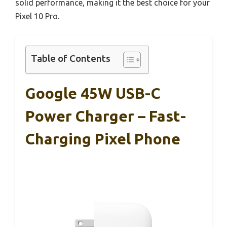
solid performance, making it the best choice for your
Pixel 10 Pro.
Table of Contents
Google 45W USB-C
Power Charger – Fast-
Charging Pixel Phone