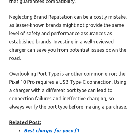
that guarantees compatibility.
Neglecting Brand Reputation can be a costly mistake,
as lesser-known brands might not provide the same
level of safety and performance assurances as
established brands. Investing in a well-reviewed
charger can save you from potential issues down the
road.
Overlooking Port Type is another common error; the
Pixel 10 Pro requires a USB Type-C connection. Using
a charger with a different port type can lead to
connection failures and ineffective charging, so
always verify the port type before making a purchase.
Related Post:
Best charger for poco f1