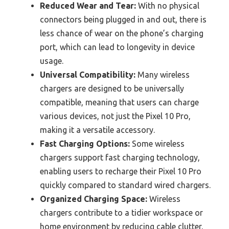
Reduced Wear and Tear:
With no physical
connectors being plugged in and out, there is
less chance of wear on the phone’s charging
port, which can lead to longevity in device
usage.
Universal Compatibility:
Many wireless
chargers are designed to be universally
compatible, meaning that users can charge
various devices, not just the Pixel 10 Pro,
making it a versatile accessory.
Fast Charging Options:
Some wireless
chargers support fast charging technology,
enabling users to recharge their Pixel 10 Pro
quickly compared to standard wired chargers.
Organized Charging Space:
Wireless
chargers contribute to a tidier workspace or
home environment by reducing cable clutter,