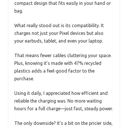
compact design that fits easily in your hand or
bag.
What really stood out is its compatibility. It
charges not just your Pixel devices but also
your earbuds, tablet, and even your laptop.
That means fewer cables cluttering your space.
Plus, knowing it’s made with 47% recycled
plastics adds a feel-good factor to the
purchase.
Using it daily, I appreciated how efficient and
reliable the charging was. No more waiting
hours for a full charge—just fast, steady power.
The only downside? It’s a bit on the pricier side,