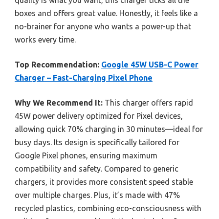
boxes and offers great value. Honestly, it feels like a
no-brainer for anyone who wants a power-up that
works every time.
Top Recommendation:
Google 45W USB-C Power
Charger – Fast-Charging Pixel Phone
Why We Recommend It:
This charger offers rapid
45W power delivery optimized for Pixel devices,
allowing quick 70% charging in 30 minutes—ideal for
busy days. Its design is specifically tailored for
Google Pixel phones, ensuring maximum
compatibility and safety. Compared to generic
chargers, it provides more consistent speed stable
over multiple charges. Plus, it’s made with 47%
recycled plastics, combining eco-consciousness with