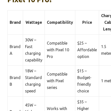
Char
Brand
Wattage
Compatibility
Price
Cab
Len
30W –
Compatible
$25 –
Brand
Fast
1.5
with Pixel 10
Affordable
A
charging
mete
Pro
option
capability
18W –
$15 –
Compatible
Brand
Standard
Budget-
with Pixel
1 met
B
charging
friendly
series
speed
choice
$35 –
45W –
Works with
Higher