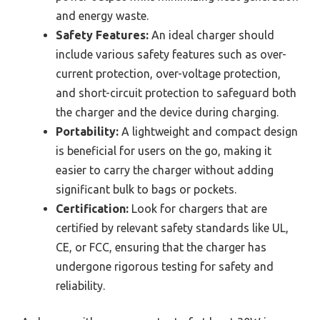
and energy waste.
Safety Features:
An ideal charger should
include various safety features such as over-
current protection, over-voltage protection,
and short-circuit protection to safeguard both
the charger and the device during charging.
Portability:
A lightweight and compact design
is beneficial for users on the go, making it
easier to carry the charger without adding
significant bulk to bags or pockets.
Certification:
Look for chargers that are
certified by relevant safety standards like UL,
CE, or FCC, ensuring that the charger has
undergone rigorous testing for safety and
reliability.