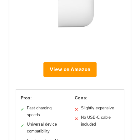
View on Amazon
Pros:
Cons:
Fast charging
Slightly expensive
✓
✕
speeds
No USB-C cable
✕
Universal device
included
✓
compatibility