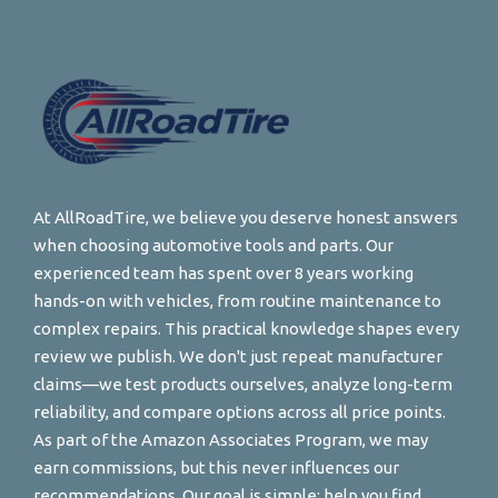
At AllRoadTire, we believe you deserve honest answers
when choosing automotive tools and parts. Our
experienced team has spent over 8 years working
hands-on with vehicles, from routine maintenance to
complex repairs. This practical knowledge shapes every
review we publish. We don't just repeat manufacturer
claims—we test products ourselves, analyze long-term
reliability, and compare options across all price points.
As part of the Amazon Associates Program, we may
earn commissions, but this never influences our
recommendations. Our goal is simple: help you find