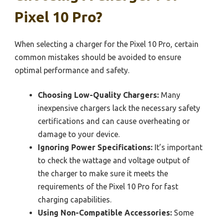
Pixel 10 Pro?
When selecting a charger for the Pixel 10 Pro, certain
common mistakes should be avoided to ensure
optimal performance and safety.
Choosing Low-Quality Chargers:
Many
inexpensive chargers lack the necessary safety
certifications and can cause overheating or
damage to your device.
Ignoring Power Specifications:
It’s important
to check the wattage and voltage output of
the charger to make sure it meets the
requirements of the Pixel 10 Pro for fast
charging capabilities.
Using Non-Compatible Accessories:
Some