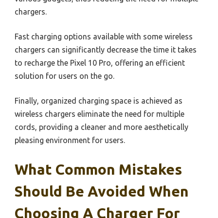
chargers.
Fast charging options available with some wireless
chargers can significantly decrease the time it takes
to recharge the Pixel 10 Pro, offering an efficient
solution for users on the go.
Finally, organized charging space is achieved as
wireless chargers eliminate the need for multiple
cords, providing a cleaner and more aesthetically
pleasing environment for users.
What Common Mistakes
Should Be Avoided When
Choosing A Charger For