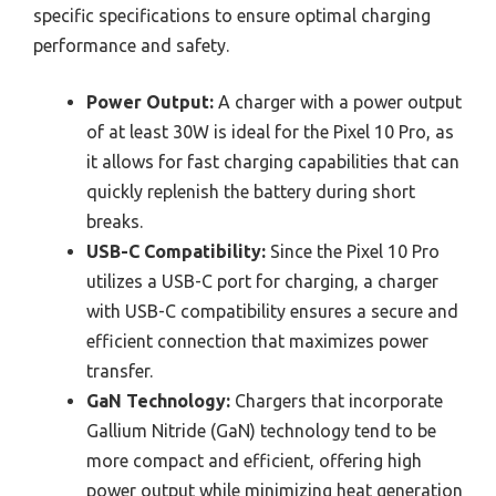
specific specifications to ensure optimal charging
performance and safety.
Power Output:
A charger with a power output
of at least 30W is ideal for the Pixel 10 Pro, as
it allows for fast charging capabilities that can
quickly replenish the battery during short
breaks.
USB-C Compatibility:
Since the Pixel 10 Pro
utilizes a USB-C port for charging, a charger
with USB-C compatibility ensures a secure and
efficient connection that maximizes power
transfer.
GaN Technology:
Chargers that incorporate
Gallium Nitride (GaN) technology tend to be
more compact and efficient, offering high
power output while minimizing heat generation