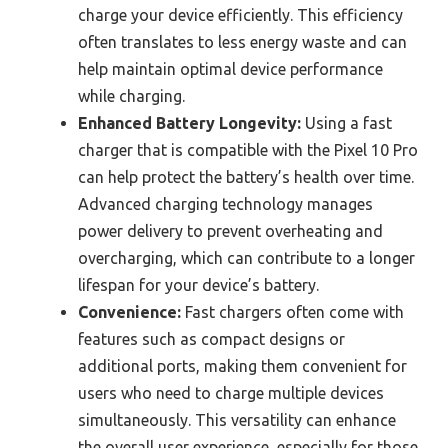
charge your device efficiently. This efficiency
often translates to less energy waste and can
help maintain optimal device performance
while charging.
Enhanced Battery Longevity:
Using a fast
charger that is compatible with the Pixel 10 Pro
can help protect the battery’s health over time.
Advanced charging technology manages
power delivery to prevent overheating and
overcharging, which can contribute to a longer
lifespan for your device’s battery.
Convenience:
Fast chargers often come with
features such as compact designs or
additional ports, making them convenient for
users who need to charge multiple devices
simultaneously. This versatility can enhance
the overall user experience, especially for those