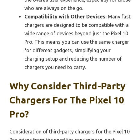
who are always on the go.
Compatibility with Other Devices:
Many fast
chargers are designed to be compatible with a
wide range of devices beyond just the Pixel 10
Pro. This means you can use the same charger
for different gadgets, simplifying your
charging setup and reducing the number of
chargers you need to carry.
Why Consider Third-Party
Chargers For The Pixel 10
Pro?
Consideration of third-party chargers for the Pixel 10