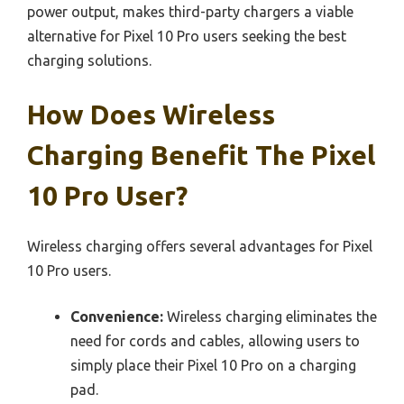
power output, makes third-party chargers a viable
alternative for Pixel 10 Pro users seeking the best
charging solutions.
How Does Wireless
Charging Benefit The Pixel
10 Pro User?
Wireless charging offers several advantages for Pixel
10 Pro users.
Convenience:
Wireless charging eliminates the
need for cords and cables, allowing users to
simply place their Pixel 10 Pro on a charging
pad.