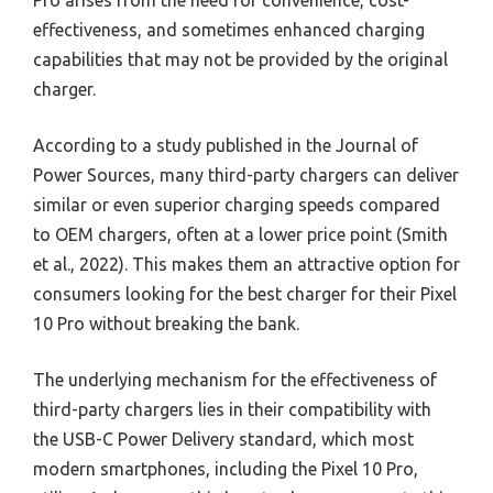
Pro arises from the need for convenience, cost-
effectiveness, and sometimes enhanced charging
capabilities that may not be provided by the original
charger.
According to a study published in the Journal of
Power Sources, many third-party chargers can deliver
similar or even superior charging speeds compared
to OEM chargers, often at a lower price point (Smith
et al., 2022). This makes them an attractive option for
consumers looking for the best charger for their Pixel
10 Pro without breaking the bank.
The underlying mechanism for the effectiveness of
third-party chargers lies in their compatibility with
the USB-C Power Delivery standard, which most
modern smartphones, including the Pixel 10 Pro,