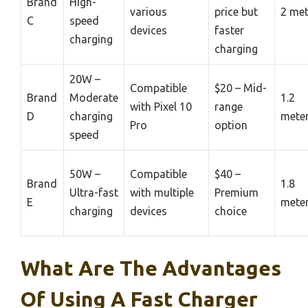
Brand
High-
various
price but
2 met
C
speed
devices
faster
charging
charging
20W –
Compatible
$20 – Mid-
Brand
Moderate
1.2
with Pixel 10
range
D
charging
mete
Pro
option
speed
50W –
Compatible
$40 –
Brand
1.8
Ultra-fast
with multiple
Premium
E
mete
charging
devices
choice
What Are The Advantages
Of Using A Fast Charger