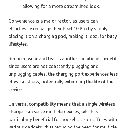
allowing for a more streamlined look.
Convenience is a major factor, as users can
effortlessly recharge their Pixel 10 Pro by simply
placing it on a charging pad, making it ideal for busy
lifestyles.
Reduced wear and tear is another significant benefit;
since users are not constantly plugging and
unplugging cables, the charging port experiences less
physical stress, potentially extending the life of the
device.
Universal compatibility means that a single wireless
charger can serve multiple devices, which is
particularly beneficial for households or offices with
various gadgets, thus reducing the need for multiple