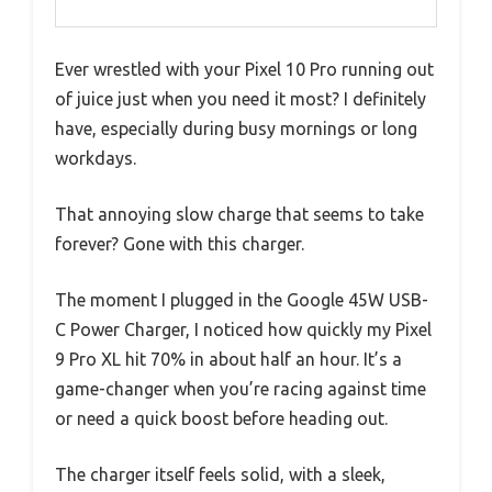
Ever wrestled with your Pixel 10 Pro running out
of juice just when you need it most? I definitely
have, especially during busy mornings or long
workdays.
That annoying slow charge that seems to take
forever? Gone with this charger.
The moment I plugged in the Google 45W USB-
C Power Charger, I noticed how quickly my Pixel
9 Pro XL hit 70% in about half an hour. It’s a
game-changer when you’re racing against time
or need a quick boost before heading out.
The charger itself feels solid, with a sleek,