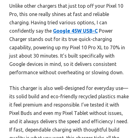
Unlike other chargers that just top off your Pixel 10
Pro, this one really shines at fast and reliable
charging. Having tried various options, I can
confidently say the
Google 45W USB-C
Power
Charger stands out for its true quick-charging
capability, powering up my Pixel 10 Pro XL to 70% in
just about 30 minutes. It’s built specifically with
Google devices in mind, so it delivers consistent
performance without overheating or slowing down.
This charger is also well-designed for everyday use—
its solid build and eco-friendly recycled plastics make
it feel premium and responsible. I’ve tested it with
Pixel Buds and even my Pixel Tablet without issues,
and it always delivers the speed and efficiency I need.
If fast, dependable charging with thoughtful build
quality is what you want, this charger ticks all the