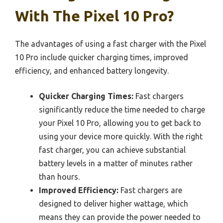
With The Pixel 10 Pro?
The advantages of using a fast charger with the Pixel
10 Pro include quicker charging times, improved
efficiency, and enhanced battery longevity.
Quicker Charging Times:
Fast chargers
significantly reduce the time needed to charge
your Pixel 10 Pro, allowing you to get back to
using your device more quickly. With the right
fast charger, you can achieve substantial
battery levels in a matter of minutes rather
than hours.
Improved Efficiency:
Fast chargers are
designed to deliver higher wattage, which
means they can provide the power needed to