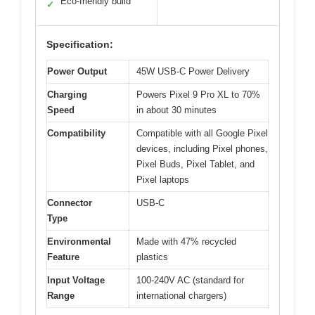
Eco-friendly build
✓
Specification:
Power Output
45W USB-C Power Delivery
Charging
Powers Pixel 9 Pro XL to 70%
Speed
in about 30 minutes
Compatibility
Compatible with all Google Pixel
devices, including Pixel phones,
Pixel Buds, Pixel Tablet, and
Pixel laptops
Connector
USB-C
Type
Environmental
Made with 47% recycled
Feature
plastics
Input Voltage
100-240V AC (standard for
Range
international chargers)