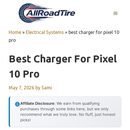
Skip
to
MENU
content
Home
»
Electrical Systems
»
best charger for pixel 10
pro
Best Charger For Pixel
10 Pro
May 7, 2026
by
Sami
Affiliate Disclosure:
We earn from qualifying
purchases through some links here, but we only
recommend what we truly love. No fluff, just honest
picks!