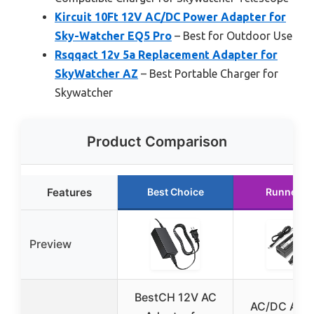
Kircuit 10Ft 12V AC/DC Power Adapter for
Sky-Watcher EQ5 Pro
– Best for Outdoor Use
Rsqqact 12v 5a Replacement Adapter for
SkyWatcher AZ
– Best Portable Charger for
Skywatcher
Product Comparison
Features
Best Choice
Runner U
Preview
BestCH 12V AC
AC/DC Adap