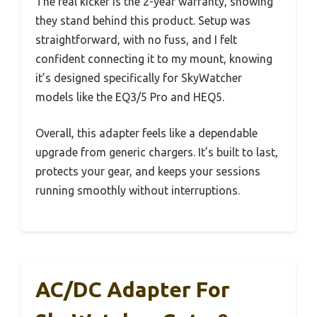
The real kicker is the 2-year warranty, showing
they stand behind this product. Setup was
straightforward, with no fuss, and I felt
confident connecting it to my mount, knowing
it’s designed specifically for SkyWatcher
models like the EQ3/5 Pro and HEQ5.
Overall, this adapter feels like a dependable
upgrade from generic chargers. It’s built to last,
protects your gear, and keeps your sessions
running smoothly without interruptions.
AC/DC Adapter For