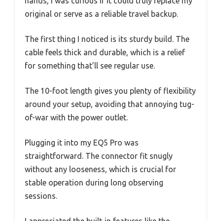
hands, I was curious if it could truly replace my
original or serve as a reliable travel backup.
The first thing I noticed is its sturdy build. The
cable feels thick and durable, which is a relief
for something that’ll see regular use.
The 10-foot length gives you plenty of flexibility
around your setup, avoiding that annoying tug-
of-war with the power outlet.
Plugging it into my EQ5 Pro was
straightforward. The connector fit snugly
without any looseness, which is crucial for
stable operation during long observing
sessions.
I appreciated the built-in features like the