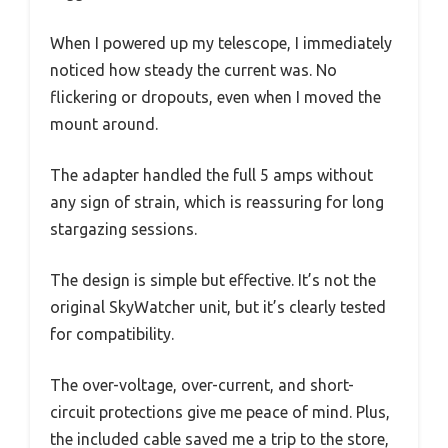
When I powered up my telescope, I immediately
noticed how steady the current was. No
flickering or dropouts, even when I moved the
mount around.
The adapter handled the full 5 amps without
any sign of strain, which is reassuring for long
stargazing sessions.
The design is simple but effective. It’s not the
original SkyWatcher unit, but it’s clearly tested
for compatibility.
The over-voltage, over-current, and short-
circuit protections give me peace of mind. Plus,
the included cable saved me a trip to the store,