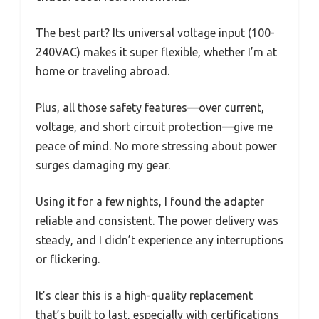
The best part? Its universal voltage input (100-
240VAC) makes it super flexible, whether I’m at
home or traveling abroad.
Plus, all those safety features—over current,
voltage, and short circuit protection—give me
peace of mind. No more stressing about power
surges damaging my gear.
Using it for a few nights, I found the adapter
reliable and consistent. The power delivery was
steady, and I didn’t experience any interruptions
or flickering.
It’s clear this is a high-quality replacement
that’s built to last, especially with certifications