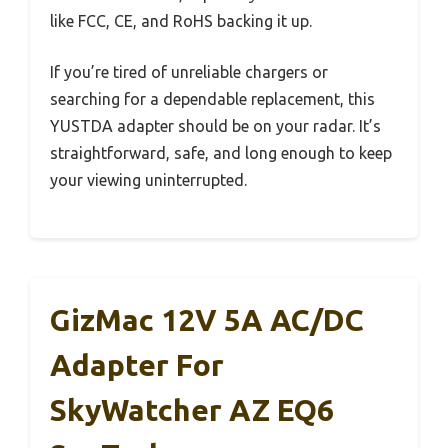
like FCC, CE, and RoHS backing it up.
If you’re tired of unreliable chargers or
searching for a dependable replacement, this
YUSTDA adapter should be on your radar. It’s
straightforward, safe, and long enough to keep
your viewing uninterrupted.
GizMac 12V 5A AC/DC
Adapter For
SkyWatcher AZ EQ6