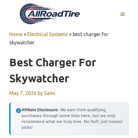
Skip
to
MENU
content
Home
»
Electrical Systems
»
best charger for
skywatcher
Best Charger For
Skywatcher
May 7, 2026
by
Sami
Affiliate Disclosure:
We earn from qualifying
purchases through some links here, but we only
recommend what we truly love. No fluff, just honest
picks!