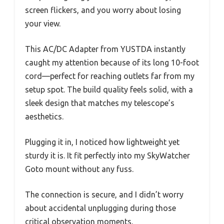
screen flickers, and you worry about losing
your view.
This AC/DC Adapter from YUSTDA instantly
caught my attention because of its long 10-foot
cord—perfect for reaching outlets far from my
setup spot. The build quality feels solid, with a
sleek design that matches my telescope’s
aesthetics.
Plugging it in, I noticed how lightweight yet
sturdy it is. It fit perfectly into my SkyWatcher
Goto mount without any fuss.
The connection is secure, and I didn’t worry
about accidental unplugging during those
critical observation moments.