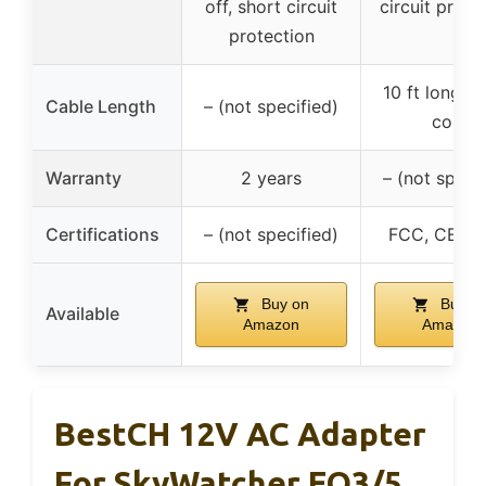
off, short circuit
circuit prote
protection
10 ft long p
Cable Length
– (not specified)
cord
Warranty
2 years
– (not specif
Certifications
– (not specified)
FCC, CE, R
Buy on
Buy o
Available
Amazon
Amazon
BestCH 12V AC Adapter
For SkyWatcher EQ3/5