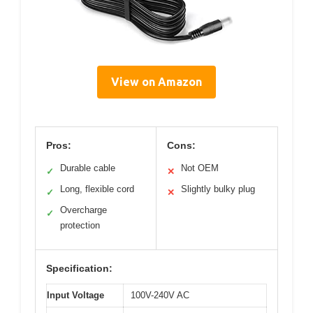
View on Amazon
Pros:
Cons:
Durable cable
Not OEM
✓
✕
Long, flexible cord
Slightly bulky plug
✓
✕
Overcharge
✓
protection
Specification:
Input Voltage
100V-240V AC