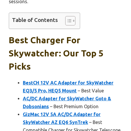
sessions.
Table of Contents
Best Charger For
Skywatcher: Our Top 5
Picks
BestCH 12V AC Adapter for SkyWatcher
EQ3/5 Pro, HEQ5 Mount
– Best Value
AC/DC Adapter for SkyWatcher Goto &
Dobsonians
– Best Premium Option
GizMac 12V 5A AC/DC Adapter for
SkyWatcher AZ EQ6 SynTrek
– Best
Compatible Charger for Skywatcher Telescope