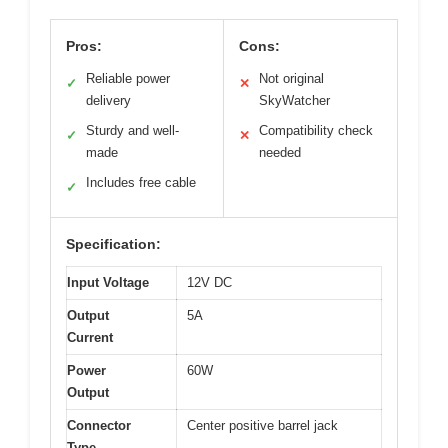
Pros:
Cons:
Reliable power
Not original
✓
✕
delivery
SkyWatcher
Sturdy and well-
Compatibility check
✓
✕
made
needed
Includes free cable
✓
Specification:
Input Voltage
12V DC
Output
5A
Current
Power
60W
Output
Connector
Center positive barrel jack
Type