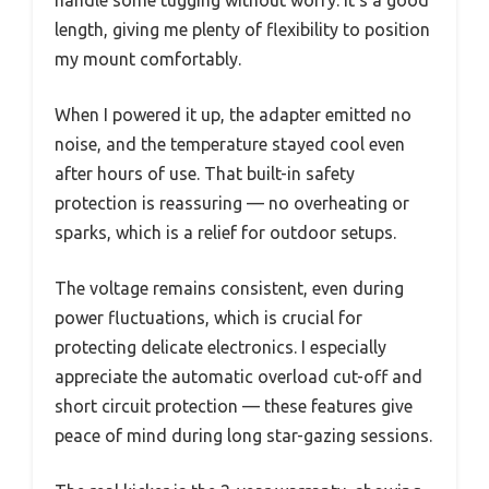
handle some tugging without worry. It’s a good
length, giving me plenty of flexibility to position
my mount comfortably.
When I powered it up, the adapter emitted no
noise, and the temperature stayed cool even
after hours of use. That built-in safety
protection is reassuring — no overheating or
sparks, which is a relief for outdoor setups.
The voltage remains consistent, even during
power fluctuations, which is crucial for
protecting delicate electronics. I especially
appreciate the automatic overload cut-off and
short circuit protection — these features give
peace of mind during long star-gazing sessions.