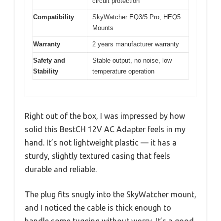
circuit protection
Compatibility
SkyWatcher EQ3/5 Pro, HEQ5
Mounts
Warranty
2 years manufacturer warranty
Safety and
Stable output, no noise, low
Stability
temperature operation
Right out of the box, I was impressed by how
solid this BestCH 12V AC Adapter feels in my
hand. It’s not lightweight plastic — it has a
sturdy, slightly textured casing that feels
durable and reliable.
The plug fits snugly into the SkyWatcher mount,
and I noticed the cable is thick enough to