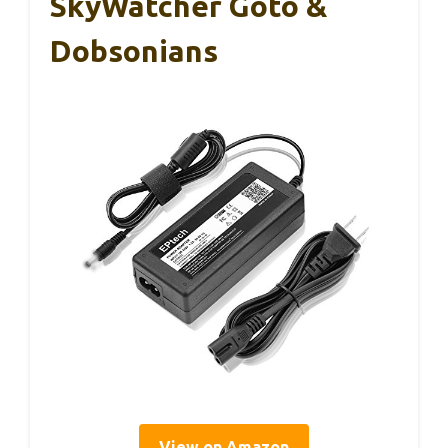
SkyWatcher Goto &
Dobsonians
View on Amazon