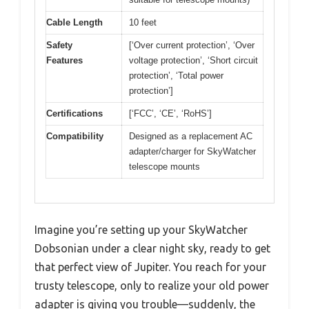
Cable Length
10 feet
Safety
[‘Over current protection’, ‘Over
Features
voltage protection’, ‘Short circuit
protection’, ‘Total power
protection’]
Certifications
[‘FCC’, ‘CE’, ‘RoHS’]
Compatibility
Designed as a replacement AC
adapter/charger for SkyWatcher
telescope mounts
Imagine you’re setting up your SkyWatcher
Dobsonian under a clear night sky, ready to get
that perfect view of Jupiter. You reach for your
trusty telescope, only to realize your old power
adapter is giving you trouble—suddenly, the