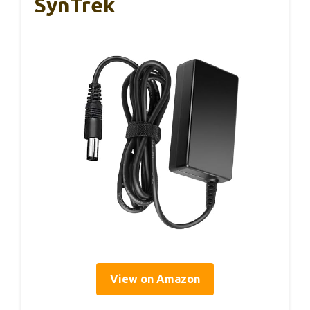
SynTrek
View on Amazon