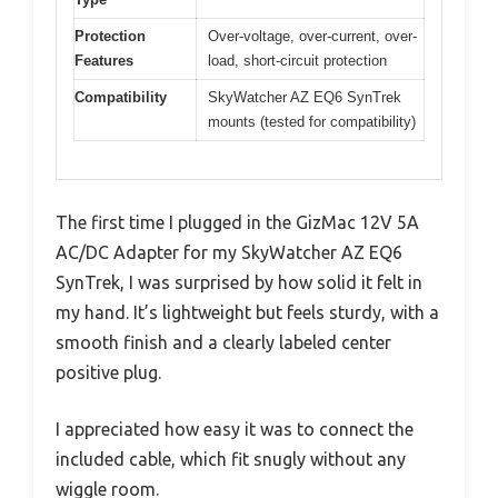
Protection
Over-voltage, over-current, over-
Features
load, short-circuit protection
Compatibility
SkyWatcher AZ EQ6 SynTrek
mounts (tested for compatibility)
The first time I plugged in the GizMac 12V 5A
AC/DC Adapter for my SkyWatcher AZ EQ6
SynTrek, I was surprised by how solid it felt in
my hand. It’s lightweight but feels sturdy, with a
smooth finish and a clearly labeled center
positive plug.
I appreciated how easy it was to connect the
included cable, which fit snugly without any
wiggle room.