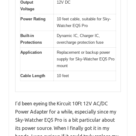
Output
12V DC
Voltage
Power Rating
10 feet cable, suitable for Sky-
Watcher EQ5 Pro
Built-in
Dynamic IC, Charger IC,
Protections
overcharge protection fuse
Application
Replacement or backup power
supply for Sky-Watcher EQ5 Pro
mount
Cable Length
10 feet
I’d been eyeing the Kircuit 10Ft 12V AC/DC
Power Adapter for a while, especially since my
Sky-Watcher EQ5 Pro is a bit particular about
its power source. When I finally got it in my