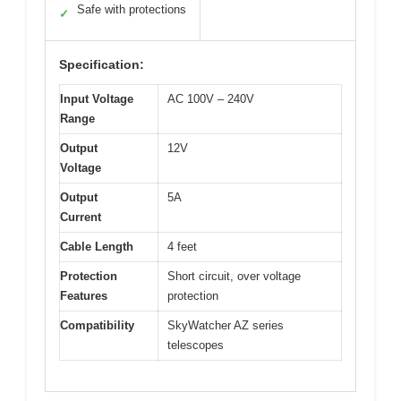
Safe with protections
✓
Specification:
Input Voltage
AC 100V – 240V
Range
Output
12V
Voltage
Output
5A
Current
Cable Length
4 feet
Protection
Short circuit, over voltage
Features
protection
Compatibility
SkyWatcher AZ series
telescopes