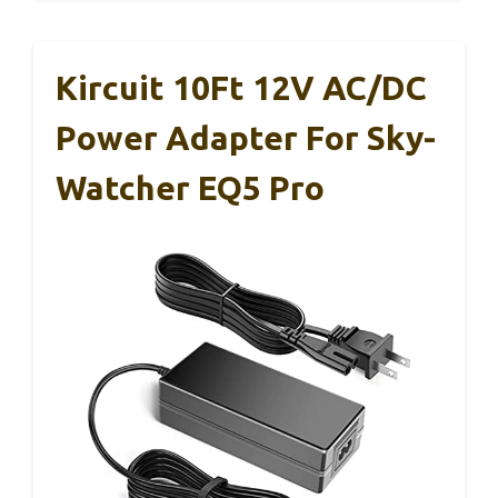
Kircuit 10Ft 12V AC/DC
Power Adapter For Sky-
Watcher EQ5 Pro