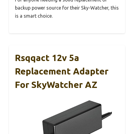
backup power source for their Sky-Watcher, this
is a smart choice.
Rsqqact 12v 5a
Replacement Adapter
For SkyWatcher AZ