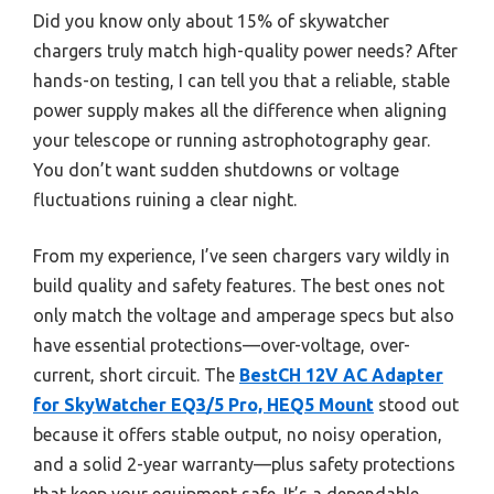
Did you know only about 15% of skywatcher
chargers truly match high-quality power needs? After
hands-on testing, I can tell you that a reliable, stable
power supply makes all the difference when aligning
your telescope or running astrophotography gear.
You don’t want sudden shutdowns or voltage
fluctuations ruining a clear night.
From my experience, I’ve seen chargers vary wildly in
build quality and safety features. The best ones not
only match the voltage and amperage specs but also
have essential protections—over-voltage, over-
current, short circuit. The
BestCH 12V AC Adapter
for SkyWatcher EQ3/5 Pro, HEQ5 Mount
stood out
because it offers stable output, no noisy operation,
and a solid 2-year warranty—plus safety protections
that keep your equipment safe. It’s a dependable