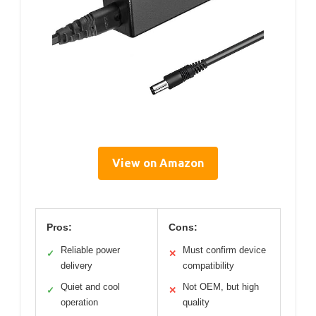
View on Amazon
Pros:
Cons:
Reliable power
Must confirm device
✓
✕
delivery
compatibility
Quiet and cool
Not OEM, but high
✓
✕
operation
quality