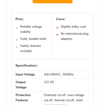
Pros:
Cons:
Reliable voltage
Slightly bulky cord
✓
✕
stability
No international plug
✕
Solid, durable build
adapters
✓
Safety features
✓
included
Specification:
Input Voltage
100-240VAC, 50/60Hz
Output
12V DC
Voltage
Protection
Overload cut-off, over-voltage
Features
cut-off, thermal cut-off, short