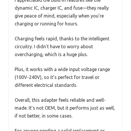
dynamic IC, charger IC, and fuse—they really
give peace of mind, especially when you’re
charging or running for hours.
Charging feels rapid, thanks to the intelligent
circuitry. I didn’t have to worry about
overcharging, which is a huge plus.
Plus, it works with a wide input voltage range
(100V-240V), so it’s perfect for travel or
different electrical standards.
Overall, this adapter feels reliable and well-
made. It’s not OEM, but it performs just as well,
if not better, in some cases.
For anyone needing a solid replacement or