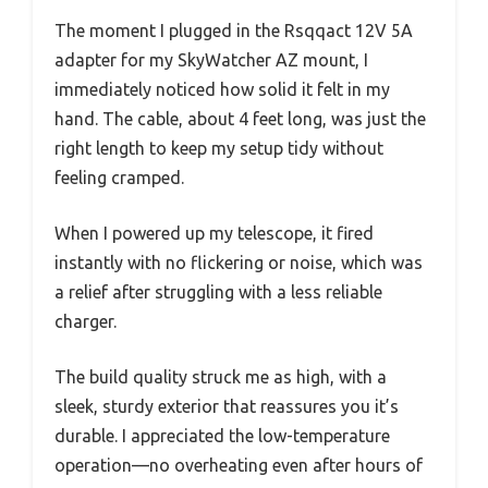
The moment I plugged in the Rsqqact 12V 5A
adapter for my SkyWatcher AZ mount, I
immediately noticed how solid it felt in my
hand. The cable, about 4 feet long, was just the
right length to keep my setup tidy without
feeling cramped.
When I powered up my telescope, it fired
instantly with no flickering or noise, which was
a relief after struggling with a less reliable
charger.
The build quality struck me as high, with a
sleek, sturdy exterior that reassures you it’s
durable. I appreciated the low-temperature
operation—no overheating even after hours of