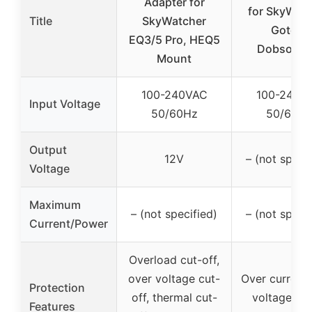
Adapter for
for SkyWat
Title
SkyWatcher
Goto &
EQ3/5 Pro, HEQ5
Dobsonia
Mount
100-240VAC
100-240V
Input Voltage
50/60Hz
50/60H
Output
12V
– (not specif
Voltage
Maximum
– (not specified)
– (not specif
Current/Power
Overload cut-off,
over voltage cut-
Over current,
Protection
off, thermal cut-
voltage, sh
Features