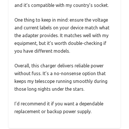
and it’s compatible with my country’s socket.
One thing to keep in mind: ensure the voltage
and current labels on your device match what
the adapter provides. It matches well with my
equipment, but it’s worth double-checking if
you have different models.
Overall, this charger delivers reliable power
without fuss. It’s a no-nonsense option that
keeps my telescope running smoothly during
those long nights under the stars.
I’d recommend it if you want a dependable
replacement or backup power supply.