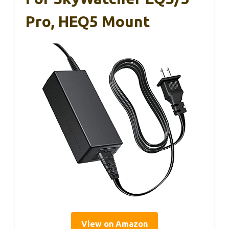
Pro, HEQ5 Mount
View on Amazon