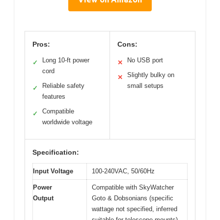
Pros:
Cons:
Long 10-ft power
No USB port
✓
✕
cord
Slightly bulky on
✕
Reliable safety
small setups
✓
features
Compatible
✓
worldwide voltage
Specification:
Input Voltage
100-240VAC, 50/60Hz
Power
Compatible with SkyWatcher
Output
Goto & Dobsonians (specific
wattage not specified, inferred
suitable for telescope mounts)