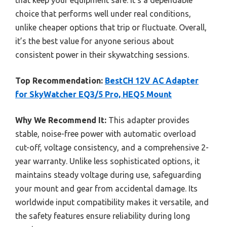
choice that performs well under real conditions,
unlike cheaper options that trip or fluctuate. Overall,
it’s the best value for anyone serious about
consistent power in their skywatching sessions.
Top Recommendation:
BestCH 12V AC Adapter
for SkyWatcher EQ3/5 Pro, HEQ5 Mount
Why We Recommend It:
This adapter provides
stable, noise-free power with automatic overload
cut-off, voltage consistency, and a comprehensive 2-
year warranty. Unlike less sophisticated options, it
maintains steady voltage during use, safeguarding
your mount and gear from accidental damage. Its
worldwide input compatibility makes it versatile, and
the safety features ensure reliability during long