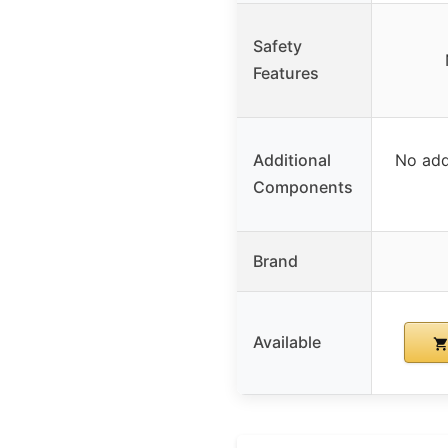
Safety
Features
Additional
No add
Components
Brand
Available