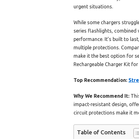
urgent situations.
While some chargers struggle w
series flashlights, combined
performance. It’s built to la
multiple protections. Compare
make it the best option for s
Rechargeable Charger Kit for
Top Recommendation:
Stre
Why We Recommend It:
This
impact-resistant design, offe
circuit protections make it m
Table of Contents