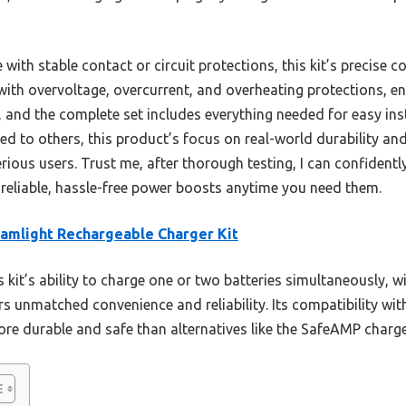
ith stable contact or circuit protections, this kit’s precise co
 with overvoltage, overcurrent, and overheating protections, e
st, and the complete set includes everything needed for easy i
d to others, this product’s focus on real-world durability and
erious users. Trust me, after thorough testing, I can confiden
 reliable, hassle-free power boosts anytime you need them.
amlight Rechargeable Charger Kit
 kit’s ability to charge one or two batteries simultaneously, 
rs unmatched convenience and reliability. Its compatibility wit
ore durable and safe than alternatives like the SafeAMP charger