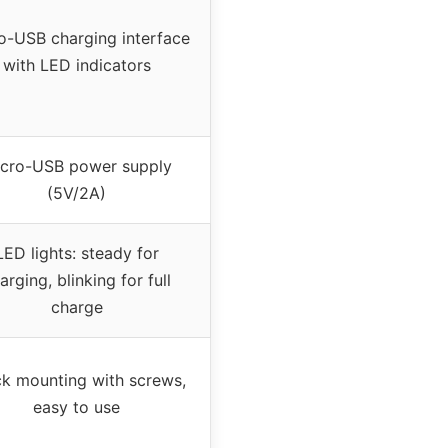
o-USB charging interface
with LED indicators
cro-USB power supply
(5V/2A)
LED lights: steady for
arging, blinking for full
charge
k mounting with screws,
easy to use