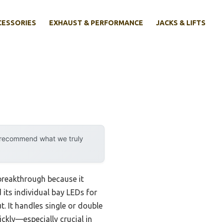
CESSORIES
EXHAUST & PERFORMANCE
JACKS & LIFTS
y recommend what we truly
breakthrough because it
 its individual bay LEDs for
. It handles single or double
ickly—especially crucial in