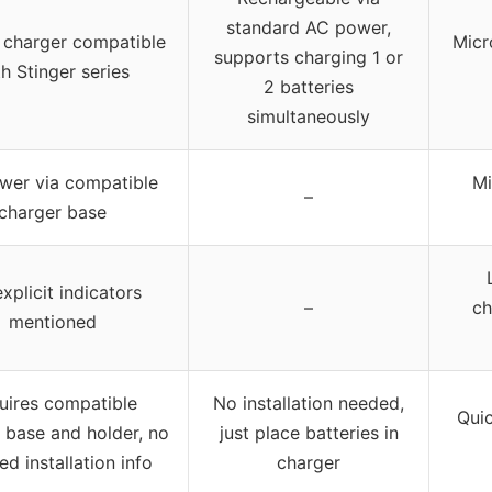
standard AC power,
 charger compatible
Micr
supports charging 1 or
h Stinger series
2 batteries
simultaneously
wer via compatible
Mi
–
charger base
xplicit indicators
–
ch
mentioned
uires compatible
No installation needed,
Quic
 base and holder, no
just place batteries in
ed installation info
charger