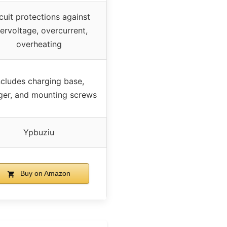
cuit protections against
ervoltage, overcurrent,
overheating
ncludes charging base,
ger, and mounting screws
Ypbuziu
Buy on Amazon