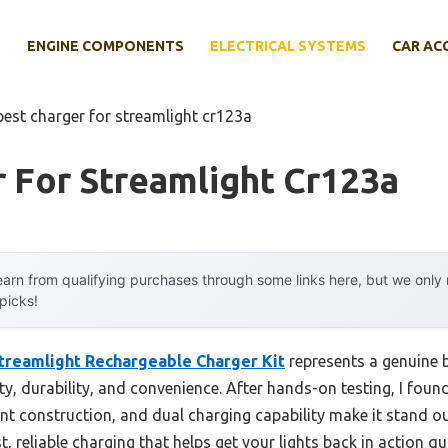
E
ENGINE COMPONENTS
ELECTRICAL SYSTEMS
CAR AC
best charger for streamlight cr123a
 For Streamlight Cr123a
arn from qualifying purchases through some links here, but we onl
 picks!
treamlight Rechargeable Charger Kit
represents a genuine 
ty, durability, and convenience. After hands-on testing, I found
nt construction, and dual charging capability make it stand out
t, reliable charging that helps get your lights back in action qu