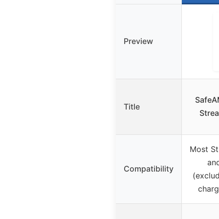
Preview
SafeA
Title
Strea
Most St
an
Compatibility
(exclud
charg