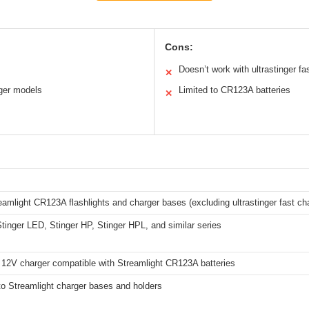
Cons:
Doesn’t work with ultrastinger fa
✕
ger models
Limited to CR123A batteries
✕
amlight CR123A flashlights and charger bases (excluding ultrastinger fast ch
Stinger LED, Stinger HP, Stinger HPL, and similar series
 12V charger compatible with Streamlight CR123A batteries
to Streamlight charger bases and holders