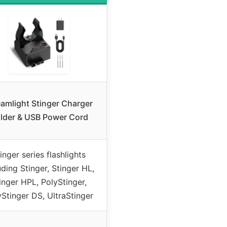
eamlight Stinger Charger
lder & USB Power Cord
inger series flashlights
uding Stinger, Stinger HL,
inger HPL, PolyStinger,
yStinger DS, UltraStinger