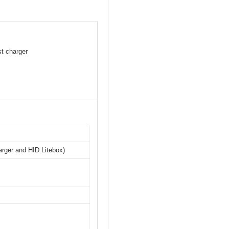
st charger
arger and HID Litebox)