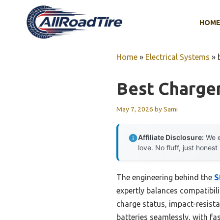
Skip
to
HOM
content
Home
»
Electrical Systems
»
Best Charger
May 7, 2026
by
Sami
Affiliate Disclosure:
We e
love. No fluff, just honest
The engineering behind the
S
expertly balances compatibili
charge status, impact-resista
batteries seamlessly, with fas