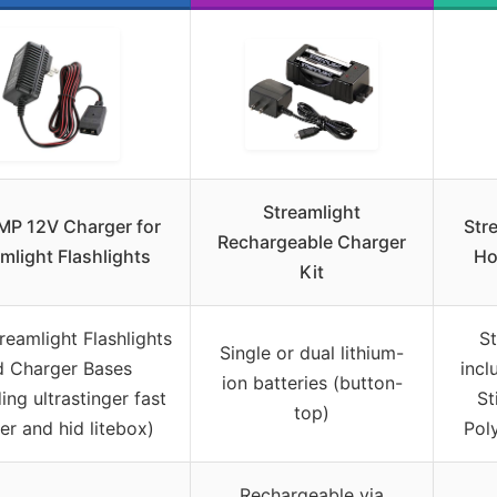
Streamlight
MP 12V Charger for
Str
Rechargeable Charger
mlight Flashlights
Ho
Kit
reamlight Flashlights
St
Single or dual lithium-
d Charger Bases
incl
ion batteries (button-
ing ultrastinger fast
St
top)
er and hid litebox)
Pol
Rechargeable via