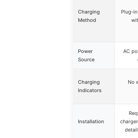
Charging
Plug-in
Method
wit
Power
AC po
Source
Charging
No e
Indicators
Req
Installation
charger
detail