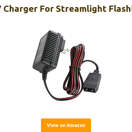
Charger For Streamlight Flash
View on Amazon