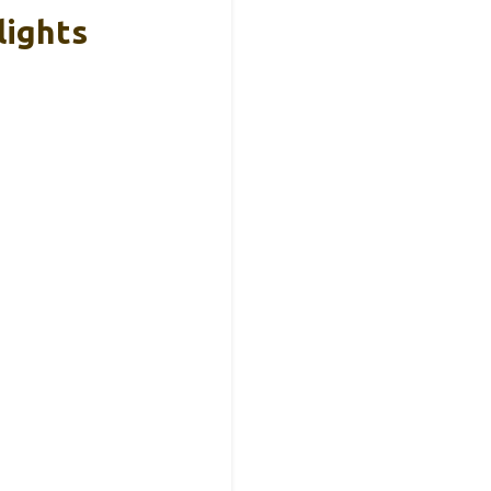
lights