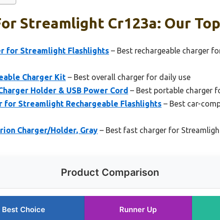
or Streamlight Cr123a: Our Top
 for Streamlight Flashlights
– Best rechargeable charger f
eable Charger Kit
– Best overall charger for daily use
 Charger Holder & USB Power Cord
– Best portable charger 
 for Streamlight Rechargeable Flashlights
– Best car-comp
rion Charger/Holder, Gray
– Best fast charger for Streamlig
Product Comparison
Best Choice
Runner Up