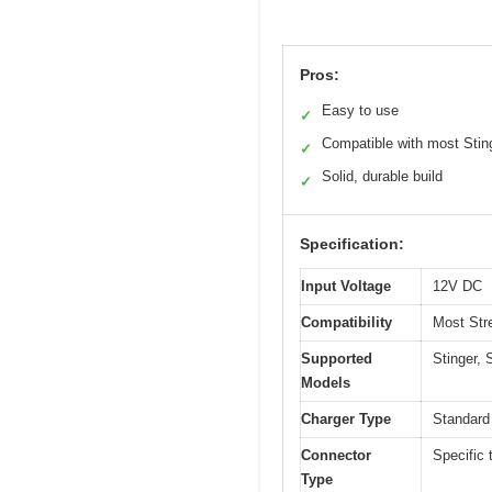
Pros:
Easy to use
✓
Compatible with most Stin
✓
Solid, durable build
✓
Specification:
Input Voltage
12V DC
Compatibility
Most Stre
Supported
Stinger, 
Models
Charger Type
Standard
Connector
Specific 
Type