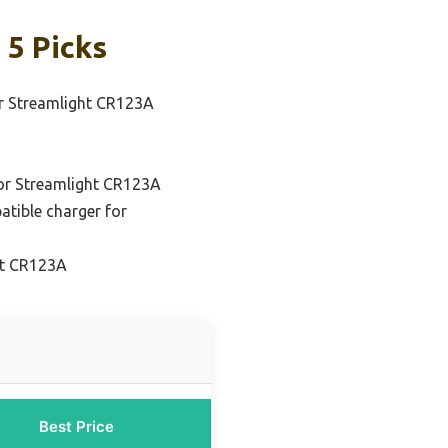
 5 Picks
or Streamlight CR123A
for Streamlight CR123A
atible charger for
ht CR123A
Best Price