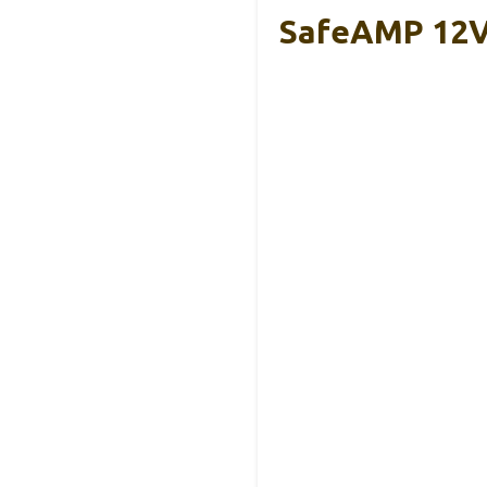
SafeAMP 12V 