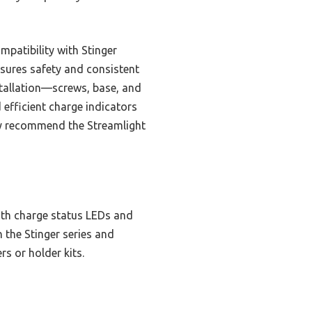
mpatibility with Stinger
nsures safety and consistent
nstallation—screws, base, and
 efficient charge indicators
tly recommend the Streamlight
with charge status LEDs and
h the Stinger series and
s or holder kits.