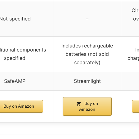
Cir
Not specified
–
ov
Includes rechargeable
itional components
I
batteries (not sold
specified
char
separately)
SafeAMP
Streamlight
Buy on
Buy on Amazon
Amazon