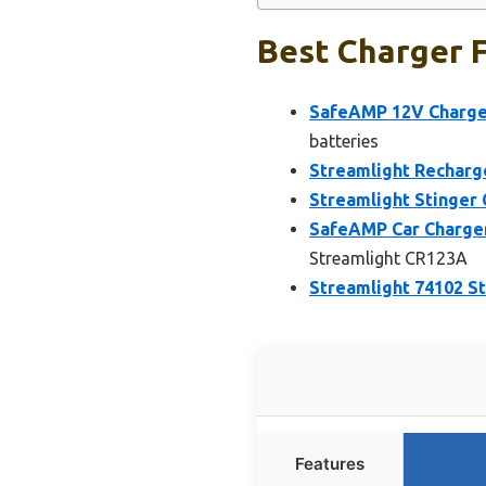
Best Charger F
SafeAMP 12V Charger
batteries
Streamlight Recharg
Streamlight Stinger
SafeAMP Car Charger
Streamlight CR123A
Streamlight 74102 St
Features