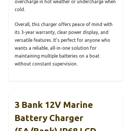
overcharge in hot weather or undercharge when
cold.
Overall, this charger offers peace of mind with
its 3-year warranty, clear power display, and
versatile features. It’s perfect for anyone who
wants a reliable, all-in-one solution for
maintaining multiple batteries on a boat
without constant supervision.
3 Bank 12V Marine
Battery Charger
(5A/Bank) IP68 LCD