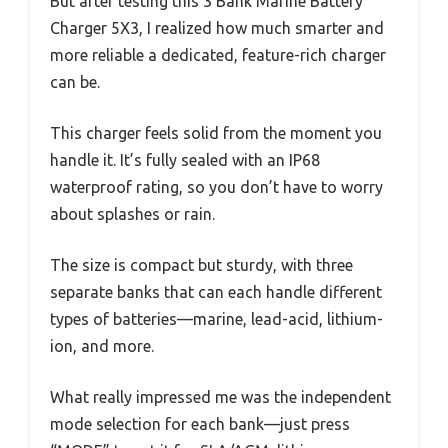
But after testing this 3 Bank Marine Battery
Charger 5X3, I realized how much smarter and
more reliable a dedicated, feature-rich charger
can be.
This charger feels solid from the moment you
handle it. It’s fully sealed with an IP68
waterproof rating, so you don’t have to worry
about splashes or rain.
The size is compact but sturdy, with three
separate banks that can each handle different
types of batteries—marine, lead-acid, lithium-
ion, and more.
What really impressed me was the independent
mode selection for each bank—just press