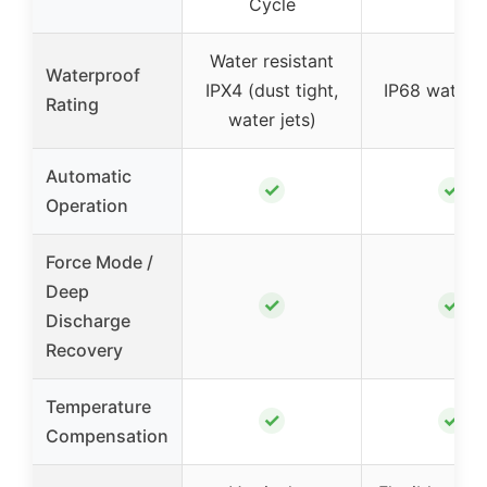
Cycle
Water resistant
Waterproof
IPX4 (dust tight,
IP68 waterp
Rating
water jets)
Automatic
✓
✓
Operation
Force Mode /
Deep
✓
✓
Discharge
Recovery
Temperature
✓
✓
Compensation