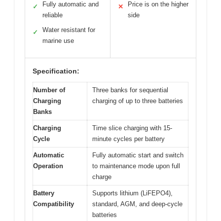
Fully automatic and
Price is on the higher
✓
✕
reliable
side
Water resistant for
✓
marine use
Specification:
Number of
Three banks for sequential
Charging
charging of up to three batteries
Banks
Charging
Time slice charging with 15-
Cycle
minute cycles per battery
Automatic
Fully automatic start and switch
Operation
to maintenance mode upon full
charge
Battery
Supports lithium (LiFEPO4),
Compatibility
standard, AGM, and deep-cycle
batteries