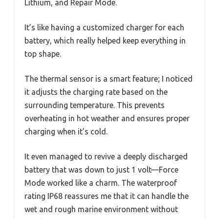
Lithium, and Repair Mode.
It’s like having a customized charger for each
battery, which really helped keep everything in
top shape.
The thermal sensor is a smart feature; I noticed
it adjusts the charging rate based on the
surrounding temperature. This prevents
overheating in hot weather and ensures proper
charging when it’s cold.
It even managed to revive a deeply discharged
battery that was down to just 1 volt—Force
Mode worked like a charm. The waterproof
rating IP68 reassures me that it can handle the
wet and rough marine environment without