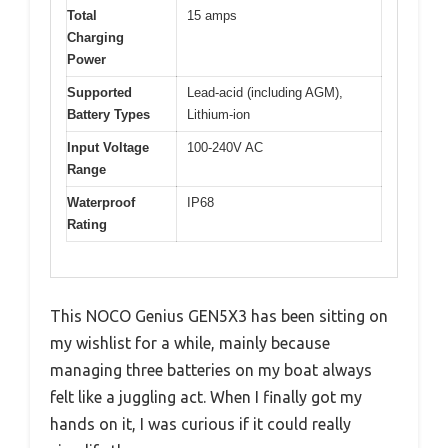
Total
15 amps
Charging
Power
Supported
Lead-acid (including AGM),
Battery Types
Lithium-ion
Input Voltage
100-240V AC
Range
Waterproof
IP68
Rating
This NOCO Genius GEN5X3 has been sitting on
my wishlist for a while, mainly because
managing three batteries on my boat always
felt like a juggling act. When I finally got my
hands on it, I was curious if it could really