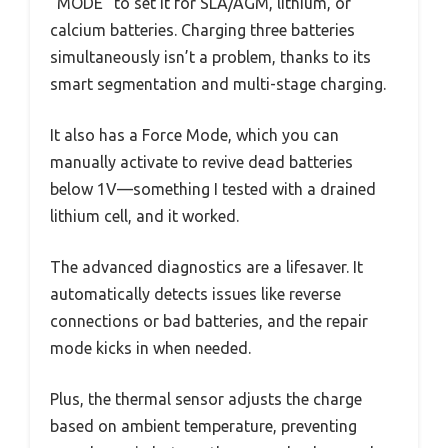
“MODE” to set it for SLA/AGM, lithium, or
calcium batteries. Charging three batteries
simultaneously isn’t a problem, thanks to its
smart segmentation and multi-stage charging.
It also has a Force Mode, which you can
manually activate to revive dead batteries
below 1V—something I tested with a drained
lithium cell, and it worked.
The advanced diagnostics are a lifesaver. It
automatically detects issues like reverse
connections or bad batteries, and the repair
mode kicks in when needed.
Plus, the thermal sensor adjusts the charge
based on ambient temperature, preventing