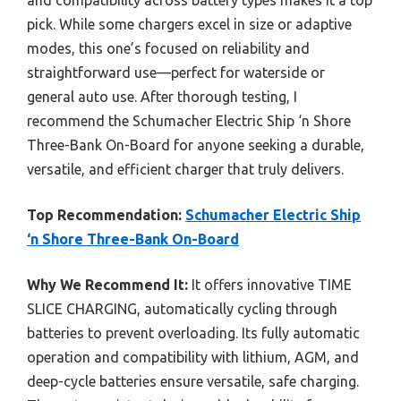
pick. While some chargers excel in size or adaptive
modes, this one’s focused on reliability and
straightforward use—perfect for waterside or
general auto use. After thorough testing, I
recommend the Schumacher Electric Ship ‘n Shore
Three-Bank On-Board for anyone seeking a durable,
versatile, and efficient charger that truly delivers.
Top Recommendation:
Schumacher Electric Ship
‘n Shore Three-Bank On-Board
Why We Recommend It:
It offers innovative TIME
SLICE CHARGING, automatically cycling through
batteries to prevent overloading. Its fully automatic
operation and compatibility with lithium, AGM, and
deep-cycle batteries ensure versatile, safe charging.