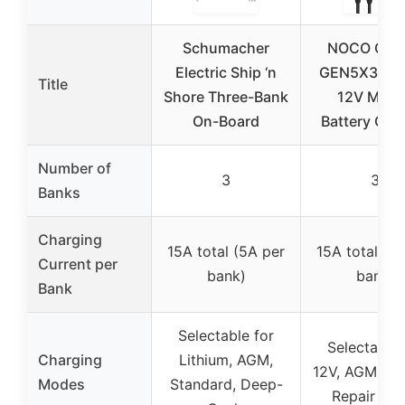
Schumacher
NOCO Gen
Electric Ship ‘n
GEN5X3 3-
Title
Shore Three-Bank
12V Mari
On-Board
Battery Cha
Number of
3
3
Banks
Charging
15A total (5A per
15A total (5
Current per
bank)
bank)
Bank
Selectable for
Selectable 
Charging
Lithium, AGM,
12V, AGM, Lit
Modes
Standard, Deep-
Repair Mo