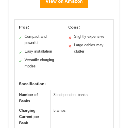
View on Amazon
Pros:
Cons:
Compact and
Slightly expensive
✓
✕
powerful
Large cables may
✕
Easy installation
clutter
✓
Versatile charging
✓
modes
Specification:
Number of
3 independent banks
Banks
Charging
5 amps
Current per
Bank