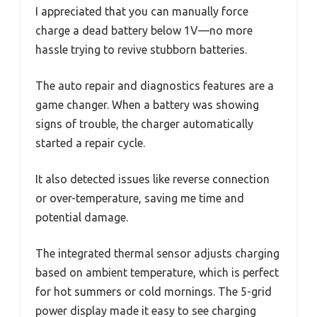
I appreciated that you can manually force
charge a dead battery below 1V—no more
hassle trying to revive stubborn batteries.
The auto repair and diagnostics features are a
game changer. When a battery was showing
signs of trouble, the charger automatically
started a repair cycle.
It also detected issues like reverse connection
or over-temperature, saving me time and
potential damage.
The integrated thermal sensor adjusts charging
based on ambient temperature, which is perfect
for hot summers or cold mornings. The 5-grid
power display made it easy to see charging