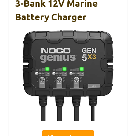
3-Bank 12V Marine
Battery Charger