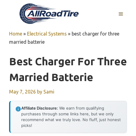
Skip
to
MENU
content
Home
»
Electrical Systems
»
best charger for three
married batterie
Best Charger For Three
Married Batterie
May 7, 2026
by
Sami
Affiliate Disclosure:
We earn from qualifying
purchases through some links here, but we only
recommend what we truly love. No fluff, just honest
picks!