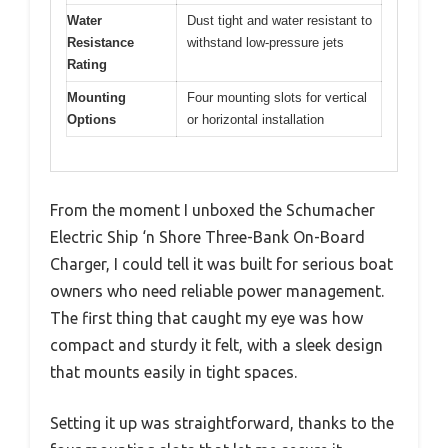
Water
Dust tight and water resistant to
Resistance
withstand low-pressure jets
Rating
Mounting
Four mounting slots for vertical
Options
or horizontal installation
From the moment I unboxed the Schumacher
Electric Ship ‘n Shore Three-Bank On-Board
Charger, I could tell it was built for serious boat
owners who need reliable power management.
The first thing that caught my eye was how
compact and sturdy it felt, with a sleek design
that mounts easily in tight spaces.
Setting it up was straightforward, thanks to the