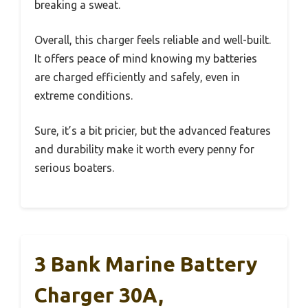
breaking a sweat.
Overall, this charger feels reliable and well-built.
It offers peace of mind knowing my batteries
are charged efficiently and safely, even in
extreme conditions.
Sure, it’s a bit pricier, but the advanced features
and durability make it worth every penny for
serious boaters.
3 Bank Marine Battery
Charger 30A,