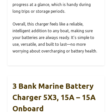
progress at a glance, which is handy during
long trips or storage periods.
Overall, this charger feels like a reliable,
intelligent addition to any boat, making sure
your batteries are always ready. It’s simple to
use, versatile, and built to last—no more
worrying about overcharging or battery health.
3 Bank Marine Battery
Charger 5X3, 15A – 15A
Onboard