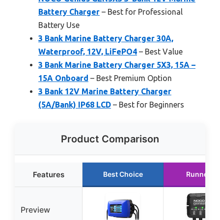
Battery Charger
– Best for Professional
Battery Use
3 Bank Marine Battery Charger 30A,
Waterproof, 12V, LiFePO4
– Best Value
3 Bank Marine Battery Charger 5X3, 15A –
15A Onboard
– Best Premium Option
3 Bank 12V Marine Battery Charger
(5A/Bank) IP68 LCD
– Best for Beginners
Product Comparison
Features
Best Choice
Runner U
Preview