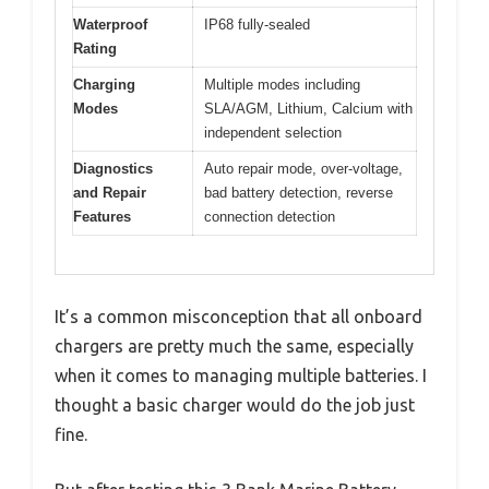
Waterproof
IP68 fully-sealed
Rating
Charging
Multiple modes including
Modes
SLA/AGM, Lithium, Calcium with
independent selection
Diagnostics
Auto repair mode, over-voltage,
and Repair
bad battery detection, reverse
Features
connection detection
It’s a common misconception that all onboard
chargers are pretty much the same, especially
when it comes to managing multiple batteries. I
thought a basic charger would do the job just
fine.