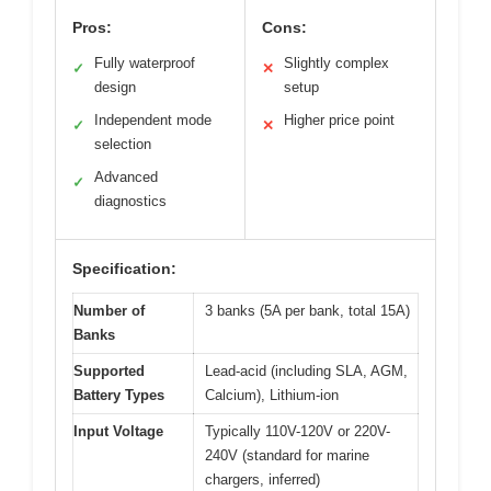
Pros:
Cons:
Fully waterproof
Slightly complex
✓
✕
design
setup
Independent mode
Higher price point
✓
✕
selection
Advanced
✓
diagnostics
Specification:
Number of
3 banks (5A per bank, total 15A)
Banks
Supported
Lead-acid (including SLA, AGM,
Battery Types
Calcium), Lithium-ion
Input Voltage
Typically 110V-120V or 220V-
240V (standard for marine
chargers, inferred)