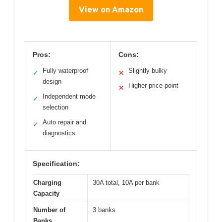
View on Amazon
Pros:
Cons:
Fully waterproof
Slightly bulky
✓
✕
design
Higher price point
✕
Independent mode
✓
selection
Auto repair and
✓
diagnostics
Specification:
Charging
30A total, 10A per bank
Capacity
Number of
3 banks
Banks