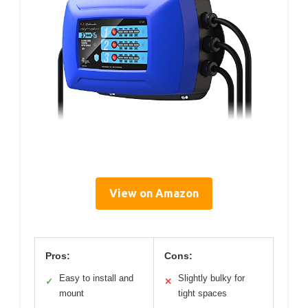
View on Amazon
Pros:
Cons:
Easy to install and
Slightly bulky for
✓
✕
mount
tight spaces