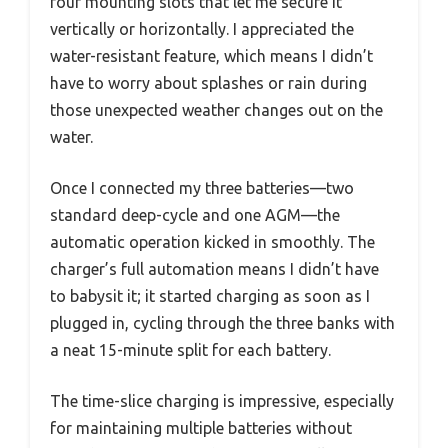
four mounting slots that let me secure it
vertically or horizontally. I appreciated the
water-resistant feature, which means I didn’t
have to worry about splashes or rain during
those unexpected weather changes out on the
water.
Once I connected my three batteries—two
standard deep-cycle and one AGM—the
automatic operation kicked in smoothly. The
charger’s full automation means I didn’t have
to babysit it; it started charging as soon as I
plugged in, cycling through the three banks with
a neat 15-minute split for each battery.
The time-slice charging is impressive, especially
for maintaining multiple batteries without