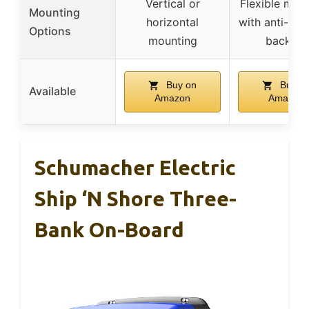
Vertical or
Flexible mou
Mounting
horizontal
with anti-vibr
Options
mounting
backing
Buy on
Buy o
Available
Amazon
Amazon
Schumacher Electric
Ship ‘n Shore Three-
Bank On-Board