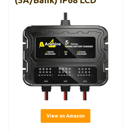
View on Amazon