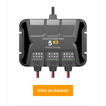
View on Amazon