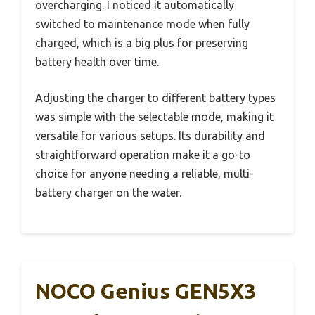
overcharging. I noticed it automatically
switched to maintenance mode when fully
charged, which is a big plus for preserving
battery health over time.
Adjusting the charger to different battery types
was simple with the selectable mode, making it
versatile for various setups. Its durability and
straightforward operation make it a go-to
choice for anyone needing a reliable, multi-
battery charger on the water.
NOCO Genius GEN5X3