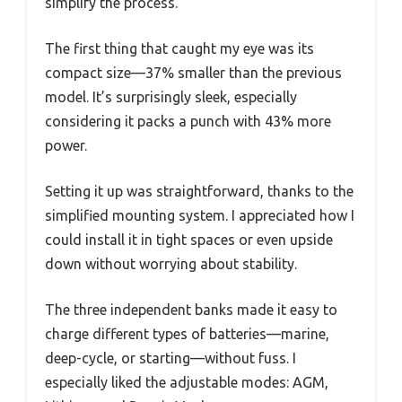
simplify the process.
The first thing that caught my eye was its
compact size—37% smaller than the previous
model. It’s surprisingly sleek, especially
considering it packs a punch with 43% more
power.
Setting it up was straightforward, thanks to the
simplified mounting system. I appreciated how I
could install it in tight spaces or even upside
down without worrying about stability.
The three independent banks made it easy to
charge different types of batteries—marine,
deep-cycle, or starting—without fuss. I
especially liked the adjustable modes: AGM,