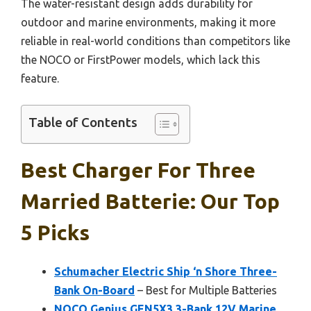
The water-resistant design adds durability for
outdoor and marine environments, making it more
reliable in real-world conditions than competitors like
the NOCO or FirstPower models, which lack this
feature.
Table of Contents
Best Charger For Three
Married Batterie: Our Top
5 Picks
Schumacher Electric Ship ‘n Shore Three-
Bank On-Board
– Best for Multiple Batteries
NOCO Genius GEN5X3 3-Bank 12V Marine