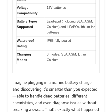
Voltage
12V batteries
Compatibility
Battery Types
Lead-acid (including SLA, AGM,
Supported
Calcium) and LiFePO4 lithium-ion
batteries
Waterproof
IP68 fully-sealed
Rating
Charging
3 modes: SLA/AGM, Lithium,
Modes
Calcium
Imagine plugging in a marine battery charger
and discovering it’s smarter than you expected
—able to handle dead batteries, different
chemistries, and even diagnose issues without
breaking a sweat. That’s exactly what happened