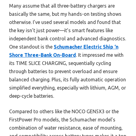
Many assume that all three-battery chargers are
basically the same, but my hands-on testing shows
otherwise. I’ve used several models and found that
the key isn’t just power—it’s smart features like
independent bank control and advanced diagnostics.
One standout is the
Schumacher Electric Ship ‘n
Shore Three-Bank On-Board
. It impressed me with
its TIME SLICE CHARGING, sequentially cycling
through batteries to prevent overload and ensure
balanced charging. Plus, its fully automatic operation
simplified everything, especially with lithium, AGM, or
deep-cycle batteries.
Compared to others like the NOCO GEN5X3 or the
FirstPower Pro models, the Schumacher model’s
combination of water resistance, ease of mounting,
and compatibility across battery types makes it a top