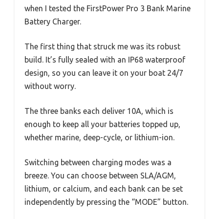
when I tested the FirstPower Pro 3 Bank Marine
Battery Charger.
The first thing that struck me was its robust
build. It’s fully sealed with an IP68 waterproof
design, so you can leave it on your boat 24/7
without worry.
The three banks each deliver 10A, which is
enough to keep all your batteries topped up,
whether marine, deep-cycle, or lithium-ion.
Switching between charging modes was a
breeze. You can choose between SLA/AGM,
lithium, or calcium, and each bank can be set
independently by pressing the “MODE” button.