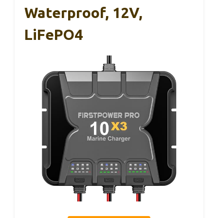
Waterproof, 12V,
LiFePO4