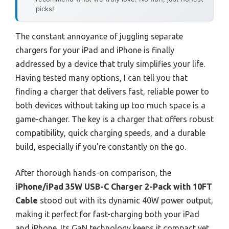
picks!
The constant annoyance of juggling separate
chargers for your iPad and iPhone is finally
addressed by a device that truly simplifies your life.
Having tested many options, I can tell you that
finding a charger that delivers fast, reliable power to
both devices without taking up too much space is a
game-changer. The key is a charger that offers robust
compatibility, quick charging speeds, and a durable
build, especially if you’re constantly on the go.
After thorough hands-on comparison, the
iPhone/iPad 35W USB-C Charger 2-Pack with 10FT
Cable
stood out with its dynamic 40W power output,
making it perfect for fast-charging both your iPad
and iPhone. Its GaN technology keeps it compact yet