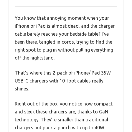
You know that annoying moment when your
iPhone or iPad is almost dead, and the charger
cable barely reaches your bedside table? I’ve
been there, tangled in cords, trying to find the
right spot to plug in without pulling everything
off the nightstand.
That’s where this 2-pack of iPhone/iPad 35W
USB-C chargers with 10-foot cables really
shines.
Right out of the box, you notice how compact
and sleek these chargers are, thanks to GaN
technology. They’re smaller than traditional
chargers but pack a punch with up to 40W