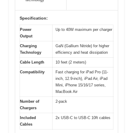
Specification:
Power
Up to 40W maximum per charger
Output
Charging
GaN (Gallium Nitride) for higher
Technology
efficiency and heat dissipation
Cable Length
10 feet (2 meters)
Compatibility
Fast charging for iPad Pro (11-
inch, 12.9-inch), iPad Air, iPad
Mini, iPhone 15/16/17 series,
MacBook Air
Number of
2-pack
Chargers
Included
2x USB-C to USB-C 10ft cables
Cables