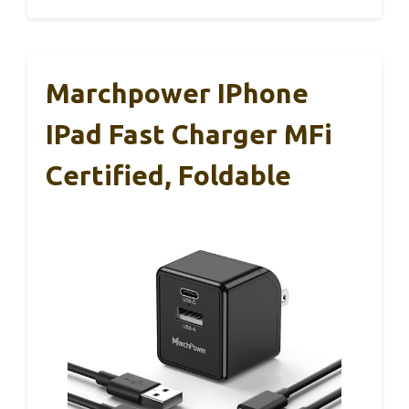
Marchpower IPhone
IPad Fast Charger MFi
Certified, Foldable