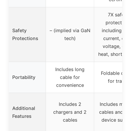
7X safety
protections
Safety
– (implied via GaN
including ove
Protections
tech)
current, ove
voltage, ove
heat, short-cir
Includes long
Foldable desi
Portability
cable for
for travel
convenience
Includes 2
Includes multi
Additional
chargers and 2
cables and mul
Features
cables
device suppo