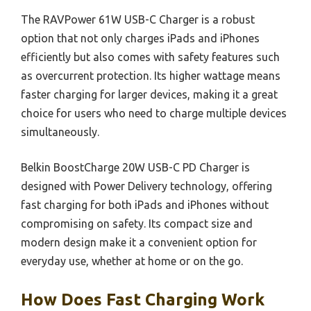
The RAVPower 61W USB-C Charger is a robust
option that not only charges iPads and iPhones
efficiently but also comes with safety features such
as overcurrent protection. Its higher wattage means
faster charging for larger devices, making it a great
choice for users who need to charge multiple devices
simultaneously.
Belkin BoostCharge 20W USB-C PD Charger is
designed with Power Delivery technology, offering
fast charging for both iPads and iPhones without
compromising on safety. Its compact size and
modern design make it a convenient option for
everyday use, whether at home or on the go.
How Does Fast Charging Work