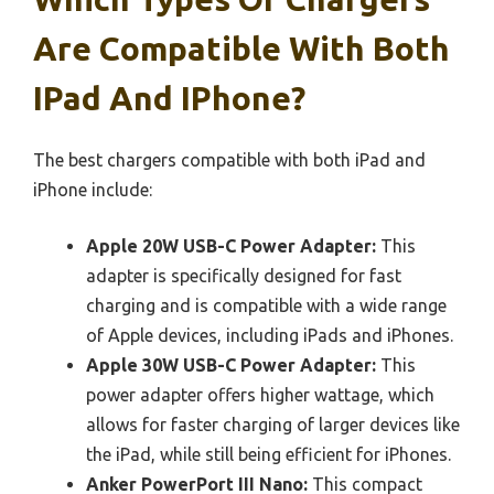
Are Compatible With Both
IPad And IPhone?
The best chargers compatible with both iPad and
iPhone include:
Apple 20W USB-C Power Adapter:
This
adapter is specifically designed for fast
charging and is compatible with a wide range
of Apple devices, including iPads and iPhones.
Apple 30W USB-C Power Adapter:
This
power adapter offers higher wattage, which
allows for faster charging of larger devices like
the iPad, while still being efficient for iPhones.
Anker PowerPort III Nano:
This compact