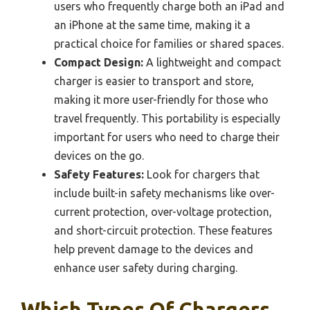
users who frequently charge both an iPad and
an iPhone at the same time, making it a
practical choice for families or shared spaces.
Compact Design:
A lightweight and compact
charger is easier to transport and store,
making it more user-friendly for those who
travel frequently. This portability is especially
important for users who need to charge their
devices on the go.
Safety Features:
Look for chargers that
include built-in safety mechanisms like over-
current protection, over-voltage protection,
and short-circuit protection. These features
help prevent damage to the devices and
enhance user safety during charging.
Which Types Of Chargers