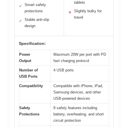
tablets
Smart safety
✓
protections
Slightly bulky for
✕
travel
Stable anti-slip
✓
design
Specification:
Power
Maximum 20W per port with PD
Output
fast charging protocol
Number of
4 USB ports
USB Ports
Compatibility
Compatible with iPhone, iPad,
Samsung devices, and other
USB-powered devices
Safety
8 safety features including
Protections
battery, overheating, and short
circuit protection