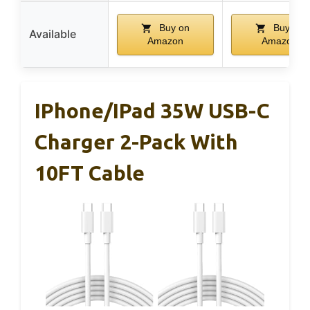
Buy on
Buy on
Available
Amazon
Amazon
IPhone/iPad 35W USB-C
Charger 2-Pack With
10FT Cable