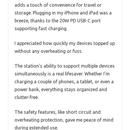
adds a touch of convenience for travel or
storage. Plugging in my iPhone and iPad was a
breeze, thanks to the 20W PD USB-C port
supporting fast charging.
I appreciated how quickly my devices topped up
without any overheating or fuss.
The station’s ability to support multiple devices
simultaneously is a real lifesaver. Whether I’m
charging a couple of phones, a tablet, or even a
power bank, everything stays organized and
clutter-free.
The safety features, like short circuit and
overheating protection, gave me peace of mind
during extended use.