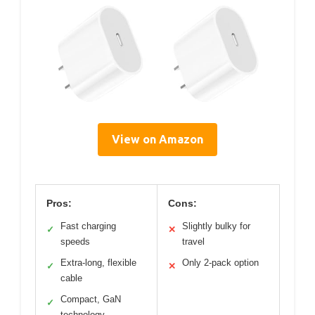
View on Amazon
Pros:
Cons:
Fast charging
Slightly bulky for
✓
✕
speeds
travel
Extra-long, flexible
Only 2-pack option
✓
✕
cable
Compact, GaN
✓
technology