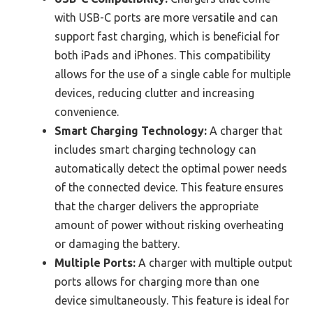
with USB-C ports are more versatile and can
support fast charging, which is beneficial for
both iPads and iPhones. This compatibility
allows for the use of a single cable for multiple
devices, reducing clutter and increasing
convenience.
Smart Charging Technology:
A charger that
includes smart charging technology can
automatically detect the optimal power needs
of the connected device. This feature ensures
that the charger delivers the appropriate
amount of power without risking overheating
or damaging the battery.
Multiple Ports:
A charger with multiple output
ports allows for charging more than one
device simultaneously. This feature is ideal for