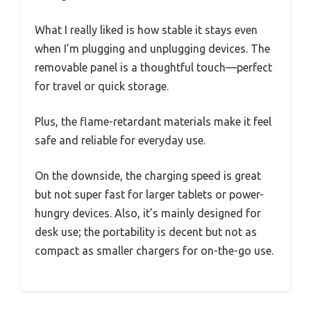
What I really liked is how stable it stays even
when I’m plugging and unplugging devices. The
removable panel is a thoughtful touch—perfect
for travel or quick storage.
Plus, the flame-retardant materials make it feel
safe and reliable for everyday use.
On the downside, the charging speed is great
but not super fast for larger tablets or power-
hungry devices. Also, it’s mainly designed for
desk use; the portability is decent but not as
compact as smaller chargers for on-the-go use.