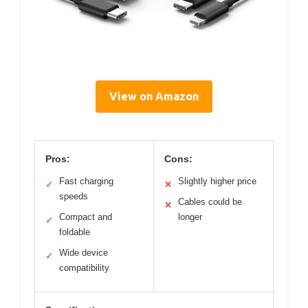
View on Amazon
Pros:
Cons:
Fast charging
Slightly higher price
✓
✕
speeds
Cables could be
✕
Compact and
longer
✓
foldable
Wide device
✓
compatibility