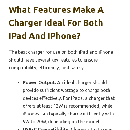
What Features Make A
Charger Ideal For Both
IPad And IPhone?
The best charger for use on both iPad and iPhone
should have several key features to ensure
compatibility, efficiency, and safety.
Power Output:
An ideal charger should
provide sufficient wattage to charge both
devices effectively. For iPads, a charger that
offers at least 12W is recommended, while
iPhones can typically charge efficiently with
5W to 20W, depending on the model.
USB-C Compatibility:
Chargers that come