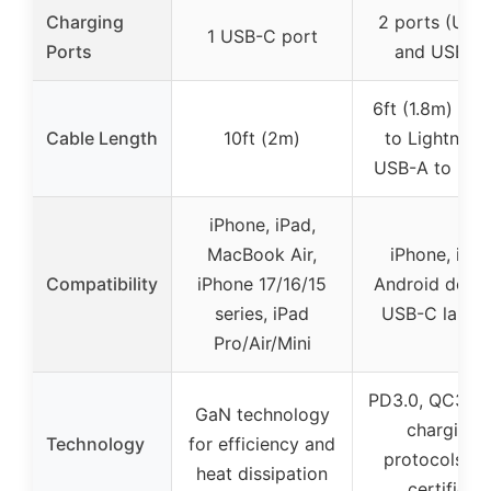
Charging
2 ports (USB
1 USB-C port
Ports
and USB-A
6ft (1.8m) US
Cable Length
10ft (2m)
to Lightning
USB-A to US
iPhone, iPad,
MacBook Air,
iPhone, iPad
Compatibility
iPhone 17/16/15
Android devic
series, iPad
USB-C lapto
Pro/Air/Mini
PD3.0, QC3.0 
GaN technology
charging
Technology
for efficiency and
protocols, M
heat dissipation
certified