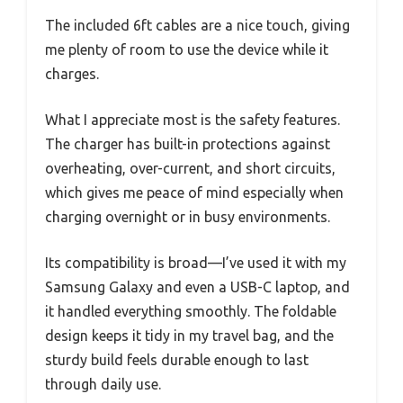
The included 6ft cables are a nice touch, giving
me plenty of room to use the device while it
charges.
What I appreciate most is the safety features.
The charger has built-in protections against
overheating, over-current, and short circuits,
which gives me peace of mind especially when
charging overnight or in busy environments.
Its compatibility is broad—I’ve used it with my
Samsung Galaxy and even a USB-C laptop, and
it handled everything smoothly. The foldable
design keeps it tidy in my travel bag, and the
sturdy build feels durable enough to last
through daily use.