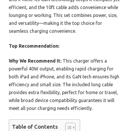
efficient, and the 10ft cable adds convenience while
lounging or working. This set combines power, size,
and versatility—making it the top choice for
seamless charging convenience.
Top Recommendation:
Why We Recommend It:
This charger offers a
powerful 40W output, enabling rapid charging for
both iPad and iPhone, and its GaN tech ensures high
efficiency and small size. The included long cable
provides extra flexibility, perfect for home or travel,
while broad device compatibility guarantees it will
meet all your charging needs efficiently.
Table of Contents