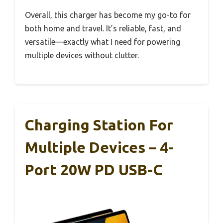
Overall, this charger has become my go-to for
both home and travel. It’s reliable, fast, and
versatile—exactly what I need for powering
multiple devices without clutter.
Charging Station For
Multiple Devices – 4-
Port 20W PD USB-C