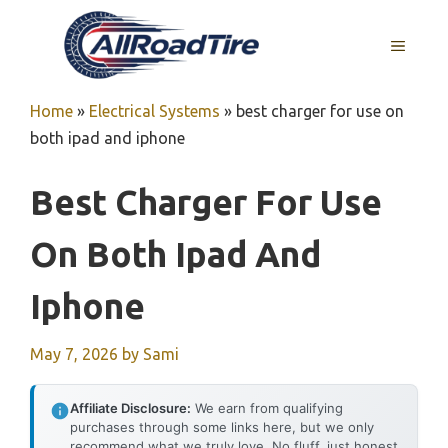
Skip
to
MENU
content
Home
»
Electrical Systems
»
best charger for use on
both ipad and iphone
Best Charger For Use
On Both Ipad And
Iphone
May 7, 2026
by
Sami
Affiliate Disclosure:
We earn from qualifying
purchases through some links here, but we only
recommend what we truly love. No fluff, just honest