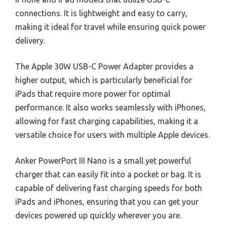
connections. It is lightweight and easy to carry,
making it ideal for travel while ensuring quick power
delivery.
The Apple 30W USB-C Power Adapter provides a
higher output, which is particularly beneficial for
iPads that require more power for optimal
performance. It also works seamlessly with iPhones,
allowing for fast charging capabilities, making it a
versatile choice for users with multiple Apple devices.
Anker PowerPort III Nano is a small yet powerful
charger that can easily fit into a pocket or bag. It is
capable of delivering fast charging speeds for both
iPads and iPhones, ensuring that you can get your
devices powered up quickly wherever you are.