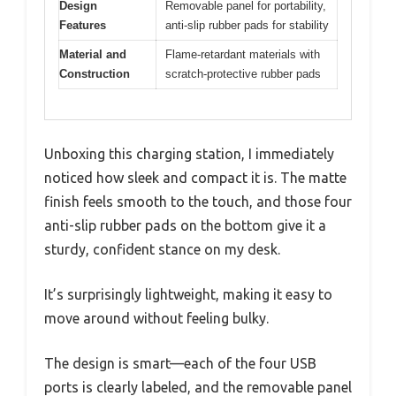
Design
Removable panel for portability,
Features
anti-slip rubber pads for stability
Material and
Flame-retardant materials with
Construction
scratch-protective rubber pads
Unboxing this charging station, I immediately
noticed how sleek and compact it is. The matte
finish feels smooth to the touch, and those four
anti-slip rubber pads on the bottom give it a
sturdy, confident stance on my desk.
It’s surprisingly lightweight, making it easy to
move around without feeling bulky.
The design is smart—each of the four USB
ports is clearly labeled, and the removable panel