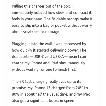
Pulling this charger out of the box, I
immediately noticed how sleek and compact it
feels in your hand. The foldable prongs make it
easy to slip into a bag or pocket without worry
about scratches or damage.
Plugging it into the wall, I was impressed by
how quickly it started delivering power. The
dual ports—USB-C and USB-A—mean I can
charge my iPhone and iPad simultaneously
without waiting for one to finish first.
The 3X fast charging really lives up to its
promise. My iPhone 13 charged from 20% to
80% in about half the usual time, and my iPad
also got a significant boost in speed.