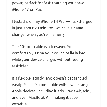
power, perfect for fast-charging your new
iPhone 17 or iPad.
I tested it on my iPhone 14 Pro — half-charged
in just about 20 minutes, which is a game
changer when you’re in a hurry.
The 10-foot cable is a lifesaver. You can
comfortably sit on your couch or lie in bed
while your device charges without feeling
restricted.
It’s flexible, sturdy, and doesn’t get tangled
easily. Plus, it’s compatible with a wide range of
Apple devices, including iPads, iPads Air, Mini,
and even MacBook Air, making it super
versatile.