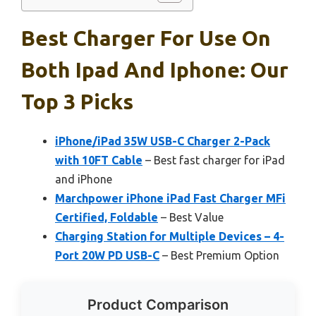
Best Charger For Use On
Both Ipad And Iphone: Our
Top 3 Picks
iPhone/iPad 35W USB-C Charger 2-Pack
with 10FT Cable
– Best fast charger for iPad
and iPhone
Marchpower iPhone iPad Fast Charger MFi
Certified, Foldable
– Best Value
Charging Station for Multiple Devices – 4-
Port 20W PD USB-C
– Best Premium Option
Product Comparison