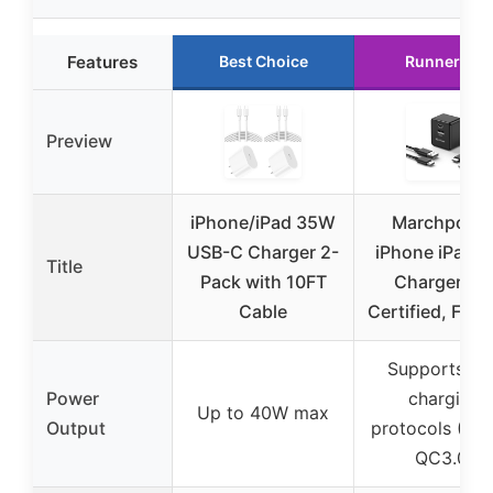
Features
Best Choice
Runner Up
Preview
iPhone/iPad 35W
Marchpowe
USB-C Charger 2-
iPhone iPad F
Title
Pack with 10FT
Charger MF
Cable
Certified, Fold
Supports fas
Power
charging
Up to 40W max
Output
protocols (PD3
QC3.0)