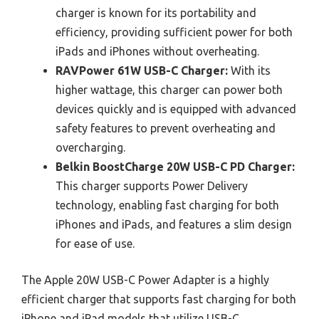
charger is known for its portability and
efficiency, providing sufficient power for both
iPads and iPhones without overheating.
RAVPower 61W USB-C Charger:
With its
higher wattage, this charger can power both
devices quickly and is equipped with advanced
safety features to prevent overheating and
overcharging.
Belkin BoostCharge 20W USB-C PD Charger:
This charger supports Power Delivery
technology, enabling fast charging for both
iPhones and iPads, and features a slim design
for ease of use.
The Apple 20W USB-C Power Adapter is a highly
efficient charger that supports fast charging for both
iPhone and iPad models that utilize USB-C