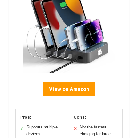
View on Amazon
Pros:
Cons:
Supports multiple
Not the fastest
✓
✕
devices
charging for large