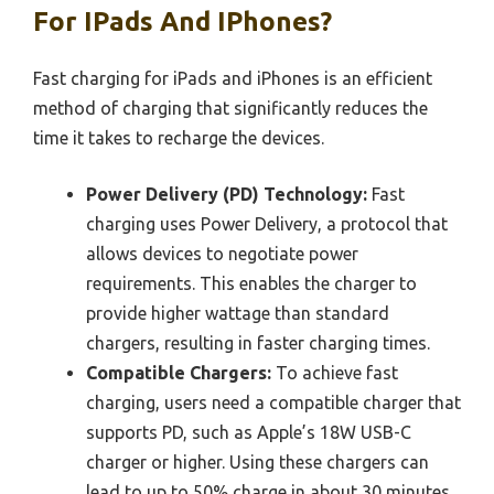
For IPads And IPhones?
Fast charging for iPads and iPhones is an efficient
method of charging that significantly reduces the
time it takes to recharge the devices.
Power Delivery (PD) Technology:
Fast
charging uses Power Delivery, a protocol that
allows devices to negotiate power
requirements. This enables the charger to
provide higher wattage than standard
chargers, resulting in faster charging times.
Compatible Chargers:
To achieve fast
charging, users need a compatible charger that
supports PD, such as Apple’s 18W USB-C
charger or higher. Using these chargers can
lead to up to 50% charge in about 30 minutes