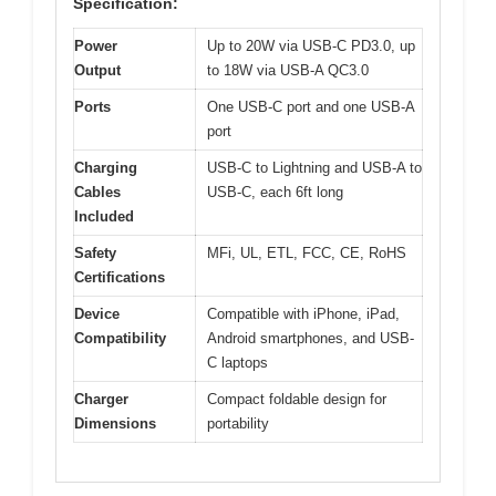
Specification:
Power
Up to 20W via USB-C PD3.0, up
Output
to 18W via USB-A QC3.0
Ports
One USB-C port and one USB-A
port
Charging
USB-C to Lightning and USB-A to
Cables
USB-C, each 6ft long
Included
Safety
MFi, UL, ETL, FCC, CE, RoHS
Certifications
Device
Compatible with iPhone, iPad,
Compatibility
Android smartphones, and USB-
C laptops
Charger
Compact foldable design for
Dimensions
portability