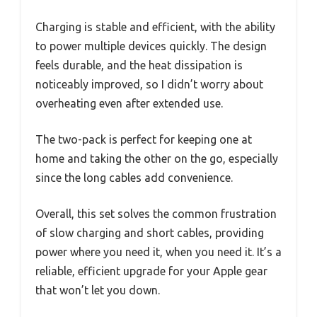
Charging is stable and efficient, with the ability
to power multiple devices quickly. The design
feels durable, and the heat dissipation is
noticeably improved, so I didn’t worry about
overheating even after extended use.
The two-pack is perfect for keeping one at
home and taking the other on the go, especially
since the long cables add convenience.
Overall, this set solves the common frustration
of slow charging and short cables, providing
power where you need it, when you need it. It’s a
reliable, efficient upgrade for your Apple gear
that won’t let you down.