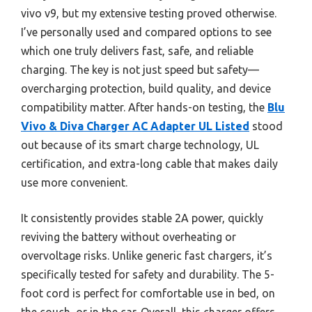
vivo v9, but my extensive testing proved otherwise.
I’ve personally used and compared options to see
which one truly delivers fast, safe, and reliable
charging. The key is not just speed but safety—
overcharging protection, build quality, and device
compatibility matter. After hands-on testing, the
Blu
Vivo & Diva Charger AC Adapter UL Listed
stood
out because of its smart charge technology, UL
certification, and extra-long cable that makes daily
use more convenient.
It consistently provides stable 2A power, quickly
reviving the battery without overheating or
overvoltage risks. Unlike generic fast chargers, it’s
specifically tested for safety and durability. The 5-
foot cord is perfect for comfortable use in bed, on
the couch, or in the car. Overall, this charger offers