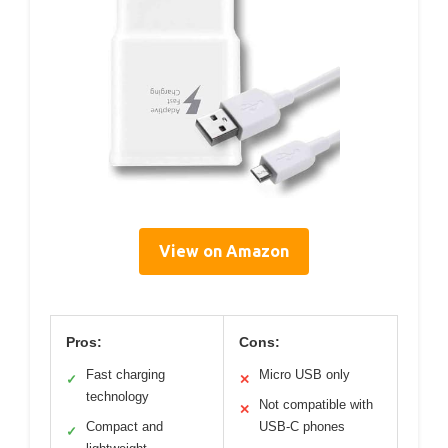
View on Amazon
Pros:
Cons:
Fast charging
Micro USB only
✓
✕
technology
Not compatible with
✕
Compact and
USB-C phones
✓