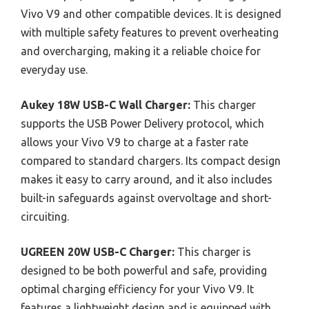
Vivo V9 and other compatible devices. It is designed
with multiple safety features to prevent overheating
and overcharging, making it a reliable choice for
everyday use.
Aukey 18W USB-C Wall Charger:
This charger
supports the USB Power Delivery protocol, which
allows your Vivo V9 to charge at a faster rate
compared to standard chargers. Its compact design
makes it easy to carry around, and it also includes
built-in safeguards against overvoltage and short-
circuiting.
UGREEN 20W USB-C Charger:
This charger is
designed to be both powerful and safe, providing
optimal charging efficiency for your Vivo V9. It
features a lightweight design and is equipped with