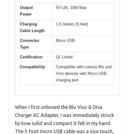
Output
5V=2A, 10W Max
Power
Charging
1.5 meters (5 feet)
Cable Length
Connector
Micro USB
Type
Certification
UL Listed
Compatibility
Compatible with various Blu and
Vivo devices with Micro USB
charging port
When I first unboxed the Blu Vivo & Diva
Charger AC Adapter, I was immediately struck
by how solid and compact it felt in my hand.
The 5-foot micro USB cable was a nice touch,