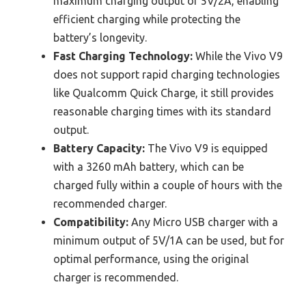
maximum charging output of 5V/2A, enabling
efficient charging while protecting the
battery’s longevity.
Fast Charging Technology:
While the Vivo V9
does not support rapid charging technologies
like Qualcomm Quick Charge, it still provides
reasonable charging times with its standard
output.
Battery Capacity:
The Vivo V9 is equipped
with a 3260 mAh battery, which can be
charged fully within a couple of hours with the
recommended charger.
Compatibility:
Any Micro USB charger with a
minimum output of 5V/1A can be used, but for
optimal performance, using the original
charger is recommended.