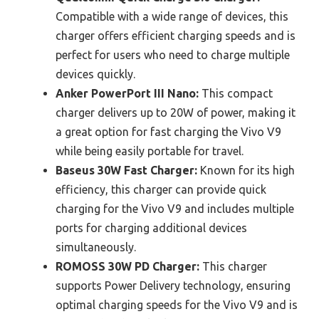
Compatible with a wide range of devices, this
charger offers efficient charging speeds and is
perfect for users who need to charge multiple
devices quickly.
Anker PowerPort III Nano:
This compact
charger delivers up to 20W of power, making it
a great option for fast charging the Vivo V9
while being easily portable for travel.
Baseus 30W Fast Charger:
Known for its high
efficiency, this charger can provide quick
charging for the Vivo V9 and includes multiple
ports for charging additional devices
simultaneously.
ROMOSS 30W PD Charger:
This charger
supports Power Delivery technology, ensuring
optimal charging speeds for the Vivo V9 and is