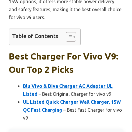
15W options, it offers more stable power delivery
and safety features, making it the best overall choice
for vivo v9 users.
Table of Contents
Best Charger For Vivo V9:
Our Top 2 Picks
Blu Vivo & Diva Charger AC Adapter UL
Listed
– Best Original Charger for vivo v9
UL Listed Quick Charger Wall Charger, 15W
QC Fast Charging
– Best Fast Charger for vivo
v9