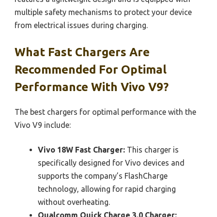
multiple safety mechanisms to protect your device
from electrical issues during charging.
What Fast Chargers Are
Recommended For Optimal
Performance With Vivo V9?
The best chargers for optimal performance with the
Vivo V9 include:
Vivo 18W Fast Charger:
This charger is
specifically designed for Vivo devices and
supports the company’s FlashCharge
technology, allowing for rapid charging
without overheating.
Qualcomm Quick Charge 3.0 Charger: