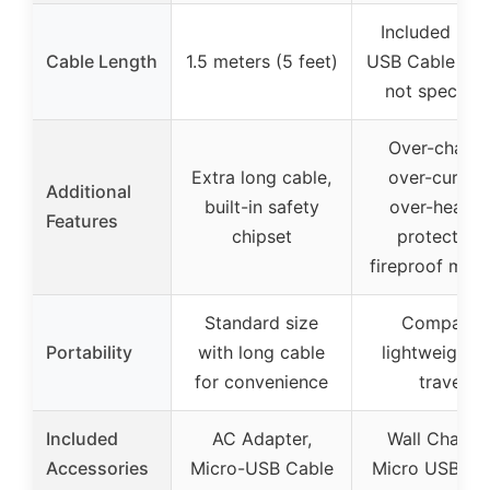
Included Mic
Cable Length
1.5 meters (5 feet)
USB Cable (le
not specifie
Over-charge
Extra long cable,
over-current
Additional
built-in safety
over-heatin
Features
chipset
protection,
fireproof mate
Standard size
Compact,
Portability
with long cable
lightweight f
for convenience
travel
Included
AC Adapter,
Wall Charger
Accessories
Micro-USB Cable
Micro USB Ca