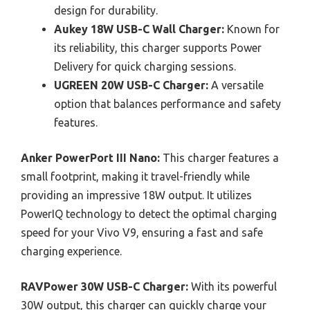
design for durability.
Aukey 18W USB-C Wall Charger:
Known for
its reliability, this charger supports Power
Delivery for quick charging sessions.
UGREEN 20W USB-C Charger:
A versatile
option that balances performance and safety
features.
Anker PowerPort III Nano:
This charger features a
small footprint, making it travel-friendly while
providing an impressive 18W output. It utilizes
PowerIQ technology to detect the optimal charging
speed for your Vivo V9, ensuring a fast and safe
charging experience.
RAVPower 30W USB-C Charger:
With its powerful
30W output, this charger can quickly charge your