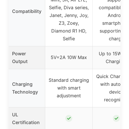
Selfie, Diva series,
compatible w
Compatibility
Janet, Jenny, Joy,
Android
Z3, Zoey,
smartphone
Diamond R1 HD,
supporting fa
Selfie
charge
Power
Up to 15W (F
5V=2A 10W Max
Output
Charging)
Quick Charge 
Standard charging
Charging
with automat
with smart
Technology
device
adjustment
recognition
UL
✓
✓
Certification