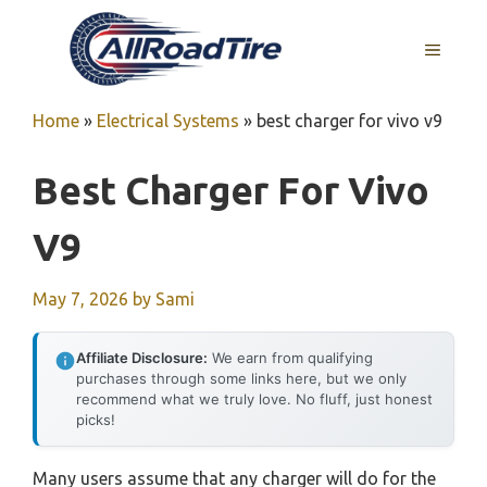
Skip
to
MENU
content
Home
»
Electrical Systems
»
best charger for vivo v9
Best Charger For Vivo
V9
May 7, 2026
by
Sami
Affiliate Disclosure:
We earn from qualifying
purchases through some links here, but we only
recommend what we truly love. No fluff, just honest
picks!
Many users assume that any charger will do for the