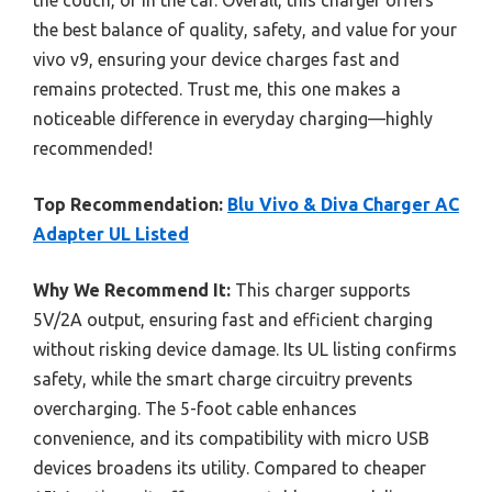
the best balance of quality, safety, and value for your
vivo v9, ensuring your device charges fast and
remains protected. Trust me, this one makes a
noticeable difference in everyday charging—highly
recommended!
Top Recommendation:
Blu Vivo & Diva Charger AC
Adapter UL Listed
Why We Recommend It:
This charger supports
5V/2A output, ensuring fast and efficient charging
without risking device damage. Its UL listing confirms
safety, while the smart charge circuitry prevents
overcharging. The 5-foot cable enhances
convenience, and its compatibility with micro USB
devices broadens its utility. Compared to cheaper