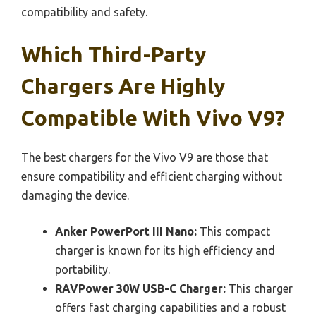
compatibility and safety.
Which Third-Party
Chargers Are Highly
Compatible With Vivo V9?
The best chargers for the Vivo V9 are those that
ensure compatibility and efficient charging without
damaging the device.
Anker PowerPort III Nano:
This compact
charger is known for its high efficiency and
portability.
RAVPower 30W USB-C Charger:
This charger
offers fast charging capabilities and a robust