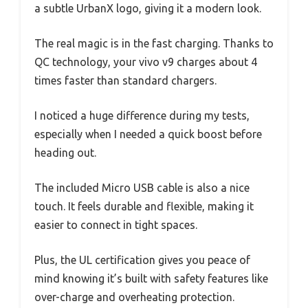
a subtle UrbanX logo, giving it a modern look.
The real magic is in the fast charging. Thanks to
QC technology, your vivo v9 charges about 4
times faster than standard chargers.
I noticed a huge difference during my tests,
especially when I needed a quick boost before
heading out.
The included Micro USB cable is also a nice
touch. It feels durable and flexible, making it
easier to connect in tight spaces.
Plus, the UL certification gives you peace of
mind knowing it’s built with safety features like
over-charge and overheating protection.