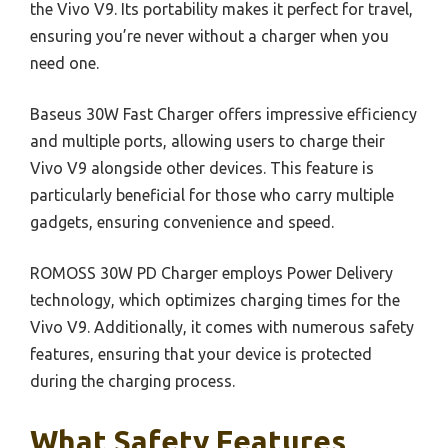
the Vivo V9. Its portability makes it perfect for travel,
ensuring you’re never without a charger when you
need one.
Baseus 30W Fast Charger offers impressive efficiency
and multiple ports, allowing users to charge their
Vivo V9 alongside other devices. This feature is
particularly beneficial for those who carry multiple
gadgets, ensuring convenience and speed.
ROMOSS 30W PD Charger employs Power Delivery
technology, which optimizes charging times for the
Vivo V9. Additionally, it comes with numerous safety
features, ensuring that your device is protected
during the charging process.
What Safety Features