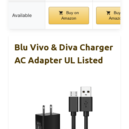
Buy on
Buy on
Available
Amazon
Amazon
Blu Vivo & Diva Charger
AC Adapter UL Listed