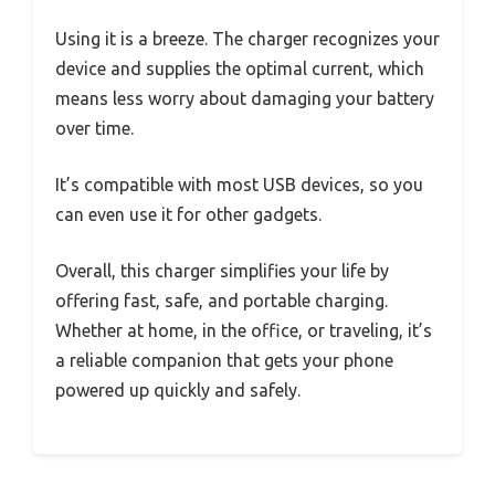
Using it is a breeze. The charger recognizes your
device and supplies the optimal current, which
means less worry about damaging your battery
over time.
It’s compatible with most USB devices, so you
can even use it for other gadgets.
Overall, this charger simplifies your life by
offering fast, safe, and portable charging.
Whether at home, in the office, or traveling, it’s
a reliable companion that gets your phone
powered up quickly and safely.