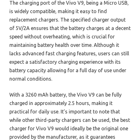
The charging port of the Vivo V9, being a Micro USB,
is widely compatible, making it easy to find
replacement chargers. The specified charger output
of 5V/2A ensures that the battery charges at a decent
speed without overheating, which is crucial for
maintaining battery health over time. Although it
lacks advanced fast charging features, users can still
expect a satisfactory charging experience with its
battery capacity allowing for a full day of use under
normal conditions.
With a 3260 mAh battery, the Vivo V9 can be fully
charged in approximately 2.5 hours, making it
practical for daily use. It’s important to note that
while other third-party chargers can be used, the best
charger for Vivo V9 would ideally be the original one
provided by the manufacturer, as it guarantees