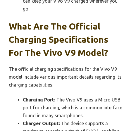
can keep your Vivo V9 charged wherever you
go.
What Are The Official
Charging Specifications
For The Vivo V9 Model?
The official charging specifications for the Vivo V9
model include various important details regarding its
charging capabilities.
Charging Port:
The Vivo V9 uses a Micro USB
port for charging, which is a common interface
found in many smartphones.
Charger Output:
The device supports a