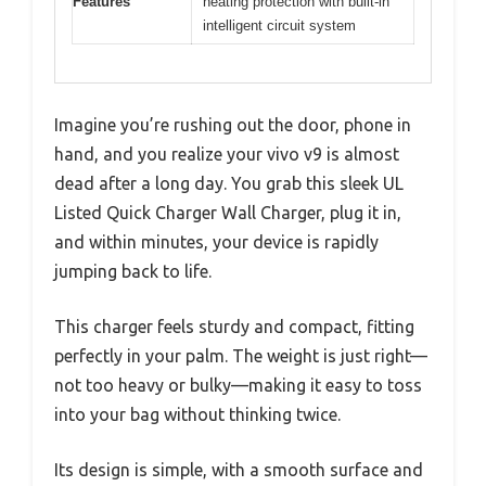
Features
heating protection with built-in
intelligent circuit system
Imagine you’re rushing out the door, phone in
hand, and you realize your vivo v9 is almost
dead after a long day. You grab this sleek UL
Listed Quick Charger Wall Charger, plug it in,
and within minutes, your device is rapidly
jumping back to life.
This charger feels sturdy and compact, fitting
perfectly in your palm. The weight is just right—
not too heavy or bulky—making it easy to toss
into your bag without thinking twice.
Its design is simple, with a smooth surface and