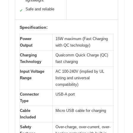
lightweight
Safe and reliable
✓
Specification:
Power
15W maximum (Fast Charging
Output
with QC technology)
Charging
Qualcomm Quick Charge (QC)
Technology
fast charging
Input Voltage
AC 100-240V (implied by UL
Range
listing and universal
compatibility)
Connector
USB-A port
Type
Cable
Micro USB cable for charging
Included
Safety
Over-charge, over-current, over-