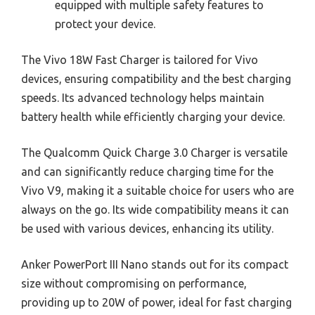
equipped with multiple safety features to
protect your device.
The Vivo 18W Fast Charger is tailored for Vivo
devices, ensuring compatibility and the best charging
speeds. Its advanced technology helps maintain
battery health while efficiently charging your device.
The Qualcomm Quick Charge 3.0 Charger is versatile
and can significantly reduce charging time for the
Vivo V9, making it a suitable choice for users who are
always on the go. Its wide compatibility means it can
be used with various devices, enhancing its utility.
Anker PowerPort III Nano stands out for its compact
size without compromising on performance,
providing up to 20W of power, ideal for fast charging