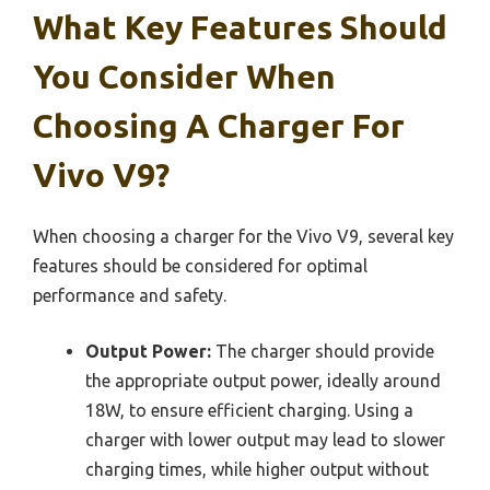
What Key Features Should
You Consider When
Choosing A Charger For
Vivo V9?
When choosing a charger for the Vivo V9, several key
features should be considered for optimal
performance and safety.
Output Power:
The charger should provide
the appropriate output power, ideally around
18W, to ensure efficient charging. Using a
charger with lower output may lead to slower
charging times, while higher output without