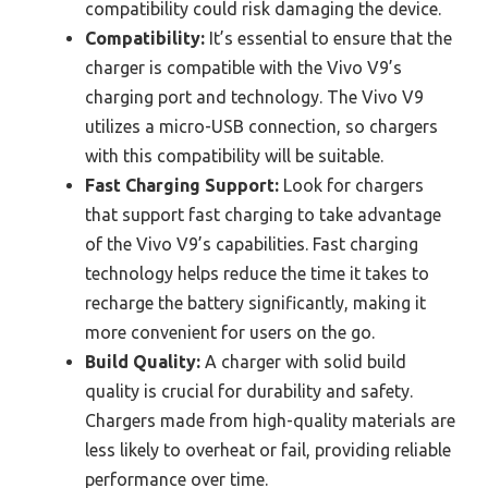
compatibility could risk damaging the device.
Compatibility:
It’s essential to ensure that the
charger is compatible with the Vivo V9’s
charging port and technology. The Vivo V9
utilizes a micro-USB connection, so chargers
with this compatibility will be suitable.
Fast Charging Support:
Look for chargers
that support fast charging to take advantage
of the Vivo V9’s capabilities. Fast charging
technology helps reduce the time it takes to
recharge the battery significantly, making it
more convenient for users on the go.
Build Quality:
A charger with solid build
quality is crucial for durability and safety.
Chargers made from high-quality materials are
less likely to overheat or fail, providing reliable
performance over time.