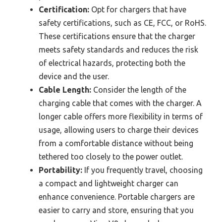
Certification:
Opt for chargers that have
safety certifications, such as CE, FCC, or RoHS.
These certifications ensure that the charger
meets safety standards and reduces the risk
of electrical hazards, protecting both the
device and the user.
Cable Length:
Consider the length of the
charging cable that comes with the charger. A
longer cable offers more flexibility in terms of
usage, allowing users to charge their devices
from a comfortable distance without being
tethered too closely to the power outlet.
Portability:
If you frequently travel, choosing
a compact and lightweight charger can
enhance convenience. Portable chargers are
easier to carry and store, ensuring that you