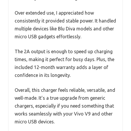
Over extended use, I appreciated how
consistently it provided stable power. It handled
multiple devices like Blu Diva models and other
micro USB gadgets effortlessly.
The 2A output is enough to speed up charging
times, making it perfect for busy days. Plus, the
included 12-month warranty adds a layer of
confidence in its longevity.
Overall, this charger feels reliable, versatile, and
well-made. It’s a true upgrade from generic
chargers, especially if you need something that
works seamlessly with your Vivo V9 and other
micro USB devices.