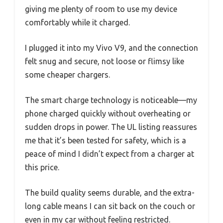
giving me plenty of room to use my device
comfortably while it charged.
I plugged it into my Vivo V9, and the connection
felt snug and secure, not loose or flimsy like
some cheaper chargers.
The smart charge technology is noticeable—my
phone charged quickly without overheating or
sudden drops in power. The UL listing reassures
me that it’s been tested for safety, which is a
peace of mind I didn’t expect from a charger at
this price.
The build quality seems durable, and the extra-
long cable means I can sit back on the couch or
even in my car without feeling restricted.