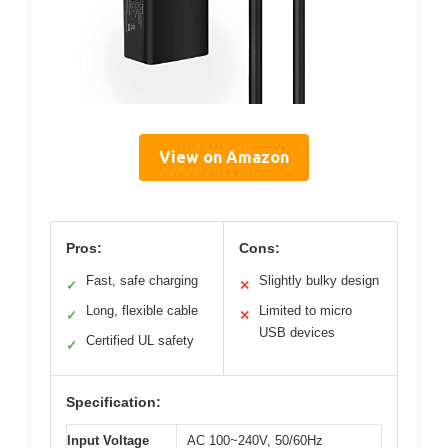
View on Amazon
Pros:
Cons:
Fast, safe charging
Slightly bulky design
✓
✕
Long, flexible cable
Limited to micro
✓
✕
USB devices
Certified UL safety
✓
Specification:
Input Voltage
AC 100~240V, 50/60Hz