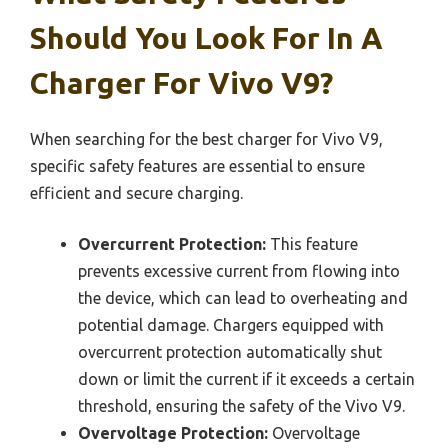
Should You Look For In A
Charger For Vivo V9?
When searching for the best charger for Vivo V9,
specific safety features are essential to ensure
efficient and secure charging.
Overcurrent Protection:
This feature
prevents excessive current from flowing into
the device, which can lead to overheating and
potential damage. Chargers equipped with
overcurrent protection automatically shut
down or limit the current if it exceeds a certain
threshold, ensuring the safety of the Vivo V9.
Overvoltage Protection:
Overvoltage