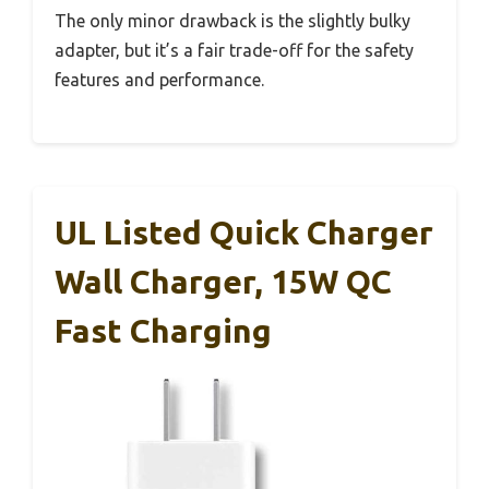
The only minor drawback is the slightly bulky
adapter, but it’s a fair trade-off for the safety
features and performance.
UL Listed Quick Charger
Wall Charger, 15W QC
Fast Charging