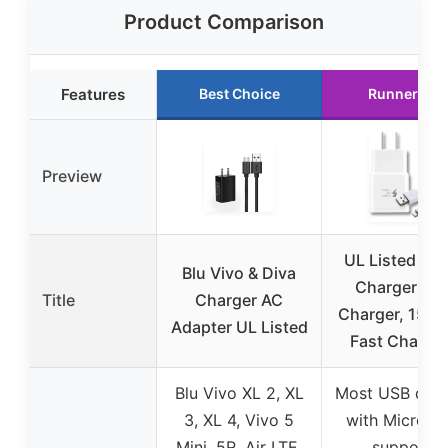
Product Comparison
Features
Best Choice
Runner Up
Preview
UL Listed Qui
Blu Vivo & Diva
Charger Wal
Title
Charger AC
Charger, 15W
Adapter UL Listed
Fast Chargi
Blu Vivo XL 2, XL
Most USB devi
3, XL 4, Vivo 5
with Micro U
Mini, 5R, Air LTE,
support,