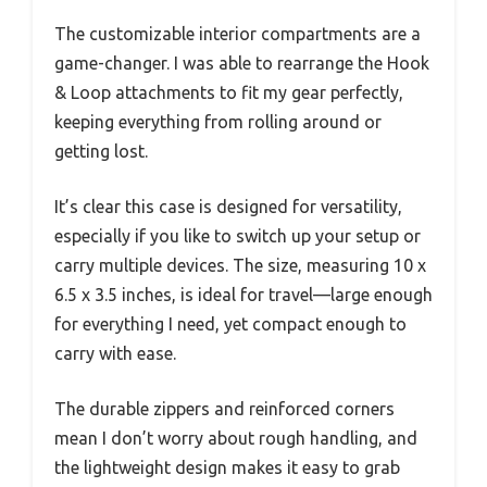
The customizable interior compartments are a
game-changer. I was able to rearrange the Hook
& Loop attachments to fit my gear perfectly,
keeping everything from rolling around or
getting lost.
It’s clear this case is designed for versatility,
especially if you like to switch up your setup or
carry multiple devices. The size, measuring 10 x
6.5 x 3.5 inches, is ideal for travel—large enough
for everything I need, yet compact enough to
carry with ease.
The durable zippers and reinforced corners
mean I don’t worry about rough handling, and
the lightweight design makes it easy to grab