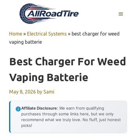
Skip
to
MENU
content
Home
»
Electrical Systems
»
best charger for weed
vaping batterie
Best Charger For Weed
Vaping Batterie
May 8, 2026
by
Sami
Affiliate Disclosure:
We earn from qualifying
purchases through some links here, but we only
recommend what we truly love. No fluff, just honest
picks!