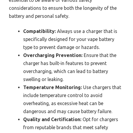
essential to be aware of various safety
considerations to ensure both the longevity of the
battery and personal safety.
Compatibility:
Always use a charger that is
specifically designed for your vape battery
type to prevent damage or hazards.
Overcharging Prevention:
Ensure that the
charger has built-in features to prevent
overcharging, which can lead to battery
swelling or leaking.
Temperature Monitoring:
Use chargers that
include temperature control to avoid
overheating, as excessive heat can be
dangerous and may cause battery failure.
Quality and Certification:
Opt for chargers
from reputable brands that meet safety