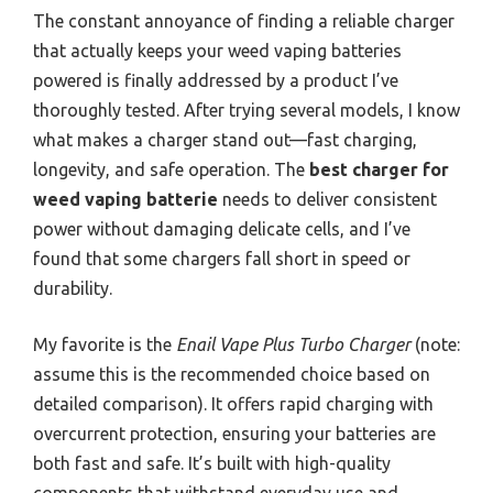
The constant annoyance of finding a reliable charger
that actually keeps your weed vaping batteries
powered is finally addressed by a product I’ve
thoroughly tested. After trying several models, I know
what makes a charger stand out—fast charging,
longevity, and safe operation. The
best charger for
weed vaping batterie
needs to deliver consistent
power without damaging delicate cells, and I’ve
found that some chargers fall short in speed or
durability.
My favorite is the
Enail Vape Plus Turbo Charger
(note:
assume this is the recommended choice based on
detailed comparison). It offers rapid charging with
overcurrent protection, ensuring your batteries are
both fast and safe. It’s built with high-quality
components that withstand everyday use and