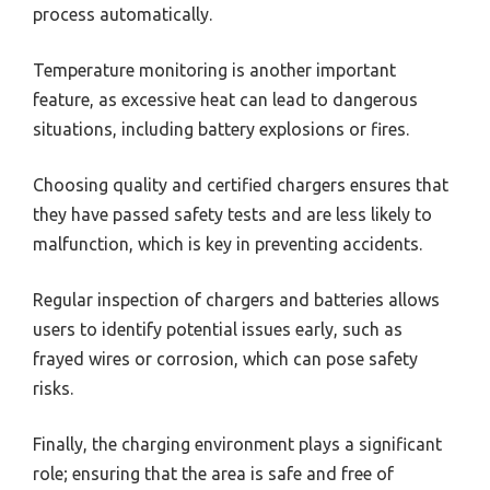
process automatically.
Temperature monitoring is another important
feature, as excessive heat can lead to dangerous
situations, including battery explosions or fires.
Choosing quality and certified chargers ensures that
they have passed safety tests and are less likely to
malfunction, which is key in preventing accidents.
Regular inspection of chargers and batteries allows
users to identify potential issues early, such as
frayed wires or corrosion, which can pose safety
risks.
Finally, the charging environment plays a significant
role; ensuring that the area is safe and free of