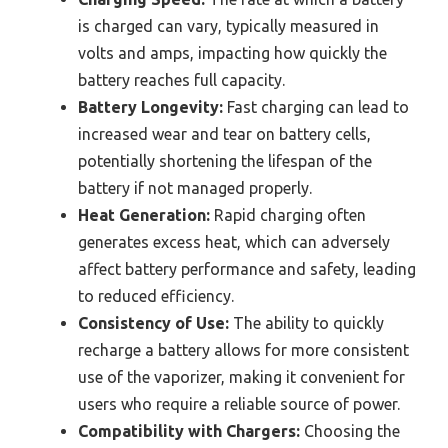
is charged can vary, typically measured in
volts and amps, impacting how quickly the
battery reaches full capacity.
Battery Longevity:
Fast charging can lead to
increased wear and tear on battery cells,
potentially shortening the lifespan of the
battery if not managed properly.
Heat Generation:
Rapid charging often
generates excess heat, which can adversely
affect battery performance and safety, leading
to reduced efficiency.
Consistency of Use:
The ability to quickly
recharge a battery allows for more consistent
use of the vaporizer, making it convenient for
users who require a reliable source of power.
Compatibility with Chargers:
Choosing the