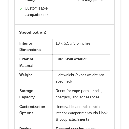
Customizable
✓
compartments
Specification:
Interior
10 x 6.5 x 3.5 inches
Dimensions
Exterior
Hard Shell exterior
Material
Weight
Lightweight (exact weight not
specified)
Storage
Room for vape pens, mods,
Capacity
chargers, and accessories
Customization
Removable and adjustable
Options
interior compartments via Hook
& Loop attachments
Design
Zippered opening for easy