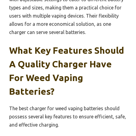
types and sizes, making them a practical choice for
users with multiple vaping devices. Their flexibility
allows for a more economical solution, as one
charger can serve several batteries.
What Key Features Should
A Quality Charger Have
For Weed Vaping
Batteries?
The best charger for weed vaping batteries should
possess several key features to ensure efficient, safe,
and effective charging.