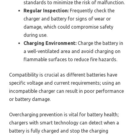
standards to minimize the risk of malfunction.
Regular Inspection:
Frequently check the
charger and battery for signs of wear or
damage, which could compromise safety
during use.
Charging Environment:
Charge the battery in
a well-ventilated area and avoid charging on
flammable surfaces to reduce fire hazards.
Compatibility is crucial as different batteries have
specific voltage and current requirements; using an
incompatible charger can result in poor performance
or battery damage.
Overcharging prevention is vital for battery health;
chargers with smart technology can detect when a
battery is fully charged and stop the charging