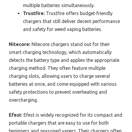
multiple batteries simultaneously.
Trustfire:
Trustfire offers budget-friendly
chargers that still deliver decent performance
and safety for weed vaping batteries.
Nitecore:
Nitecore chargers stand out for their
smart charging technology, which automatically
detects the battery type and applies the appropriate
charging method. They often feature multiple
charging slots, allowing users to charge several
batteries at once, and come equipped with various
safety protections to prevent overheating and
overcharging.
Efest:
Efest is widely recognized for its compact and
portable chargers that are easy to use for both
beginners and seasoned vapers. Their chargers often