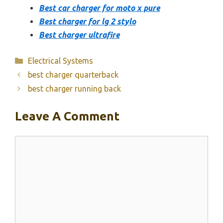
Best car charger for moto x pure
Best charger for lg 2 stylo
Best charger ultrafire
Categories
Electrical Systems
best charger quarterback
best charger running back
Leave A Comment
Comment