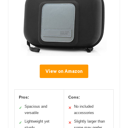
View on Amazon
Pros:
Cons:
Spacious and
No included
✓
✕
versatile
accessories
Lightweight yet
Slightly larger than
✓
✕
sturdy
some may prefer