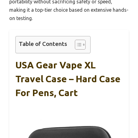
portability without sacrificing safety or speed,
making it a top-tier choice based on extensive hands-
on testing.
Table of Contents
USA Gear Vape XL
Travel Case – Hard Case
For Pens, Cart