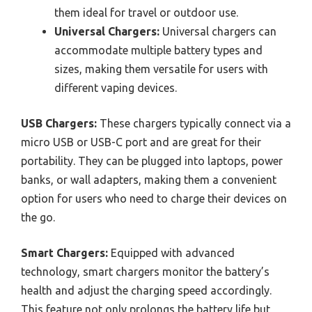
them ideal for travel or outdoor use.
Universal Chargers:
Universal chargers can
accommodate multiple battery types and
sizes, making them versatile for users with
different vaping devices.
USB Chargers:
These chargers typically connect via a
micro USB or USB-C port and are great for their
portability. They can be plugged into laptops, power
banks, or wall adapters, making them a convenient
option for users who need to charge their devices on
the go.
Smart Chargers:
Equipped with advanced
technology, smart chargers monitor the battery’s
health and adjust the charging speed accordingly.
This feature not only prolongs the battery life but