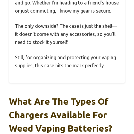
and go. Whether I’m heading to a friend’s house
or just commuting, I know my gear is secure.
The only downside? The case is just the shell—
it doesn’t come with any accessories, so you’ll
need to stock it yourself.
Still, for organizing and protecting your vaping
supplies, this case hits the mark perfectly.
What Are The Types Of
Chargers Available For
Weed Vaping Batteries?