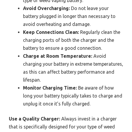
type of weed vaping battery.
Avoid Overcharging:
Do not leave your
battery plugged in longer than necessary to
avoid overheating and damage.
Keep Connections Clean:
Regularly clean the
charging ports of both the charger and the
battery to ensure a good connection.
Charge at Room Temperature:
Avoid
charging your battery in extreme temperatures,
as this can affect battery performance and
lifespan.
Monitor Charging Time:
Be aware of how
long your battery typically takes to charge and
unplug it once it’s fully charged.
Use a Quality Charger:
Always invest in a charger
that is specifically designed for your type of weed