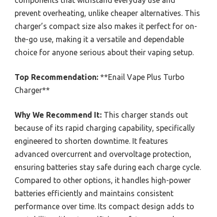
prevent overheating, unlike cheaper alternatives. This
charger’s compact size also makes it perfect for on-
the-go use, making it a versatile and dependable
choice for anyone serious about their vaping setup.
Top Recommendation:
**Enail Vape Plus Turbo
Charger**
Why We Recommend It:
This charger stands out
because of its rapid charging capability, specifically
engineered to shorten downtime. It features
advanced overcurrent and overvoltage protection,
ensuring batteries stay safe during each charge cycle.
Compared to other options, it handles high-power
batteries efficiently and maintains consistent
performance over time. Its compact design adds to