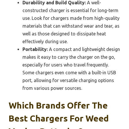
Durability and Build Quality:
A well-
constructed charger is essential for long-term
use. Look for chargers made from high-quality
materials that can withstand wear and tear, as
well as those designed to dissipate heat
effectively during use.
Portability:
A compact and lightweight design
makes it easy to carry the charger on the go,
especially for users who travel frequently.
Some chargers even come with a built-in USB
port, allowing for versatile charging options
from various power sources.
Which Brands Offer The
Best Chargers For Weed