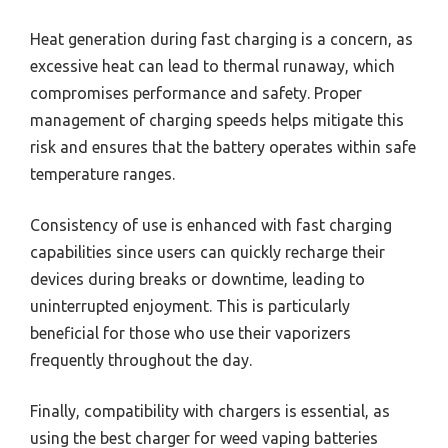
Heat generation during fast charging is a concern, as
excessive heat can lead to thermal runaway, which
compromises performance and safety. Proper
management of charging speeds helps mitigate this
risk and ensures that the battery operates within safe
temperature ranges.
Consistency of use is enhanced with fast charging
capabilities since users can quickly recharge their
devices during breaks or downtime, leading to
uninterrupted enjoyment. This is particularly
beneficial for those who use their vaporizers
frequently throughout the day.
Finally, compatibility with chargers is essential, as
using the best charger for weed vaping batteries