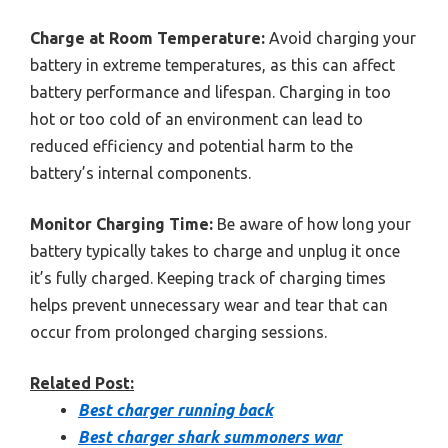
Charge at Room Temperature:
Avoid charging your
battery in extreme temperatures, as this can affect
battery performance and lifespan. Charging in too
hot or too cold of an environment can lead to
reduced efficiency and potential harm to the
battery’s internal components.
Monitor Charging Time:
Be aware of how long your
battery typically takes to charge and unplug it once
it’s fully charged. Keeping track of charging times
helps prevent unnecessary wear and tear that can
occur from prolonged charging sessions.
Related Post:
Best charger running back
Best charger shark summoners war