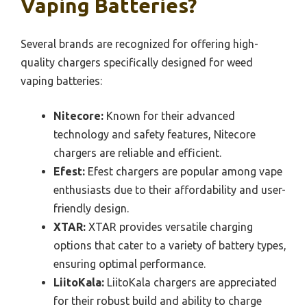
Vaping Batteries?
Several brands are recognized for offering high-
quality chargers specifically designed for weed
vaping batteries:
Nitecore:
Known for their advanced
technology and safety features, Nitecore
chargers are reliable and efficient.
Efest:
Efest chargers are popular among vape
enthusiasts due to their affordability and user-
friendly design.
XTAR:
XTAR provides versatile charging
options that cater to a variety of battery types,
ensuring optimal performance.
LiitoKala:
LiitoKala chargers are appreciated
for their robust build and ability to charge