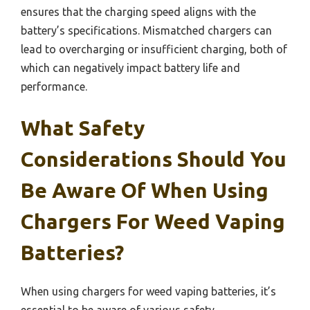
ensures that the charging speed aligns with the
battery’s specifications. Mismatched chargers can
lead to overcharging or insufficient charging, both of
which can negatively impact battery life and
performance.
What Safety
Considerations Should You
Be Aware Of When Using
Chargers For Weed Vaping
Batteries?
When using chargers for weed vaping batteries, it’s