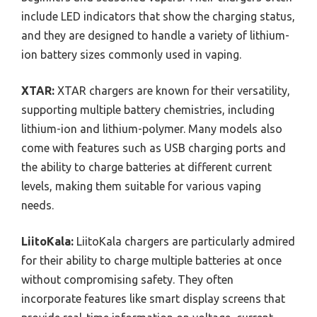
include LED indicators that show the charging status,
and they are designed to handle a variety of lithium-
ion battery sizes commonly used in vaping.
XTAR:
XTAR chargers are known for their versatility,
supporting multiple battery chemistries, including
lithium-ion and lithium-polymer. Many models also
come with features such as USB charging ports and
the ability to charge batteries at different current
levels, making them suitable for various vaping
needs.
LiitoKala:
LiitoKala chargers are particularly admired
for their ability to charge multiple batteries at once
without compromising safety. They often
incorporate features like smart display screens that