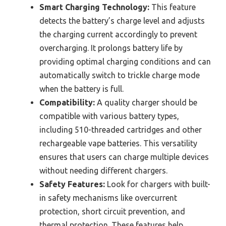
Smart Charging Technology:
This feature
detects the battery’s charge level and adjusts
the charging current accordingly to prevent
overcharging. It prolongs battery life by
providing optimal charging conditions and can
automatically switch to trickle charge mode
when the battery is full.
Compatibility:
A quality charger should be
compatible with various battery types,
including 510-threaded cartridges and other
rechargeable vape batteries. This versatility
ensures that users can charge multiple devices
without needing different chargers.
Safety Features:
Look for chargers with built-
in safety mechanisms like overcurrent
protection, short circuit prevention, and
thermal protection. These features help