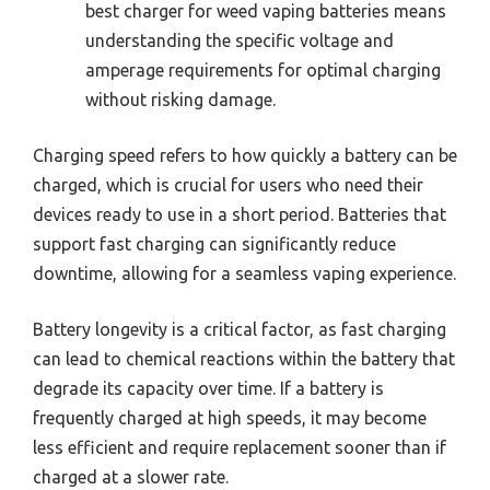
best charger for weed vaping batteries means
understanding the specific voltage and
amperage requirements for optimal charging
without risking damage.
Charging speed refers to how quickly a battery can be
charged, which is crucial for users who need their
devices ready to use in a short period. Batteries that
support fast charging can significantly reduce
downtime, allowing for a seamless vaping experience.
Battery longevity is a critical factor, as fast charging
can lead to chemical reactions within the battery that
degrade its capacity over time. If a battery is
frequently charged at high speeds, it may become
less efficient and require replacement sooner than if
charged at a slower rate.