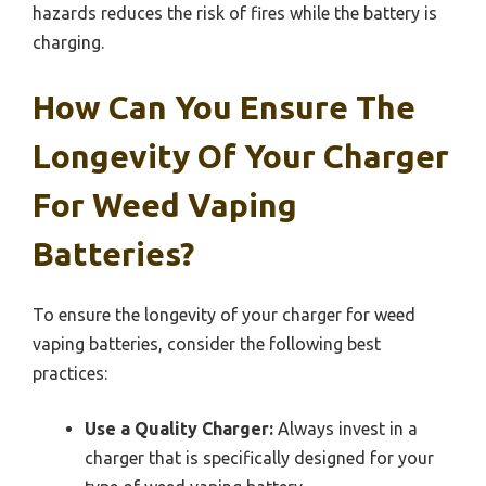
hazards reduces the risk of fires while the battery is
charging.
How Can You Ensure The
Longevity Of Your Charger
For Weed Vaping
Batteries?
To ensure the longevity of your charger for weed
vaping batteries, consider the following best
practices:
Use a Quality Charger:
Always invest in a
charger that is specifically designed for your