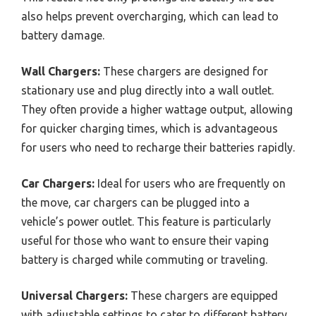
also helps prevent overcharging, which can lead to
battery damage.
Wall Chargers:
These chargers are designed for
stationary use and plug directly into a wall outlet.
They often provide a higher wattage output, allowing
for quicker charging times, which is advantageous
for users who need to recharge their batteries rapidly.
Car Chargers:
Ideal for users who are frequently on
the move, car chargers can be plugged into a
vehicle’s power outlet. This feature is particularly
useful for those who want to ensure their vaping
battery is charged while commuting or traveling.
Universal Chargers:
These chargers are equipped
with adjustable settings to cater to different battery