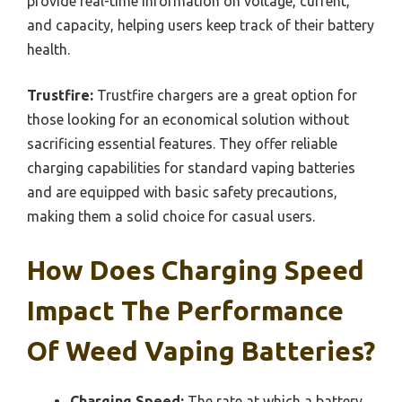
provide real-time information on voltage, current,
and capacity, helping users keep track of their battery
health.
Trustfire:
Trustfire chargers are a great option for
those looking for an economical solution without
sacrificing essential features. They offer reliable
charging capabilities for standard vaping batteries
and are equipped with basic safety precautions,
making them a solid choice for casual users.
How Does Charging Speed
Impact The Performance
Of Weed Vaping Batteries?
Charging Speed:
The rate at which a battery