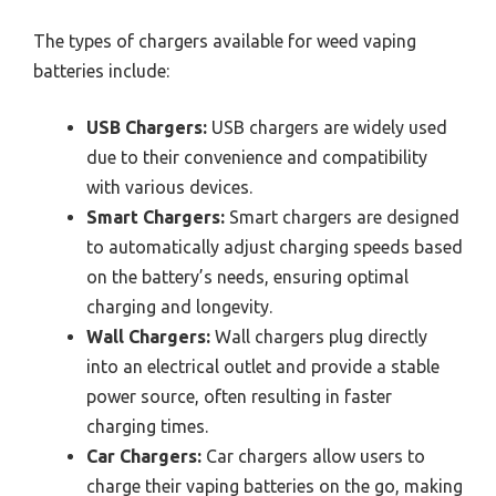
The types of chargers available for weed vaping
batteries include:
USB Chargers:
USB chargers are widely used
due to their convenience and compatibility
with various devices.
Smart Chargers:
Smart chargers are designed
to automatically adjust charging speeds based
on the battery’s needs, ensuring optimal
charging and longevity.
Wall Chargers:
Wall chargers plug directly
into an electrical outlet and provide a stable
power source, often resulting in faster
charging times.
Car Chargers:
Car chargers allow users to
charge their vaping batteries on the go, making