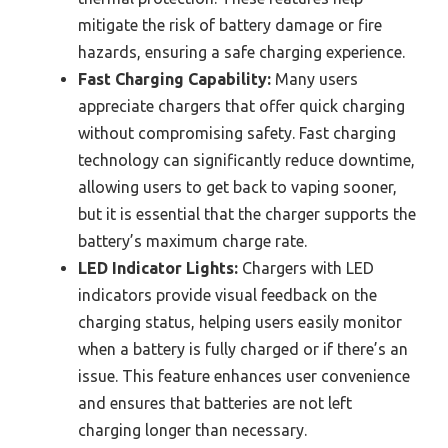
mitigate the risk of battery damage or fire
hazards, ensuring a safe charging experience.
Fast Charging Capability:
Many users
appreciate chargers that offer quick charging
without compromising safety. Fast charging
technology can significantly reduce downtime,
allowing users to get back to vaping sooner,
but it is essential that the charger supports the
battery’s maximum charge rate.
LED Indicator Lights:
Chargers with LED
indicators provide visual feedback on the
charging status, helping users easily monitor
when a battery is fully charged or if there’s an
issue. This feature enhances user convenience
and ensures that batteries are not left
charging longer than necessary.