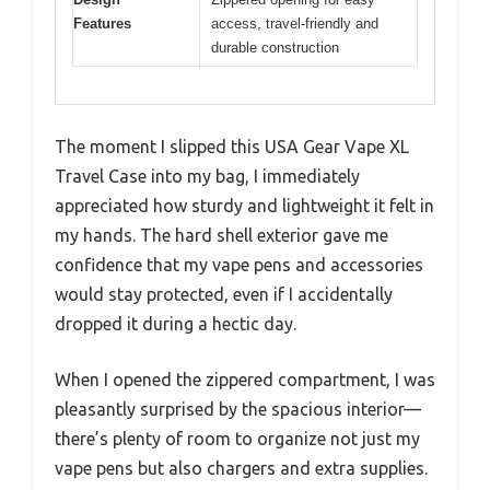
Features
access, travel-friendly and
durable construction
The moment I slipped this USA Gear Vape XL
Travel Case into my bag, I immediately
appreciated how sturdy and lightweight it felt in
my hands. The hard shell exterior gave me
confidence that my vape pens and accessories
would stay protected, even if I accidentally
dropped it during a hectic day.
When I opened the zippered compartment, I was
pleasantly surprised by the spacious interior—
there’s plenty of room to organize not just my
vape pens but also chargers and extra supplies.