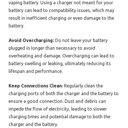
vaping battery. Using a charger not meant for your
battery can lead to compatibility issues, which may
result in inefficient charging or even damage to the
battery.
Avoid Overcharging:
Do not leave your battery
plugged in longer than necessary to avoid
overheating and damage. Overcharging can lead to
battery swelling or leaking, ultimately reducing its
lifespan and performance.
Keep Connections Clean:
Regularly clean the
charging ports of both the charger and the battery to
ensure a good connection. Dust and debris can
impede the flow of electricity, leading to slower
charging times and potential damage to both the
charger and the battery.