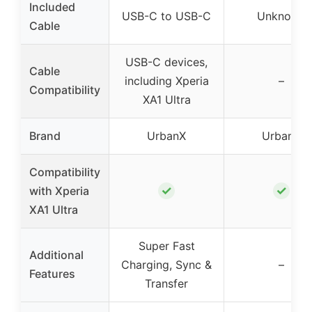
Included
USB-C to USB-C
Unknown
Cable
USB-C devices,
Cable
including Xperia
–
Compatibility
XA1 Ultra
Brand
UrbanX
UrbanX
Compatibility
✓
✓
with Xperia
XA1 Ultra
Super Fast
Additional
Charging, Sync &
–
Features
Transfer