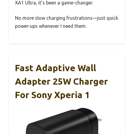
XA1 Ultra, it’s been a game-changer.
No more slow charging frustrations—just quick
power-ups whenever I need them.
Fast Adaptive Wall
Adapter 25W Charger
For Sony Xperia 1