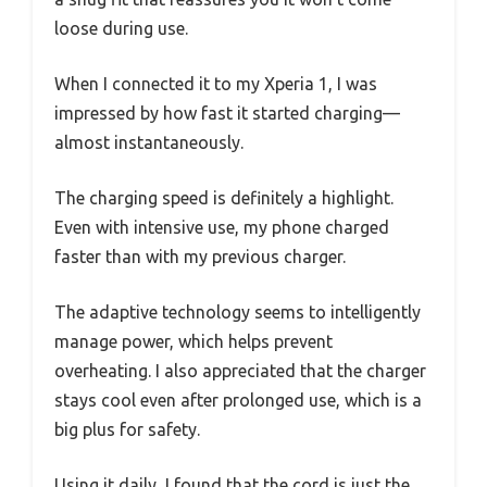
loose during use.
When I connected it to my Xperia 1, I was
impressed by how fast it started charging—
almost instantaneously.
The charging speed is definitely a highlight.
Even with intensive use, my phone charged
faster than with my previous charger.
The adaptive technology seems to intelligently
manage power, which helps prevent
overheating. I also appreciated that the charger
stays cool even after prolonged use, which is a
big plus for safety.
Using it daily, I found that the cord is just the