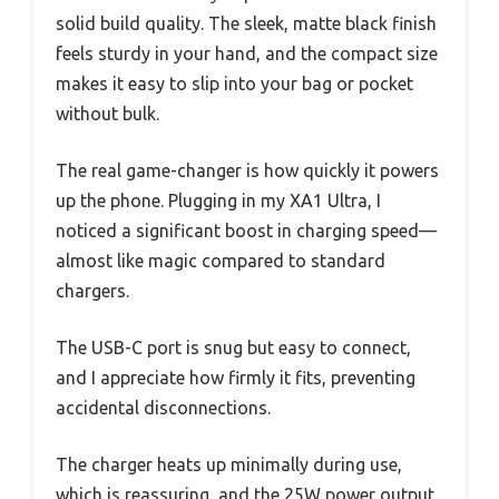
solid build quality. The sleek, matte black finish
feels sturdy in your hand, and the compact size
makes it easy to slip into your bag or pocket
without bulk.
The real game-changer is how quickly it powers
up the phone. Plugging in my XA1 Ultra, I
noticed a significant boost in charging speed—
almost like magic compared to standard
chargers.
The USB-C port is snug but easy to connect,
and I appreciate how firmly it fits, preventing
accidental disconnections.
The charger heats up minimally during use,
which is reassuring, and the 25W power output