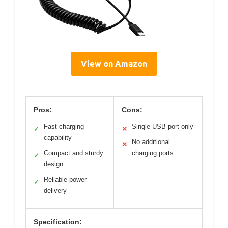
View on Amazon
Pros:
Cons:
Fast charging
Single USB port only
✓
✕
capability
No additional
✕
Compact and sturdy
charging ports
✓
design
Reliable power
✓
delivery
Specification: