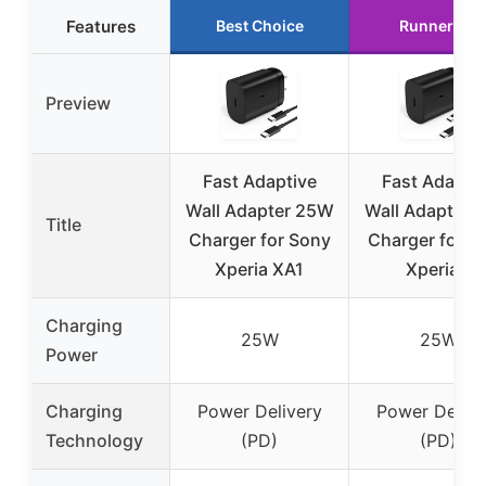
Features
Best Choice
Runner Up
Preview
Fast Adaptive
Fast Adapti
Wall Adapter 25W
Wall Adapter 
Title
Charger for Sony
Charger for S
Xperia XA1
Xperia 1
Charging
25W
25W
Power
Charging
Power Delivery
Power Delive
Technology
(PD)
(PD)