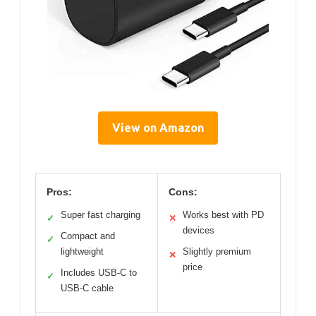
View on Amazon
Pros:
Cons:
Super fast charging
Works best with PD
✓
✕
devices
Compact and
✓
lightweight
Slightly premium
✕
price
Includes USB-C to
✓
USB-C cable