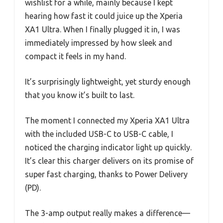
wishlist for a while, mainly because I kept
hearing how fast it could juice up the Xperia
XA1 Ultra. When I finally plugged it in, I was
immediately impressed by how sleek and
compact it feels in my hand.
It’s surprisingly lightweight, yet sturdy enough
that you know it’s built to last.
The moment I connected my Xperia XA1 Ultra
with the included USB-C to USB-C cable, I
noticed the charging indicator light up quickly.
It’s clear this charger delivers on its promise of
super fast charging, thanks to Power Delivery
(PD).
The 3-amp output really makes a difference—