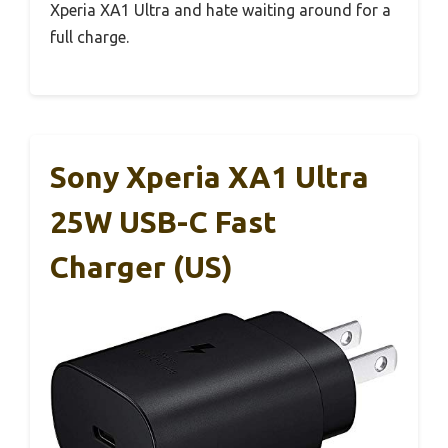
Xperia XA1 Ultra and hate waiting around for a
full charge.
Sony Xperia XA1 Ultra
25W USB-C Fast
Charger (US)