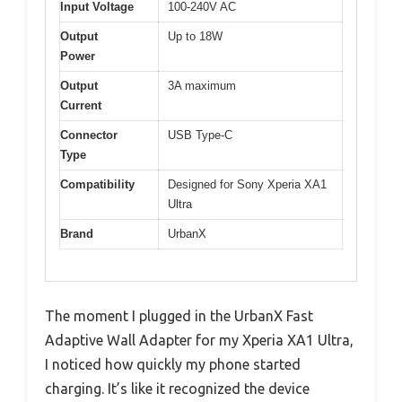
Input Voltage
100-240V AC
Output
Up to 18W
Power
Output
3A maximum
Current
Connector
USB Type-C
Type
Compatibility
Designed for Sony Xperia XA1
Ultra
Brand
UrbanX
The moment I plugged in the UrbanX Fast
Adaptive Wall Adapter for my Xperia XA1 Ultra,
I noticed how quickly my phone started
charging. It’s like it recognized the device