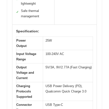
lightweight
Safe thermal
✓
management
Specification:
Power
25W
Output
Input Voltage
100-240V AC
Range
Output
5V/3A, 9V/2.77A (Fast Charging)
Voltage and
Current
Charging
USB Power Delivery (PD),
Protocols
Qualcomm Quick Charge 3.0
Supported
Connector
USB Type-C