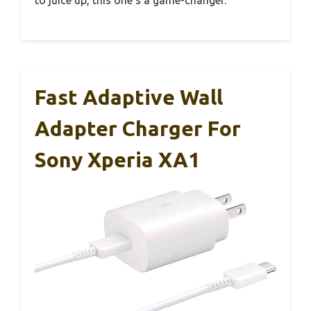
Fast Adaptive Wall
Adapter Charger For
Sony Xperia XA1