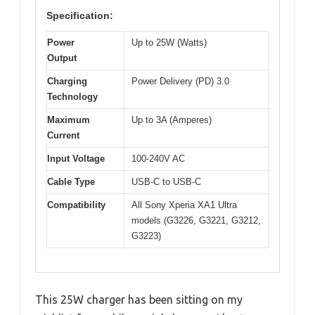
Specification:
Power
Up to 25W (Watts)
Output
Charging
Power Delivery (PD) 3.0
Technology
Maximum
Up to 3A (Amperes)
Current
Input Voltage
100-240V AC
Cable Type
USB-C to USB-C
Compatibility
All Sony Xperia XA1 Ultra
models (G3226, G3221, G3212,
G3223)
This 25W charger has been sitting on my