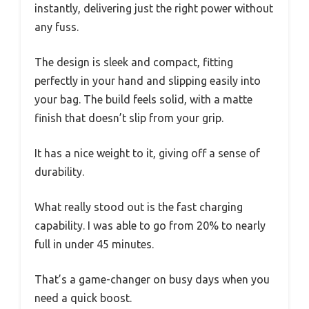
instantly, delivering just the right power without
any fuss.
The design is sleek and compact, fitting
perfectly in your hand and slipping easily into
your bag. The build feels solid, with a matte
finish that doesn’t slip from your grip.
It has a nice weight to it, giving off a sense of
durability.
What really stood out is the fast charging
capability. I was able to go from 20% to nearly
full in under 45 minutes.
That’s a game-changer on busy days when you
need a quick boost.