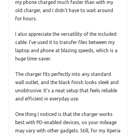
my phone charged much faster than with my
old charger, and I didn’t have to wait around
for hours.
I also appreciate the versatility of the included
cable. I’ve used it to transfer files between my
laptop and phone at blazing speeds, which is a
huge time-saver.
The charger fits perfectly into any standard
wall outlet, and the black finish looks sleek and
unobtrusive. It’s a neat setup that feels reliable
and efficient in everyday use.
One thing I noticed is that the charger works
best with PD-enabled devices, so your mileage
may vary with other gadgets. Still, for my Xperia