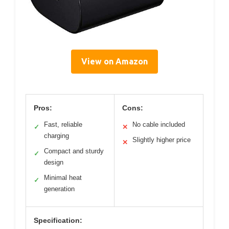
View on Amazon
Pros:
Cons:
Fast, reliable
No cable included
✓
✕
charging
Slightly higher price
✕
Compact and sturdy
✓
design
Minimal heat
✓
generation
Specification: