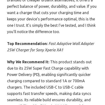
perfect balance of power, durability, and value. If you
want a charger that cuts your charging time and
keeps your device’s performance optimal, this is the
one I trust. It’s simply the best I’ve tested, and I think
you’ll notice the difference too.
Top Recommendation:
Fast Adaptive Wall Adapter
25W Charger for Sony Xperia XA1
Why We Recommend It:
This product stands out
due to its 25W Super Fast Charge capability with
Power Delivery (PD), enabling significantly quicker
charging compared to standard 1A or 700mA
chargers. The included USB-C to USB-C cable
supports fast transfer speeds, making data syncs
seamless. Its reliable build ensures durability, and