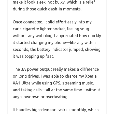
make it look sleek, not bulky, which is a relief
during those quick dash-in moments.
Once connected, it slid effortlessly into my
car’s cigarette lighter socket, feeling snug
without any wobbling. I appreciated how quickly
it started charging my phone—literally within
seconds, the battery indicator jumped, showing
it was topping up fast.
The 3A power output really makes a difference
on long drives. I was able to charge my Xperia
XA1 Ultra while using GPS, streaming music,
and taking calls—all at the same time—without
any slowdown or overheating.
It handles high-demand tasks smoothly, which