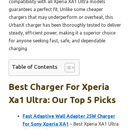
compatibility with all Xperia XA1 Ultra models
guarantees a perfect fit. Unlike some cheaper
chargers that may underperform or overheat, this
UrbanX charger has been thoroughly tested to deliver
steady, efficient power, making it a superior choice
for anyone seeking fast, safe, and dependable
charging.
Table of Contents
Best Charger For Xperia
Xa1 Ultra: Our Top 5 Picks
Fast Adaptive Wall Adapter 25W Charger
for Sony Xperia XA1
– Best Xperia XA1 Ultra