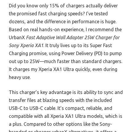
Did you know only 15% of chargers actually deliver
the promised fast charging speeds? I’ve tested
dozens, and the difference in performance is huge.
Based on real hands-on experience, I recommend the
UrbanX
Fast Adaptive Wall Adapter 25W Charger for
Sony Xperia XA1
. It truly lives up to its Super Fast
Charging promise, using Power Delivery (PD) to pump
out up to 25W—much faster than standard chargers.
It charges my Xperia XA1 Ultra quickly, even during
heavy use.
This charger’s key advantage is its ability to sync and
transfer files at blazing speeds with the included
USB-C to USB-C cable. It’s compact, reliable, and
compatible with all Xperia XA1 Ultra models, which is
a plus. Compared to other options like the Sony-
branded or cheaper urbanX alternatives, it offers a