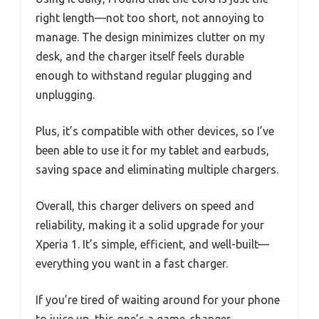
right length—not too short, not annoying to
manage. The design minimizes clutter on my
desk, and the charger itself feels durable
enough to withstand regular plugging and
unplugging.
Plus, it’s compatible with other devices, so I’ve
been able to use it for my tablet and earbuds,
saving space and eliminating multiple chargers.
Overall, this charger delivers on speed and
reliability, making it a solid upgrade for your
Xperia 1. It’s simple, efficient, and well-built—
everything you want in a fast charger.
If you’re tired of waiting around for your phone
to juice up, this one’s a game-changer.