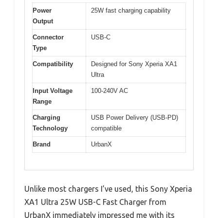
Power
25W fast charging capability
Output
Connector
USB-C
Type
Compatibility
Designed for Sony Xperia XA1
Ultra
Input Voltage
100-240V AC
Range
Charging
USB Power Delivery (USB-PD)
Technology
compatible
Brand
UrbanX
Unlike most chargers I’ve used, this Sony Xperia
XA1 Ultra 25W USB-C Fast Charger from
UrbanX immediately impressed me with its