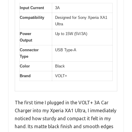
Input Current
3A
Compatibility
Designed for Sony Xperia XA1
Ultra
Power
Up to 15W (5V/3A)
Output
Connector
USB Type-A
Type
Color
Black
Brand
VOLT+
The first time I plugged in the VOLT+ 3A Car
Charger into my Xperia XA1 Ultra, I immediately
noticed how sturdy and compact it felt in my
hand. Its matte black finish and smooth edges