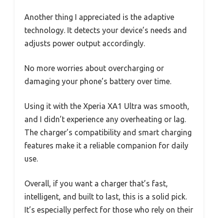
Another thing I appreciated is the adaptive
technology. It detects your device’s needs and
adjusts power output accordingly.
No more worries about overcharging or
damaging your phone’s battery over time.
Using it with the Xperia XA1 Ultra was smooth,
and I didn’t experience any overheating or lag.
The charger’s compatibility and smart charging
features make it a reliable companion for daily
use.
Overall, if you want a charger that’s fast,
intelligent, and built to last, this is a solid pick.
It’s especially perfect for those who rely on their