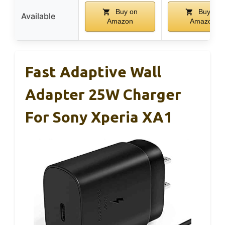
Buy on
Buy on
Available
Amazon
Amazon
Fast Adaptive Wall
Adapter 25W Charger
For Sony Xperia XA1