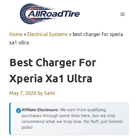
Skip
to
MENU
content
Home
»
Electrical Systems
»
best charger for xperia
xa1 ultra
Best Charger For
Xperia Xa1 Ultra
May 7, 2026
by
Sami
Affiliate Disclosure:
We earn from qualifying
purchases through some links here, but we only
recommend what we truly love. No fluff, just honest
picks!