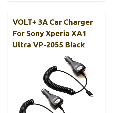
VOLT+ 3A Car Charger
For Sony Xperia XA1
Ultra VP-2055 Black