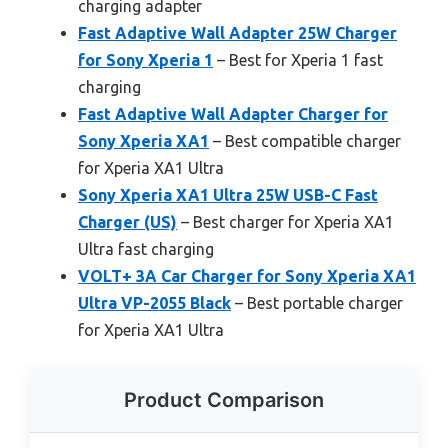
charging adapter
Fast Adaptive Wall Adapter 25W Charger
for Sony Xperia 1
– Best for Xperia 1 fast
charging
Fast Adaptive Wall Adapter Charger for
Sony Xperia XA1
– Best compatible charger
for Xperia XA1 Ultra
Sony Xperia XA1 Ultra 25W USB-C Fast
Charger (US)
– Best charger for Xperia XA1
Ultra fast charging
VOLT+ 3A Car Charger for Sony Xperia XA1
Ultra VP-2055 Black
– Best portable charger
for Xperia XA1 Ultra
Product Comparison