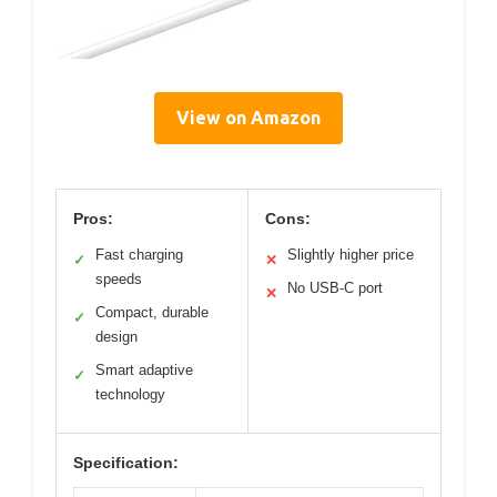
View on Amazon
Pros:
Cons:
Fast charging
Slightly higher price
✓
✕
speeds
No USB-C port
✕
Compact, durable
✓
design
Smart adaptive
✓
technology
Specification: