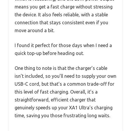
means you get a fast charge without stressing
the device. It also feels reliable, with a stable
connection that stays consistent even if you
move around a bit.
I found it perfect for those days when I need a
quick top-up before heading out.
One thing to note is that the charger’s cable
isn’t included, so you’ll need to supply your own
USB-C cord, but that’s a common trade-off for
this level of fast charging. Overall, it’s a
straightforward, efficient charger that
genuinely speeds up your XA1 Ultra’s charging
time, saving you those frustrating long waits.