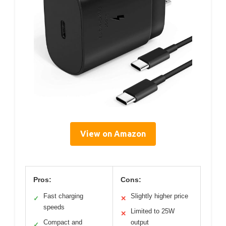
View on Amazon
Pros:
Cons:
Fast charging
Slightly higher price
✓
✕
speeds
Limited to 25W
✕
Compact and
output
✓