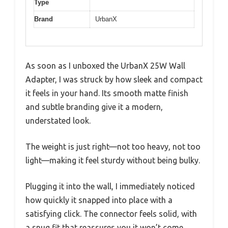
Type
Brand
UrbanX
As soon as I unboxed the UrbanX 25W Wall
Adapter, I was struck by how sleek and compact
it feels in your hand. Its smooth matte finish
and subtle branding give it a modern,
understated look.
The weight is just right—not too heavy, not too
light—making it feel sturdy without being bulky.
Plugging it into the wall, I immediately noticed
how quickly it snapped into place with a
satisfying click. The connector feels solid, with
a snug fit that reassures you it won’t come